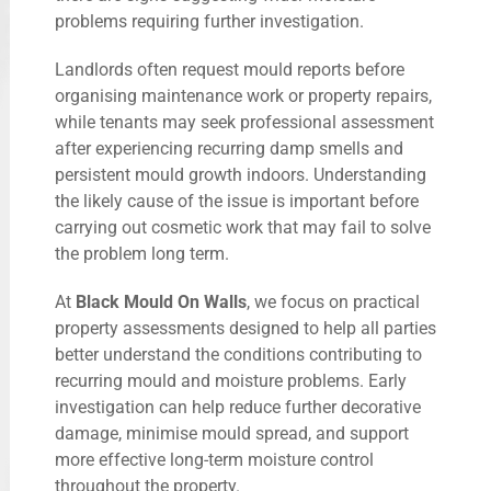
problems requiring further investigation.
Landlords often request mould reports before
organising maintenance work or property repairs,
while tenants may seek professional assessment
after experiencing recurring damp smells and
persistent mould growth indoors. Understanding
the likely cause of the issue is important before
carrying out cosmetic work that may fail to solve
the problem long term.
At
Black Mould On Walls
, we focus on practical
property assessments designed to help all parties
better understand the conditions contributing to
recurring mould and moisture problems. Early
investigation can help reduce further decorative
damage, minimise mould spread, and support
more effective long-term moisture control
throughout the property.