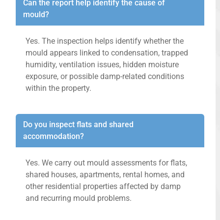
Can the report help identify the cause of
mould?
Yes. The inspection helps identify whether the
mould appears linked to condensation, trapped
humidity, ventilation issues, hidden moisture
exposure, or possible damp-related conditions
within the property.
Do you inspect flats and shared
accommodation?
Yes. We carry out mould assessments for flats,
shared houses, apartments, rental homes, and
other residential properties affected by damp
and recurring mould problems.