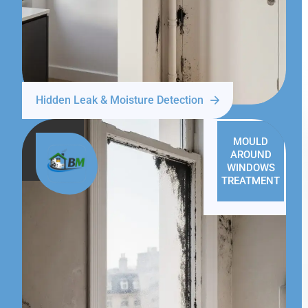
Hidden Leak & Moisture Detection
MOULD
AROUND
WINDOWS
TREATMENT