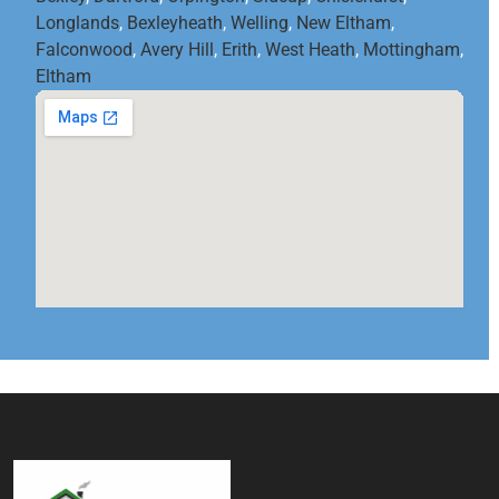
Longlands
,
Bexleyheath
,
Welling
,
New Eltham
,
Falconwood
,
Avery Hill
,
Erith
,
West Heath
,
Mottingham
,
Eltham