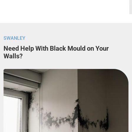
SWANLEY
Need Help With Black Mould on Your
Walls?