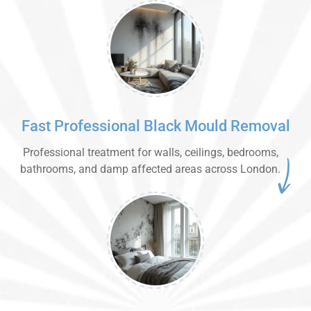
Fast Professional Black Mould Removal
Professional treatment for walls, ceilings, bedrooms,
bathrooms, and damp affected areas across London.