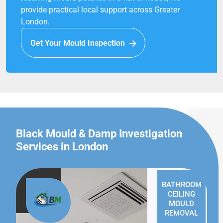
provide practical local support across Greater
London.
Get Your Mould Inspection
Black Mould & Damp Investigation
Services in London
BATHROOM
CEILING
MOULD
REMOVAL