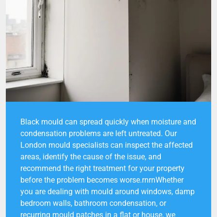
Black mould can spread quickly when moisture and
condensation problems are left untreated. Our
London mould specialists can inspect the affected
areas, identify the cause of the issue, and
recommend the right treatment for your property
before the problem becomes worse.rnrnWhether
you are dealing with mould around windows, damp
bedroom walls, bathroom condensation, or
recurring mould patches in a flat or house, we