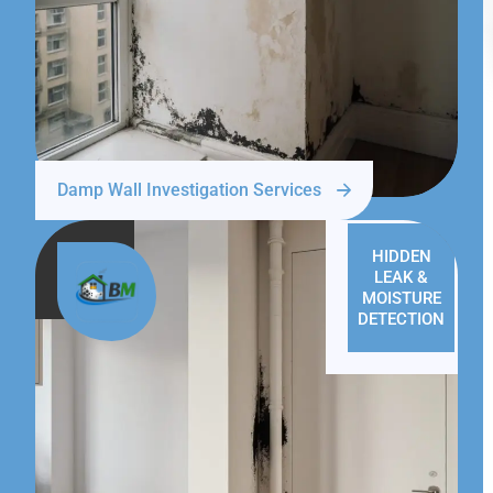
Damp Wall Investigation Services
HIDDEN
LEAK &
MOISTURE
DETECTION