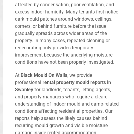
affected by condensation, poor ventilation, and
excess indoor humidity. Many tenants first notice
dark mould patches around windows, ceilings,
corners, or behind furniture before the issue
gradually spreads across wider areas of the
property. In many cases, repeated cleaning or
redecorating only provides temporary
improvement because the underlying moisture
conditions have not been properly investigated.
At
Black Mould On Walls
, we provide
professional
rental property mould reports in
Swanley
for landlords, tenants, letting agents,
and property managers who require a clearer
understanding of indoor mould and damp-related
conditions affecting residential properties. Our
reports help assess the likely causes behind
recurring mould growth and visible moisture
damage inside rented accommodation.