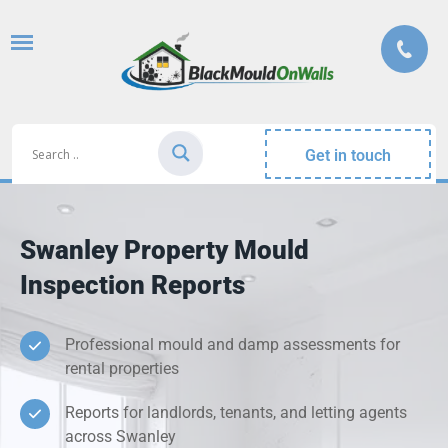
Get in touch
Swanley Property Mould
Inspection Reports
Professional mould and damp assessments for
rental properties
Reports for landlords, tenants, and letting agents
across Swanley