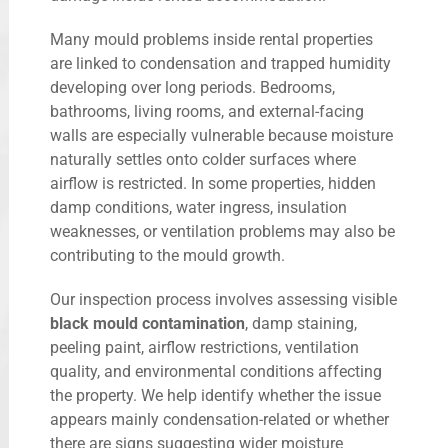
Many mould problems inside rental properties
are linked to condensation and trapped humidity
developing over long periods. Bedrooms,
bathrooms, living rooms, and external-facing
walls are especially vulnerable because moisture
naturally settles onto colder surfaces where
airflow is restricted. In some properties, hidden
damp conditions, water ingress, insulation
weaknesses, or ventilation problems may also be
contributing to the mould growth.
Our inspection process involves assessing visible
black mould contamination
, damp staining,
peeling paint, airflow restrictions, ventilation
quality, and environmental conditions affecting
the property. We help identify whether the issue
appears mainly condensation-related or whether
there are signs suggesting wider moisture