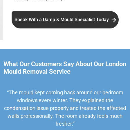
Speak With a Damp & Mould Specialist Today
What Our Customers Say About Our London
Mould Removal Service
“The mould kept coming back around our bedroom
windows every winter. They explained the
condensation issue properly and treated the affected
walls professionally. The room already feels much
fresher.”