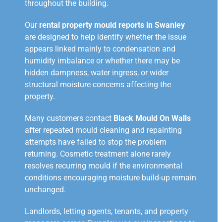
throughout the building.
Our
rental property mould reports in Swanley
are designed to help identify whether the issue
appears linked mainly to condensation and
humidity imbalance or whether there may be
hidden dampness, water ingress, or wider
structural moisture concerns affecting the
property.
Many customers contact
Black Mould On Walls
after repeated mould cleaning and repainting
attempts have failed to stop the problem
returning. Cosmetic treatment alone rarely
resolves recurring mould if the environmental
conditions encouraging moisture build-up remain
unchanged.
Landlords, letting agents, tenants, and property