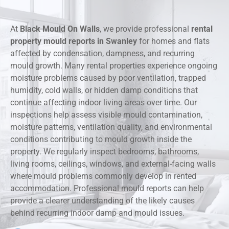
At
Black Mould On Walls
, we provide professional
rental
property mould reports in Swanley
for homes and flats
affected by condensation, dampness, and recurring
mould growth. Many rental properties experience ongoing
moisture problems caused by poor ventilation, trapped
humidity, cold walls, or hidden damp conditions that
continue affecting indoor living areas over time. Our
inspections help assess visible mould contamination,
moisture patterns, ventilation quality, and environmental
conditions contributing to mould growth inside the
property. We regularly inspect bedrooms, bathrooms,
living rooms, ceilings, windows, and external-facing walls
where mould problems commonly develop in rented
accommodation. Professional mould reports can help
provide a clearer understanding of the likely causes
behind recurring indoor damp and mould issues.