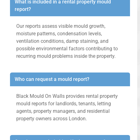
What is included in a rental property mould
report?
Our reports assess visible mould growth,
moisture patterns, condensation levels,
ventilation conditions, damp staining, and
possible environmental factors contributing to
recurring mould problems inside the property.
Who can request a mould report?
Black Mould On Walls provides rental property
mould reports for landlords, tenants, letting
agents, property managers, and residential
property owners across London.