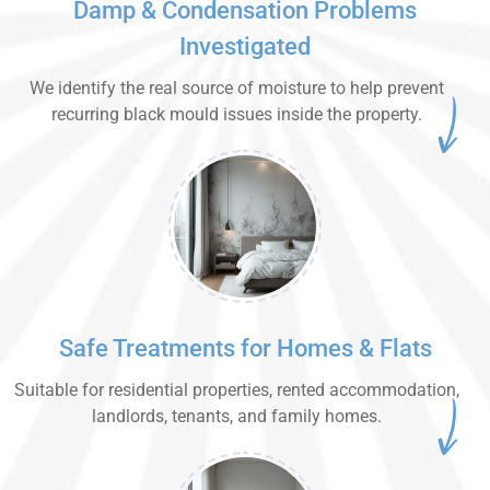
Damp & Condensation Problems
Investigated
We identify the real source of moisture to help prevent
recurring black mould issues inside the property.
Safe Treatments for Homes & Flats
Suitable for residential properties, rented accommodation,
landlords, tenants, and family homes.