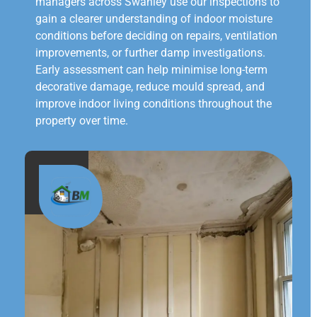
managers across Swanley use our inspections to
gain a clearer understanding of indoor moisture
conditions before deciding on repairs, ventilation
improvements, or further damp investigations.
Early assessment can help minimise long-term
decorative damage, reduce mould spread, and
improve indoor living conditions throughout the
property over time.