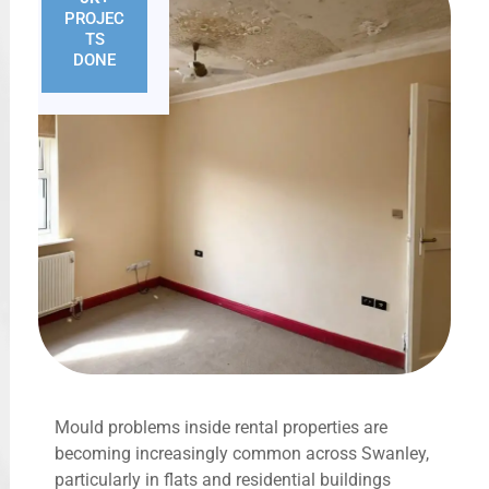
PROJEC
TS
DONE
Mould problems inside rental properties are
becoming increasingly common across Swanley,
particularly in flats and residential buildings