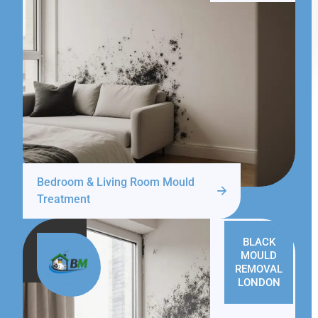
Bedroom & Living Room Mould
Treatment
BLACK
MOULD
REMOVAL
LONDON