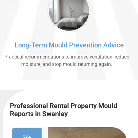
Long-Term Mould Prevention Advice
Practical recommendations to improve ventilation, reduce
moisture, and stop mould returning again.
Professional Rental Property Mould
Reports in Swanley
5K+