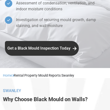
Assessment of condensation, ventilation, and
indoor moisture conditions
Investigation of recurring mould growth, damp
staining, and wall moisture
Get a Black Mould Inspection Today
Home
Rental Property Mould Reports Swanley
SWANLEY
Why Choose Black Mould on Walls?