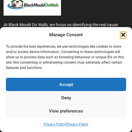
At Black Mould On Walls, we focus on identifying the real cause
behind recurring mould and moisture problems inside London
Manage Consent
properties. Our goal is to provide practical, professional solutions
that help create healthier indoor living conditions for homeowners,
To provide the best experiences, we use technologies like cookies to store
tenants, and landlords. We believe effective mould treatment starts
and/or access device information. Consenting to these technologies will
with understanding the moisture, condensation, or damp issue
allow us to process data such as browsing behaviour or unique IDs on this
causing the problem in the first place.
site. Not consenting or withdrawing consent, may adversely affect certain
features and functions.
Company
Accept
Home
Terms And Conditions
Deny
Privacy Policy
View preferences
Contact us
About Black Mould On Walls
Privacy Policy
Privacy Policy