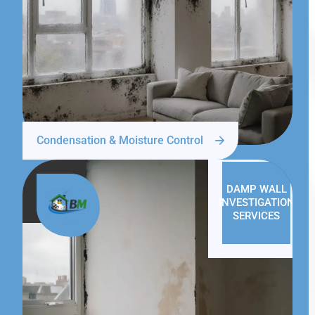
Condensation & Moisture Control
DAMP WALL
INVESTIGATION
SERVICES