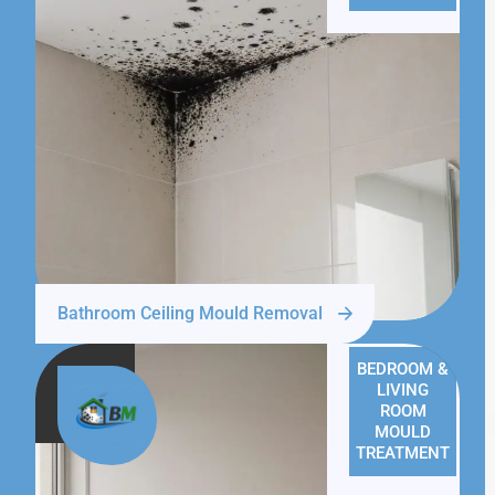
Bathroom Ceiling Mould Removal
BEDROOM &
LIVING
ROOM
MOULD
TREATMENT