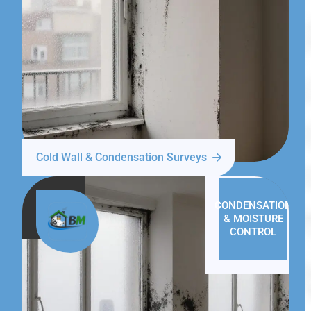
Cold Wall & Condensation Surveys
CONDENSATION
& MOISTURE
CONTROL