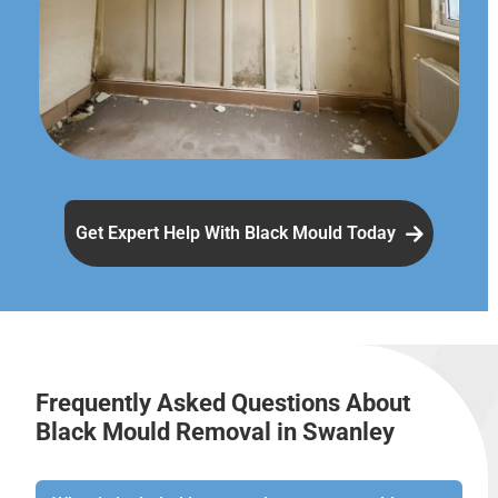
Get Expert Help With Black Mould Today
Frequently Asked Questions About
Black Mould Removal in Swanley