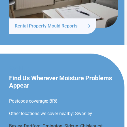
Rental Property Mould Reports
SWANLEY
Find Us Wherever Moisture Problems
Appear
Postcode coverage: BR8
Other locations we cover nearby: Swanley
Bexley
,
Dartford
,
Orpington
,
Sidcup
,
Chislehurst
,