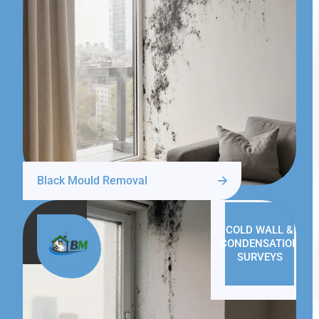
Black Mould Removal
COLD WALL &
CONDENSATION
SURVEYS