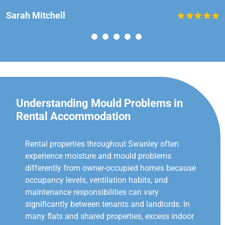
Sarah Mitchell
Understanding Mould Problems in
Rental Accommodation
Rental properties throughout Swanley often
experience moisture and mould problems
differently from owner-occupied homes because
occupancy levels, ventilation habits, and
maintenance responsibilities can vary
significantly between tenants and landlords. In
many flats and shared properties, excess indoor