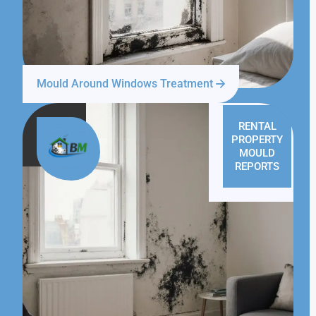
Mould Around Windows Treatment
RENTAL
PROPERTY
MOULD
REPORTS