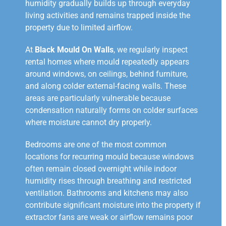
humidity gradually builds up through everyday
living activities and remains trapped inside the
property due to limited airflow.
At
Black Mould On Walls
, we regularly inspect
rental homes where mould repeatedly appears
around windows, on ceilings, behind furniture,
and along colder external-facing walls. These
areas are particularly vulnerable because
condensation naturally forms on colder surfaces
where moisture cannot dry properly.
Bedrooms are one of the most common
locations for recurring mould because windows
often remain closed overnight while indoor
humidity rises through breathing and restricted
ventilation. Bathrooms and kitchens may also
contribute significant moisture into the property if
extractor fans are weak or airflow remains poor