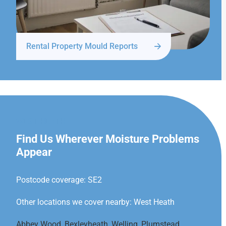
Rental Property Mould Reports
WEST HEATH
Find Us Wherever Moisture Problems
Appear
Postcode coverage: SE2
Other locations we cover nearby: West Heath
Abbey Wood
,
Bexleyheath
,
Welling
,
Plumstead
,