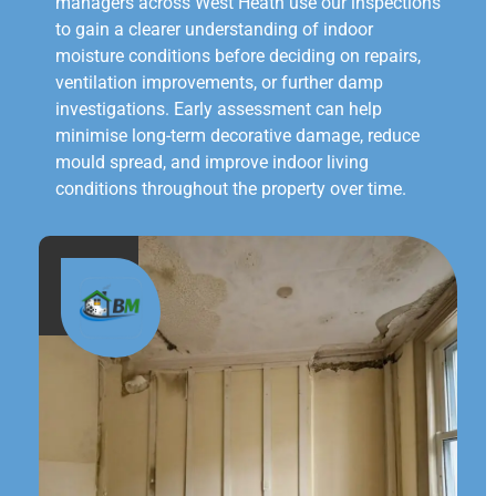
managers across West Heath use our inspections
to gain a clearer understanding of indoor
moisture conditions before deciding on repairs,
ventilation improvements, or further damp
investigations. Early assessment can help
minimise long-term decorative damage, reduce
mould spread, and improve indoor living
conditions throughout the property over time.