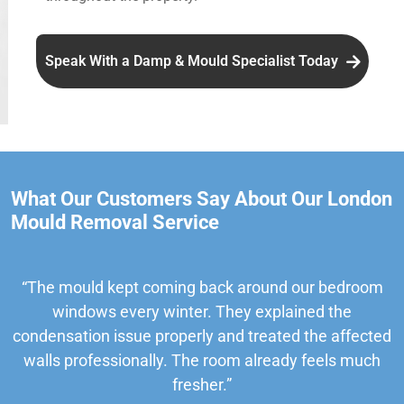
Speak With a Damp & Mould Specialist Today
What Our Customers Say About Our London
Mould Removal Service
“The mould kept coming back around our bedroom
windows every winter. They explained the
condensation issue properly and treated the affected
walls professionally. The room already feels much
fresher.”