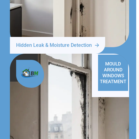
Hidden Leak & Moisture Detection
MOULD
AROUND
WINDOWS
TREATMENT