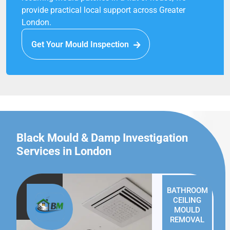
provide practical local support across Greater
London.
Get Your Mould Inspection
Black Mould & Damp Investigation
Services in London
BATHROOM
CEILING
MOULD
REMOVAL