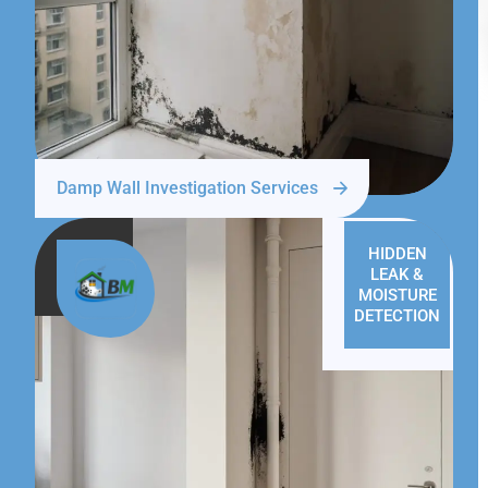
Damp Wall Investigation Services
HIDDEN
LEAK &
MOISTURE
DETECTION