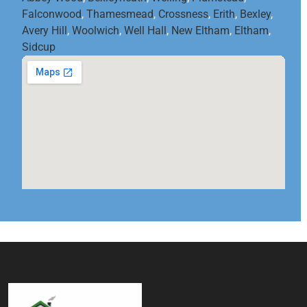
Falconwood
,
Thamesmead
,
Crossness
,
Erith
,
Bexley
,
Avery Hill
,
Woolwich
,
Well Hall
,
New Eltham
,
Eltham
,
Sidcup