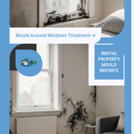
Mould Around Windows Treatment
RENTAL
PROPERTY
MOULD
REPORTS