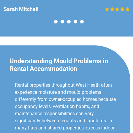
Sarah Mitchell
Understanding Mould Problems in
Rental Accommodation
Rental properties throughout West Heath often
experience moisture and mould problems
differently from owner-occupied homes because
occupancy levels, ventilation habits, and
maintenance responsibilities can vary
significantly between tenants and landlords. In
many flats and shared properties, excess indoor