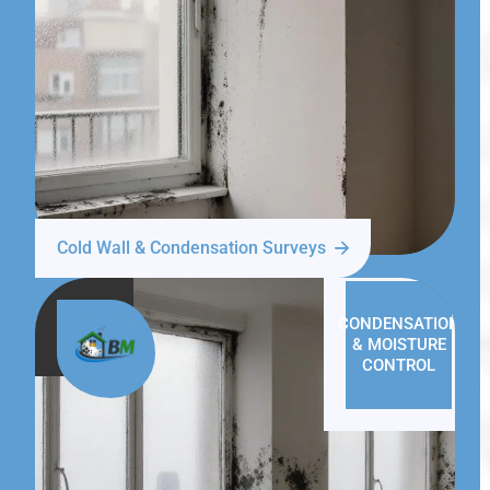
Cold Wall & Condensation Surveys
CONDENSATION
& MOISTURE
CONTROL