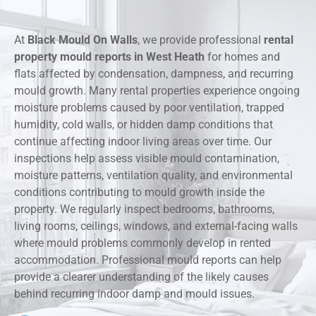
At
Black Mould On Walls
, we provide professional
rental
property mould reports in West Heath
for homes and
flats affected by condensation, dampness, and recurring
mould growth. Many rental properties experience ongoing
moisture problems caused by poor ventilation, trapped
humidity, cold walls, or hidden damp conditions that
continue affecting indoor living areas over time. Our
inspections help assess visible mould contamination,
moisture patterns, ventilation quality, and environmental
conditions contributing to mould growth inside the
property. We regularly inspect bedrooms, bathrooms,
living rooms, ceilings, windows, and external-facing walls
where mould problems commonly develop in rented
accommodation. Professional mould reports can help
provide a clearer understanding of the likely causes
behind recurring indoor damp and mould issues.