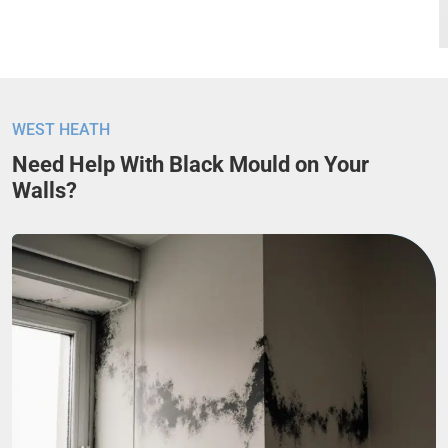
WEST HEATH
Need Help With Black Mould on Your
Walls?