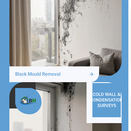
Black Mould Removal
COLD WALL &
CONDENSATION
SURVEYS