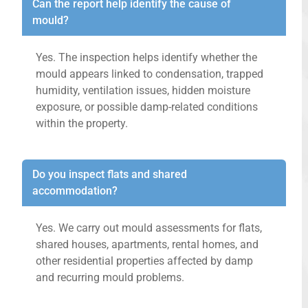
Can the report help identify the cause of
mould?
Yes. The inspection helps identify whether the
mould appears linked to condensation, trapped
humidity, ventilation issues, hidden moisture
exposure, or possible damp-related conditions
within the property.
Do you inspect flats and shared
accommodation?
Yes. We carry out mould assessments for flats,
shared houses, apartments, rental homes, and
other residential properties affected by damp
and recurring mould problems.