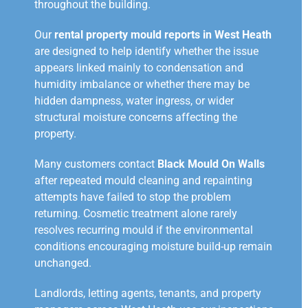
throughout the building.
Our
rental property mould reports in West Heath
are designed to help identify whether the issue
appears linked mainly to condensation and
humidity imbalance or whether there may be
hidden dampness, water ingress, or wider
structural moisture concerns affecting the
property.
Many customers contact
Black Mould On Walls
after repeated mould cleaning and repainting
attempts have failed to stop the problem
returning. Cosmetic treatment alone rarely
resolves recurring mould if the environmental
conditions encouraging moisture build-up remain
unchanged.
Landlords, letting agents, tenants, and property