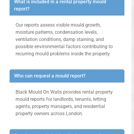
What is included in a rental property mould
report?
Our reports assess visible mould growth,
moisture patterns, condensation levels,
ventilation conditions, damp staining, and
possible environmental factors contributing to
recurring mould problems inside the property.
Who can request a mould report?
Black Mould On Walls provides rental property
mould reports for landlords, tenants, letting
agents, property managers, and residential
property owners across London.