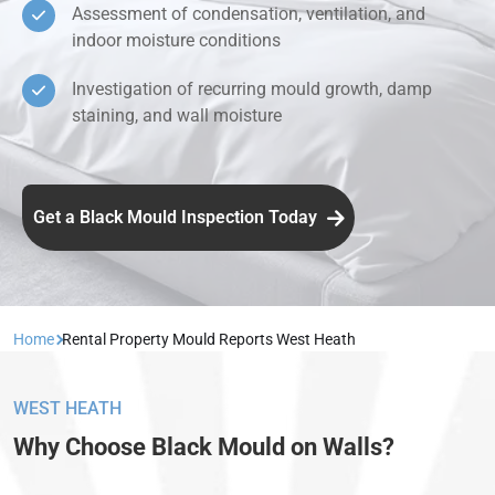
Assessment of condensation, ventilation, and
indoor moisture conditions
Investigation of recurring mould growth, damp
staining, and wall moisture
Get a Black Mould Inspection Today
Home
Rental Property Mould Reports West Heath
WEST HEATH
Why Choose Black Mould on Walls?