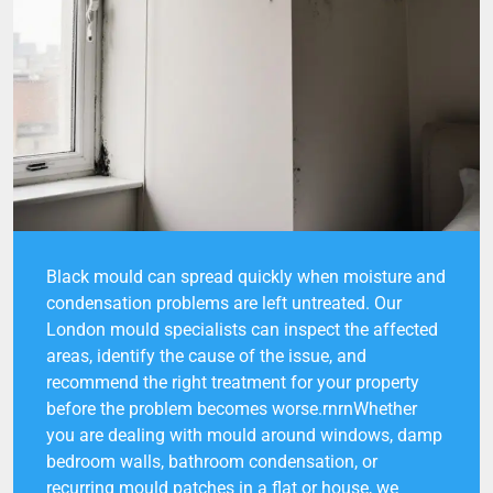
Black mould can spread quickly when moisture and
condensation problems are left untreated. Our
London mould specialists can inspect the affected
areas, identify the cause of the issue, and
recommend the right treatment for your property
before the problem becomes worse.rnrnWhether
you are dealing with mould around windows, damp
bedroom walls, bathroom condensation, or
recurring mould patches in a flat or house, we