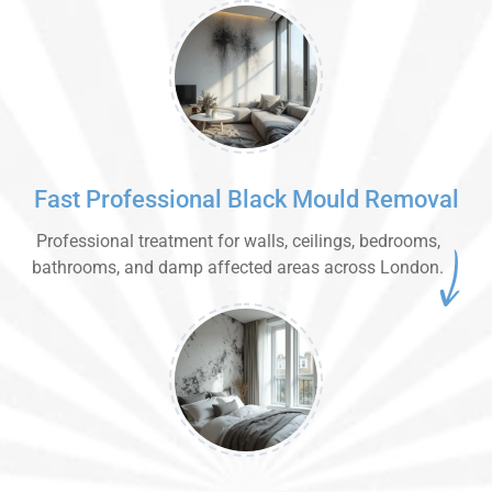
Fast Professional Black Mould Removal
Professional treatment for walls, ceilings, bedrooms,
bathrooms, and damp affected areas across London.