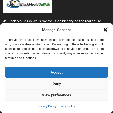
At Black Mould On Walls, we focus on identifying the real cause
behind recurring mould and moisture problems inside London
Manage Consent
properties. Our goal is to provide practical, professional solutions
that help create healthier indoor living conditions for homeowners,
To provide the best experiences, we use technologies like cookies to store
tenants, and landlords. We believe effective mould treatment starts
and/or access device information. Consenting to these technologies will
with understanding the moisture, condensation, or damp issue
allow us to process data such as browsing behaviour or unique IDs on this
causing the problem in the first place.
site. Not consenting or withdrawing consent, may adversely affect certain
features and functions.
Company
Accept
Home
Terms And Conditions
Deny
Privacy Policy
View preferences
Contact us
About Black Mould On Walls
Privacy Policy
Privacy Policy