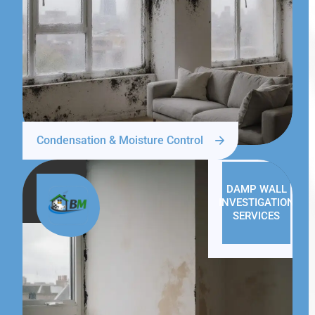
Condensation & Moisture Control
DAMP WALL
INVESTIGATION
SERVICES