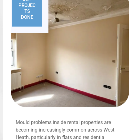
PROJEC
TS
DONE
Mould problems inside rental properties are
becoming increasingly common across West
Heath, particularly in flats and residential