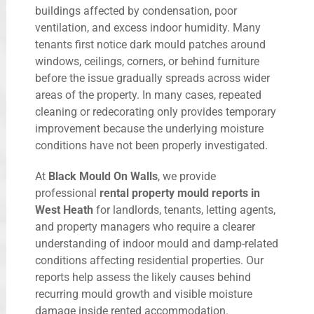
buildings affected by condensation, poor
ventilation, and excess indoor humidity. Many
tenants first notice dark mould patches around
windows, ceilings, corners, or behind furniture
before the issue gradually spreads across wider
areas of the property. In many cases, repeated
cleaning or redecorating only provides temporary
improvement because the underlying moisture
conditions have not been properly investigated.
At
Black Mould On Walls
, we provide
professional
rental property mould reports in
West Heath
for landlords, tenants, letting agents,
and property managers who require a clearer
understanding of indoor mould and damp-related
conditions affecting residential properties. Our
reports help assess the likely causes behind
recurring mould growth and visible moisture
damage inside rented accommodation.