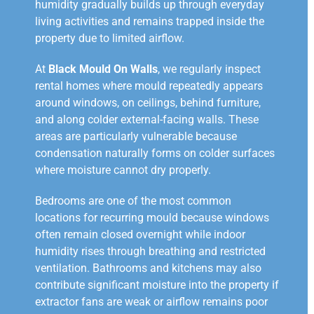
humidity gradually builds up through everyday
living activities and remains trapped inside the
property due to limited airflow.
At
Black Mould On Walls
, we regularly inspect
rental homes where mould repeatedly appears
around windows, on ceilings, behind furniture,
and along colder external-facing walls. These
areas are particularly vulnerable because
condensation naturally forms on colder surfaces
where moisture cannot dry properly.
Bedrooms are one of the most common
locations for recurring mould because windows
often remain closed overnight while indoor
humidity rises through breathing and restricted
ventilation. Bathrooms and kitchens may also
contribute significant moisture into the property if
extractor fans are weak or airflow remains poor