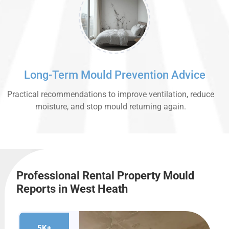
Long-Term Mould Prevention Advice
Practical recommendations to improve ventilation, reduce
moisture, and stop mould returning again.
Professional Rental Property Mould
Reports in West Heath
5K+