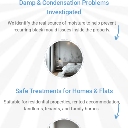
Damp & Condensation Problems
Investigated
We identify the real source of moisture to help prevent
recurring black mould issues inside the property.
Safe Treatments for Homes & Flats
Suitable for residential properties, rented accommodation,
landlords, tenants, and family homes.