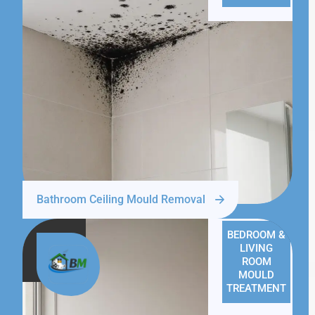
Bathroom Ceiling Mould Removal
BEDROOM &
LIVING
ROOM
MOULD
TREATMENT