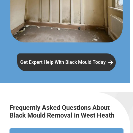
Get Expert Help With Black Mould Today
Frequently Asked Questions About
Black Mould Removal in West Heath