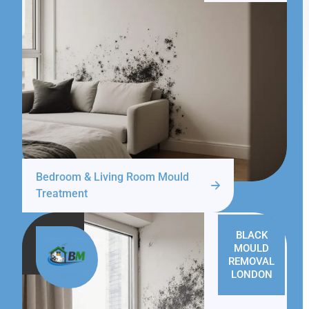
Bedroom & Living Room Mould
Treatment
BLACK
MOULD
REMOVAL
LONDON