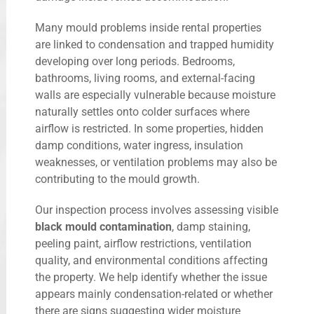
Many mould problems inside rental properties
are linked to condensation and trapped humidity
developing over long periods. Bedrooms,
bathrooms, living rooms, and external-facing
walls are especially vulnerable because moisture
naturally settles onto colder surfaces where
airflow is restricted. In some properties, hidden
damp conditions, water ingress, insulation
weaknesses, or ventilation problems may also be
contributing to the mould growth.
Our inspection process involves assessing visible
black mould contamination
, damp staining,
peeling paint, airflow restrictions, ventilation
quality, and environmental conditions affecting
the property. We help identify whether the issue
appears mainly condensation-related or whether
there are signs suggesting wider moisture