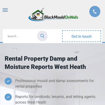
Get in touch
Rental Property Damp and
Moisture Reports West Heath
Professional mould and damp assessments for
rental properties
Reports for landlords, tenants, and letting agents
across West Heath