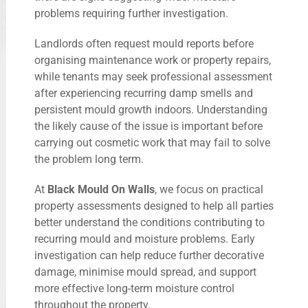
problems requiring further investigation.
Landlords often request mould reports before
organising maintenance work or property repairs,
while tenants may seek professional assessment
after experiencing recurring damp smells and
persistent mould growth indoors. Understanding
the likely cause of the issue is important before
carrying out cosmetic work that may fail to solve
the problem long term.
At
Black Mould On Walls
, we focus on practical
property assessments designed to help all parties
better understand the conditions contributing to
recurring mould and moisture problems. Early
investigation can help reduce further decorative
damage, minimise mould spread, and support
more effective long-term moisture control
throughout the property.