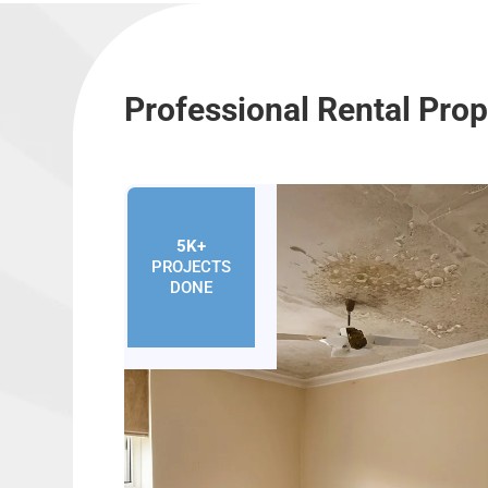
Professional Rental Pro
5K+
PROJECTS
DONE