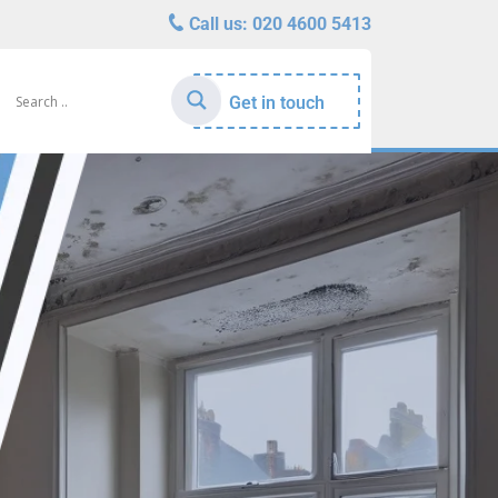
Call us:
020 4600 5413
Get in touch