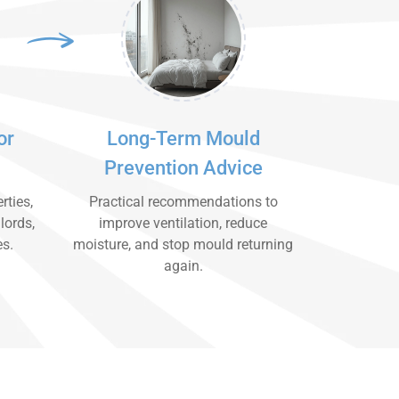
or
Long-Term Mould
Prevention Advice
rties,
Practical recommendations to
lords,
improve ventilation, reduce
es.
moisture, and stop mould returning
again.