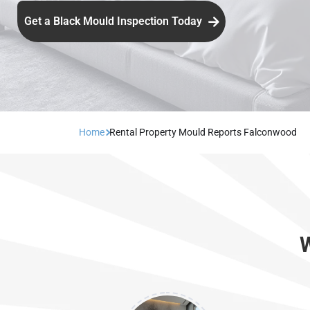
Get a Black Mould Inspection Today
Home
Rental Property Mould Reports Falconwood