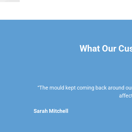
What Our Cu
“The mould kept coming back around our
affec
Sarah Mitchell