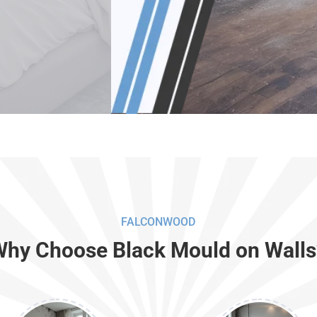
FALCONWOOD
Why Choose Black Mould on Walls