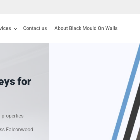
vices
Contact us
About Black Mould On Walls
eiling Mould Removal
 Living Room Mould
eys for
ld Removal London
& Condensation Surveys
 properties
on & Moisture Control
ross Falconwood
Investigation Services