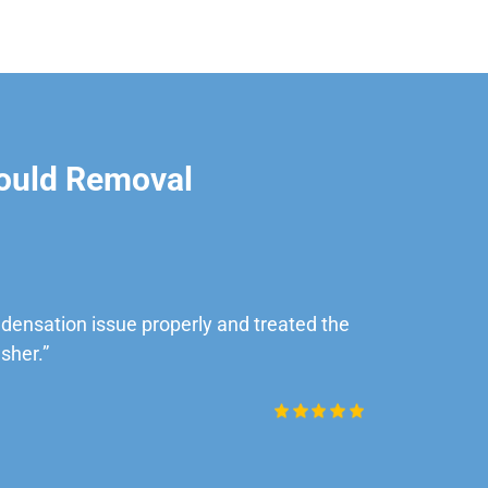
ould Removal
ensation issue properly and treated the
“Very impre
sher.”
Daniel Rob