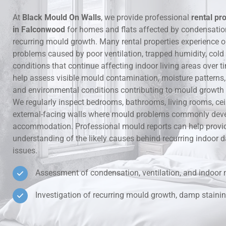
At
Black Mould On Walls
, we provide professional
rental pr
Hidden Lea
in Falconwood
for homes and flats affected by condensati
recurring mould growth. Many rental properties experience 
Mould Aro
problems caused by poor ventilation, trapped humidity, cold
conditions that continue affecting indoor living areas over t
Rental Pro
help assess visible mould contamination, moisture patterns, v
and environmental conditions contributing to mould growth i
We regularly inspect bedrooms, bathrooms, living rooms, ce
external-facing walls where mould problems commonly deve
accommodation. Professional mould reports can help provid
understanding of the likely causes behind recurring indoo
issues.
Assessment of condensation, ventilation, and indoor 
Investigation of recurring mould growth, damp stainin