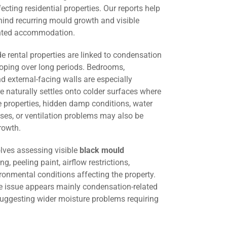
cting residential properties. Our reports help
hind recurring mould growth and visible
ented accommodation.
 rental properties are linked to condensation
oping over long periods. Bedrooms,
d external-facing walls are especially
 naturally settles onto colder surfaces where
me properties, hidden damp conditions, water
ses, or ventilation problems may also be
rowth.
lves assessing visible
black mould
ng, peeling paint, airflow restrictions,
ironmental conditions affecting the property.
he issue appears mainly condensation-related
suggesting wider moisture problems requiring