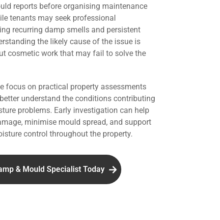
uld reports before organising maintenance
hile tenants may seek professional
ing recurring damp smells and persistent
standing the likely cause of the issue is
ut cosmetic work that may fail to solve the
we focus on practical property assessments
 better understand the conditions contributing
ture problems. Early investigation can help
damage, minimise mould spread, and support
isture control throughout the property.
amp & Mould Specialist Today