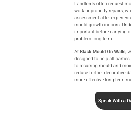
Landlords often request mo
work or property repairs, w
assessment after experienc
mould growth indoors. Under
important before carrying o
problem long term.
At
Black Mould On Walls
, 
designed to help all parties
to recurring mould and mois
reduce further decorative 
more effective long-term mo
Speak With a D