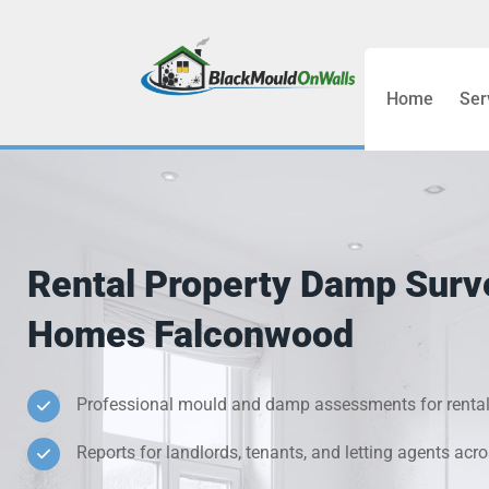
Home
Ser
Bathroom C
Bedroom &
Treatment
Rental Property Damp Surv
Black Mou
Homes Falconwood
Cold Wall 
Professional mould and damp assessments for rental
Condensati
Reports for landlords, tenants, and letting agents ac
Damp Wall 