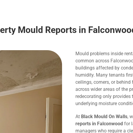
perty Mould Reports in Falconwoo
Mould problems inside rent
common across Falconwood, p
buildings affected by conde
humidity. Many tenants fir
ceilings, corners, or behind
across wider areas of the p
redecorating only provide
underlying moisture conditi
At
Black Mould On Walls
, 
reports in Falconwood
for l
managers who require a cle