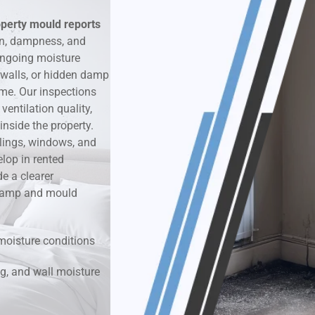
operty mould reports
k & Moisture Detection
on, dampness, and
ongoing moisture
und Windows Treatment
 walls, or hidden damp
ime. Our inspections
perty Mould Reports
entilation quality,
nside the property.
ilings, windows, and
lop in rented
e a clearer
r damp and mould
moisture conditions
g, and wall moisture