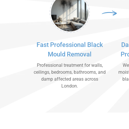
Fast Professional Black
Da
Mould Removal
Pr
Professional treatment for walls,
We 
ceilings, bedrooms, bathrooms, and
moist
damp affected areas across
bla
London.