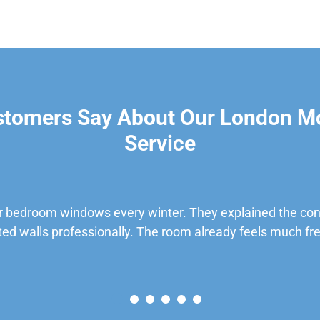
stomers Say About Our London M
Service
 bedroom windows every winter. They explained the cond
ted walls professionally. The room already feels much fre