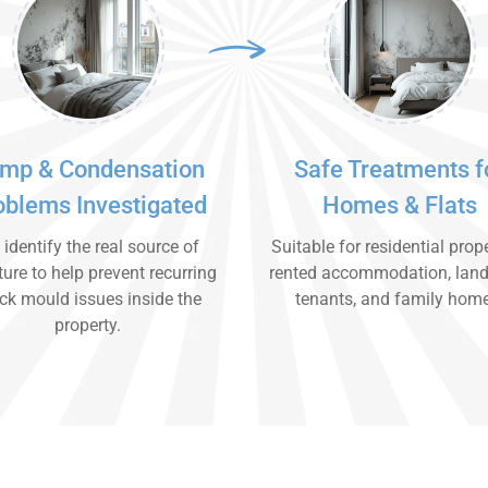
mp & Condensation
Safe Treatments f
oblems Investigated
Homes & Flats
identify the real source of
Suitable for residential prope
ure to help prevent recurring
rented accommodation, land
ck mould issues inside the
tenants, and family hom
property.