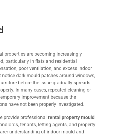
d
al properties are becoming increasingly
articularly in flats and residential
nsation, poor ventilation, and excess indoor
st notice dark mould patches around windows,
 furniture before the issue gradually spreads
roperty. In many cases, repeated cleaning or
s temporary improvement because the
ons have not been properly investigated.
we provide professional
rental property mould
andlords, tenants, letting agents, and property
arer understanding of indoor mould and