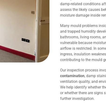
damp-related conditions affe
assess the likely causes be
moisture damage inside r
Many mould problems inside
and trapped humidity devel
bathrooms, living rooms, an
vulnerable because moisture
airflow is restricted. In so
ingress, insulation weaknes
contributing to the mould g
Our inspection process invo
contamination
, damp staini
ventilation quality, and env
We help identify whether t
or whether there are signs 
further investigation.