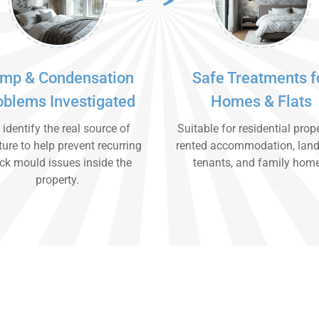
mp & Condensation
Safe Treatments f
oblems Investigated
Homes & Flats
identify the real source of
Suitable for residential prope
ure to help prevent recurring
rented accommodation, land
ck mould issues inside the
tenants, and family hom
property.