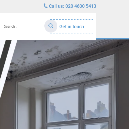
Call us:
020 4600 5413
Get in touch