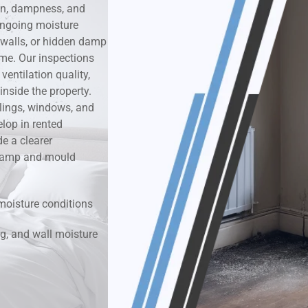
on, dampness, and
ongoing moisture
k & Moisture Detection
 walls, or hidden damp
ime. Our inspections
und Windows Treatment
entilation quality,
nside the property.
perty Mould Reports
ilings, windows, and
lop in rented
e a clearer
r damp and mould
moisture conditions
g, and wall moisture