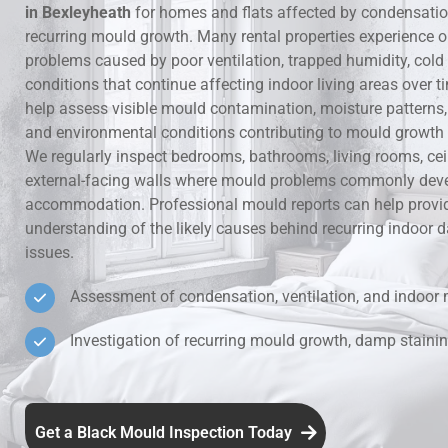
in Bexleyheath
for homes and flats affected by condensati
recurring mould growth. Many rental properties experience 
Hidden Lea
problems caused by poor ventilation, trapped humidity, cold
conditions that continue affecting indoor living areas over t
Mould Aro
help assess visible mould contamination, moisture patterns, v
and environmental conditions contributing to mould growth i
Rental Pro
We regularly inspect bedrooms, bathrooms, living rooms, ce
external-facing walls where mould problems commonly deve
accommodation. Professional mould reports can help provid
understanding of the likely causes behind recurring indoo
issues.
Assessment of condensation, ventilation, and indoor 
Investigation of recurring mould growth, damp stainin
Get a Black Mould Inspection Today