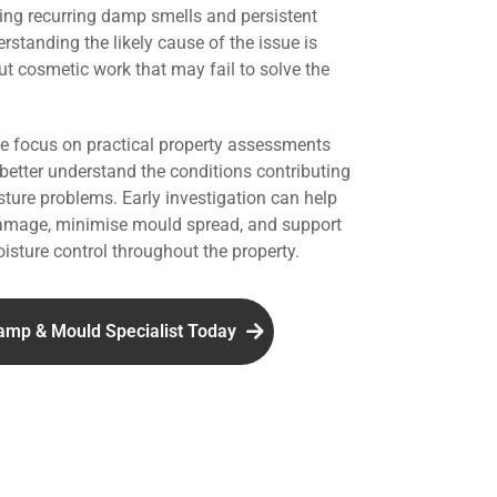
ing recurring damp smells and persistent
standing the likely cause of the issue is
ut cosmetic work that may fail to solve the
we focus on practical property assessments
 better understand the conditions contributing
ture problems. Early investigation can help
damage, minimise mould spread, and support
isture control throughout the property.
amp & Mould Specialist Today