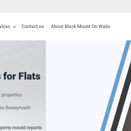
vices
Contact us
About Black Mould On Walls
eiling Mould Removal
 Living Room Mould
for Flats
ld Removal London
& Condensation Surveys
 properties
oss Bexleyheath
on & Moisture Control
Investigation Services
operty mould reports