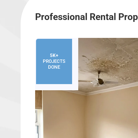
Professional Rental Pro
5K+
PROJECTS
DONE