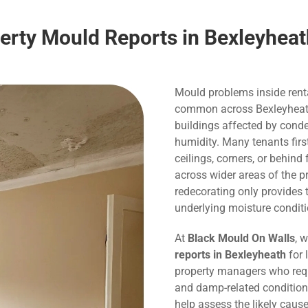
perty Mould Reports in Bexleyhea
Mould problems inside rent
common across Bexleyheath, 
buildings affected by conde
humidity. Many tenants fir
ceilings, corners, or behind
across wider areas of the p
redecorating only provide
underlying moisture conditi
At
Black Mould On Walls
, 
reports in Bexleyheath
for 
property managers who requ
and damp-related conditions
help assess the likely caus