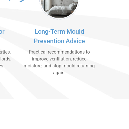
or
Long-Term Mould
Prevention Advice
rties,
Practical recommendations to
lords,
improve ventilation, reduce
es.
moisture, and stop mould returning
again.