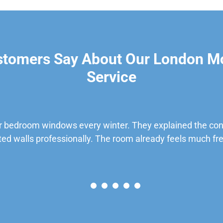
stomers Say About Our London M
Service
 bedroom windows every winter. They explained the cond
ted walls professionally. The room already feels much fre