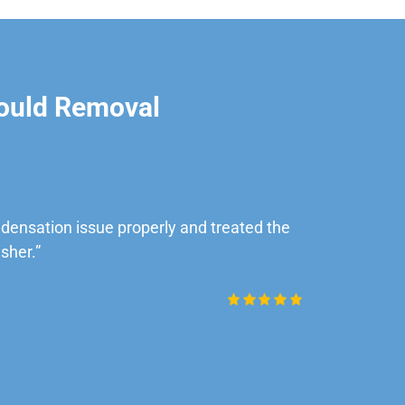
ould Removal
ensation issue properly and treated the
“Very impre
sher.”
Daniel Rob