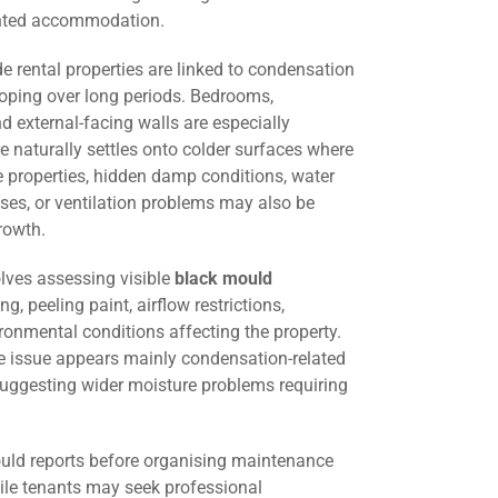
ented accommodation.
 rental properties are linked to condensation
oping over long periods. Bedrooms,
d external-facing walls are especially
 naturally settles onto colder surfaces where
me properties, hidden damp conditions, water
ses, or ventilation problems may also be
rowth.
lves assessing visible
black mould
ng, peeling paint, airflow restrictions,
ironmental conditions affecting the property.
he issue appears mainly condensation-related
suggesting wider moisture problems requiring
uld reports before organising maintenance
hile tenants may seek professional