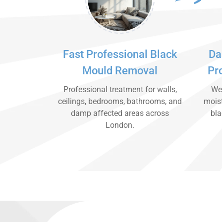
Fast Professional Black
Da
Mould Removal
Pr
Professional treatment for walls,
We 
ceilings, bedrooms, bathrooms, and
moist
damp affected areas across
bla
London.