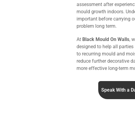
assessment after experienc
mould growth indoors. Under
important before carrying o
problem long term.
At
Black Mould On Walls
, 
designed to help all parties
to recurring mould and mois
reduce further decorative 
more effective long-term mo
Speak With a D