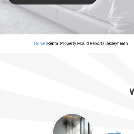
Home
Rental Property Mould Reports Bexleyheath