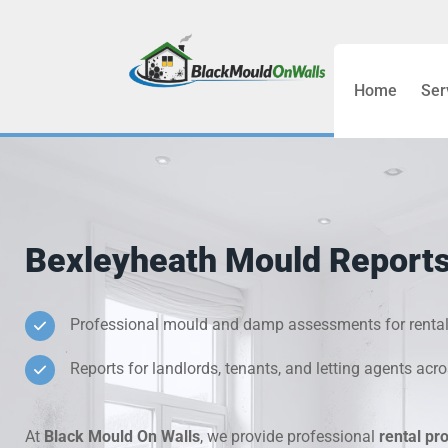
Home
Ser
Bathroom C
Bedroom &
Treatment
Bexleyheath Mould Reports 
Black Mou
Cold Wall 
Professional mould and damp assessments for rental
Reports for landlords, tenants, and letting agents acr
Condensati
Damp Wall 
At
Black Mould On Walls
, we provide professional
rental pr