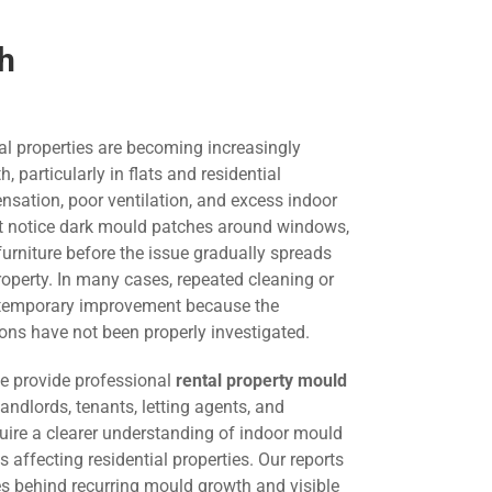
th
al properties are becoming increasingly
particularly in flats and residential
nsation, poor ventilation, and excess indoor
st notice dark mould patches around windows,
 furniture before the issue gradually spreads
roperty. In many cases, repeated cleaning or
s temporary improvement because the
ons have not been properly investigated.
we provide professional
rental property mould
landlords, tenants, letting agents, and
ire a clearer understanding of indoor mould
 affecting residential properties. Our reports
es behind recurring mould growth and visible