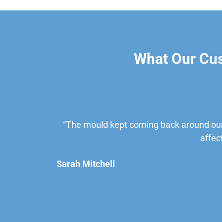
What Our Cu
“The mould kept coming back around our
affec
Sarah Mitchell