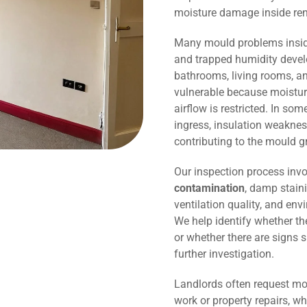
moisture damage inside r
Many mould problems inside
and trapped humidity devel
bathrooms, living rooms, an
vulnerable because moisture
airflow is restricted. In so
ingress, insulation weaknes
contributing to the mould g
Our inspection process invo
contamination
, damp staini
ventilation quality, and env
We help identify whether t
or whether there are signs 
further investigation.
Landlords often request mo
work or property repairs, w