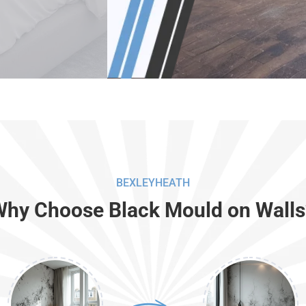
BEXLEYHEATH
Why Choose Black Mould on Walls