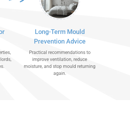
or
Long-Term Mould
Prevention Advice
rties,
Practical recommendations to
lords,
improve ventilation, reduce
es.
moisture, and stop mould returning
again.