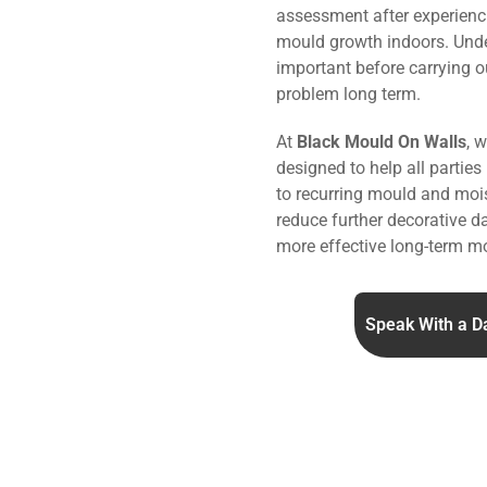
assessment after experienc
mould growth indoors. Under
important before carrying o
problem long term.
At
Black Mould On Walls
, 
designed to help all parties
to recurring mould and mois
reduce further decorative 
more effective long-term mo
Speak With a D