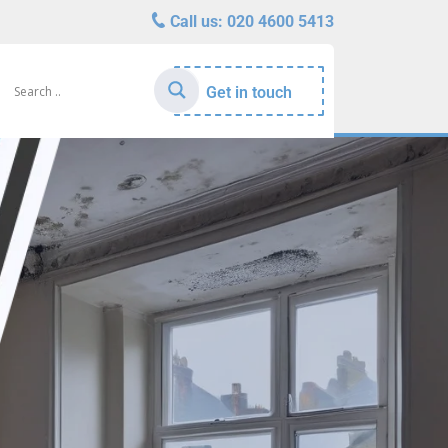
Call us:
020 4600 5413
Get in touch