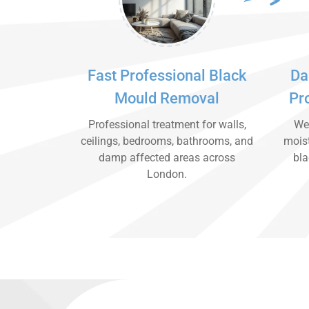
Fast Professional Black
Da
Mould Removal
Pr
Professional treatment for walls,
We 
ceilings, bedrooms, bathrooms, and
moist
damp affected areas across
bla
London.