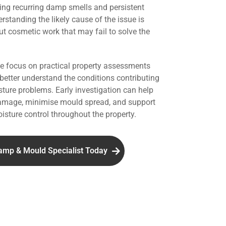
ing recurring damp smells and persistent
standing the likely cause of the issue is
ut cosmetic work that may fail to solve the
we focus on practical property assessments
 better understand the conditions contributing
ture problems. Early investigation can help
damage, minimise mould spread, and support
isture control throughout the property.
amp & Mould Specialist Today