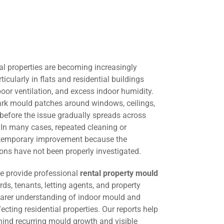
al properties are becoming increasingly
cularly in flats and residential buildings
oor ventilation, and excess indoor humidity.
dark mould patches around windows, ceilings,
e before the issue gradually spreads across
. In many cases, repeated cleaning or
s temporary improvement because the
ons have not been properly investigated.
we provide professional
rental property mould
rds, tenants, letting agents, and property
arer understanding of indoor mould and
cting residential properties. Our reports help
hind recurring mould growth and visible