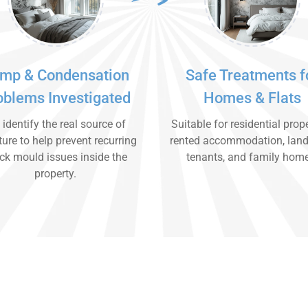
mp & Condensation
Safe Treatments f
oblems Investigated
Homes & Flats
identify the real source of
Suitable for residential prope
ure to help prevent recurring
rented accommodation, land
ck mould issues inside the
tenants, and family hom
property.