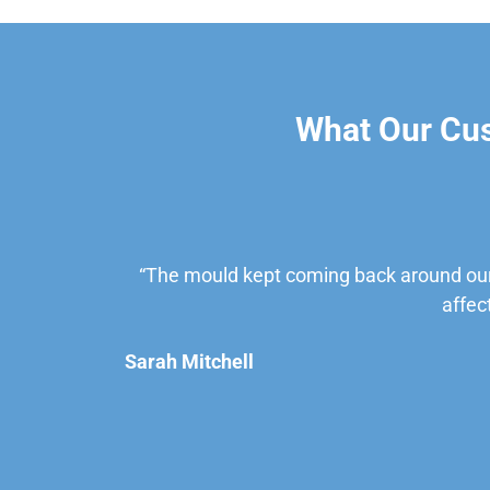
What Our Cu
“The mould kept coming back around our
affec
Sarah Mitchell