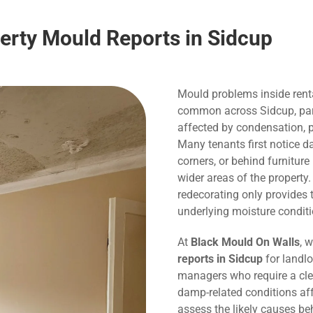
perty Mould Reports in Sidcup
Mould problems inside rent
common across Sidcup, parti
affected by condensation, p
Many tenants first notice 
corners, or behind furnitur
wider areas of the property
redecorating only provide
underlying moisture conditi
At
Black Mould On Walls
, 
reports in Sidcup
for landlo
managers who require a cle
damp-related conditions affe
assess the likely causes be