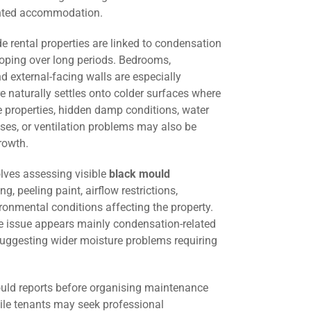
ented accommodation.
 rental properties are linked to condensation
oping over long periods. Bedrooms,
d external-facing walls are especially
 naturally settles onto colder surfaces where
me properties, hidden damp conditions, water
ses, or ventilation problems may also be
rowth.
lves assessing visible
black mould
ng, peeling paint, airflow restrictions,
ironmental conditions affecting the property.
he issue appears mainly condensation-related
suggesting wider moisture problems requiring
uld reports before organising maintenance
hile tenants may seek professional