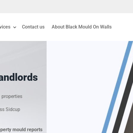
vices
Contact us
About Black Mould On Walls
eiling Mould Removal
 Living Room Mould
andlords
ld Removal London
& Condensation Surveys
 properties
oss Sidcup
on & Moisture Control
Investigation Services
operty mould reports