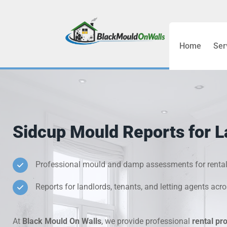
Home
Ser
Bathroom C
Bedroom &
Treatment
Sidcup Mould Reports for L
Black Mou
Cold Wall 
Professional mould and damp assessments for rental
Reports for landlords, tenants, and letting agents acr
Condensati
Damp Wall 
At
Black Mould On Walls
, we provide professional
rental pr