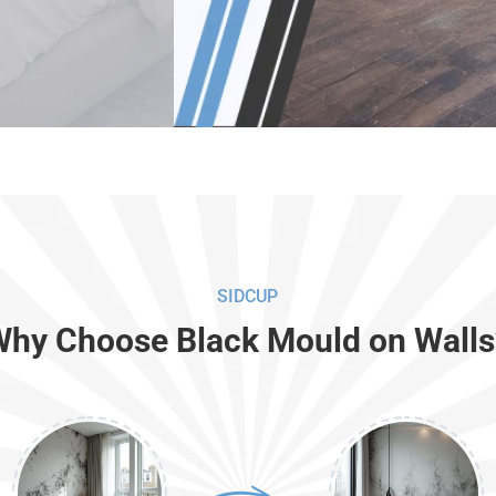
SIDCUP
Why Choose Black Mould on Walls