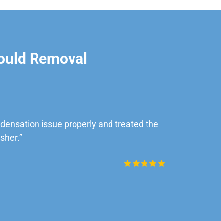
ould Removal
ensation issue properly and treated the
“Very impre
sher.”
Daniel Rob