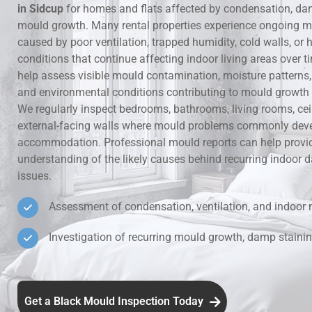
in Sidcup
for homes and flats affected by condensation, da
mould growth. Many rental properties experience ongoing m
Hidden Lea
caused by poor ventilation, trapped humidity, cold walls, o
conditions that continue affecting indoor living areas over t
Mould Aro
help assess visible mould contamination, moisture patterns, v
and environmental conditions contributing to mould growth i
Rental Pro
We regularly inspect bedrooms, bathrooms, living rooms, ce
external-facing walls where mould problems commonly deve
accommodation. Professional mould reports can help provid
understanding of the likely causes behind recurring indoo
issues.
Assessment of condensation, ventilation, and indoor 
Investigation of recurring mould growth, damp stainin
Get a Black Mould Inspection Today