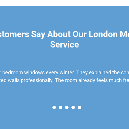
stomers Say About Our London M
Service
 bedroom windows every winter. They explained the cond
ted walls professionally. The room already feels much fre