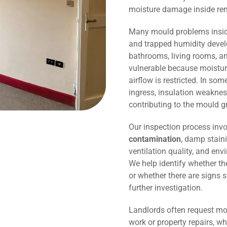
moisture damage inside r
Many mould problems inside
and trapped humidity devel
bathrooms, living rooms, an
vulnerable because moisture
airflow is restricted. In so
ingress, insulation weaknes
contributing to the mould g
Our inspection process invo
contamination
, damp staini
ventilation quality, and env
We help identify whether t
or whether there are signs 
further investigation.
Landlords often request mo
work or property repairs, w