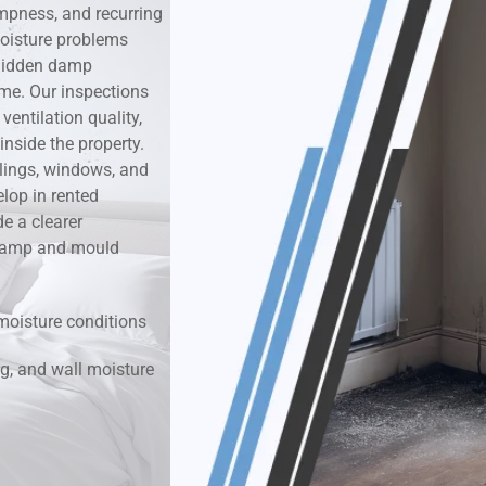
mpness, and recurring
oisture problems
k & Moisture Detection
r hidden damp
ime. Our inspections
und Windows Treatment
entilation quality,
nside the property.
perty Mould Reports
ilings, windows, and
lop in rented
e a clearer
r damp and mould
moisture conditions
g, and wall moisture