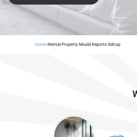
Home
Rental Property Mould Reports Sidcup