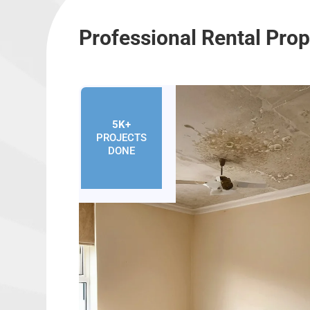
Professional Rental Pro
5K+
PROJECTS
DONE