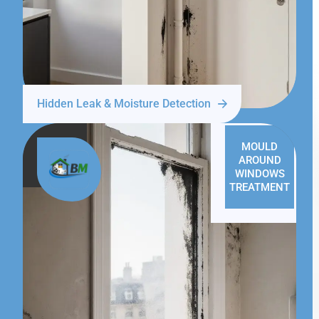
Hidden Leak & Moisture Detection
MOULD
AROUND
WINDOWS
TREATMENT