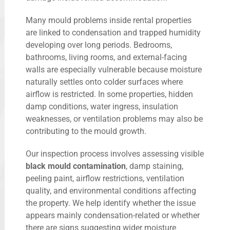
Many mould problems inside rental properties
are linked to condensation and trapped humidity
developing over long periods. Bedrooms,
bathrooms, living rooms, and external-facing
walls are especially vulnerable because moisture
naturally settles onto colder surfaces where
airflow is restricted. In some properties, hidden
damp conditions, water ingress, insulation
weaknesses, or ventilation problems may also be
contributing to the mould growth.
Our inspection process involves assessing visible
black mould contamination
, damp staining,
peeling paint, airflow restrictions, ventilation
quality, and environmental conditions affecting
the property. We help identify whether the issue
appears mainly condensation-related or whether
there are signs suggesting wider moisture