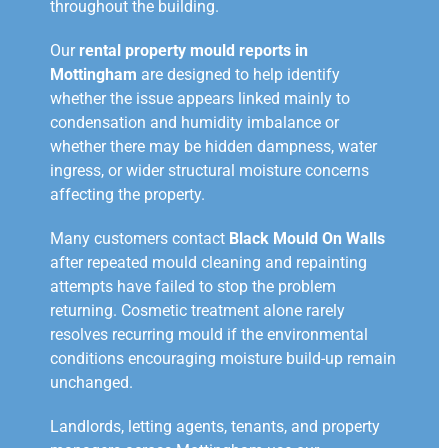
throughout the building.
Our
rental property mould reports in
Mottingham
are designed to help identify
whether the issue appears linked mainly to
condensation and humidity imbalance or
whether there may be hidden dampness, water
ingress, or wider structural moisture concerns
affecting the property.
Many customers contact
Black Mould On Walls
after repeated mould cleaning and repainting
attempts have failed to stop the problem
returning. Cosmetic treatment alone rarely
resolves recurring mould if the environmental
conditions encouraging moisture build-up remain
unchanged.
Landlords, letting agents, tenants, and property