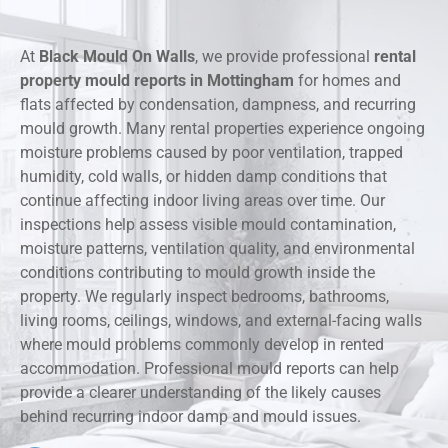
At
Black Mould On Walls
, we provide professional
rental
property mould reports in Mottingham
for homes and
flats affected by condensation, dampness, and recurring
mould growth. Many rental properties experience ongoing
moisture problems caused by poor ventilation, trapped
humidity, cold walls, or hidden damp conditions that
continue affecting indoor living areas over time. Our
inspections help assess visible mould contamination,
moisture patterns, ventilation quality, and environmental
conditions contributing to mould growth inside the
property. We regularly inspect bedrooms, bathrooms,
living rooms, ceilings, windows, and external-facing walls
where mould problems commonly develop in rented
accommodation. Professional mould reports can help
provide a clearer understanding of the likely causes
behind recurring indoor damp and mould issues.