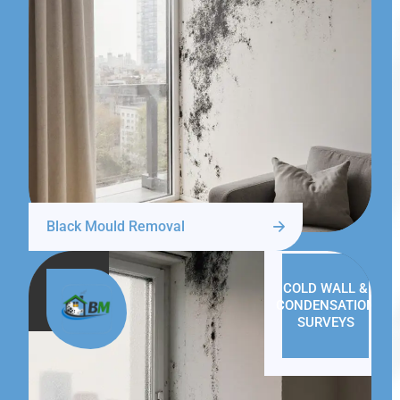
Black Mould Removal
COLD WALL &
CONDENSATION
SURVEYS