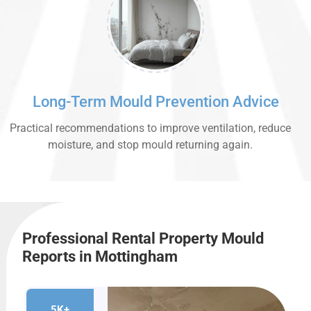
Long-Term Mould Prevention Advice
Practical recommendations to improve ventilation, reduce
moisture, and stop mould returning again.
Professional Rental Property Mould
Reports in Mottingham
5K+