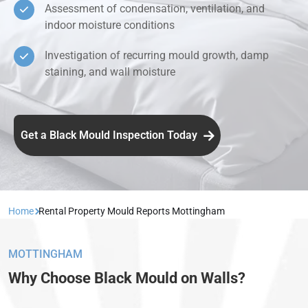
Assessment of condensation, ventilation, and
indoor moisture conditions
Investigation of recurring mould growth, damp
staining, and wall moisture
Get a Black Mould Inspection Today
Home
Rental Property Mould Reports Mottingham
MOTTINGHAM
Why Choose Black Mould on Walls?