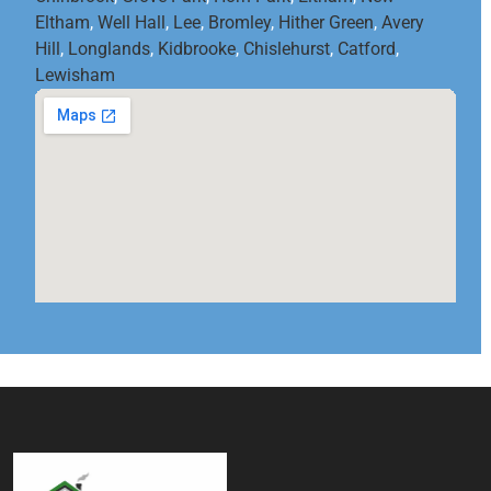
Eltham
,
Well Hall
,
Lee
,
Bromley
,
Hither Green
,
Avery
Hill
,
Longlands
,
Kidbrooke
,
Chislehurst
,
Catford
,
Lewisham