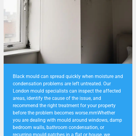
Black mould can spread quickly when moisture and
condensation problems are left untreated. Our
London mould specialists can inspect the affected
areas, identify the cause of the issue, and
recommend the right treatment for your property
before the problem becomes worse.rnrnWhether
you are dealing with mould around windows, damp
bedroom walls, bathroom condensation, or
recurring mould patches in a flat or house, we