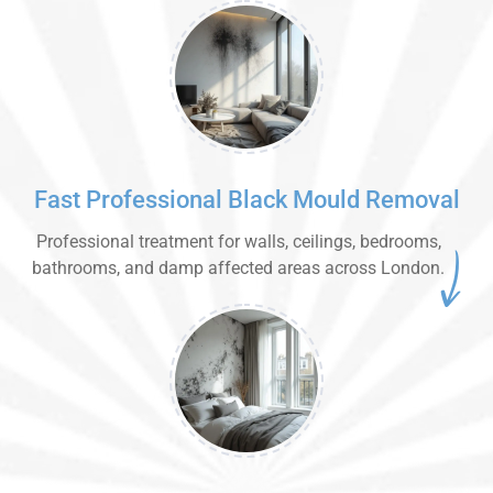
Fast Professional Black Mould Removal
Professional treatment for walls, ceilings, bedrooms,
bathrooms, and damp affected areas across London.