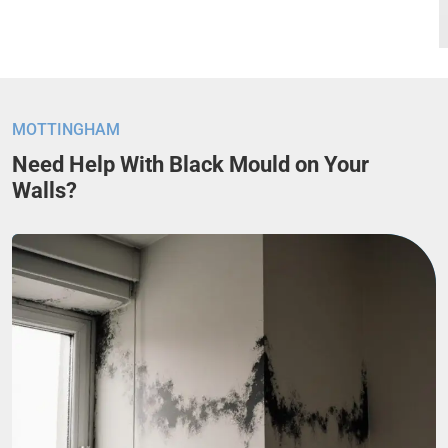
MOTTINGHAM
Need Help With Black Mould on Your
Walls?