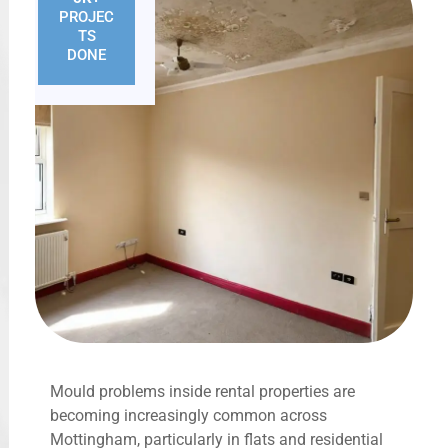
PROJEC
TS
DONE
Mould problems inside rental properties are
becoming increasingly common across
Mottingham, particularly in flats and residential