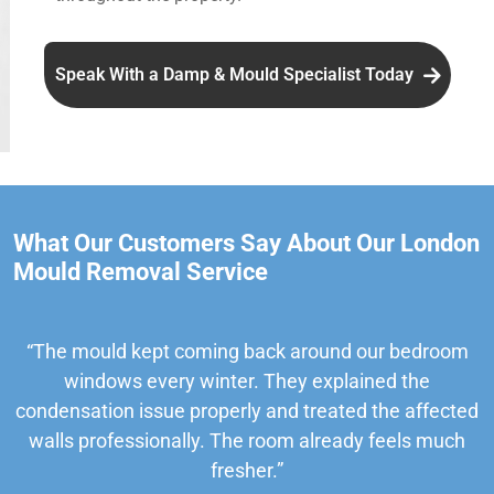
Speak With a Damp & Mould Specialist Today
What Our Customers Say About Our London
Mould Removal Service
“The mould kept coming back around our bedroom
windows every winter. They explained the
condensation issue properly and treated the affected
walls professionally. The room already feels much
fresher.”