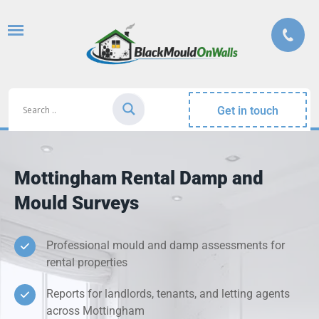
Get in touch
Mottingham Rental Damp and
Mould Surveys
Professional mould and damp assessments for
rental properties
Reports for landlords, tenants, and letting agents
across Mottingham