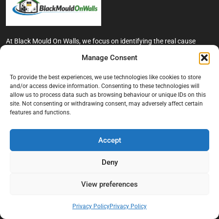
At Black Mould On Walls, we focus on identifying the real cause
behind recurring mould and moisture problems inside London
Manage Consent
properties. Our goal is to provide practical, professional solutions
that help create healthier indoor living conditions for homeowners,
To provide the best experiences, we use technologies like cookies to store
tenants, and landlords. We believe effective mould treatment starts
and/or access device information. Consenting to these technologies will
with understanding the moisture, condensation, or damp issue
allow us to process data such as browsing behaviour or unique IDs on this
causing the problem in the first place.
site. Not consenting or withdrawing consent, may adversely affect certain
features and functions.
Company
Accept
Home
Terms And Conditions
Deny
Privacy Policy
View preferences
Contact us
About Black Mould On Walls
Privacy Policy
Privacy Policy