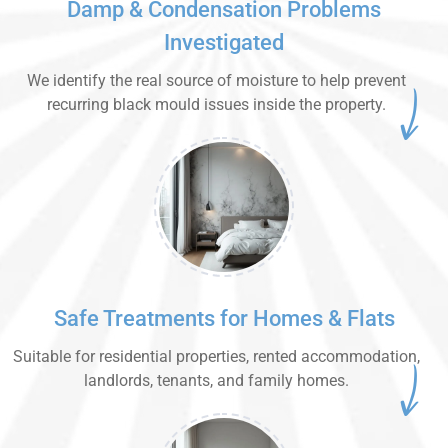
Damp & Condensation Problems
Investigated
We identify the real source of moisture to help prevent
recurring black mould issues inside the property.
Safe Treatments for Homes & Flats
Suitable for residential properties, rented accommodation,
landlords, tenants, and family homes.