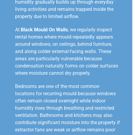
humidity gradually builds up through everyday
living activities and remains trapped inside the
property due to limited airflow.
At
Black Mould On Walls
, we regularly inspect
rental homes where mould repeatedly appears
around windows, on ceilings, behind furniture,
and along colder external-facing walls. These
areas are particularly vulnerable because
condensation naturally forms on colder surfaces
where moisture cannot dry properly.
Bedrooms are one of the most common
locations for recurring mould because windows
often remain closed overnight while indoor
humidity rises through breathing and restricted
ventilation. Bathrooms and kitchens may also
contribute significant moisture into the property if
extractor fans are weak or airflow remains poor