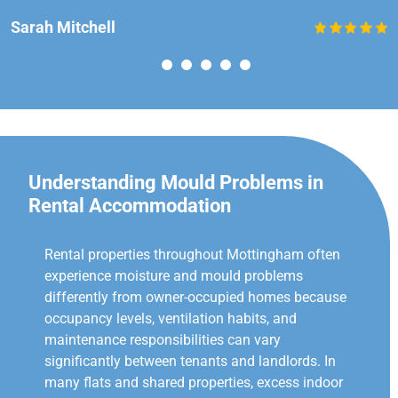
Sarah Mitchell
Understanding Mould Problems in
Rental Accommodation
Rental properties throughout Mottingham often
experience moisture and mould problems
differently from owner-occupied homes because
occupancy levels, ventilation habits, and
maintenance responsibilities can vary
significantly between tenants and landlords. In
many flats and shared properties, excess indoor