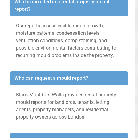
What is included in a rental property mould
report?
Our reports assess visible mould growth,
moisture patterns, condensation levels,
ventilation conditions, damp staining, and
possible environmental factors contributing to
recurring mould problems inside the property.
Who can request a mould report?
Black Mould On Walls provides rental property
mould reports for landlords, tenants, letting
agents, property managers, and residential
property owners across London.