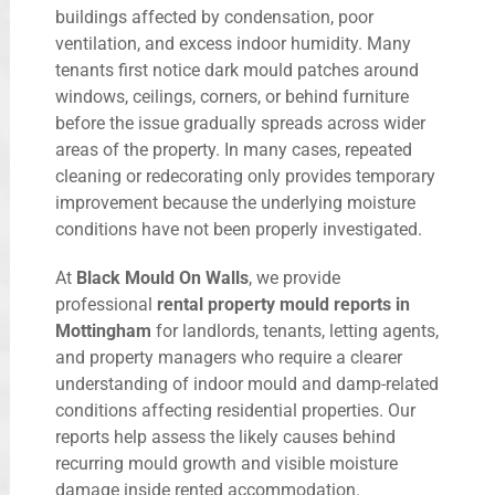
buildings affected by condensation, poor
ventilation, and excess indoor humidity. Many
tenants first notice dark mould patches around
windows, ceilings, corners, or behind furniture
before the issue gradually spreads across wider
areas of the property. In many cases, repeated
cleaning or redecorating only provides temporary
improvement because the underlying moisture
conditions have not been properly investigated.
At
Black Mould On Walls
, we provide
professional
rental property mould reports in
Mottingham
for landlords, tenants, letting agents,
and property managers who require a clearer
understanding of indoor mould and damp-related
conditions affecting residential properties. Our
reports help assess the likely causes behind
recurring mould growth and visible moisture
damage inside rented accommodation.