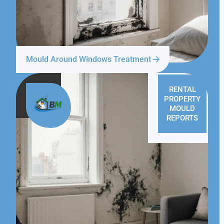
Mould Around Windows Treatment
RENTAL
PROPERTY
MOULD
REPORTS