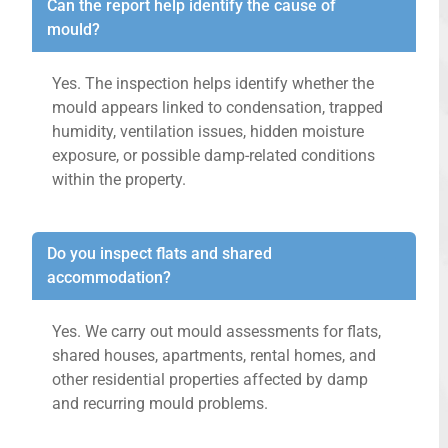
Can the report help identify the cause of
mould?
Yes. The inspection helps identify whether the
mould appears linked to condensation, trapped
humidity, ventilation issues, hidden moisture
exposure, or possible damp-related conditions
within the property.
Do you inspect flats and shared
accommodation?
Yes. We carry out mould assessments for flats,
shared houses, apartments, rental homes, and
other residential properties affected by damp
and recurring mould problems.