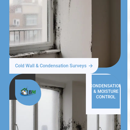
Cold Wall & Condensation Surveys
CONDENSATION
& MOISTURE
CONTROL