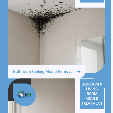
Bathroom Ceiling Mould Removal
BEDROOM &
LIVING
ROOM
MOULD
TREATMENT