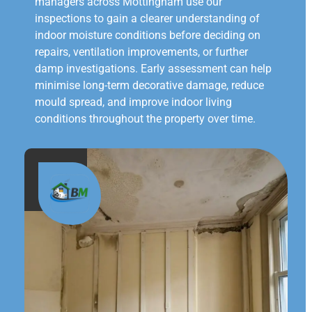
managers across Mottingham use our
inspections to gain a clearer understanding of
indoor moisture conditions before deciding on
repairs, ventilation improvements, or further
damp investigations. Early assessment can help
minimise long-term decorative damage, reduce
mould spread, and improve indoor living
conditions throughout the property over time.