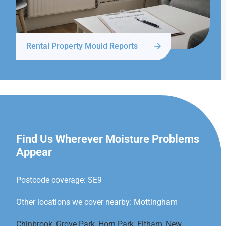
Rental Property Mould Reports
MOTTINGHAM
Find Us Wherever Moisture Problems
Appear
Postcode coverage: SE9
Other locations we cover nearby: Mottingham
Chinbrook
,
Grove Park
,
Horn Park
,
Eltham
,
New