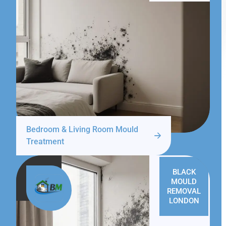
Bedroom & Living Room Mould
Treatment
BLACK
MOULD
REMOVAL
LONDON