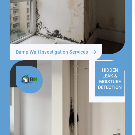
Damp Wall Investigation Services
HIDDEN
LEAK &
MOISTURE
DETECTION