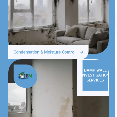
Condensation & Moisture Control
DAMP WALL
INVESTIGATION
SERVICES