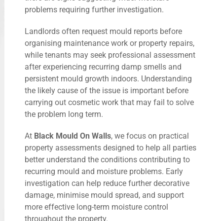
problems requiring further investigation.
Landlords often request mould reports before
organising maintenance work or property repairs,
while tenants may seek professional assessment
after experiencing recurring damp smells and
persistent mould growth indoors. Understanding
the likely cause of the issue is important before
carrying out cosmetic work that may fail to solve
the problem long term.
At
Black Mould On Walls
, we focus on practical
property assessments designed to help all parties
better understand the conditions contributing to
recurring mould and moisture problems. Early
investigation can help reduce further decorative
damage, minimise mould spread, and support
more effective long-term moisture control
throughout the property.