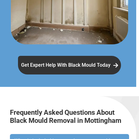
Get Expert Help With Black Mould Today
Frequently Asked Questions About
Black Mould Removal in Mottingham