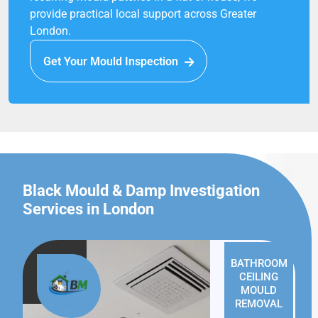
provide practical local support across Greater
London.
Get Your Mould Inspection
Black Mould & Damp Investigation
Services in London
BATHROOM
CEILING
MOULD
REMOVAL