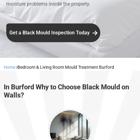
moisture problems inside the property.
Get a Black Mould Inspection Today
Home
Bedroom & Living Room Mould Treatment Burford
In Burford Why to Choose Black Mould on
Walls?