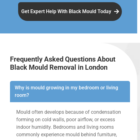
Get Expert Help With Black Mould Today
Frequently Asked Questions About
Black Mould Removal in London
Why is mould growing in my bedroom or living
room?
Mould often develops because of condensation
forming on cold walls, poor airflow, or excess
indoor humidity. Bedrooms and living rooms
commonly experience mould behind furniture,