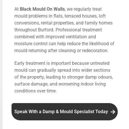
At
Black Mould On Walls
, we regularly treat
mould problems in flats, terraced houses, loft
conversions, rental properties, and family homes
throughout Burford. Professional treatment
combined with improved ventilation and
moisture control can help reduce the likelihood of
mould returning after cleaning or redecoration.
Early treatment is important because untreated
mould can gradually spread into wider sections
of the property, leading to stronger damp odours,
surface damage, and worsening indoor living
conditions over time.
Speak With a Damp & Mould Specialist Today