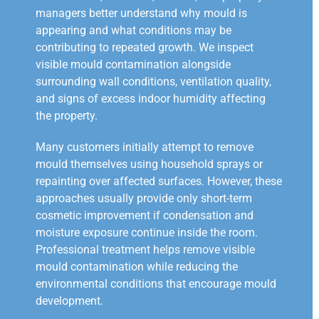
managers better understand why mould is
appearing and what conditions may be
contributing to repeated growth. We inspect
visible mould contamination alongside
surrounding wall conditions, ventilation quality,
and signs of excess indoor humidity affecting
the property.
Many customers initially attempt to remove
mould themselves using household sprays or
repainting over affected surfaces. However, these
approaches usually provide only short-term
cosmetic improvement if condensation and
moisture exposure continue inside the room.
Professional treatment helps remove visible
mould contamination while reducing the
environmental conditions that encourage mould
development.