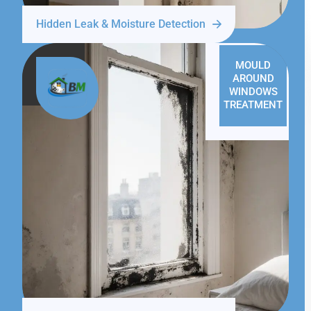
Hidden Leak & Moisture Detection
MOULD
AROUND
WINDOWS
TREATMENT