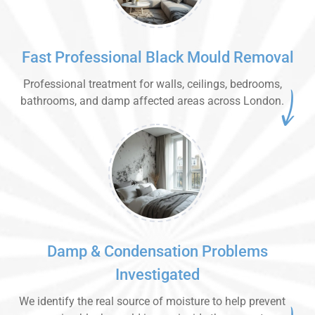
Fast Professional Black Mould Removal
Professional treatment for walls, ceilings, bedrooms,
bathrooms, and damp affected areas across London.
Damp & Condensation Problems
Investigated
We identify the real source of moisture to help prevent