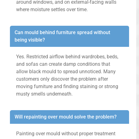
around windows, and on external-facing walls
where moisture settles over time.
Can mould behind furniture spread without
being visible?
Yes. Restricted airflow behind wardrobes, beds,
and sofas can create damp conditions that
allow black mould to spread unnoticed. Many
customers only discover the problem after
moving furniture and finding staining or strong
musty smells underneath.
Will repainting over mould solve the problem?
Painting over mould without proper treatment