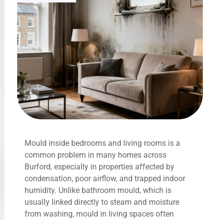
Mould inside bedrooms and living rooms is a
common problem in many homes across
Burford, especially in properties affected by
condensation, poor airflow, and trapped indoor
humidity. Unlike bathroom mould, which is
usually linked directly to steam and moisture
from washing, mould in living spaces often