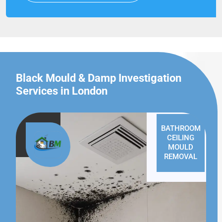
Black Mould & Damp Investigation
Services in London
BATHROOM
CEILING
MOULD
REMOVAL