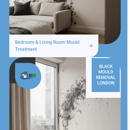
Bedroom & Living Room Mould
Treatment
BLACK
MOULD
REMOVAL
LONDON