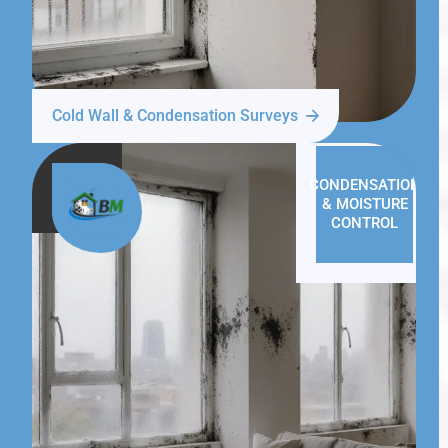
Cold Wall & Condensation Surveys
CONDENSATION
& MOISTURE
CONTROL