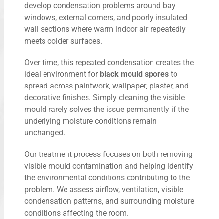
develop condensation problems around bay
windows, external corners, and poorly insulated
wall sections where warm indoor air repeatedly
meets colder surfaces.
Over time, this repeated condensation creates the
ideal environment for
black mould spores
to
spread across paintwork, wallpaper, plaster, and
decorative finishes. Simply cleaning the visible
mould rarely solves the issue permanently if the
underlying moisture conditions remain
unchanged.
Our treatment process focuses on both removing
visible mould contamination and helping identify
the environmental conditions contributing to the
problem. We assess airflow, ventilation, visible
condensation patterns, and surrounding moisture
conditions affecting the room.