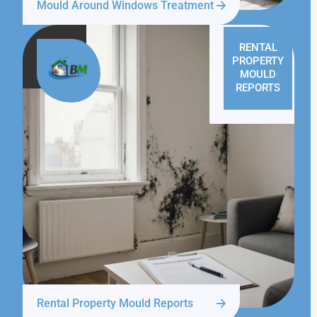
Mould Around Windows Treatment
RENTAL
PROPERTY
MOULD
REPORTS
Rental Property Mould Reports