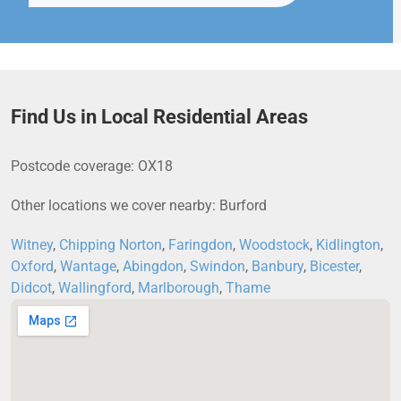
Find Us in Local Residential Areas
Postcode coverage: OX18
Other locations we cover nearby: Burford
Witney
,
Chipping Norton
,
Faringdon
,
Woodstock
,
Kidlington
,
Oxford
,
Wantage
,
Abingdon
,
Swindon
,
Banbury
,
Bicester
,
Didcot
,
Wallingford
,
Marlborough
,
Thame