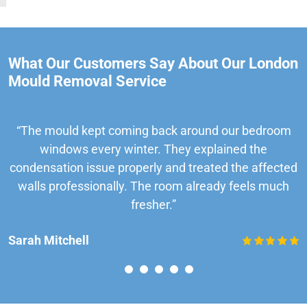
What Our Customers Say About Our London
Mould Removal Service
“The mould kept coming back around our bedroom
windows every winter. They explained the
condensation issue properly and treated the affected
walls professionally. The room already feels much
fresher.”
Sarah Mitchell