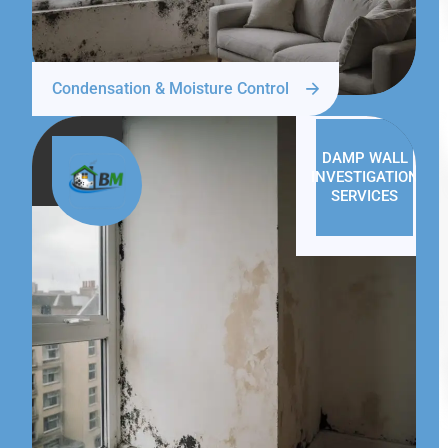
Condensation & Moisture Control
DAMP WALL
INVESTIGATION
SERVICES