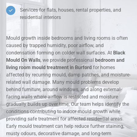
Services for flats, houses, rental properties, and
residential interiors
Mould growth inside bedrooms and living rooms is often
caused by trapped humidity, poor airflow, and
condensation forming on colder wall surfaces. At
Black
Mould On Walls
, we provide professional
bedroom and
living room mould treatment in Burford
for homes
affected by recurring mould, damp patches, and moisture-
related wall damage. Many mould problems develop
behind furniture, around windows, and along external-
facing walls where airflow is restricted and moisture
gradually builds up over time. Our team helps identify the
conditions contributing to indoor mould growth while
providing safe treatment for affected residential areas.
Early mould treatment can help reduce further staining,
musty odours, decorative damage, and long-term