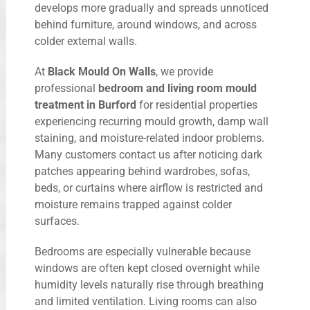
develops more gradually and spreads unnoticed
behind furniture, around windows, and across
colder external walls.
At
Black Mould On Walls
, we provide
professional
bedroom and living room mould
treatment in Burford
for residential properties
experiencing recurring mould growth, damp wall
staining, and moisture-related indoor problems.
Many customers contact us after noticing dark
patches appearing behind wardrobes, sofas,
beds, or curtains where airflow is restricted and
moisture remains trapped against colder
surfaces.
Bedrooms are especially vulnerable because
windows are often kept closed overnight while
humidity levels naturally rise through breathing
and limited ventilation. Living rooms can also