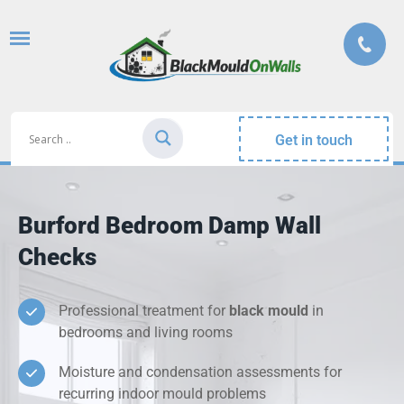
Get in touch
Burford Bedroom Damp Wall
Checks
Professional treatment for
black mould
in
bedrooms and living rooms
Moisture and condensation assessments for
recurring indoor mould problems