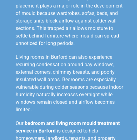
placement plays a major role in the development
of mould because wardrobes, sofas, beds, and
storage units block airflow against colder wall
sections. This trapped air allows moisture to
settle behind furniture where mould can spread
unnoticed for long periods.
Living rooms in Burford can also experience
recurring condensation around bay windows,
external corners, chimney breasts, and poorly
insulated wall areas. Bedrooms are especially
vulnerable during colder seasons because indoor
humidity naturally increases overnight while
windows remain closed and airflow becomes
limited.
Our
bedroom and living room mould treatment
service in Burford
is designed to help
homeowners, landlords, tenants, and property