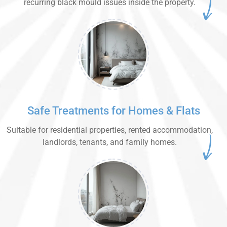
recurring black mould issues inside the property.
Safe Treatments for Homes & Flats
Suitable for residential properties, rented accommodation,
landlords, tenants, and family homes.