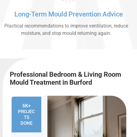
Long-Term Mould Prevention Advice
Practical recommendations to improve ventilation, reduce
moisture, and stop mould returning again.
Professional Bedroom & Living Room
Mould Treatment in Burford
5K+
PROJEC
TS
DONE