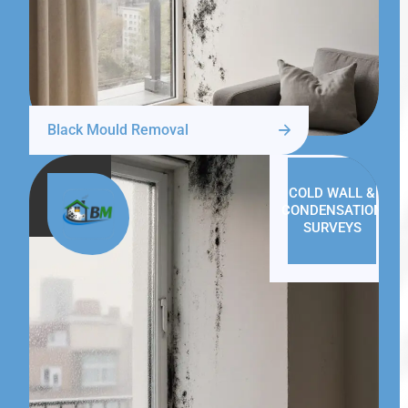
Black Mould Removal
COLD WALL &
CONDENSATION
SURVEYS