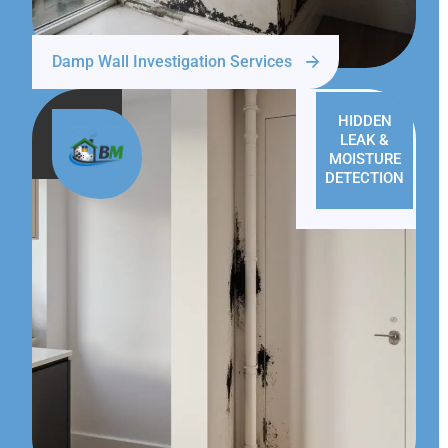
Damp Wall Investigation Services
HIDDEN
LEAK &
MOISTURE
DETECTION