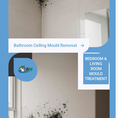
Bathroom Ceiling Mould Removal
BEDROOM &
LIVING
ROOM
MOULD
TREATMENT