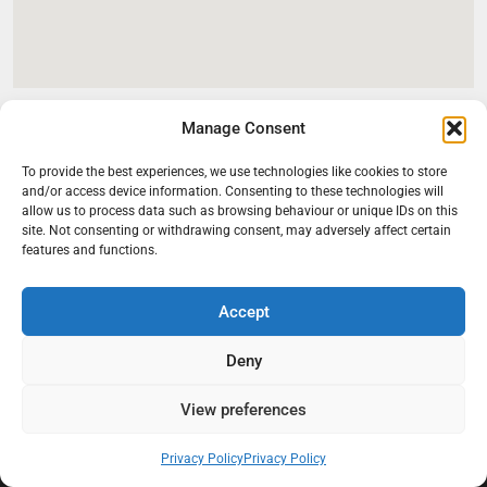
Manage Consent
To provide the best experiences, we use technologies like cookies to store
and/or access device information. Consenting to these technologies will
allow us to process data such as browsing behaviour or unique IDs on this
site. Not consenting or withdrawing consent, may adversely affect certain
features and functions.
Accept
At Black Mould On Walls, we focus on identifying the real cause
behind recurring mould and moisture problems inside London
Deny
properties. Our goal is to provide practical, professional solutions
that help create healthier indoor living conditions for homeowners,
View preferences
tenants, and landlords. We believe effective mould treatment starts
with understanding the moisture, condensation, or damp issue
Privacy Policy
Privacy Policy
causing the problem in the first place.