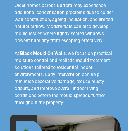
Older homes across Burford may experience
additional condensation problems due to colder
wall construction, ageing insulation, and limited
natural airflow. Modern flats can also develop
mould issues where tightly sealed windows
prevent humidity from escaping effectively.
At
Black Mould On Walls
, we focus on practical
moisture control and realistic mould treatment
solutions tailored to residential indoor
environments. Early intervention can help
minimise decorative damage, reduce musty
odours, and improve overall indoor living
conditions before the mould spreads further
throughout the property.