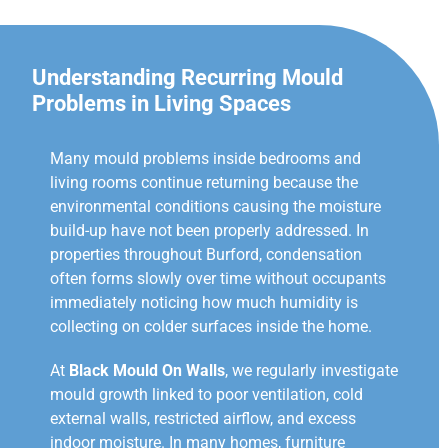
Understanding Recurring Mould
Problems in Living Spaces
Many mould problems inside bedrooms and
living rooms continue returning because the
environmental conditions causing the moisture
build-up have not been properly addressed. In
properties throughout Burford, condensation
often forms slowly over time without occupants
immediately noticing how much humidity is
collecting on colder surfaces inside the home.
At
Black Mould On Walls
, we regularly investigate
mould growth linked to poor ventilation, cold
external walls, restricted airflow, and excess
indoor moisture. In many homes, furniture