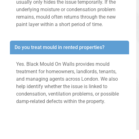
usually only hides the issue temporarily. If the
underlying moisture or condensation problem
remains, mould often returns through the new
paint layer within a short period of time.
Do you treat mould in rented properties?
Yes. Black Mould On Walls provides mould
treatment for homeowners, landlords, tenants,
and managing agents across London. We also
help identify whether the issue is linked to
condensation, ventilation problems, or possible
damp-related defects within the property.