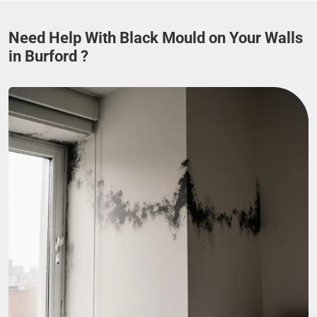
Need Help With Black Mould on Your Walls
in Burford ?