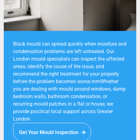
Black mould can spread quickly when moisture and
condensation problems are left untreated. Our
London mould specialists can inspect the affected
areas, identify the cause of the issue, and
recommend the right treatment for your property
before the problem becomes worse.rnrnWhether
you are dealing with mould around windows, damp
bedroom walls, bathroom condensation, or
recurring mould patches in a flat or house, we
provide practical local support across Greater
London.
Get Your Mould Inspection