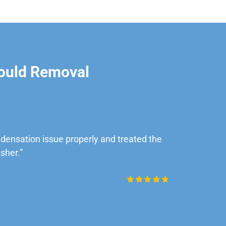
ould Removal
ensation issue properly and treated the
“Very impre
sher.”
Daniel Rob