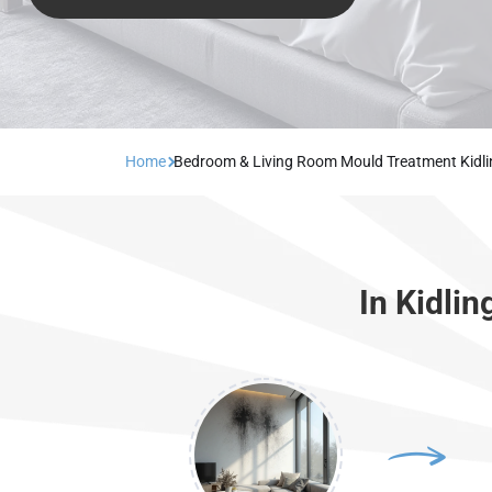
Home
Bedroom & Living Room Mould Treatment Kidl
In Kidli