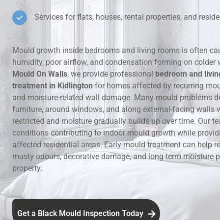
Services for flats, houses, rental properties, and residen
Hidden Lea
Mould Aro
Mould growth inside bedrooms and living rooms is often ca
humidity, poor airflow, and condensation forming on colder 
Rental Pro
Mould On Walls
, we provide professional
bedroom and livi
treatment in Kidlington
for homes affected by recurring mo
and moisture-related wall damage. Many mould problems d
furniture, around windows, and along external-facing walls w
restricted and moisture gradually builds up over time. Our te
conditions contributing to indoor mould growth while provid
affected residential areas. Early mould treatment can help re
musty odours, decorative damage, and long-term moisture p
property.
Get a Black Mould Inspection Today