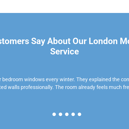
stomers Say About Our London M
Service
 bedroom windows every winter. They explained the cond
ted walls professionally. The room already feels much fre