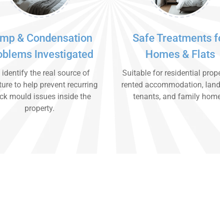
mp & Condensation
Safe Treatments f
oblems Investigated
Homes & Flats
identify the real source of
Suitable for residential prope
ure to help prevent recurring
rented accommodation, land
ck mould issues inside the
tenants, and family hom
property.