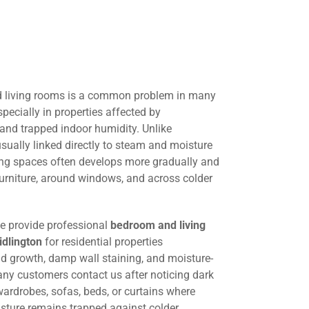
 living rooms is a common problem in many
pecially in properties affected by
 and trapped indoor humidity. Unlike
ually linked directly to steam and moisture
ing spaces often develops more gradually and
urniture, around windows, and across colder
we provide professional
bedroom and living
idlington
for residential properties
ld growth, damp wall staining, and moisture-
any customers contact us after noticing dark
ardrobes, sofas, beds, or curtains where
oisture remains trapped against colder