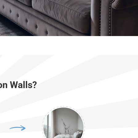
on Walls?