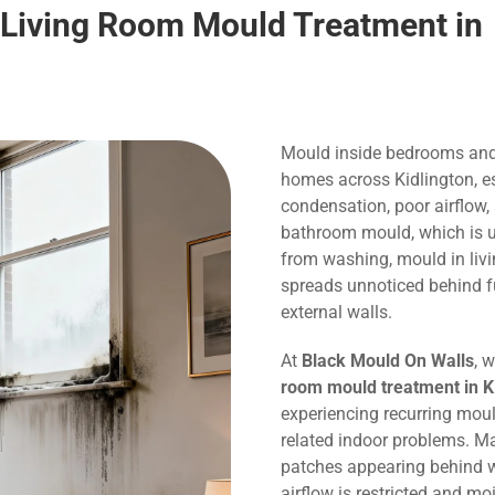
 Living Room Mould Treatment in
Mould inside bedrooms and
homes across Kidlington, es
condensation, poor airflow,
bathroom mould, which is us
from washing, mould in liv
spreads unnoticed behind f
external walls.
At
Black Mould On Walls
, 
room mould treatment in K
experiencing recurring mou
related indoor problems. M
patches appearing behind w
airflow is restricted and m