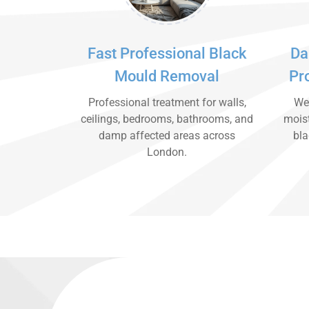
Fast Professional Black
Da
Mould Removal
Pr
Professional treatment for walls,
We 
ceilings, bedrooms, bathrooms, and
moist
damp affected areas across
bla
London.