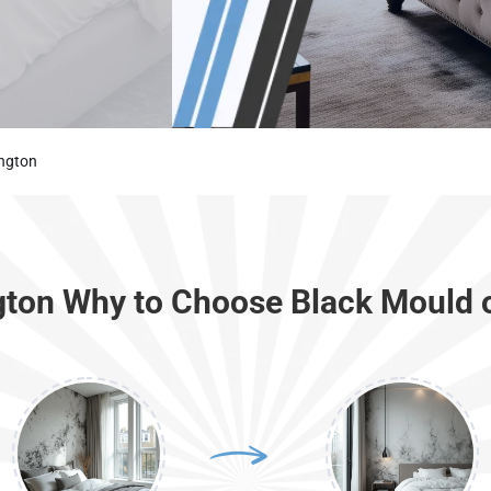
ington
ngton Why to Choose Black Mould 