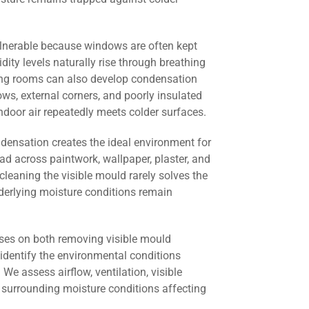
lnerable because windows are often kept
dity levels naturally rise through breathing
ving rooms can also develop condensation
s, external corners, and poorly insulated
door air repeatedly meets colder surfaces.
ndensation creates the ideal environment for
ad across paintwork, wallpaper, plaster, and
cleaning the visible mould rarely solves the
derlying moisture conditions remain
ses on both removing visible mould
identify the environmental conditions
 We assess airflow, ventilation, visible
 surrounding moisture conditions affecting