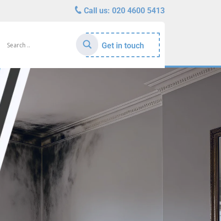
Call us:
020 4600 5413
Get in touch