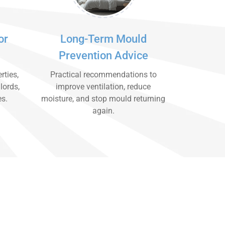
or
Long-Term Mould
Prevention Advice
rties,
Practical recommendations to
lords,
improve ventilation, reduce
es.
moisture, and stop mould returning
again.