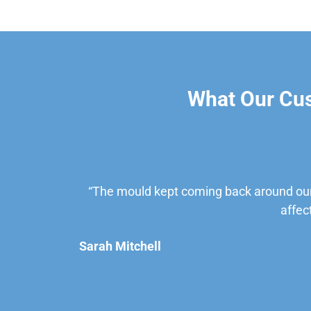
What Our Cu
“The mould kept coming back around our
affec
Sarah Mitchell