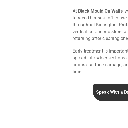
At
Black Mould On Walls
, 
terraced houses, loft conve
throughout Kidlington. Pro
ventilation and moisture co
returning after cleaning or 
Early treatment is importa
spread into wider sections 
odours, surface damage, an
time.
Speak With a D