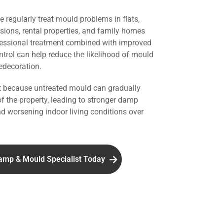
we regularly treat mould problems in flats,
rsions, rental properties, and family homes
fessional treatment combined with improved
ntrol can help reduce the likelihood of mould
redecoration.
nt because untreated mould can gradually
of the property, leading to stronger damp
d worsening indoor living conditions over
amp & Mould Specialist Today