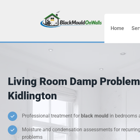
Home
Ser
Bathroom C
Bedroom &
Treatment
Living Room Damp Problem
Black Mou
Kidlington
Cold Wall 
Professional treatment for
black mould
in bedrooms a
Condensati
Moisture and condensation assessments for recurrin
Damp Wall 
problems