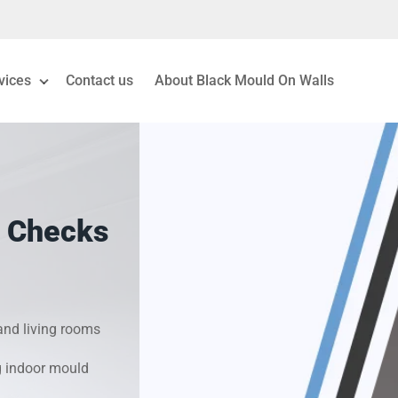
vices
Contact us
About Black Mould On Walls
eiling Mould Removal
 Living Room Mould
 Checks
ld Removal London
& Condensation Surveys
nd living rooms
on & Moisture Control
g indoor mould
Investigation Services