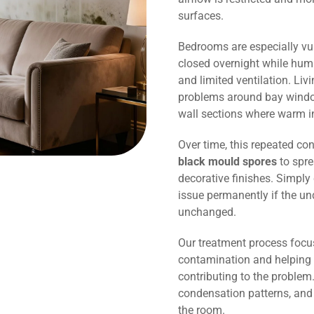
surfaces.
Bedrooms are especially vu
closed overnight while humi
and limited ventilation. Li
problems around bay window
wall sections where warm in
Over time, this repeated co
black mould spores
to spre
decorative finishes. Simply 
issue permanently if the un
unchanged.
Our treatment process focu
contamination and helping 
contributing to the problem.
condensation patterns, and
the room.