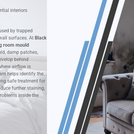
tial interiors
k & Moisture Detection
und Windows Treatment
used by trapped
wall surfaces. At
Black
perty Mould Reports
ng room mould
uld, damp patches,
evelop behind
here airflow is
am helps identify the
ing safe treatment for
duce further staining,
roblems inside the