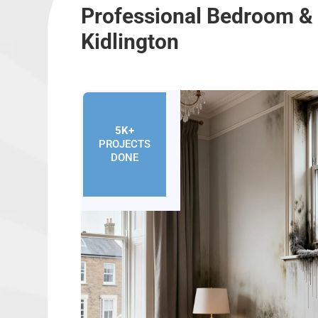
Professional Bedroom &
Kidlington
5K+
PROJECTS
DONE