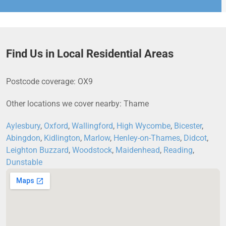
Find Us in Local Residential Areas
Postcode coverage: OX9
Other locations we cover nearby: Thame
Aylesbury
,
Oxford
,
Wallingford
,
High Wycombe
,
Bicester
,
Abingdon
,
Kidlington
,
Marlow
,
Henley-on-Thames
,
Didcot
,
Leighton Buzzard
,
Woodstock
,
Maidenhead
,
Reading
,
Dunstable