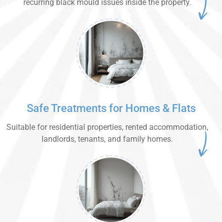
recurring black mould issues inside the property.
Safe Treatments for Homes & Flats
Suitable for residential properties, rented accommodation,
landlords, tenants, and family homes.