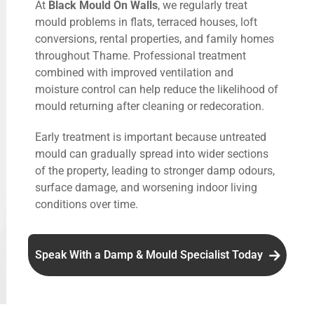
At
Black Mould On Walls
, we regularly treat
mould problems in flats, terraced houses, loft
conversions, rental properties, and family homes
throughout Thame. Professional treatment
combined with improved ventilation and
moisture control can help reduce the likelihood of
mould returning after cleaning or redecoration.
Early treatment is important because untreated
mould can gradually spread into wider sections
of the property, leading to stronger damp odours,
surface damage, and worsening indoor living
conditions over time.
Speak With a Damp & Mould Specialist Today