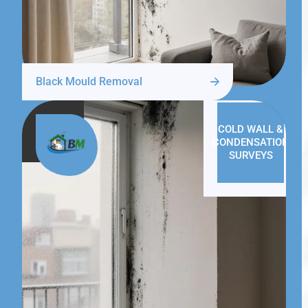
Black Mould Removal
COLD WALL &
CONDENSATION
SURVEYS