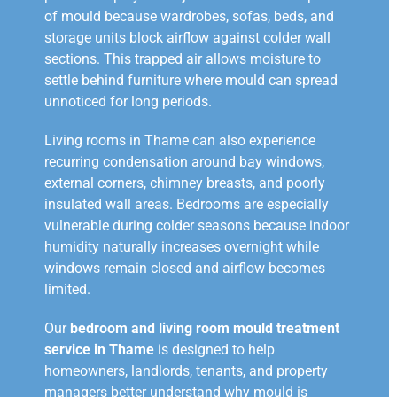
of mould because wardrobes, sofas, beds, and
storage units block airflow against colder wall
sections. This trapped air allows moisture to
settle behind furniture where mould can spread
unnoticed for long periods.
Living rooms in Thame can also experience
recurring condensation around bay windows,
external corners, chimney breasts, and poorly
insulated wall areas. Bedrooms are especially
vulnerable during colder seasons because indoor
humidity naturally increases overnight while
windows remain closed and airflow becomes
limited.
Our
bedroom and living room mould treatment
service in Thame
is designed to help
homeowners, landlords, tenants, and property
managers better understand why mould is