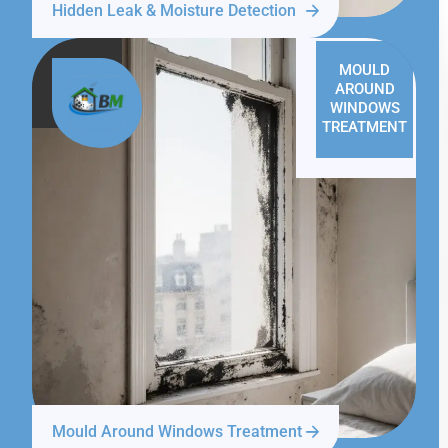
Hidden Leak & Moisture Detection
MOULD
AROUND
WINDOWS
TREATMENT
Mould Around Windows Treatment