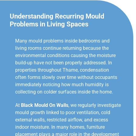
Understanding Recurring Mould
Problems in Living Spaces
Many mould problems inside bedrooms and
living rooms continue returning because the
environmental conditions causing the moisture
build-up have not been properly addressed. In
properties throughout Thame, condensation
often forms slowly over time without occupants
immediately noticing how much humidity is
collecting on colder surfaces inside the home.
At
Black Mould On Walls
, we regularly investigate
mould growth linked to poor ventilation, cold
external walls, restricted airflow, and excess
indoor moisture. In many homes, furniture
placement plays a major role in the development