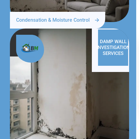
Condensation & Moisture Control
DAMP WALL
INVESTIGATION
SERVICES