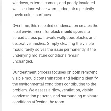
windows, external corners, and poorly insulated
wall sections where warm indoor air repeatedly
meets colder surfaces.
Over time, this repeated condensation creates the
ideal environment for
black mould spores
to
spread across paintwork, wallpaper, plaster, and
decorative finishes. Simply cleaning the visible
mould rarely solves the issue permanently if the
underlying moisture conditions remain
unchanged.
Our treatment process focuses on both removing
visible mould contamination and helping identify
the environmental conditions contributing to the
problem. We assess airflow, ventilation, visible
condensation patterns, and surrounding moisture
conditions affecting the room.