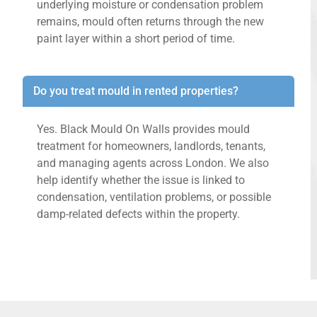
underlying moisture or condensation problem
remains, mould often returns through the new
paint layer within a short period of time.
Do you treat mould in rented properties?
Yes. Black Mould On Walls provides mould
treatment for homeowners, landlords, tenants,
and managing agents across London. We also
help identify whether the issue is linked to
condensation, ventilation problems, or possible
damp-related defects within the property.