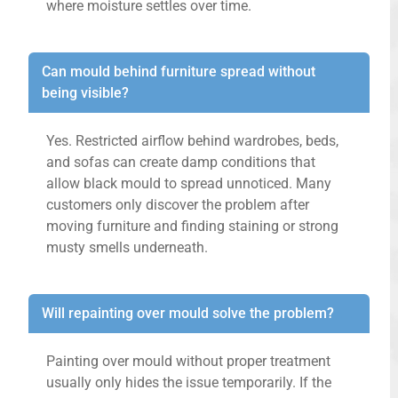
where moisture settles over time.
Can mould behind furniture spread without
being visible?
Yes. Restricted airflow behind wardrobes, beds,
and sofas can create damp conditions that
allow black mould to spread unnoticed. Many
customers only discover the problem after
moving furniture and finding staining or strong
musty smells underneath.
Will repainting over mould solve the problem?
Painting over mould without proper treatment
usually only hides the issue temporarily. If the