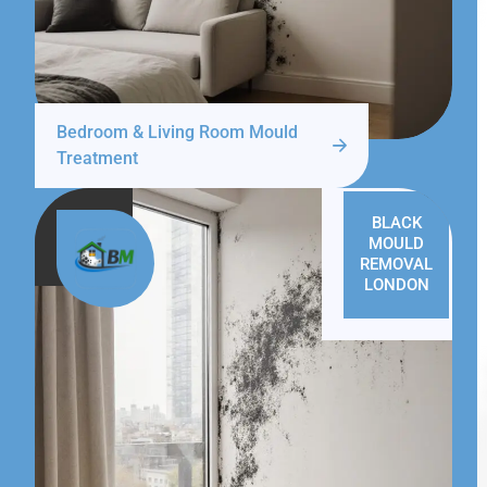
Bedroom & Living Room Mould
Treatment
BLACK
MOULD
REMOVAL
LONDON