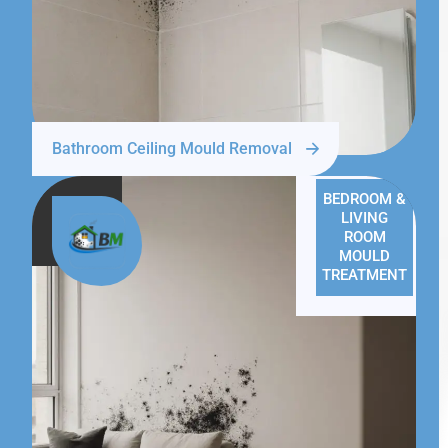
Bathroom Ceiling Mould Removal
BEDROOM &
LIVING
ROOM
MOULD
TREATMENT