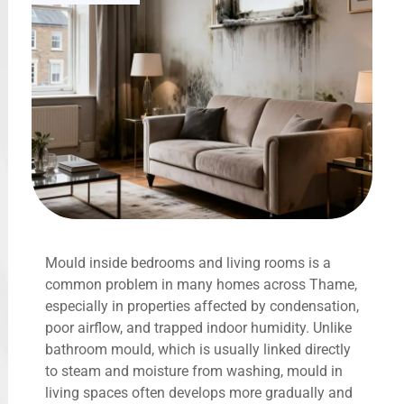
Mould inside bedrooms and living rooms is a
common problem in many homes across Thame,
especially in properties affected by condensation,
poor airflow, and trapped indoor humidity. Unlike
bathroom mould, which is usually linked directly
to steam and moisture from washing, mould in
living spaces often develops more gradually and