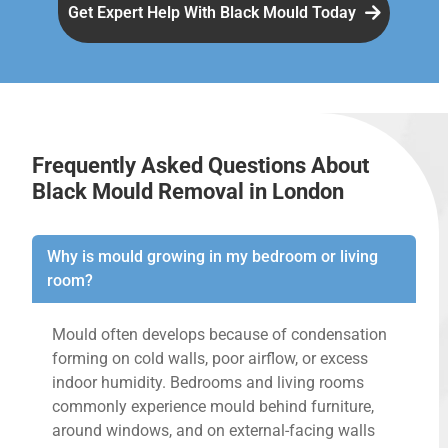
Get Expert Help With Black Mould Today
Frequently Asked Questions About
Black Mould Removal in London
Why is mould growing in my bedroom or living
room?
Mould often develops because of condensation
forming on cold walls, poor airflow, or excess
indoor humidity. Bedrooms and living rooms
commonly experience mould behind furniture,
around windows, and on external-facing walls