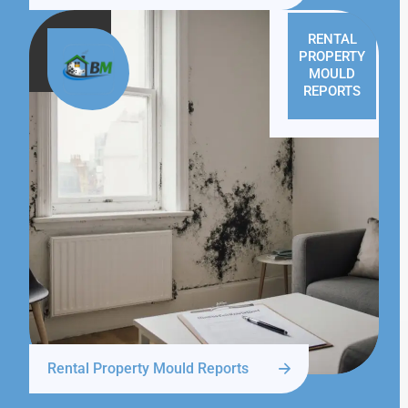
RENTAL
PROPERTY
MOULD
REPORTS
Rental Property Mould Reports