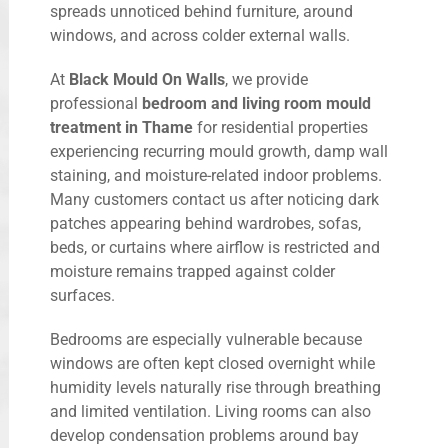
spreads unnoticed behind furniture, around
windows, and across colder external walls.
At
Black Mould On Walls
, we provide
professional
bedroom and living room mould
treatment in Thame
for residential properties
experiencing recurring mould growth, damp wall
staining, and moisture-related indoor problems.
Many customers contact us after noticing dark
patches appearing behind wardrobes, sofas,
beds, or curtains where airflow is restricted and
moisture remains trapped against colder
surfaces.
Bedrooms are especially vulnerable because
windows are often kept closed overnight while
humidity levels naturally rise through breathing
and limited ventilation. Living rooms can also
develop condensation problems around bay