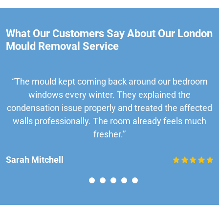
What Our Customers Say About Our London
Mould Removal Service
“The mould kept coming back around our bedroom
windows every winter. They explained the
condensation issue properly and treated the affected
walls professionally. The room already feels much
fresher.”
Sarah Mitchell