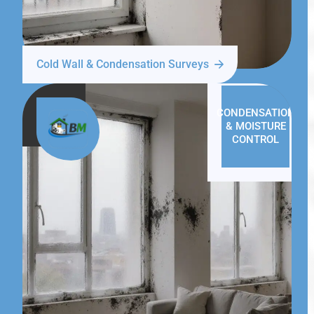
Cold Wall & Condensation Surveys
CONDENSATION
& MOISTURE
CONTROL