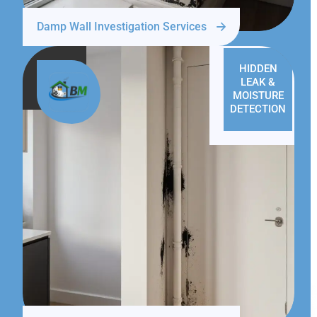
Damp Wall Investigation Services
HIDDEN
LEAK &
MOISTURE
DETECTION