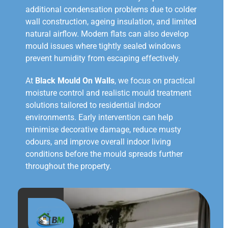
additional condensation problems due to colder
wall construction, ageing insulation, and limited
natural airflow. Modern flats can also develop
mould issues where tightly sealed windows
prevent humidity from escaping effectively.
At
Black Mould On Walls
, we focus on practical
moisture control and realistic mould treatment
solutions tailored to residential indoor
environments. Early intervention can help
minimise decorative damage, reduce musty
odours, and improve overall indoor living
conditions before the mould spreads further
throughout the property.