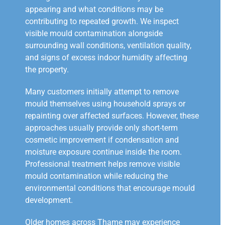
appearing and what conditions may be
contributing to repeated growth. We inspect
visible mould contamination alongside
surrounding wall conditions, ventilation quality,
and signs of excess indoor humidity affecting
the property.
Many customers initially attempt to remove
mould themselves using household sprays or
repainting over affected surfaces. However, these
approaches usually provide only short-term
cosmetic improvement if condensation and
moisture exposure continue inside the room.
Professional treatment helps remove visible
mould contamination while reducing the
environmental conditions that encourage mould
development.
Older homes across Thame may experience