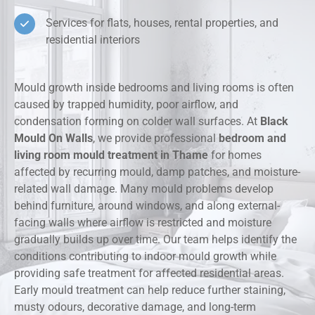
Services for flats, houses, rental properties, and
residential interiors
Mould growth inside bedrooms and living rooms is often
caused by trapped humidity, poor airflow, and
condensation forming on colder wall surfaces. At
Black
Mould On Walls
, we provide professional
bedroom and
living room mould treatment in Thame
for homes
affected by recurring mould, damp patches, and moisture-
related wall damage. Many mould problems develop
behind furniture, around windows, and along external-
facing walls where airflow is restricted and moisture
gradually builds up over time. Our team helps identify the
conditions contributing to indoor mould growth while
providing safe treatment for affected residential areas.
Early mould treatment can help reduce further staining,
musty odours, decorative damage, and long-term