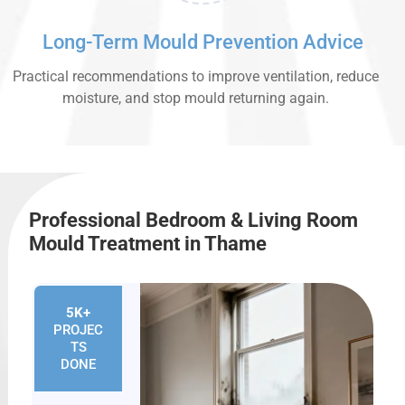
Long-Term Mould Prevention Advice
Practical recommendations to improve ventilation, reduce
moisture, and stop mould returning again.
Professional Bedroom & Living Room
Mould Treatment in Thame
5K+
PROJEC
TS
DONE