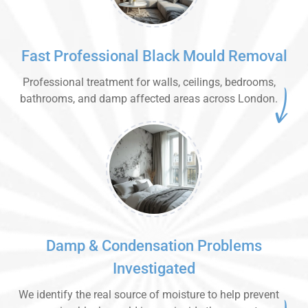
Fast Professional Black Mould Removal
Professional treatment for walls, ceilings, bedrooms,
bathrooms, and damp affected areas across London.
Damp & Condensation Problems
Investigated
We identify the real source of moisture to help prevent