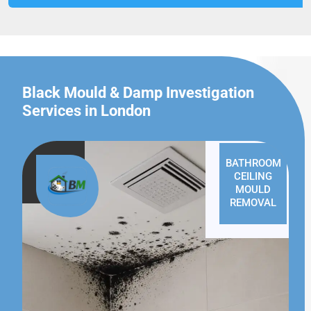
Black Mould & Damp Investigation
Services in London
BATHROOM
CEILING
MOULD
REMOVAL