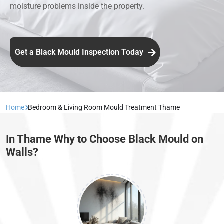
moisture problems inside the property.
Get a Black Mould Inspection Today
Home
Bedroom & Living Room Mould Treatment Thame
In Thame Why to Choose Black Mould on
Walls?