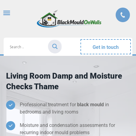
Get in touch
Living Room Damp and Moisture
Checks Thame
Professional treatment for
black mould
in
bedrooms and living rooms
Moisture and condensation assessments for
recurring indoor mould problems