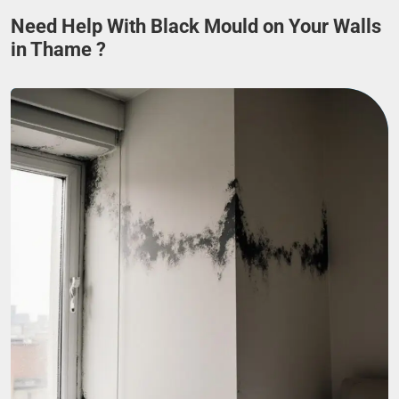
Need Help With Black Mould on Your Walls
in Thame ?