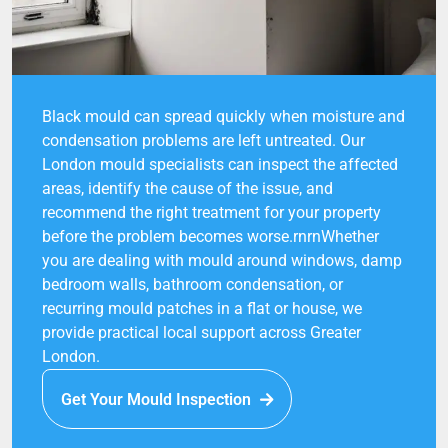
Black mould can spread quickly when moisture and
condensation problems are left untreated. Our
London mould specialists can inspect the affected
areas, identify the cause of the issue, and
recommend the right treatment for your property
before the problem becomes worse.rnrnWhether
you are dealing with mould around windows, damp
bedroom walls, bathroom condensation, or
recurring mould patches in a flat or house, we
provide practical local support across Greater
London.
Get Your Mould Inspection