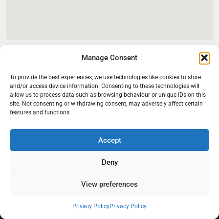
Manage Consent
To provide the best experiences, we use technologies like cookies to store
and/or access device information. Consenting to these technologies will
allow us to process data such as browsing behaviour or unique IDs on this
site. Not consenting or withdrawing consent, may adversely affect certain
features and functions.
Accept
At Black Mould On Walls, we focus on identifying the real cause
behind recurring mould and moisture problems inside London
Deny
properties. Our goal is to provide practical, professional solutions
that help create healthier indoor living conditions for homeowners,
View preferences
tenants, and landlords. We believe effective mould treatment starts
with understanding the moisture, condensation, or damp issue
Privacy Policy
Privacy Policy
causing the problem in the first place.