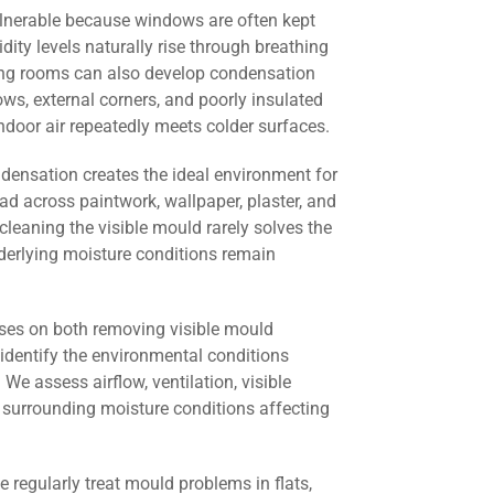
lnerable because windows are often kept
dity levels naturally rise through breathing
ving rooms can also develop condensation
s, external corners, and poorly insulated
door air repeatedly meets colder surfaces.
ndensation creates the ideal environment for
ad across paintwork, wallpaper, plaster, and
cleaning the visible mould rarely solves the
derlying moisture conditions remain
ses on both removing visible mould
identify the environmental conditions
 We assess airflow, ventilation, visible
 surrounding moisture conditions affecting
we regularly treat mould problems in flats,