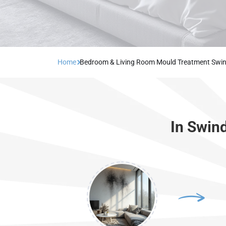
Home
Bedroom & Living Room Mould Treatment Swi
In Swin