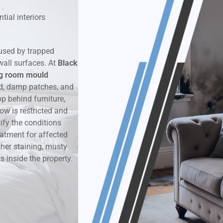
tial interiors
k & Moisture Detection
und Windows Treatment
used by trapped
wall surfaces. At
Black
perty Mould Reports
ng room mould
d, damp patches, and
 behind furniture,
ow is restricted and
ify the conditions
eatment for affected
ther staining, musty
 inside the property.