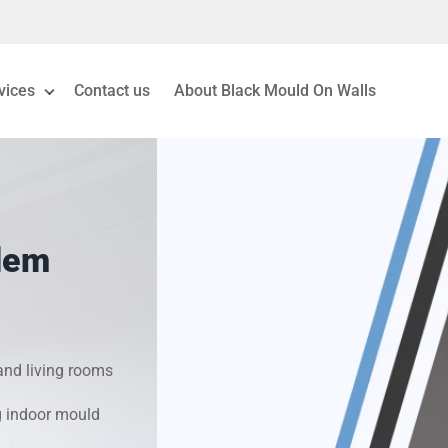
vices
Contact us
About Black Mould On Walls
eiling Mould Removal
 Living Room Mould
lem
ld Removal London
& Condensation Surveys
nd living rooms
on & Moisture Control
g indoor mould
Investigation Services