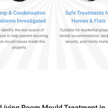
mp & Condensation
Safe Treatments f
oblems Investigated
Homes & Flats
identify the real source of
Suitable for residential prope
ure to help prevent recurring
rented accommodation, land
ck mould issues inside the
tenants, and family hom
property.
 Living Room Mould Treatment in