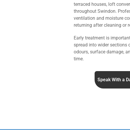
terraced houses, loft conve
throughout Swindon. Profe
ventilation and moisture co
returning after cleaning or 
Early treatment is importa
spread into wider sections 
odours, surface damage, an
time.
Speak With a D