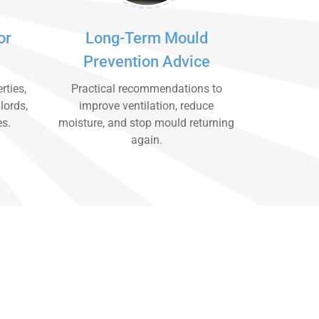
or
Long-Term Mould
Prevention Advice
rties,
Practical recommendations to
lords,
improve ventilation, reduce
es.
moisture, and stop mould returning
again.