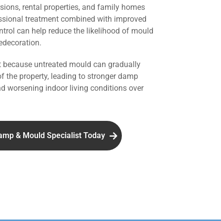
rsions, rental properties, and family homes
ssional treatment combined with improved
ntrol can help reduce the likelihood of mould
redecoration.
nt because untreated mould can gradually
of the property, leading to stronger damp
d worsening indoor living conditions over
amp & Mould Specialist Today