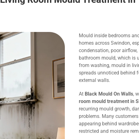
Mould inside bedrooms and
homes across Swindon, espe
condensation, poor airflow,
bathroom mould, which is us
from washing, mould in liv
spreads unnoticed behind f
external walls.
At
Black Mould On Walls
, 
room mould treatment in 
recurring mould growth, dam
problems. Many customers c
appearing behind wardrobes,
restricted and moisture rem