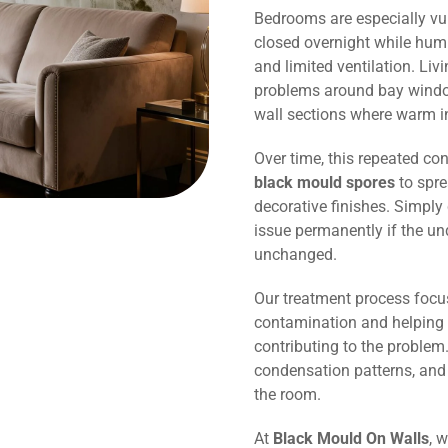
Bedrooms are especially vu
closed overnight while humi
and limited ventilation. Li
problems around bay window
wall sections where warm in
Over time, this repeated co
black mould spores
to spre
decorative finishes. Simply 
issue permanently if the un
unchanged.
Our treatment process focu
contamination and helping 
contributing to the problem.
condensation patterns, and
the room.
At
Black Mould On Walls
, 