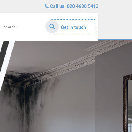
Call us:
020 4600 5413
Get in touch