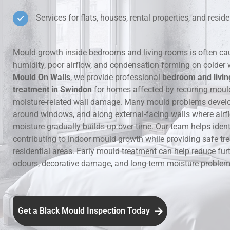
Services for flats, houses, rental properties, and residen
Hidden Lea
Mould Aro
Mould growth inside bedrooms and living rooms is often ca
humidity, poor airflow, and condensation forming on colder 
Rental Pro
Mould On Walls
, we provide professional
bedroom and livi
treatment in Swindon
for homes affected by recurring moul
moisture-related wall damage. Many mould problems develop
around windows, and along external-facing walls where airfl
moisture gradually builds up over time. Our team helps ident
contributing to indoor mould growth while providing safe tr
residential areas. Early mould treatment can help reduce fur
odours, decorative damage, and long-term moisture problems
Get a Black Mould Inspection Today