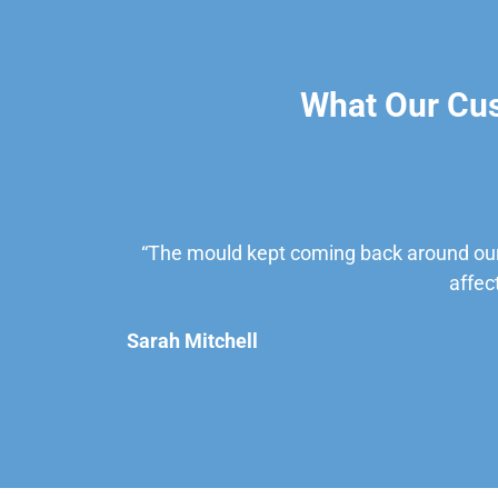
What Our Cu
“The mould kept coming back around our
affec
Sarah Mitchell