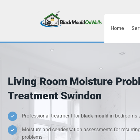
Home
Ser
Bathroom C
Bedroom &
Treatment
Living Room Moisture Prob
Black Mou
Treatment Swindon
Cold Wall 
Professional treatment for
black mould
in bedrooms a
Condensati
Moisture and condensation assessments for recurrin
Damp Wall 
problems