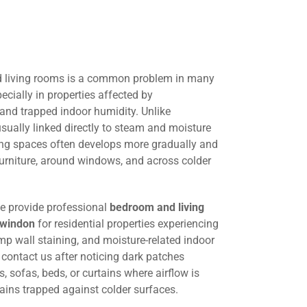
 living rooms is a common problem in many
cially in properties affected by
 and trapped indoor humidity. Unlike
ually linked directly to steam and moisture
ing spaces often develops more gradually and
urniture, around windows, and across colder
we provide professional
bedroom and living
Swindon
for residential properties experiencing
p wall staining, and moisture-related indoor
ontact us after noticing dark patches
 sofas, beds, or curtains where airflow is
ains trapped against colder surfaces.