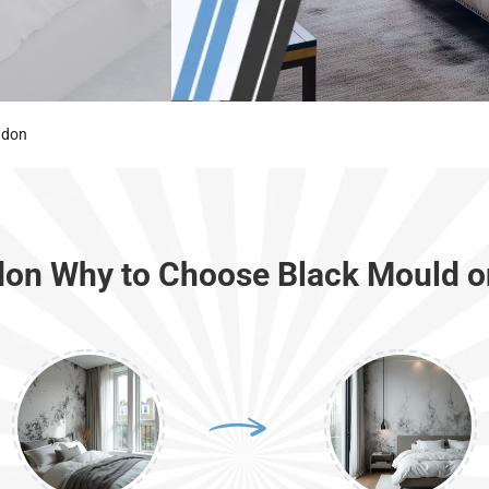
ndon
don Why to Choose Black Mould o