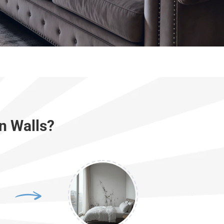
n Walls?