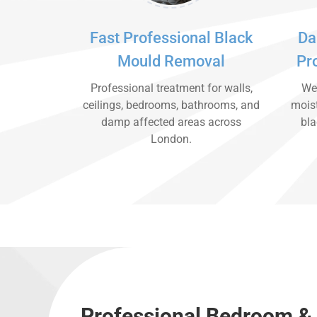
Fast Professional Black
Da
Mould Removal
Pr
Professional treatment for walls,
We 
ceilings, bedrooms, bathrooms, and
moist
damp affected areas across
bla
London.
Professional Bedroom &