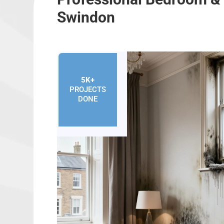
Swindon
5K+
PROJECTS
DONE