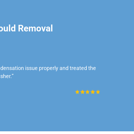
ould Removal
ensation issue properly and treated the
“Very impre
sher.”
Daniel Rob