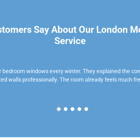
stomers Say About Our London M
Service
 bedroom windows every winter. They explained the cond
ted walls professionally. The room already feels much fre