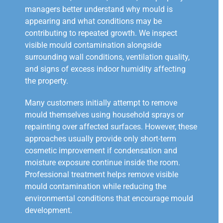
managers better understand why mould is
appearing and what conditions may be
contributing to repeated growth. We inspect
visible mould contamination alongside
surrounding wall conditions, ventilation quality,
and signs of excess indoor humidity affecting
the property.
Many customers initially attempt to remove
mould themselves using household sprays or
repainting over affected surfaces. However, these
approaches usually provide only short-term
cosmetic improvement if condensation and
moisture exposure continue inside the room.
Professional treatment helps remove visible
mould contamination while reducing the
environmental conditions that encourage mould
development.