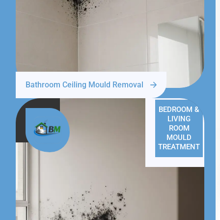
Bathroom Ceiling Mould Removal
BEDROOM &
LIVING
ROOM
MOULD
TREATMENT