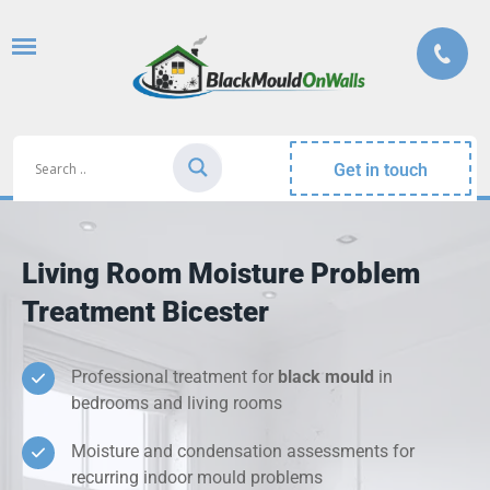
Get in touch
Living Room Moisture Problem
Treatment Bicester
Professional treatment for
black mould
in
bedrooms and living rooms
Moisture and condensation assessments for
recurring indoor mould problems