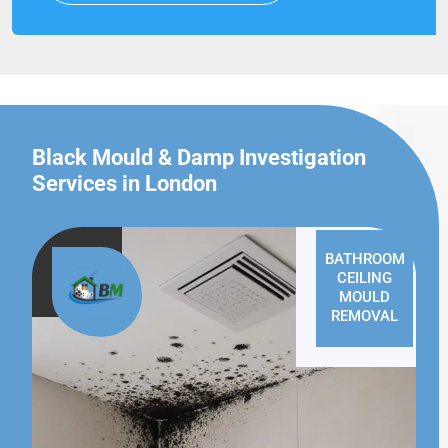
Black Mould & Damp Investigation
Services in London
BATHROOM
CEILING
MOULD
REMOVAL