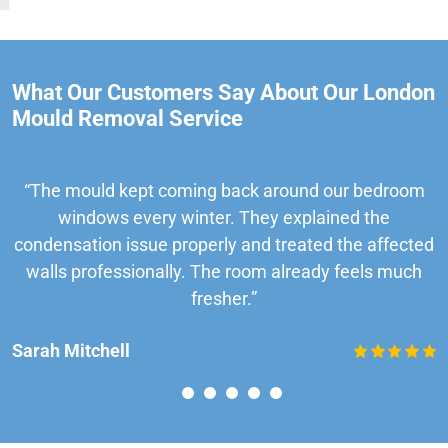
What Our Customers Say About Our London
Mould Removal Service
“The mould kept coming back around our bedroom
windows every winter. They explained the
condensation issue properly and treated the affected
walls professionally. The room already feels much
fresher.”
Sarah Mitchell