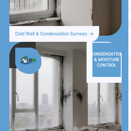
Cold Wall & Condensation Surveys
CONDENSATION
& MOISTURE
CONTROL