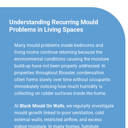
Understanding Recurring Mould
Problems in Living Spaces
Many mould problems inside bedrooms and
living rooms continue returning because the
environmental conditions causing the moisture
build-up have not been properly addressed. In
properties throughout Bicester, condensation
often forms slowly over time without occupants
immediately noticing how much humidity is
collecting on colder surfaces inside the home.
At
Black Mould On Walls
, we regularly investigate
mould growth linked to poor ventilation, cold
external walls, restricted airflow, and excess
indoor moisture. In many homes, furniture