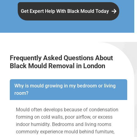
Get Expert Help With Black Mould Today
Frequently Asked Questions About
Black Mould Removal in London
Why is mould growing in my bedroom or living
room?
Mould often develops because of condensation
forming on cold walls, poor airflow, or excess
indoor humidity. Bedrooms and living rooms
commonly experience mould behind furniture,