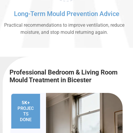
Long-Term Mould Prevention Advice
Practical recommendations to improve ventilation, reduce
moisture, and stop mould returning again.
Professional Bedroom & Living Room
Mould Treatment in Bicester
5K+
PROJEC
TS
DONE