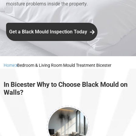
moisture problems inside the property.
Get a Black Mould Inspection Today
Home
Bedroom & Living Room Mould Treatment Bicester
In Bicester Why to Choose Black Mould on
Walls?