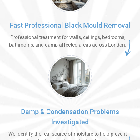
Fast Professional Black Mould Removal
Professional treatment for walls, ceilings, bedrooms,
bathrooms, and damp affected areas across London.
Damp & Condensation Problems
Investigated
We identify the real source of moisture to help prevent