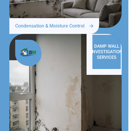
Condensation & Moisture Control
DAMP WALL
INVESTIGATION
SERVICES