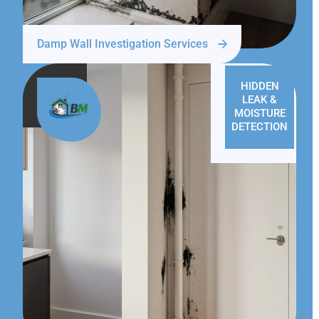
Damp Wall Investigation Services
HIDDEN
LEAK &
MOISTURE
DETECTION