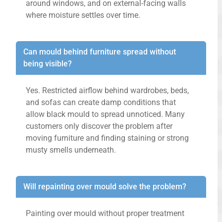
around windows, and on external-facing walls
where moisture settles over time.
Can mould behind furniture spread without
being visible?
Yes. Restricted airflow behind wardrobes, beds,
and sofas can create damp conditions that
allow black mould to spread unnoticed. Many
customers only discover the problem after
moving furniture and finding staining or strong
musty smells underneath.
Will repainting over mould solve the problem?
Painting over mould without proper treatment