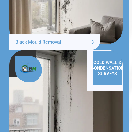
Black Mould Removal
COLD WALL &
CONDENSATION
SURVEYS