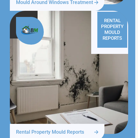
Mould Around Windows Treatment
RENTAL
PROPERTY
MOULD
REPORTS
Rental Property Mould Reports