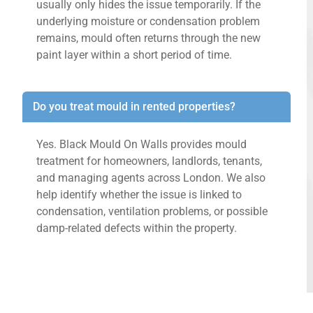
usually only hides the issue temporarily. If the
underlying moisture or condensation problem
remains, mould often returns through the new
paint layer within a short period of time.
Do you treat mould in rented properties?
Yes. Black Mould On Walls provides mould
treatment for homeowners, landlords, tenants,
and managing agents across London. We also
help identify whether the issue is linked to
condensation, ventilation problems, or possible
damp-related defects within the property.