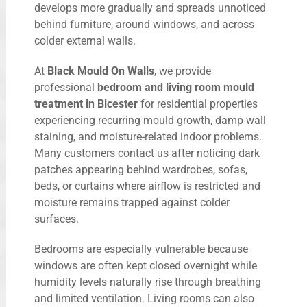
develops more gradually and spreads unnoticed
behind furniture, around windows, and across
colder external walls.
At
Black Mould On Walls
, we provide
professional
bedroom and living room mould
treatment in Bicester
for residential properties
experiencing recurring mould growth, damp wall
staining, and moisture-related indoor problems.
Many customers contact us after noticing dark
patches appearing behind wardrobes, sofas,
beds, or curtains where airflow is restricted and
moisture remains trapped against colder
surfaces.
Bedrooms are especially vulnerable because
windows are often kept closed overnight while
humidity levels naturally rise through breathing
and limited ventilation. Living rooms can also