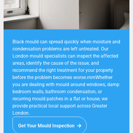
Black mould can spread quickly when moisture and
condensation problems are left untreated. Our
London mould specialists can inspect the affected
areas, identify the cause of the issue, and
recommend the right treatment for your property
before the problem becomes worse.rnrnWhether
you are dealing with mould around windows, damp
bedroom walls, bathroom condensation, or
recurring mould patches in a flat or house, we
provide practical local support across Greater
London.
Get Your Mould Inspection