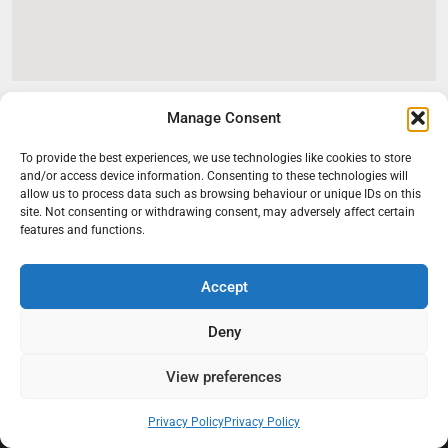
Manage Consent
To provide the best experiences, we use technologies like cookies to store
and/or access device information. Consenting to these technologies will
allow us to process data such as browsing behaviour or unique IDs on this
site. Not consenting or withdrawing consent, may adversely affect certain
features and functions.
Accept
At Black Mould On Walls, we focus on identifying the real cause
behind recurring mould and moisture problems inside London
Deny
properties. Our goal is to provide practical, professional solutions
that help create healthier indoor living conditions for homeowners,
View preferences
tenants, and landlords. We believe effective mould treatment starts
with understanding the moisture, condensation, or damp issue
Privacy Policy
Privacy Policy
causing the problem in the first place.