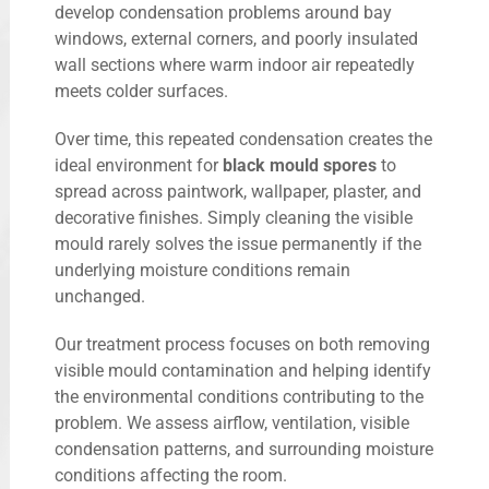
develop condensation problems around bay
windows, external corners, and poorly insulated
wall sections where warm indoor air repeatedly
meets colder surfaces.
Over time, this repeated condensation creates the
ideal environment for
black mould spores
to
spread across paintwork, wallpaper, plaster, and
decorative finishes. Simply cleaning the visible
mould rarely solves the issue permanently if the
underlying moisture conditions remain
unchanged.
Our treatment process focuses on both removing
visible mould contamination and helping identify
the environmental conditions contributing to the
problem. We assess airflow, ventilation, visible
condensation patterns, and surrounding moisture
conditions affecting the room.