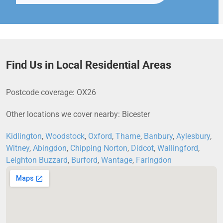
Find Us in Local Residential Areas
Postcode coverage: OX26
Other locations we cover nearby: Bicester
Kidlington
,
Woodstock
,
Oxford
,
Thame
,
Banbury
,
Aylesbury
,
Witney
,
Abingdon
,
Chipping Norton
,
Didcot
,
Wallingford
,
Leighton Buzzard
,
Burford
,
Wantage
,
Faringdon