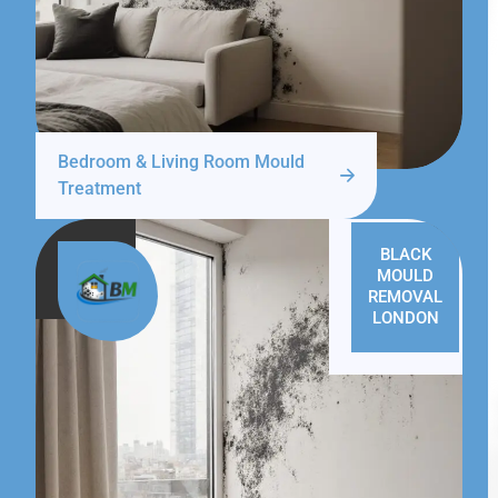
Bedroom & Living Room Mould
Treatment
BLACK
MOULD
REMOVAL
LONDON