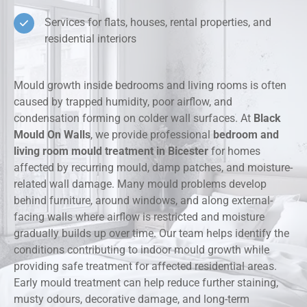
Services for flats, houses, rental properties, and
residential interiors
Mould growth inside bedrooms and living rooms is often
caused by trapped humidity, poor airflow, and
condensation forming on colder wall surfaces. At
Black
Mould On Walls
, we provide professional
bedroom and
living room mould treatment in Bicester
for homes
affected by recurring mould, damp patches, and moisture-
related wall damage. Many mould problems develop
behind furniture, around windows, and along external-
facing walls where airflow is restricted and moisture
gradually builds up over time. Our team helps identify the
conditions contributing to indoor mould growth while
providing safe treatment for affected residential areas.
Early mould treatment can help reduce further staining,
musty odours, decorative damage, and long-term