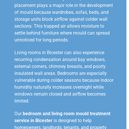
placement plays a major role in the development
of mould because wardrobes, sofas, beds, and
storage units block airflow against colder wall
sections. This trapped air allows moisture to
settle behind furniture where mould can spread
unnoticed for long periods.
Living rooms in Bicester can also experience
recurring condensation around bay windows,
external corners, chimney breasts, and poorly
insulated wall areas. Bedrooms are especially
vulnerable during colder seasons because indoor
humidity naturally increases overnight while
windows remain closed and airflow becomes
limited.
Our
bedroom and living room mould treatment
service in Bicester
is designed to help
homeowners, landlords, tenants, and property