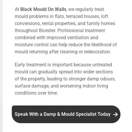
At
Black Mould On Walls
, we regularly treat
mould problems in flats, terraced houses, loft
conversions, rental properties, and family homes
throughout Bicester. Professional treatment
combined with improved ventilation and
moisture control can help reduce the likelihood of
mould returning after cleaning or redecoration.
Early treatment is important because untreated
mould can gradually spread into wider sections
of the property, leading to stronger damp odours,
surface damage, and worsening indoor living
conditions over time.
Speak With a Damp & Mould Specialist Today