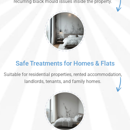
recurring black mould issues inside the property.
Safe Treatments for Homes & Flats
Suitable for residential properties, rented accommodation,
landlords, tenants, and family homes.