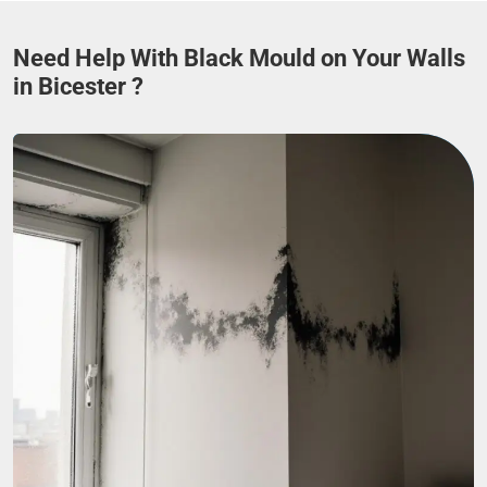
Need Help With Black Mould on Your Walls
in Bicester ?