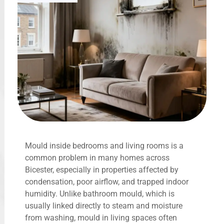
Mould inside bedrooms and living rooms is a
common problem in many homes across
Bicester, especially in properties affected by
condensation, poor airflow, and trapped indoor
humidity. Unlike bathroom mould, which is
usually linked directly to steam and moisture
from washing, mould in living spaces often