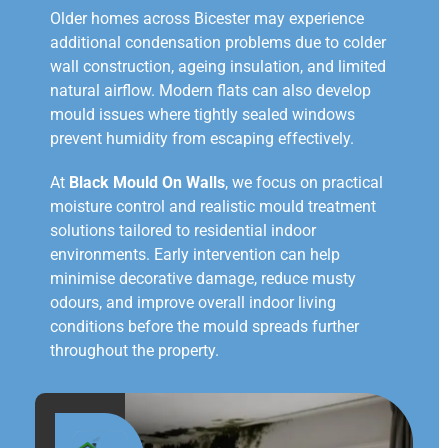
Older homes across Bicester may experience
additional condensation problems due to colder
wall construction, ageing insulation, and limited
natural airflow. Modern flats can also develop
mould issues where tightly sealed windows
prevent humidity from escaping effectively.
At
Black Mould On Walls
, we focus on practical
moisture control and realistic mould treatment
solutions tailored to residential indoor
environments. Early intervention can help
minimise decorative damage, reduce musty
odours, and improve overall indoor living
conditions before the mould spreads further
throughout the property.