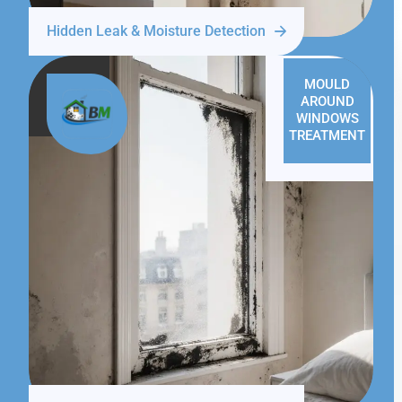
Hidden Leak & Moisture Detection
MOULD
AROUND
WINDOWS
TREATMENT