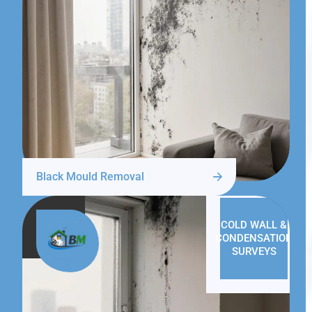
Black Mould Removal
COLD WALL &
CONDENSATION
SURVEYS