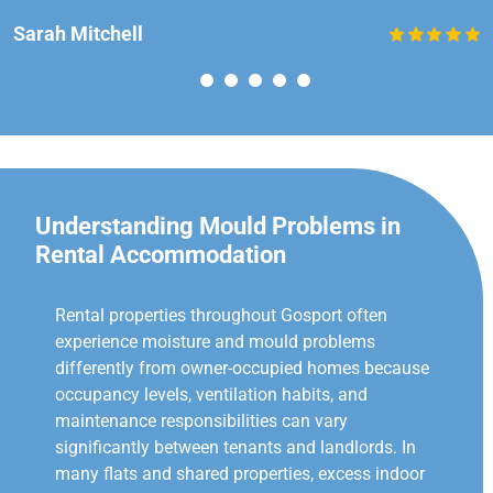
Sarah Mitchell
Understanding Mould Problems in
Rental Accommodation
Rental properties throughout Gosport often
experience moisture and mould problems
differently from owner-occupied homes because
occupancy levels, ventilation habits, and
maintenance responsibilities can vary
significantly between tenants and landlords. In
many flats and shared properties, excess indoor