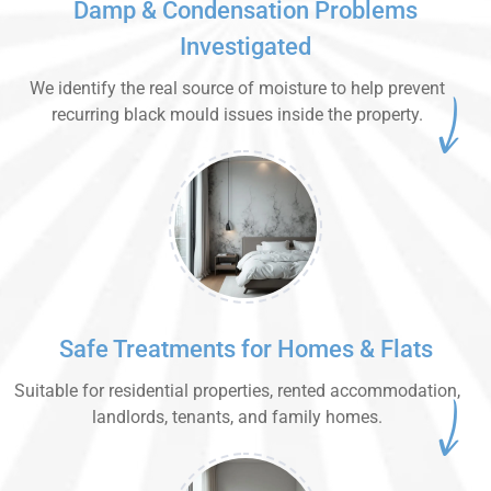
Damp & Condensation Problems
Investigated
We identify the real source of moisture to help prevent
recurring black mould issues inside the property.
Safe Treatments for Homes & Flats
Suitable for residential properties, rented accommodation,
landlords, tenants, and family homes.