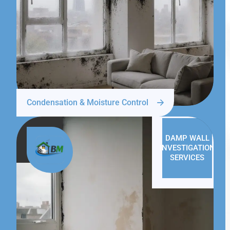
Condensation & Moisture Control
DAMP WALL
INVESTIGATION
SERVICES