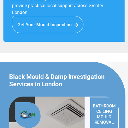
provide practical local support across Greater
London.
Get Your Mould Inspection
Black Mould & Damp Investigation
Services in London
BATHROOM
CEILING
MOULD
REMOVAL