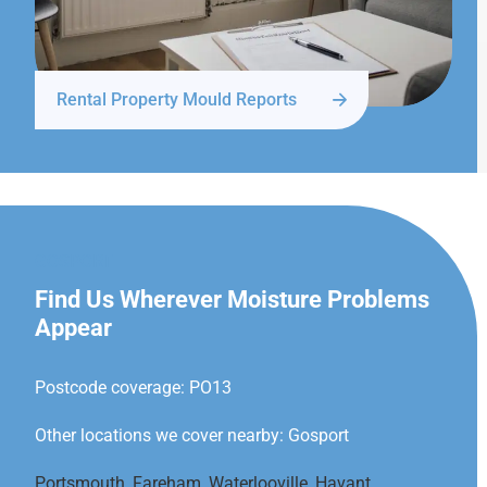
Rental Property Mould Reports
GOSPORT
Find Us Wherever Moisture Problems
Appear
Postcode coverage: PO13
Other locations we cover nearby: Gosport
Portsmouth
,
Fareham
,
Waterlooville
,
Havant
,