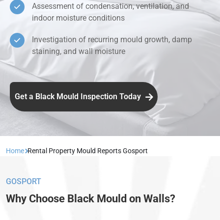
Assessment of condensation, ventilation, and
indoor moisture conditions
Investigation of recurring mould growth, damp
staining, and wall moisture
Get a Black Mould Inspection Today
Home
Rental Property Mould Reports Gosport
GOSPORT
Why Choose Black Mould on Walls?