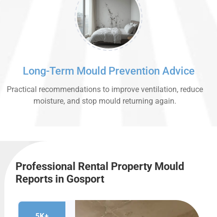
Long-Term Mould Prevention Advice
Practical recommendations to improve ventilation, reduce
moisture, and stop mould returning again.
Professional Rental Property Mould
Reports in Gosport
5K+