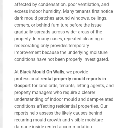
affected by condensation, poor ventilation, and
excess indoor humidity. Many tenants first notice
dark mould patches around windows, ceilings,
corners, or behind furniture before the issue
gradually spreads across wider areas of the
property. In many cases, repeated cleaning or
redecorating only provides temporary
improvement because the underlying moisture
conditions have not been properly investigated.
At
Black Mould On Walls
, we provide
professional
rental property mould reports in
Gosport
for landlords, tenants, letting agents, and
property managers who require a clearer
understanding of indoor mould and damp-related
conditions affecting residential properties. Our
reports help assess the likely causes behind
recurring mould growth and visible moisture
damage inside rented accommodation.