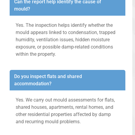
Can the report help identify the cause of
mould?
Yes. The inspection helps identify whether the
mould appears linked to condensation, trapped
humidity, ventilation issues, hidden moisture
exposure, or possible damp-related conditions
within the property.
Do you inspect flats and shared
accommodation?
Yes. We carry out mould assessments for flats,
shared houses, apartments, rental homes, and
other residential properties affected by damp
and recurring mould problems.