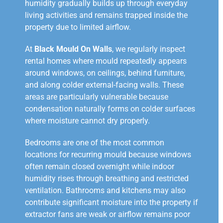
humidity gradually builds up through everyday
living activities and remains trapped inside the
property due to limited airflow.
At
Black Mould On Walls
, we regularly inspect
rental homes where mould repeatedly appears
around windows, on ceilings, behind furniture,
and along colder external-facing walls. These
areas are particularly vulnerable because
condensation naturally forms on colder surfaces
where moisture cannot dry properly.
Bedrooms are one of the most common
locations for recurring mould because windows
often remain closed overnight while indoor
humidity rises through breathing and restricted
ventilation. Bathrooms and kitchens may also
contribute significant moisture into the property if
extractor fans are weak or airflow remains poor