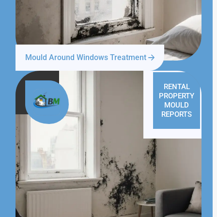
Mould Around Windows Treatment
RENTAL
PROPERTY
MOULD
REPORTS