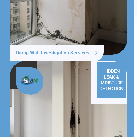
Damp Wall Investigation Services
HIDDEN
LEAK &
MOISTURE
DETECTION