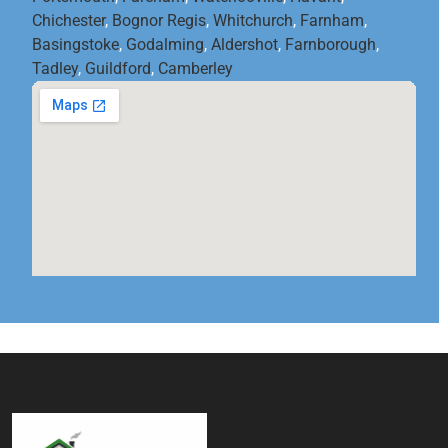
Chichester
,
Bognor Regis
,
Whitchurch
,
Farnham
,
Basingstoke
,
Godalming
,
Aldershot
,
Farnborough
,
Tadley
,
Guildford
,
Camberley