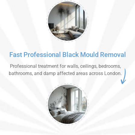
Fast Professional Black Mould Removal
Professional treatment for walls, ceilings, bedrooms,
bathrooms, and damp affected areas across London.