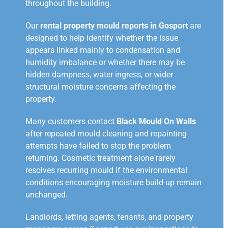
throughout the building.
Our
rental property mould reports in Gosport
are
designed to help identify whether the issue
appears linked mainly to condensation and
humidity imbalance or whether there may be
hidden dampness, water ingress, or wider
structural moisture concerns affecting the
property.
Many customers contact
Black Mould On Walls
after repeated mould cleaning and repainting
attempts have failed to stop the problem
returning. Cosmetic treatment alone rarely
resolves recurring mould if the environmental
conditions encouraging moisture build-up remain
unchanged.
Landlords, letting agents, tenants, and property