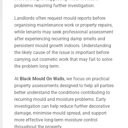
problems requiring further investigation.
Landlords often request mould reports before
organising maintenance work or property repairs,
while tenants may seek professional assessment
after experiencing recurring damp smells and
persistent mould growth indoors. Understanding
the likely cause of the issue is important before
carrying out cosmetic work that may fail to solve
the problem long term.
At
Black Mould On Walls
, we focus on practical
property assessments designed to help all parties
better understand the conditions contributing to
recurring mould and moisture problems. Early
investigation can help reduce further decorative
damage, minimise mould spread, and support
more effective long-term moisture control
throughout the property.