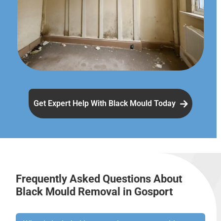
Get Expert Help With Black Mould Today
Frequently Asked Questions About
Black Mould Removal in Gosport