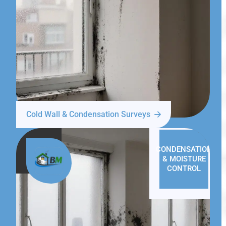
Cold Wall & Condensation Surveys
CONDENSATION
& MOISTURE
CONTROL