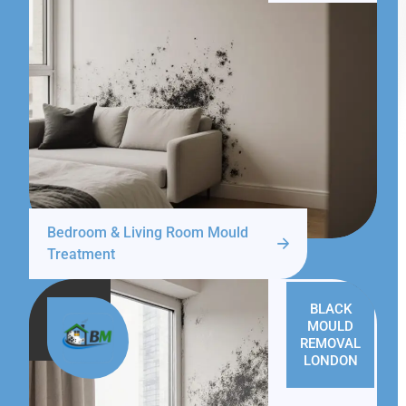
Bedroom & Living Room Mould
Treatment
BLACK
MOULD
REMOVAL
LONDON