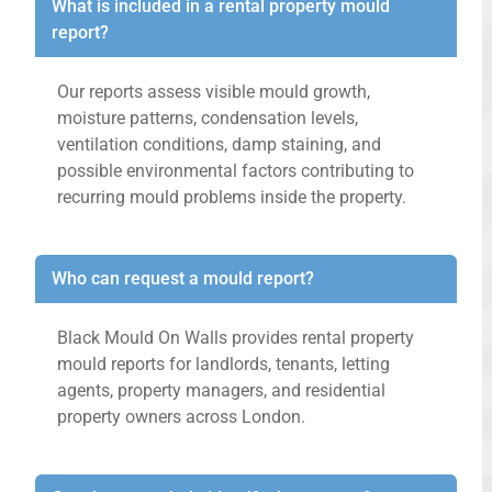
What is included in a rental property mould
report?
Our reports assess visible mould growth,
moisture patterns, condensation levels,
ventilation conditions, damp staining, and
possible environmental factors contributing to
recurring mould problems inside the property.
Who can request a mould report?
Black Mould On Walls provides rental property
mould reports for landlords, tenants, letting
agents, property managers, and residential
property owners across London.