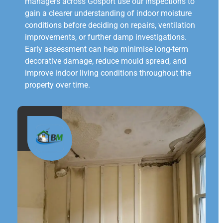
managers across Gosport use our inspections to
gain a clearer understanding of indoor moisture
conditions before deciding on repairs, ventilation
improvements, or further damp investigations.
Early assessment can help minimise long-term
decorative damage, reduce mould spread, and
improve indoor living conditions throughout the
property over time.