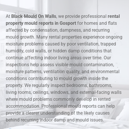
At
Black Mould On Walls
, we provide professional
rental
property mould reports in Gosport
for homes and flats
affected by condensation, dampness, and recurring
mould growth. Many rental properties experience ongoing
moisture problems caused by poor ventilation, trapped
humidity, cold walls, or hidden damp conditions that
continue affecting indoor living areas over time. Our
inspections help assess visible mould contamination,
moisture patterns, ventilation quality, and environmental
conditions contributing to mould growth inside the
property. We regularly inspect bedrooms, bathrooms,
living rooms, ceilings, windows, and external-facing walls
where mould problems commonly develop in rented
accommodation. Professional mould reports can help
provide a clearer understanding of the likely causes
behind recurring indoor damp and mould issues.