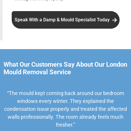
Speak With a Damp & Mould Specialist Today
What Our Customers Say About Our London
Mould Removal Service
“The mould kept coming back around our bedroom
windows every winter. They explained the
condensation issue properly and treated the affected
walls professionally. The room already feels much
fresher.”