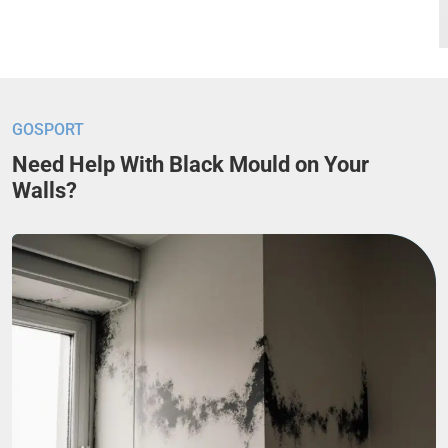
GOSPORT
Need Help With Black Mould on Your
Walls?