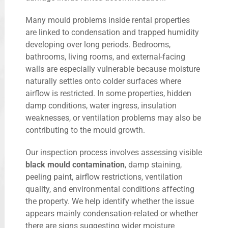
Many mould problems inside rental properties
are linked to condensation and trapped humidity
developing over long periods. Bedrooms,
bathrooms, living rooms, and external-facing
walls are especially vulnerable because moisture
naturally settles onto colder surfaces where
airflow is restricted. In some properties, hidden
damp conditions, water ingress, insulation
weaknesses, or ventilation problems may also be
contributing to the mould growth.
Our inspection process involves assessing visible
black mould contamination
, damp staining,
peeling paint, airflow restrictions, ventilation
quality, and environmental conditions affecting
the property. We help identify whether the issue
appears mainly condensation-related or whether
there are signs suggesting wider moisture