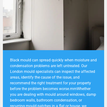
Black mould can spread quickly when moisture and
condensation problems are left untreated. Our
London mould specialists can inspect the affected
areas, identify the cause of the issue, and
recommend the right treatment for your property
before the problem becomes worse.rnrnWhether
you are dealing with mould around windows, damp
bedroom walls, bathroom condensation, or
recurring mould patches in a flat or house, we