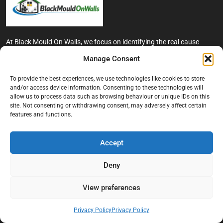
At Black Mould On Walls, we focus on identifying the real cause
behind recurring mould and moisture problems inside London
Manage Consent
properties. Our goal is to provide practical, professional solutions
that help create healthier indoor living conditions for homeowners,
To provide the best experiences, we use technologies like cookies to store
tenants, and landlords. We believe effective mould treatment starts
and/or access device information. Consenting to these technologies will
with understanding the moisture, condensation, or damp issue
allow us to process data such as browsing behaviour or unique IDs on this
causing the problem in the first place.
site. Not consenting or withdrawing consent, may adversely affect certain
features and functions.
Company
Accept
Home
Terms And Conditions
Deny
Privacy Policy
View preferences
Contact us
About Black Mould On Walls
Privacy Policy
Privacy Policy