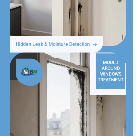
Hidden Leak & Moisture Detection
MOULD
AROUND
WINDOWS
TREATMENT