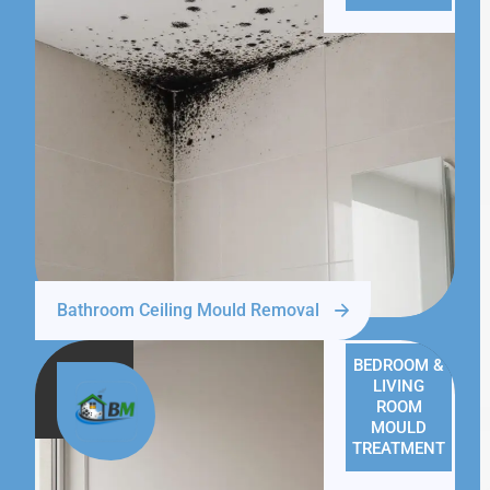
Bathroom Ceiling Mould Removal
BEDROOM &
LIVING
ROOM
MOULD
TREATMENT