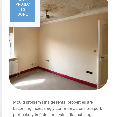
PROJEC
TS
DONE
Mould problems inside rental properties are
becoming increasingly common across Gosport,
particularly in flats and residential buildings