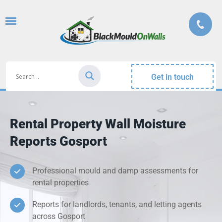
Get in touch
Rental Property Wall Moisture
Reports Gosport
Professional mould and damp assessments for
rental properties
Reports for landlords, tenants, and letting agents
across Gosport