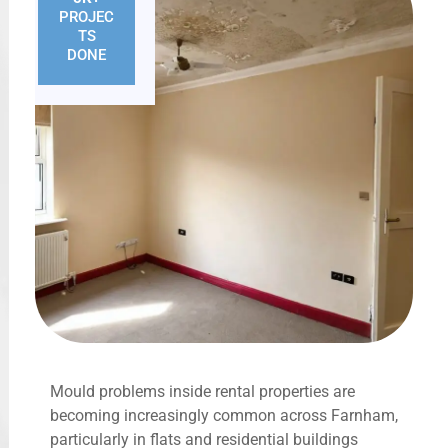
PROJEC
TS
DONE
Mould problems inside rental properties are
becoming increasingly common across Farnham,
particularly in flats and residential buildings