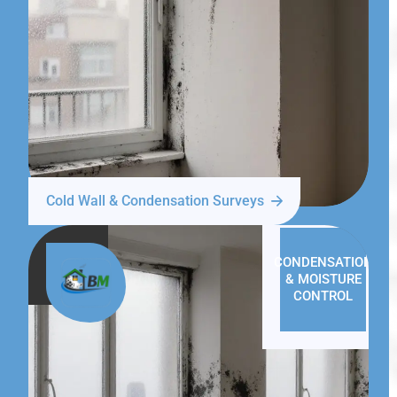
Cold Wall & Condensation Surveys
CONDENSATION
& MOISTURE
CONTROL