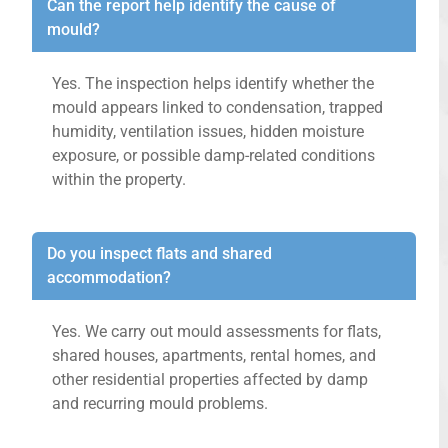
Can the report help identify the cause of
mould?
Yes. The inspection helps identify whether the
mould appears linked to condensation, trapped
humidity, ventilation issues, hidden moisture
exposure, or possible damp-related conditions
within the property.
Do you inspect flats and shared
accommodation?
Yes. We carry out mould assessments for flats,
shared houses, apartments, rental homes, and
other residential properties affected by damp
and recurring mould problems.