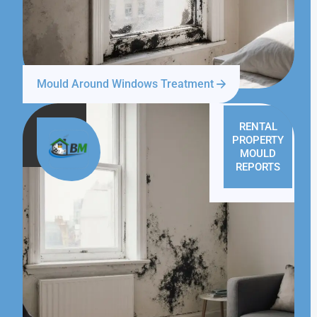
Mould Around Windows Treatment
RENTAL
PROPERTY
MOULD
REPORTS