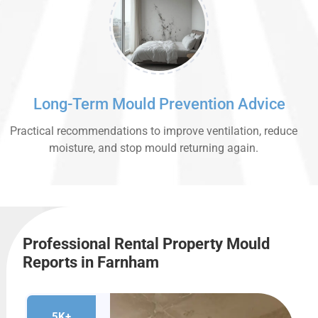
Long-Term Mould Prevention Advice
Practical recommendations to improve ventilation, reduce
moisture, and stop mould returning again.
Professional Rental Property Mould
Reports in Farnham
5K+