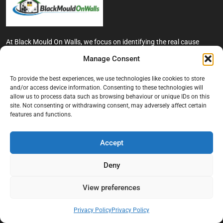
At Black Mould On Walls, we focus on identifying the real cause
behind recurring mould and moisture problems inside London
Manage Consent
properties. Our goal is to provide practical, professional solutions
that help create healthier indoor living conditions for homeowners,
To provide the best experiences, we use technologies like cookies to store
tenants, and landlords. We believe effective mould treatment starts
and/or access device information. Consenting to these technologies will
with understanding the moisture, condensation, or damp issue
allow us to process data such as browsing behaviour or unique IDs on this
causing the problem in the first place.
site. Not consenting or withdrawing consent, may adversely affect certain
features and functions.
Company
Accept
Home
Terms And Conditions
Deny
Privacy Policy
View preferences
Contact us
About Black Mould On Walls
Privacy Policy
Privacy Policy