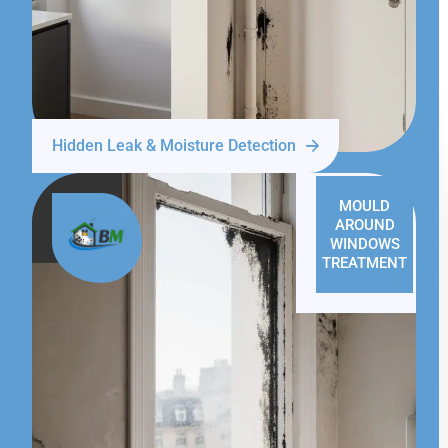
Hidden Leak & Moisture Detection
MOULD
AROUND
WINDOWS
TREATMENT