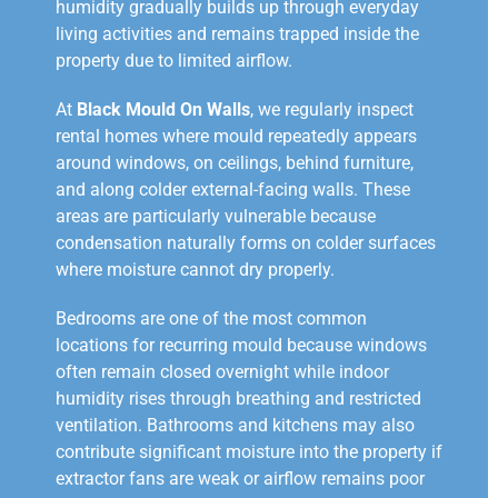
humidity gradually builds up through everyday
living activities and remains trapped inside the
property due to limited airflow.
At
Black Mould On Walls
, we regularly inspect
rental homes where mould repeatedly appears
around windows, on ceilings, behind furniture,
and along colder external-facing walls. These
areas are particularly vulnerable because
condensation naturally forms on colder surfaces
where moisture cannot dry properly.
Bedrooms are one of the most common
locations for recurring mould because windows
often remain closed overnight while indoor
humidity rises through breathing and restricted
ventilation. Bathrooms and kitchens may also
contribute significant moisture into the property if
extractor fans are weak or airflow remains poor