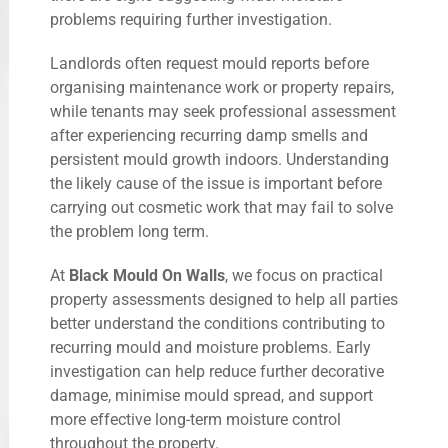
problems requiring further investigation.
Landlords often request mould reports before
organising maintenance work or property repairs,
while tenants may seek professional assessment
after experiencing recurring damp smells and
persistent mould growth indoors. Understanding
the likely cause of the issue is important before
carrying out cosmetic work that may fail to solve
the problem long term.
At
Black Mould On Walls
, we focus on practical
property assessments designed to help all parties
better understand the conditions contributing to
recurring mould and moisture problems. Early
investigation can help reduce further decorative
damage, minimise mould spread, and support
more effective long-term moisture control
throughout the property.