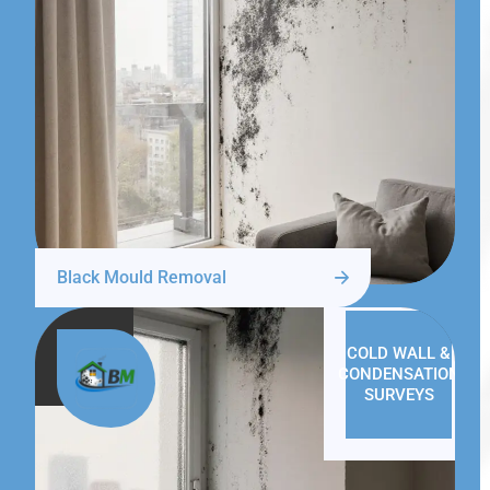
Black Mould Removal
COLD WALL &
CONDENSATION
SURVEYS