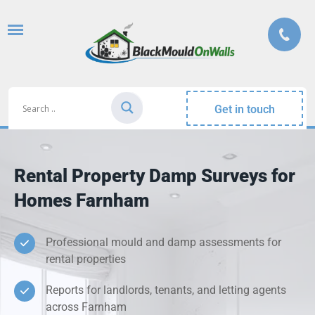
Get in touch
Rental Property Damp Surveys for
Homes Farnham
Professional mould and damp assessments for
rental properties
Reports for landlords, tenants, and letting agents
across Farnham