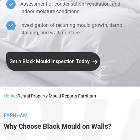
Assessment of condensation, ventilation, and
indoor moisture conditions
Investigation of recurring mould growth, damp
staining, and wall moisture
Get a Black Mould Inspection Today
Home
Rental Property Mould Reports Farnham
FARNHAM
Why Choose Black Mould on Walls?