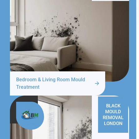
Bedroom & Living Room Mould
Treatment
BLACK
MOULD
REMOVAL
LONDON