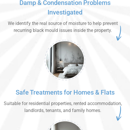
Damp & Condensation Problems
Investigated
We identify the real source of moisture to help prevent
recurring black mould issues inside the property.
Safe Treatments for Homes & Flats
Suitable for residential properties, rented accommodation,
landlords, tenants, and family homes.