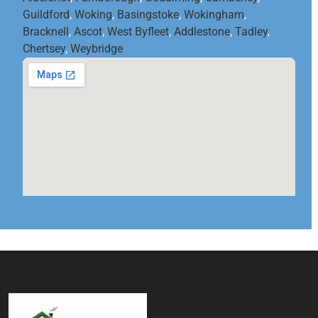
Guildford
,
Woking
,
Basingstoke
,
Wokingham
,
Bracknell
,
Ascot
,
West Byfleet
,
Addlestone
,
Tadley
,
Chertsey
,
Weybridge