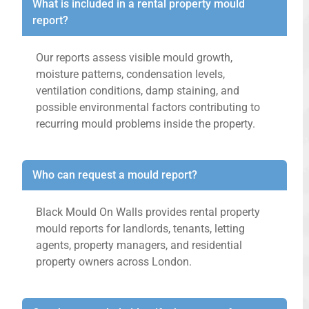
What is included in a rental property mould
report?
Our reports assess visible mould growth,
moisture patterns, condensation levels,
ventilation conditions, damp staining, and
possible environmental factors contributing to
recurring mould problems inside the property.
Who can request a mould report?
Black Mould On Walls provides rental property
mould reports for landlords, tenants, letting
agents, property managers, and residential
property owners across London.