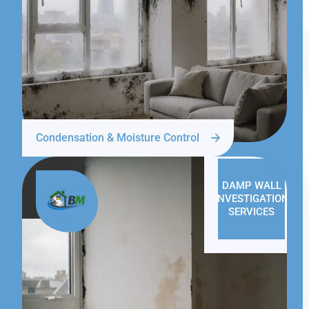
Condensation & Moisture Control
DAMP WALL
INVESTIGATION
SERVICES