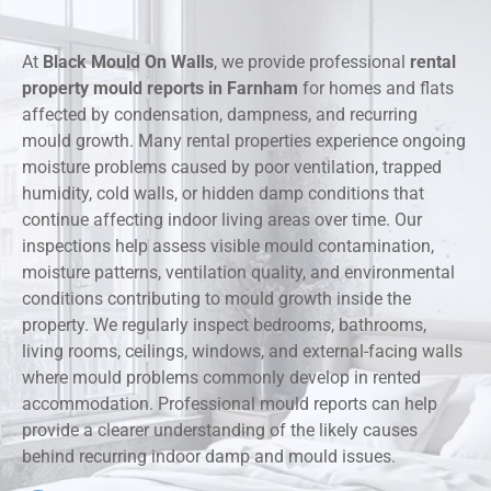
At
Black Mould On Walls
, we provide professional
rental
property mould reports in Farnham
for homes and flats
affected by condensation, dampness, and recurring
mould growth. Many rental properties experience ongoing
moisture problems caused by poor ventilation, trapped
humidity, cold walls, or hidden damp conditions that
continue affecting indoor living areas over time. Our
inspections help assess visible mould contamination,
moisture patterns, ventilation quality, and environmental
conditions contributing to mould growth inside the
property. We regularly inspect bedrooms, bathrooms,
living rooms, ceilings, windows, and external-facing walls
where mould problems commonly develop in rented
accommodation. Professional mould reports can help
provide a clearer understanding of the likely causes
behind recurring indoor damp and mould issues.