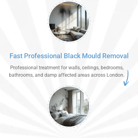
Fast Professional Black Mould Removal
Professional treatment for walls, ceilings, bedrooms,
bathrooms, and damp affected areas across London.