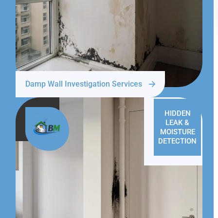
Damp Wall Investigation Services
HIDDEN
LEAK &
MOISTURE
DETECTION