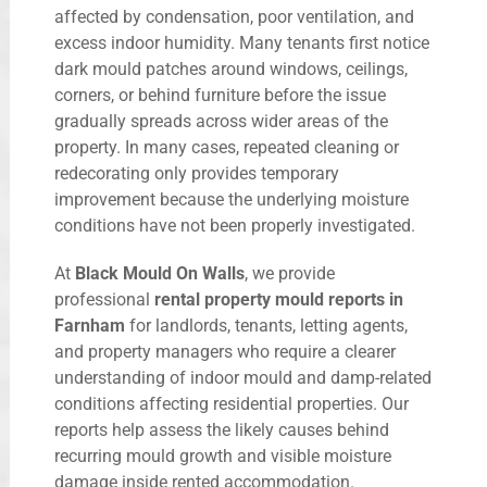
affected by condensation, poor ventilation, and
excess indoor humidity. Many tenants first notice
dark mould patches around windows, ceilings,
corners, or behind furniture before the issue
gradually spreads across wider areas of the
property. In many cases, repeated cleaning or
redecorating only provides temporary
improvement because the underlying moisture
conditions have not been properly investigated.
At
Black Mould On Walls
, we provide
professional
rental property mould reports in
Farnham
for landlords, tenants, letting agents,
and property managers who require a clearer
understanding of indoor mould and damp-related
conditions affecting residential properties. Our
reports help assess the likely causes behind
recurring mould growth and visible moisture
damage inside rented accommodation.