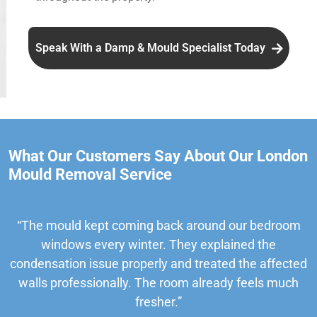
Speak With a Damp & Mould Specialist Today
What Our Customers Say About Our London
Mould Removal Service
“The mould kept coming back around our bedroom
windows every winter. They explained the
condensation issue properly and treated the affected
walls professionally. The room already feels much
fresher.”