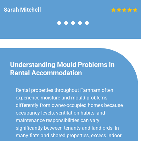
Sarah Mitchell
Understanding Mould Problems in
Rental Accommodation
Rental properties throughout Farnham often
experience moisture and mould problems
differently from owner-occupied homes because
occupancy levels, ventilation habits, and
maintenance responsibilities can vary
significantly between tenants and landlords. In
many flats and shared properties, excess indoor