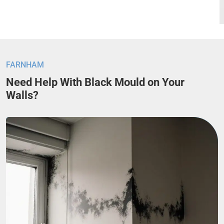
FARNHAM
Need Help With Black Mould on Your
Walls?