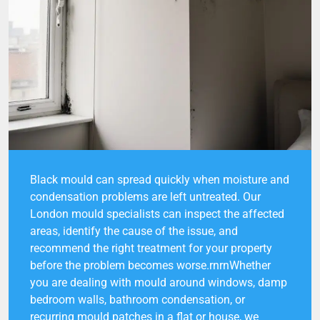
Black mould can spread quickly when moisture and
condensation problems are left untreated. Our
London mould specialists can inspect the affected
areas, identify the cause of the issue, and
recommend the right treatment for your property
before the problem becomes worse.rnrnWhether
you are dealing with mould around windows, damp
bedroom walls, bathroom condensation, or
recurring mould patches in a flat or house, we