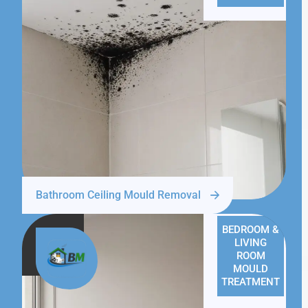
Bathroom Ceiling Mould Removal
BEDROOM &
LIVING
ROOM
MOULD
TREATMENT