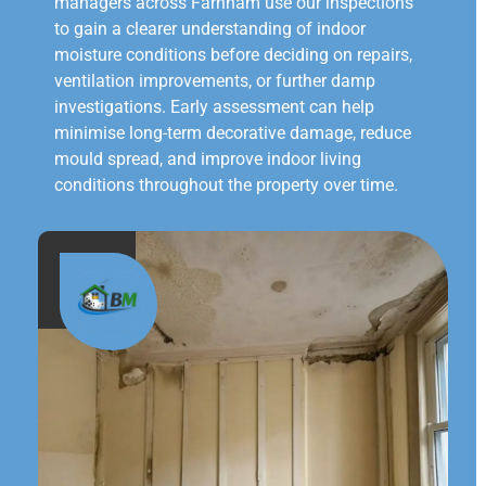
managers across Farnham use our inspections
to gain a clearer understanding of indoor
moisture conditions before deciding on repairs,
ventilation improvements, or further damp
investigations. Early assessment can help
minimise long-term decorative damage, reduce
mould spread, and improve indoor living
conditions throughout the property over time.