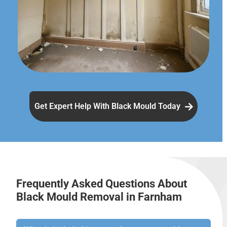
Get Expert Help With Black Mould Today
Frequently Asked Questions About
Black Mould Removal in Farnham