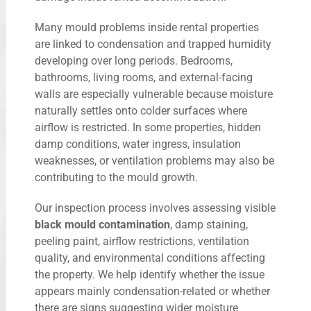
Many mould problems inside rental properties
are linked to condensation and trapped humidity
developing over long periods. Bedrooms,
bathrooms, living rooms, and external-facing
walls are especially vulnerable because moisture
naturally settles onto colder surfaces where
airflow is restricted. In some properties, hidden
damp conditions, water ingress, insulation
weaknesses, or ventilation problems may also be
contributing to the mould growth.
Our inspection process involves assessing visible
black mould contamination
, damp staining,
peeling paint, airflow restrictions, ventilation
quality, and environmental conditions affecting
the property. We help identify whether the issue
appears mainly condensation-related or whether
there are signs suggesting wider moisture