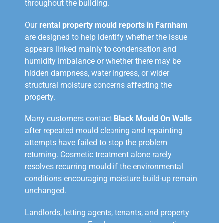
throughout the building.
Our
rental property mould reports in Farnham
are designed to help identify whether the issue
appears linked mainly to condensation and
humidity imbalance or whether there may be
hidden dampness, water ingress, or wider
structural moisture concerns affecting the
property.
Many customers contact
Black Mould On Walls
after repeated mould cleaning and repainting
attempts have failed to stop the problem
returning. Cosmetic treatment alone rarely
resolves recurring mould if the environmental
conditions encouraging moisture build-up remain
unchanged.
Landlords, letting agents, tenants, and property