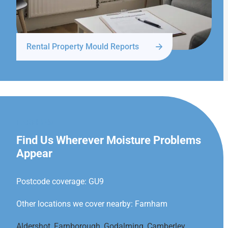
Rental Property Mould Reports
FARNHAM
Find Us Wherever Moisture Problems
Appear
Postcode coverage: GU9
Other locations we cover nearby: Farnham
Aldershot
,
Farnborough
,
Godalming
,
Camberley
,