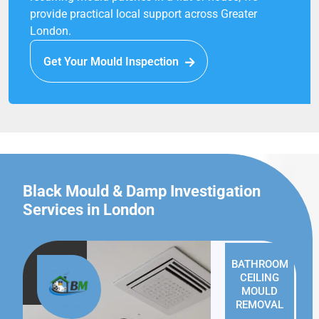
provide practical local support across Greater
London.
Get Your Mould Inspection
Black Mould & Damp Investigation
Services in London
BATHROOM
CEILING
MOULD
REMOVAL