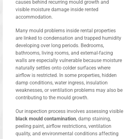
causes behind recurring mould growth and
visible moisture damage inside rented
accommodation.
Many mould problems inside rental properties
are linked to condensation and trapped humidity
developing over long periods. Bedrooms,
bathrooms, living rooms, and external-facing
walls are especially vulnerable because moisture
naturally settles onto colder surfaces where
airflow is restricted. In some properties, hidden
damp conditions, water ingress, insulation
weaknesses, or ventilation problems may also be
contributing to the mould growth.
Our inspection process involves assessing visible
black mould contamination
, damp staining,
peeling paint, airflow restrictions, ventilation
quality, and environmental conditions affecting