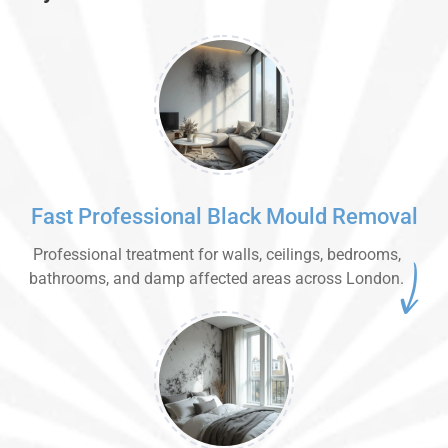
Fast Professional Black Mould Removal
Professional treatment for walls, ceilings, bedrooms,
bathrooms, and damp affected areas across London.