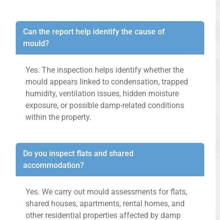
Can the report help identify the cause of
mould?
Yes. The inspection helps identify whether the
mould appears linked to condensation, trapped
humidity, ventilation issues, hidden moisture
exposure, or possible damp-related conditions
within the property.
Do you inspect flats and shared
accommodation?
Yes. We carry out mould assessments for flats,
shared houses, apartments, rental homes, and
other residential properties affected by damp