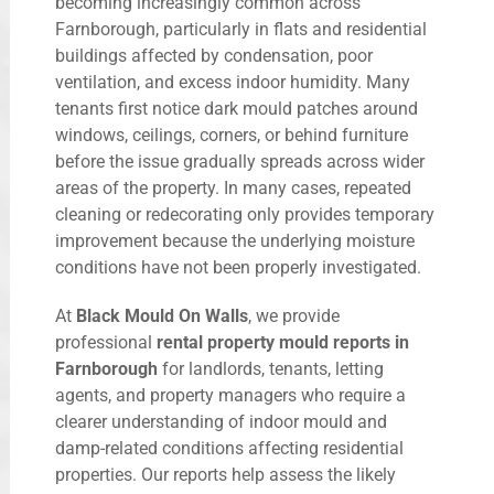
becoming increasingly common across
Farnborough, particularly in flats and residential
buildings affected by condensation, poor
ventilation, and excess indoor humidity. Many
tenants first notice dark mould patches around
windows, ceilings, corners, or behind furniture
before the issue gradually spreads across wider
areas of the property. In many cases, repeated
cleaning or redecorating only provides temporary
improvement because the underlying moisture
conditions have not been properly investigated.
At
Black Mould On Walls
, we provide
professional
rental property mould reports in
Farnborough
for landlords, tenants, letting
agents, and property managers who require a
clearer understanding of indoor mould and
damp-related conditions affecting residential
properties. Our reports help assess the likely