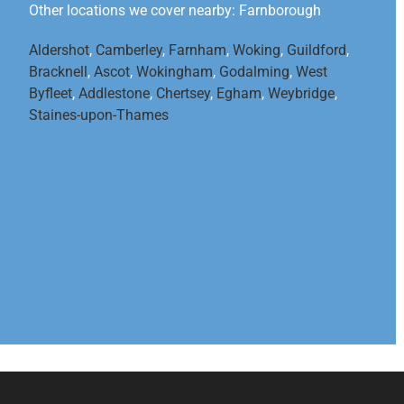
Other locations we cover nearby: Farnborough
Aldershot
,
Camberley
,
Farnham
,
Woking
,
Guildford
,
Bracknell
,
Ascot
,
Wokingham
,
Godalming
,
West
Byfleet
,
Addlestone
,
Chertsey
,
Egham
,
Weybridge
,
Staines-upon-Thames