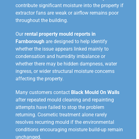
contribute significant moisture into the property if
extractor fans are weak or airflow remains poor
throughout the building.
Our
rental property mould reports in
Farnborough
are designed to help identify
whether the issue appears linked mainly to
condensation and humidity imbalance or
whether there may be hidden dampness, water
ingress, or wider structural moisture concerns
affecting the property.
Many customers contact
Black Mould On Walls
after repeated mould cleaning and repainting
attempts have failed to stop the problem
returning. Cosmetic treatment alone rarely
resolves recurring mould if the environmental
conditions encouraging moisture build-up remain
unchanged.