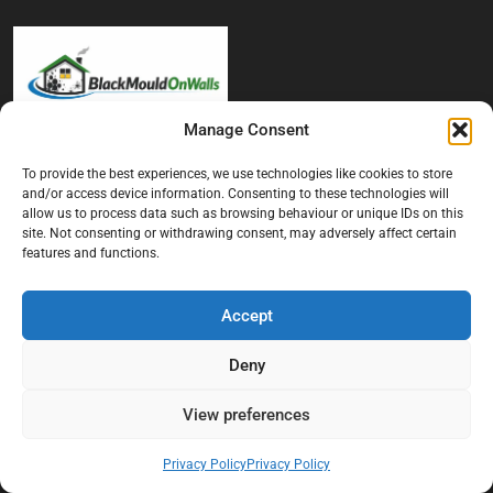
Manage Consent
At Black Mould On Walls, we focus on identifying the real cause
To provide the best experiences, we use technologies like cookies to store
behind recurring mould and moisture problems inside London
and/or access device information. Consenting to these technologies will
properties. Our goal is to provide practical, professional solutions
allow us to process data such as browsing behaviour or unique IDs on this
that help create healthier indoor living conditions for homeowners,
site. Not consenting or withdrawing consent, may adversely affect certain
tenants, and landlords. We believe effective mould treatment starts
features and functions.
with understanding the moisture, condensation, or damp issue
causing the problem in the first place.
Accept
Company
Deny
Home
View preferences
Terms And Conditions
Privacy Policy
Privacy Policy
Privacy Policy