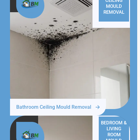
CEILING
MOULD
REMOVAL
Bathroom Ceiling Mould Removal
BEDROOM &
LIVING
ROOM