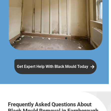
Get Expert Help With Black Mould Today
Frequently Asked Questions About
Black Mould Removal in Farnborough