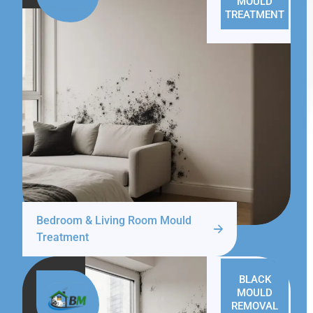
MOULD
TREATMENT
Bedroom & Living Room Mould
Treatment
BLACK
MOULD
REMOVAL