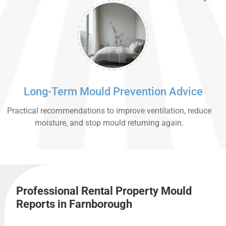
Long-Term Mould Prevention Advice
Practical recommendations to improve ventilation, reduce
moisture, and stop mould returning again.
Professional Rental Property Mould
Reports in Farnborough