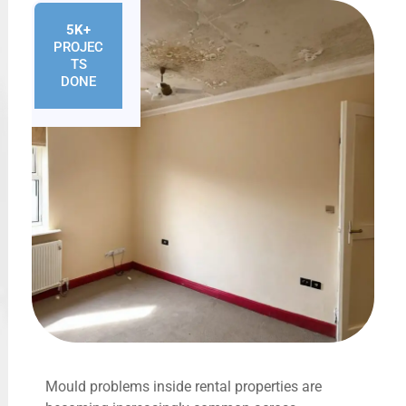
5K+
PROJEC
TS
DONE
Mould problems inside rental properties are