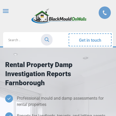
Get in touch
Rental Property Damp
Investigation Reports
Farnborough
Professional mould and damp assessments for
rental properties
Reports for landlords, tenants, and letting agents