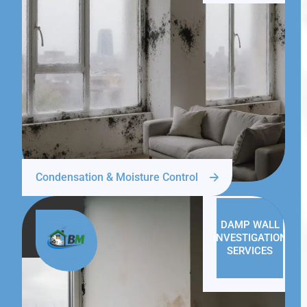
Condensation & Moisture Control
DAMP WALL
INVESTIGATION
SERVICES