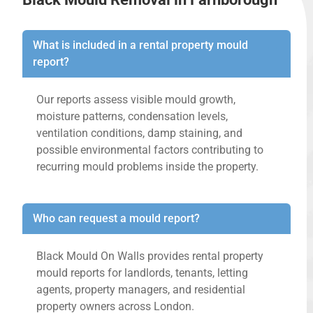
What is included in a rental property mould
report?
Our reports assess visible mould growth,
moisture patterns, condensation levels,
ventilation conditions, damp staining, and
possible environmental factors contributing to
recurring mould problems inside the property.
Who can request a mould report?
Black Mould On Walls provides rental property
mould reports for landlords, tenants, letting
agents, property managers, and residential
property owners across London.