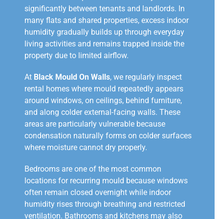
significantly between tenants and landlords. In
many flats and shared properties, excess indoor
humidity gradually builds up through everyday
living activities and remains trapped inside the
property due to limited airflow.
At
Black Mould On Walls
, we regularly inspect
rental homes where mould repeatedly appears
around windows, on ceilings, behind furniture,
and along colder external-facing walls. These
areas are particularly vulnerable because
condensation naturally forms on colder surfaces
where moisture cannot dry properly.
Bedrooms are one of the most common
locations for recurring mould because windows
often remain closed overnight while indoor
humidity rises through breathing and restricted
ventilation. Bathrooms and kitchens may also