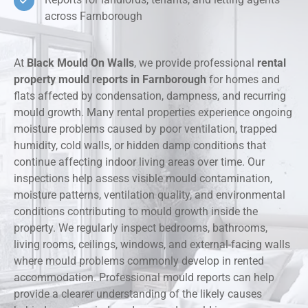
across Farnborough
At
Black Mould On Walls
, we provide professional
rental
property mould reports in Farnborough
for homes and
flats affected by condensation, dampness, and recurring
mould growth. Many rental properties experience ongoing
moisture problems caused by poor ventilation, trapped
humidity, cold walls, or hidden damp conditions that
continue affecting indoor living areas over time. Our
inspections help assess visible mould contamination,
moisture patterns, ventilation quality, and environmental
conditions contributing to mould growth inside the
property. We regularly inspect bedrooms, bathrooms,
living rooms, ceilings, windows, and external-facing walls
where mould problems commonly develop in rented
accommodation. Professional mould reports can help
provide a clearer understanding of the likely causes