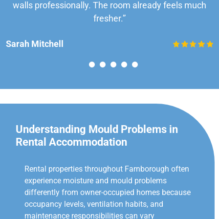
walls professionally. The room already feels much
fresher.”
Sarah Mitchell
Understanding Mould Problems in
Rental Accommodation
Rental properties throughout Farnborough often
experience moisture and mould problems
differently from owner-occupied homes because
occupancy levels, ventilation habits, and
maintenance responsibilities can vary