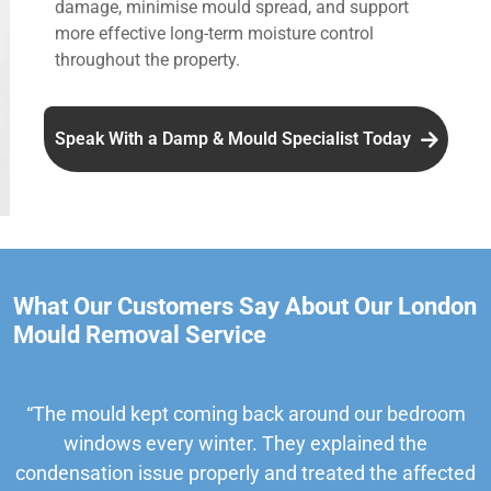
damage, minimise mould spread, and support
more effective long-term moisture control
throughout the property.
Speak With a Damp & Mould Specialist Today
What Our Customers Say About Our London
Mould Removal Service
“The mould kept coming back around our bedroom
windows every winter. They explained the
condensation issue properly and treated the affected