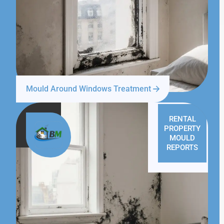
Mould Around Windows Treatment
RENTAL
PROPERTY
MOULD
REPORTS