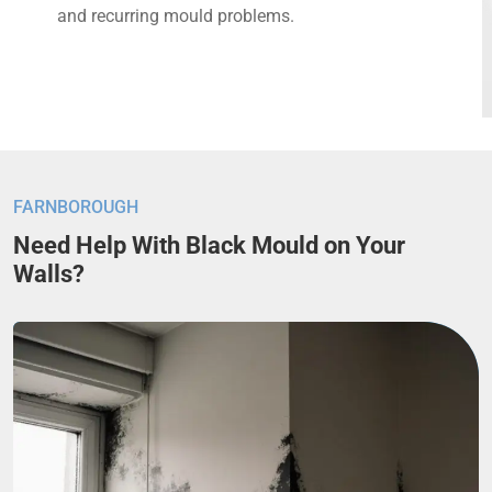
and recurring mould problems.
FARNBOROUGH
Need Help With Black Mould on Your
Walls?