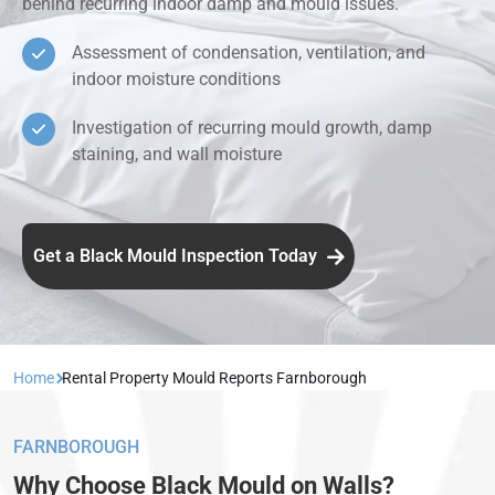
behind recurring indoor damp and mould issues.
Assessment of condensation, ventilation, and
indoor moisture conditions
Investigation of recurring mould growth, damp
staining, and wall moisture
Get a Black Mould Inspection Today
Home
Rental Property Mould Reports Farnborough
FARNBOROUGH
Why Choose Black Mould on Walls?