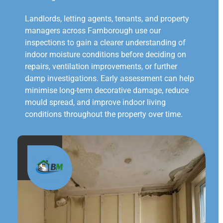
Landlords, letting agents, tenants, and property
managers across Farnborough use our
inspections to gain a clearer understanding of
indoor moisture conditions before deciding on
repairs, ventilation improvements, or further
damp investigations. Early assessment can help
minimise long-term decorative damage, reduce
mould spread, and improve indoor living
conditions throughout the property over time.