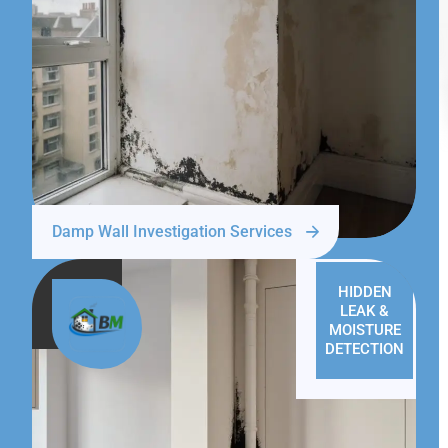
Damp Wall Investigation Services
HIDDEN
LEAK &
MOISTURE
DETECTION