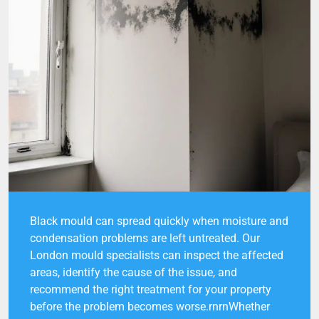
Black mould can spread quickly when moisture and
condensation problems are left untreated. Our
London mould specialists can inspect the affected
areas, identify the cause of the issue, and
recommend the right treatment for your property
before the problem becomes worse.rnrnWhether