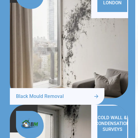
LONDON
Black Mould Removal
COLD WALL &
CONDENSATION
SURVEYS