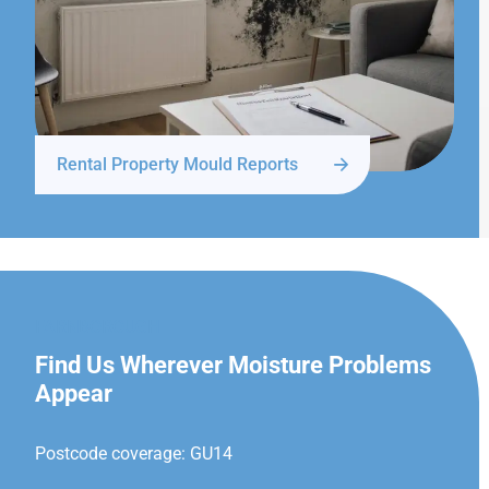
Rental Property Mould Reports
FARNBOROUGH
Find Us Wherever Moisture Problems
Appear
Postcode coverage: GU14