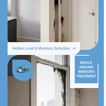
Hidden Leak & Moisture Detection
MOULD
AROUND
WINDOWS
TREATMENT