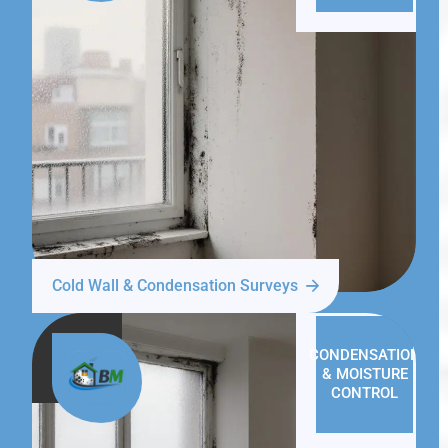
Cold Wall & Condensation Surveys
CONDENSATION
& MOISTURE
CONTROL