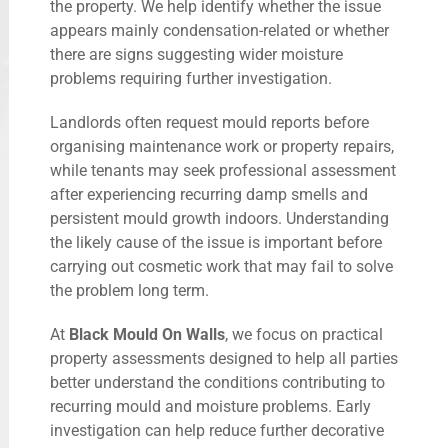
the property. We help identify whether the issue
appears mainly condensation-related or whether
there are signs suggesting wider moisture
problems requiring further investigation.
Landlords often request mould reports before
organising maintenance work or property repairs,
while tenants may seek professional assessment
after experiencing recurring damp smells and
persistent mould growth indoors. Understanding
the likely cause of the issue is important before
carrying out cosmetic work that may fail to solve
the problem long term.
At
Black Mould On Walls
, we focus on practical
property assessments designed to help all parties
better understand the conditions contributing to
recurring mould and moisture problems. Early
investigation can help reduce further decorative