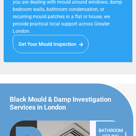
you are dealing with mould around windows, damp
bedroom walls, bathroom condensation, or
recurring mould patches in a flat or house, we
provide practical local support across Greater
London.
Get Your Mould Inspection
Black Mould & Damp Investigation
Services in London
BATHROOM