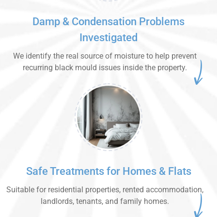
Damp & Condensation Problems
Investigated
We identify the real source of moisture to help prevent
recurring black mould issues inside the property.
Safe Treatments for Homes & Flats
Suitable for residential properties, rented accommodation,
landlords, tenants, and family homes.