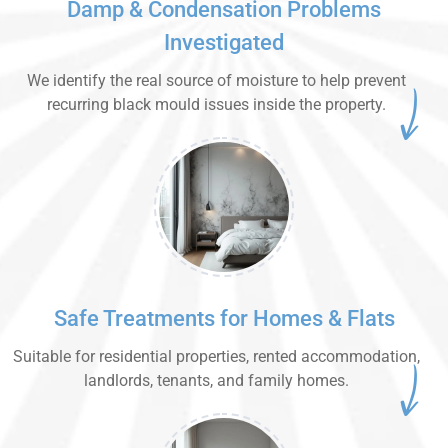
Damp & Condensation Problems
Investigated
We identify the real source of moisture to help prevent
recurring black mould issues inside the property.
Safe Treatments for Homes & Flats
Suitable for residential properties, rented accommodation,
landlords, tenants, and family homes.