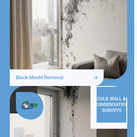
Black Mould Removal
COLD WALL &
CONDENSATION
SURVEYS