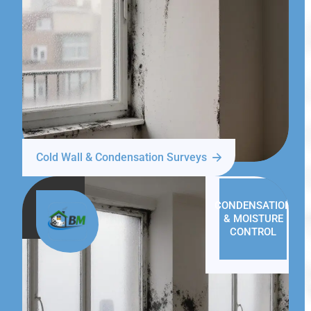
Cold Wall & Condensation Surveys
CONDENSATION
& MOISTURE
CONTROL