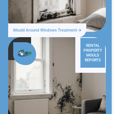
Mould Around Windows Treatment
RENTAL
PROPERTY
MOULD
REPORTS