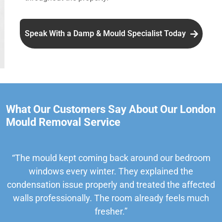
Speak With a Damp & Mould Specialist Today
What Our Customers Say About Our London
Mould Removal Service
“The mould kept coming back around our bedroom
windows every winter. They explained the
condensation issue properly and treated the affected
walls professionally. The room already feels much
fresher.”