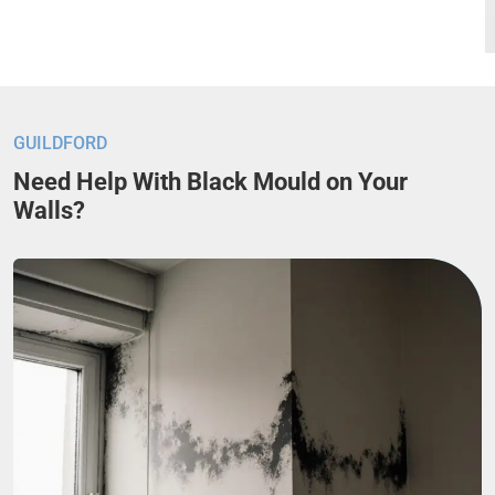
GUILDFORD
Need Help With Black Mould on Your
Walls?