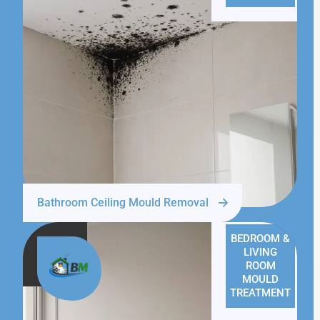
Bathroom Ceiling Mould Removal
BEDROOM &
LIVING
ROOM
MOULD
TREATMENT