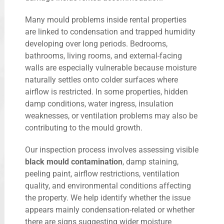
Many mould problems inside rental properties
are linked to condensation and trapped humidity
developing over long periods. Bedrooms,
bathrooms, living rooms, and external-facing
walls are especially vulnerable because moisture
naturally settles onto colder surfaces where
airflow is restricted. In some properties, hidden
damp conditions, water ingress, insulation
weaknesses, or ventilation problems may also be
contributing to the mould growth.
Our inspection process involves assessing visible
black mould contamination
, damp staining,
peeling paint, airflow restrictions, ventilation
quality, and environmental conditions affecting
the property. We help identify whether the issue
appears mainly condensation-related or whether
there are signs suggesting wider moisture