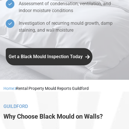
Assessment of condensation, ventilation, and
indoor moisture conditions
Investigation of recurring mould growth, damp
staining, and wall moisture
Get a Black Mould Inspection Today
Home
Rental Property Mould Reports Guildford
GUILDFORD
Why Choose Black Mould on Walls?