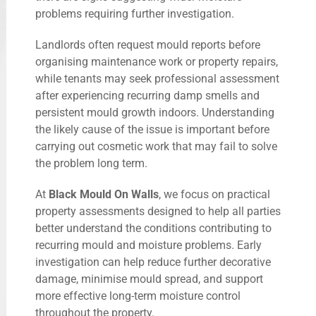
problems requiring further investigation.
Landlords often request mould reports before
organising maintenance work or property repairs,
while tenants may seek professional assessment
after experiencing recurring damp smells and
persistent mould growth indoors. Understanding
the likely cause of the issue is important before
carrying out cosmetic work that may fail to solve
the problem long term.
At
Black Mould On Walls
, we focus on practical
property assessments designed to help all parties
better understand the conditions contributing to
recurring mould and moisture problems. Early
investigation can help reduce further decorative
damage, minimise mould spread, and support
more effective long-term moisture control
throughout the property.