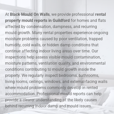
At
Black Mould On Walls
, we provide professional
rental
property mould reports in Guildford
for homes and flats
affected by condensation, dampness, and recurring
mould growth. Many rental properties experience ongoing
moisture problems caused by poor ventilation, trapped
humidity, cold walls, or hidden damp conditions that
continue affecting indoor living areas over time. Our
inspections help assess visible mould contamination,
moisture patterns, ventilation quality, and environmental
conditions contributing to mould growth inside the
property. We regularly inspect bedrooms, bathrooms,
living rooms, ceilings, windows, and external-facing walls
where mould problems commonly develop in rented
accommodation. Professional mould reports can help
provide a clearer understanding of the likely causes
behind recurring indoor damp and mould issues.