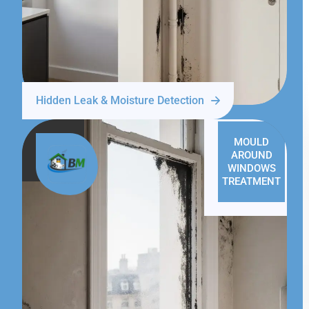
Hidden Leak & Moisture Detection
MOULD
AROUND
WINDOWS
TREATMENT