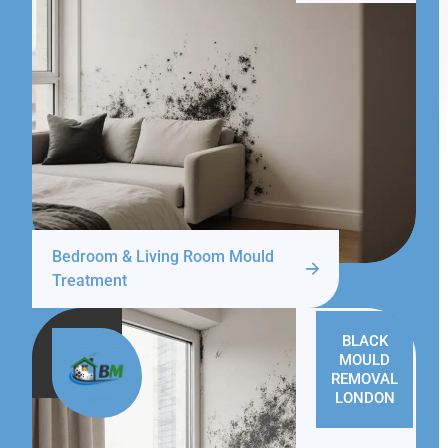
Bedroom & Living Room Mould
Treatment
BLACK
MOULD
REMOVAL
LONDON