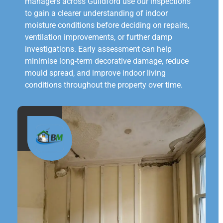
managers across Guildford use our inspections
to gain a clearer understanding of indoor
moisture conditions before deciding on repairs,
ventilation improvements, or further damp
investigations. Early assessment can help
minimise long-term decorative damage, reduce
mould spread, and improve indoor living
conditions throughout the property over time.