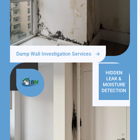
Damp Wall Investigation Services
HIDDEN
LEAK &
MOISTURE
DETECTION