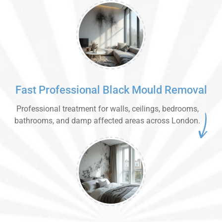
Fast Professional Black Mould Removal
Professional treatment for walls, ceilings, bedrooms,
bathrooms, and damp affected areas across London.