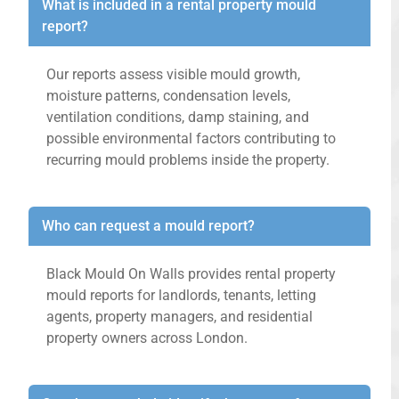
What is included in a rental property mould
report?
Our reports assess visible mould growth,
moisture patterns, condensation levels,
ventilation conditions, damp staining, and
possible environmental factors contributing to
recurring mould problems inside the property.
Who can request a mould report?
Black Mould On Walls provides rental property
mould reports for landlords, tenants, letting
agents, property managers, and residential
property owners across London.