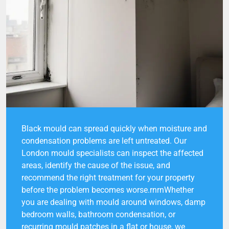
Black mould can spread quickly when moisture and
condensation problems are left untreated. Our
London mould specialists can inspect the affected
areas, identify the cause of the issue, and
recommend the right treatment for your property
before the problem becomes worse.rnrnWhether
you are dealing with mould around windows, damp
bedroom walls, bathroom condensation, or
recurring mould patches in a flat or house, we