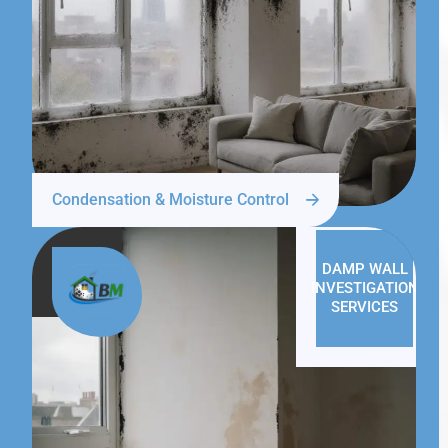
Condensation & Moisture Control
DAMP WALL
INVESTIGATION
SERVICES