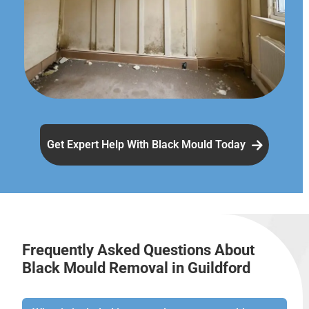
Get Expert Help With Black Mould Today
Frequently Asked Questions About
Black Mould Removal in Guildford