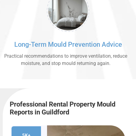
Long-Term Mould Prevention Advice
Practical recommendations to improve ventilation, reduce
moisture, and stop mould returning again.
Professional Rental Property Mould
Reports in Guildford
5K+