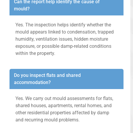
Can the report help identify the cause of
mould?
Yes. The inspection helps identify whether the
mould appears linked to condensation, trapped
humidity, ventilation issues, hidden moisture
exposure, or possible damp-related conditions
within the property.
Do you inspect flats and shared
accommodation?
Yes. We carry out mould assessments for flats,
shared houses, apartments, rental homes, and
other residential properties affected by damp
and recurring mould problems.