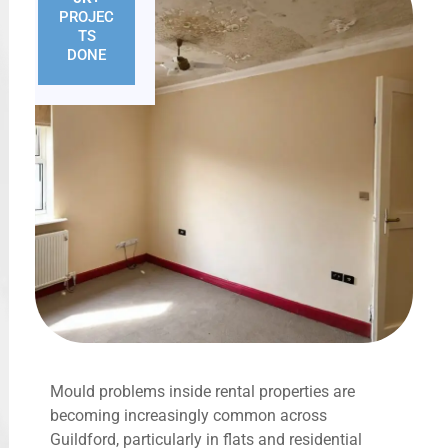
PROJEC
TS
DONE
Mould problems inside rental properties are
becoming increasingly common across
Guildford, particularly in flats and residential