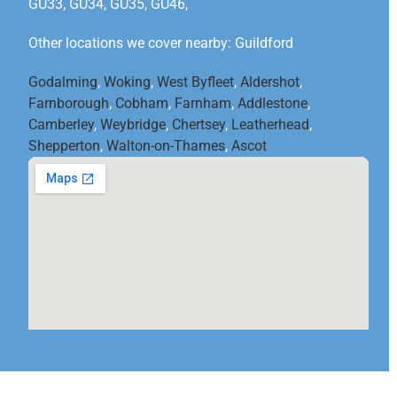
GU33, GU34, GU35, GU46,
Other locations we cover nearby: Guildford
Godalming
,
Woking
,
West Byfleet
,
Aldershot
,
Farnborough
,
Cobham
,
Farnham
,
Addlestone
,
Camberley
,
Weybridge
,
Chertsey
,
Leatherhead
,
Shepperton
,
Walton-on-Thames
,
Ascot