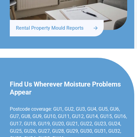
Rental Property Mould Reports
GUILDFORD
Find Us Wherever Moisture Problems
Appear
Postcode coverage: GU1, GU2, GU3, GU4, GU5, GU6,
GU7, GU8, GU9, GU10, GU11, GU12, GU14, GU15, GU16,
GU17, GU18, GU19, GU20, GU21, GU22, GU23, GU24,
GU25, GU26, GU27, GU28, GU29, GU30, GU31, GU32,