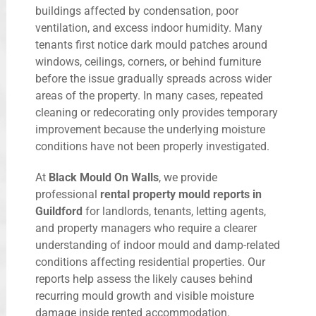
buildings affected by condensation, poor
ventilation, and excess indoor humidity. Many
tenants first notice dark mould patches around
windows, ceilings, corners, or behind furniture
before the issue gradually spreads across wider
areas of the property. In many cases, repeated
cleaning or redecorating only provides temporary
improvement because the underlying moisture
conditions have not been properly investigated.
At
Black Mould On Walls
, we provide
professional
rental property mould reports in
Guildford
for landlords, tenants, letting agents,
and property managers who require a clearer
understanding of indoor mould and damp-related
conditions affecting residential properties. Our
reports help assess the likely causes behind
recurring mould growth and visible moisture
damage inside rented accommodation.