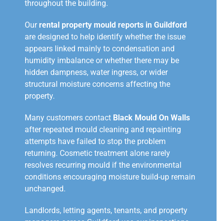
throughout the building.
Our
rental property mould reports in Guildford
are designed to help identify whether the issue
appears linked mainly to condensation and
humidity imbalance or whether there may be
hidden dampness, water ingress, or wider
structural moisture concerns affecting the
property.
Many customers contact
Black Mould On Walls
after repeated mould cleaning and repainting
attempts have failed to stop the problem
returning. Cosmetic treatment alone rarely
resolves recurring mould if the environmental
conditions encouraging moisture build-up remain
unchanged.
Landlords, letting agents, tenants, and property