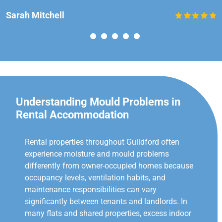
Sarah Mitchell
Understanding Mould Problems in
Rental Accommodation
Rental properties throughout Guildford often
experience moisture and mould problems
differently from owner-occupied homes because
occupancy levels, ventilation habits, and
maintenance responsibilities can vary
significantly between tenants and landlords. In
many flats and shared properties, excess indoor