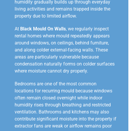
humidity gradually builds up through everyday
living activities and remains trapped inside the
property due to limited airflow.
At
Black Mould On Walls
, we regularly inspect
rental homes where mould repeatedly appears
around windows, on ceilings, behind furniture,
and along colder external-facing walls. These
areas are particularly vulnerable because
condensation naturally forms on colder surfaces
where moisture cannot dry properly.
Bedrooms are one of the most common
locations for recurring mould because windows
often remain closed overnight while indoor
humidity rises through breathing and restricted
ventilation. Bathrooms and kitchens may also
contribute significant moisture into the property if
extractor fans are weak or airflow remains poor