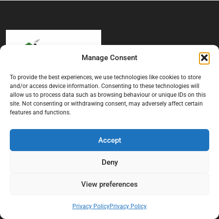
Manage Consent
To provide the best experiences, we use technologies like cookies to store
and/or access device information. Consenting to these technologies will
At Black Mould On Walls, we focus on identifying the real cause
allow us to process data such as browsing behaviour or unique IDs on this
behind recurring mould and moisture problems inside London
site. Not consenting or withdrawing consent, may adversely affect certain
properties. Our goal is to provide practical, professional solutions
features and functions.
that help create healthier indoor living conditions for homeowners,
tenants, and landlords. We believe effective mould treatment starts
with understanding the moisture, condensation, or damp issue
Accept
causing the problem in the first place.
Deny
Company
View preferences
Home
Privacy Policy
Privacy Policy
Terms And Conditions