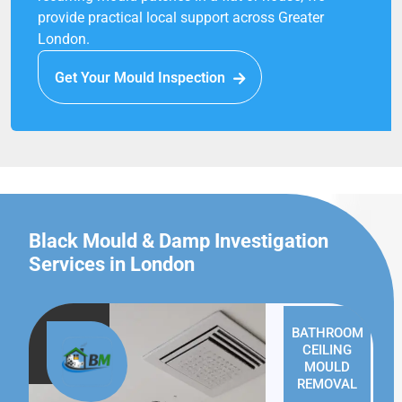
provide practical local support across Greater
London.
Get Your Mould Inspection
Black Mould & Damp Investigation
Services in London
BATHROOM
CEILING
MOULD
REMOVAL