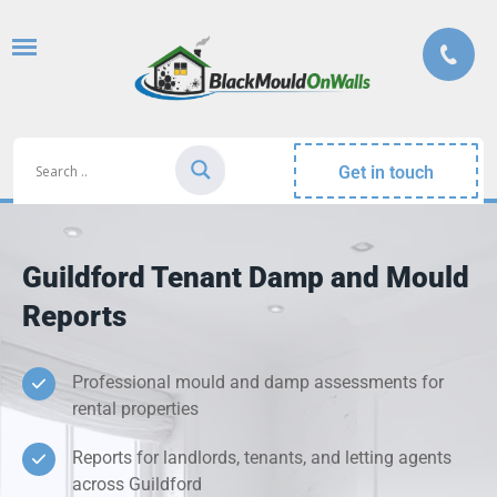
Get in touch
Guildford Tenant Damp and Mould
Reports
Professional mould and damp assessments for
rental properties
Reports for landlords, tenants, and letting agents
across Guildford