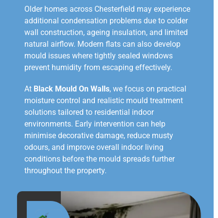
Older homes across Chesterfield may experience
additional condensation problems due to colder
wall construction, ageing insulation, and limited
natural airflow. Modern flats can also develop
mould issues where tightly sealed windows
prevent humidity from escaping effectively.
At
Black Mould On Walls
, we focus on practical
moisture control and realistic mould treatment
solutions tailored to residential indoor
environments. Early intervention can help
minimise decorative damage, reduce musty
odours, and improve overall indoor living
conditions before the mould spreads further
throughout the property.