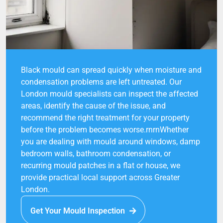
Black mould can spread quickly when moisture and
condensation problems are left untreated. Our
London mould specialists can inspect the affected
areas, identify the cause of the issue, and
recommend the right treatment for your property
before the problem becomes worse.rnrnWhether
you are dealing with mould around windows, damp
bedroom walls, bathroom condensation, or
recurring mould patches in a flat or house, we
provide practical local support across Greater
London.
Get Your Mould Inspection