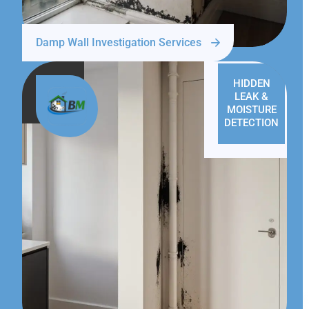
Damp Wall Investigation Services
HIDDEN
LEAK &
MOISTURE
DETECTION