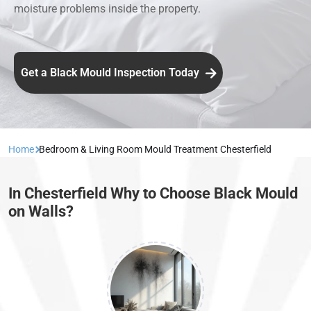
moisture problems inside the property.
Get a Black Mould Inspection Today
Home
Bedroom & Living Room Mould Treatment Chesterfield
In Chesterfield Why to Choose Black Mould
on Walls?