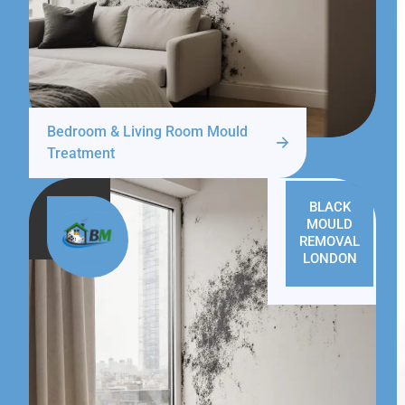
Bedroom & Living Room Mould
Treatment
BLACK
MOULD
REMOVAL
LONDON