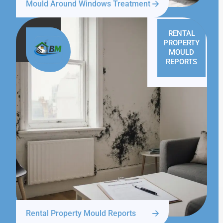
Mould Around Windows Treatment
RENTAL
PROPERTY
MOULD
REPORTS
Rental Property Mould Reports