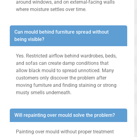
around windows, and on external-facing walls
where moisture settles over time.
Can mould behind furniture spread without
being visible?
Yes. Restricted airflow behind wardrobes, beds,
and sofas can create damp conditions that
allow black mould to spread unnoticed. Many
customers only discover the problem after
moving furniture and finding staining or strong
musty smells underneath.
Will repainting over mould solve the problem?
Painting over mould without proper treatment