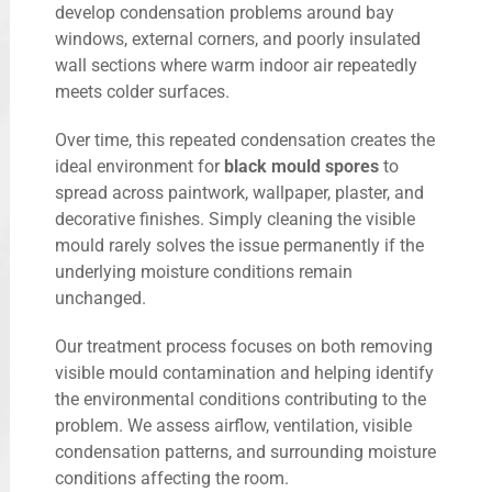
develop condensation problems around bay
windows, external corners, and poorly insulated
wall sections where warm indoor air repeatedly
meets colder surfaces.
Over time, this repeated condensation creates the
ideal environment for
black mould spores
to
spread across paintwork, wallpaper, plaster, and
decorative finishes. Simply cleaning the visible
mould rarely solves the issue permanently if the
underlying moisture conditions remain
unchanged.
Our treatment process focuses on both removing
visible mould contamination and helping identify
the environmental conditions contributing to the
problem. We assess airflow, ventilation, visible
condensation patterns, and surrounding moisture
conditions affecting the room.