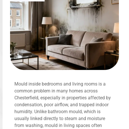
Mould inside bedrooms and living rooms is a
common problem in many homes across
Chesterfield, especially in properties affected by
condensation, poor airflow, and trapped indoor
humidity. Unlike bathroom mould, which is
usually linked directly to steam and moisture
from washing, mould in living spaces often