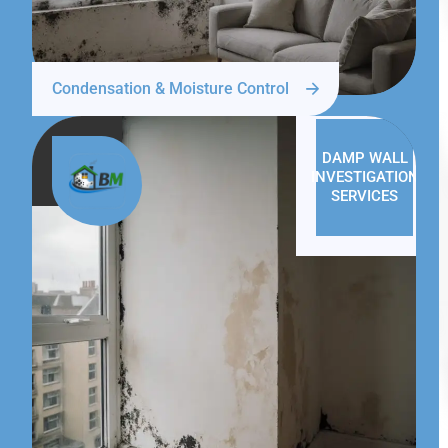
Condensation & Moisture Control
DAMP WALL
INVESTIGATION
SERVICES