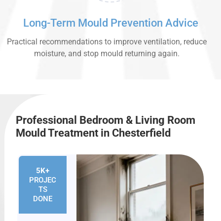
Long-Term Mould Prevention Advice
Practical recommendations to improve ventilation, reduce
moisture, and stop mould returning again.
Professional Bedroom & Living Room
Mould Treatment in Chesterfield
5K+
PROJEC
TS
DONE