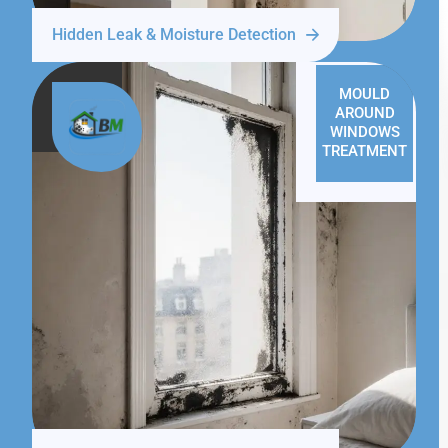
Hidden Leak & Moisture Detection
MOULD
AROUND
WINDOWS
TREATMENT