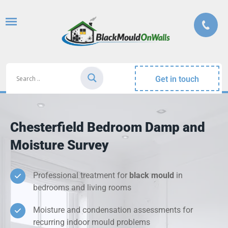
Get in touch
Chesterfield Bedroom Damp and
Moisture Survey
Professional treatment for
black mould
in
bedrooms and living rooms
Moisture and condensation assessments for
recurring indoor mould problems