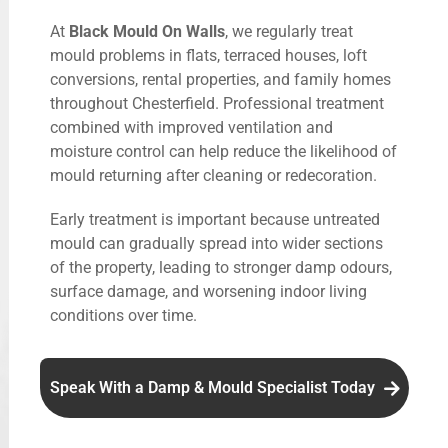
At
Black Mould On Walls
, we regularly treat
mould problems in flats, terraced houses, loft
conversions, rental properties, and family homes
throughout Chesterfield. Professional treatment
combined with improved ventilation and
moisture control can help reduce the likelihood of
mould returning after cleaning or redecoration.
Early treatment is important because untreated
mould can gradually spread into wider sections
of the property, leading to stronger damp odours,
surface damage, and worsening indoor living
conditions over time.
Speak With a Damp & Mould Specialist Today