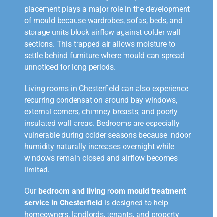
placement plays a major role in the development
of mould because wardrobes, sofas, beds, and
storage units block airflow against colder wall
sections. This trapped air allows moisture to
settle behind furniture where mould can spread
unnoticed for long periods.
Living rooms in Chesterfield can also experience
recurring condensation around bay windows,
external corners, chimney breasts, and poorly
insulated wall areas. Bedrooms are especially
vulnerable during colder seasons because indoor
humidity naturally increases overnight while
windows remain closed and airflow becomes
limited.
Our
bedroom and living room mould treatment
service in Chesterfield
is designed to help
homeowners, landlords, tenants, and property