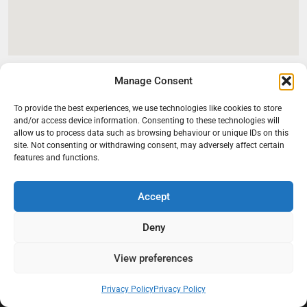
Manage Consent
To provide the best experiences, we use technologies like cookies to store
and/or access device information. Consenting to these technologies will
allow us to process data such as browsing behaviour or unique IDs on this
site. Not consenting or withdrawing consent, may adversely affect certain
features and functions.
Accept
At Black Mould On Walls, we focus on identifying the real cause
behind recurring mould and moisture problems inside London
Deny
properties. Our goal is to provide practical, professional solutions
that help create healthier indoor living conditions for homeowners,
View preferences
tenants, and landlords. We believe effective mould treatment starts
with understanding the moisture, condensation, or damp issue
Privacy Policy
Privacy Policy
causing the problem in the first place.