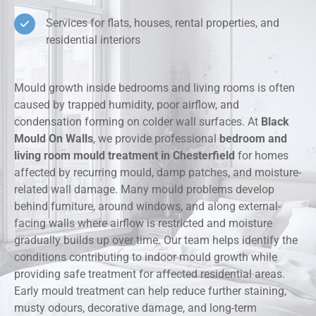
Services for flats, houses, rental properties, and
residential interiors
Mould growth inside bedrooms and living rooms is often
caused by trapped humidity, poor airflow, and
condensation forming on colder wall surfaces. At
Black
Mould On Walls
, we provide professional
bedroom and
living room mould treatment in Chesterfield
for homes
affected by recurring mould, damp patches, and moisture-
related wall damage. Many mould problems develop
behind furniture, around windows, and along external-
facing walls where airflow is restricted and moisture
gradually builds up over time. Our team helps identify the
conditions contributing to indoor mould growth while
providing safe treatment for affected residential areas.
Early mould treatment can help reduce further staining,
musty odours, decorative damage, and long-term