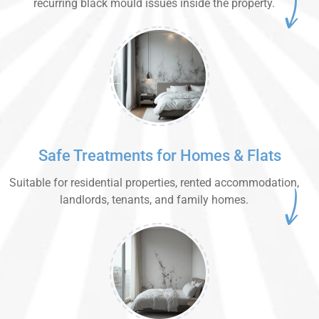
recurring black mould issues inside the property.
Safe Treatments for Homes & Flats
Suitable for residential properties, rented accommodation,
landlords, tenants, and family homes.