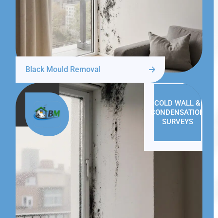
Black Mould Removal
COLD WALL &
CONDENSATION
SURVEYS