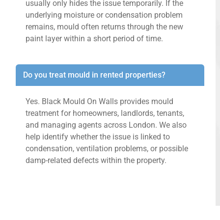
usually only hides the issue temporarily. If the
underlying moisture or condensation problem
remains, mould often returns through the new
paint layer within a short period of time.
Do you treat mould in rented properties?
Yes. Black Mould On Walls provides mould
treatment for homeowners, landlords, tenants,
and managing agents across London. We also
help identify whether the issue is linked to
condensation, ventilation problems, or possible
damp-related defects within the property.