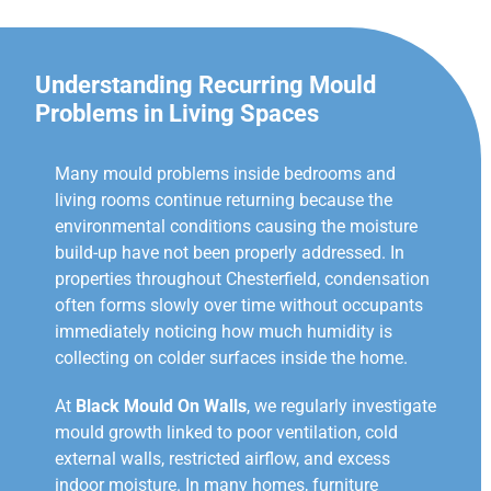
Understanding Recurring Mould
Problems in Living Spaces
Many mould problems inside bedrooms and
living rooms continue returning because the
environmental conditions causing the moisture
build-up have not been properly addressed. In
properties throughout Chesterfield, condensation
often forms slowly over time without occupants
immediately noticing how much humidity is
collecting on colder surfaces inside the home.
At
Black Mould On Walls
, we regularly investigate
mould growth linked to poor ventilation, cold
external walls, restricted airflow, and excess
indoor moisture. In many homes, furniture