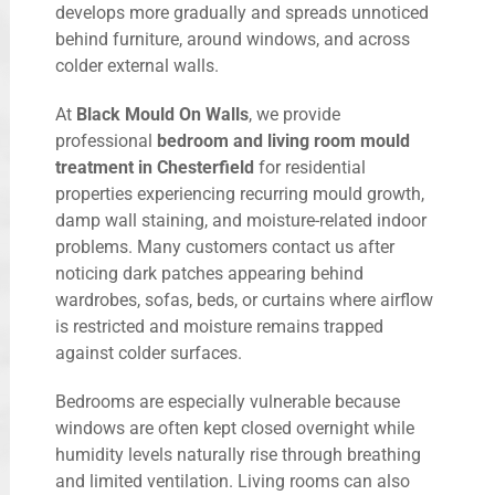
develops more gradually and spreads unnoticed
behind furniture, around windows, and across
colder external walls.
At
Black Mould On Walls
, we provide
professional
bedroom and living room mould
treatment in Chesterfield
for residential
properties experiencing recurring mould growth,
damp wall staining, and moisture-related indoor
problems. Many customers contact us after
noticing dark patches appearing behind
wardrobes, sofas, beds, or curtains where airflow
is restricted and moisture remains trapped
against colder surfaces.
Bedrooms are especially vulnerable because
windows are often kept closed overnight while
humidity levels naturally rise through breathing
and limited ventilation. Living rooms can also