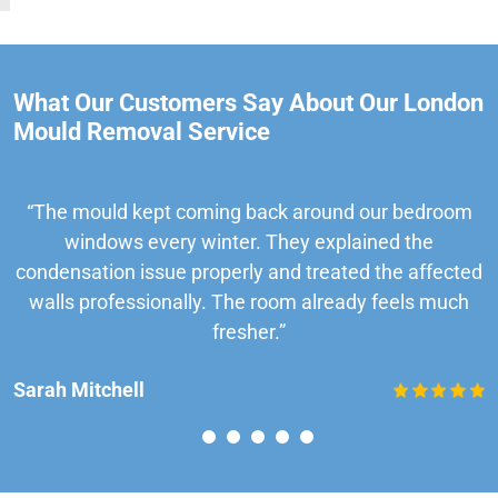
What Our Customers Say About Our London
Mould Removal Service
“The mould kept coming back around our bedroom
windows every winter. They explained the
condensation issue properly and treated the affected
walls professionally. The room already feels much
fresher.”
Sarah Mitchell