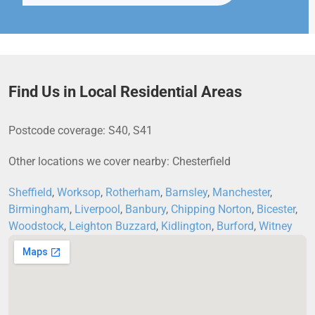
Find Us in Local Residential Areas
Postcode coverage: S40, S41
Other locations we cover nearby: Chesterfield
Sheffield
,
Worksop
,
Rotherham
,
Barnsley
,
Manchester
,
Birmingham
,
Liverpool
,
Banbury
,
Chipping Norton
,
Bicester
,
Woodstock
,
Leighton Buzzard
,
Kidlington
,
Burford
,
Witney