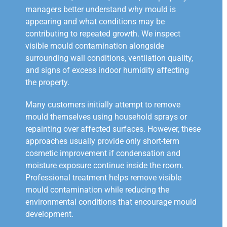
managers better understand why mould is
appearing and what conditions may be
contributing to repeated growth. We inspect
visible mould contamination alongside
surrounding wall conditions, ventilation quality,
and signs of excess indoor humidity affecting
the property.
Many customers initially attempt to remove
mould themselves using household sprays or
repainting over affected surfaces. However, these
approaches usually provide only short-term
cosmetic improvement if condensation and
moisture exposure continue inside the room.
Professional treatment helps remove visible
mould contamination while reducing the
environmental conditions that encourage mould
development.