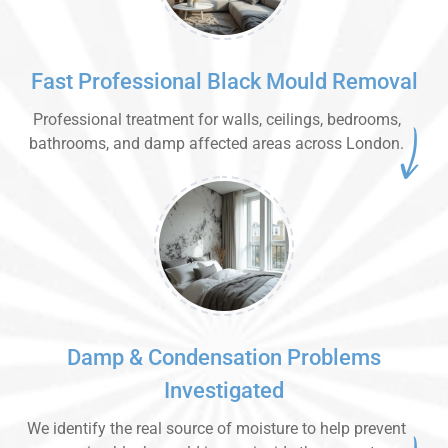
Fast Professional Black Mould Removal
Professional treatment for walls, ceilings, bedrooms,
bathrooms, and damp affected areas across London.
Damp & Condensation Problems
Investigated
We identify the real source of moisture to help prevent