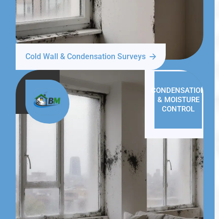
Cold Wall & Condensation Surveys
CONDENSATION
& MOISTURE
CONTROL