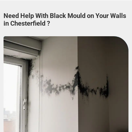
Need Help With Black Mould on Your Walls
in Chesterfield ?