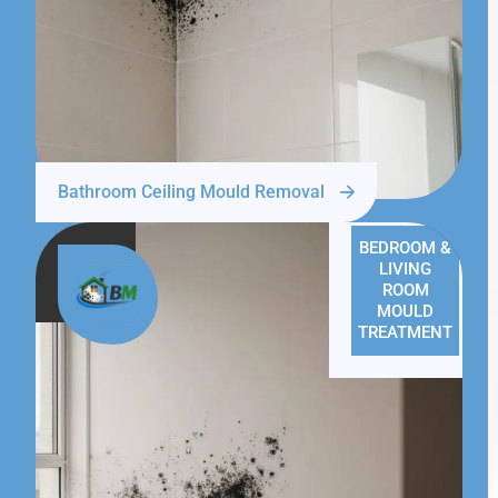
Bathroom Ceiling Mould Removal
BEDROOM &
LIVING
ROOM
MOULD
TREATMENT