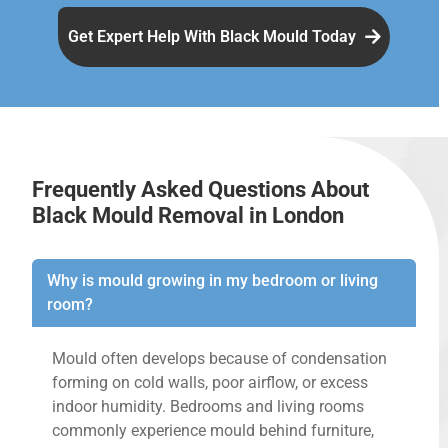
Get Expert Help With Black Mould Today
Frequently Asked Questions About
Black Mould Removal in London
Why is mould growing in my bedroom or living
room?
Mould often develops because of condensation
forming on cold walls, poor airflow, or excess
indoor humidity. Bedrooms and living rooms
commonly experience mould behind furniture,