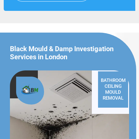
Black Mould & Damp Investigation
Services in London
BATHROOM
CEILING
MOULD
REMOVAL