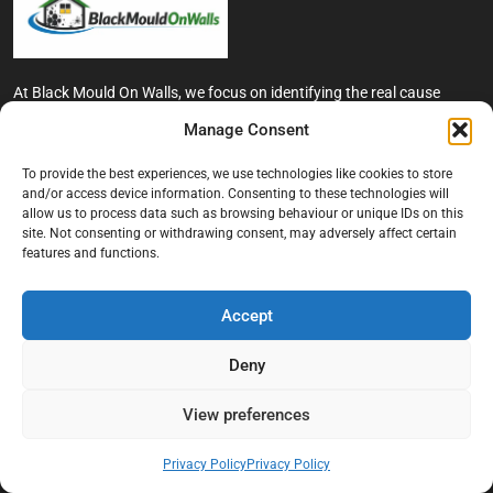
At Black Mould On Walls, we focus on identifying the real cause
behind recurring mould and moisture problems inside London
Manage Consent
properties. Our goal is to provide practical, professional solutions
that help create healthier indoor living conditions for homeowners,
To provide the best experiences, we use technologies like cookies to store
tenants, and landlords. We believe effective mould treatment starts
and/or access device information. Consenting to these technologies will
with understanding the moisture, condensation, or damp issue
allow us to process data such as browsing behaviour or unique IDs on this
causing the problem in the first place.
site. Not consenting or withdrawing consent, may adversely affect certain
features and functions.
Company
Accept
Home
Terms And Conditions
Deny
Privacy Policy
View preferences
Contact us
About Black Mould On Walls
Privacy Policy
Privacy Policy