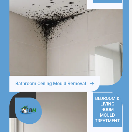
Bathroom Ceiling Mould Removal
BEDROOM &
LIVING
ROOM
MOULD
TREATMENT