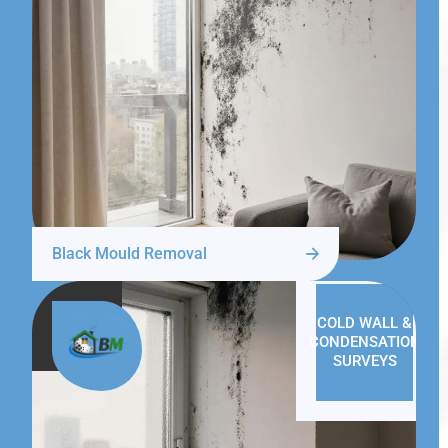
Black Mould Removal
COLD WALL &
CONDENSATION
SURVEYS