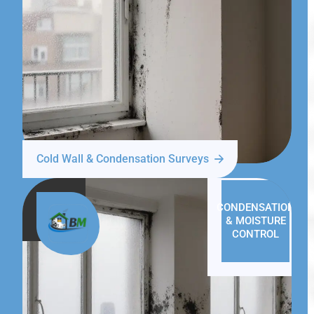
Cold Wall & Condensation Surveys
CONDENSATION
& MOISTURE
CONTROL