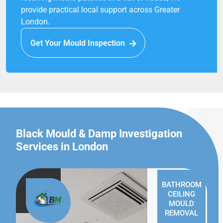
provide practical local support across Greater
London.
Get Your Mould Inspection
Black Mould & Damp Investigation
Services in London
BATHROOM
CEILING
MOULD
REMOVAL