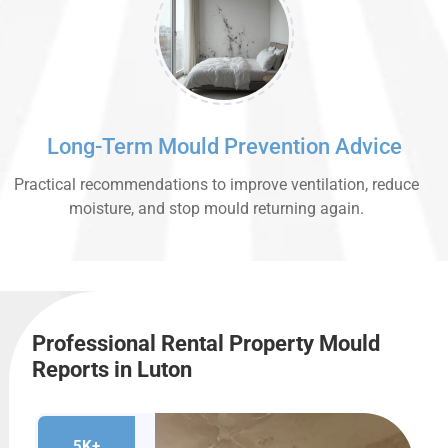
Long-Term Mould Prevention Advice
Practical recommendations to improve ventilation, reduce
moisture, and stop mould returning again.
Professional Rental Property Mould
Reports in Luton
5K+