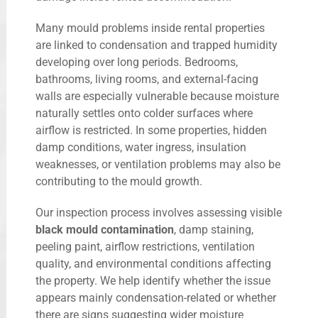
Many mould problems inside rental properties
are linked to condensation and trapped humidity
developing over long periods. Bedrooms,
bathrooms, living rooms, and external-facing
walls are especially vulnerable because moisture
naturally settles onto colder surfaces where
airflow is restricted. In some properties, hidden
damp conditions, water ingress, insulation
weaknesses, or ventilation problems may also be
contributing to the mould growth.
Our inspection process involves assessing visible
black mould contamination
, damp staining,
peeling paint, airflow restrictions, ventilation
quality, and environmental conditions affecting
the property. We help identify whether the issue
appears mainly condensation-related or whether
there are signs suggesting wider moisture