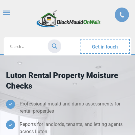
Get in touch
Luton Rental Property Moisture
Checks
Professional mould and damp assessments for
rental properties
Reports for landlords, tenants, and letting agents
across Luton