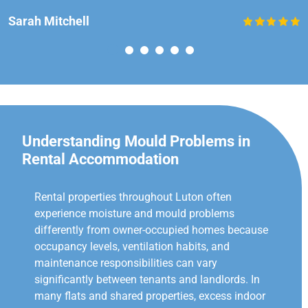
Sarah Mitchell
Understanding Mould Problems in
Rental Accommodation
Rental properties throughout Luton often
experience moisture and mould problems
differently from owner-occupied homes because
occupancy levels, ventilation habits, and
maintenance responsibilities can vary
significantly between tenants and landlords. In
many flats and shared properties, excess indoor