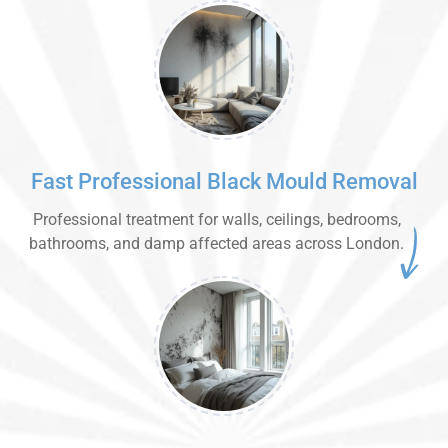
Fast Professional Black Mould Removal
Professional treatment for walls, ceilings, bedrooms,
bathrooms, and damp affected areas across London.