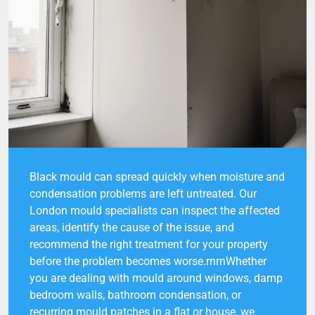
Black mould can spread quickly when moisture and
condensation problems are left untreated. Our
London mould specialists can inspect the affected
areas, identify the cause of the issue, and
recommend the right treatment for your property
before the problem becomes worse.rnrnWhether
you are dealing with mould around windows, damp
bedroom walls, bathroom condensation, or
recurring mould patches in a flat or house, we