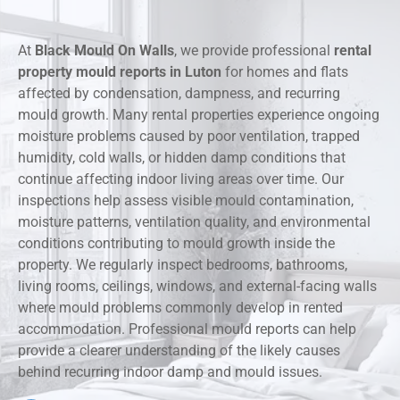
At
Black Mould On Walls
, we provide professional
rental
property mould reports in Luton
for homes and flats
affected by condensation, dampness, and recurring
mould growth. Many rental properties experience ongoing
moisture problems caused by poor ventilation, trapped
humidity, cold walls, or hidden damp conditions that
continue affecting indoor living areas over time. Our
inspections help assess visible mould contamination,
moisture patterns, ventilation quality, and environmental
conditions contributing to mould growth inside the
property. We regularly inspect bedrooms, bathrooms,
living rooms, ceilings, windows, and external-facing walls
where mould problems commonly develop in rented
accommodation. Professional mould reports can help
provide a clearer understanding of the likely causes
behind recurring indoor damp and mould issues.