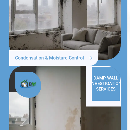
Condensation & Moisture Control
DAMP WALL
INVESTIGATION
SERVICES