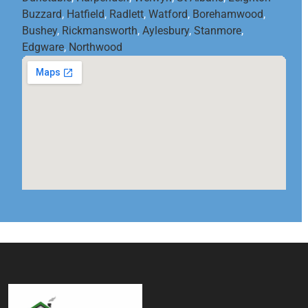
Buzzard
,
Hatfield
,
Radlett
,
Watford
,
Borehamwood
,
Bushey
,
Rickmansworth
,
Aylesbury
,
Stanmore
,
Edgware
,
Northwood