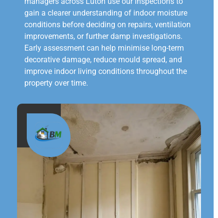
managers across Luton use our inspections to
gain a clearer understanding of indoor moisture
conditions before deciding on repairs, ventilation
improvements, or further damp investigations.
Early assessment can help minimise long-term
decorative damage, reduce mould spread, and
improve indoor living conditions throughout the
property over time.