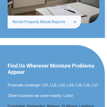
Rental Property Mould Reports
LUTON
Find Us Wherever Moisture Problems
Appear
Postcode coverage: LU1, LU2, LU3, LU4, LU5, LU6, LU7
Other locations we cover nearby: Luton
Dunstable
,
Harpenden
,
Welwyn
,
St Albans
,
Leighton