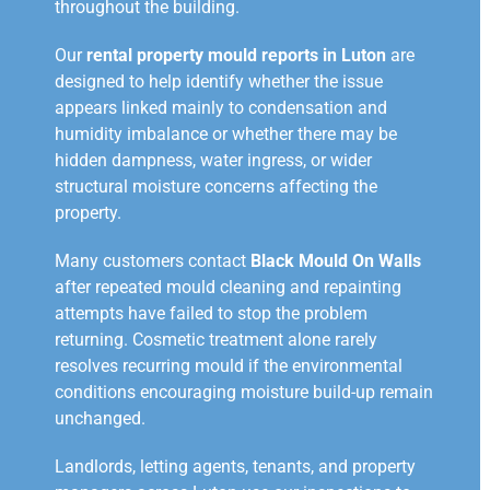
throughout the building.
Our
rental property mould reports in Luton
are
designed to help identify whether the issue
appears linked mainly to condensation and
humidity imbalance or whether there may be
hidden dampness, water ingress, or wider
structural moisture concerns affecting the
property.
Many customers contact
Black Mould On Walls
after repeated mould cleaning and repainting
attempts have failed to stop the problem
returning. Cosmetic treatment alone rarely
resolves recurring mould if the environmental
conditions encouraging moisture build-up remain
unchanged.
Landlords, letting agents, tenants, and property