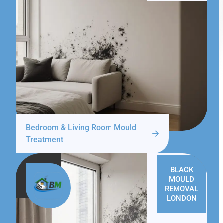
Bedroom & Living Room Mould
Treatment
BLACK
MOULD
REMOVAL
LONDON