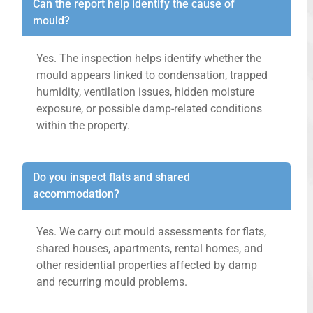
Can the report help identify the cause of
mould?
Yes. The inspection helps identify whether the
mould appears linked to condensation, trapped
humidity, ventilation issues, hidden moisture
exposure, or possible damp-related conditions
within the property.
Do you inspect flats and shared
accommodation?
Yes. We carry out mould assessments for flats,
shared houses, apartments, rental homes, and
other residential properties affected by damp
and recurring mould problems.