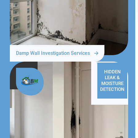
Damp Wall Investigation Services
HIDDEN
LEAK &
MOISTURE
DETECTION