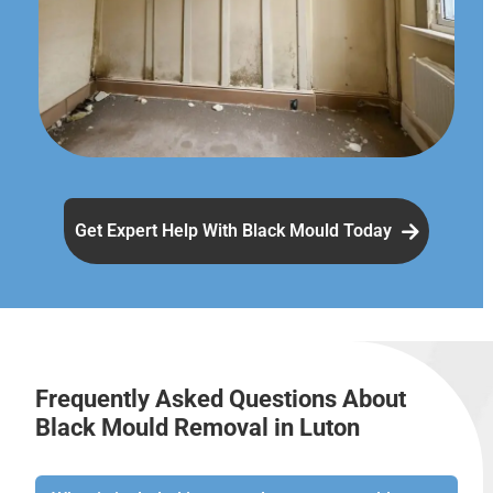
Get Expert Help With Black Mould Today
Frequently Asked Questions About
Black Mould Removal in Luton