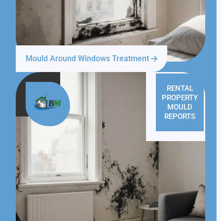
Mould Around Windows Treatment
RENTAL
PROPERTY
MOULD
REPORTS