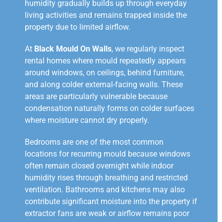
humidity gradually builds up through everyday
living activities and remains trapped inside the
property due to limited airflow.
At
Black Mould On Walls
, we regularly inspect
rental homes where mould repeatedly appears
around windows, on ceilings, behind furniture,
and along colder external-facing walls. These
areas are particularly vulnerable because
condensation naturally forms on colder surfaces
where moisture cannot dry properly.
Bedrooms are one of the most common
locations for recurring mould because windows
often remain closed overnight while indoor
humidity rises through breathing and restricted
ventilation. Bathrooms and kitchens may also
contribute significant moisture into the property if
extractor fans are weak or airflow remains poor