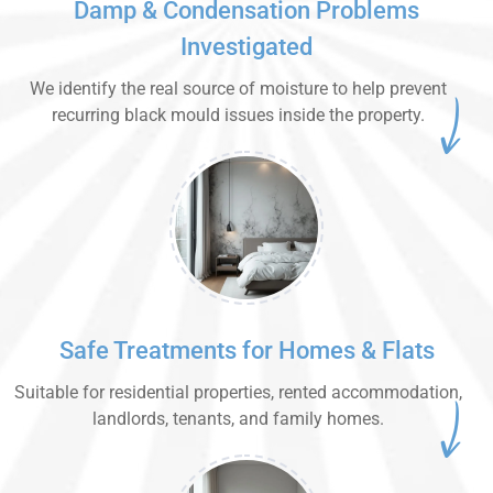
Damp & Condensation Problems
Investigated
We identify the real source of moisture to help prevent
recurring black mould issues inside the property.
Safe Treatments for Homes & Flats
Suitable for residential properties, rented accommodation,
landlords, tenants, and family homes.