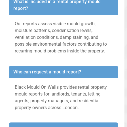
What is included in a rental property mould
report?
Our reports assess visible mould growth,
moisture patterns, condensation levels,
ventilation conditions, damp staining, and
possible environmental factors contributing to
recurring mould problems inside the property.
Who can request a mould report?
Black Mould On Walls provides rental property
mould reports for landlords, tenants, letting
agents, property managers, and residential
property owners across London.