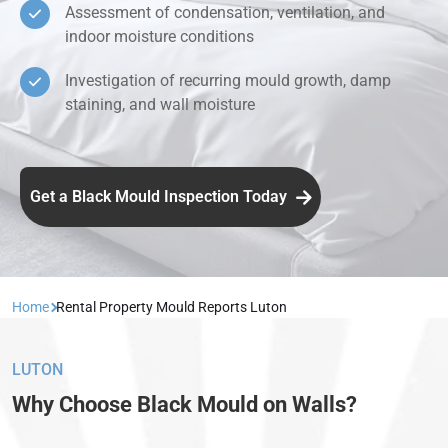
Assessment of condensation, ventilation, and
indoor moisture conditions
Investigation of recurring mould growth, damp
staining, and wall moisture
Get a Black Mould Inspection Today
Home
Rental Property Mould Reports Luton
LUTON
Why Choose Black Mould on Walls?