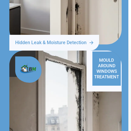
Hidden Leak & Moisture Detection
MOULD
AROUND
WINDOWS
TREATMENT