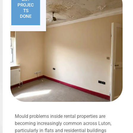
PROJEC
TS
DONE
Mould problems inside rental properties are
becoming increasingly common across Luton,
particularly in flats and residential buildings