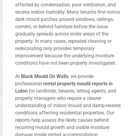
affected by condensation, poor ventilation, and
excess indoor humidity. Many tenants first notice
dark mould patches around windows, ceilings,
corners, or behind furniture before the issue
gradually spreads across wider areas of the
property. In many cases, repeated cleaning or
redecorating only provides temporary
improvement because the underlying moisture
conditions have not been properly investigated.
At
Black Mould On Walls
, we provide
professional
rental property mould reports in
Luton
for landlords, tenants, letting agents, and
property managers who require a clearer
understanding of indoor mould and damp-related
conditions affecting residential properties. Our
reports help assess the likely causes behind
recurring mould growth and visible moisture
damage inside rented accommodation.