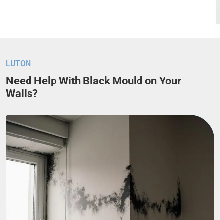
LUTON
Need Help With Black Mould on Your
Walls?