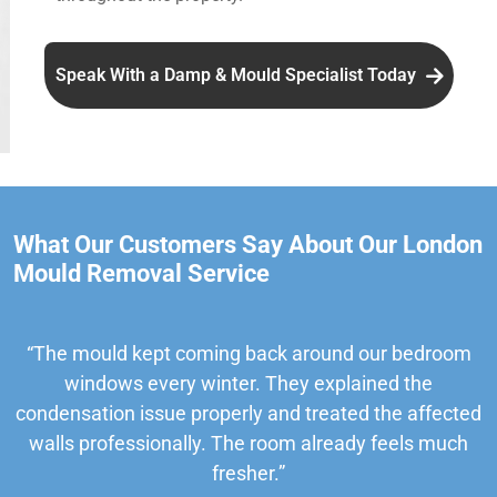
Speak With a Damp & Mould Specialist Today
What Our Customers Say About Our London
Mould Removal Service
“The mould kept coming back around our bedroom
windows every winter. They explained the
condensation issue properly and treated the affected
walls professionally. The room already feels much
fresher.”