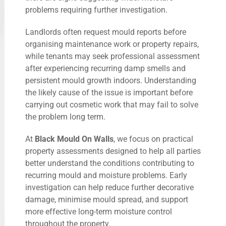
problems requiring further investigation.
Landlords often request mould reports before
organising maintenance work or property repairs,
while tenants may seek professional assessment
after experiencing recurring damp smells and
persistent mould growth indoors. Understanding
the likely cause of the issue is important before
carrying out cosmetic work that may fail to solve
the problem long term.
At
Black Mould On Walls
, we focus on practical
property assessments designed to help all parties
better understand the conditions contributing to
recurring mould and moisture problems. Early
investigation can help reduce further decorative
damage, minimise mould spread, and support
more effective long-term moisture control
throughout the property.