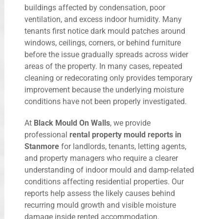
buildings affected by condensation, poor
ventilation, and excess indoor humidity. Many
tenants first notice dark mould patches around
windows, ceilings, corners, or behind furniture
before the issue gradually spreads across wider
areas of the property. In many cases, repeated
cleaning or redecorating only provides temporary
improvement because the underlying moisture
conditions have not been properly investigated.
At
Black Mould On Walls
, we provide
professional
rental property mould reports in
Stanmore
for landlords, tenants, letting agents,
and property managers who require a clearer
understanding of indoor mould and damp-related
conditions affecting residential properties. Our
reports help assess the likely causes behind
recurring mould growth and visible moisture
damage inside rented accommodation.