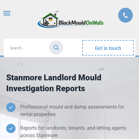
Get in touch
Stanmore Landlord Mould
Investigation Reports
Professional mould and damp assessments for
rental properties
Reports for landlords, tenants, and letting agents
across Stanmore