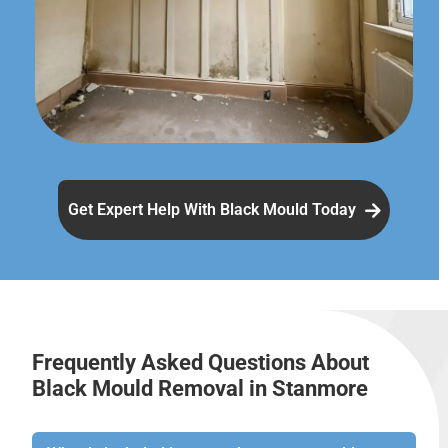
Get Expert Help With Black Mould Today
Frequently Asked Questions About
Black Mould Removal in Stanmore