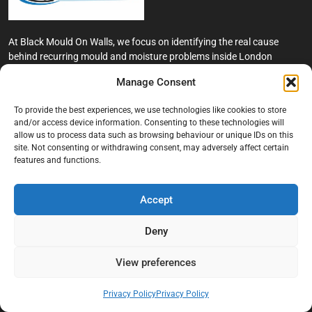
At Black Mould On Walls, we focus on identifying the real cause
behind recurring mould and moisture problems inside London
properties. Our goal is to provide practical, professional solutions
Manage Consent
that help create healthier indoor living conditions for homeowners,
tenants, and landlords. We believe effective mould treatment starts
To provide the best experiences, we use technologies like cookies to store
with understanding the moisture, condensation, or damp issue
and/or access device information. Consenting to these technologies will
causing the problem in the first place.
allow us to process data such as browsing behaviour or unique IDs on this
site. Not consenting or withdrawing consent, may adversely affect certain
Company
features and functions.
Home
Accept
Terms And Conditions
Deny
Privacy Policy
Contact us
View preferences
About Black Mould On Walls
Privacy Policy
Privacy Policy
Services