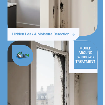
Hidden Leak & Moisture Detection
MOULD
AROUND
WINDOWS
TREATMENT