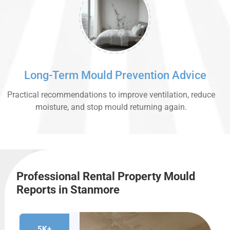
Long-Term Mould Prevention Advice
Practical recommendations to improve ventilation, reduce
moisture, and stop mould returning again.
Professional Rental Property Mould
Reports in Stanmore
5K+