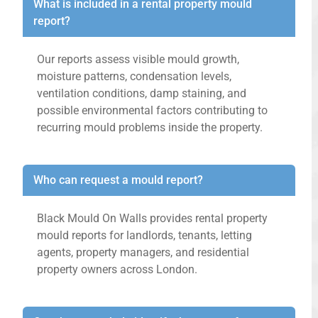
What is included in a rental property mould
report?
Our reports assess visible mould growth,
moisture patterns, condensation levels,
ventilation conditions, damp staining, and
possible environmental factors contributing to
recurring mould problems inside the property.
Who can request a mould report?
Black Mould On Walls provides rental property
mould reports for landlords, tenants, letting
agents, property managers, and residential
property owners across London.