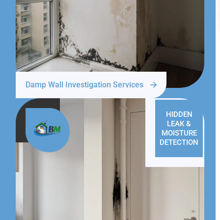
Damp Wall Investigation Services
HIDDEN
LEAK &
MOISTURE
DETECTION