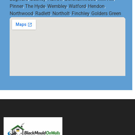
Pinner
,
The Hyde
,
Wembley
,
Watford
,
Hendon
,
Northwood
,
Radlett
,
Northolt
,
Finchley
,
Golders Green