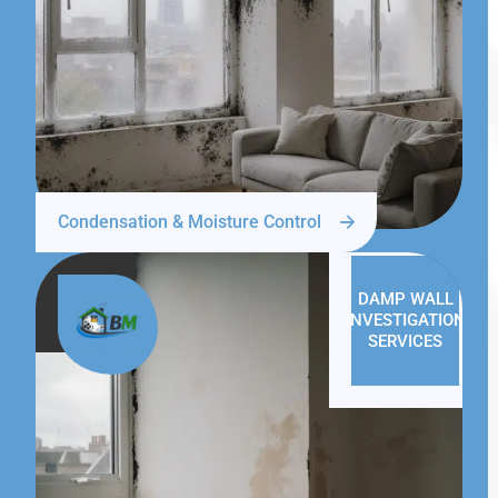
Condensation & Moisture Control
DAMP WALL
INVESTIGATION
SERVICES