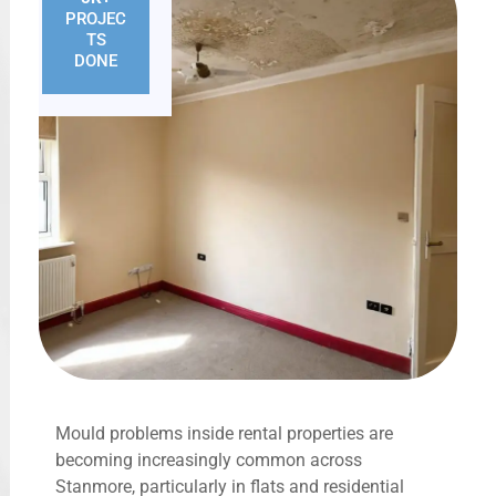
PROJEC
TS
DONE
Mould problems inside rental properties are
becoming increasingly common across
Stanmore, particularly in flats and residential