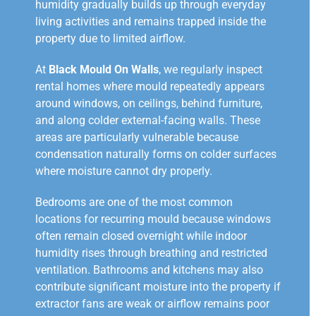
humidity gradually builds up through everyday
living activities and remains trapped inside the
property due to limited airflow.
At
Black Mould On Walls
, we regularly inspect
rental homes where mould repeatedly appears
around windows, on ceilings, behind furniture,
and along colder external-facing walls. These
areas are particularly vulnerable because
condensation naturally forms on colder surfaces
where moisture cannot dry properly.
Bedrooms are one of the most common
locations for recurring mould because windows
often remain closed overnight while indoor
humidity rises through breathing and restricted
ventilation. Bathrooms and kitchens may also
contribute significant moisture into the property if
extractor fans are weak or airflow remains poor