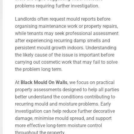
problems requiring further investigation.
Landlords often request mould reports before
organising maintenance work or property repairs,
while tenants may seek professional assessment
after experiencing recurring damp smells and
persistent mould growth indoors. Understanding
the likely cause of the issue is important before
carrying out cosmetic work that may fail to solve
the problem long term.
At
Black Mould On Walls
, we focus on practical
property assessments designed to help all parties
better understand the conditions contributing to
recurring mould and moisture problems. Early
investigation can help reduce further decorative
damage, minimise mould spread, and support
more effective long-term moisture control
throughout the property.