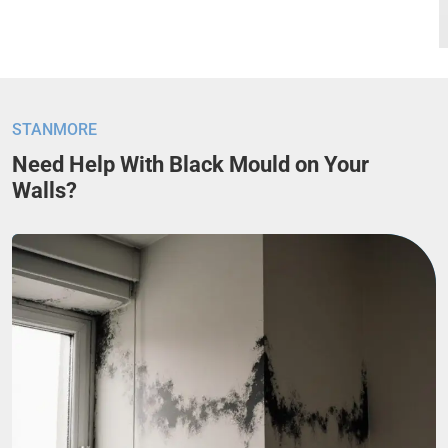
STANMORE
Need Help With Black Mould on Your
Walls?