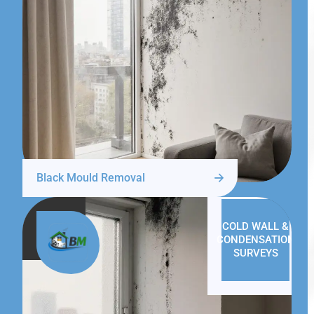
Black Mould Removal
COLD WALL &
CONDENSATION
SURVEYS