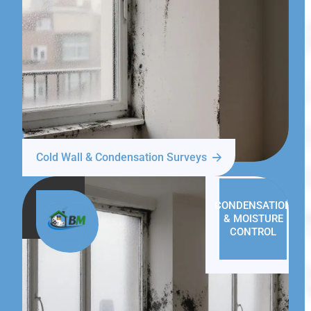
Cold Wall & Condensation Surveys
CONDENSATION
& MOISTURE
CONTROL