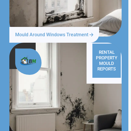
Mould Around Windows Treatment
RENTAL
PROPERTY
MOULD
REPORTS