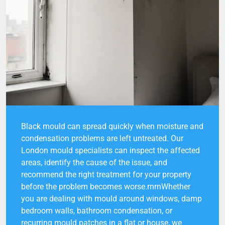
Black mould can spread quickly when moisture and
condensation problems are left untreated. Our
London mould specialists can inspect the affected
areas, identify the cause of the issue, and
recommend the right treatment for your property
before the problem becomes worse.rnrnWhether
you are dealing with mould around windows, damp
bedroom walls, bathroom condensation, or
recurring mould patches in a flat or house, we