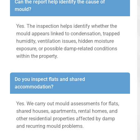
Can the report help identify the cause of
mould?
Yes. The inspection helps identify whether the
mould appears linked to condensation, trapped
humidity, ventilation issues, hidden moisture
exposure, or possible damp-related conditions
within the property.
Do you inspect flats and shared
accommodation?
Yes. We carry out mould assessments for flats,
shared houses, apartments, rental homes, and
other residential properties affected by damp
and recurring mould problems.