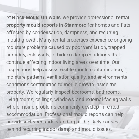
At
Black Mould On Walls
, we provide professional
rental
property mould reports in Stanmore
for homes and flats
affected by condensation, dampness, and recurring
mould growth. Many rental properties experience ongoing
moisture problems caused by poor ventilation, trapped
humidity, cold walls, or hidden damp conditions that
continue affecting indoor living areas over time. Our
inspections help assess visible mould contamination,
moisture patterns, ventilation quality, and environmental
conditions contributing to mould growth inside the
property. We regularly inspect bedrooms, bathrooms,
living rooms, ceilings, windows, and external-facing walls
where mould problems commonly develop in rented
accommodation. Professional mould reports can help
provide a clearer understanding of the likely causes
behind recurring indoor damp and mould issues.