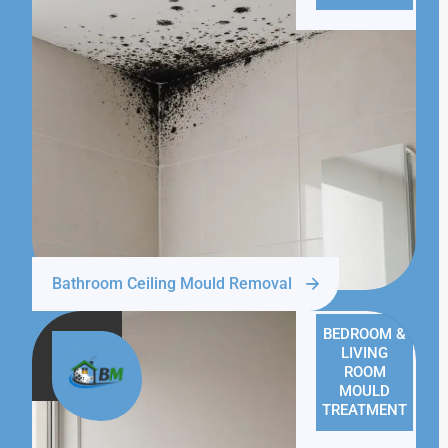
Bathroom Ceiling Mould Removal
BEDROOM &
LIVING
ROOM
MOULD
TREATMENT