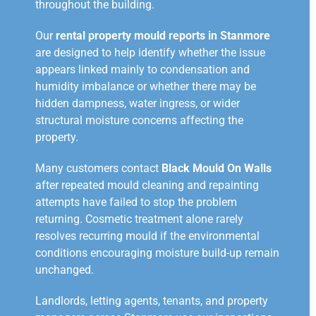
throughout the building.
Our
rental property mould reports in Stanmore
are designed to help identify whether the issue
appears linked mainly to condensation and
humidity imbalance or whether there may be
hidden dampness, water ingress, or wider
structural moisture concerns affecting the
property.
Many customers contact
Black Mould On Walls
after repeated mould cleaning and repainting
attempts have failed to stop the problem
returning. Cosmetic treatment alone rarely
resolves recurring mould if the environmental
conditions encouraging moisture build-up remain
unchanged.
Landlords, letting agents, tenants, and property