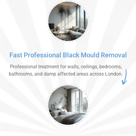
Fast Professional Black Mould Removal
Professional treatment for walls, ceilings, bedrooms,
bathrooms, and damp affected areas across London.