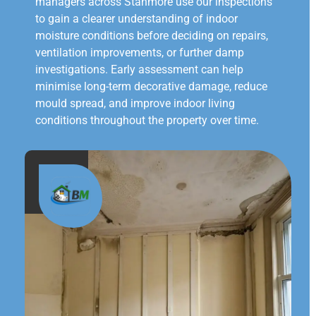
managers across Stanmore use our inspections
to gain a clearer understanding of indoor
moisture conditions before deciding on repairs,
ventilation improvements, or further damp
investigations. Early assessment can help
minimise long-term decorative damage, reduce
mould spread, and improve indoor living
conditions throughout the property over time.