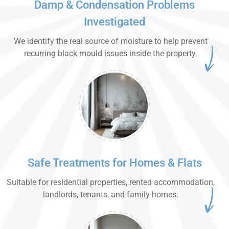
Damp & Condensation Problems
Investigated
We identify the real source of moisture to help prevent
recurring black mould issues inside the property.
Safe Treatments for Homes & Flats
Suitable for residential properties, rented accommodation,
landlords, tenants, and family homes.