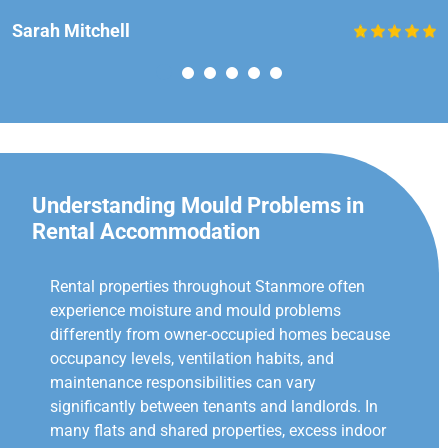
Sarah Mitchell
Understanding Mould Problems in
Rental Accommodation
Rental properties throughout Stanmore often
experience moisture and mould problems
differently from owner-occupied homes because
occupancy levels, ventilation habits, and
maintenance responsibilities can vary
significantly between tenants and landlords. In
many flats and shared properties, excess indoor