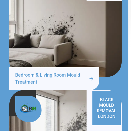
Bedroom & Living Room Mould
Treatment
BLACK
MOULD
REMOVAL
LONDON