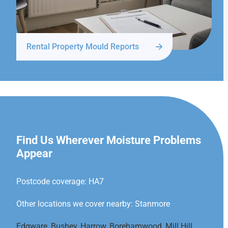
Rental Property Mould Reports
STANMORE
Find Us Wherever Moisture Problems
Appear
Postcode coverage: HA7
Other locations we cover nearby: Stanmore
Edgware
,
Bushey
,
Harrow
,
Borehamwood
,
Mill Hill
,