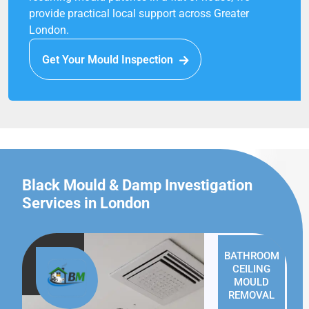
provide practical local support across Greater
London.
Get Your Mould Inspection
Black Mould & Damp Investigation
Services in London
BATHROOM
CEILING
MOULD
REMOVAL