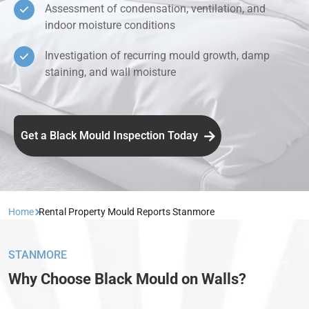
Assessment of condensation, ventilation, and
indoor moisture conditions
Investigation of recurring mould growth, damp
staining, and wall moisture
Get a Black Mould Inspection Today
Home
Rental Property Mould Reports Stanmore
STANMORE
Why Choose Black Mould on Walls?