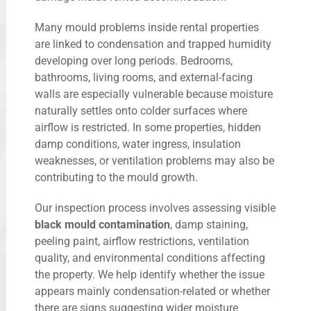
Many mould problems inside rental properties
are linked to condensation and trapped humidity
developing over long periods. Bedrooms,
bathrooms, living rooms, and external-facing
walls are especially vulnerable because moisture
naturally settles onto colder surfaces where
airflow is restricted. In some properties, hidden
damp conditions, water ingress, insulation
weaknesses, or ventilation problems may also be
contributing to the mould growth.
Our inspection process involves assessing visible
black mould contamination
, damp staining,
peeling paint, airflow restrictions, ventilation
quality, and environmental conditions affecting
the property. We help identify whether the issue
appears mainly condensation-related or whether
there are signs suggesting wider moisture