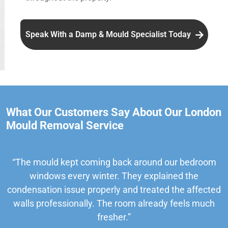
Speak With a Damp & Mould Specialist Today
What Our Customers Say About Our London
Mould Removal Service
“The mould kept coming back around our bedroom
windows every winter. They explained the
condensation issue properly and treated the affected
walls professionally. The room already feels much
fresher.”