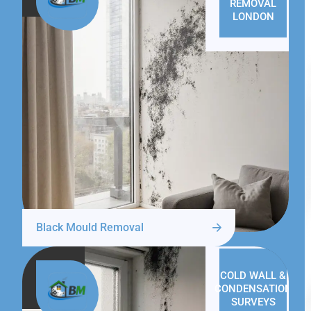
REMOVAL
LONDON
Black Mould Removal
COLD WALL &
CONDENSATION
SURVEYS