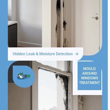
Hidden Leak & Moisture Detection
MOULD
AROUND
WINDOWS
TREATMENT