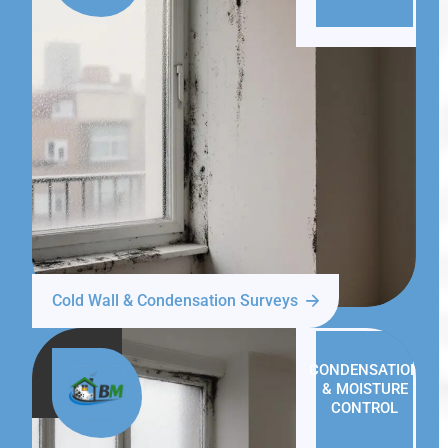
Cold Wall & Condensation Surveys
CONDENSATION
& MOISTURE
CONTROL