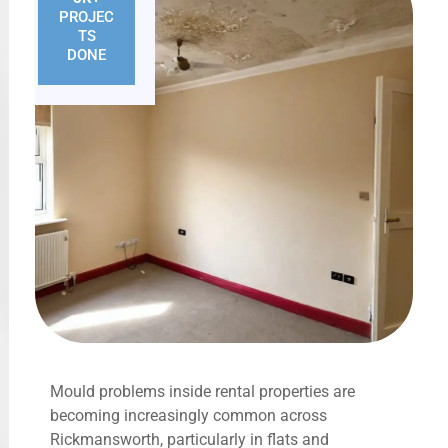
PROJEC
TS
DONE
Mould problems inside rental properties are
becoming increasingly common across
Rickmansworth, particularly in flats and