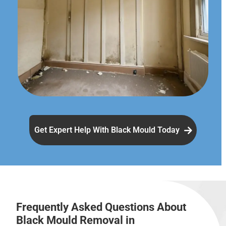
Get Expert Help With Black Mould Today
Frequently Asked Questions About
Black Mould Removal in