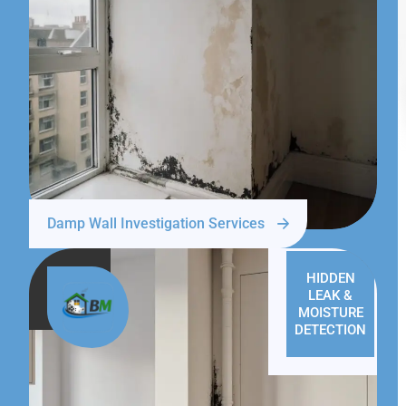
Damp Wall Investigation Services
HIDDEN
LEAK &
MOISTURE
DETECTION