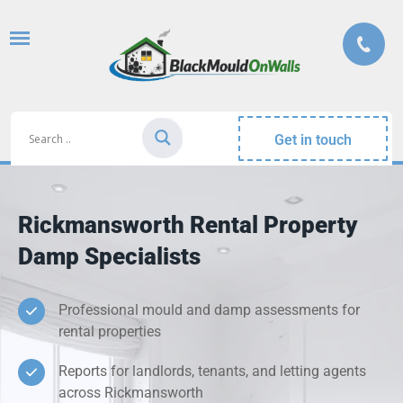
Get in touch
Rickmansworth Rental Property
Damp Specialists
Professional mould and damp assessments for
rental properties
Reports for landlords, tenants, and letting agents
across Rickmansworth