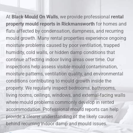
At
Black Mould On Walls
, we provide professional
rental
property mould reports in Rickmansworth
for homes and
flats affected by condensation, dampness, and recurring
mould growth. Many rental properties experience ongoing
moisture problems caused by poor ventilation, trapped
humidity, cold walls, or hidden damp conditions that
continue affecting indoor living areas over time. Our
inspections help assess visible mould contamination,
moisture patterns, ventilation quality, and environmental
conditions contributing to mould growth inside the
property. We regularly inspect bedrooms, bathrooms,
living rooms, ceilings, windows, and external-facing walls
where mould problems commonly develop in rented
accommodation. Professional mould reports can help
provide a clearer understanding of the likely causes
behind recurring indoor damp and mould issues.