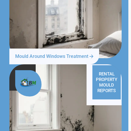
Mould Around Windows Treatment
RENTAL
PROPERTY
MOULD
REPORTS