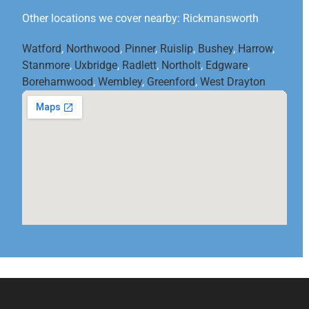
Other locations we cover nearby: Rickmansworth
Watford
,
Northwood
,
Pinner
,
Ruislip
,
Bushey
,
Harrow
,
Stanmore
,
Uxbridge
,
Radlett
,
Northolt
,
Edgware
,
Borehamwood
,
Wembley
,
Greenford
,
West Drayton