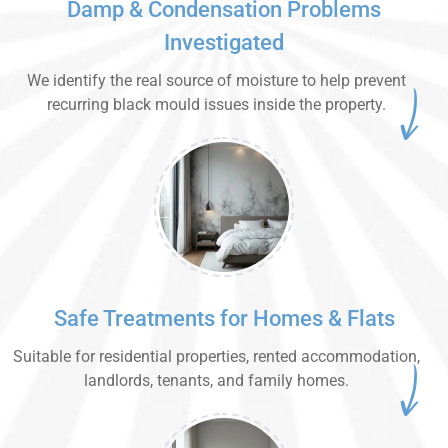
Damp & Condensation Problems
Investigated
We identify the real source of moisture to help prevent
recurring black mould issues inside the property.
Safe Treatments for Homes & Flats
Suitable for residential properties, rented accommodation,
landlords, tenants, and family homes.