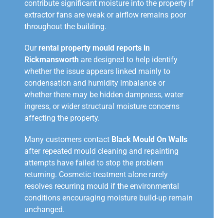
contribute significant moisture into the property if
extractor fans are weak or airflow remains poor
throughout the building.
Our
rental property mould reports in
Rickmansworth
are designed to help identify
whether the issue appears linked mainly to
condensation and humidity imbalance or
whether there may be hidden dampness, water
ingress, or wider structural moisture concerns
affecting the property.
Many customers contact
Black Mould On Walls
after repeated mould cleaning and repainting
attempts have failed to stop the problem
returning. Cosmetic treatment alone rarely
resolves recurring mould if the environmental
conditions encouraging moisture build-up remain
unchanged.