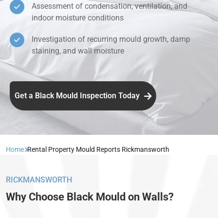
Assessment of condensation, ventilation, and
indoor moisture conditions
Investigation of recurring mould growth, damp
staining, and wall moisture
Get a Black Mould Inspection Today
Home
Rental Property Mould Reports Rickmansworth
RICKMANSWORTH
Why Choose Black Mould on Walls?