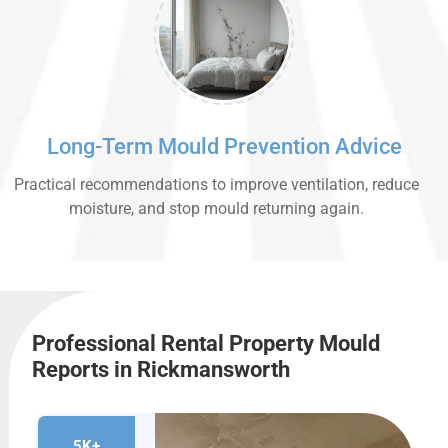
Long-Term Mould Prevention Advice
Practical recommendations to improve ventilation, reduce
moisture, and stop mould returning again.
Professional Rental Property Mould
Reports in Rickmansworth
5K+