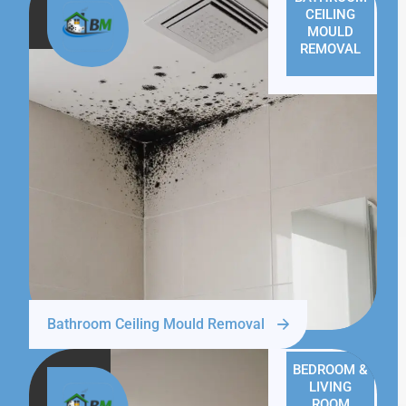
CEILING
MOULD
REMOVAL
Bathroom Ceiling Mould Removal
BEDROOM &
LIVING
ROOM