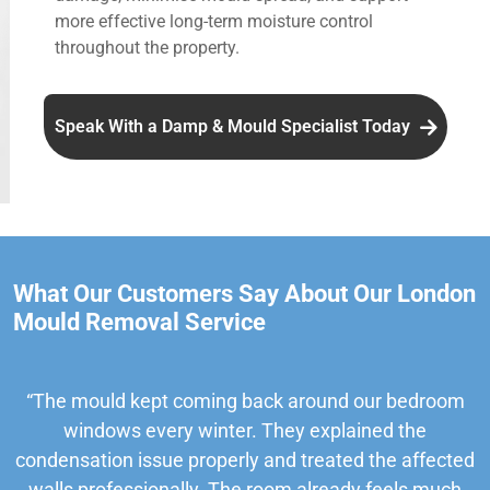
more effective long-term moisture control
throughout the property.
Speak With a Damp & Mould Specialist Today
What Our Customers Say About Our London
Mould Removal Service
“The mould kept coming back around our bedroom
windows every winter. They explained the
condensation issue properly and treated the affected
walls professionally. The room already feels much