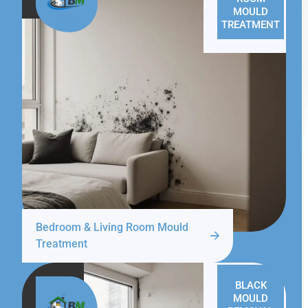
MOULD
TREATMENT
Bedroom & Living Room Mould
Treatment
BLACK
MOULD