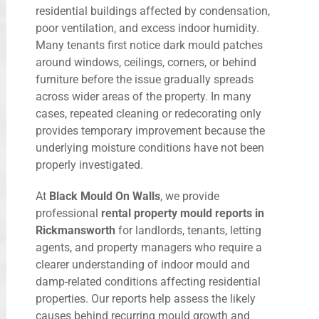
residential buildings affected by condensation,
poor ventilation, and excess indoor humidity.
Many tenants first notice dark mould patches
around windows, ceilings, corners, or behind
furniture before the issue gradually spreads
across wider areas of the property. In many
cases, repeated cleaning or redecorating only
provides temporary improvement because the
underlying moisture conditions have not been
properly investigated.
At
Black Mould On Walls
, we provide
professional
rental property mould reports in
Rickmansworth
for landlords, tenants, letting
agents, and property managers who require a
clearer understanding of indoor mould and
damp-related conditions affecting residential
properties. Our reports help assess the likely
causes behind recurring mould growth and