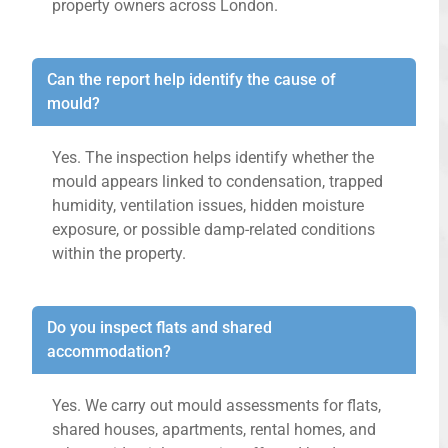
property owners across London.
Can the report help identify the cause of
mould?
Yes. The inspection helps identify whether the
mould appears linked to condensation, trapped
humidity, ventilation issues, hidden moisture
exposure, or possible damp-related conditions
within the property.
Do you inspect flats and shared
accommodation?
Yes. We carry out mould assessments for flats,
shared houses, apartments, rental homes, and