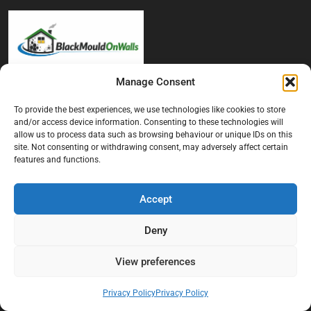
Manage Consent
At Black Mould On Walls, we focus on identifying the real cause
behind recurring mould and moisture problems inside London
To provide the best experiences, we use technologies like cookies to store
properties. Our goal is to provide practical, professional solutions
and/or access device information. Consenting to these technologies will
allow us to process data such as browsing behaviour or unique IDs on this
that help create healthier indoor living conditions for homeowners,
site. Not consenting or withdrawing consent, may adversely affect certain
tenants, and landlords. We believe effective mould treatment starts
features and functions.
with understanding the moisture, condensation, or damp issue
causing the problem in the first place.
Accept
Company
Deny
Home
View preferences
Terms And Conditions
Privacy Policy
Privacy Policy
Privacy Policy
Contact us