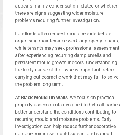
appears mainly condensation-related or whether
there are signs suggesting wider moisture
problems requiring further investigation.
Landlords often request mould reports before
organising maintenance work or property repairs,
while tenants may seek professional assessment
after experiencing recurring damp smells and
persistent mould growth indoors. Understanding
the likely cause of the issue is important before
carrying out cosmetic work that may fail to solve
the problem long term.
At
Black Mould On Walls
, we focus on practical
property assessments designed to help all parties
better understand the conditions contributing to
recurring mould and moisture problems. Early
investigation can help reduce further decorative
damage, minimise mould spread, and support