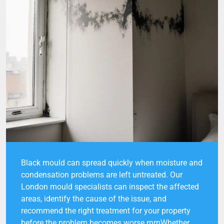
Black mould can spread quickly when moisture and
condensation problems are left untreated. Our
London mould specialists can inspect the affected
areas, identify the cause of the issue, and
recommend the right treatment for your property
before the problem becomes worse.rnrnWhether