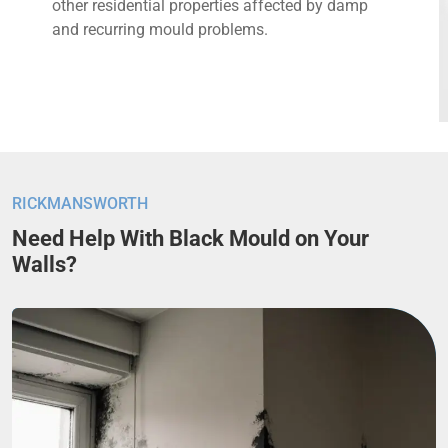
other residential properties affected by damp
and recurring mould problems.
RICKMANSWORTH
Need Help With Black Mould on Your
Walls?