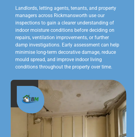
Landlords, letting agents, tenants, and property
managers across Rickmansworth use our
inspections to gain a clearer understanding of
indoor moisture conditions before deciding on
repairs, ventilation improvements, or further
damp investigations. Early assessment can help
minimise long-term decorative damage, reduce
mould spread, and improve indoor living
conditions throughout the property over time.