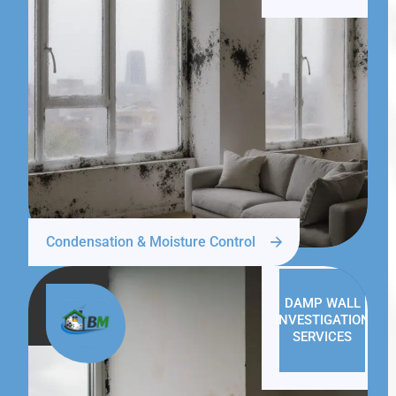
Condensation & Moisture Control
DAMP WALL
INVESTIGATION
SERVICES