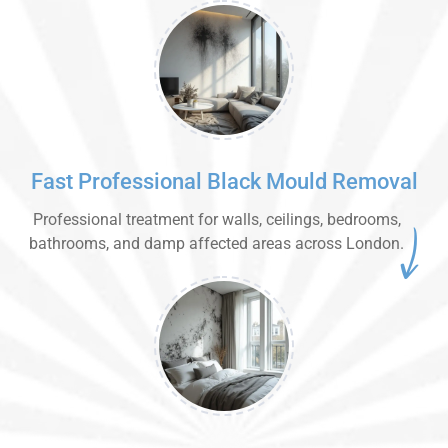
Fast Professional Black Mould Removal
Professional treatment for walls, ceilings, bedrooms,
bathrooms, and damp affected areas across London.