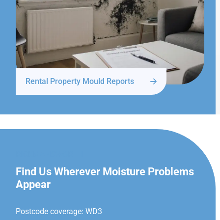
Rental Property Mould Reports
RICKMANSWORTH
Find Us Wherever Moisture Problems
Appear
Postcode coverage: WD3