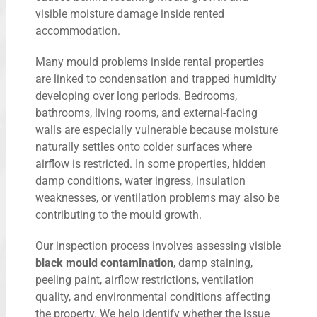
visible moisture damage inside rented
accommodation.
Many mould problems inside rental properties
are linked to condensation and trapped humidity
developing over long periods. Bedrooms,
bathrooms, living rooms, and external-facing
walls are especially vulnerable because moisture
naturally settles onto colder surfaces where
airflow is restricted. In some properties, hidden
damp conditions, water ingress, insulation
weaknesses, or ventilation problems may also be
contributing to the mould growth.
Our inspection process involves assessing visible
black mould contamination
, damp staining,
peeling paint, airflow restrictions, ventilation
quality, and environmental conditions affecting
the property. We help identify whether the issue