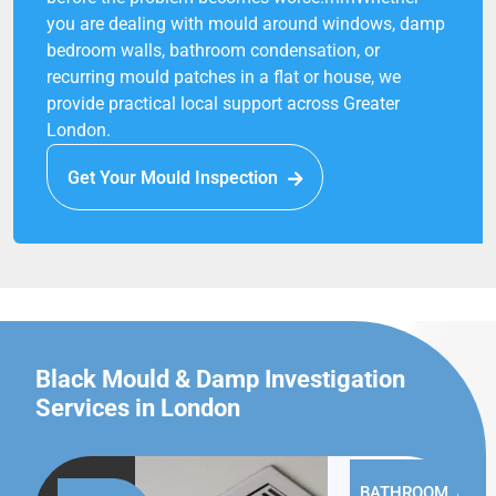
you are dealing with mould around windows, damp
bedroom walls, bathroom condensation, or
recurring mould patches in a flat or house, we
provide practical local support across Greater
London.
Get Your Mould Inspection
Black Mould & Damp Investigation
Services in London
BATHROOM