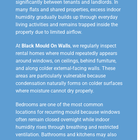
significantly between tenants and landlords. In
many flats and shared properties, excess indoor
humidity gradually builds up through everyday
living activities and remains trapped inside the
property due to limited airflow.
At
Black Mould On Walls
, we regularly inspect
rental homes where mould repeatedly appears
around windows, on ceilings, behind furniture,
and along colder external-facing walls. These
areas are particularly vulnerable because
condensation naturally forms on colder surfaces
where moisture cannot dry properly.
Bedrooms are one of the most common
locations for recurring mould because windows
often remain closed overnight while indoor
humidity rises through breathing and restricted
ventilation. Bathrooms and kitchens may also