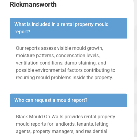
Rickmansworth
What is included in a rental property mould
report?
Our reports assess visible mould growth,
moisture patterns, condensation levels,
ventilation conditions, damp staining, and
possible environmental factors contributing to
recurring mould problems inside the property.
Who can request a mould report?
Black Mould On Walls provides rental property
mould reports for landlords, tenants, letting
agents, property managers, and residential