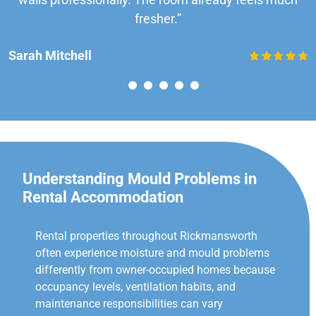
fresher.”
Sarah Mitchell
Understanding Mould Problems in
Rental Accommodation
Rental properties throughout Rickmansworth
often experience moisture and mould problems
differently from owner-occupied homes because
occupancy levels, ventilation habits, and
maintenance responsibilities can vary