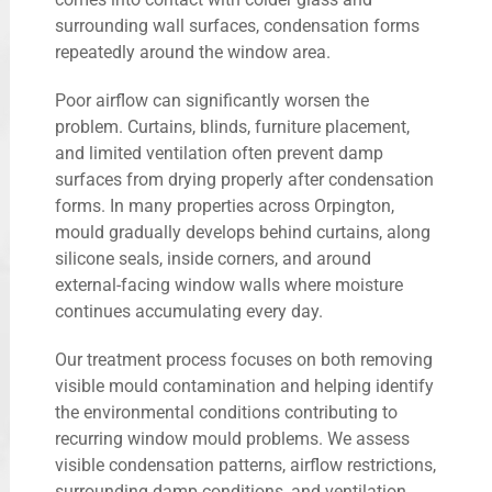
surrounding wall surfaces, condensation forms
repeatedly around the window area.
Poor airflow can significantly worsen the
problem. Curtains, blinds, furniture placement,
and limited ventilation often prevent damp
surfaces from drying properly after condensation
forms. In many properties across Orpington,
mould gradually develops behind curtains, along
silicone seals, inside corners, and around
external-facing window walls where moisture
continues accumulating every day.
Our treatment process focuses on both removing
visible mould contamination and helping identify
the environmental conditions contributing to
recurring window mould problems. We assess
visible condensation patterns, airflow restrictions,
surrounding damp conditions, and ventilation