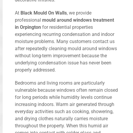
At
Black Mould On Walls
, we provide
professional
mould around windows treatment
in Orpington
for residential properties
experiencing recurring condensation and indoor
moisture problems. Many customers contact us
after repeatedly cleaning mould around windows
without long-term improvement because the
underlying condensation issue has never been
properly addressed.
Bedrooms and living rooms are particularly
vulnerable because windows often remain closed
for long periods while humidity levels continue
increasing indoors. Warm air generated through
everyday activities such as cooking, showering,
and drying clothes naturally carries moisture
throughout the property. When this humid air
comes into contact with colder glass and