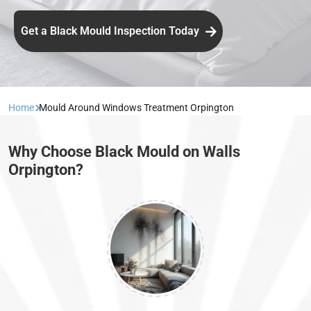
Get a Black Mould Inspection Today
Home
Mould Around Windows Treatment Orpington
Why Choose Black Mould on Walls
Orpington?