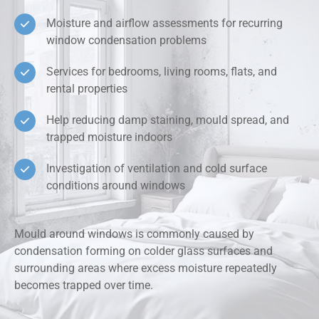
Moisture and airflow assessments for recurring
window condensation problems
Services for bedrooms, living rooms, flats, and
rental properties
Help reducing damp staining, mould spread, and
trapped moisture indoors
Investigation of ventilation and cold surface
conditions around windows
Mould around windows is commonly caused by
condensation forming on colder glass surfaces and
surrounding areas where excess moisture repeatedly
becomes trapped over time.