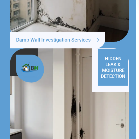
Damp Wall Investigation Services
HIDDEN
LEAK &
MOISTURE
DETECTION