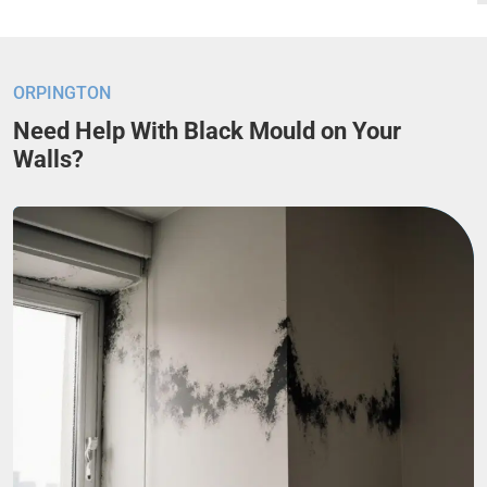
ORPINGTON
Need Help With Black Mould on Your
Walls?