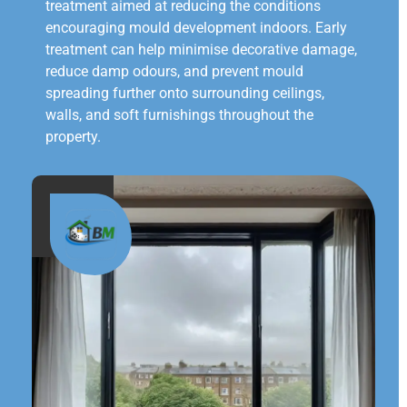
treatment aimed at reducing the conditions
encouraging mould development indoors. Early
treatment can help minimise decorative damage,
reduce damp odours, and prevent mould
spreading further onto surrounding ceilings,
walls, and soft furnishings throughout the
property.