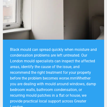
Black mould can spread quickly when moisture and
condensation problems are left untreated. Our
London mould specialists can inspect the affected
areas, identify the cause of the issue, and
recommend the right treatment for your property
before the problem becomes worse.rnrnWhether
you are dealing with mould around windows, damp
bedroom walls, bathroom condensation, or
recurring mould patches in a flat or house, we
provide practical local support across Greater
London.