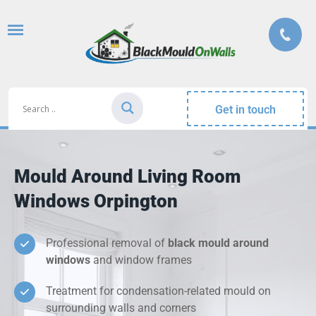
Get in touch
Mould Around Living Room
Windows Orpington
Professional removal of
black mould around
windows
and window frames
Treatment for condensation-related mould on
surrounding walls and corners