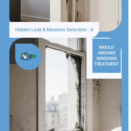
Hidden Leak & Moisture Detection
MOULD
AROUND
WINDOWS
TREATMENT