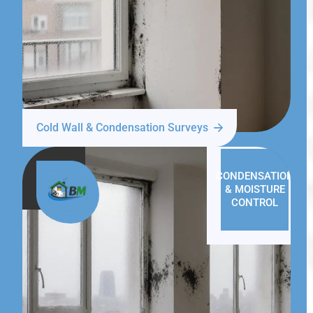
Cold Wall & Condensation Surveys
CONDENSATION
& MOISTURE
CONTROL