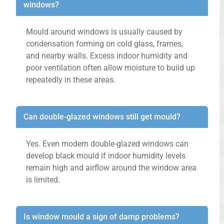
windows?
Mould around windows is usually caused by
condensation forming on cold glass, frames,
and nearby walls. Excess indoor humidity and
poor ventilation often allow moisture to build up
repeatedly in these areas.
Can double-glazed windows still get mould?
Yes. Even modern double-glazed windows can
develop black mould if indoor humidity levels
remain high and airflow around the window area
is limited.
Is window mould a sign of damp problems?