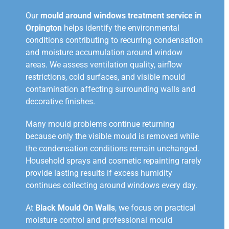
Our
mould around windows treatment service in
Orpington
helps identify the environmental
conditions contributing to recurring condensation
and moisture accumulation around window
areas. We assess ventilation quality, airflow
restrictions, cold surfaces, and visible mould
contamination affecting surrounding walls and
decorative finishes.
Many mould problems continue returning
because only the visible mould is removed while
the condensation conditions remain unchanged.
Household sprays and cosmetic repainting rarely
provide lasting results if excess humidity
continues collecting around windows every day.
At
Black Mould On Walls
, we focus on practical
moisture control and professional mould