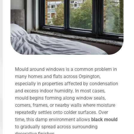
Mould around windows is a common problem in
many homes and flats across Orpington,
especially in properties affected by condensation
and excess indoor humidity. In most cases,
mould begins forming along window seals,
corners, frames, or nearby walls where moisture
repeatedly settles onto colder surfaces. Over
time, this damp environment allows
black mould
to gradually spread across surrounding
decorative finishes.