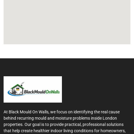
At Black Mould On Walls, we focus on identifying the real cause
behind recurring mould and moisture problems inside London
properties. Our goal is to provide practical, professional solutions
that help create healthier indoor living conditions for homeowners,