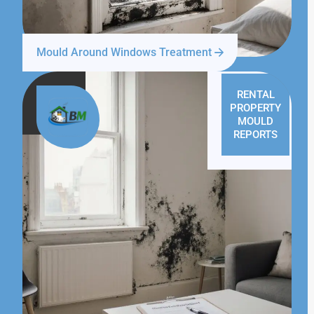
Mould Around Windows Treatment
RENTAL
PROPERTY
MOULD
REPORTS