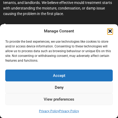
tenants, and landlords. We believe effective mould treatment starts
with understanding the moisture, condensation, or damp issue
causing the problem in the first place.
Company
Manage Consent
Home
To provide the best experiences, we use technologies like cookies to store
Terms And Conditions
and/or access device information. Consenting to these technologies will
allow us to process data such as browsing behaviour or unique IDs on this
Privacy Policy
site. Not consenting or withdrawing consent, may adversely affect certain
features and functions.
Contact us
About Black Mould On Walls
Accept
Services
Deny
Bathroom Ceiling Mould Removal
Bedroom & Living Room Mould Treatment
View preferences
Black Mould Removal London
Privacy Policy
Privacy Policy
Cold Wall & Condensation Surveys