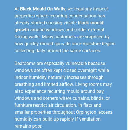
At
Black Mould On Walls
, we regularly inspect
properties where recurring condensation has
already started causing visible
black mould
growth
around windows and colder external-
facing walls. Many customers are surprised by
how quickly mould spreads once moisture begins
collecting daily around the same surfaces.
Bedrooms are especially vulnerable because
windows are often kept closed overnight while
indoor humidity naturally increases through
breathing and limited airflow. Living rooms may
also experience recurring mould around bay
windows and corners where curtains, blinds, or
furniture restrict air circulation. In flats and
smaller properties throughout Orpington, excess
humidity can build up rapidly if ventilation
remains poor.