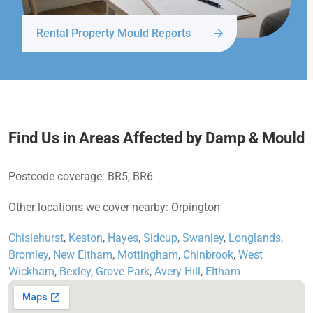
Rental Property Mould Reports
Find Us in Areas Affected by Damp & Mould
Postcode coverage: BR5, BR6
Other locations we cover nearby: Orpington
Chislehurst
,
Keston
,
Hayes
,
Sidcup
,
Swanley
,
Longlands
,
Bromley
,
New Eltham
,
Mottingham
,
Chinbrook
,
West
Wickham
,
Bexley
,
Grove Park
,
Avery Hill
,
Eltham