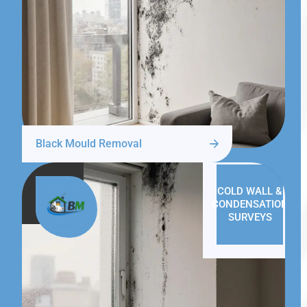
Black Mould Removal
COLD WALL &
CONDENSATION
SURVEYS