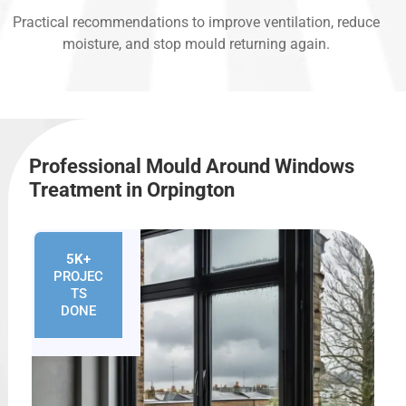
Practical recommendations to improve ventilation, reduce
moisture, and stop mould returning again.
Professional Mould Around Windows
Treatment in Orpington
5K+
PROJEC
TS
DONE