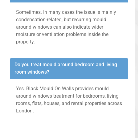
Sometimes. In many cases the issue is mainly
condensation-related, but recurring mould
around windows can also indicate wider
moisture or ventilation problems inside the
property.
Do you treat mould around bedroom and living
room windows?
Yes. Black Mould On Walls provides mould
around windows treatment for bedrooms, living
rooms, flats, houses, and rental properties across
London.