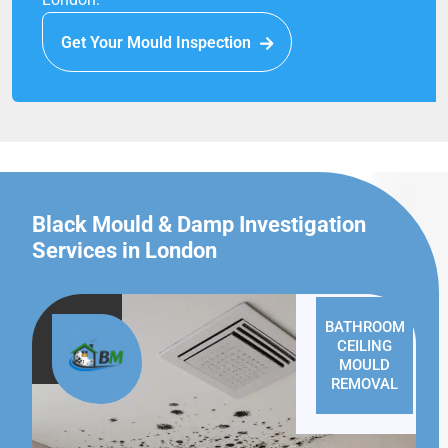
Get Your Mould Inspection
Black Mould & Damp Investigation
Services in London
BATHROOM
CEILING
MOULD
REMOVAL