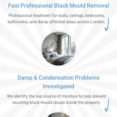
Fast Professional Black Mould Removal
Professional treatment for walls, ceilings, bedrooms,
bathrooms, and damp affected areas across London.
Damp & Condensation Problems
Investigated
We identify the real source of moisture to help prevent
recurring black mould issues inside the property.