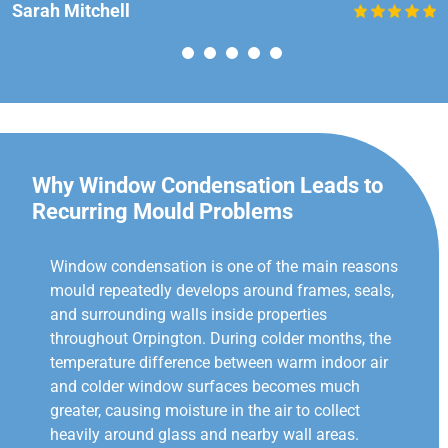
Sarah Mitchell
Why Window Condensation Leads to
Recurring Mould Problems
Window condensation is one of the main reasons
mould repeatedly develops around frames, seals,
and surrounding walls inside properties
throughout Orpington. During colder months, the
temperature difference between warm indoor air
and colder window surfaces becomes much
greater, causing moisture in the air to collect
heavily around glass and nearby wall areas.