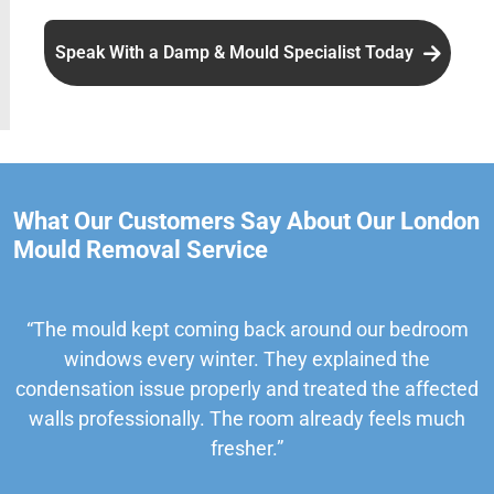
Speak With a Damp & Mould Specialist Today
What Our Customers Say About Our London
Mould Removal Service
“The mould kept coming back around our bedroom
windows every winter. They explained the
condensation issue properly and treated the affected
walls professionally. The room already feels much
fresher.”