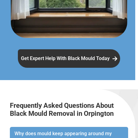
Get Expert Help With Black Mould Today
Frequently Asked Questions About
Black Mould Removal in Orpington
Why does mould keep appearing around my