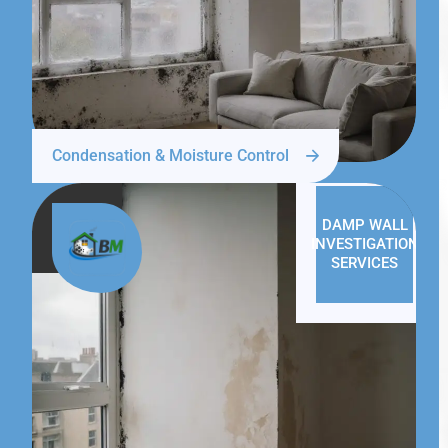
Condensation & Moisture Control
DAMP WALL
INVESTIGATION
SERVICES