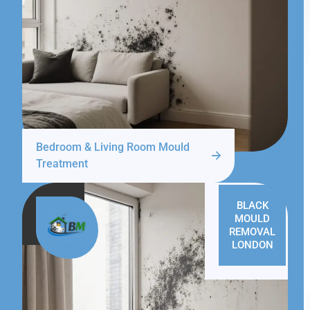
Bedroom & Living Room Mould
Treatment
BLACK
MOULD
REMOVAL
LONDON