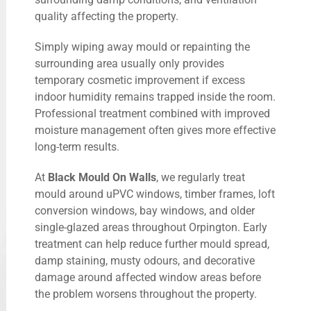
quality affecting the property.
Simply wiping away mould or repainting the
surrounding area usually only provides
temporary cosmetic improvement if excess
indoor humidity remains trapped inside the room.
Professional treatment combined with improved
moisture management often gives more effective
long-term results.
At
Black Mould On Walls
, we regularly treat
mould around uPVC windows, timber frames, loft
conversion windows, bay windows, and older
single-glazed areas throughout Orpington. Early
treatment can help reduce further mould spread,
damp staining, musty odours, and decorative
damage around affected window areas before
the problem worsens throughout the property.