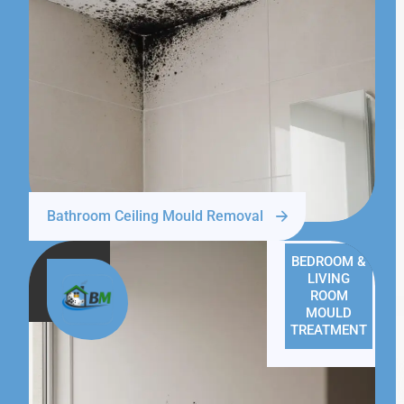
Bathroom Ceiling Mould Removal
BEDROOM &
LIVING
ROOM
MOULD
TREATMENT