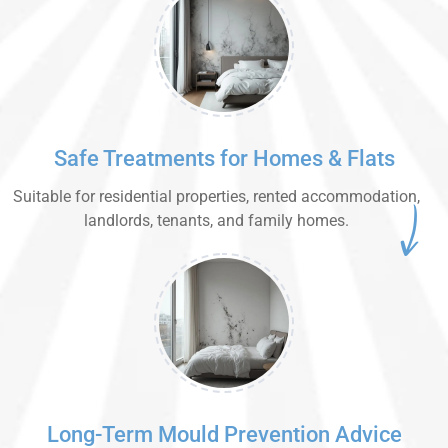
Safe Treatments for Homes & Flats
Suitable for residential properties, rented accommodation,
landlords, tenants, and family homes.
Long-Term Mould Prevention Advice