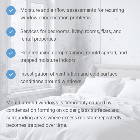
Moisture and airflow assessments for recurring
window condensation problems
Services for bedrooms, living rooms, flats, and
rental properties
Help reducing damp staining, mould spread, and
trapped moisture indoors
Investigation of ventilation and cold surface
conditions around windows
Mould around windows is commonly caused by
condensation forming on colder glass surfaces and
surrounding areas where excess moisture repeatedly
becomes trapped over time.