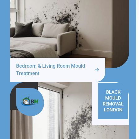
Bedroom & Living Room Mould
Treatment
BLACK
MOULD
REMOVAL
LONDON