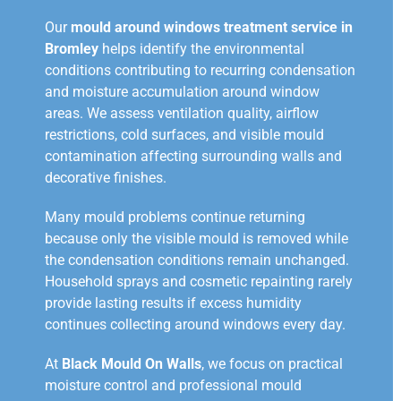
Our
mould around windows treatment service in
Bromley
helps identify the environmental
conditions contributing to recurring condensation
and moisture accumulation around window
areas. We assess ventilation quality, airflow
restrictions, cold surfaces, and visible mould
contamination affecting surrounding walls and
decorative finishes.
Many mould problems continue returning
because only the visible mould is removed while
the condensation conditions remain unchanged.
Household sprays and cosmetic repainting rarely
provide lasting results if excess humidity
continues collecting around windows every day.
At
Black Mould On Walls
, we focus on practical
moisture control and professional mould