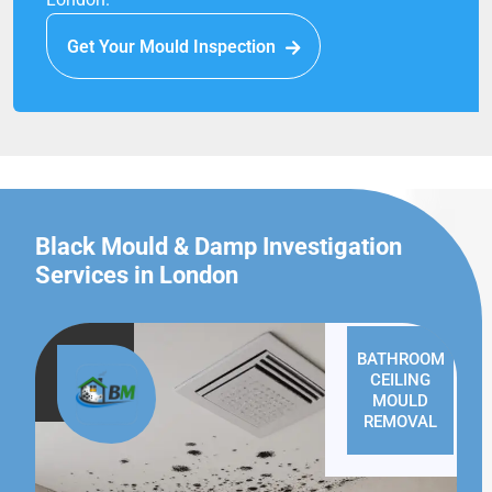
Get Your Mould Inspection
Black Mould & Damp Investigation
Services in London
BATHROOM
CEILING
MOULD
REMOVAL