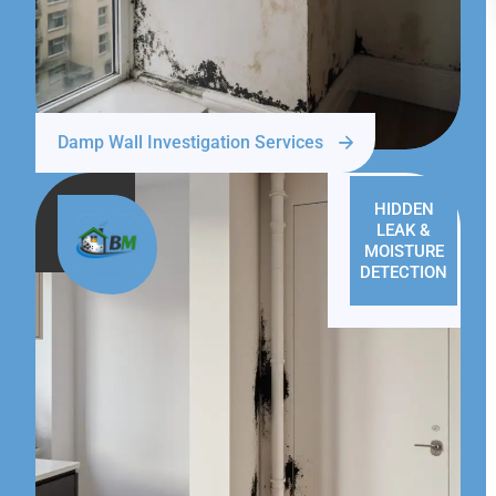
Damp Wall Investigation Services
HIDDEN
LEAK &
MOISTURE
DETECTION