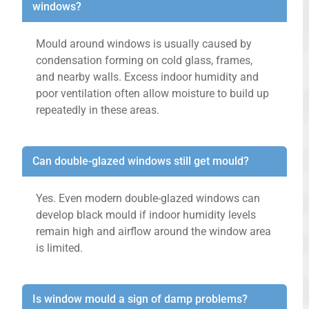
windows?
Mould around windows is usually caused by
condensation forming on cold glass, frames,
and nearby walls. Excess indoor humidity and
poor ventilation often allow moisture to build up
repeatedly in these areas.
Can double-glazed windows still get mould?
Yes. Even modern double-glazed windows can
develop black mould if indoor humidity levels
remain high and airflow around the window area
is limited.
Is window mould a sign of damp problems?