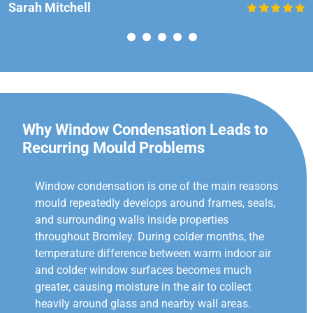
Sarah Mitchell
Why Window Condensation Leads to
Recurring Mould Problems
Window condensation is one of the main reasons
mould repeatedly develops around frames, seals,
and surrounding walls inside properties
throughout Bromley. During colder months, the
temperature difference between warm indoor air
and colder window surfaces becomes much
greater, causing moisture in the air to collect
heavily around glass and nearby wall areas.