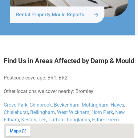
Rental Property Mould Reports
Find Us in Areas Affected by Damp & Mould
Postcode coverage: BR1, BR2
Other locations we cover nearby: Bromley
Grove Park
,
Chinbrook
,
Beckenham
,
Mottingham
,
Hayes
,
Chislehurst
,
Bellingham
,
West Wickham
,
Horn Park
,
New
Eltham
,
Keston
,
Lee
,
Catford
,
Longlands
,
Hither Green