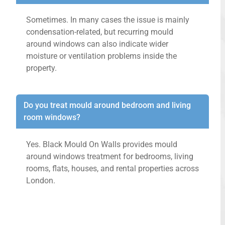
Sometimes. In many cases the issue is mainly
condensation-related, but recurring mould
around windows can also indicate wider
moisture or ventilation problems inside the
property.
Do you treat mould around bedroom and living
room windows?
Yes. Black Mould On Walls provides mould
around windows treatment for bedrooms, living
rooms, flats, houses, and rental properties across
London.