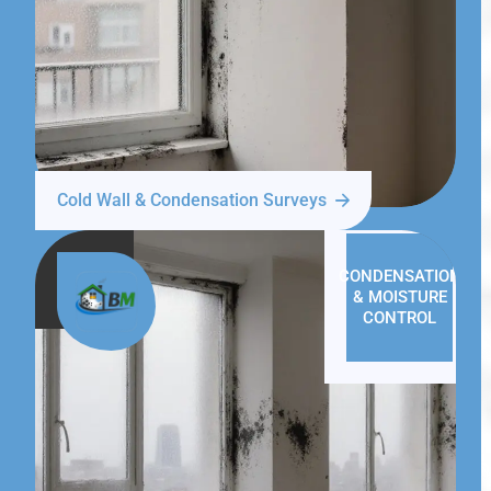
Cold Wall & Condensation Surveys
CONDENSATION
& MOISTURE
CONTROL