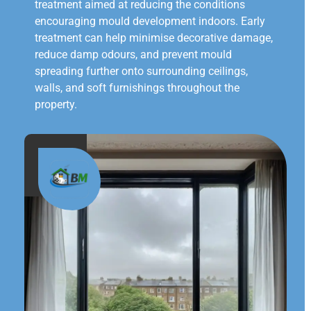
treatment aimed at reducing the conditions
encouraging mould development indoors. Early
treatment can help minimise decorative damage,
reduce damp odours, and prevent mould
spreading further onto surrounding ceilings,
walls, and soft furnishings throughout the
property.