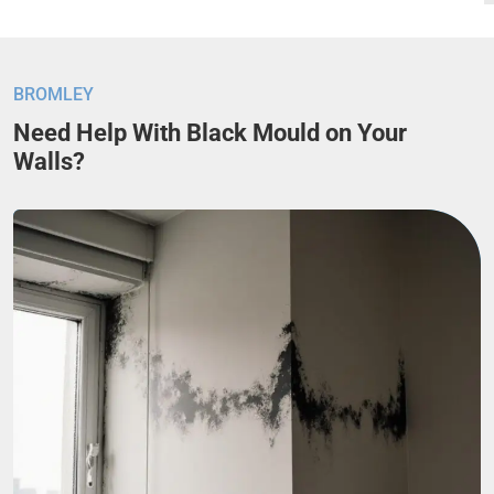
BROMLEY
Need Help With Black Mould on Your
Walls?