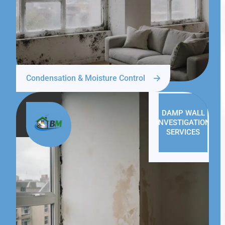
Condensation & Moisture Control
DAMP WALL
INVESTIGATION
SERVICES