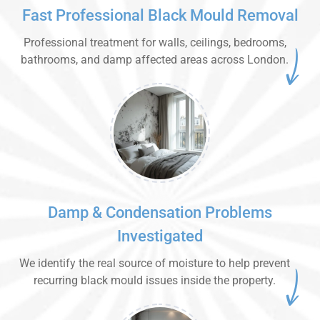
Fast Professional Black Mould Removal
Professional treatment for walls, ceilings, bedrooms,
bathrooms, and damp affected areas across London.
Damp & Condensation Problems
Investigated
We identify the real source of moisture to help prevent
recurring black mould issues inside the property.