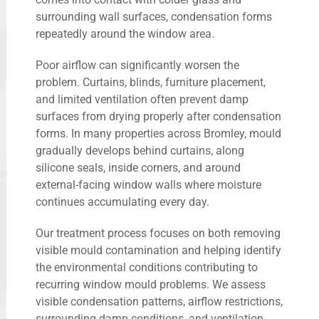
surrounding wall surfaces, condensation forms
repeatedly around the window area.
Poor airflow can significantly worsen the
problem. Curtains, blinds, furniture placement,
and limited ventilation often prevent damp
surfaces from drying properly after condensation
forms. In many properties across Bromley, mould
gradually develops behind curtains, along
silicone seals, inside corners, and around
external-facing window walls where moisture
continues accumulating every day.
Our treatment process focuses on both removing
visible mould contamination and helping identify
the environmental conditions contributing to
recurring window mould problems. We assess
visible condensation patterns, airflow restrictions,
surrounding damp conditions, and ventilation