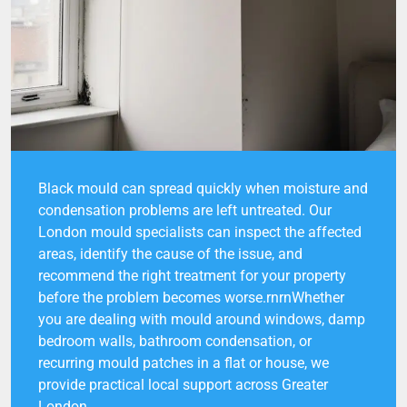
Black mould can spread quickly when moisture and
condensation problems are left untreated. Our
London mould specialists can inspect the affected
areas, identify the cause of the issue, and
recommend the right treatment for your property
before the problem becomes worse.rnrnWhether
you are dealing with mould around windows, damp
bedroom walls, bathroom condensation, or
recurring mould patches in a flat or house, we
provide practical local support across Greater
London.