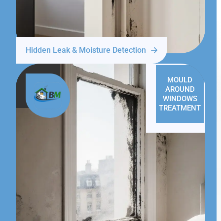
Hidden Leak & Moisture Detection
MOULD
AROUND
WINDOWS
TREATMENT