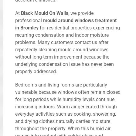
At
Black Mould On Walls
, we provide
professional
mould around windows treatment
in Bromley
for residential properties experiencing
recurring condensation and indoor moisture
problems. Many customers contact us after
repeatedly cleaning mould around windows
without long-term improvement because the
underlying condensation issue has never been
properly addressed.
Bedrooms and living rooms are particularly
vulnerable because windows often remain closed
for long periods while humidity levels continue
increasing indoors. Warm air generated through
everyday activities such as cooking, showering,
and drying clothes naturally carries moisture
throughout the property. When this humid air
comes into contact with colder glass and