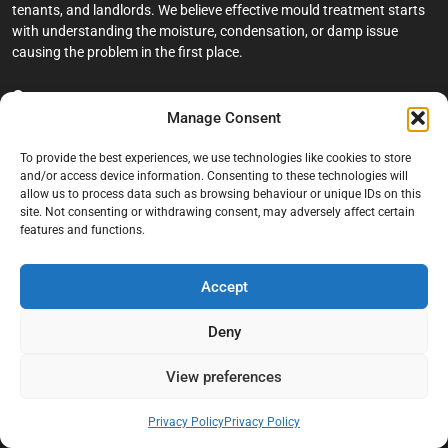
tenants, and landlords. We believe effective mould treatment starts
with understanding the moisture, condensation, or damp issue
causing the problem in the first place.
Company
Manage Consent
Home
To provide the best experiences, we use technologies like cookies to store
Terms And Conditions
and/or access device information. Consenting to these technologies will
allow us to process data such as browsing behaviour or unique IDs on this
Privacy Policy
site. Not consenting or withdrawing consent, may adversely affect certain
features and functions.
Contact us
About Black Mould On Walls
Accept
Services
Deny
Bathroom Ceiling Mould Removal
Bedroom & Living Room Mould Treatment
View preferences
Black Mould Removal London
Privacy Policy
Privacy Policy
Cold Wall & Condensation Surveys