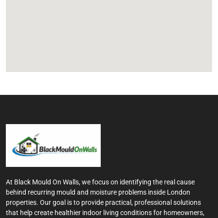
At Black Mould On Walls, we focus on identifying the real cause
behind recurring mould and moisture problems inside London
properties. Our goal is to provide practical, professional solutions
that help create healthier indoor living conditions for homeowners,