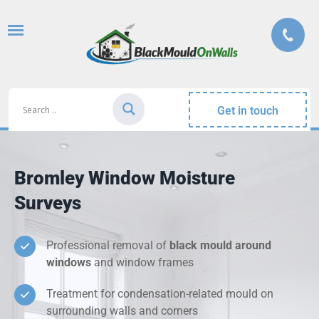
Get in touch
Bromley Window Moisture
Surveys
Professional removal of
black mould around
windows
and window frames
Treatment for condensation-related mould on
surrounding walls and corners