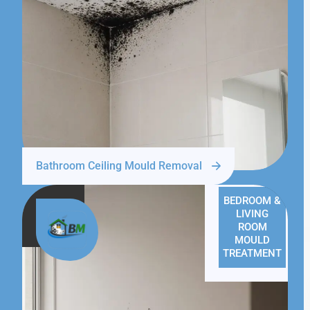
Bathroom Ceiling Mould Removal
BEDROOM &
LIVING
ROOM
MOULD
TREATMENT