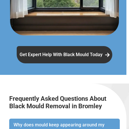
Get Expert Help With Black Mould Today
Frequently Asked Questions About
Black Mould Removal in Bromley
Why does mould keep appearing around my