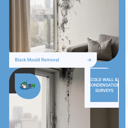
Black Mould Removal
COLD WALL &
CONDENSATION
SURVEYS