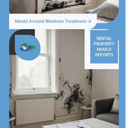
Mould Around Windows Treatment
RENTAL
PROPERTY
MOULD
REPORTS