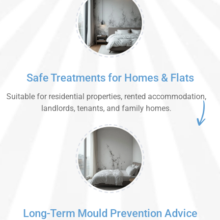
Safe Treatments for Homes & Flats
Suitable for residential properties, rented accommodation,
landlords, tenants, and family homes.
Long-Term Mould Prevention Advice