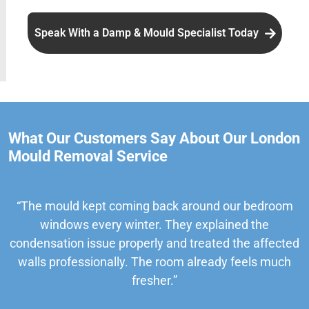
Speak With a Damp & Mould Specialist Today
What Our Customers Say About Our London
Mould Removal Service
“The mould kept coming back around our bedroom
windows every winter. They explained the
condensation issue properly and treated the affected
walls professionally. The room already feels much
fresher.”