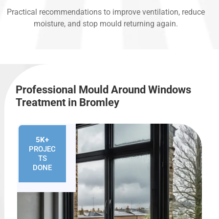
Practical recommendations to improve ventilation, reduce
moisture, and stop mould returning again.
Professional Mould Around Windows
Treatment in Bromley
5K+
PROJEC
TS
DONE