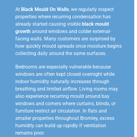
At
Black Mould On Walls
, we regularly inspect
properties where recurring condensation has
already started causing visible
black mould
growth
around windows and colder external-
facing walls. Many customers are surprised by
how quickly mould spreads once moisture begins
collecting daily around the same surfaces.
Bedrooms are especially vulnerable because
windows are often kept closed overnight while
indoor humidity naturally increases through
breathing and limited airflow. Living rooms may
also experience recurring mould around bay
windows and corners where curtains, blinds, or
furniture restrict air circulation. In flats and
smaller properties throughout Bromley, excess
humidity can build up rapidly if ventilation
remains poor.