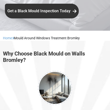
Get a Black Mould Inspection Today
Home
Mould Around Windows Treatment Bromley
Why Choose Black Mould on Walls
Bromley?