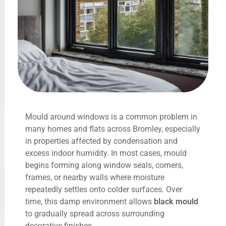
Mould around windows is a common problem in
many homes and flats across Bromley, especially
in properties affected by condensation and
excess indoor humidity. In most cases, mould
begins forming along window seals, corners,
frames, or nearby walls where moisture
repeatedly settles onto colder surfaces. Over
time, this damp environment allows
black mould
to gradually spread across surrounding
decorative finishes.