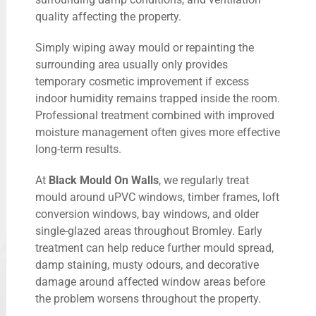
quality affecting the property.
Simply wiping away mould or repainting the
surrounding area usually only provides
temporary cosmetic improvement if excess
indoor humidity remains trapped inside the room.
Professional treatment combined with improved
moisture management often gives more effective
long-term results.
At
Black Mould On Walls
, we regularly treat
mould around uPVC windows, timber frames, loft
conversion windows, bay windows, and older
single-glazed areas throughout Bromley. Early
treatment can help reduce further mould spread,
damp staining, musty odours, and decorative
damage around affected window areas before
the problem worsens throughout the property.