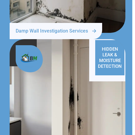
Damp Wall Investigation Services
HIDDEN
LEAK &
MOISTURE
DETECTION