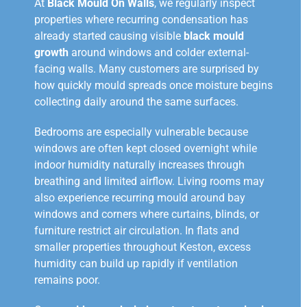
At
Black Mould On Walls
, we regularly inspect
properties where recurring condensation has
already started causing visible
black mould
growth
around windows and colder external-
facing walls. Many customers are surprised by
how quickly mould spreads once moisture begins
collecting daily around the same surfaces.
Bedrooms are especially vulnerable because
windows are often kept closed overnight while
indoor humidity naturally increases through
breathing and limited airflow. Living rooms may
also experience recurring mould around bay
windows and corners where curtains, blinds, or
furniture restrict air circulation. In flats and
smaller properties throughout Keston, excess
humidity can build up rapidly if ventilation
remains poor.