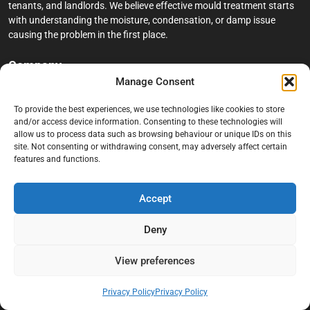
tenants, and landlords. We believe effective mould treatment starts
with understanding the moisture, condensation, or damp issue
causing the problem in the first place.
Company
Manage Consent
Home
To provide the best experiences, we use technologies like cookies to store
Terms And Conditions
and/or access device information. Consenting to these technologies will
allow us to process data such as browsing behaviour or unique IDs on this
Privacy Policy
site. Not consenting or withdrawing consent, may adversely affect certain
features and functions.
Contact us
About Black Mould On Walls
Accept
Services
Deny
Bathroom Ceiling Mould Removal
Bedroom & Living Room Mould Treatment
View preferences
Black Mould Removal London
Privacy Policy
Privacy Policy
Cold Wall & Condensation Surveys