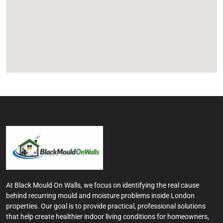
At Black Mould On Walls, we focus on identifying the real cause
behind recurring mould and moisture problems inside London
properties. Our goal is to provide practical, professional solutions
that help create healthier indoor living conditions for homeowners,