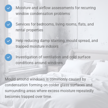
Moisture and airflow assessments for recurring
window condensation problems
Services for bedrooms, living rooms, flats, and
rental properties
Help reducing damp staining, mould spread, and
trapped moisture indoors
Investigation of ventilation and cold surface
conditions around windows
Mould around windows is commonly caused by
condensation forming on colder glass surfaces and
surrounding areas where excess moisture repeatedly
becomes trapped over time.