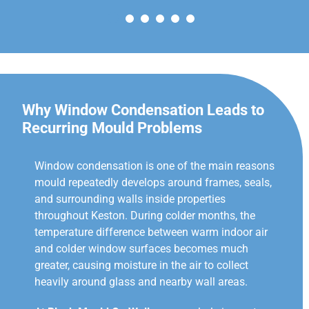
Why Window Condensation Leads to
Recurring Mould Problems
Window condensation is one of the main reasons
mould repeatedly develops around frames, seals,
and surrounding walls inside properties
throughout Keston. During colder months, the
temperature difference between warm indoor air
and colder window surfaces becomes much
greater, causing moisture in the air to collect
heavily around glass and nearby wall areas.