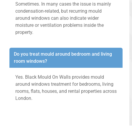
Sometimes. In many cases the issue is mainly
condensation-related, but recurring mould
around windows can also indicate wider
moisture or ventilation problems inside the
property.
Do you treat mould around bedroom and living
room windows?
Yes. Black Mould On Walls provides mould
around windows treatment for bedrooms, living
rooms, flats, houses, and rental properties across
London.