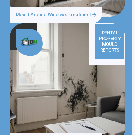
Mould Around Windows Treatment
RENTAL
PROPERTY
MOULD
REPORTS