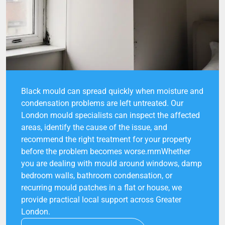
Black mould can spread quickly when moisture and
condensation problems are left untreated. Our
London mould specialists can inspect the affected
areas, identify the cause of the issue, and
recommend the right treatment for your property
before the problem becomes worse.rnrnWhether
you are dealing with mould around windows, damp
bedroom walls, bathroom condensation, or
recurring mould patches in a flat or house, we
provide practical local support across Greater
London.