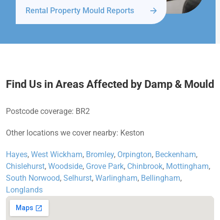
Rental Property Mould Reports
Find Us in Areas Affected by Damp & Mould
Postcode coverage: BR2
Other locations we cover nearby: Keston
Hayes
,
West Wickham
,
Bromley
,
Orpington
,
Beckenham
,
Chislehurst
,
Woodside
,
Grove Park
,
Chinbrook
,
Mottingham
,
South Norwood
,
Selhurst
,
Warlingham
,
Bellingham
,
Longlands