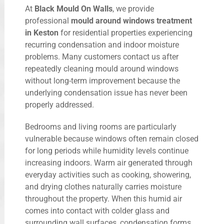
At
Black Mould On Walls
, we provide
professional
mould around windows treatment
in Keston
for residential properties experiencing
recurring condensation and indoor moisture
problems. Many customers contact us after
repeatedly cleaning mould around windows
without long-term improvement because the
underlying condensation issue has never been
properly addressed.
Bedrooms and living rooms are particularly
vulnerable because windows often remain closed
for long periods while humidity levels continue
increasing indoors. Warm air generated through
everyday activities such as cooking, showering,
and drying clothes naturally carries moisture
throughout the property. When this humid air
comes into contact with colder glass and
surrounding wall surfaces, condensation forms