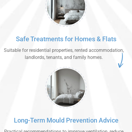
Safe Treatments for Homes & Flats
Suitable for residential properties, rented accommodation,
landlords, tenants, and family homes.
Long-Term Mould Prevention Advice
Practical recommendations to improve ventilation, reduce