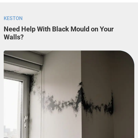
KESTON
Need Help With Black Mould on Your
Walls?