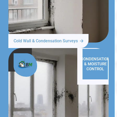
Cold Wall & Condensation Surveys
CONDENSATION
& MOISTURE
CONTROL