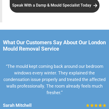
Speak With a Damp & Mould Specialist Today
What Our Customers Say About Our London
Mould Removal Service
“The mould kept coming back around our bedroom
windows every winter. They explained the
condensation issue properly and treated the affected
walls professionally. The room already feels much
fresher.”
Sarah Mitchell