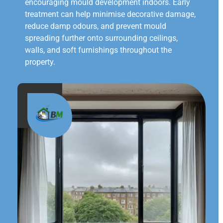
encouraging mould development indoors. Early
treatment can help minimise decorative damage,
reduce damp odours, and prevent mould
spreading further onto surrounding ceilings,
walls, and soft furnishings throughout the
property.