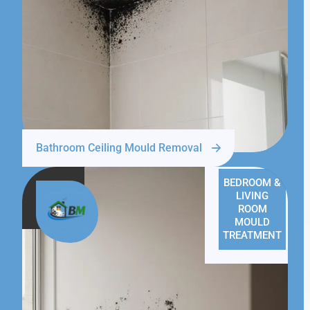
Bathroom Ceiling Mould Removal
BEDROOM &
LIVING
ROOM
MOULD
TREATMENT