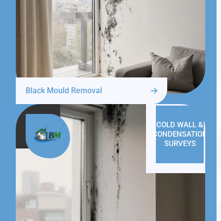
Black Mould Removal
COLD WALL &
CONDENSATION
SURVEYS