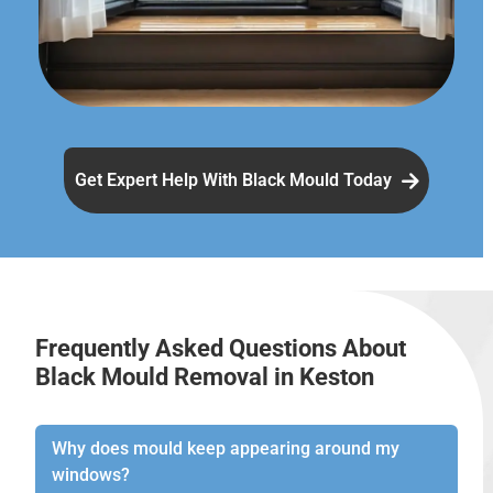
Get Expert Help With Black Mould Today
Frequently Asked Questions About
Black Mould Removal in Keston
Why does mould keep appearing around my
windows?