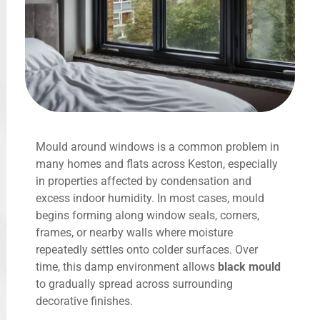
Mould around windows is a common problem in
many homes and flats across Keston, especially
in properties affected by condensation and
excess indoor humidity. In most cases, mould
begins forming along window seals, corners,
frames, or nearby walls where moisture
repeatedly settles onto colder surfaces. Over
time, this damp environment allows
black mould
to gradually spread across surrounding
decorative finishes.