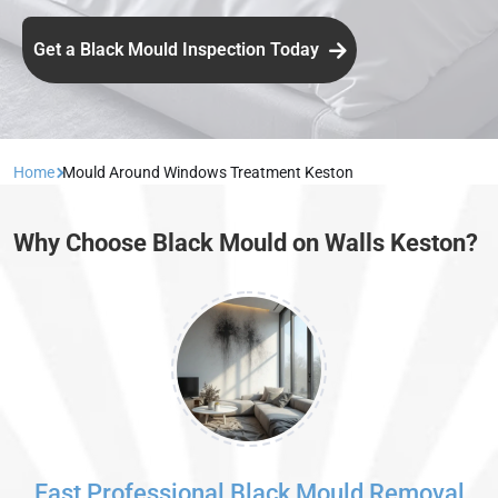
Get a Black Mould Inspection Today
Home
Mould Around Windows Treatment Keston
Why Choose Black Mould on Walls Keston?
Fast Professional Black Mould Removal