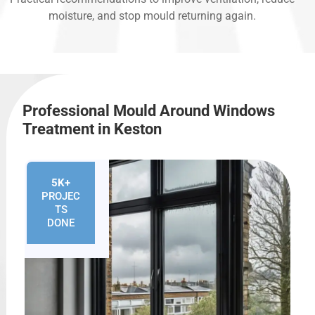
moisture, and stop mould returning again.
Professional Mould Around Windows
Treatment in Keston
5K+
PROJEC
TS
DONE