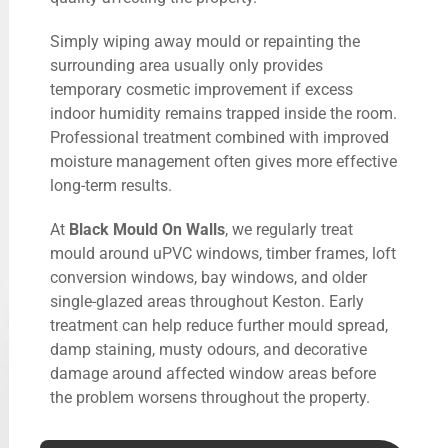
Simply wiping away mould or repainting the
surrounding area usually only provides
temporary cosmetic improvement if excess
indoor humidity remains trapped inside the room.
Professional treatment combined with improved
moisture management often gives more effective
long-term results.
At
Black Mould On Walls
, we regularly treat
mould around uPVC windows, timber frames, loft
conversion windows, bay windows, and older
single-glazed areas throughout Keston. Early
treatment can help reduce further mould spread,
damp staining, musty odours, and decorative
damage around affected window areas before
the problem worsens throughout the property.