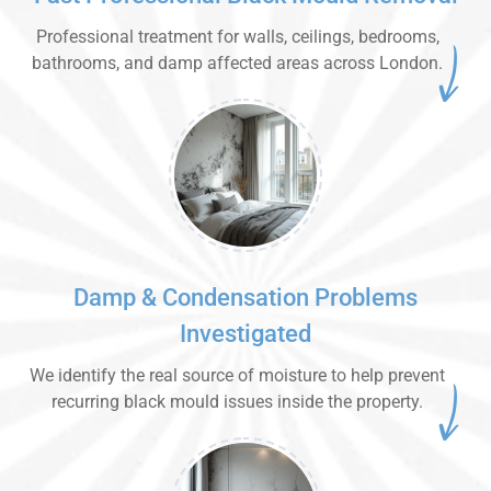
Professional treatment for walls, ceilings, bedrooms,
bathrooms, and damp affected areas across London.
Damp & Condensation Problems
Investigated
We identify the real source of moisture to help prevent
recurring black mould issues inside the property.