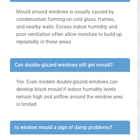
Mould around windows is usually caused by
condensation forming on cold glass, frames,
and nearby walls. Excess indoor humidity and
poor ventilation often allow moisture to build up
repeatedly in these areas.
Can double-glazed windows still get mould?
Yes. Even modern double-glazed windows can
develop black mould if indoor humidity levels
remain high and airflow around the window area
is limited.
Is window mould a sign of damp problems?