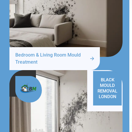
Bedroom & Living Room Mould
Treatment
BLACK
MOULD
REMOVAL
LONDON