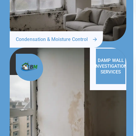
Condensation & Moisture Control
DAMP WALL
INVESTIGATION
SERVICES