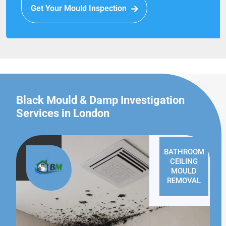
Get Your Mould Inspection
Black Mould & Damp Investigation
Services in London
BATHROOM
CEILING
MOULD
REMOVAL