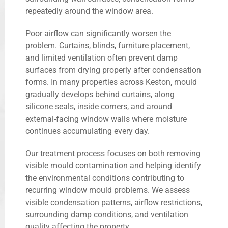
repeatedly around the window area.
Poor airflow can significantly worsen the
problem. Curtains, blinds, furniture placement,
and limited ventilation often prevent damp
surfaces from drying properly after condensation
forms. In many properties across Keston, mould
gradually develops behind curtains, along
silicone seals, inside corners, and around
external-facing window walls where moisture
continues accumulating every day.
Our treatment process focuses on both removing
visible mould contamination and helping identify
the environmental conditions contributing to
recurring window mould problems. We assess
visible condensation patterns, airflow restrictions,
surrounding damp conditions, and ventilation
quality affecting the property.