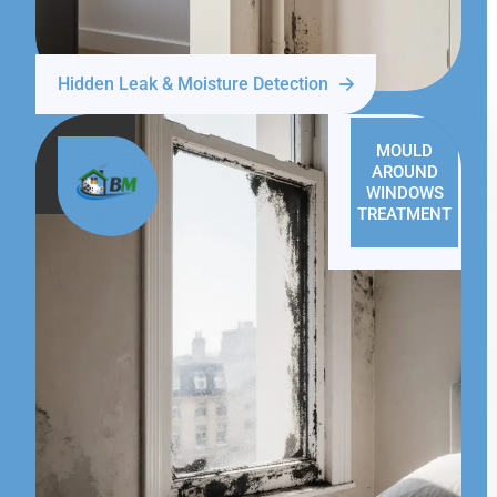
Hidden Leak & Moisture Detection
MOULD
AROUND
WINDOWS
TREATMENT