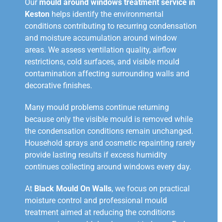
Our
mould around windows treatment service in
Keston
helps identify the environmental
conditions contributing to recurring condensation
and moisture accumulation around window
areas. We assess ventilation quality, airflow
restrictions, cold surfaces, and visible mould
contamination affecting surrounding walls and
decorative finishes.
Many mould problems continue returning
because only the visible mould is removed while
the condensation conditions remain unchanged.
Household sprays and cosmetic repainting rarely
provide lasting results if excess humidity
continues collecting around windows every day.
At
Black Mould On Walls
, we focus on practical
moisture control and professional mould
treatment aimed at reducing the conditions