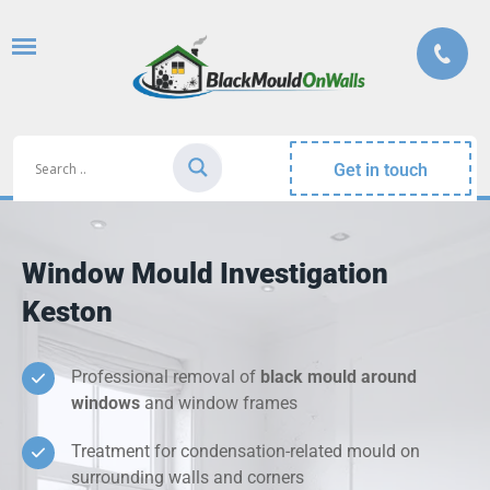
Get in touch
Window Mould Investigation
Keston
Professional removal of
black mould around
windows
and window frames
Treatment for condensation-related mould on
surrounding walls and corners