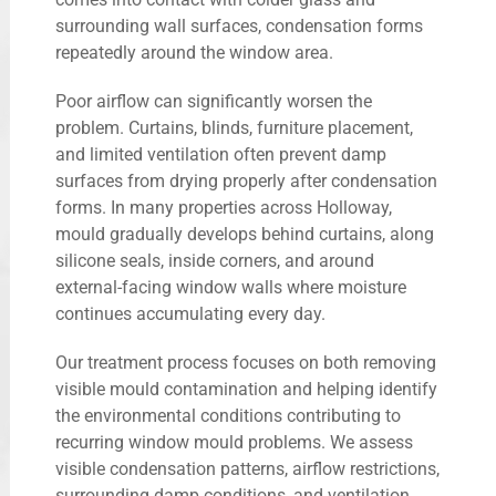
surrounding wall surfaces, condensation forms
repeatedly around the window area.
Poor airflow can significantly worsen the
problem. Curtains, blinds, furniture placement,
and limited ventilation often prevent damp
surfaces from drying properly after condensation
forms. In many properties across Holloway,
mould gradually develops behind curtains, along
silicone seals, inside corners, and around
external-facing window walls where moisture
continues accumulating every day.
Our treatment process focuses on both removing
visible mould contamination and helping identify
the environmental conditions contributing to
recurring window mould problems. We assess
visible condensation patterns, airflow restrictions,
surrounding damp conditions, and ventilation