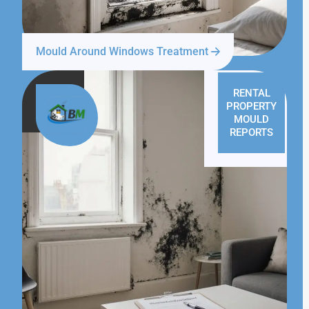
Mould Around Windows Treatment
RENTAL
PROPERTY
MOULD
REPORTS