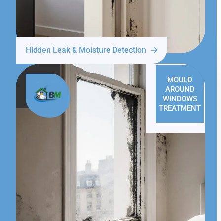
Hidden Leak & Moisture Detection
MOULD
AROUND
WINDOWS
TREATMENT