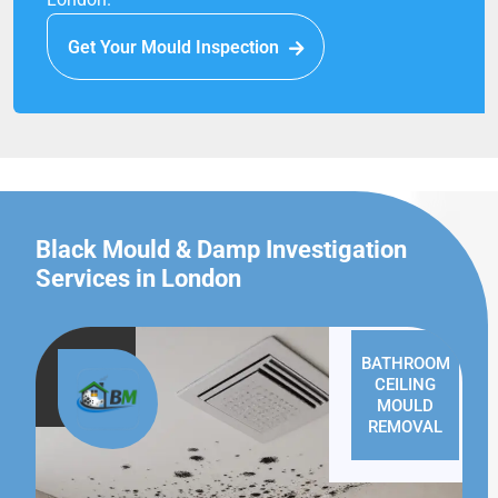
Get Your Mould Inspection
Black Mould & Damp Investigation
Services in London
BATHROOM
CEILING
MOULD
REMOVAL