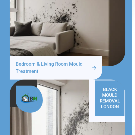
Bedroom & Living Room Mould
Treatment
BLACK
MOULD
REMOVAL
LONDON