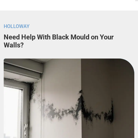
HOLLOWAY
Need Help With Black Mould on Your
Walls?