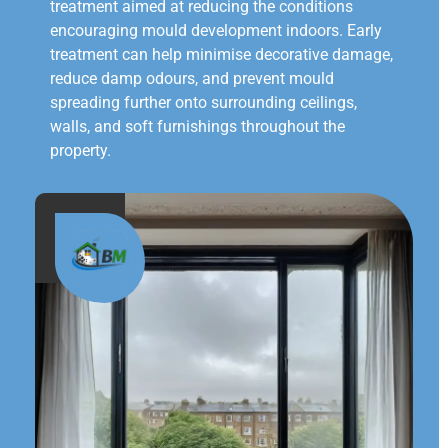
treatment aimed at reducing the conditions
encouraging mould development indoors. Early
treatment can help minimise decorative damage,
reduce damp odours, and prevent mould
spreading further onto surrounding ceilings,
walls, and soft furnishings throughout the
property.