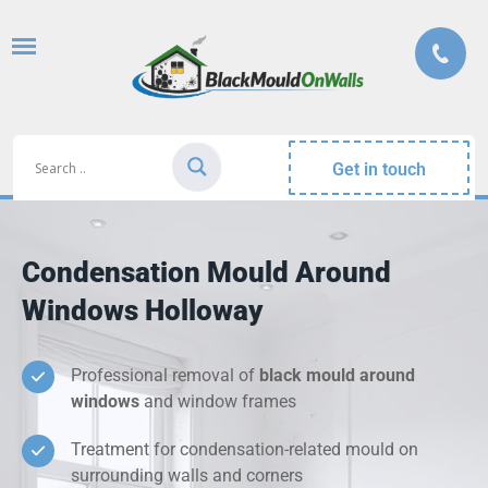
Get in touch
Condensation Mould Around
Windows Holloway
Professional removal of
black mould around
windows
and window frames
Treatment for condensation-related mould on
surrounding walls and corners