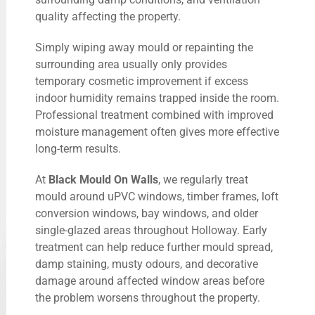
quality affecting the property.
Simply wiping away mould or repainting the
surrounding area usually only provides
temporary cosmetic improvement if excess
indoor humidity remains trapped inside the room.
Professional treatment combined with improved
moisture management often gives more effective
long-term results.
At
Black Mould On Walls
, we regularly treat
mould around uPVC windows, timber frames, loft
conversion windows, bay windows, and older
single-glazed areas throughout Holloway. Early
treatment can help reduce further mould spread,
damp staining, musty odours, and decorative
damage around affected window areas before
the problem worsens throughout the property.