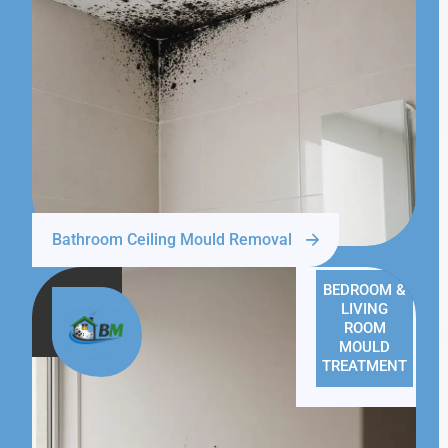
Bathroom Ceiling Mould Removal
BEDROOM &
LIVING
ROOM
MOULD
TREATMENT