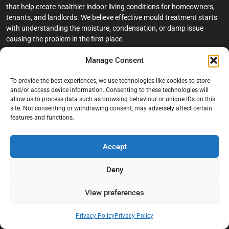
that help create healthier indoor living conditions for homeowners,
tenants, and landlords. We believe effective mould treatment starts
with understanding the moisture, condensation, or damp issue
causing the problem in the first place.
Manage Consent
Company
To provide the best experiences, we use technologies like cookies to store
Home
and/or access device information. Consenting to these technologies will
allow us to process data such as browsing behaviour or unique IDs on this
Terms And Conditions
site. Not consenting or withdrawing consent, may adversely affect certain
Privacy Policy
features and functions.
Contact us
Accept
About Black Mould On Walls
Services
Deny
Bathroom Ceiling Mould Removal
View preferences
Bedroom & Living Room Mould Treatment
Privacy Policy
Privacy Policy
Black Mould Removal London