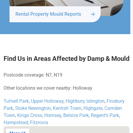
Rental Property Mould Reports
Find Us in Areas Affected by Damp & Mould
Postcode coverage: N7, N19
Other locations we cover nearby: Holloway
Tufnell Park
,
Upper Holloway
,
Highbury
,
Islington
,
Finsbury
Park
,
Stoke Newington
,
Kentish Town
,
Highgate
,
Camden
Town
,
Kings Cross
,
Hornsey
,
Belsize Park
,
Regent’s Park
,
Hampstead
,
Fitzrovia