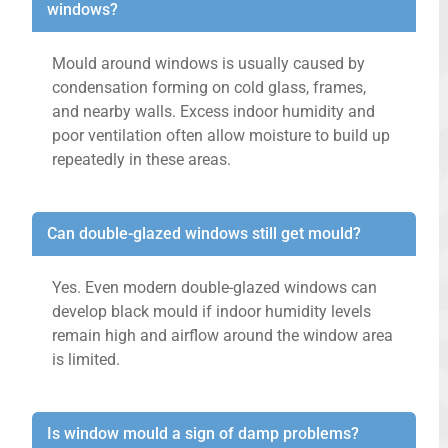
windows?
Mould around windows is usually caused by
condensation forming on cold glass, frames,
and nearby walls. Excess indoor humidity and
poor ventilation often allow moisture to build up
repeatedly in these areas.
Can double-glazed windows still get mould?
Yes. Even modern double-glazed windows can
develop black mould if indoor humidity levels
remain high and airflow around the window area
is limited.
Is window mould a sign of damp problems?