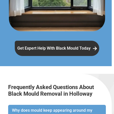
Get Expert Help With Black Mould Today
Frequently Asked Questions About
Black Mould Removal in Holloway
Why does mould keep appearing around my