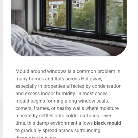
Mould around windows is a common problem in
many homes and flats across Holloway,
especially in properties affected by condensation
and excess indoor humidity. In most cases,
mould begins forming along window seals,
corners, frames, or nearby walls where moisture
repeatedly settles onto colder surfaces. Over
time, this damp environment allows
black mould
to gradually spread across surrounding
decorative finishes.