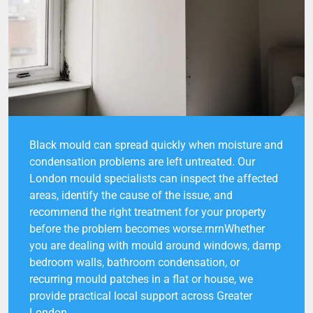
Black mould can spread quickly when moisture and
condensation problems are left untreated. Our
London mould specialists can inspect the affected
areas, identify the cause of the issue, and
recommend the right treatment for your property
before the problem becomes worse.rnrnWhether
you are dealing with mould around windows, damp
bedroom walls, bathroom condensation, or
recurring mould patches in a flat or house, we
provide practical local support across Greater
London.