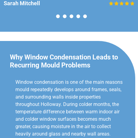
Sarah Mitchell
Why Window Condensation Leads to
Recurring Mould Problems
Window condensation is one of the main reasons
mould repeatedly develops around frames, seals,
and surrounding walls inside properties
throughout Holloway. During colder months, the
temperature difference between warm indoor air
and colder window surfaces becomes much
greater, causing moisture in the air to collect
heavily around glass and nearby wall areas.