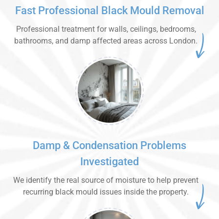
Fast Professional Black Mould Removal
Professional treatment for walls, ceilings, bedrooms,
bathrooms, and damp affected areas across London.
Damp & Condensation Problems
Investigated
We identify the real source of moisture to help prevent
recurring black mould issues inside the property.