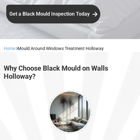
Get a Black Mould Inspection Today
Home
Mould Around Windows Treatment Holloway
Why Choose Black Mould on Walls
Holloway?