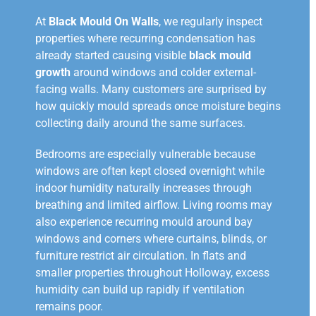
At
Black Mould On Walls
, we regularly inspect
properties where recurring condensation has
already started causing visible
black mould
growth
around windows and colder external-
facing walls. Many customers are surprised by
how quickly mould spreads once moisture begins
collecting daily around the same surfaces.
Bedrooms are especially vulnerable because
windows are often kept closed overnight while
indoor humidity naturally increases through
breathing and limited airflow. Living rooms may
also experience recurring mould around bay
windows and corners where curtains, blinds, or
furniture restrict air circulation. In flats and
smaller properties throughout Holloway, excess
humidity can build up rapidly if ventilation
remains poor.