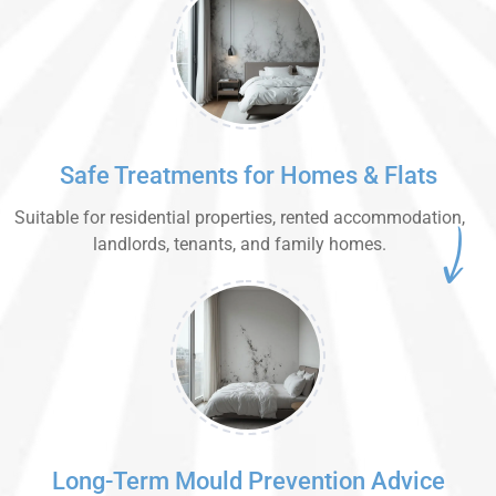
Safe Treatments for Homes & Flats
Suitable for residential properties, rented accommodation,
landlords, tenants, and family homes.
Long-Term Mould Prevention Advice