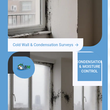
Cold Wall & Condensation Surveys
CONDENSATION
& MOISTURE
CONTROL