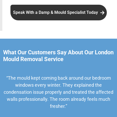
Speak With a Damp & Mould Specialist Today
What Our Customers Say About Our London
Mould Removal Service
“The mould kept coming back around our bedroom
windows every winter. They explained the
condensation issue properly and treated the affected
walls professionally. The room already feels much
fresher.”