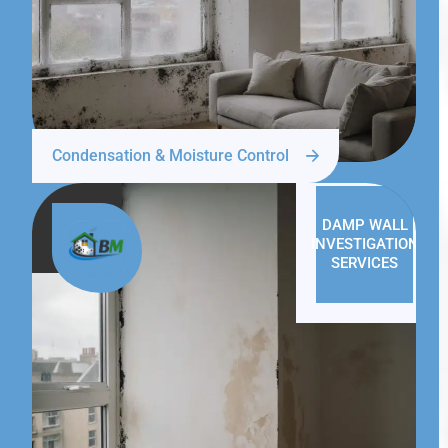
Condensation & Moisture Control
DAMP WALL
INVESTIGATION
SERVICES