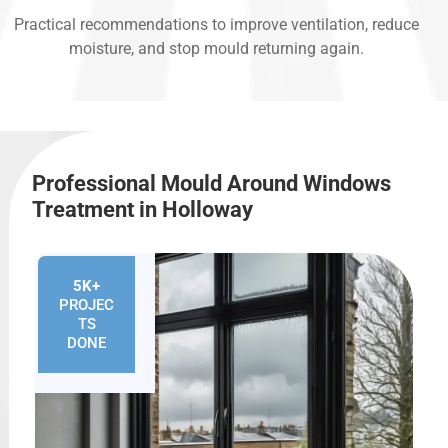
Practical recommendations to improve ventilation, reduce
moisture, and stop mould returning again.
Professional Mould Around Windows
Treatment in Holloway
5K+
PROJEC
TS
DONE