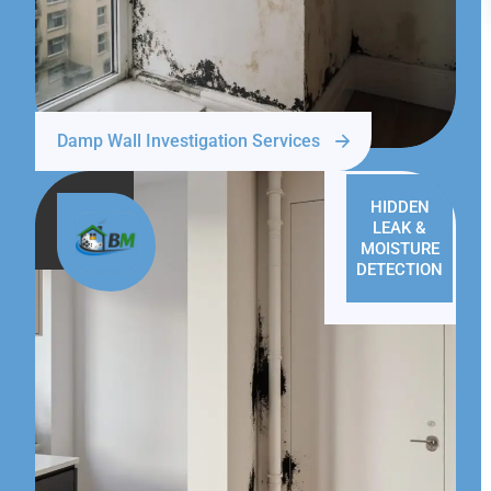
Damp Wall Investigation Services
HIDDEN
LEAK &
MOISTURE
DETECTION