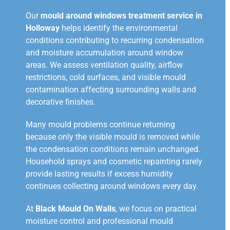
Our
mould around windows treatment service in
Holloway
helps identify the environmental
conditions contributing to recurring condensation
and moisture accumulation around window
areas. We assess ventilation quality, airflow
restrictions, cold surfaces, and visible mould
contamination affecting surrounding walls and
decorative finishes.
Many mould problems continue returning
because only the visible mould is removed while
the condensation conditions remain unchanged.
Household sprays and cosmetic repainting rarely
provide lasting results if excess humidity
continues collecting around windows every day.
At
Black Mould On Walls
, we focus on practical
moisture control and professional mould