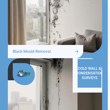
Black Mould Removal
COLD WALL &
CONDENSATION
SURVEYS