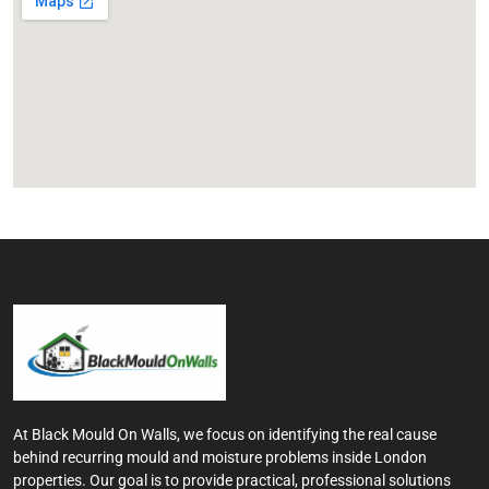
At Black Mould On Walls, we focus on identifying the real cause
behind recurring mould and moisture problems inside London
properties. Our goal is to provide practical, professional solutions