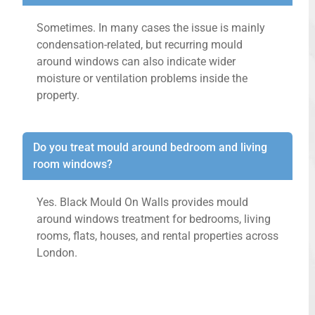
Sometimes. In many cases the issue is mainly
condensation-related, but recurring mould
around windows can also indicate wider
moisture or ventilation problems inside the
property.
Do you treat mould around bedroom and living
room windows?
Yes. Black Mould On Walls provides mould
around windows treatment for bedrooms, living
rooms, flats, houses, and rental properties across
London.