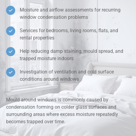
Moisture and airflow assessments for recurring
window condensation problems
Services for bedrooms, living rooms, flats, and
rental properties
Help reducing damp staining, mould spread, and
trapped moisture indoors
Investigation of ventilation and cold surface
conditions around windows
Mould around windows is commonly caused by
condensation forming on colder glass surfaces and
surrounding areas where excess moisture repeatedly
becomes trapped over time.