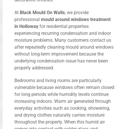
At
Black Mould On Walls
, we provide
professional
mould around windows treatment
in Holloway
for residential properties
experiencing recurring condensation and indoor
moisture problems. Many customers contact us
after repeatedly cleaning mould around windows
without long-term improvement because the
underlying condensation issue has never been
properly addressed.
Bedrooms and living rooms are particularly
vulnerable because windows often remain closed
for long periods while humidity levels continue
increasing indoors. Warm air generated through
everyday activities such as cooking, showering,
and drying clothes naturally carries moisture
throughout the property. When this humid air
comes into contact with colder glass and