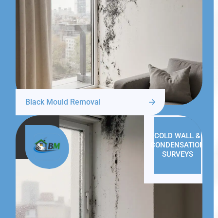
Black Mould Removal
COLD WALL &
CONDENSATION
SURVEYS