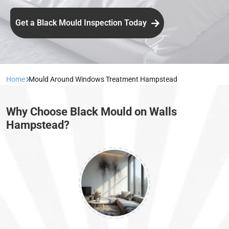
Get a Black Mould Inspection Today
Home
Mould Around Windows Treatment Hampstead
Why Choose Black Mould on Walls
Hampstead?