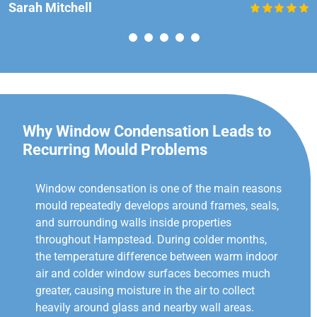
Sarah Mitchell
Why Window Condensation Leads to
Recurring Mould Problems
Window condensation is one of the main reasons
mould repeatedly develops around frames, seals,
and surrounding walls inside properties
throughout Hampstead. During colder months,
the temperature difference between warm indoor
air and colder window surfaces becomes much
greater, causing moisture in the air to collect
heavily around glass and nearby wall areas.