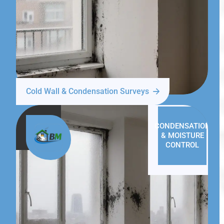
Cold Wall & Condensation Surveys
CONDENSATION
& MOISTURE
CONTROL