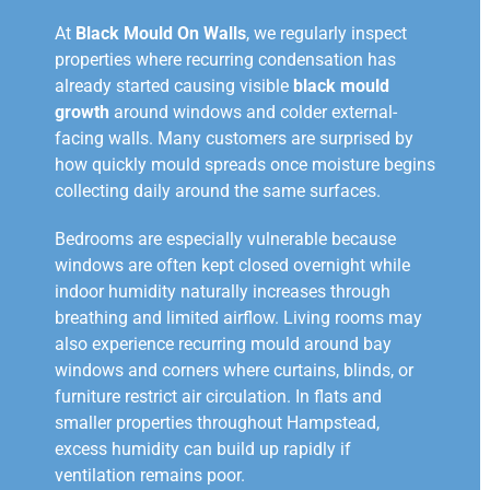
At
Black Mould On Walls
, we regularly inspect
properties where recurring condensation has
already started causing visible
black mould
growth
around windows and colder external-
facing walls. Many customers are surprised by
how quickly mould spreads once moisture begins
collecting daily around the same surfaces.
Bedrooms are especially vulnerable because
windows are often kept closed overnight while
indoor humidity naturally increases through
breathing and limited airflow. Living rooms may
also experience recurring mould around bay
windows and corners where curtains, blinds, or
furniture restrict air circulation. In flats and
smaller properties throughout Hampstead,
excess humidity can build up rapidly if
ventilation remains poor.