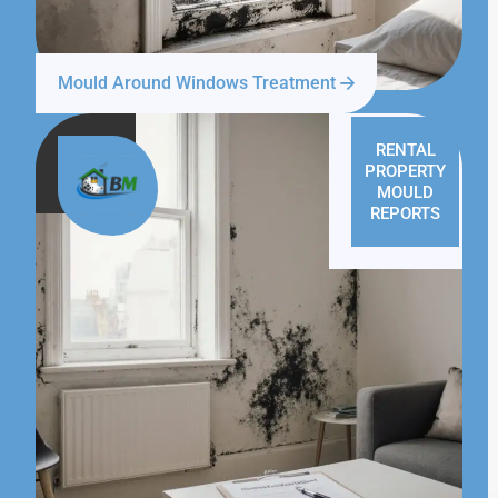
Mould Around Windows Treatment
RENTAL
PROPERTY
MOULD
REPORTS