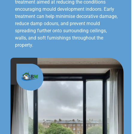
treatment aimed at reducing the conditions
encouraging mould development indoors. Early
treatment can help minimise decorative damage,
reduce damp odours, and prevent mould
spreading further onto surrounding ceilings,
walls, and soft furnishings throughout the
property.