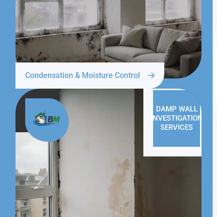
Condensation & Moisture Control
DAMP WALL
INVESTIGATION
SERVICES