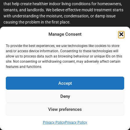
that help create healthier indoor living conditions for homeowners,
tenants, and landlords. We believe effective mould treatment starts
with understanding the moisture, condensation, or damp issue
causing the problem in the first place.
Manage Consent
Company
To provide the best experiences, we use technologies like cookies to store
Home
and/or access device information. Consenting to these technologies will
allow us to process data such as browsing behaviour or unique IDs on this
Terms And Conditions
site. Not consenting or withdrawing consent, may adversely affect certain
Privacy Policy
features and functions.
Contact us
Accept
About Black Mould On Walls
Services
Deny
Bathroom Ceiling Mould Removal
View preferences
Bedroom & Living Room Mould Treatment
Privacy Policy
Privacy Policy
Black Mould Removal London