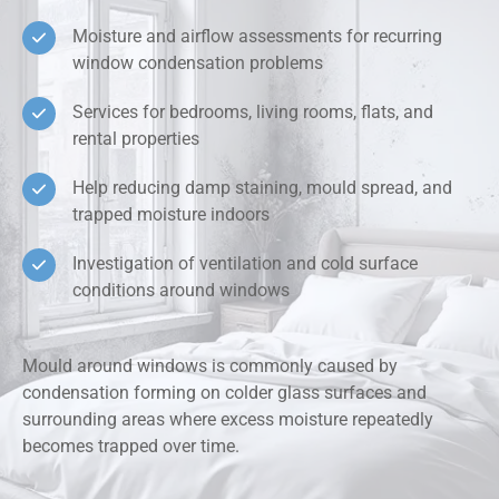
Moisture and airflow assessments for recurring
window condensation problems
Services for bedrooms, living rooms, flats, and
rental properties
Help reducing damp staining, mould spread, and
trapped moisture indoors
Investigation of ventilation and cold surface
conditions around windows
Mould around windows is commonly caused by
condensation forming on colder glass surfaces and
surrounding areas where excess moisture repeatedly
becomes trapped over time.