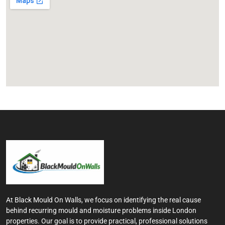
At Black Mould On Walls, we focus on identifying the real cause
behind recurring mould and moisture problems inside London
properties. Our goal is to provide practical, professional solutions