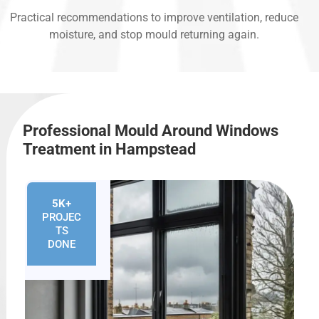
Practical recommendations to improve ventilation, reduce
moisture, and stop mould returning again.
Professional Mould Around Windows
Treatment in Hampstead
5K+
PROJEC
TS
DONE