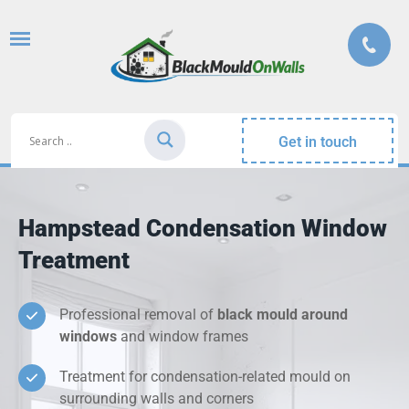
Get in touch
Hampstead Condensation Window
Treatment
Professional removal of
black mould around
windows
and window frames
Treatment for condensation-related mould on
surrounding walls and corners