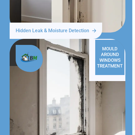
Hidden Leak & Moisture Detection
MOULD
AROUND
WINDOWS
TREATMENT