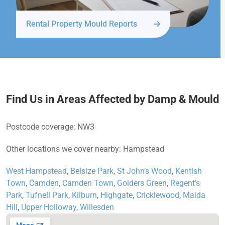
Rental Property Mould Reports
Find Us in Areas Affected by Damp & Mould
Postcode coverage: NW3
Other locations we cover nearby: Hampstead
West Hampstead
,
Belsize Park
,
St John’s Wood
,
Kentish
Town
,
Camden
,
Camden Town
,
Golders Green
,
Regent’s
Park
,
Tufnell Park
,
Kilburn
,
Highgate
,
Cricklewood
,
Maida
Hill
,
Upper Holloway
,
Willesden