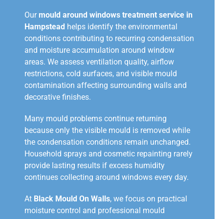
Our
mould around windows treatment service in
Hampstead
helps identify the environmental
conditions contributing to recurring condensation
and moisture accumulation around window
areas. We assess ventilation quality, airflow
restrictions, cold surfaces, and visible mould
contamination affecting surrounding walls and
decorative finishes.
Many mould problems continue returning
because only the visible mould is removed while
the condensation conditions remain unchanged.
Household sprays and cosmetic repainting rarely
provide lasting results if excess humidity
continues collecting around windows every day.
At
Black Mould On Walls
, we focus on practical
moisture control and professional mould