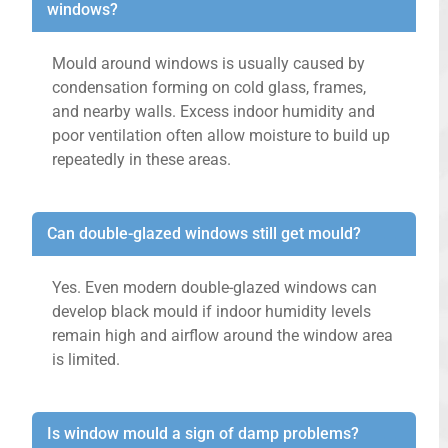
windows?
Mould around windows is usually caused by
condensation forming on cold glass, frames,
and nearby walls. Excess indoor humidity and
poor ventilation often allow moisture to build up
repeatedly in these areas.
Can double-glazed windows still get mould?
Yes. Even modern double-glazed windows can
develop black mould if indoor humidity levels
remain high and airflow around the window area
is limited.
Is window mould a sign of damp problems?