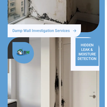
Damp Wall Investigation Services
HIDDEN
LEAK &
MOISTURE
DETECTION