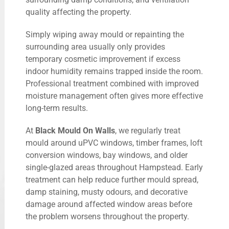
quality affecting the property.
Simply wiping away mould or repainting the
surrounding area usually only provides
temporary cosmetic improvement if excess
indoor humidity remains trapped inside the room.
Professional treatment combined with improved
moisture management often gives more effective
long-term results.
At
Black Mould On Walls
, we regularly treat
mould around uPVC windows, timber frames, loft
conversion windows, bay windows, and older
single-glazed areas throughout Hampstead. Early
treatment can help reduce further mould spread,
damp staining, musty odours, and decorative
damage around affected window areas before
the problem worsens throughout the property.