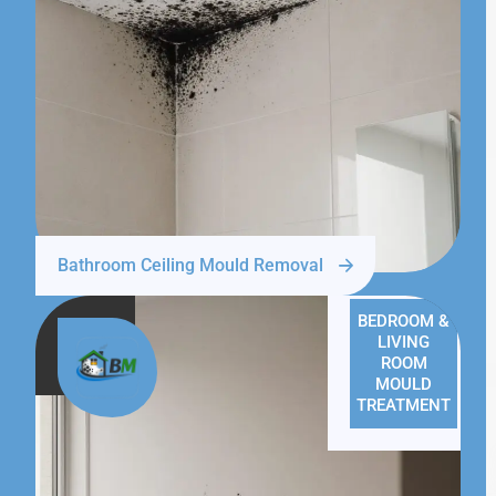
Bathroom Ceiling Mould Removal
BEDROOM &
LIVING
ROOM
MOULD
TREATMENT