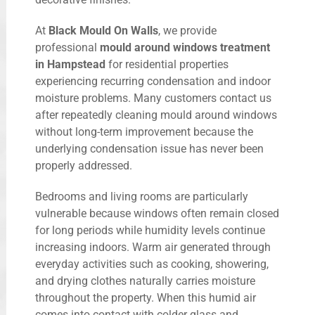
At
Black Mould On Walls
, we provide
professional
mould around windows treatment
in Hampstead
for residential properties
experiencing recurring condensation and indoor
moisture problems. Many customers contact us
after repeatedly cleaning mould around windows
without long-term improvement because the
underlying condensation issue has never been
properly addressed.
Bedrooms and living rooms are particularly
vulnerable because windows often remain closed
for long periods while humidity levels continue
increasing indoors. Warm air generated through
everyday activities such as cooking, showering,
and drying clothes naturally carries moisture
throughout the property. When this humid air
comes into contact with colder glass and