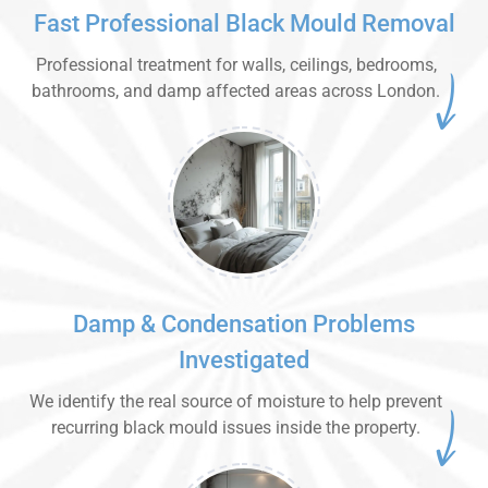
Fast Professional Black Mould Removal
Professional treatment for walls, ceilings, bedrooms,
bathrooms, and damp affected areas across London.
Damp & Condensation Problems
Investigated
We identify the real source of moisture to help prevent
recurring black mould issues inside the property.