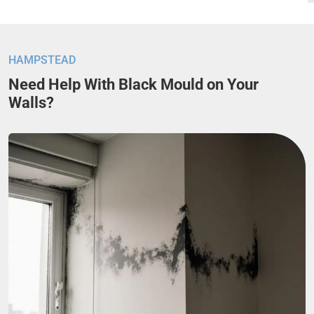
HAMPSTEAD
Need Help With Black Mould on Your
Walls?