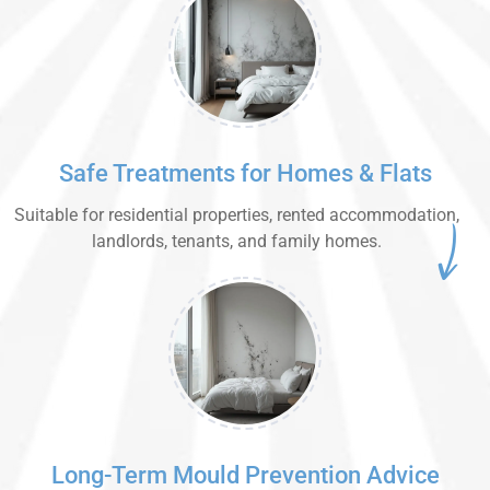
Safe Treatments for Homes & Flats
Suitable for residential properties, rented accommodation,
landlords, tenants, and family homes.
Long-Term Mould Prevention Advice