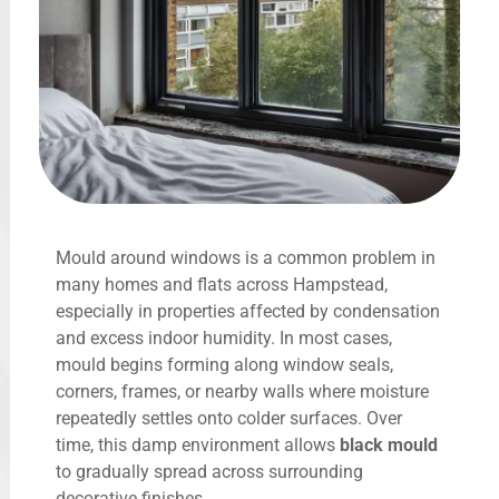
Mould around windows is a common problem in
many homes and flats across Hampstead,
especially in properties affected by condensation
and excess indoor humidity. In most cases,
mould begins forming along window seals,
corners, frames, or nearby walls where moisture
repeatedly settles onto colder surfaces. Over
time, this damp environment allows
black mould
to gradually spread across surrounding
decorative finishes.