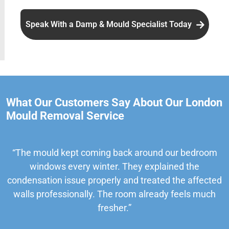
Speak With a Damp & Mould Specialist Today
What Our Customers Say About Our London
Mould Removal Service
“The mould kept coming back around our bedroom
windows every winter. They explained the
condensation issue properly and treated the affected
walls professionally. The room already feels much
fresher.”