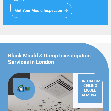
Get Your Mould Inspection
Black Mould & Damp Investigation
Services in London
BATHROOM
CEILING
MOULD
REMOVAL