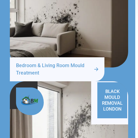
Bedroom & Living Room Mould
Treatment
BLACK
MOULD
REMOVAL
LONDON