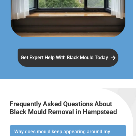
Get Expert Help With Black Mould Today
Frequently Asked Questions About
Black Mould Removal in Hampstead
Why does mould keep appearing around my