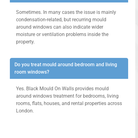
Sometimes. In many cases the issue is mainly
condensation-related, but recurring mould
around windows can also indicate wider
moisture or ventilation problems inside the
property.
Do you treat mould around bedroom and living
room windows?
Yes. Black Mould On Walls provides mould
around windows treatment for bedrooms, living
rooms, flats, houses, and rental properties across
London.