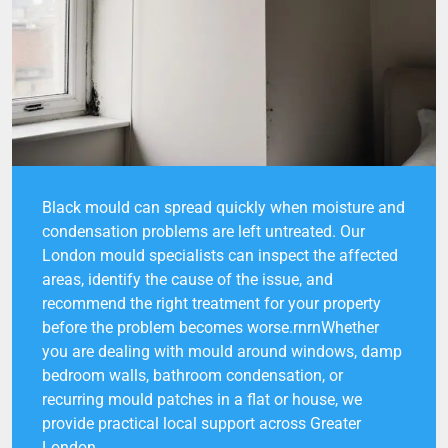
Black mould can spread quickly when moisture and
condensation problems are left untreated. Our
London mould specialists can inspect the affected
areas, identify the cause of the issue, and
recommend the right treatment for your property
before the problem becomes worse.rnrnWhether
you are dealing with mould around windows, damp
bedroom walls, bathroom condensation, or
recurring mould patches in a flat or house, we
provide practical local support across Greater
London.