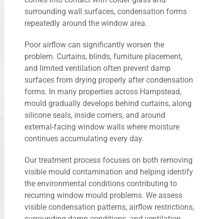
surrounding wall surfaces, condensation forms
repeatedly around the window area.
Poor airflow can significantly worsen the
problem. Curtains, blinds, furniture placement,
and limited ventilation often prevent damp
surfaces from drying properly after condensation
forms. In many properties across Hampstead,
mould gradually develops behind curtains, along
silicone seals, inside corners, and around
external-facing window walls where moisture
continues accumulating every day.
Our treatment process focuses on both removing
visible mould contamination and helping identify
the environmental conditions contributing to
recurring window mould problems. We assess
visible condensation patterns, airflow restrictions,
surrounding damp conditions, and ventilation