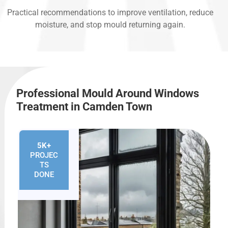
Practical recommendations to improve ventilation, reduce
moisture, and stop mould returning again.
Professional Mould Around Windows
Treatment in Camden Town
5K+
PROJEC
TS
DONE