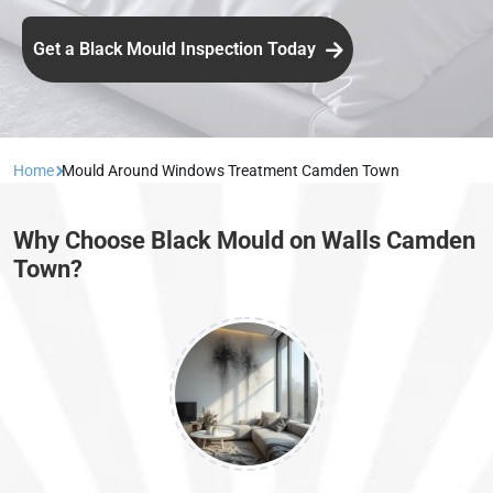
Get a Black Mould Inspection Today
Home
Mould Around Windows Treatment Camden Town
Why Choose Black Mould on Walls Camden
Town?