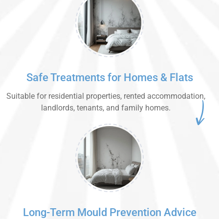
Safe Treatments for Homes & Flats
Suitable for residential properties, rented accommodation,
landlords, tenants, and family homes.
Long-Term Mould Prevention Advice