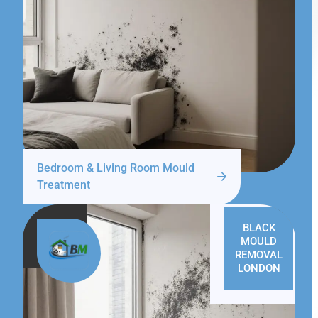
Bedroom & Living Room Mould
Treatment
BLACK
MOULD
REMOVAL
LONDON