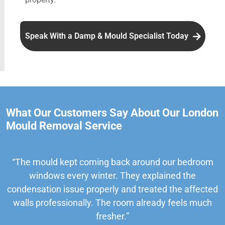
Speak With a Damp & Mould Specialist Today
What Our Customers Say About Our London
Mould Removal Service
“The mould kept coming back around our bedroom
windows every winter. They explained the
condensation issue properly and treated the affected
walls professionally. The room already feels much
fresher.”