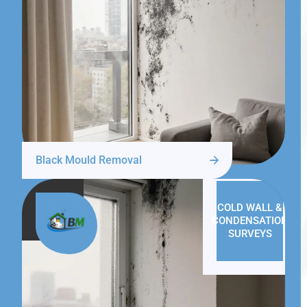
Black Mould Removal
COLD WALL &
CONDENSATION
SURVEYS