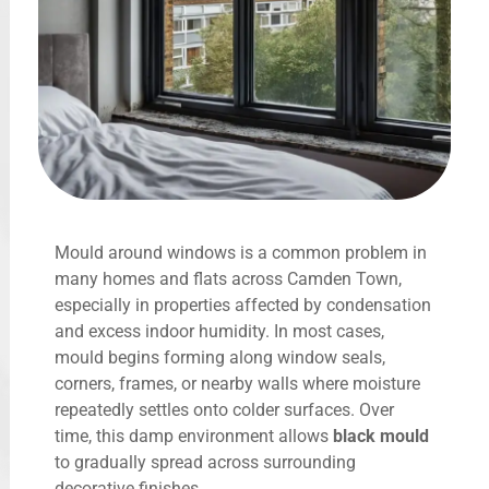
Mould around windows is a common problem in
many homes and flats across Camden Town,
especially in properties affected by condensation
and excess indoor humidity. In most cases,
mould begins forming along window seals,
corners, frames, or nearby walls where moisture
repeatedly settles onto colder surfaces. Over
time, this damp environment allows
black mould
to gradually spread across surrounding
decorative finishes.