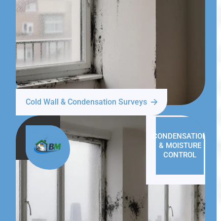
Cold Wall & Condensation Surveys
CONDENSATION
& MOISTURE
CONTROL