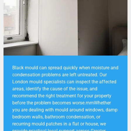
Black mould can spread quickly when moisture and
condensation problems are left untreated. Our
London mould specialists can inspect the affected
areas, identify the cause of the issue, and
recommend the right treatment for your property
before the problem becomes worse.rnrnWhether
you are dealing with mould around windows, damp
bedroom walls, bathroom condensation, or
recurring mould patches in a flat or house, we
provide practical local support across Greater