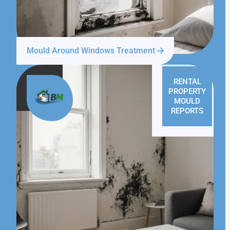
Mould Around Windows Treatment
RENTAL
PROPERTY
MOULD
REPORTS