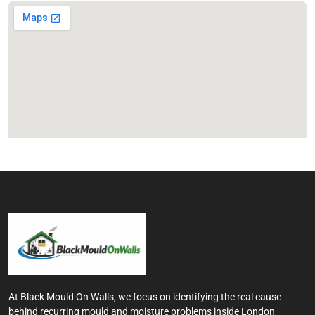
At Black Mould On Walls, we focus on identifying the real cause
behind recurring mould and moisture problems inside London