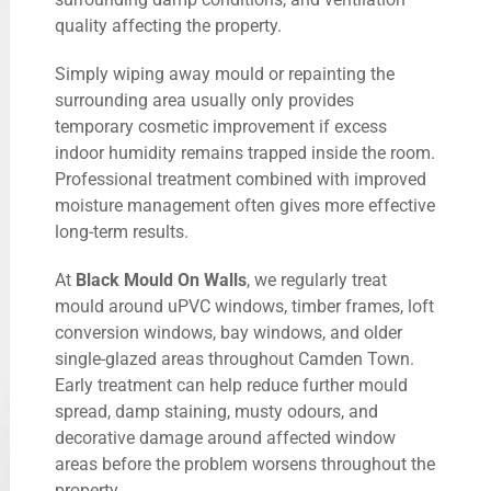
quality affecting the property.
Simply wiping away mould or repainting the
surrounding area usually only provides
temporary cosmetic improvement if excess
indoor humidity remains trapped inside the room.
Professional treatment combined with improved
moisture management often gives more effective
long-term results.
At
Black Mould On Walls
, we regularly treat
mould around uPVC windows, timber frames, loft
conversion windows, bay windows, and older
single-glazed areas throughout Camden Town.
Early treatment can help reduce further mould
spread, damp staining, musty odours, and
decorative damage around affected window
areas before the problem worsens throughout the
property.