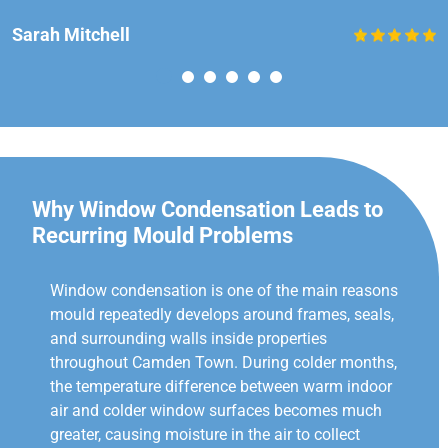
Sarah Mitchell
Why Window Condensation Leads to
Recurring Mould Problems
Window condensation is one of the main reasons
mould repeatedly develops around frames, seals,
and surrounding walls inside properties
throughout Camden Town. During colder months,
the temperature difference between warm indoor
air and colder window surfaces becomes much
greater, causing moisture in the air to collect