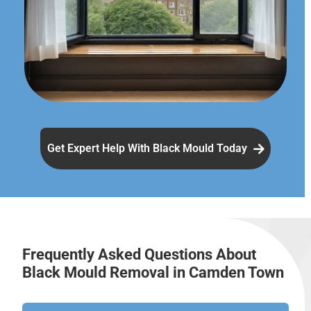
Get Expert Help With Black Mould Today
Frequently Asked Questions About
Black Mould Removal in Camden Town