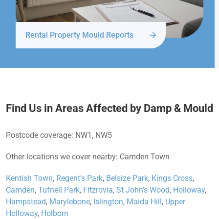
Rental Property Mould Reports
Find Us in Areas Affected by Damp & Mould
Postcode coverage: NW1, NW5
Other locations we cover nearby: Camden Town
Kentish Town
,
Regent’s Park
,
Belsize Park
,
Kings Cross
,
Camden
,
Tufnell Park
,
Fitzrovia
,
St John’s Wood
,
Holloway
,
Hampstead
,
Marylebone
,
Islington
,
Maida Hill
,
Upper
Holloway
,
Holborn