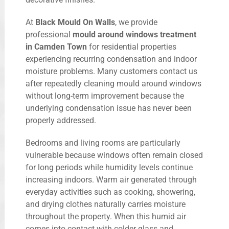
At
Black Mould On Walls
, we provide
professional
mould around windows treatment
in Camden Town
for residential properties
experiencing recurring condensation and indoor
moisture problems. Many customers contact us
after repeatedly cleaning mould around windows
without long-term improvement because the
underlying condensation issue has never been
properly addressed.
Bedrooms and living rooms are particularly
vulnerable because windows often remain closed
for long periods while humidity levels continue
increasing indoors. Warm air generated through
everyday activities such as cooking, showering,
and drying clothes naturally carries moisture
throughout the property. When this humid air
comes into contact with colder glass and