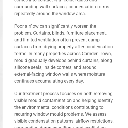
surrounding wall surfaces, condensation forms
repeatedly around the window area.
Poor airflow can significantly worsen the
problem. Curtains, blinds, furniture placement,
and limited ventilation often prevent damp
surfaces from drying properly after condensation
forms. In many properties across Camden Town,
mould gradually develops behind curtains, along
silicone seals, inside corners, and around
external-facing window walls where moisture
continues accumulating every day.
Our treatment process focuses on both removing
visible mould contamination and helping identify
the environmental conditions contributing to
recurring window mould problems. We assess
visible condensation patterns, airflow restrictions,
surrounding damp conditions, and ventilation