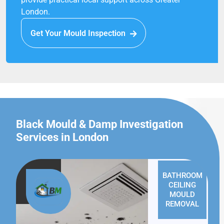
London.
Get Your Mould Inspection
Black Mould & Damp Investigation
Services in London
BATHROOM
CEILING
MOULD
REMOVAL