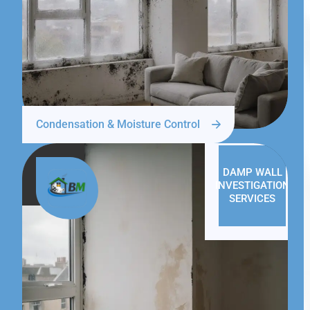
Condensation & Moisture Control
DAMP WALL
INVESTIGATION
SERVICES