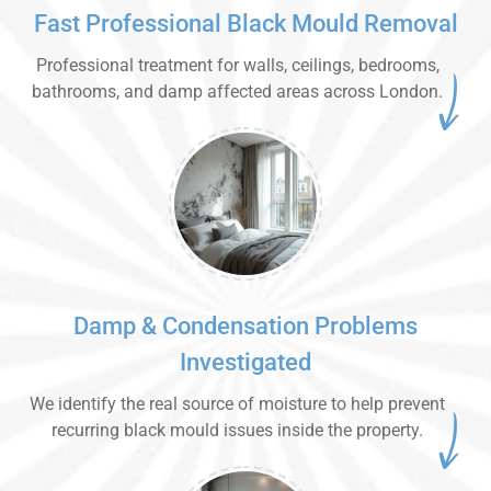
Fast Professional Black Mould Removal
Professional treatment for walls, ceilings, bedrooms,
bathrooms, and damp affected areas across London.
Damp & Condensation Problems
Investigated
We identify the real source of moisture to help prevent
recurring black mould issues inside the property.