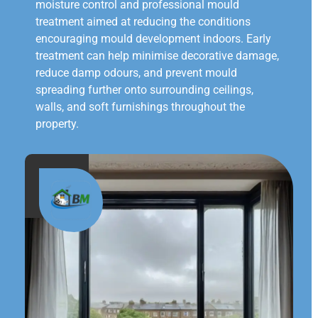
moisture control and professional mould
treatment aimed at reducing the conditions
encouraging mould development indoors. Early
treatment can help minimise decorative damage,
reduce damp odours, and prevent mould
spreading further onto surrounding ceilings,
walls, and soft furnishings throughout the
property.