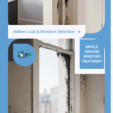
Hidden Leak & Moisture Detection
MOULD
AROUND
WINDOWS
TREATMENT