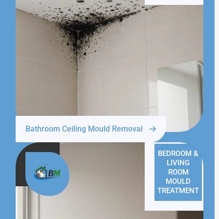
Bathroom Ceiling Mould Removal
BEDROOM &
LIVING
ROOM
MOULD
TREATMENT