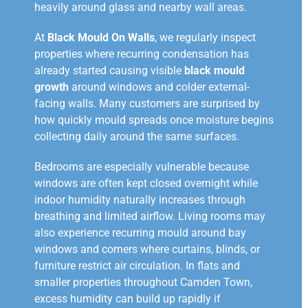
heavily around glass and nearby wall areas.
At
Black Mould On Walls
, we regularly inspect
properties where recurring condensation has
already started causing visible
black mould
growth
around windows and colder external-
facing walls. Many customers are surprised by
how quickly mould spreads once moisture begins
collecting daily around the same surfaces.
Bedrooms are especially vulnerable because
windows are often kept closed overnight while
indoor humidity naturally increases through
breathing and limited airflow. Living rooms may
also experience recurring mould around bay
windows and corners where curtains, blinds, or
furniture restrict air circulation. In flats and
smaller properties throughout Camden Town,
excess humidity can build up rapidly if