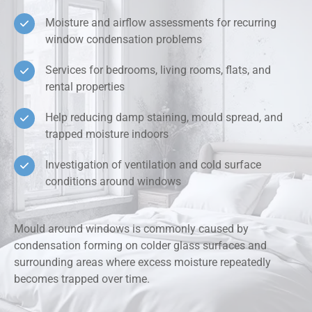
Moisture and airflow assessments for recurring
window condensation problems
Services for bedrooms, living rooms, flats, and
rental properties
Help reducing damp staining, mould spread, and
trapped moisture indoors
Investigation of ventilation and cold surface
conditions around windows
Mould around windows is commonly caused by
condensation forming on colder glass surfaces and
surrounding areas where excess moisture repeatedly
becomes trapped over time.