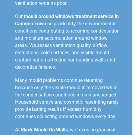
ventilation remains poor.
Our
mould around windows treatment service in
Camden Town
helps identify the environmental
conditions contributing to recurring condensation
and moisture accumulation around window
areas. We assess ventilation quality, airflow
restrictions, cold surfaces, and visible mould
contamination affecting surrounding walls and
decorative finishes.
Many mould problems continue returning
because only the visible mould is removed while
the condensation conditions remain unchanged.
Household sprays and cosmetic repainting rarely
provide lasting results if excess humidity
continues collecting around windows every day.
At
Black Mould On Walls
, we focus on practical