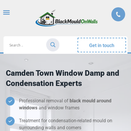
Get in touch
Camden Town Window Damp and
Condensation Experts
Professional removal of
black mould around
windows
and window frames
Treatment for condensation-related mould on
surrounding walls and corners