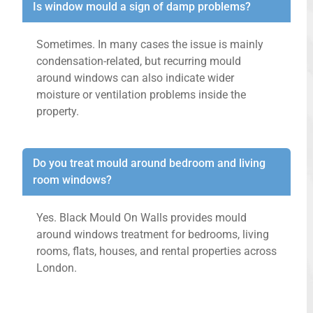
Is window mould a sign of damp problems?
Sometimes. In many cases the issue is mainly
condensation-related, but recurring mould
around windows can also indicate wider
moisture or ventilation problems inside the
property.
Do you treat mould around bedroom and living
room windows?
Yes. Black Mould On Walls provides mould
around windows treatment for bedrooms, living
rooms, flats, houses, and rental properties across
London.