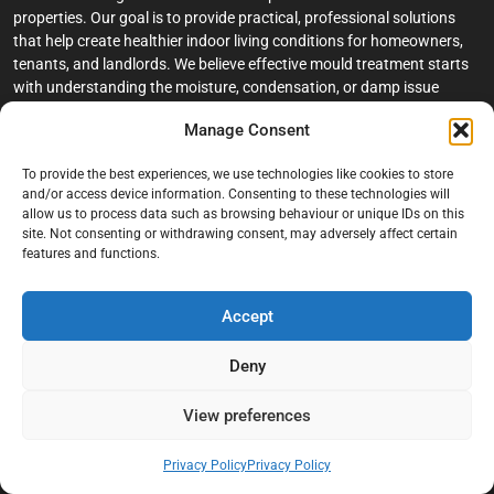
properties. Our goal is to provide practical, professional solutions
that help create healthier indoor living conditions for homeowners,
tenants, and landlords. We believe effective mould treatment starts
with understanding the moisture, condensation, or damp issue
causing the problem in the first place.
Manage Consent
Company
To provide the best experiences, we use technologies like cookies to store
and/or access device information. Consenting to these technologies will
Home
allow us to process data such as browsing behaviour or unique IDs on this
site. Not consenting or withdrawing consent, may adversely affect certain
Terms And Conditions
features and functions.
Privacy Policy
Contact us
Accept
About Black Mould On Walls
Deny
Services
View preferences
Bathroom Ceiling Mould Removal
Bedroom & Living Room Mould Treatment
Privacy Policy
Privacy Policy