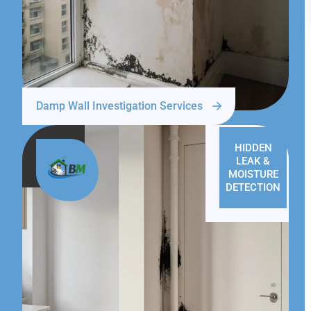
Damp Wall Investigation Services
HIDDEN
LEAK &
MOISTURE
DETECTION