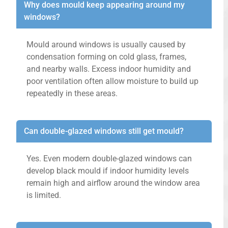
Why does mould keep appearing around my
windows?
Mould around windows is usually caused by
condensation forming on cold glass, frames,
and nearby walls. Excess indoor humidity and
poor ventilation often allow moisture to build up
repeatedly in these areas.
Can double-glazed windows still get mould?
Yes. Even modern double-glazed windows can
develop black mould if indoor humidity levels
remain high and airflow around the window area
is limited.