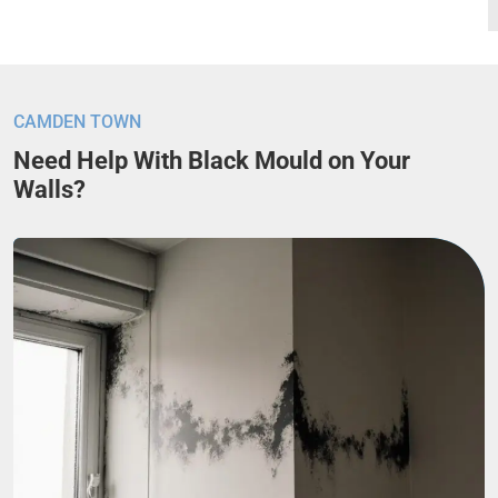
CAMDEN TOWN
Need Help With Black Mould on Your
Walls?