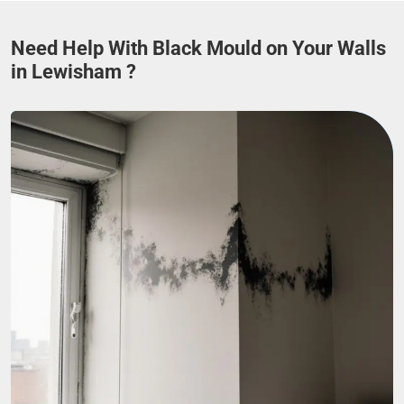
Need Help With Black Mould on Your Walls
in Lewisham ?