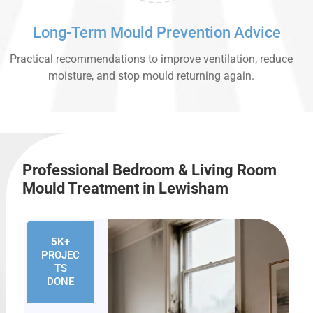
Long-Term Mould Prevention Advice
Practical recommendations to improve ventilation, reduce
moisture, and stop mould returning again.
Professional Bedroom & Living Room
Mould Treatment in Lewisham
5K+
PROJEC
TS
DONE