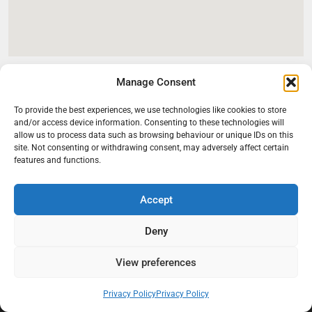
Manage Consent
To provide the best experiences, we use technologies like cookies to store
and/or access device information. Consenting to these technologies will
allow us to process data such as browsing behaviour or unique IDs on this
site. Not consenting or withdrawing consent, may adversely affect certain
features and functions.
Accept
At Black Mould On Walls, we focus on identifying the real cause
behind recurring mould and moisture problems inside London
Deny
properties. Our goal is to provide practical, professional solutions
that help create healthier indoor living conditions for homeowners,
View preferences
tenants, and landlords. We believe effective mould treatment starts
with understanding the moisture, condensation, or damp issue
Privacy Policy
Privacy Policy
causing the problem in the first place.