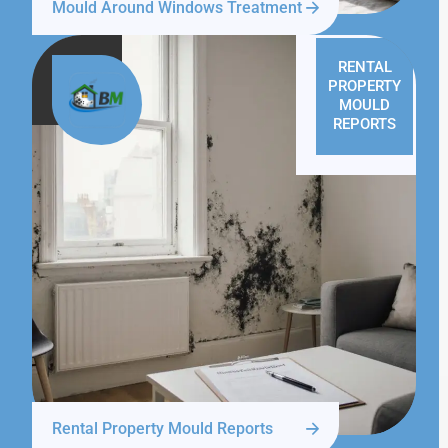
Mould Around Windows Treatment
RENTAL
PROPERTY
MOULD
REPORTS
Rental Property Mould Reports