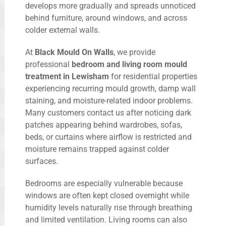
develops more gradually and spreads unnoticed
behind furniture, around windows, and across
colder external walls.
At
Black Mould On Walls
, we provide
professional
bedroom and living room mould
treatment in Lewisham
for residential properties
experiencing recurring mould growth, damp wall
staining, and moisture-related indoor problems.
Many customers contact us after noticing dark
patches appearing behind wardrobes, sofas,
beds, or curtains where airflow is restricted and
moisture remains trapped against colder
surfaces.
Bedrooms are especially vulnerable because
windows are often kept closed overnight while
humidity levels naturally rise through breathing
and limited ventilation. Living rooms can also