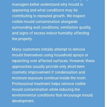
managers better understand why mould is
appearing and what conditions may be
contributing to repeated growth. We inspect
visible mould contamination alongside
surrounding wall conditions, ventilation quality,
and signs of excess indoor humidity affecting
the property.
Many customers initially attempt to remove
mould themselves using household sprays or
repainting over affected surfaces. However, these
approaches usually provide only short-term
cosmetic improvement if condensation and
moisture exposure continue inside the room.
Professional treatment helps remove visible
mould contamination while reducing the
environmental conditions that encourage mould
development.