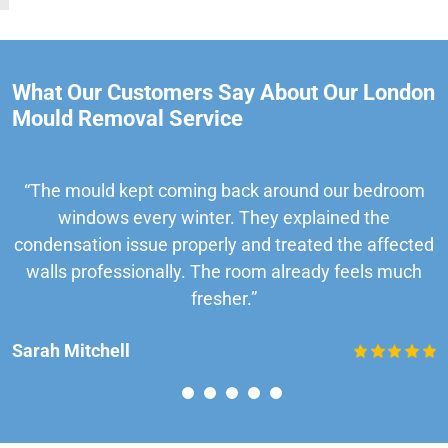
What Our Customers Say About Our London
Mould Removal Service
“The mould kept coming back around our bedroom
windows every winter. They explained the
condensation issue properly and treated the affected
walls professionally. The room already feels much
fresher.”
Sarah Mitchell