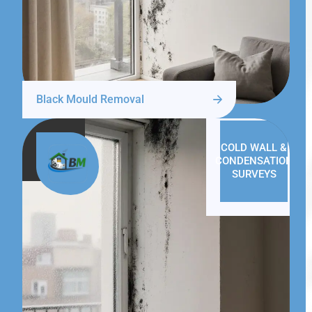
Black Mould Removal
COLD WALL &
CONDENSATION
SURVEYS