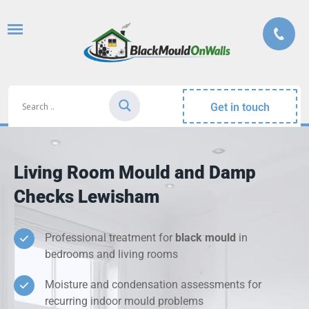
Get in touch
Living Room Mould and Damp
Checks Lewisham
Professional treatment for
black mould
in
bedrooms and living rooms
Moisture and condensation assessments for
recurring indoor mould problems