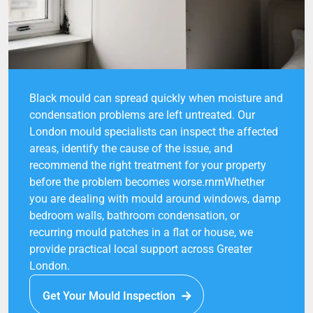
Black mould can spread quickly when moisture and
condensation problems are left untreated. Our
London mould specialists can inspect the affected
areas, identify the cause of the issue, and
recommend the right treatment for your property
before the problem becomes worse.rnrnWhether
you are dealing with mould around windows, damp
bedroom walls, bathroom condensation, or
recurring mould patches in a flat or house, we
provide practical local support across Greater
London.
Get Your Mould Inspection