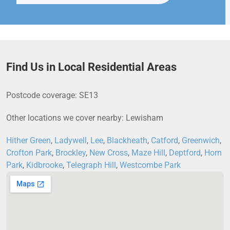
Find Us in Local Residential Areas
Postcode coverage: SE13
Other locations we cover nearby: Lewisham
Hither Green
,
Ladywell
,
Lee
,
Blackheath
,
Catford
,
Greenwich
,
Crofton Park
,
Brockley
,
New Cross
,
Maze Hill
,
Deptford
,
Horn
Park
,
Kidbrooke
,
Telegraph Hill
,
Westcombe Park