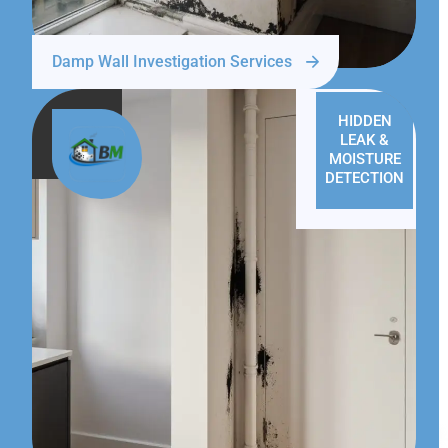
Damp Wall Investigation Services
HIDDEN
LEAK &
MOISTURE
DETECTION