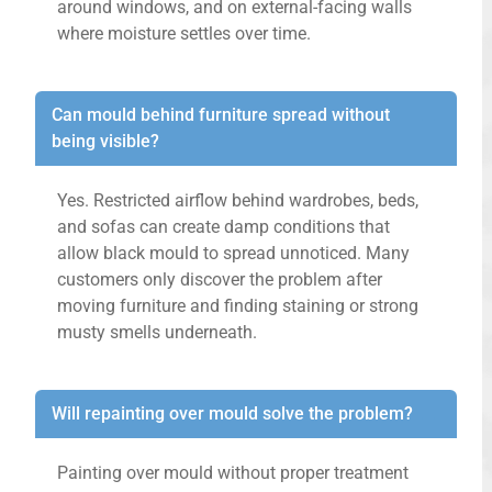
around windows, and on external-facing walls
where moisture settles over time.
Can mould behind furniture spread without
being visible?
Yes. Restricted airflow behind wardrobes, beds,
and sofas can create damp conditions that
allow black mould to spread unnoticed. Many
customers only discover the problem after
moving furniture and finding staining or strong
musty smells underneath.
Will repainting over mould solve the problem?
Painting over mould without proper treatment