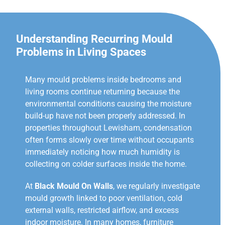
Understanding Recurring Mould
Problems in Living Spaces
Many mould problems inside bedrooms and
living rooms continue returning because the
environmental conditions causing the moisture
build-up have not been properly addressed. In
properties throughout Lewisham, condensation
often forms slowly over time without occupants
immediately noticing how much humidity is
collecting on colder surfaces inside the home.
At
Black Mould On Walls
, we regularly investigate
mould growth linked to poor ventilation, cold
external walls, restricted airflow, and excess
indoor moisture. In many homes, furniture