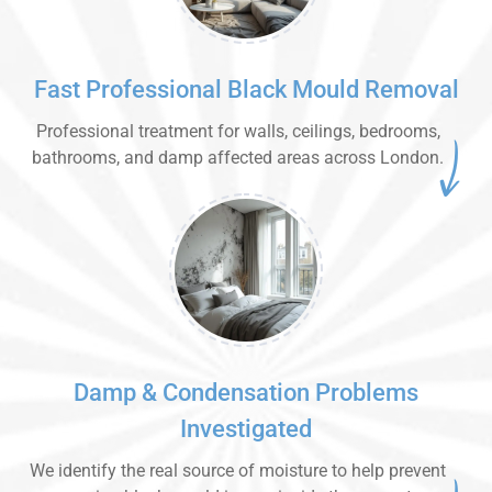
Fast Professional Black Mould Removal
Professional treatment for walls, ceilings, bedrooms,
bathrooms, and damp affected areas across London.
Damp & Condensation Problems
Investigated
We identify the real source of moisture to help prevent