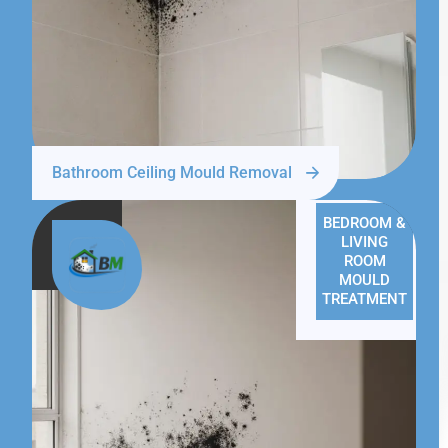
Bathroom Ceiling Mould Removal
BEDROOM &
LIVING
ROOM
MOULD
TREATMENT