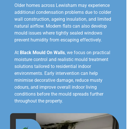
Older homes across Lewisham may experience
additional condensation problems due to colder
wall construction, ageing insulation, and limited
natural airflow. Modern flats can also develop
mould issues where tightly sealed windows
prevent humidity from escaping effectively.
At
Black Mould On Walls
, we focus on practical
moisture control and realistic mould treatment
solutions tailored to residential indoor
environments. Early intervention can help
minimise decorative damage, reduce musty
odours, and improve overall indoor living
conditions before the mould spreads further
throughout the property.