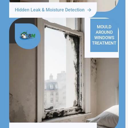
Hidden Leak & Moisture Detection
MOULD
AROUND
WINDOWS
TREATMENT