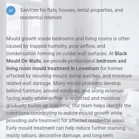
Services for flats, houses, rental properties, and
residential interiors
Mould growth inside bedrooms and living rooms is often
caused by trapped humidity, poor airflow, and
condensation forming on colder wall surfaces. At
Black
Mould On Walls
, we provide professional
bedroom and
living room mould treatment in Lewisham
for homes
affected by recurring mould, damp patches, and moisture-
related wall damage. Many mould problems develop
behind furniture, around windows, and along external-
facing walls where airflow is restricted and moisture
gradually builds up over time. Our team helps identify the
conditions contributing to indoor mould growth while
providing safe treatment for affected residential areas.
Early mould treatment can help reduce further staining,
musty odours, decorative damage, and long-term