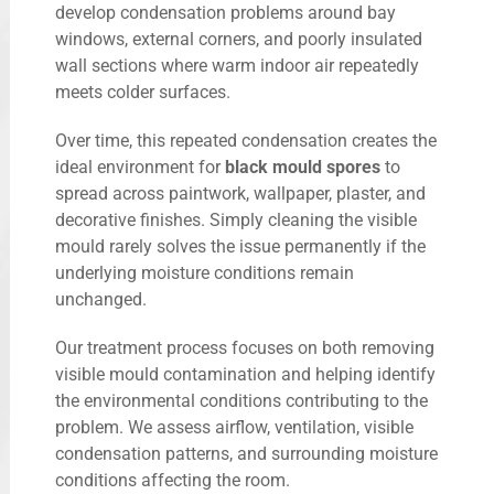
develop condensation problems around bay
windows, external corners, and poorly insulated
wall sections where warm indoor air repeatedly
meets colder surfaces.
Over time, this repeated condensation creates the
ideal environment for
black mould spores
to
spread across paintwork, wallpaper, plaster, and
decorative finishes. Simply cleaning the visible
mould rarely solves the issue permanently if the
underlying moisture conditions remain
unchanged.
Our treatment process focuses on both removing
visible mould contamination and helping identify
the environmental conditions contributing to the
problem. We assess airflow, ventilation, visible
condensation patterns, and surrounding moisture
conditions affecting the room.