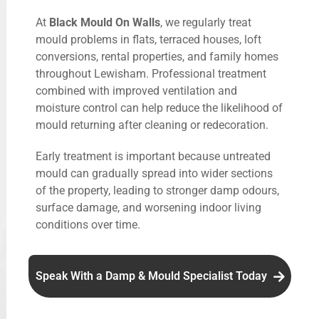
At
Black Mould On Walls
, we regularly treat
mould problems in flats, terraced houses, loft
conversions, rental properties, and family homes
throughout Lewisham. Professional treatment
combined with improved ventilation and
moisture control can help reduce the likelihood of
mould returning after cleaning or redecoration.
Early treatment is important because untreated
mould can gradually spread into wider sections
of the property, leading to stronger damp odours,
surface damage, and worsening indoor living
conditions over time.
Speak With a Damp & Mould Specialist Today