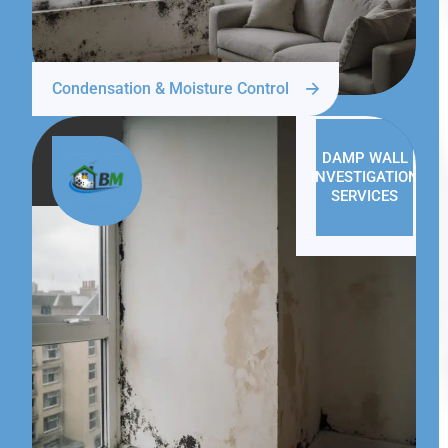
Condensation & Moisture Control
DAMP WALL
INVESTIGATION
SERVICES