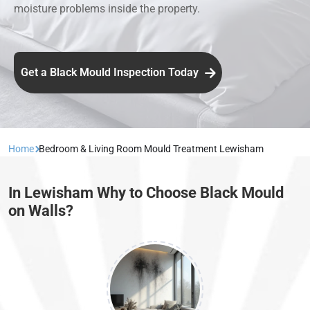
moisture problems inside the property.
Get a Black Mould Inspection Today
Home
Bedroom & Living Room Mould Treatment Lewisham
In Lewisham Why to Choose Black Mould
on Walls?