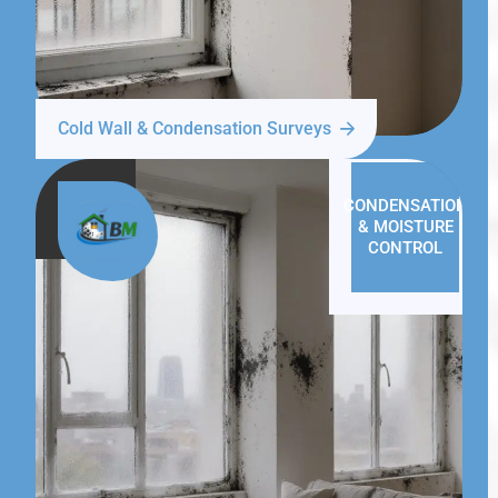
Cold Wall & Condensation Surveys
CONDENSATION
& MOISTURE
CONTROL