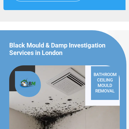
Black Mould & Damp Investigation
Services in London
BATHROOM
CEILING
MOULD
REMOVAL