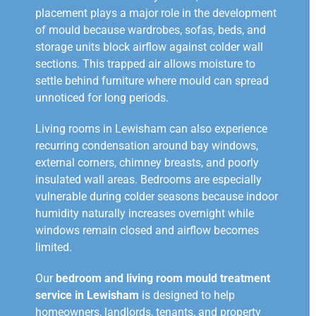
placement plays a major role in the development
of mould because wardrobes, sofas, beds, and
storage units block airflow against colder wall
sections. This trapped air allows moisture to
settle behind furniture where mould can spread
unnoticed for long periods.
Living rooms in Lewisham can also experience
recurring condensation around bay windows,
external corners, chimney breasts, and poorly
insulated wall areas. Bedrooms are especially
vulnerable during colder seasons because indoor
humidity naturally increases overnight while
windows remain closed and airflow becomes
limited.
Our
bedroom and living room mould treatment
service in Lewisham
is designed to help
homeowners, landlords, tenants, and property