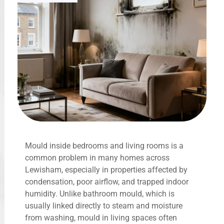
Mould inside bedrooms and living rooms is a
common problem in many homes across
Lewisham, especially in properties affected by
condensation, poor airflow, and trapped indoor
humidity. Unlike bathroom mould, which is
usually linked directly to steam and moisture
from washing, mould in living spaces often