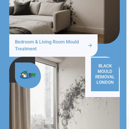
Bedroom & Living Room Mould
Treatment
BLACK
MOULD
REMOVAL
LONDON