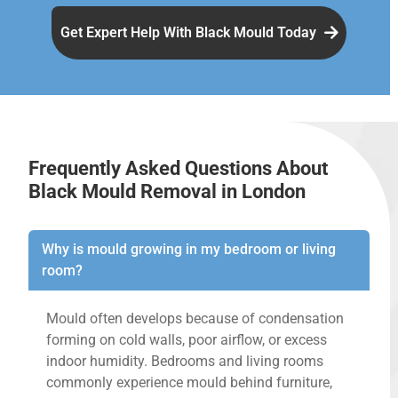
Get Expert Help With Black Mould Today
Frequently Asked Questions About
Black Mould Removal in London
Why is mould growing in my bedroom or living
room?
Mould often develops because of condensation
forming on cold walls, poor airflow, or excess
indoor humidity. Bedrooms and living rooms
commonly experience mould behind furniture,