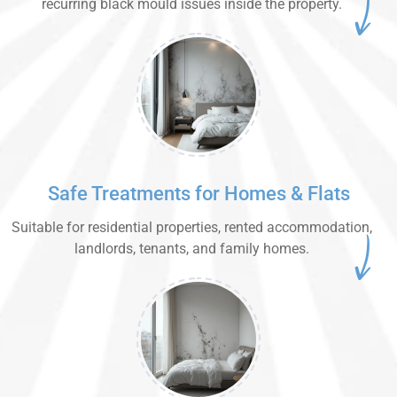
recurring black mould issues inside the property.
Safe Treatments for Homes & Flats
Suitable for residential properties, rented accommodation,
landlords, tenants, and family homes.