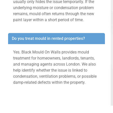
usually only hides the issue temporarily. If the
underlying moisture or condensation problem
remains, mould often returns through the new
paint layer within a short period of time.
Do you treat mould in rented properties?
Yes. Black Mould On Walls provides mould
treatment for homeowners, landlords, tenants,
and managing agents across London. We also
help identify whether the issue is linked to
condensation, ventilation problems, or possible
damp-related defects within the property.