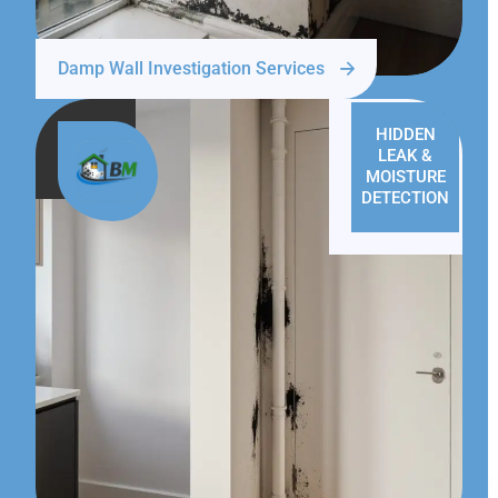
Damp Wall Investigation Services
HIDDEN
LEAK &
MOISTURE
DETECTION