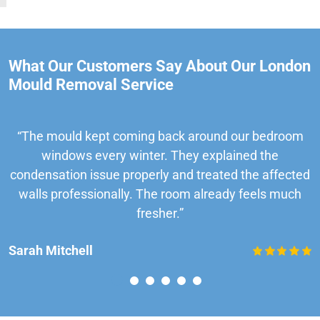
What Our Customers Say About Our London
Mould Removal Service
“The mould kept coming back around our bedroom
windows every winter. They explained the
condensation issue properly and treated the affected
walls professionally. The room already feels much
fresher.”
Sarah Mitchell