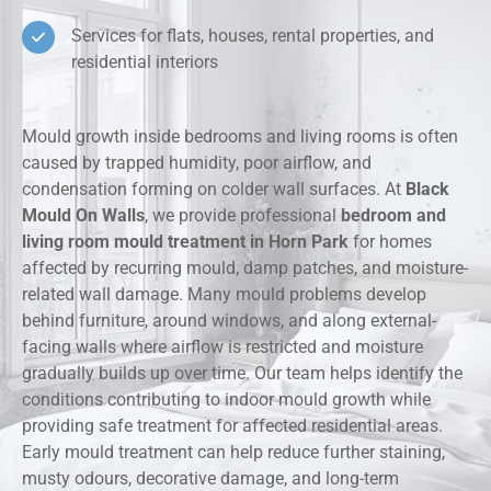
Services for flats, houses, rental properties, and
residential interiors
Mould growth inside bedrooms and living rooms is often
caused by trapped humidity, poor airflow, and
condensation forming on colder wall surfaces. At
Black
Mould On Walls
, we provide professional
bedroom and
living room mould treatment in Horn Park
for homes
affected by recurring mould, damp patches, and moisture-
related wall damage. Many mould problems develop
behind furniture, around windows, and along external-
facing walls where airflow is restricted and moisture
gradually builds up over time. Our team helps identify the
conditions contributing to indoor mould growth while
providing safe treatment for affected residential areas.
Early mould treatment can help reduce further staining,
musty odours, decorative damage, and long-term