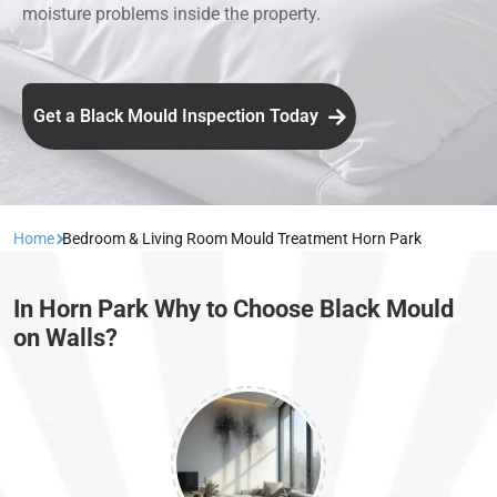
moisture problems inside the property.
Get a Black Mould Inspection Today
Home
Bedroom & Living Room Mould Treatment Horn Park
In Horn Park Why to Choose Black Mould
on Walls?