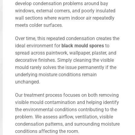
develop condensation problems around bay
windows, external corners, and poorly insulated
wall sections where warm indoor air repeatedly
meets colder surfaces.
Over time, this repeated condensation creates the
ideal environment for
black mould spores
to
spread across paintwork, wallpaper, plaster, and
decorative finishes. Simply cleaning the visible
mould rarely solves the issue permanently if the
underlying moisture conditions remain
unchanged.
Our treatment process focuses on both removing
visible mould contamination and helping identify
the environmental conditions contributing to the
problem. We assess airflow, ventilation, visible
condensation patterns, and surrounding moisture
conditions affecting the room.