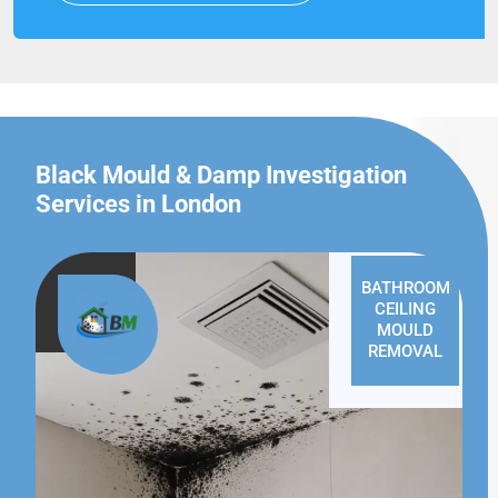
Black Mould & Damp Investigation
Services in London
BATHROOM
CEILING
MOULD
REMOVAL