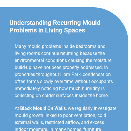
Understanding Recurring Mould
Problems in Living Spaces
Many mould problems inside bedrooms and
living rooms continue returning because the
environmental conditions causing the moisture
build-up have not been properly addressed. In
properties throughout Horn Park, condensation
often forms slowly over time without occupants
immediately noticing how much humidity is
collecting on colder surfaces inside the home.
At
Black Mould On Walls
, we regularly investigate
mould growth linked to poor ventilation, cold
external walls, restricted airflow, and excess
indoor moisture. In many homes, furniture