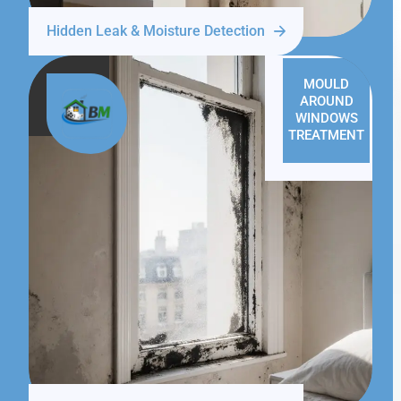
Hidden Leak & Moisture Detection
MOULD
AROUND
WINDOWS
TREATMENT