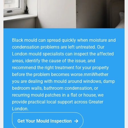
Black mould can spread quickly when moisture and
condensation problems are left untreated. Our
London mould specialists can inspect the affected
areas, identify the cause of the issue, and
recommend the right treatment for your property
before the problem becomes worse.rnrnWhether
you are dealing with mould around windows, damp
bedroom walls, bathroom condensation, or
recurring mould patches in a flat or house, we
provide practical local support across Greater
London.
Get Your Mould Inspection