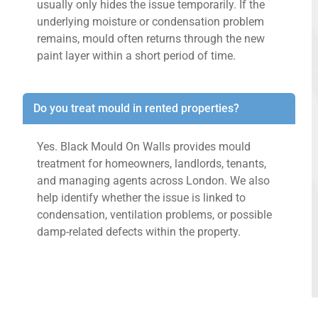
usually only hides the issue temporarily. If the
underlying moisture or condensation problem
remains, mould often returns through the new
paint layer within a short period of time.
Do you treat mould in rented properties?
Yes. Black Mould On Walls provides mould
treatment for homeowners, landlords, tenants,
and managing agents across London. We also
help identify whether the issue is linked to
condensation, ventilation problems, or possible
damp-related defects within the property.