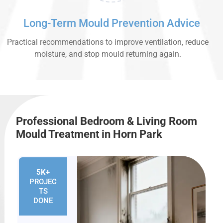
Long-Term Mould Prevention Advice
Practical recommendations to improve ventilation, reduce
moisture, and stop mould returning again.
Professional Bedroom & Living Room
Mould Treatment in Horn Park
5K+
PROJEC
TS
DONE