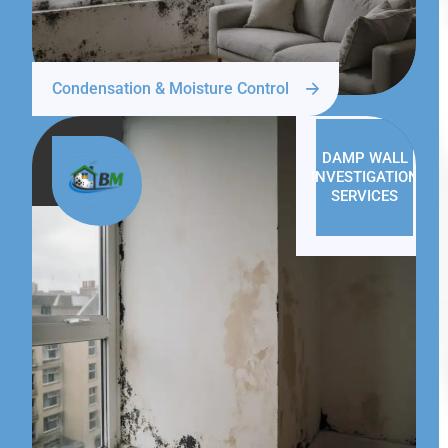
Condensation & Moisture Control
DAMP WALL
INVESTIGATION
SERVICES