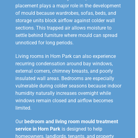
placement plays a major role in the development
of mould because wardrobes, sofas, beds, and
storage units block airflow against colder wall
sections. This trapped air allows moisture to
settle behind furniture where mould can spread
unnoticed for long periods.
Living rooms in Horn Park can also experience
recurring condensation around bay windows,
external corners, chimney breasts, and poorly
insulated wall areas. Bedrooms are especially
vulnerable during colder seasons because indoor
humidity naturally increases overnight while
windows remain closed and airflow becomes
limited.
Our
bedroom and living room mould treatment
service in Horn Park
is designed to help
homeowners, landlords, tenants, and property