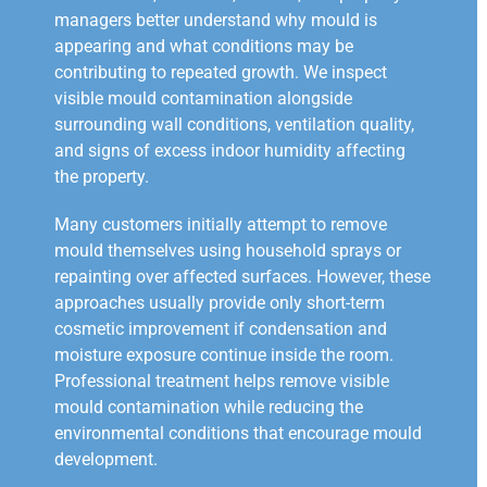
managers better understand why mould is
appearing and what conditions may be
contributing to repeated growth. We inspect
visible mould contamination alongside
surrounding wall conditions, ventilation quality,
and signs of excess indoor humidity affecting
the property.
Many customers initially attempt to remove
mould themselves using household sprays or
repainting over affected surfaces. However, these
approaches usually provide only short-term
cosmetic improvement if condensation and
moisture exposure continue inside the room.
Professional treatment helps remove visible
mould contamination while reducing the
environmental conditions that encourage mould
development.