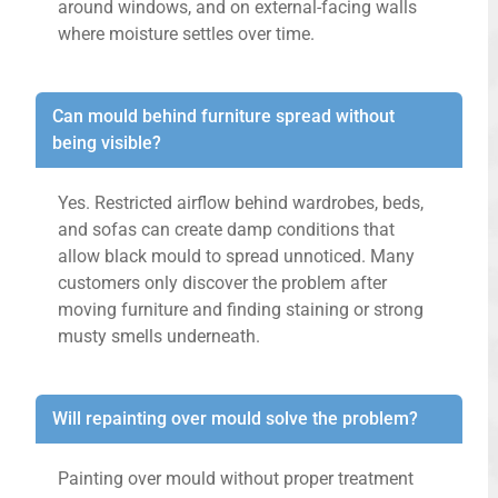
around windows, and on external-facing walls
where moisture settles over time.
Can mould behind furniture spread without
being visible?
Yes. Restricted airflow behind wardrobes, beds,
and sofas can create damp conditions that
allow black mould to spread unnoticed. Many
customers only discover the problem after
moving furniture and finding staining or strong
musty smells underneath.
Will repainting over mould solve the problem?
Painting over mould without proper treatment