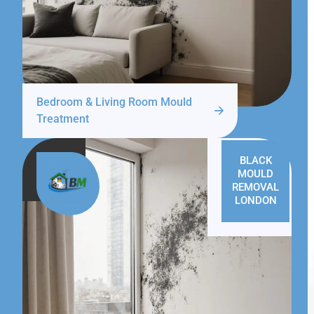
Bedroom & Living Room Mould
Treatment
BLACK
MOULD
REMOVAL
LONDON