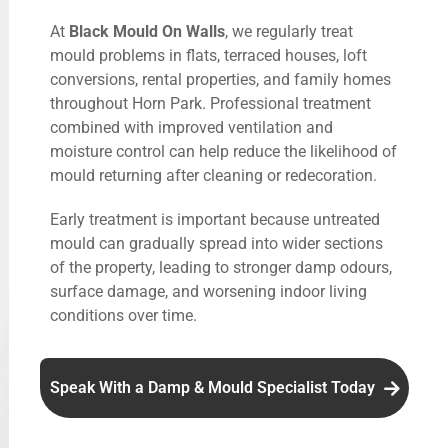
At
Black Mould On Walls
, we regularly treat
mould problems in flats, terraced houses, loft
conversions, rental properties, and family homes
throughout Horn Park. Professional treatment
combined with improved ventilation and
moisture control can help reduce the likelihood of
mould returning after cleaning or redecoration.
Early treatment is important because untreated
mould can gradually spread into wider sections
of the property, leading to stronger damp odours,
surface damage, and worsening indoor living
conditions over time.
Speak With a Damp & Mould Specialist Today