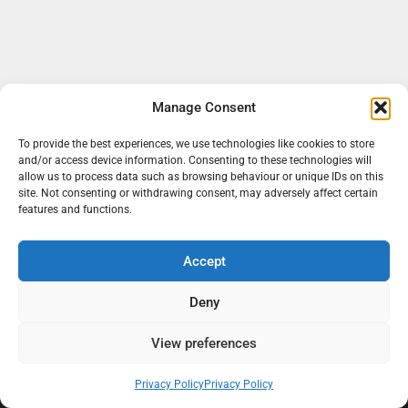
Manage Consent
To provide the best experiences, we use technologies like cookies to store
and/or access device information. Consenting to these technologies will
allow us to process data such as browsing behaviour or unique IDs on this
site. Not consenting or withdrawing consent, may adversely affect certain
features and functions.
Accept
At Black Mould On Walls, we focus on identifying the real cause
behind recurring mould and moisture problems inside London
Deny
properties. Our goal is to provide practical, professional solutions
that help create healthier indoor living conditions for homeowners,
View preferences
tenants, and landlords. We believe effective mould treatment starts
with understanding the moisture, condensation, or damp issue
Privacy Policy
Privacy Policy
causing the problem in the first place.