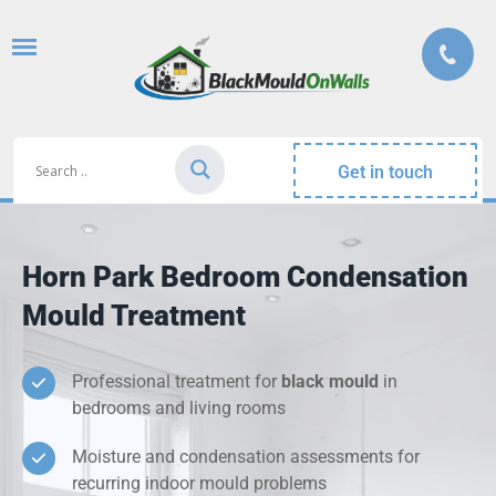
Get in touch
Horn Park Bedroom Condensation
Mould Treatment
Professional treatment for
black mould
in
bedrooms and living rooms
Moisture and condensation assessments for
recurring indoor mould problems