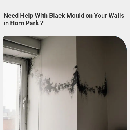
Need Help With Black Mould on Your Walls
in Horn Park ?