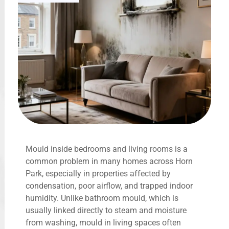
Mould inside bedrooms and living rooms is a
common problem in many homes across Horn
Park, especially in properties affected by
condensation, poor airflow, and trapped indoor
humidity. Unlike bathroom mould, which is
usually linked directly to steam and moisture
from washing, mould in living spaces often