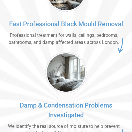
Fast Professional Black Mould Removal
Professional treatment for walls, ceilings, bedrooms,
bathrooms, and damp affected areas across London.
Damp & Condensation Problems
Investigated
We identify the real source of moisture to help prevent