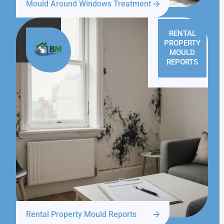
Mould Around Windows Treatment
RENTAL
PROPERTY
MOULD
REPORTS
Rental Property Mould Reports