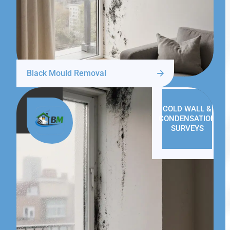
Black Mould Removal
COLD WALL &
CONDENSATION
SURVEYS