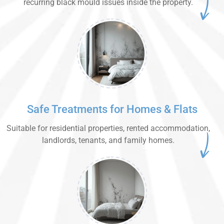
recurring black mould issues inside the property.
Safe Treatments for Homes & Flats
Suitable for residential properties, rented accommodation,
landlords, tenants, and family homes.