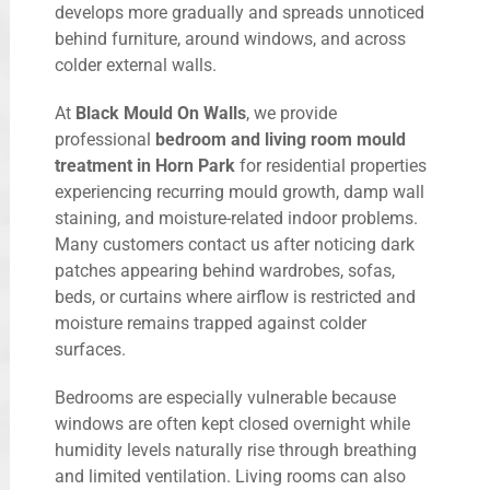
develops more gradually and spreads unnoticed
behind furniture, around windows, and across
colder external walls.
At
Black Mould On Walls
, we provide
professional
bedroom and living room mould
treatment in Horn Park
for residential properties
experiencing recurring mould growth, damp wall
staining, and moisture-related indoor problems.
Many customers contact us after noticing dark
patches appearing behind wardrobes, sofas,
beds, or curtains where airflow is restricted and
moisture remains trapped against colder
surfaces.
Bedrooms are especially vulnerable because
windows are often kept closed overnight while
humidity levels naturally rise through breathing
and limited ventilation. Living rooms can also