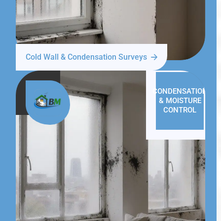
Cold Wall & Condensation Surveys
CONDENSATION
& MOISTURE
CONTROL