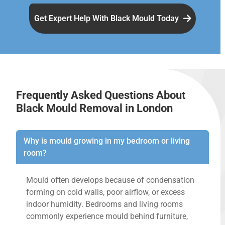
Get Expert Help With Black Mould Today
Frequently Asked Questions About
Black Mould Removal in London
Why is mould growing in my bedroom or living
room?
Mould often develops because of condensation
forming on cold walls, poor airflow, or excess
indoor humidity. Bedrooms and living rooms
commonly experience mould behind furniture,