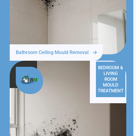
Bathroom Ceiling Mould Removal
BEDROOM &
LIVING
ROOM
MOULD
TREATMENT