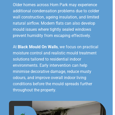
Older homes across Horn Park may experience
additional condensation problems due to colder
wall construction, ageing insulation, and limited
natural airflow. Modern flats can also develop
mould issues where tightly sealed windows
prevent humidity from escaping effectively.
At
Black Mould On Walls
, we focus on practical
moisture control and realistic mould treatment
solutions tailored to residential indoor
environments. Early intervention can help
minimise decorative damage, reduce musty
odours, and improve overall indoor living
conditions before the mould spreads further
throughout the property.