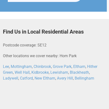
Find Us in Local Residential Areas
Postcode coverage: SE12
Other locations we cover nearby: Horn Park
Lee
,
Mottingham
,
Chinbrook
,
Grove Park
,
Eltham
,
Hither
Green
,
Well Hall
,
Kidbrooke
,
Lewisham
,
Blackheath
,
Ladywell
,
Catford
,
New Eltham
,
Avery Hill
,
Bellingham