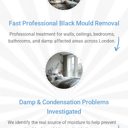
Fast Professional Black Mould Removal
Professional treatment for walls, ceilings, bedrooms,
bathrooms, and damp affected areas across London.
Damp & Condensation Problems
Investigated
We identify the real source of moisture to help prevent