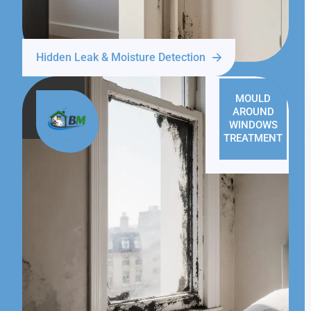
Hidden Leak & Moisture Detection
MOULD
AROUND
WINDOWS
TREATMENT