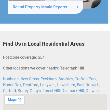
Rental Property Mould Reports
Find Us in Local Residential Areas
Postcode coverage: SE4
Other locations we cover nearby: Telegraph Hill
Nunhead
,
New Cross
,
Peckham
,
Brockley
,
Crofton Park
,
Honor Oak
,
Deptford
,
Ladywell
,
Lewisham
,
East Dulwich
,
Catford
,
Surrey Quays
,
Forest Hill
,
Denmark Hill
,
Dulwich