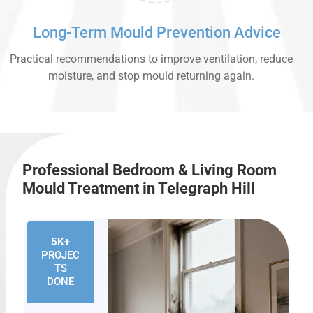
Long-Term Mould Prevention Advice
Practical recommendations to improve ventilation, reduce
moisture, and stop mould returning again.
Professional Bedroom & Living Room
Mould Treatment in Telegraph Hill
5K+
PROJEC
TS
DONE