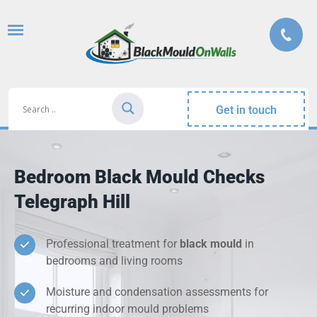
Get in touch
Bedroom Black Mould Checks
Telegraph Hill
Professional treatment for
black mould
in
bedrooms and living rooms
Moisture and condensation assessments for
recurring indoor mould problems