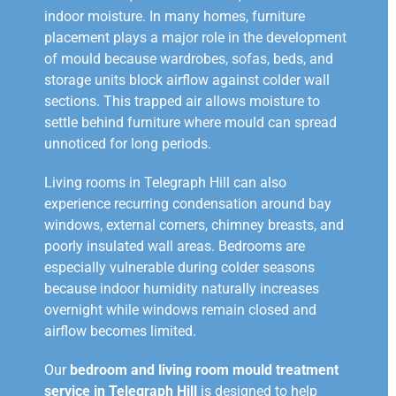
indoor moisture. In many homes, furniture
placement plays a major role in the development
of mould because wardrobes, sofas, beds, and
storage units block airflow against colder wall
sections. This trapped air allows moisture to
settle behind furniture where mould can spread
unnoticed for long periods.
Living rooms in Telegraph Hill can also
experience recurring condensation around bay
windows, external corners, chimney breasts, and
poorly insulated wall areas. Bedrooms are
especially vulnerable during colder seasons
because indoor humidity naturally increases
overnight while windows remain closed and
airflow becomes limited.
Our
bedroom and living room mould treatment
service in Telegraph Hill
is designed to help