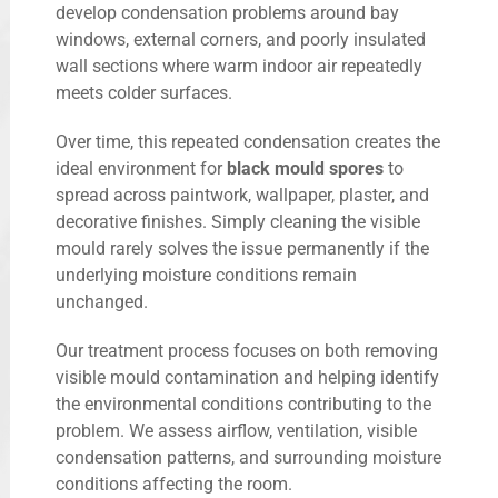
develop condensation problems around bay
windows, external corners, and poorly insulated
wall sections where warm indoor air repeatedly
meets colder surfaces.
Over time, this repeated condensation creates the
ideal environment for
black mould spores
to
spread across paintwork, wallpaper, plaster, and
decorative finishes. Simply cleaning the visible
mould rarely solves the issue permanently if the
underlying moisture conditions remain
unchanged.
Our treatment process focuses on both removing
visible mould contamination and helping identify
the environmental conditions contributing to the
problem. We assess airflow, ventilation, visible
condensation patterns, and surrounding moisture
conditions affecting the room.