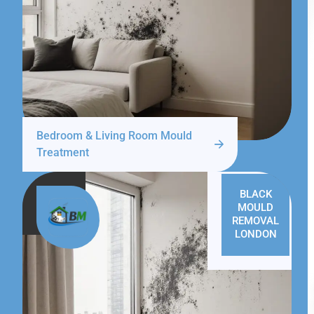
Bedroom & Living Room Mould
Treatment
BLACK
MOULD
REMOVAL
LONDON