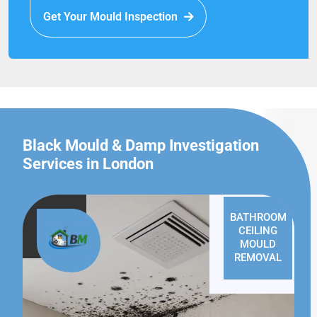
Get Your Mould Inspection
Black Mould & Damp Investigation
Services in London
BATHROOM
CEILING
MOULD
REMOVAL