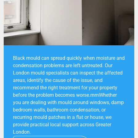
Black mould can spread quickly when moisture and
condensation problems are left untreated. Our
London mould specialists can inspect the affected
areas, identify the cause of the issue, and
recommend the right treatment for your property
before the problem becomes worse.rnrnWhether
you are dealing with mould around windows, damp
bedroom walls, bathroom condensation, or
recurring mould patches in a flat or house, we
provide practical local support across Greater
London.