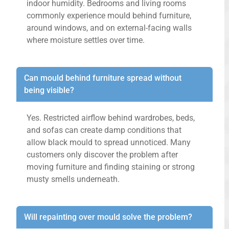
indoor humidity. Bedrooms and living rooms
commonly experience mould behind furniture,
around windows, and on external-facing walls
where moisture settles over time.
Can mould behind furniture spread without
being visible?
Yes. Restricted airflow behind wardrobes, beds,
and sofas can create damp conditions that
allow black mould to spread unnoticed. Many
customers only discover the problem after
moving furniture and finding staining or strong
musty smells underneath.
Will repainting over mould solve the problem?