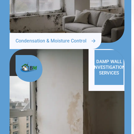
Condensation & Moisture Control
DAMP WALL
INVESTIGATION
SERVICES