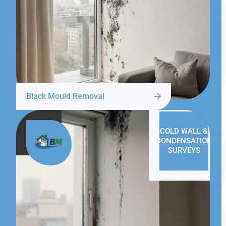
Black Mould Removal
COLD WALL &
CONDENSATION
SURVEYS