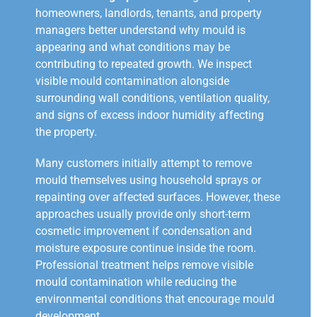
homeowners, landlords, tenants, and property
managers better understand why mould is
appearing and what conditions may be
contributing to repeated growth. We inspect
visible mould contamination alongside
surrounding wall conditions, ventilation quality,
and signs of excess indoor humidity affecting
the property.
Many customers initially attempt to remove
mould themselves using household sprays or
repainting over affected surfaces. However, these
approaches usually provide only short-term
cosmetic improvement if condensation and
moisture exposure continue inside the room.
Professional treatment helps remove visible
mould contamination while reducing the
environmental conditions that encourage mould
development.