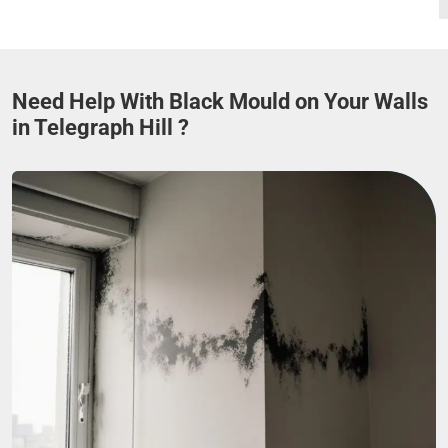
Need Help With Black Mould on Your Walls
in Telegraph Hill ?