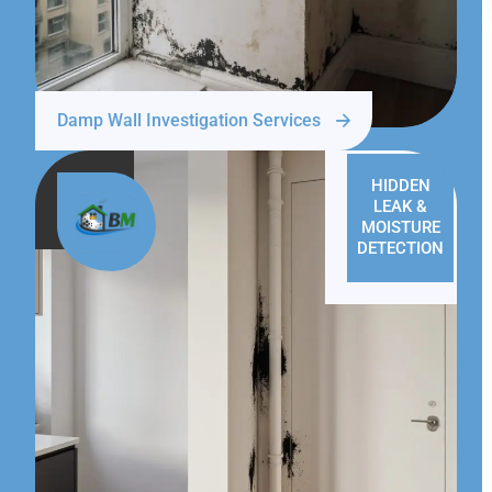
Damp Wall Investigation Services
HIDDEN
LEAK &
MOISTURE
DETECTION