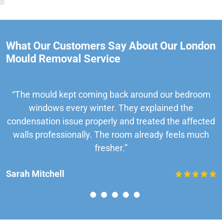
What Our Customers Say About Our London
Mould Removal Service
“The mould kept coming back around our bedroom
windows every winter. They explained the
condensation issue properly and treated the affected
walls professionally. The room already feels much
fresher.”
Sarah Mitchell