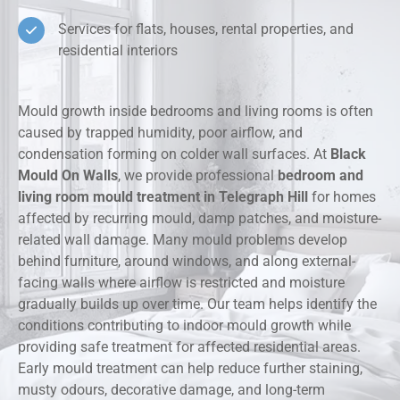
Services for flats, houses, rental properties, and
residential interiors
Mould growth inside bedrooms and living rooms is often
caused by trapped humidity, poor airflow, and
condensation forming on colder wall surfaces. At
Black
Mould On Walls
, we provide professional
bedroom and
living room mould treatment in Telegraph Hill
for homes
affected by recurring mould, damp patches, and moisture-
related wall damage. Many mould problems develop
behind furniture, around windows, and along external-
facing walls where airflow is restricted and moisture
gradually builds up over time. Our team helps identify the
conditions contributing to indoor mould growth while
providing safe treatment for affected residential areas.
Early mould treatment can help reduce further staining,
musty odours, decorative damage, and long-term