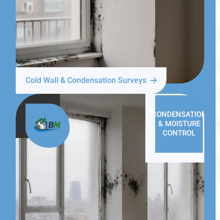
Cold Wall & Condensation Surveys
CONDENSATION
& MOISTURE
CONTROL