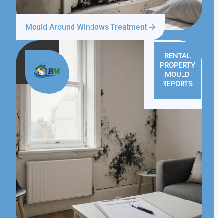
Mould Around Windows Treatment
RENTAL
PROPERTY
MOULD
REPORTS