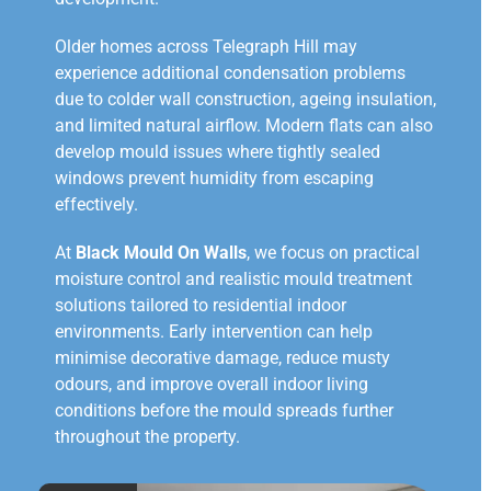
Older homes across Telegraph Hill may
experience additional condensation problems
due to colder wall construction, ageing insulation,
and limited natural airflow. Modern flats can also
develop mould issues where tightly sealed
windows prevent humidity from escaping
effectively.
At
Black Mould On Walls
, we focus on practical
moisture control and realistic mould treatment
solutions tailored to residential indoor
environments. Early intervention can help
minimise decorative damage, reduce musty
odours, and improve overall indoor living
conditions before the mould spreads further
throughout the property.