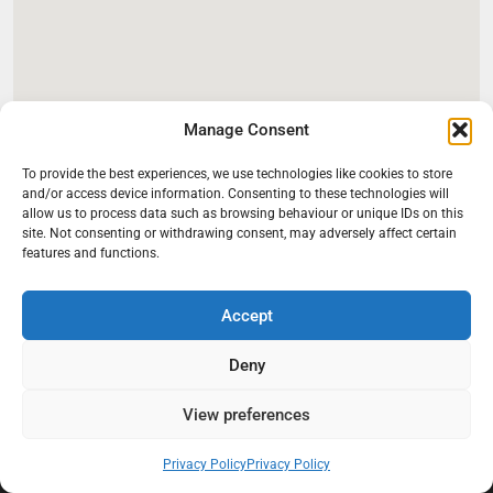
Manage Consent
To provide the best experiences, we use technologies like cookies to store
and/or access device information. Consenting to these technologies will
allow us to process data such as browsing behaviour or unique IDs on this
site. Not consenting or withdrawing consent, may adversely affect certain
features and functions.
Accept
Deny
At Black Mould On Walls, we focus on identifying the real cause
View preferences
behind recurring mould and moisture problems inside London
properties. Our goal is to provide practical, professional solutions
that help create healthier indoor living conditions for homeowners,
Privacy Policy
Privacy Policy
tenants, and landlords. We believe effective mould treatment starts