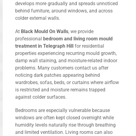
develops more gradually and spreads unnoticed
behind furniture, around windows, and across
colder external walls.
At
Black Mould On Walls
, we provide
professional
bedroom and living room mould
treatment in Telegraph Hill
for residential
properties experiencing recurring mould growth,
damp wall staining, and moisture-related indoor
problems. Many customers contact us after
noticing dark patches appearing behind
wardrobes, sofas, beds, or curtains where airflow
is restricted and moisture remains trapped
against colder surfaces.
Bedrooms are especially vulnerable because
windows are often kept closed overnight while
humidity levels naturally rise through breathing
and limited ventilation. Living rooms can also