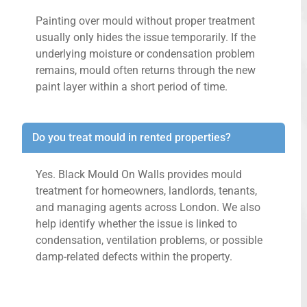
Painting over mould without proper treatment
usually only hides the issue temporarily. If the
underlying moisture or condensation problem
remains, mould often returns through the new
paint layer within a short period of time.
Do you treat mould in rented properties?
Yes. Black Mould On Walls provides mould
treatment for homeowners, landlords, tenants,
and managing agents across London. We also
help identify whether the issue is linked to
condensation, ventilation problems, or possible
damp-related defects within the property.