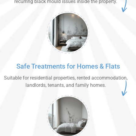
recurring black mould issues inside the property.
Safe Treatments for Homes & Flats
Suitable for residential properties, rented accommodation,
landlords, tenants, and family homes.