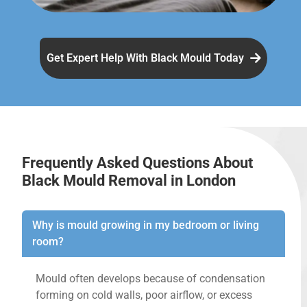
Get Expert Help With Black Mould Today
Frequently Asked Questions About
Black Mould Removal in London
Why is mould growing in my bedroom or living
room?
Mould often develops because of condensation
forming on cold walls, poor airflow, or excess