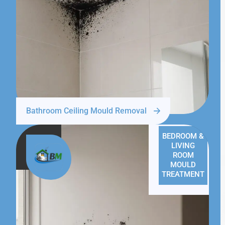
Bathroom Ceiling Mould Removal
BEDROOM &
LIVING
ROOM
MOULD
TREATMENT