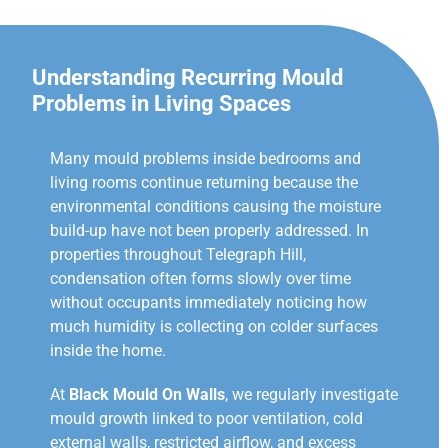
Understanding Recurring Mould
Problems in Living Spaces
Many mould problems inside bedrooms and
living rooms continue returning because the
environmental conditions causing the moisture
build-up have not been properly addressed. In
properties throughout Telegraph Hill,
condensation often forms slowly over time
without occupants immediately noticing how
much humidity is collecting on colder surfaces
inside the home.
At
Black Mould On Walls
, we regularly investigate
mould growth linked to poor ventilation, cold
external walls, restricted airflow, and excess