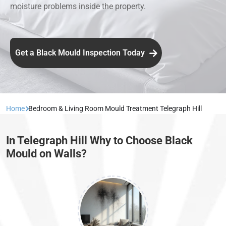
moisture problems inside the property.
Get a Black Mould Inspection Today
Home
Bedroom & Living Room Mould Treatment Telegraph Hill
In Telegraph Hill Why to Choose Black
Mould on Walls?