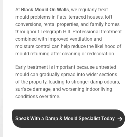
At
Black Mould On Walls
, we regularly treat
mould problems in flats, terraced houses, loft
conversions, rental properties, and family homes
throughout Telegraph Hill. Professional treatment
combined with improved ventilation and
moisture control can help reduce the likelihood of
mould returning after cleaning or redecoration.
Early treatment is important because untreated
mould can gradually spread into wider sections
of the property, leading to stronger damp odours,
surface damage, and worsening indoor living
conditions over time.
Speak With a Damp & Mould Specialist Today