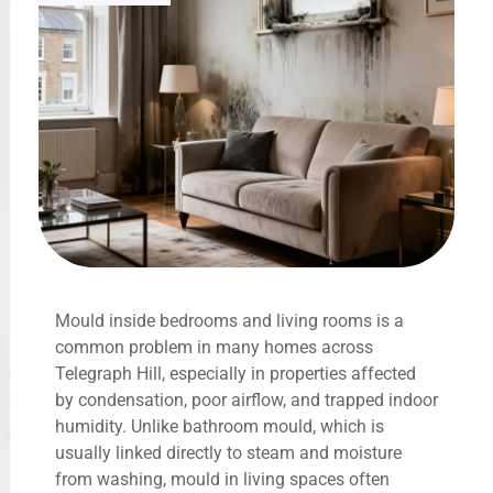
Mould inside bedrooms and living rooms is a
common problem in many homes across
Telegraph Hill, especially in properties affected
by condensation, poor airflow, and trapped indoor
humidity. Unlike bathroom mould, which is
usually linked directly to steam and moisture
from washing, mould in living spaces often