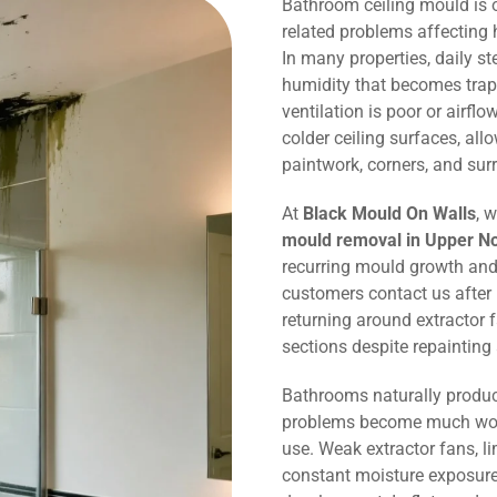
Bathroom ceiling mould is
related problems affecting
In many properties, daily 
humidity that becomes trap
ventilation is poor or airflo
colder ceiling surfaces, al
paintwork, corners, and sur
At
Black Mould On Walls
, 
mould removal in Upper N
recurring mould growth and
customers contact us after
returning around extractor 
sections despite repaintin
Bathrooms naturally produc
problems become much wors
use. Weak extractor fans, li
constant moisture exposure 