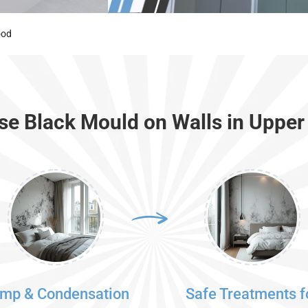
ood
e Black Mould on Walls in Uppe
mp & Condensation
Safe Treatments f