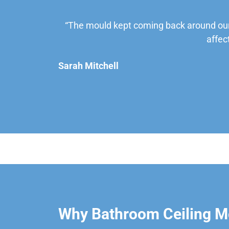
“The mould kept coming back around our
affec
Sarah Mitchell
Why Bathroom Ceiling M