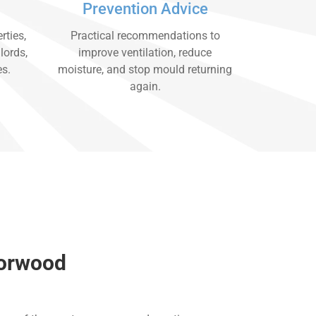
Prevention Advice
rties,
Practical recommendations to
lords,
improve ventilation, reduce
es.
moisture, and stop mould returning
again.
Norwood