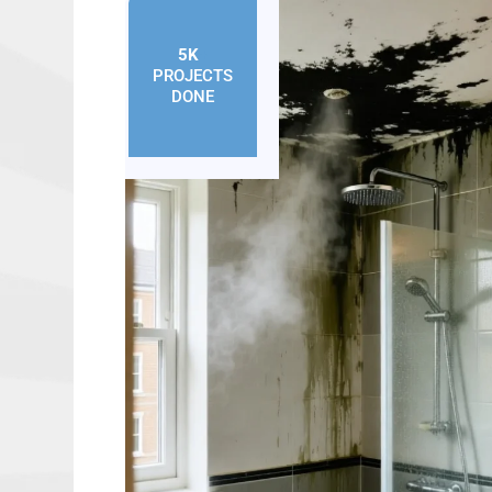
5K
+
PROJECTS
DONE