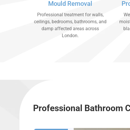
Mould Removal
Pr
Professional treatment for walls,
We 
ceilings, bedrooms, bathrooms, and
moist
damp affected areas across
bla
London.
Professional Bathroom 