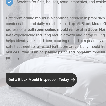
Services for flats, houses, rental properties, and resi
Hidden Lea
Bathroom ceiling mould is a common problem in properties 
Mould Aro
condensation and daily moisture build-up. At
Black Mould O
professional
bathroom ceiling mould removal in Upper No
Rental Pro
flats experiencing recurring mould growth and damp ceiling
helps identify the conditions causing mould to repeatedly a
safe treatment for affected bathroom areas. Early mould tr
reduce further staining, peeling paint, and long-term moistu
property.
Get a Black Mould Inspection Today