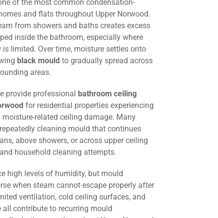
 one of the most common condensation-
 homes and flats throughout Upper Norwood.
steam from showers and baths creates excess
ped inside the bathroom, especially where
w is limited. Over time, moisture settles onto
lowing
black mould
to gradually spread across
rounding areas.
we provide professional
bathroom ceiling
orwood
for residential properties experiencing
 moisture-related ceiling damage. Many
 repeatedly cleaning mould that continues
fans, above showers, or across upper ceiling
g and household cleaning attempts.
e high levels of humidity, but mould
e when steam cannot escape properly after
mited ventilation, cold ceiling surfaces, and
all contribute to recurring mould