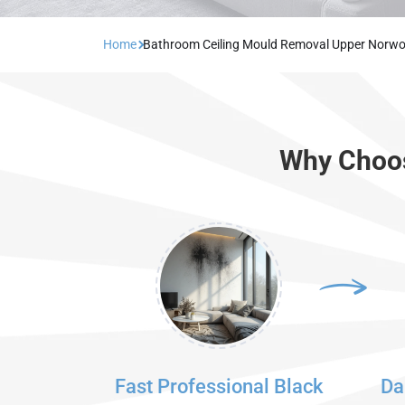
Home
Bathroom Ceiling Mould Removal Upper Norw
Why Choos
Fast Professional Black
Da