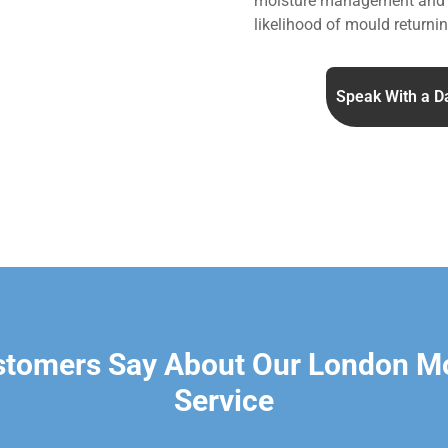
moisture management and v
likelihood of mould returnin
Speak With a D
stomers Say About Our London M
Service