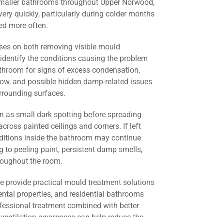
smaller bathrooms throughout Upper Norwood,
ery quickly, particularly during colder months
d more often.
ses on both removing visible mould
identify the conditions causing the problem
athroom for signs of excess condensation,
flow, and possible hidden damp-related issues
urrounding surfaces.
 as small dark spotting before spreading
across painted ceilings and corners. If left
nditions inside the bathroom may continue
g to peeling paint, persistent damp smells,
roughout the room.
we provide practical mould treatment solutions
ental properties, and residential bathrooms
essional treatment combined with better