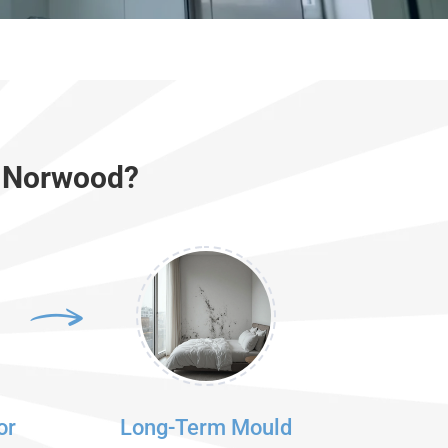
r Norwood?
or
Long-Term Mould