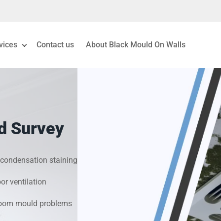
vices
Contact us
About Black Mould On Walls
eiling Mould Removal
 Living Room Mould
d Survey
ld Removal London
& Condensation Surveys
condensation staining
r ventilation
on & Moisture Control
hroom mould problems
Investigation Services