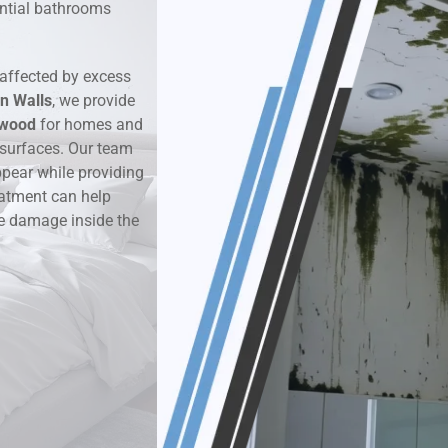
dential bathrooms
k & Moisture Detection
affected by excess
und Windows Treatment
n Walls
, we provide
rwood
for homes and
perty Mould Reports
 surfaces. Our team
ppear while providing
eatment can help
re damage inside the