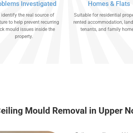
oblems Investigated
Homes & Flats
identify the real source of
Suitable for residential prope
ure to help prevent recurring
rented accommodation, land
ck mould issues inside the
tenants, and family hom
property.
Ceiling Mould Removal in Upper 