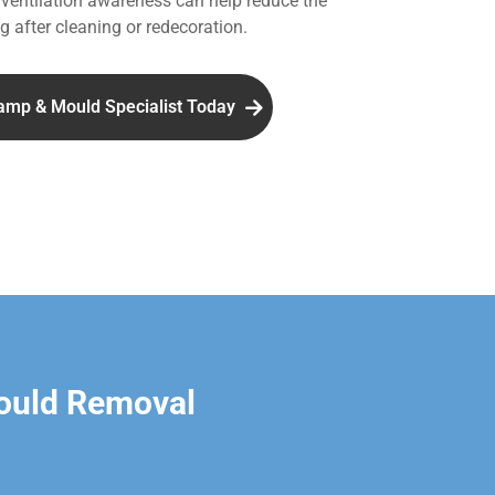
entilation awareness can help reduce the
g after cleaning or redecoration.
amp & Mould Specialist Today
ould Removal