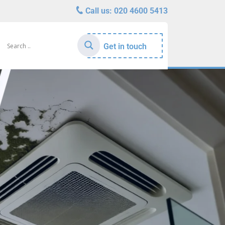
Call us:
020 4600 5413
Get in touch