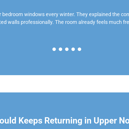
 bedroom windows every winter. They explained the cond
ted walls professionally. The room already feels much fre
ould Keeps Returning in Upper N