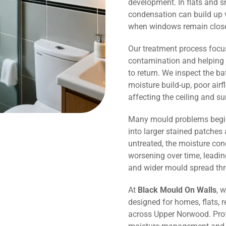
development. In flats and 
condensation can build up v
when windows remain close
Our treatment process focu
contamination and helping 
to return. We inspect the b
moisture build-up, poor air
affecting the ceiling and s
Many mould problems begin
into larger stained patches 
untreated, the moisture co
worsening over time, leadin
and wider mould spread th
At
Black Mould On Walls
, 
designed for homes, flats, r
across Upper Norwood. Prof