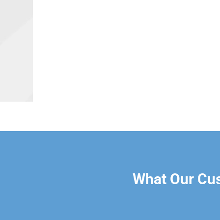
What Our Cu