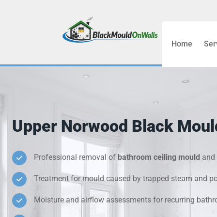
Home
Ser
Bathroom C
Bedroom &
Treatment
Upper Norwood Black Moul
Black Mou
Cold Wall 
Professional removal of
bathroom ceiling mould
and 
Treatment for mould caused by trapped steam and poo
Condensati
Moisture and airflow assessments for recurring bat
Damp Wall 