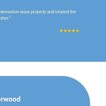
ensation issue properly and treated the
“Very impre
sher.”
Daniel Rob
orwood