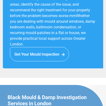
areas, identify the cause of the issue, and
recommend the right treatment for your property
before the problem becomes worse.rnrnWhether
you are dealing with mould around windows, damp
bedroom walls, bathroom condensation, or
recurring mould patches in a flat or house, we
provide practical local support across Greater
London.
Get Your Mould Inspection
Black Mould & Damp Investigation
Services in London