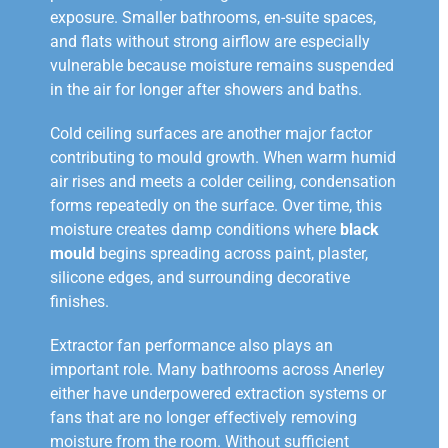
exposure. Smaller bathrooms, en-suite spaces,
and flats without strong airflow are especially
vulnerable because moisture remains suspended
in the air for longer after showers and baths.
Cold ceiling surfaces are another major factor
contributing to mould growth. When warm humid
air rises and meets a colder ceiling, condensation
forms repeatedly on the surface. Over time, this
moisture creates damp conditions where
black
mould
begins spreading across paint, plaster,
silicone edges, and surrounding decorative
finishes.
Extractor fan performance also plays an
important role. Many bathrooms across Anerley
either have underpowered extraction systems or
fans that are no longer effectively removing
moisture from the room. Without sufficient