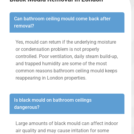
Can bathroom ceiling mould come back after
removal?
Yes, mould can return if the underlying moisture
or condensation problem is not properly
controlled. Poor ventilation, daily steam build-up,
and trapped humidity are some of the most
common reasons bathroom ceiling mould keeps
reappearing in London properties.
Is black mould on bathroom ceilings
dangerous?
Large amounts of black mould can affect indoor
air quality and may cause irritation for some