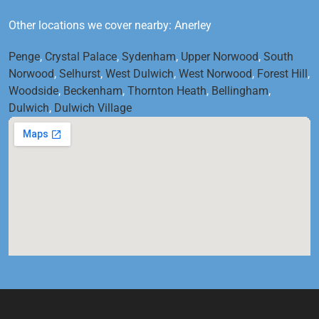
Other locations we cover nearby: Anerley
Penge
,
Crystal Palace
,
Sydenham
,
Upper Norwood
,
South
Norwood
,
Selhurst
,
West Dulwich
,
West Norwood
,
Forest Hill
,
Woodside
,
Beckenham
,
Thornton Heath
,
Bellingham
,
Dulwich
,
Dulwich Village