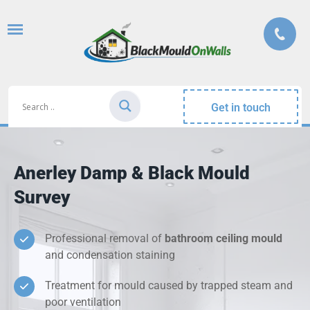
Get in touch
Anerley Damp & Black Mould
Survey
Professional removal of
bathroom ceiling mould
and condensation staining
Treatment for mould caused by trapped steam and
poor ventilation