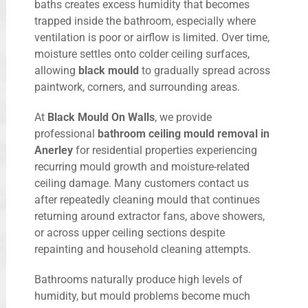
baths creates excess humidity that becomes
trapped inside the bathroom, especially where
ventilation is poor or airflow is limited. Over time,
moisture settles onto colder ceiling surfaces,
allowing
black mould
to gradually spread across
paintwork, corners, and surrounding areas.
At
Black Mould On Walls
, we provide
professional
bathroom ceiling mould removal in
Anerley
for residential properties experiencing
recurring mould growth and moisture-related
ceiling damage. Many customers contact us
after repeatedly cleaning mould that continues
returning around extractor fans, above showers,
or across upper ceiling sections despite
repainting and household cleaning attempts.
Bathrooms naturally produce high levels of
humidity, but mould problems become much