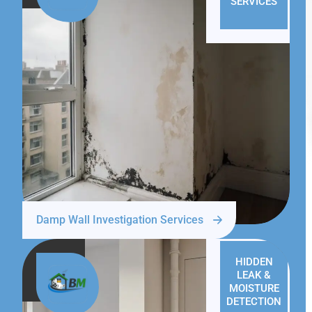
SERVICES
Damp Wall Investigation Services
HIDDEN
LEAK &
MOISTURE
DETECTION