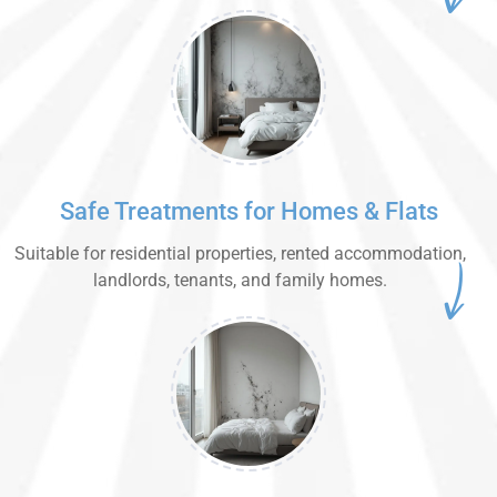
Safe Treatments for Homes & Flats
Suitable for residential properties, rented accommodation,
landlords, tenants, and family homes.