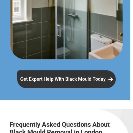
Get Expert Help With Black Mould Today
Frequently Asked Questions About
Black Mould Removal in London