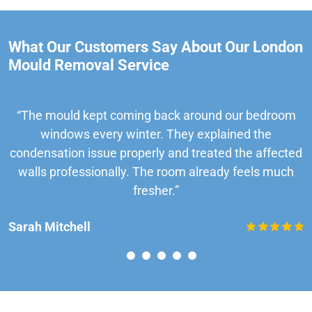
What Our Customers Say About Our London
Mould Removal Service
“The mould kept coming back around our bedroom
windows every winter. They explained the
condensation issue properly and treated the affected
walls professionally. The room already feels much
fresher.”
Sarah Mitchell