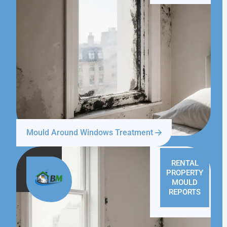
Mould Around Windows Treatment
RENTAL
PROPERTY
MOULD
REPORTS