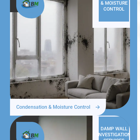
& MOISTURE
CONTROL
Condensation & Moisture Control
DAMP WALL
INVESTIGATION