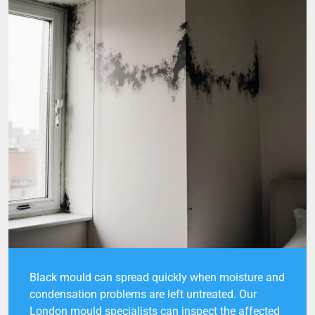
Black mould can spread quickly when moisture and
condensation problems are left untreated. Our
London mould specialists can inspect the affected