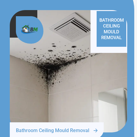
BATHROOM
CEILING
MOULD
REMOVAL
Bathroom Ceiling Mould Removal