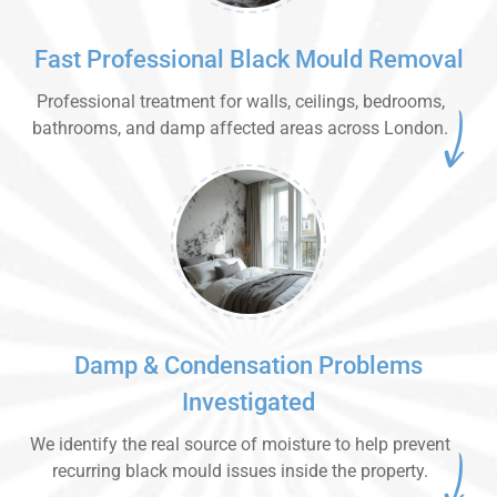
Fast Professional Black Mould Removal
Professional treatment for walls, ceilings, bedrooms,
bathrooms, and damp affected areas across London.
Damp & Condensation Problems
Investigated
We identify the real source of moisture to help prevent
recurring black mould issues inside the property.