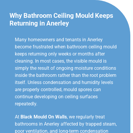
Why Bathroom Ceiling Mould Keeps
Returning in Anerley
Many homeowners and tenants in Anerley
become frustrated when bathroom ceiling mould
keeps returning only weeks or months after
cleaning. In most cases, the visible mould is
simply the result of ongoing moisture conditions
inside the bathroom rather than the root problem
itself. Unless condensation and humidity levels
are properly controlled, mould spores can
continue developing on ceiling surfaces
repeatedly.
At
Black Mould On Walls
, we regularly treat
bathrooms in Anerley affected by trapped steam,
poor ventilation, and long-term condensation