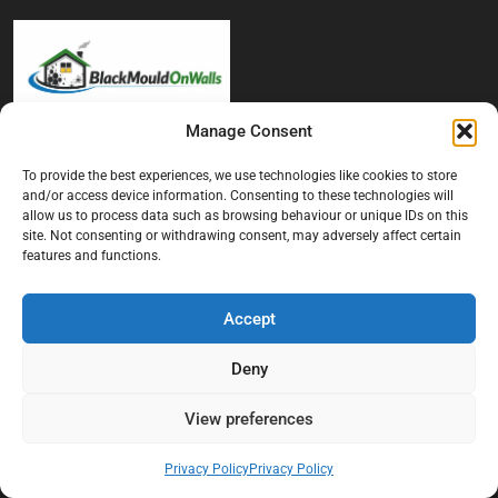
Manage Consent
At Black Mould On Walls, we focus on identifying the real cause
behind recurring mould and moisture problems inside London
To provide the best experiences, we use technologies like cookies to store
and/or access device information. Consenting to these technologies will
properties. Our goal is to provide practical, professional solutions
allow us to process data such as browsing behaviour or unique IDs on this
that help create healthier indoor living conditions for homeowners,
site. Not consenting or withdrawing consent, may adversely affect certain
tenants, and landlords. We believe effective mould treatment starts
features and functions.
with understanding the moisture, condensation, or damp issue
causing the problem in the first place.
Accept
Company
Deny
Home
View preferences
Terms And Conditions
Privacy Policy
Privacy Policy
Privacy Policy
Contact us