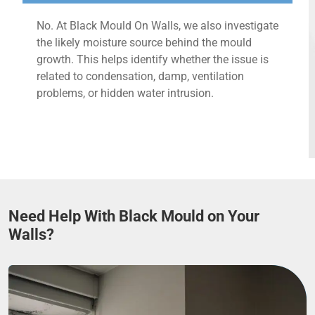
No. At Black Mould On Walls, we also investigate
the likely moisture source behind the mould
growth. This helps identify whether the issue is
related to condensation, damp, ventilation
problems, or hidden water intrusion.
Need Help With Black Mould on Your
Walls?