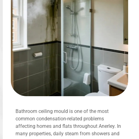
Bathroom ceiling mould is one of the most
common condensation-related problems
affecting homes and flats throughout Anerley. In
many properties, daily steam from showers and