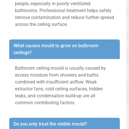
people, especially in poorly ventilated
bathrooms. Professional treatment helps safely
remove contamination and reduce further spread
across the ceiling surface.
What causes mould to grow on bathroom
ceilings?
Bathroom ceiling mould is usually caused by
excess moisture from showers and baths
combined with insufficient airflow. Weak
extractor fans, cold ceiling surfaces, hidden
leaks, and condensation build-up are all
common contributing factors.
Do you only treat the visible mould?