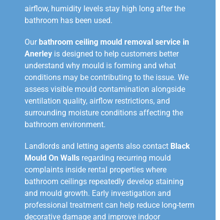
airflow, humidity levels stay high long after the
bathroom has been used.
Our
bathroom ceiling mould removal service in
Anerley
is designed to help customers better
understand why mould is forming and what
conditions may be contributing to the issue. We
assess visible mould contamination alongside
ventilation quality, airflow restrictions, and
surrounding moisture conditions affecting the
bathroom environment.
Landlords and letting agents also contact
Black
Mould On Walls
regarding recurring mould
complaints inside rental properties where
bathroom ceilings repeatedly develop staining
and mould growth. Early investigation and
professional treatment can help reduce long-term
decorative damage and improve indoor