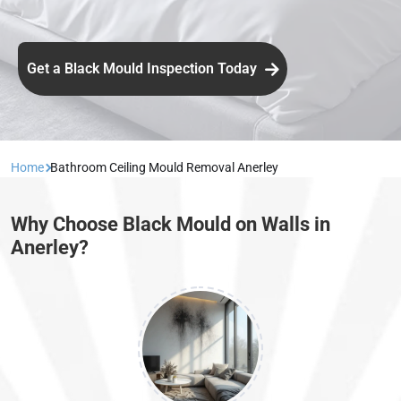
Get a Black Mould Inspection Today
Home
Bathroom Ceiling Mould Removal Anerley
Why Choose Black Mould on Walls in
Anerley?