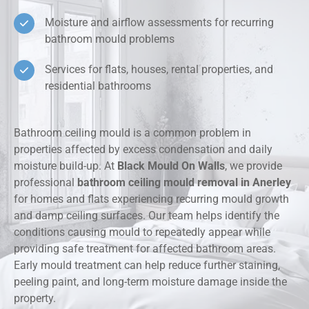
Moisture and airflow assessments for recurring
bathroom mould problems
Services for flats, houses, rental properties, and
residential bathrooms
Bathroom ceiling mould is a common problem in
properties affected by excess condensation and daily
moisture build-up. At
Black Mould On Walls
, we provide
professional
bathroom ceiling mould removal in Anerley
for homes and flats experiencing recurring mould growth
and damp ceiling surfaces. Our team helps identify the
conditions causing mould to repeatedly appear while
providing safe treatment for affected bathroom areas.
Early mould treatment can help reduce further staining,
peeling paint, and long-term moisture damage inside the
property.