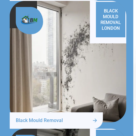
BLACK
MOULD
REMOVAL
LONDON
Black Mould Removal