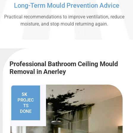
Long-Term Mould Prevention Advice
Practical recommendations to improve ventilation, reduce
moisture, and stop mould returning again.
Professional Bathroom Ceiling Mould
Removal in Anerley
5K
+
PROJEC
TS
DONE