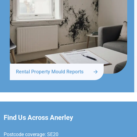
Rental Property Mould Reports
Find Us Across Anerley
Postcode coverage: SE20