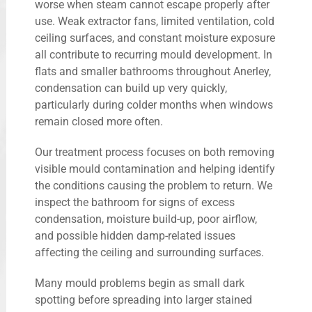
worse when steam cannot escape properly after
use. Weak extractor fans, limited ventilation, cold
ceiling surfaces, and constant moisture exposure
all contribute to recurring mould development. In
flats and smaller bathrooms throughout Anerley,
condensation can build up very quickly,
particularly during colder months when windows
remain closed more often.
Our treatment process focuses on both removing
visible mould contamination and helping identify
the conditions causing the problem to return. We
inspect the bathroom for signs of excess
condensation, moisture build-up, poor airflow,
and possible hidden damp-related issues
affecting the ceiling and surrounding surfaces.
Many mould problems begin as small dark
spotting before spreading into larger stained