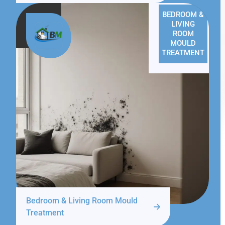
BEDROOM &
LIVING
ROOM
MOULD
TREATMENT
Bedroom & Living Room Mould
Treatment