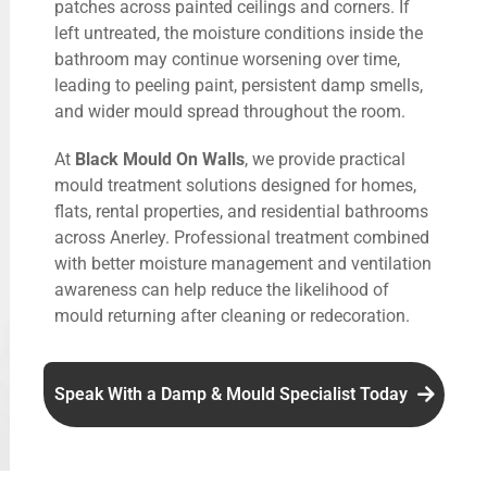
patches across painted ceilings and corners. If
left untreated, the moisture conditions inside the
bathroom may continue worsening over time,
leading to peeling paint, persistent damp smells,
and wider mould spread throughout the room.
At
Black Mould On Walls
, we provide practical
mould treatment solutions designed for homes,
flats, rental properties, and residential bathrooms
across Anerley. Professional treatment combined
with better moisture management and ventilation
awareness can help reduce the likelihood of
mould returning after cleaning or redecoration.
Speak With a Damp & Mould Specialist Today