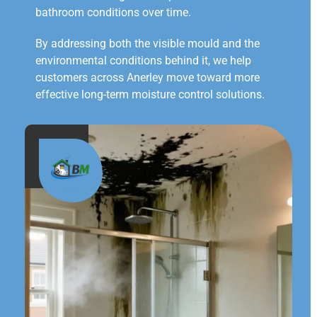
bathroom conditions over time.
By addressing both the visible mould and the
environmental conditions behind it, we help
customers across Anerley move toward more
effective long-term moisture control solutions.