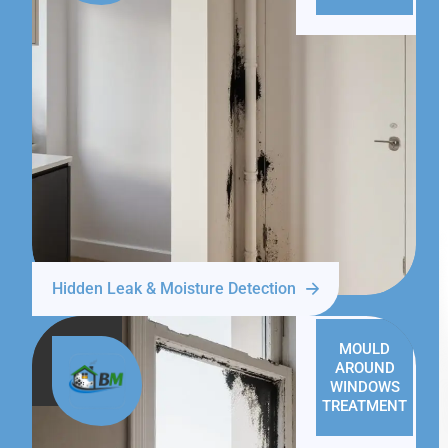
Hidden Leak & Moisture Detection
MOULD
AROUND
WINDOWS
TREATMENT