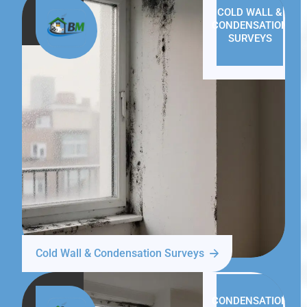
COLD WALL &
CONDENSATION
SURVEYS
Cold Wall & Condensation Surveys
CONDENSATION