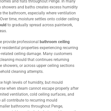
 homes and flats throughout Penge. In many
om showers and baths creates excess humidity
 the bathroom, especially where ventilation
. Over time, moisture settles onto colder ceiling
ould
to gradually spread across paintwork,
eas.
we provide professional
bathroom ceiling
r residential properties experiencing recurring
-related ceiling damage. Many customers
 cleaning mould that continues returning
e showers, or across upper ceiling sections
sehold cleaning attempts.
e high levels of humidity, but mould
e when steam cannot escape properly after
mited ventilation, cold ceiling surfaces, and
all contribute to recurring mould
smaller bathrooms throughout Penge,