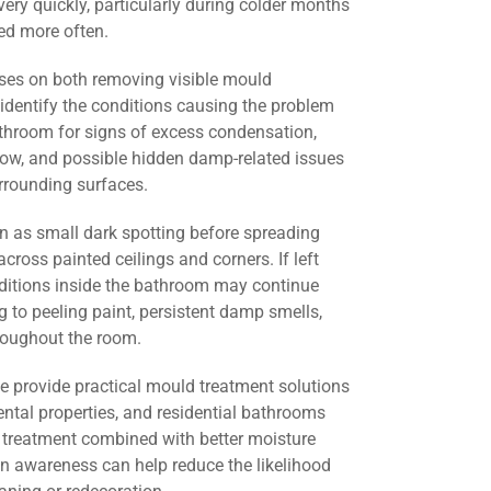
ery quickly, particularly during colder months
d more often.
ses on both removing visible mould
identify the conditions causing the problem
athroom for signs of excess condensation,
flow, and possible hidden damp-related issues
urrounding surfaces.
 as small dark spotting before spreading
across painted ceilings and corners. If left
nditions inside the bathroom may continue
g to peeling paint, persistent damp smells,
roughout the room.
we provide practical mould treatment solutions
ental properties, and residential bathrooms
 treatment combined with better moisture
 awareness can help reduce the likelihood