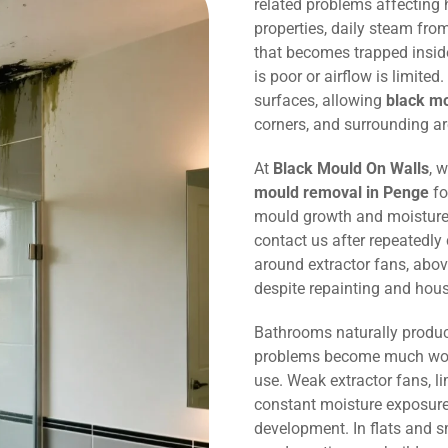
related problems affecting
properties, daily steam fr
that becomes trapped inside
is poor or airflow is limited
surfaces, allowing
black m
corners, and surrounding ar
At
Black Mould On Walls
, 
mould removal in Penge
fo
mould growth and moisture
contact us after repeatedly
around extractor fans, abov
despite repainting and hou
Bathrooms naturally produc
problems become much wors
use. Weak extractor fans, li
constant moisture exposure 
development. In flats and 