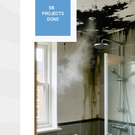
5K
+
PROJECTS
DONE