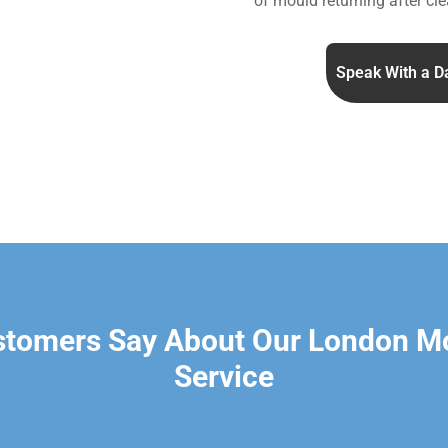
of mould returning after cle
Speak With a D
stomers Say About Our London M
Service