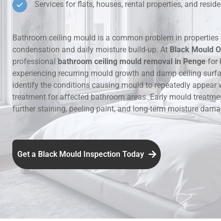
Services for flats, houses, rental properties, and resi
Hidden Lea
Bathroom ceiling mould is a common problem in properties 
Mould Aro
condensation and daily moisture build-up. At
Black Mould O
professional
bathroom ceiling mould removal in Penge
for 
Rental Pro
experiencing recurring mould growth and damp ceiling surf
identify the conditions causing mould to repeatedly appear 
treatment for affected bathroom areas. Early mould treatme
further staining, peeling paint, and long-term moisture dama
Get a Black Mould Inspection Today