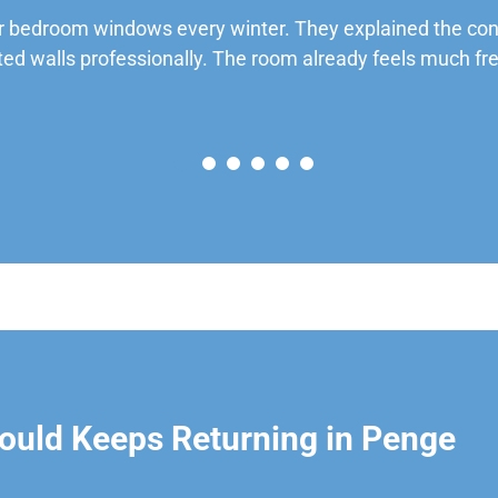
 bedroom windows every winter. They explained the cond
ted walls professionally. The room already feels much fre
ould Keeps Returning in Penge