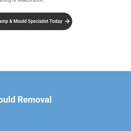
aning or redecoration.
amp & Mould Specialist Today
ould Removal