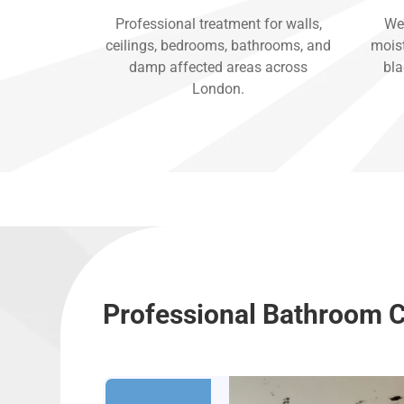
Professional treatment for walls,
We 
ceilings, bedrooms, bathrooms, and
moist
damp affected areas across
bla
London.
Professional Bathroom C