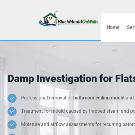
Home
Ser
Bathroom C
Bedroom &
Treatment
Damp Investigation for Fla
Black Mou
Cold Wall 
Professional removal of
bathroom ceiling mould
and 
Treatment for mould caused by trapped steam and poo
Condensati
Moisture and airflow assessments for recurring bat
Damp Wall 