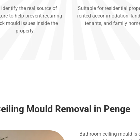
identify the real source of
Suitable for residential prope
ure to help prevent recurring
rented accommodation, land
ck mould issues inside the
tenants, and family hom
property.
eiling Mould Removal in Penge
Bathroom ceiling mould is