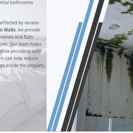
dential bathrooms
k & Moisture Detection
affected by excess
und Windows Treatment
n Walls
, we provide
homes and flats
perty Mould Reports
aces. Our team helps
while providing safe
nt can help reduce
ge inside the property.