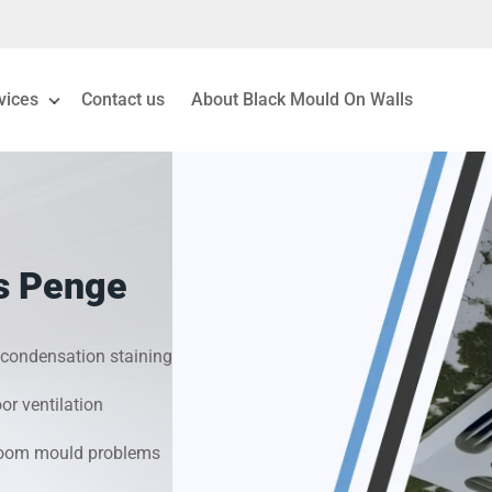
vices
Contact us
About Black Mould On Walls
eiling Mould Removal
 Living Room Mould
ts Penge
ld Removal London
& Condensation Surveys
condensation staining
r ventilation
on & Moisture Control
hroom mould problems
Investigation Services