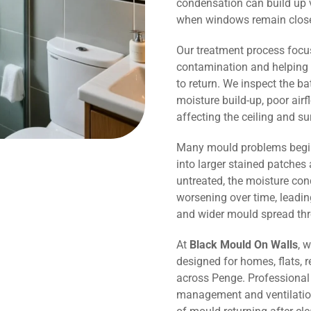
condensation can build up v
when windows remain close
Our treatment process focu
contamination and helping 
to return. We inspect the b
moisture build-up, poor air
affecting the ceiling and s
Many mould problems begin
into larger stained patches 
untreated, the moisture co
worsening over time, leadin
and wider mould spread th
At
Black Mould On Walls
, 
designed for homes, flats, r
across Penge. Professional
management and ventilation