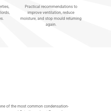
rties,
Practical recommendations to
lords,
improve ventilation, reduce
es.
moisture, and stop mould returning
again.
 one of the most common condensation-