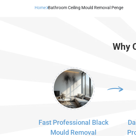
Home
Bathroom Ceiling Mould Removal Penge
Why C
Fast Professional Black
Da
Mould Removal
Pr