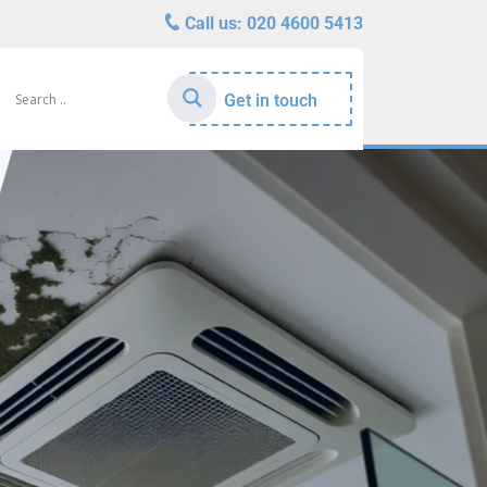
Call us:
020 4600 5413
Get in touch