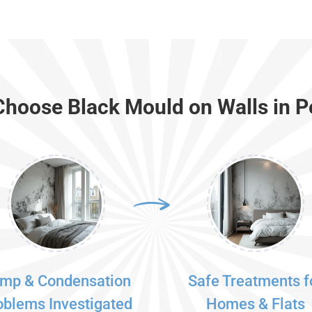
hoose Black Mould on Walls in 
mp & Condensation
Safe Treatments f
oblems Investigated
Homes & Flats