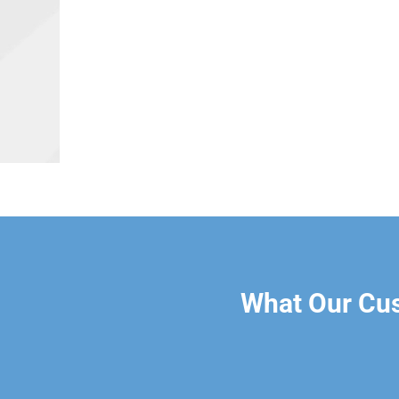
What Our Cu