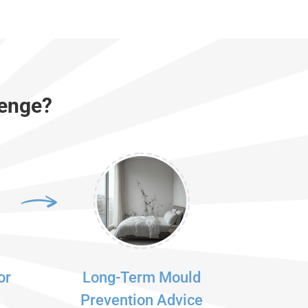
Penge?
or
Long-Term Mould
Prevention Advice