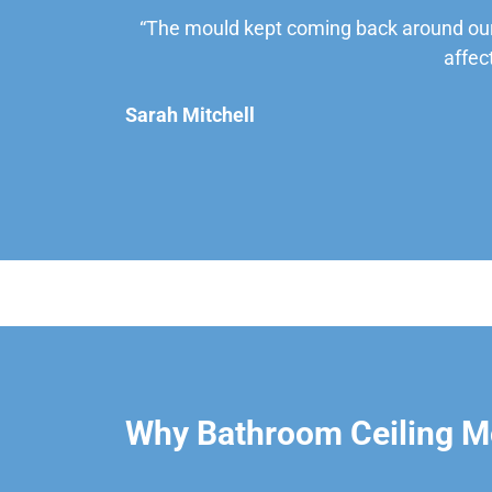
“The mould kept coming back around our
affec
Sarah Mitchell
Why Bathroom Ceiling M