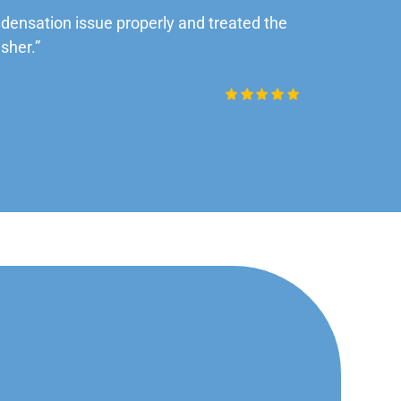
ensation issue properly and treated the
“Very impre
sher.”
Daniel Rob