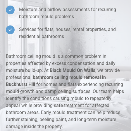
Moisture and airflow assessments for recurring
bathroom mould problems
Services for flats, houses, rental properties, and
residential bathrooms
Bathroom ceiling mould is a common problem in
properties affected by excess condensation and daily
moisture build-up. At
Black Mould On Walls
, we provide
professional
bathroom ceiling mould removal in
Buckhurst Hill
for homes and flats experiencing recurring
mould growth and damp ceiling surfaces. Our team helps
identify the conditions causing mould to repeatedly
appear while providing safe treatment for affected
bathroom areas. Early mould treatment can help reduce
further staining, peeling paint, and long-term moisture
damage inside the property.