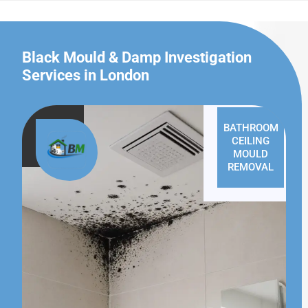
Black Mould & Damp Investigation
Services in London
BATHROOM
CEILING
MOULD
REMOVAL