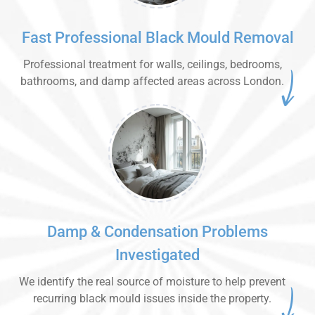
Fast Professional Black Mould Removal
Professional treatment for walls, ceilings, bedrooms,
bathrooms, and damp affected areas across London.
Damp & Condensation Problems
Investigated
We identify the real source of moisture to help prevent
recurring black mould issues inside the property.