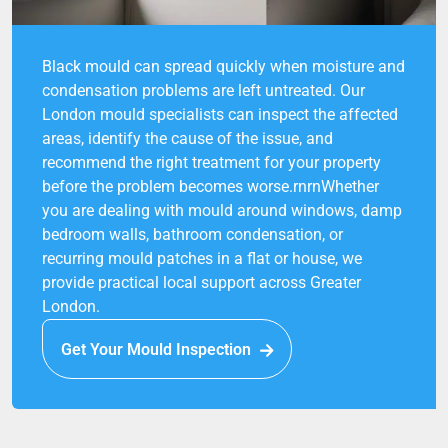
Black mould can spread quickly when moisture and
condensation problems are left untreated. Our
London mould specialists can inspect the affected
areas, identify the cause of the issue, and
recommend the right treatment for your property
before the problem becomes worse.rnrnWhether
you are dealing with mould around windows, damp
bedroom walls, bathroom condensation, or
recurring mould patches in a flat or house, we
provide practical local support across Greater
London.
Get Your Mould Inspection