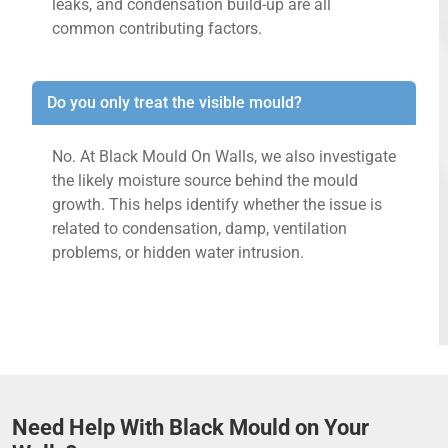
leaks, and condensation build-up are all
common contributing factors.
Do you only treat the visible mould?
No. At Black Mould On Walls, we also investigate
the likely moisture source behind the mould
growth. This helps identify whether the issue is
related to condensation, damp, ventilation
problems, or hidden water intrusion.
Need Help With Black Mould on Your