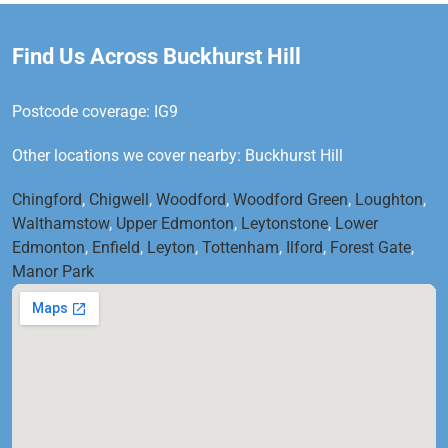
Find Us Across Buckhurst Hill
Postcode coverage: IG9
Other locations we cover nearby: Buckhurst Hill
Chingford
,
Chigwell
,
Woodford
,
Woodford Green
,
Loughton
,
Walthamstow
,
Upper Edmonton
,
Leytonstone
,
Lower
Edmonton
,
Enfield
,
Leyton
,
Tottenham
,
Ilford
,
Forest Gate
,
Manor Park