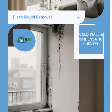
Black Mould Removal
COLD WALL &
CONDENSATION
SURVEYS