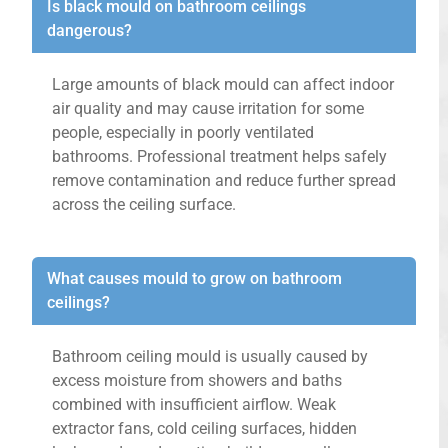
Is black mould on bathroom ceilings
dangerous?
Large amounts of black mould can affect indoor
air quality and may cause irritation for some
people, especially in poorly ventilated
bathrooms. Professional treatment helps safely
remove contamination and reduce further spread
across the ceiling surface.
What causes mould to grow on bathroom
ceilings?
Bathroom ceiling mould is usually caused by
excess moisture from showers and baths
combined with insufficient airflow. Weak
extractor fans, cold ceiling surfaces, hidden