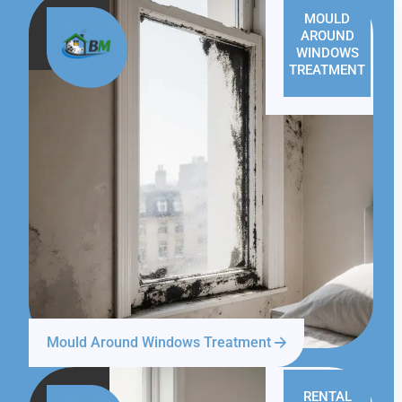
MOULD
AROUND
WINDOWS
TREATMENT
Mould Around Windows Treatment
RENTAL