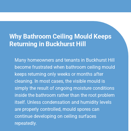
Why Bathroom Ceiling Mould Keeps
Returning in Buckhurst Hill
Many homeowners and tenants in Buckhurst Hill
become frustrated when bathroom ceiling mould
keeps returning only weeks or months after
cleaning. In most cases, the visible mould is
simply the result of ongoing moisture conditions
inside the bathroom rather than the root problem
itself. Unless condensation and humidity levels
are properly controlled, mould spores can
continue developing on ceiling surfaces
repeatedly.