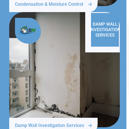
Condensation & Moisture Control
DAMP WALL
INVESTIGATION
SERVICES
Damp Wall Investigation Services