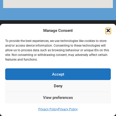
Manage Consent
To provide the best experiences, we use technologies like cookies to store
and/or access device information. Consenting to these technologies will
allow us to process data such as browsing behaviour or unique IDs on this
site. Not consenting or withdrawing consent, may adversely affect certain
features and functions.
At Black Mould On Walls, we focus on identifying the real cause
behind recurring mould and moisture problems inside London
Accept
properties. Our goal is to provide practical, professional solutions
that help create healthier indoor living conditions for homeowners,
Deny
tenants, and landlords. We believe effective mould treatment starts
with understanding the moisture, condensation, or damp issue
View preferences
causing the problem in the first place.
Privacy Policy
Privacy Policy
Company