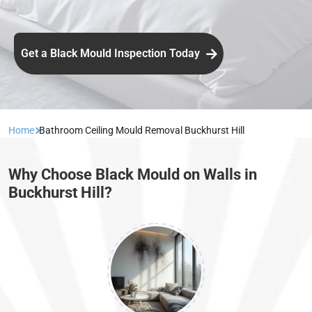
Get a Black Mould Inspection Today
Home
Bathroom Ceiling Mould Removal Buckhurst Hill
Why Choose Black Mould on Walls in
Buckhurst Hill?