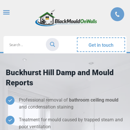
Get in touch
Buckhurst Hill Damp and Mould
Reports
Professional removal of
bathroom ceiling mould
and condensation staining
Treatment for mould caused by trapped steam and
poor ventilation