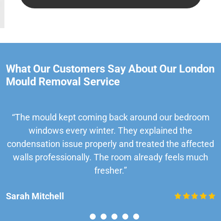
What Our Customers Say About Our London
Mould Removal Service
“The mould kept coming back around our bedroom
windows every winter. They explained the
condensation issue properly and treated the affected
walls professionally. The room already feels much
fresher.”
Sarah Mitchell