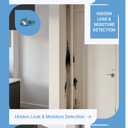
HIDDEN
LEAK &
MOISTURE
DETECTION
Hidden Leak & Moisture Detection