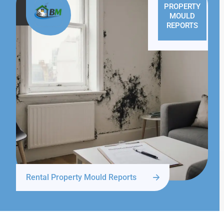
PROPERTY
MOULD
REPORTS
Rental Property Mould Reports