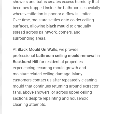
showers and baths creates excess humidity that
becomes trapped inside the bathroom, especially
where ventilation is poor or airflow is limited.
Over time, moisture settles onto colder ceiling
surfaces, allowing
black mould
to gradually
spread across paintwork, corners, and
surrounding areas.
At
Black Mould On Walls
, we provide
professional
bathroom ceiling mould removal in
Buckhurst Hill
for residential properties
experiencing recurring mould growth and
moisture-related ceiling damage. Many
customers contact us after repeatedly cleaning
mould that continues returning around extractor
fans, above showers, or across upper ceiling
sections despite repainting and household
cleaning attempts.