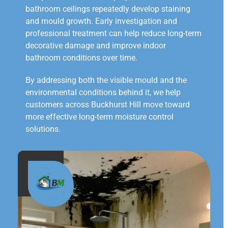
bathroom ceilings repeatedly develop staining
and mould growth. Early investigation and
professional treatment can help reduce long-term
decorative damage and improve indoor
bathroom conditions over time.
By addressing both the visible mould and the
environmental conditions behind it, we help
customers across Buckhurst Hill move toward
more effective long-term moisture control
solutions.