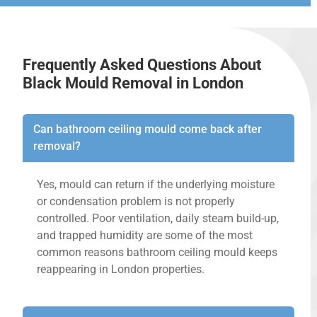
Frequently Asked Questions About
Black Mould Removal in London
Can bathroom ceiling mould come back after
removal?
Yes, mould can return if the underlying moisture
or condensation problem is not properly
controlled. Poor ventilation, daily steam build-up,
and trapped humidity are some of the most
common reasons bathroom ceiling mould keeps
reappearing in London properties.