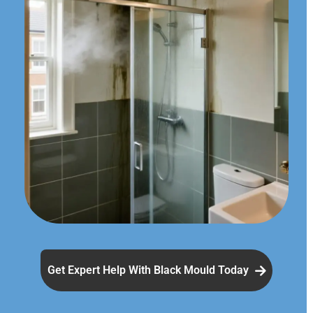
Get Expert Help With Black Mould Today