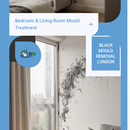
Bedroom & Living Room Mould
Treatment
BLACK
MOULD
REMOVAL
LONDON