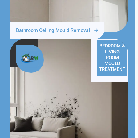
Bathroom Ceiling Mould Removal
BEDROOM &
LIVING
ROOM
MOULD
TREATMENT