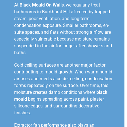
At
Black Mould On Walls
, we regularly treat
bathrooms in Buckhurst Hill affected by trapped
steam, poor ventilation, and long-term
condensation exposure. Smaller bathrooms, en-
suite spaces, and flats without strong airflow are
especially vulnerable because moisture remains
suspended in the air for longer after showers and
baths.
Cold ceiling surfaces are another major factor
contributing to mould growth. When warm humid
air rises and meets a colder ceiling, condensation
forms repeatedly on the surface. Over time, this
moisture creates damp conditions where
black
mould
begins spreading across paint, plaster,
silicone edges, and surrounding decorative
finishes.
Extractor fan performance also plays an