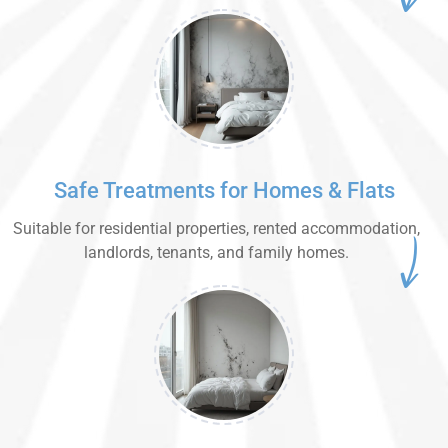
Safe Treatments for Homes & Flats
Suitable for residential properties, rented accommodation,
landlords, tenants, and family homes.