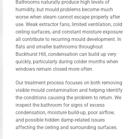
Bathrooms naturally produce high levels of
humidity, but mould problems become much
worse when steam cannot escape properly after
use. Weak extractor fans, limited ventilation, cold
ceiling surfaces, and constant moisture exposure
all contribute to recurring mould development. In
flats and smaller bathrooms throughout
Buckhurst Hill, condensation can build up very
quickly, particularly during colder months when
windows remain closed more often.
Our treatment process focuses on both removing
visible mould contamination and helping identify
the conditions causing the problem to return. We
inspect the bathroom for signs of excess
condensation, moisture build-up, poor airflow,
and possible hidden damp-related issues
affecting the ceiling and surrounding surfaces.