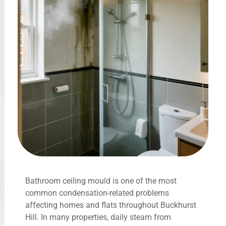
Bathroom ceiling mould is one of the most
common condensation-related problems
affecting homes and flats throughout Buckhurst
Hill. In many properties, daily steam from