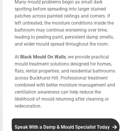
Many mould problems begin as small dark
spotting before spreading into larger stained
patches across painted ceilings and corners. If
left untreated, the moisture conditions inside the
bathroom may continue worsening over time,
leading to peeling paint, persistent damp smells,
and wider mould spread throughout the room.
At
Black Mould On Walls
, we provide practical
mould treatment solutions designed for homes,
flats, rental properties, and residential bathrooms
across Buckhurst Hill. Professional treatment
combined with better moisture management and
ventilation awareness can help reduce the
likelihood of mould returning after cleaning or
redecoration.
Speak With a Damp & Mould Specialist Today