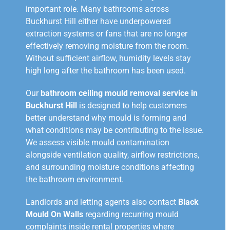
important role. Many bathrooms across
Buckhurst Hill either have underpowered
extraction systems or fans that are no longer
effectively removing moisture from the room.
Without sufficient airflow, humidity levels stay
high long after the bathroom has been used.
Our
bathroom ceiling mould removal service in
Buckhurst Hill
is designed to help customers
better understand why mould is forming and
what conditions may be contributing to the issue.
We assess visible mould contamination
alongside ventilation quality, airflow restrictions,
and surrounding moisture conditions affecting
the bathroom environment.
Landlords and letting agents also contact
Black
Mould On Walls
regarding recurring mould
complaints inside rental properties where