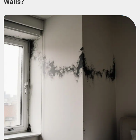
Walls?