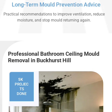
Long-Term Mould Prevention Advice
Practical recommendations to improve ventilation, reduce
moisture, and stop mould returning again.
Professional Bathroom Ceiling Mould
Removal in Buckhurst Hill
5K
+
PROJEC
TS
DONE