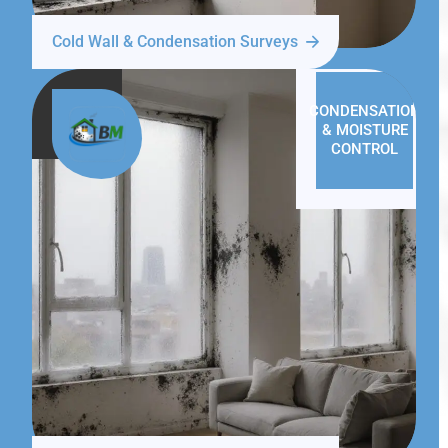
Cold Wall & Condensation Surveys
CONDENSATION
& MOISTURE
CONTROL