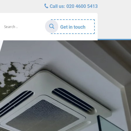
Call us:
020 4600 5413
Get in touch