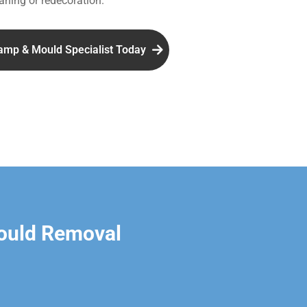
aning or redecoration.
amp & Mould Specialist Today
ould Removal