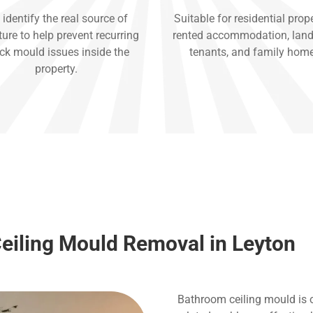
identify the real source of
Suitable for residential prope
ure to help prevent recurring
rented accommodation, land
ck mould issues inside the
tenants, and family hom
property.
eiling Mould Removal in Leyton
Bathroom ceiling mould is