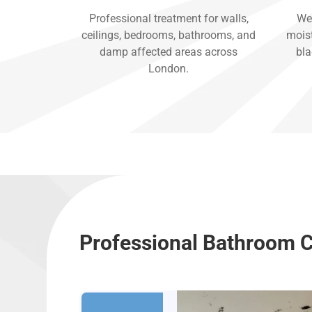
Professional treatment for walls,
We 
ceilings, bedrooms, bathrooms, and
moist
damp affected areas across
bla
London.
Professional Bathroom C