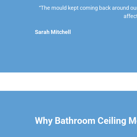
“The mould kept coming back around our
affec
Sarah Mitchell
Why Bathroom Ceiling Mo