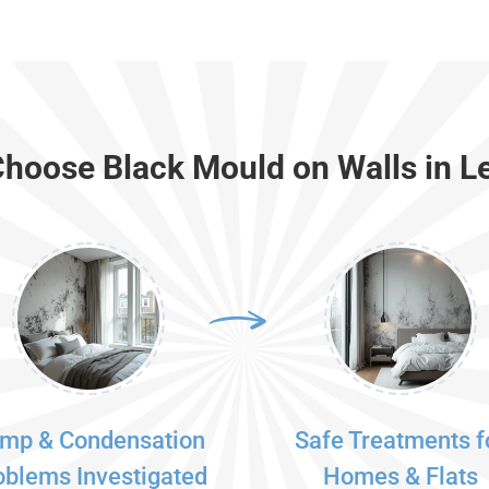
hoose Black Mould on Walls in L
mp & Condensation
Safe Treatments f
oblems Investigated
Homes & Flats