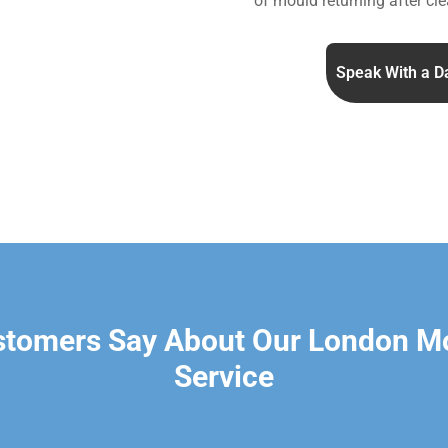
of mould returning after cle
Speak With a D
stomers Say About Our London M
Service