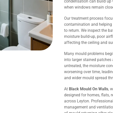
condensation can build up v
when windows remain close
Our treatment process focu
contamination and helping 
to return. We inspect the b
moisture build-up, poor air
affecting the ceiling and s
Many mould problems begin
into larger stained patches 
untreated, the moisture co
worsening over time, leadin
and wider mould spread th
At
Black Mould On Walls
, 
designed for homes, flats, r
across Leyton. Professiona
management and ventilation