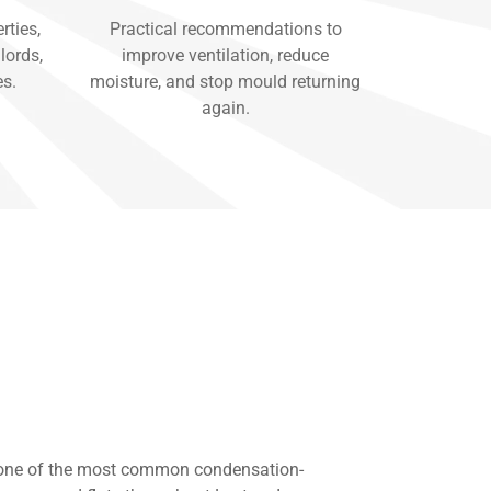
rties,
Practical recommendations to
lords,
improve ventilation, reduce
es.
moisture, and stop mould returning
again.
 one of the most common condensation-