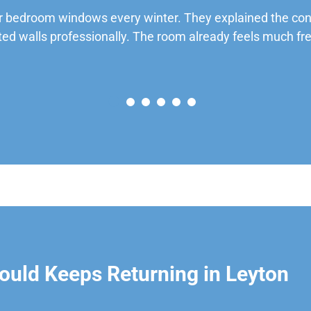
 bedroom windows every winter. They explained the cond
ted walls professionally. The room already feels much fre
uld Keeps Returning in Leyton