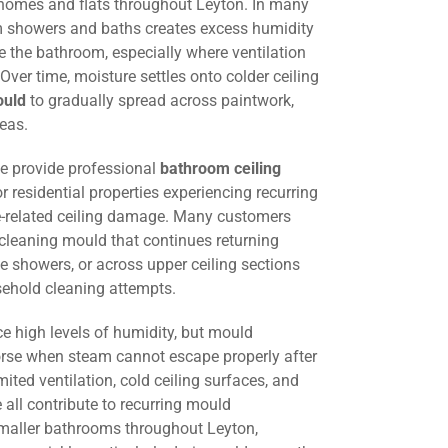
 homes and flats throughout Leyton. In many
om showers and baths creates excess humidity
 the bathroom, especially where ventilation
. Over time, moisture settles onto colder ceiling
ould
to gradually spread across paintwork,
eas.
we provide professional
bathroom ceiling
r residential properties experiencing recurring
-related ceiling damage. Many customers
 cleaning mould that continues returning
e showers, or across upper ceiling sections
sehold cleaning attempts.
e high levels of humidity, but mould
e when steam cannot escape properly after
mited ventilation, cold ceiling surfaces, and
all contribute to recurring mould
smaller bathrooms throughout Leyton,