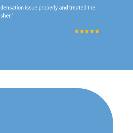
ensation issue properly and treated the
“Very impre
sher.”
Daniel Rob