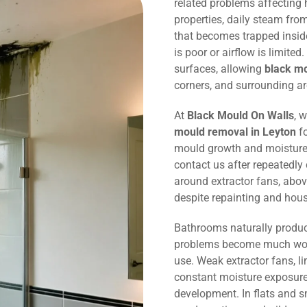
related problems affecting
properties, daily steam fr
that becomes trapped inside
is poor or airflow is limited
surfaces, allowing
black m
corners, and surrounding ar
At
Black Mould On Walls
, 
mould removal in Leyton
fo
mould growth and moisture
contact us after repeatedly
around extractor fans, abov
despite repainting and hou
Bathrooms naturally produc
problems become much wors
use. Weak extractor fans, li
constant moisture exposure 
development. In flats and 