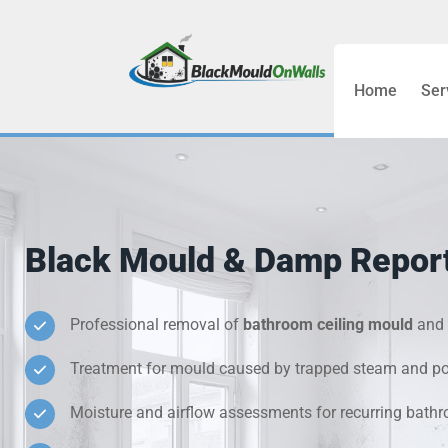
Home
Ser
Bathroom C
Bedroom &
Treatment
Black Mould & Damp Repor
Black Mou
Cold Wall 
Professional removal of
bathroom ceiling mould
and 
Treatment for mould caused by trapped steam and poo
Condensati
Moisture and airflow assessments for recurring bat
Damp Wall 