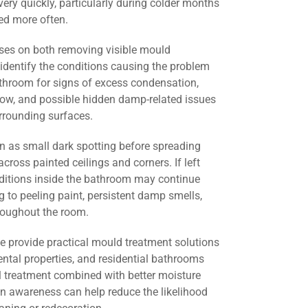
ery quickly, particularly during colder months
d more often.
ses on both removing visible mould
identify the conditions causing the problem
athroom for signs of excess condensation,
flow, and possible hidden damp-related issues
urrounding surfaces.
 as small dark spotting before spreading
across painted ceilings and corners. If left
nditions inside the bathroom may continue
g to peeling paint, persistent damp smells,
roughout the room.
we provide practical mould treatment solutions
ental properties, and residential bathrooms
l treatment combined with better moisture
 awareness can help reduce the likelihood