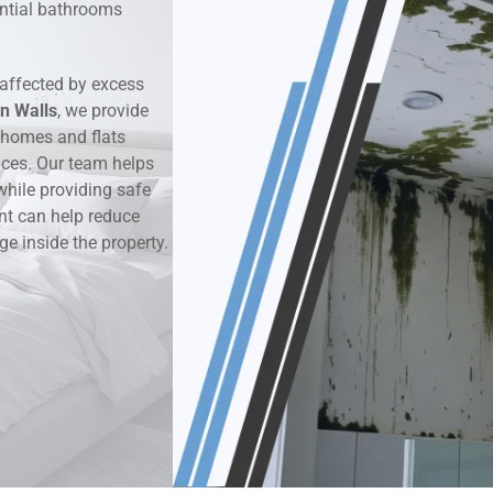
dential bathrooms
k & Moisture Detection
affected by excess
und Windows Treatment
n Walls
, we provide
 homes and flats
perty Mould Reports
aces. Our team helps
while providing safe
nt can help reduce
ge inside the property.