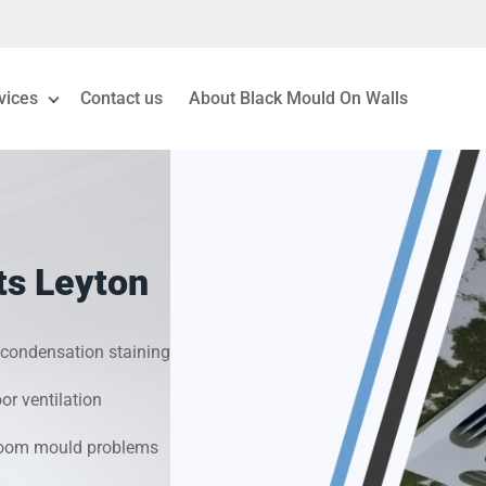
vices
Contact us
About Black Mould On Walls
eiling Mould Removal
 Living Room Mould
ts Leyton
ld Removal London
& Condensation Surveys
condensation staining
r ventilation
on & Moisture Control
hroom mould problems
Investigation Services