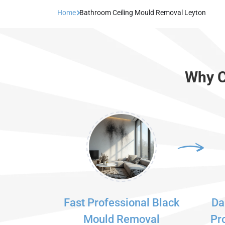
Home
Bathroom Ceiling Mould Removal Leyton
Why C
Fast Professional Black
Da
Mould Removal
Pr