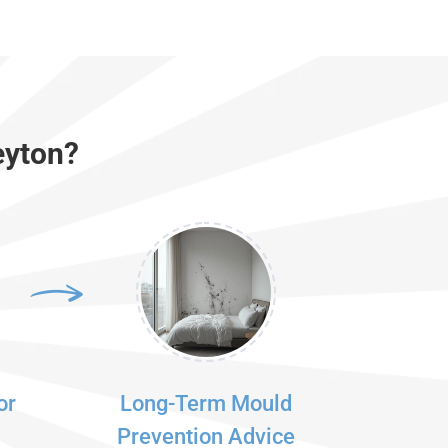
eyton?
or
Long-Term Mould
Prevention Advice