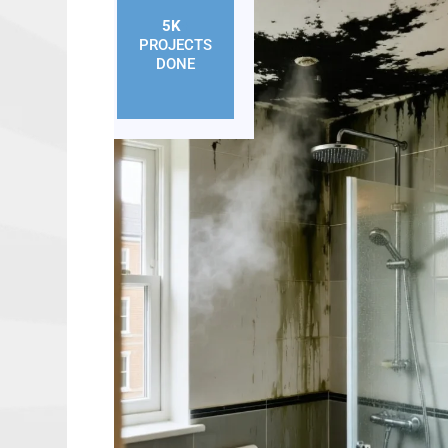
5K
+
PROJECTS
DONE