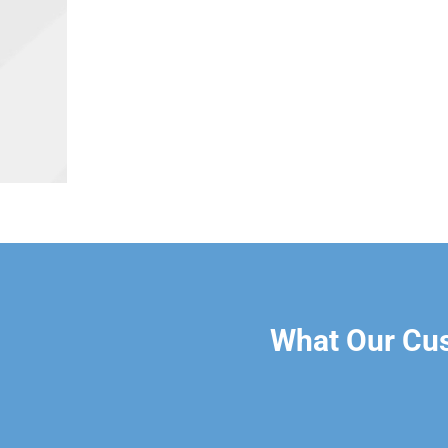
What Our Cu