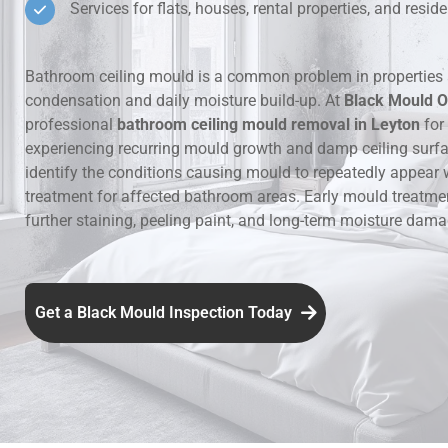
Services for flats, houses, rental properties, and resi
Hidden Lea
Bathroom ceiling mould is a common problem in properties 
Mould Aro
condensation and daily moisture build-up. At
Black Mould O
professional
bathroom ceiling mould removal in Leyton
for
Rental Pro
experiencing recurring mould growth and damp ceiling surf
identify the conditions causing mould to repeatedly appear 
treatment for affected bathroom areas. Early mould treatme
further staining, peeling paint, and long-term moisture dama
Get a Black Mould Inspection Today