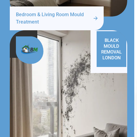
Bedroom & Living Room Mould
Treatment
BLACK
MOULD
REMOVAL
LONDON