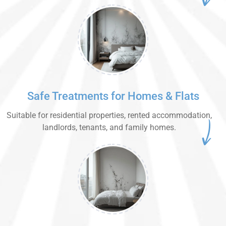
Safe Treatments for Homes & Flats
Suitable for residential properties, rented accommodation,
landlords, tenants, and family homes.