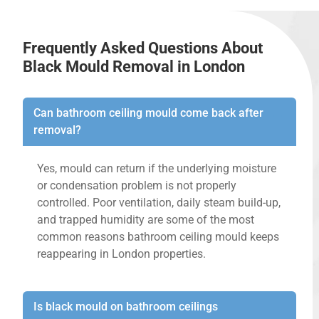
Frequently Asked Questions About
Black Mould Removal in London
Can bathroom ceiling mould come back after
removal?
Yes, mould can return if the underlying moisture
or condensation problem is not properly
controlled. Poor ventilation, daily steam build-up,
and trapped humidity are some of the most
common reasons bathroom ceiling mould keeps
reappearing in London properties.
Is black mould on bathroom ceilings