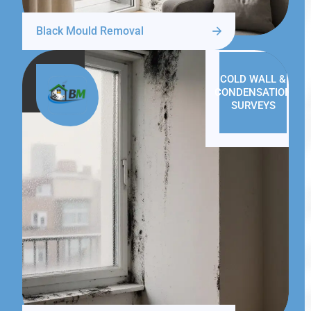
Black Mould Removal
COLD WALL &
CONDENSATION
SURVEYS