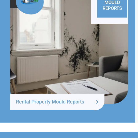
MOULD
REPORTS
Rental Property Mould Reports