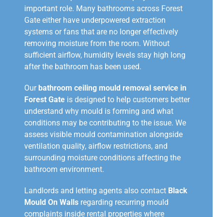
important role. Many bathrooms across Forest
Gate either have underpowered extraction
systems or fans that are no longer effectively
removing moisture from the room. Without
sufficient airflow, humidity levels stay high long
after the bathroom has been used.
Our
bathroom ceiling mould removal service in
Forest Gate
is designed to help customers better
understand why mould is forming and what
conditions may be contributing to the issue. We
assess visible mould contamination alongside
ventilation quality, airflow restrictions, and
surrounding moisture conditions affecting the
bathroom environment.
Landlords and letting agents also contact
Black
Mould On Walls
regarding recurring mould
complaints inside rental properties where