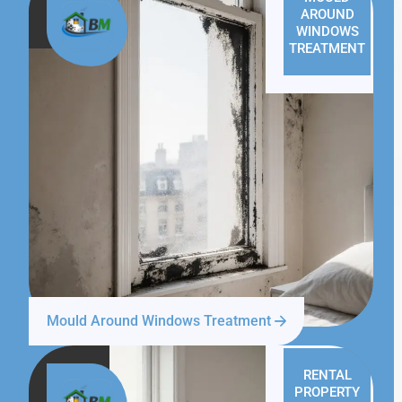
AROUND
WINDOWS
TREATMENT
Mould Around Windows Treatment
RENTAL
PROPERTY