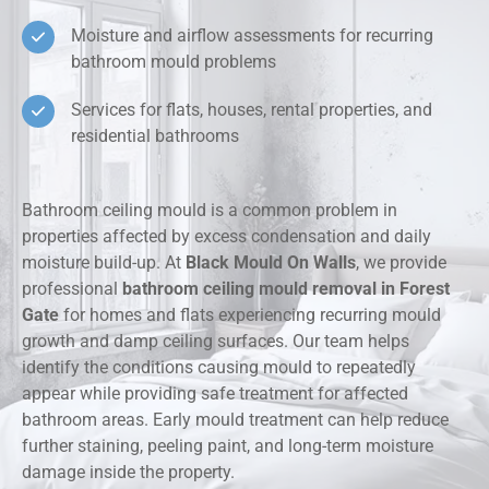
Moisture and airflow assessments for recurring
bathroom mould problems
Services for flats, houses, rental properties, and
residential bathrooms
Bathroom ceiling mould is a common problem in
properties affected by excess condensation and daily
moisture build-up. At
Black Mould On Walls
, we provide
professional
bathroom ceiling mould removal in Forest
Gate
for homes and flats experiencing recurring mould
growth and damp ceiling surfaces. Our team helps
identify the conditions causing mould to repeatedly
appear while providing safe treatment for affected
bathroom areas. Early mould treatment can help reduce
further staining, peeling paint, and long-term moisture
damage inside the property.