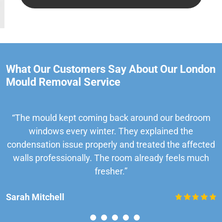
What Our Customers Say About Our London
Mould Removal Service
“The mould kept coming back around our bedroom
windows every winter. They explained the
condensation issue properly and treated the affected
walls professionally. The room already feels much
fresher.”
Sarah Mitchell