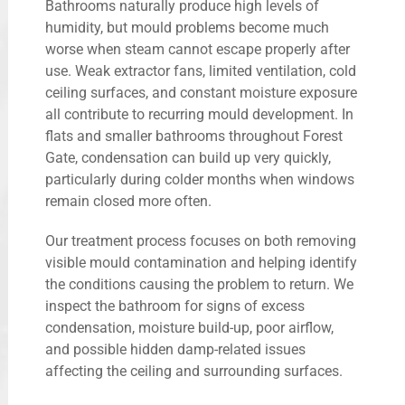
Bathrooms naturally produce high levels of
humidity, but mould problems become much
worse when steam cannot escape properly after
use. Weak extractor fans, limited ventilation, cold
ceiling surfaces, and constant moisture exposure
all contribute to recurring mould development. In
flats and smaller bathrooms throughout Forest
Gate, condensation can build up very quickly,
particularly during colder months when windows
remain closed more often.
Our treatment process focuses on both removing
visible mould contamination and helping identify
the conditions causing the problem to return. We
inspect the bathroom for signs of excess
condensation, moisture build-up, poor airflow,
and possible hidden damp-related issues
affecting the ceiling and surrounding surfaces.