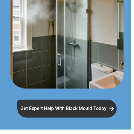
Get Expert Help With Black Mould Today