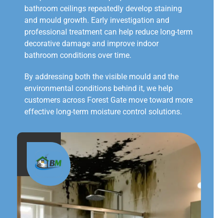
bathroom ceilings repeatedly develop staining
and mould growth. Early investigation and
professional treatment can help reduce long-term
decorative damage and improve indoor
bathroom conditions over time.
By addressing both the visible mould and the
environmental conditions behind it, we help
customers across Forest Gate move toward more
effective long-term moisture control solutions.