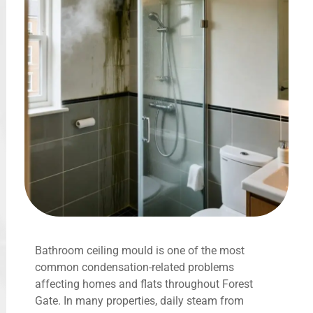
Bathroom ceiling mould is one of the most
common condensation-related problems
affecting homes and flats throughout Forest
Gate. In many properties, daily steam from