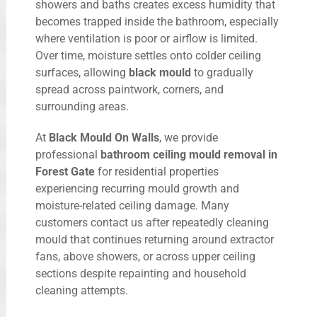
showers and baths creates excess humidity that
becomes trapped inside the bathroom, especially
where ventilation is poor or airflow is limited.
Over time, moisture settles onto colder ceiling
surfaces, allowing
black mould
to gradually
spread across paintwork, corners, and
surrounding areas.
At
Black Mould On Walls
, we provide
professional
bathroom ceiling mould removal in
Forest Gate
for residential properties
experiencing recurring mould growth and
moisture-related ceiling damage. Many
customers contact us after repeatedly cleaning
mould that continues returning around extractor
fans, above showers, or across upper ceiling
sections despite repainting and household
cleaning attempts.