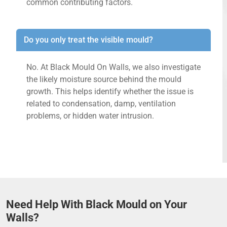
common contributing factors.
Do you only treat the visible mould?
No. At Black Mould On Walls, we also investigate
the likely moisture source behind the mould
growth. This helps identify whether the issue is
related to condensation, damp, ventilation
problems, or hidden water intrusion.
Need Help With Black Mould on Your
Walls?