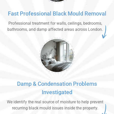
Fast Professional Black Mould Removal
Professional treatment for walls, ceilings, bedrooms,
bathrooms, and damp affected areas across London.
Damp & Condensation Problems
Investigated
We identify the real source of moisture to help prevent
recurring black mould issues inside the property.