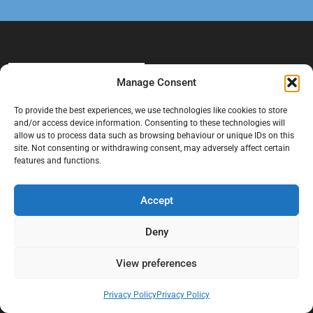
Manage Consent
To provide the best experiences, we use technologies like cookies to store
and/or access device information. Consenting to these technologies will
allow us to process data such as browsing behaviour or unique IDs on this
At Black Mould On Walls, we focus on identifying the real cause
site. Not consenting or withdrawing consent, may adversely affect certain
behind recurring mould and moisture problems inside London
features and functions.
properties. Our goal is to provide practical, professional solutions
that help create healthier indoor living conditions for homeowners,
Accept
tenants, and landlords. We believe effective mould treatment starts
with understanding the moisture, condensation, or damp issue
Deny
causing the problem in the first place.
View preferences
Company
Privacy Policy
Privacy Policy
Home