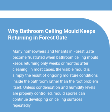
Why Bathroom Ceiling Mould Keeps
Returning in Forest Gate
Many homeowners and tenants in Forest Gate
become frustrated when bathroom ceiling mould
keeps returning only weeks or months after
cleaning. In most cases, the visible mould is
simply the result of ongoing moisture conditions
inside the bathroom rather than the root problem
itself. Unless condensation and humidity levels
are properly controlled, mould spores can
continue developing on ceiling surfaces
repeatedly.