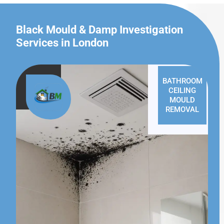
Black Mould & Damp Investigation
Services in London
BATHROOM
CEILING
MOULD
REMOVAL