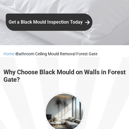
Get a Black Mould Inspection Today
Home
Bathroom Ceiling Mould Removal Forest Gate
Why Choose Black Mould on Walls in Forest
Gate?