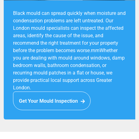
Black mould can spread quickly when moisture and
condensation problems are left untreated. Our
London mould specialists can inspect the affected
areas, identify the cause of the issue, and
recommend the right treatment for your property
before the problem becomes worse.rnrnWhether
you are dealing with mould around windows, damp
bedroom walls, bathroom condensation, or
recurring mould patches in a flat or house, we
provide practical local support across Greater
London.
Get Your Mould Inspection