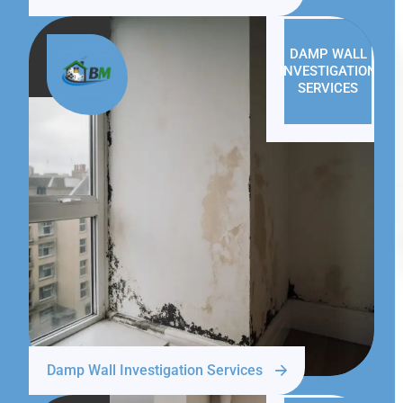
DAMP WALL
INVESTIGATION
SERVICES
Damp Wall Investigation Services