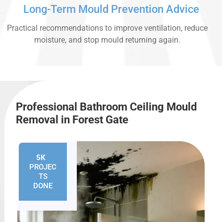
Long-Term Mould Prevention Advice
Practical recommendations to improve ventilation, reduce
moisture, and stop mould returning again.
Professional Bathroom Ceiling Mould
Removal in Forest Gate
5K
+
PROJEC
TS
DONE