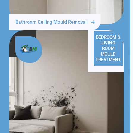
Bathroom Ceiling Mould Removal
BEDROOM &
LIVING
ROOM
MOULD
TREATMENT