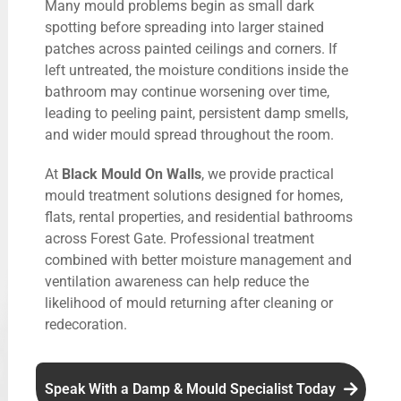
Many mould problems begin as small dark
spotting before spreading into larger stained
patches across painted ceilings and corners. If
left untreated, the moisture conditions inside the
bathroom may continue worsening over time,
leading to peeling paint, persistent damp smells,
and wider mould spread throughout the room.
At
Black Mould On Walls
, we provide practical
mould treatment solutions designed for homes,
flats, rental properties, and residential bathrooms
across Forest Gate. Professional treatment
combined with better moisture management and
ventilation awareness can help reduce the
likelihood of mould returning after cleaning or
redecoration.
Speak With a Damp & Mould Specialist Today