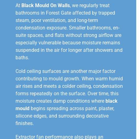
At
Black Mould On Walls
, we regularly treat
bathrooms in Forest Gate affected by trapped
steam, poor ventilation, and long-term
condensation exposure. Smaller bathrooms, en-
suite spaces, and flats without strong airflow are
especially vulnerable because moisture remains
suspended in the air for longer after showers and
baths.
Cold ceiling surfaces are another major factor
contributing to mould growth. When warm humid
air rises and meets a colder ceiling, condensation
forms repeatedly on the surface. Over time, this
moisture creates damp conditions where
black
mould
begins spreading across paint, plaster,
silicone edges, and surrounding decorative
finishes.
Extractor fan performance also plays an