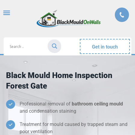
Get in touch
Black Mould Home Inspection
Forest Gate
Professional removal of
bathroom ceiling mould
and condensation staining
Treatment for mould caused by trapped steam and
poor ventilation