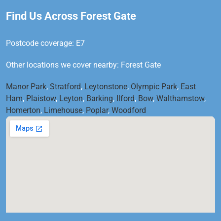
Find Us Across Forest Gate
Postcode coverage: E7
Other locations we cover nearby: Forest Gate
Manor Park
,
Stratford
,
Leytonstone
,
Olympic Park
,
East
Ham
,
Plaistow
,
Leyton
,
Barking
,
Ilford
,
Bow
,
Walthamstow
,
Homerton
,
Limehouse
,
Poplar
,
Woodford