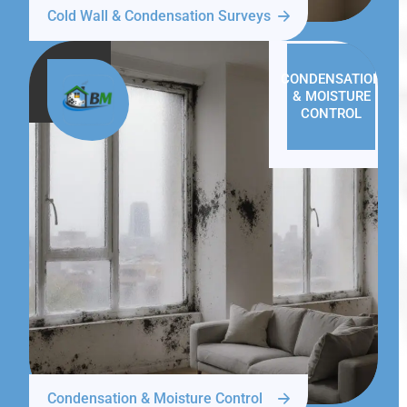
Cold Wall & Condensation Surveys
CONDENSATION
& MOISTURE
CONTROL
Condensation & Moisture Control