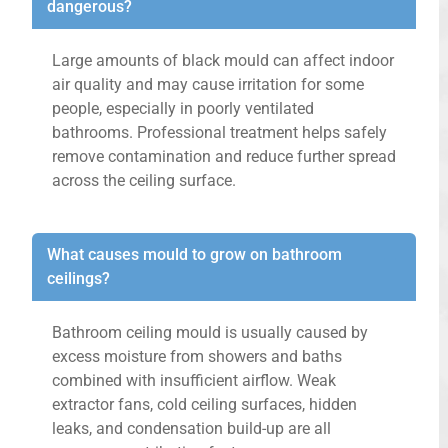
dangerous?
Large amounts of black mould can affect indoor
air quality and may cause irritation for some
people, especially in poorly ventilated
bathrooms. Professional treatment helps safely
remove contamination and reduce further spread
across the ceiling surface.
What causes mould to grow on bathroom
ceilings?
Bathroom ceiling mould is usually caused by
excess moisture from showers and baths
combined with insufficient airflow. Weak
extractor fans, cold ceiling surfaces, hidden
leaks, and condensation build-up are all