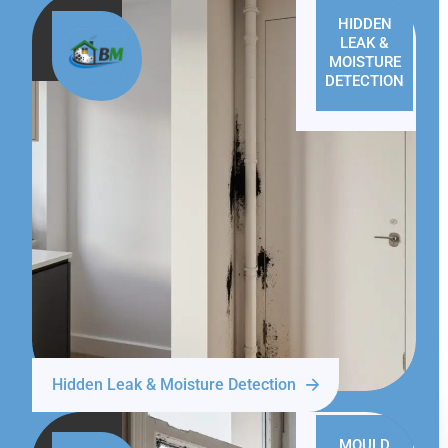
HIDDEN
LEAK &
MOISTURE
DETECTION
Hidden Leak & Moisture Detection
MOULD