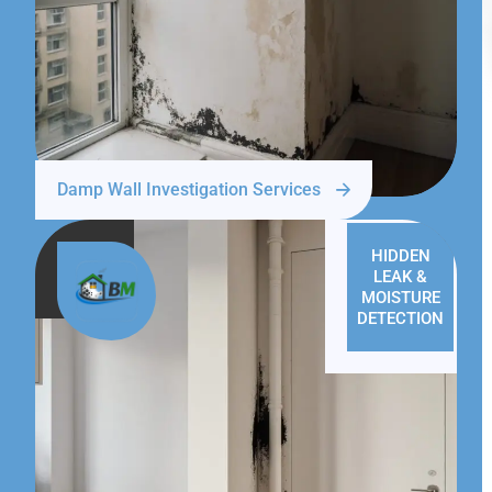
Damp Wall Investigation Services
HIDDEN
LEAK &
MOISTURE
DETECTION