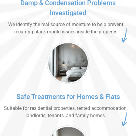
Damp & Condensation Problems
Investigated
We identify the real source of moisture to help prevent
recurring black mould issues inside the property.
Safe Treatments for Homes & Flats
Suitable for residential properties, rented accommodation,
landlords, tenants, and family homes.