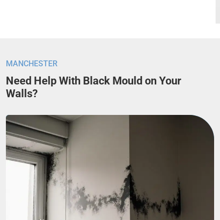
MANCHESTER
Need Help With Black Mould on Your
Walls?