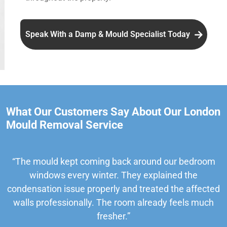
Speak With a Damp & Mould Specialist Today
What Our Customers Say About Our London
Mould Removal Service
“The mould kept coming back around our bedroom
windows every winter. They explained the
condensation issue properly and treated the affected
walls professionally. The room already feels much
fresher.”