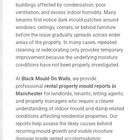
buildings affected by condensation, poor
ventilation, and excess indoor humidity. Many
tenants first notice dark mould patches around
windows, ceilings, corners, or behind furniture
before the issue gradually spreads across wider
areas of the property. In many cases, repeated
cleaning or redecorating only provides temporary
improvement because the underlying moisture
conditions have not been properly investigated.
At
Black Mould On Walls
, we provide
professional
rental property mould reports in
Manchester
for landlords, tenants, letting agents,
and property managers who require a clearer
understanding of indoor mould and damp-related
conditions affecting residential properties. Our
reports help assess the likely causes behind
recurring mould growth and visible moisture
damage inside rented accommodation.