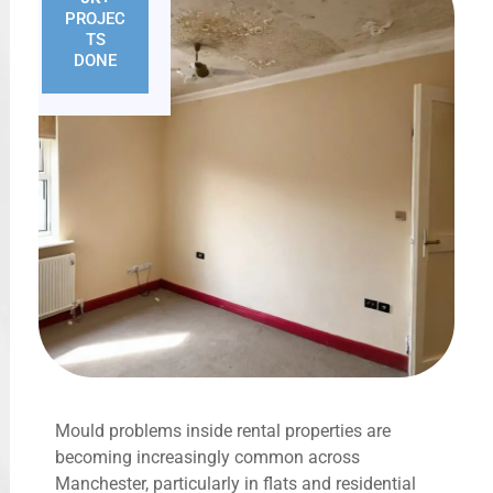
PROJEC
TS
DONE
Mould problems inside rental properties are
becoming increasingly common across
Manchester, particularly in flats and residential