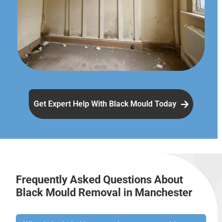
Get Expert Help With Black Mould Today
Frequently Asked Questions About
Black Mould Removal in Manchester