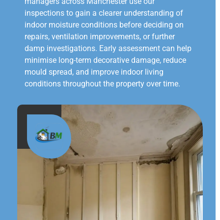
managers across Manchester use our
inspections to gain a clearer understanding of
indoor moisture conditions before deciding on
repairs, ventilation improvements, or further
damp investigations. Early assessment can help
minimise long-term decorative damage, reduce
mould spread, and improve indoor living
conditions throughout the property over time.