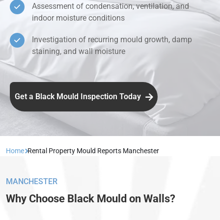
Assessment of condensation, ventilation, and
indoor moisture conditions
Investigation of recurring mould growth, damp
staining, and wall moisture
Get a Black Mould Inspection Today
Home
Rental Property Mould Reports Manchester
MANCHESTER
Why Choose Black Mould on Walls?