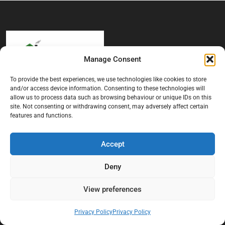
Manage Consent
To provide the best experiences, we use technologies like cookies to store
and/or access device information. Consenting to these technologies will
At Black Mould On Walls, we focus on identifying the real cause
allow us to process data such as browsing behaviour or unique IDs on this
behind recurring mould and moisture problems inside London
site. Not consenting or withdrawing consent, may adversely affect certain
properties. Our goal is to provide practical, professional solutions
features and functions.
that help create healthier indoor living conditions for homeowners,
tenants, and landlords. We believe effective mould treatment starts
with understanding the moisture, condensation, or damp issue
Accept
causing the problem in the first place.
Deny
Company
View preferences
Home
Privacy Policy
Privacy Policy
Terms And Conditions