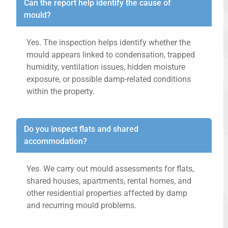
Can the report help identify the cause of
mould?
Yes. The inspection helps identify whether the
mould appears linked to condensation, trapped
humidity, ventilation issues, hidden moisture
exposure, or possible damp-related conditions
within the property.
Do you inspect flats and shared
accommodation?
Yes. We carry out mould assessments for flats,
shared houses, apartments, rental homes, and
other residential properties affected by damp
and recurring mould problems.