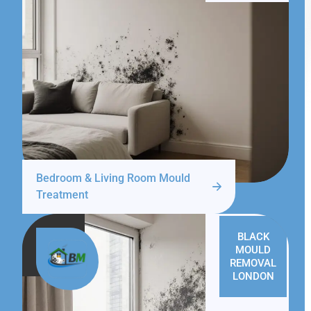
Bedroom & Living Room Mould
Treatment
BLACK
MOULD
REMOVAL
LONDON