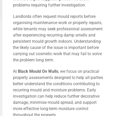
problems requiring further investigation.
Landlords often request mould reports before
organising maintenance work or property repairs,
while tenants may seek professional assessment
after experiencing recurring damp smells and
persistent mould growth indoors. Understanding
the likely cause of the issue is important before
carrying out cosmetic work that may fail to solve
the problem long term.
At
Black Mould On Walls
, we focus on practical
property assessments designed to help all parties
better understand the conditions contributing to
recurring mould and moisture problems. Early
investigation can help reduce further decorative
damage, minimise mould spread, and support
more effective long-term moisture control
throughout the property.