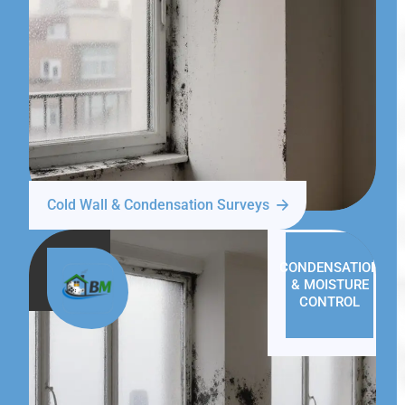
Cold Wall & Condensation Surveys
CONDENSATION
& MOISTURE
CONTROL