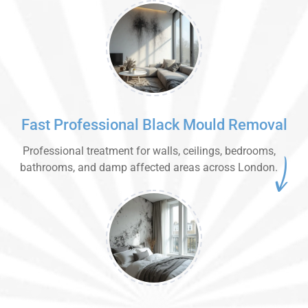
Fast Professional Black Mould Removal
Professional treatment for walls, ceilings, bedrooms,
bathrooms, and damp affected areas across London.