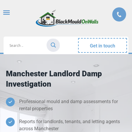
Get in touch
Manchester Landlord Damp
Investigation
Professional mould and damp assessments for
rental properties
Reports for landlords, tenants, and letting agents
across Manchester