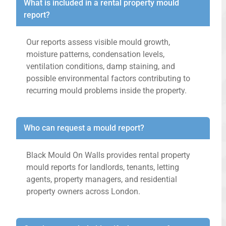
What is included in a rental property mould
report?
Our reports assess visible mould growth,
moisture patterns, condensation levels,
ventilation conditions, damp staining, and
possible environmental factors contributing to
recurring mould problems inside the property.
Who can request a mould report?
Black Mould On Walls provides rental property
mould reports for landlords, tenants, letting
agents, property managers, and residential
property owners across London.