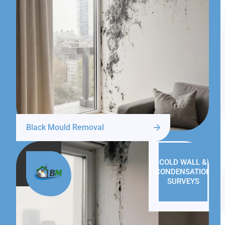
Black Mould Removal
COLD WALL &
CONDENSATION
SURVEYS