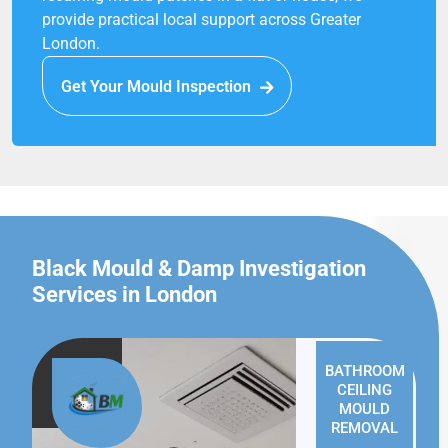
provide practical local support across Greater
London.
Get Your Mould Inspection
Black Mould & Damp Investigation
Services in London
BATHROOM
CEILING
MOULD
REMOVAL