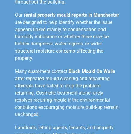
throughout the building.
Our
rental property mould reports in Manchester
are designed to help identify whether the issue
appears linked mainly to condensation and
humidity imbalance or whether there may be
hidden dampness, water ingress, or wider
structural moisture concerns affecting the
property.
Many customers contact
Black Mould On Walls
after repeated mould cleaning and repainting
attempts have failed to stop the problem
returning. Cosmetic treatment alone rarely
resolves recurring mould if the environmental
conditions encouraging moisture build-up remain
unchanged.
Landlords, letting agents, tenants, and property