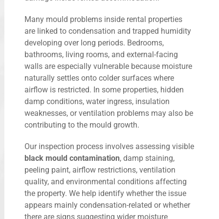
Many mould problems inside rental properties
are linked to condensation and trapped humidity
developing over long periods. Bedrooms,
bathrooms, living rooms, and external-facing
walls are especially vulnerable because moisture
naturally settles onto colder surfaces where
airflow is restricted. In some properties, hidden
damp conditions, water ingress, insulation
weaknesses, or ventilation problems may also be
contributing to the mould growth.
Our inspection process involves assessing visible
black mould contamination
, damp staining,
peeling paint, airflow restrictions, ventilation
quality, and environmental conditions affecting
the property. We help identify whether the issue
appears mainly condensation-related or whether
there are signs suggesting wider moisture