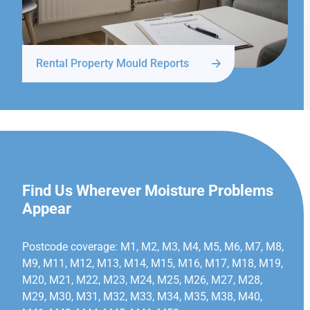
Rental Property Mould Reports
MANCHESTER
Find Us Wherever Moisture Problems
Appear
Postcode coverage: M1, M2, M3, M4, M5, M6, M7, M8,
M9, M11, M12, M13, M14, M15, M16, M17, M18, M19,
M20, M21, M22, M23, M24, M25, M26, M27, M28,
M29, M30, M31, M32, M33, M34, M35, M38, M40,