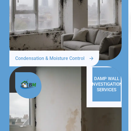
Condensation & Moisture Control
DAMP WALL
INVESTIGATION
SERVICES