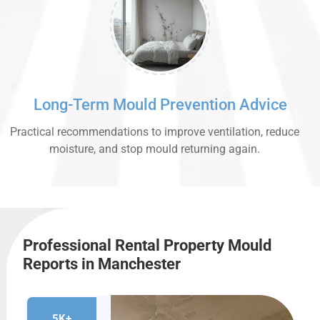
Long-Term Mould Prevention Advice
Practical recommendations to improve ventilation, reduce
moisture, and stop mould returning again.
Professional Rental Property Mould
Reports in Manchester
5K+