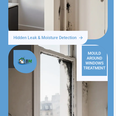
Hidden Leak & Moisture Detection
MOULD
AROUND
WINDOWS
TREATMENT