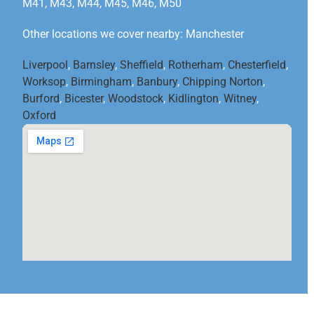
M41, M43, M44, M45, M46, M50
Other locations we cover nearby: Manchester
Liverpool
,
Barnsley
,
Sheffield
,
Rotherham
,
Chesterfield
,
Worksop
,
Birmingham
,
Banbury
,
Chipping Norton
,
Burford
,
Bicester
,
Woodstock
,
Kidlington
,
Witney
,
Oxford