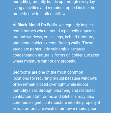
humidity gradually builds up through everyday
living activities and remains trapped inside the
property due to limited airflow.
At
Black Mould On Walls
, we regularly inspect
rental homes where mould repeatedly appears
around windows, on ceilings, behind furniture,
and along colder external-facing walls. These
areas are particularly vulnerable because
condensation naturally forms on colder surfaces
where moisture cannot dry properly.
Bedrooms are one of the most common
locations for recurring mould because windows
often remain closed overnight while indoor
humidity rises through breathing and restricted
ventilation. Bathrooms and kitchens may also
contribute significant moisture into the property if
extractor fans are weak or airflow remains poor