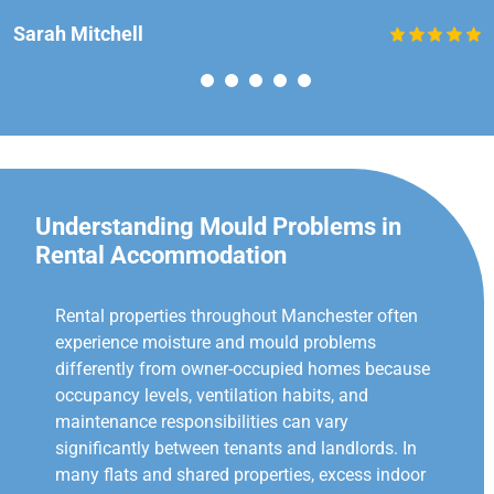
Sarah Mitchell
Understanding Mould Problems in
Rental Accommodation
Rental properties throughout Manchester often
experience moisture and mould problems
differently from owner-occupied homes because
occupancy levels, ventilation habits, and
maintenance responsibilities can vary
significantly between tenants and landlords. In
many flats and shared properties, excess indoor