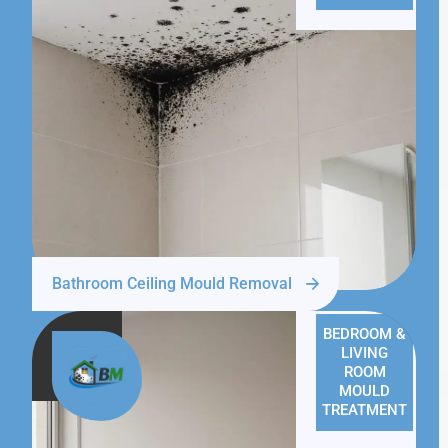
Bathroom Ceiling Mould Removal
BEDROOM &
LIVING
ROOM
MOULD
TREATMENT