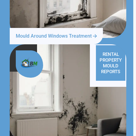
Mould Around Windows Treatment
RENTAL
PROPERTY
MOULD
REPORTS