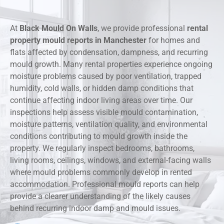
At
Black Mould On Walls
, we provide professional
rental
property mould reports in Manchester
for homes and
flats affected by condensation, dampness, and recurring
mould growth. Many rental properties experience ongoing
moisture problems caused by poor ventilation, trapped
humidity, cold walls, or hidden damp conditions that
continue affecting indoor living areas over time. Our
inspections help assess visible mould contamination,
moisture patterns, ventilation quality, and environmental
conditions contributing to mould growth inside the
property. We regularly inspect bedrooms, bathrooms,
living rooms, ceilings, windows, and external-facing walls
where mould problems commonly develop in rented
accommodation. Professional mould reports can help
provide a clearer understanding of the likely causes
behind recurring indoor damp and mould issues.