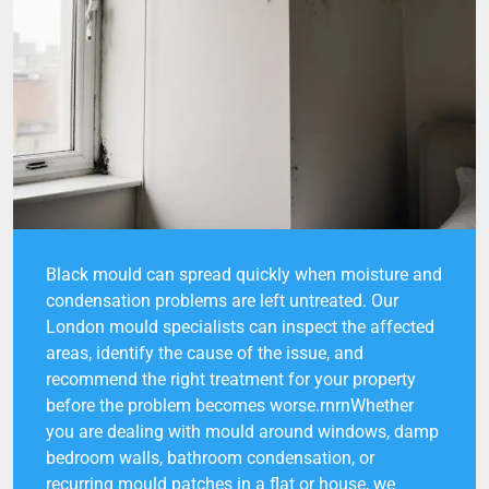
Black mould can spread quickly when moisture and
condensation problems are left untreated. Our
London mould specialists can inspect the affected
areas, identify the cause of the issue, and
recommend the right treatment for your property
before the problem becomes worse.rnrnWhether
you are dealing with mould around windows, damp
bedroom walls, bathroom condensation, or
recurring mould patches in a flat or house, we