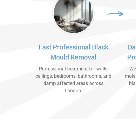
Fast Professional Black
Da
Mould Removal
Pr
Professional treatment for walls,
We 
ceilings, bedrooms, bathrooms, and
moist
damp affected areas across
bla
London.