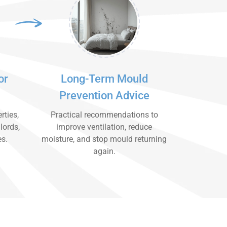
or
Long-Term Mould
Prevention Advice
rties,
Practical recommendations to
lords,
improve ventilation, reduce
es.
moisture, and stop mould returning
again.