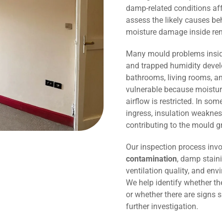
damp-related conditions affe
assess the likely causes be
moisture damage inside r
Many mould problems inside
and trapped humidity devel
bathrooms, living rooms, an
vulnerable because moisture
airflow is restricted. In so
ingress, insulation weaknes
contributing to the mould g
Our inspection process invo
contamination
, damp staini
ventilation quality, and env
We help identify whether t
or whether there are signs 
further investigation.