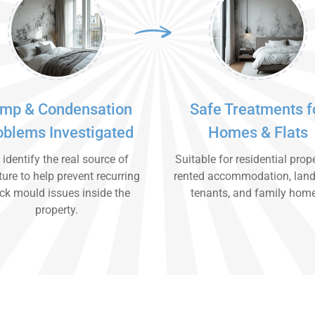
mp & Condensation
Safe Treatments f
oblems Investigated
Homes & Flats
identify the real source of
Suitable for residential prope
ure to help prevent recurring
rented accommodation, land
ck mould issues inside the
tenants, and family hom
property.