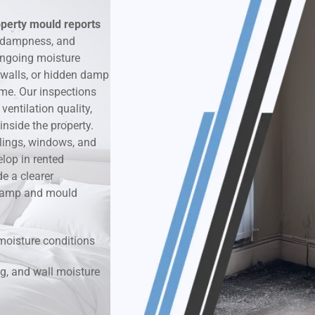
operty mould reports
k & Moisture Detection
, dampness, and
ongoing moisture
und Windows Treatment
 walls, or hidden damp
ime. Our inspections
perty Mould Reports
entilation quality,
nside the property.
ilings, windows, and
lop in rented
e a clearer
r damp and mould
moisture conditions
g, and wall moisture