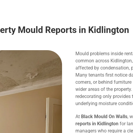
erty Mould Reports in Kidlington
Mould problems inside rent
common across Kidlington, pa
affected by condensation, p
Many tenants first notice 
corners, or behind furnitur
wider areas of the property
redecorating only provide
underlying moisture conditi
At
Black Mould On Walls
, 
reports in Kidlington
for lan
managers who require a cle