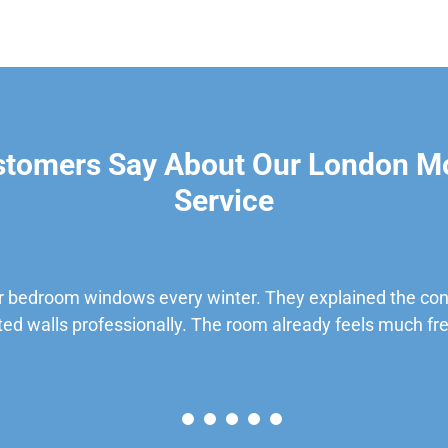
stomers Say About Our London M
Service
 bedroom windows every winter. They explained the cond
ted walls professionally. The room already feels much fre