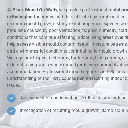
At
Black Mould On Walls
, we provide professional
rental pr
Hidden Lea
in Kidlington
for homes and flats affected by condensation
recurring mould growth. Many rental properties experience 
Mould Aro
problems caused by poor ventilation, trapped humidity, cold
conditions that continue affecting indoor living areas over t
Rental Pro
help assess visible mould contamination, moisture patterns, v
and environmental conditions contributing to mould growth i
We regularly inspect bedrooms, bathrooms, living rooms, ce
external-facing walls where mould problems commonly deve
accommodation. Professional mould reports can help provid
understanding of the likely causes behind recurring indoo
issues.
Assessment of condensation, ventilation, and indoor 
Investigation of recurring mould growth, damp stainin