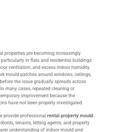
al properties are becoming increasingly
rticularly in flats and residential buildings
oor ventilation, and excess indoor humidity.
dark mould patches around windows, ceilings,
e before the issue gradually spreads across
. In many cases, repeated cleaning or
s temporary improvement because the
ons have not been properly investigated.
we provide professional
rental property mould
dlords, tenants, letting agents, and property
arer understanding of indoor mould and