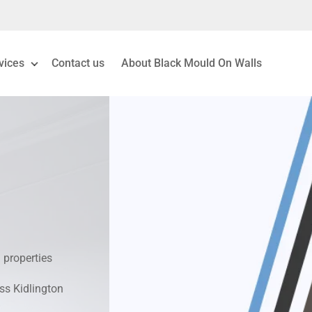
vices
Contact us
About Black Mould On Walls
eiling Mould Removal
 Living Room Mould
ld Removal London
& Condensation Surveys
 properties
on & Moisture Control
oss Kidlington
Investigation Services