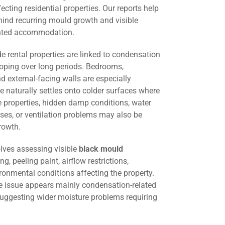
cting residential properties. Our reports help
hind recurring mould growth and visible
ented accommodation.
 rental properties are linked to condensation
oping over long periods. Bedrooms,
d external-facing walls are especially
 naturally settles onto colder surfaces where
me properties, hidden damp conditions, water
ses, or ventilation problems may also be
rowth.
lves assessing visible
black mould
ng, peeling paint, airflow restrictions,
ironmental conditions affecting the property.
he issue appears mainly condensation-related
suggesting wider moisture problems requiring