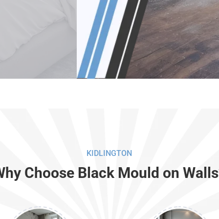
KIDLINGTON
Why Choose Black Mould on Walls