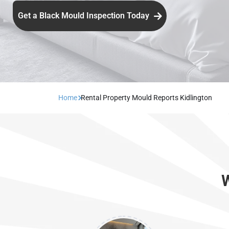
Get a Black Mould Inspection Today
Home
Rental Property Mould Reports Kidlington