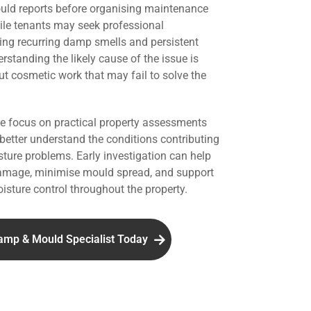
uld reports before organising maintenance
hile tenants may seek professional
ing recurring damp smells and persistent
standing the likely cause of the issue is
ut cosmetic work that may fail to solve the
we focus on practical property assessments
 better understand the conditions contributing
ture problems. Early investigation can help
damage, minimise mould spread, and support
isture control throughout the property.
amp & Mould Specialist Today