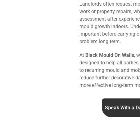
Landlords often request mo
work or property repairs, w
assessment after experienc
mould growth indoors. Under
important before carrying o
problem long term.
At
Black Mould On Walls
, 
designed to help all parties
to recurring mould and mois
reduce further decorative 
more effective long-term mo
Speak With a D