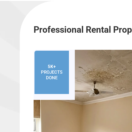
Professional Rental Prop
5K+
PROJECTS
DONE