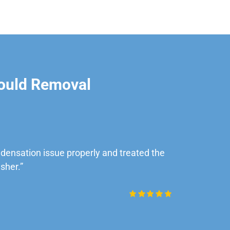
ould Removal
ensation issue properly and treated the
“Very impre
sher.”
Daniel Rob