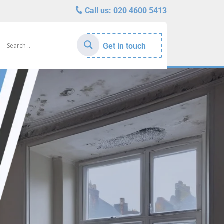
Call us:
020 4600 5413
Get in touch