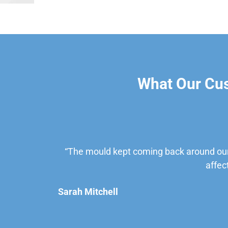
What Our Cu
“The mould kept coming back around our
affec
Sarah Mitchell