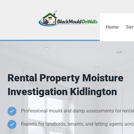
Home
Ser
Bathroom C
Bedroom &
Treatment
Rental Property Moisture
Black Mou
Investigation Kidlington
Cold Wall 
Professional mould and damp assessments for rental
Condensati
Reports for landlords, tenants, and letting agents acr
Damp Wall 