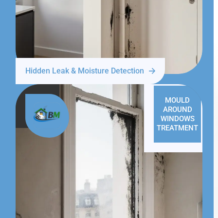
Hidden Leak & Moisture Detection
MOULD
AROUND
WINDOWS
TREATMENT