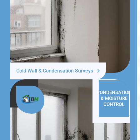
Cold Wall & Condensation Surveys
CONDENSATION
& MOISTURE
CONTROL