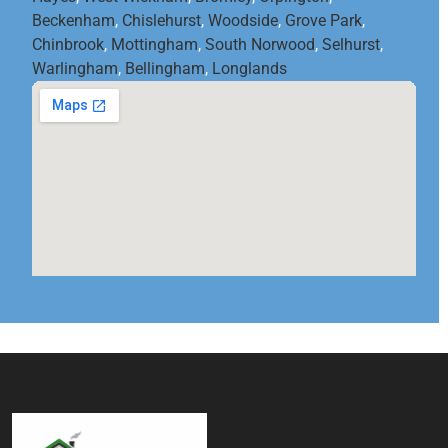
Beckenham
,
Chislehurst
,
Woodside
,
Grove Park
,
Chinbrook
,
Mottingham
,
South Norwood
,
Selhurst
,
Warlingham
,
Bellingham
,
Longlands