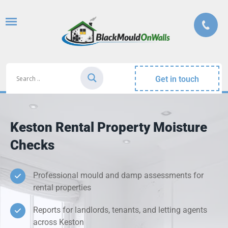
Get in touch
Keston Rental Property Moisture
Checks
Professional mould and damp assessments for
rental properties
Reports for landlords, tenants, and letting agents
across Keston