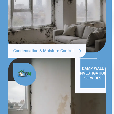
Condensation & Moisture Control
DAMP WALL
INVESTIGATION
SERVICES