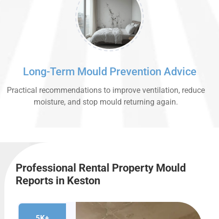
Long-Term Mould Prevention Advice
Practical recommendations to improve ventilation, reduce
moisture, and stop mould returning again.
Professional Rental Property Mould
Reports in Keston
5K+