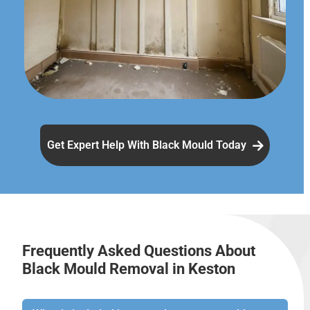
Get Expert Help With Black Mould Today
Frequently Asked Questions About
Black Mould Removal in Keston