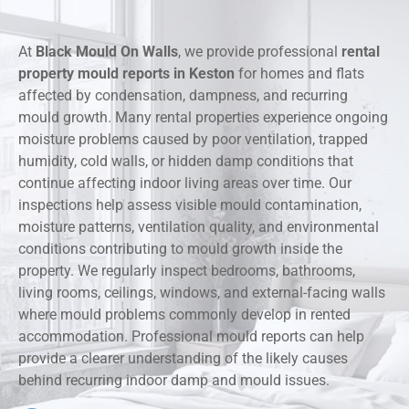
At
Black Mould On Walls
, we provide professional
rental
property mould reports in Keston
for homes and flats
affected by condensation, dampness, and recurring
mould growth. Many rental properties experience ongoing
moisture problems caused by poor ventilation, trapped
humidity, cold walls, or hidden damp conditions that
continue affecting indoor living areas over time. Our
inspections help assess visible mould contamination,
moisture patterns, ventilation quality, and environmental
conditions contributing to mould growth inside the
property. We regularly inspect bedrooms, bathrooms,
living rooms, ceilings, windows, and external-facing walls
where mould problems commonly develop in rented
accommodation. Professional mould reports can help
provide a clearer understanding of the likely causes
behind recurring indoor damp and mould issues.