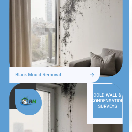
Black Mould Removal
COLD WALL &
CONDENSATION
SURVEYS