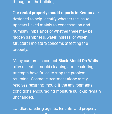
throughout the building.
Our
rental property mould reports in Keston
are
designed to help identify whether the issue
appears linked mainly to condensation and
humidity imbalance or whether there may be
hidden dampness, water ingress, or wider
structural moisture concerns affecting the
property.
Many customers contact
Black Mould On Walls
after repeated mould cleaning and repainting
attempts have failed to stop the problem
returning. Cosmetic treatment alone rarely
resolves recurring mould if the environmental
conditions encouraging moisture build-up remain
unchanged.
Landlords, letting agents, tenants, and property