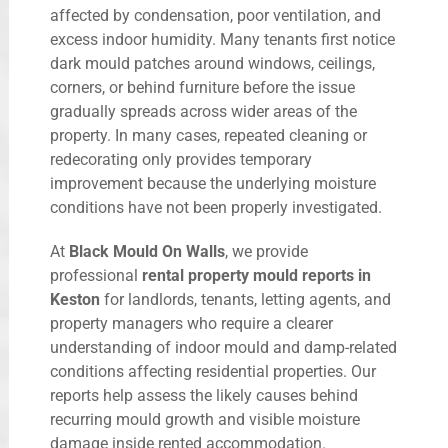
affected by condensation, poor ventilation, and
excess indoor humidity. Many tenants first notice
dark mould patches around windows, ceilings,
corners, or behind furniture before the issue
gradually spreads across wider areas of the
property. In many cases, repeated cleaning or
redecorating only provides temporary
improvement because the underlying moisture
conditions have not been properly investigated.
At
Black Mould On Walls
, we provide
professional
rental property mould reports in
Keston
for landlords, tenants, letting agents, and
property managers who require a clearer
understanding of indoor mould and damp-related
conditions affecting residential properties. Our
reports help assess the likely causes behind
recurring mould growth and visible moisture
damage inside rented accommodation.