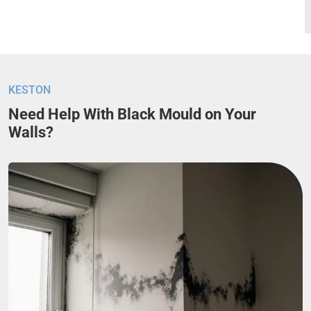
KESTON
Need Help With Black Mould on Your
Walls?