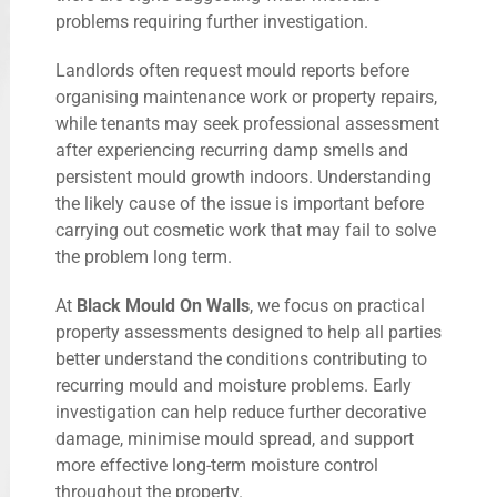
problems requiring further investigation.
Landlords often request mould reports before
organising maintenance work or property repairs,
while tenants may seek professional assessment
after experiencing recurring damp smells and
persistent mould growth indoors. Understanding
the likely cause of the issue is important before
carrying out cosmetic work that may fail to solve
the problem long term.
At
Black Mould On Walls
, we focus on practical
property assessments designed to help all parties
better understand the conditions contributing to
recurring mould and moisture problems. Early
investigation can help reduce further decorative
damage, minimise mould spread, and support
more effective long-term moisture control
throughout the property.