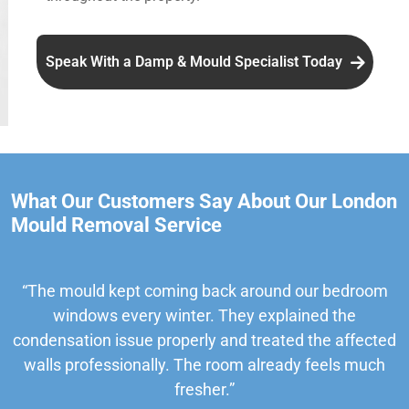
Speak With a Damp & Mould Specialist Today
What Our Customers Say About Our London
Mould Removal Service
“The mould kept coming back around our bedroom
windows every winter. They explained the
condensation issue properly and treated the affected
walls professionally. The room already feels much
fresher.”