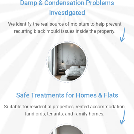
Damp & Condensation Problems
Investigated
We identify the real source of moisture to help prevent
recurring black mould issues inside the property.
Safe Treatments for Homes & Flats
Suitable for residential properties, rented accommodation,
landlords, tenants, and family homes.