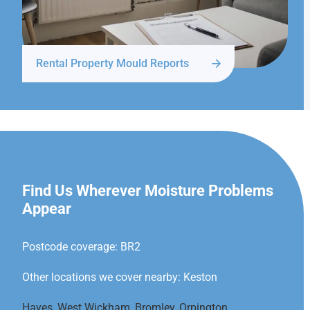
Rental Property Mould Reports
KESTON
Find Us Wherever Moisture Problems
Appear
Postcode coverage: BR2
Other locations we cover nearby: Keston
Hayes
,
West Wickham
,
Bromley
,
Orpington
,