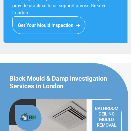
provide practical local support across Greater
London.
Get Your Mould Inspection
Black Mould & Damp Investigation
Services in London
BATHROOM
CEILING
MOULD
REMOVAL