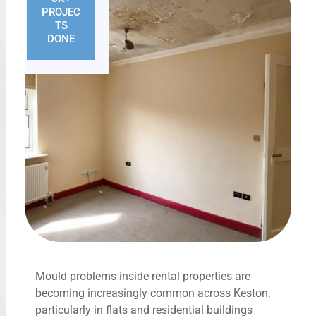
PROJEC
TS
DONE
Mould problems inside rental properties are
becoming increasingly common across Keston,
particularly in flats and residential buildings