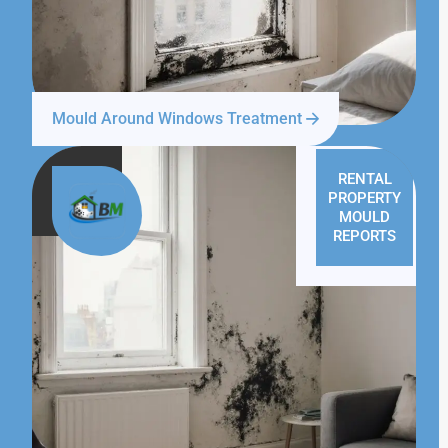
Mould Around Windows Treatment
RENTAL
PROPERTY
MOULD
REPORTS