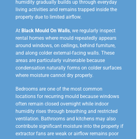
humidity gradually builds up through everyday
living activities and remains trapped inside the
property due to limited airflow.
At
Black Mould On Walls
, we regularly inspect
rental homes where mould repeatedly appears
around windows, on ceilings, behind furniture,
and along colder external-facing walls. These
areas are particularly vulnerable because
condensation naturally forms on colder surfaces
where moisture cannot dry properly.
Bedrooms are one of the most common
locations for recurring mould because windows
often remain closed overnight while indoor
humidity rises through breathing and restricted
ventilation. Bathrooms and kitchens may also
contribute significant moisture into the property if
extractor fans are weak or airflow remains poor