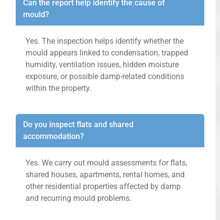
Can the report help identify the cause of
mould?
Yes. The inspection helps identify whether the
mould appears linked to condensation, trapped
humidity, ventilation issues, hidden moisture
exposure, or possible damp-related conditions
within the property.
Do you inspect flats and shared
accommodation?
Yes. We carry out mould assessments for flats,
shared houses, apartments, rental homes, and
other residential properties affected by damp
and recurring mould problems.