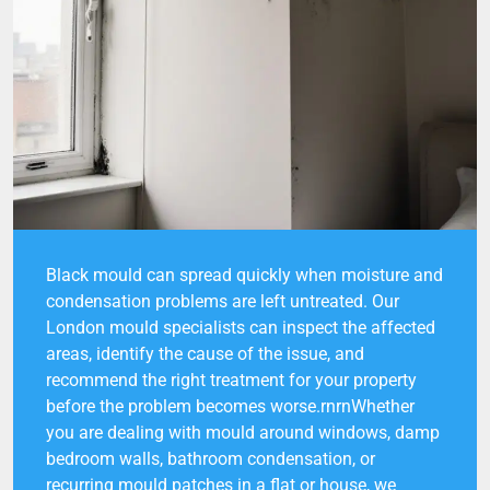
Black mould can spread quickly when moisture and
condensation problems are left untreated. Our
London mould specialists can inspect the affected
areas, identify the cause of the issue, and
recommend the right treatment for your property
before the problem becomes worse.rnrnWhether
you are dealing with mould around windows, damp
bedroom walls, bathroom condensation, or
recurring mould patches in a flat or house, we