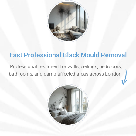
Fast Professional Black Mould Removal
Professional treatment for walls, ceilings, bedrooms,
bathrooms, and damp affected areas across London.