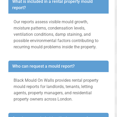
What is included in a rental property mould
report?
Our reports assess visible mould growth,
moisture patterns, condensation levels,
ventilation conditions, damp staining, and
possible environmental factors contributing to
recurring mould problems inside the property.
Who can request a mould report?
Black Mould On Walls provides rental property
mould reports for landlords, tenants, letting
agents, property managers, and residential
property owners across London.