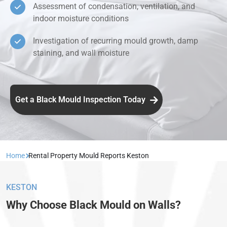
Assessment of condensation, ventilation, and
indoor moisture conditions
Investigation of recurring mould growth, damp
staining, and wall moisture
Get a Black Mould Inspection Today
Home
Rental Property Mould Reports Keston
KESTON
Why Choose Black Mould on Walls?