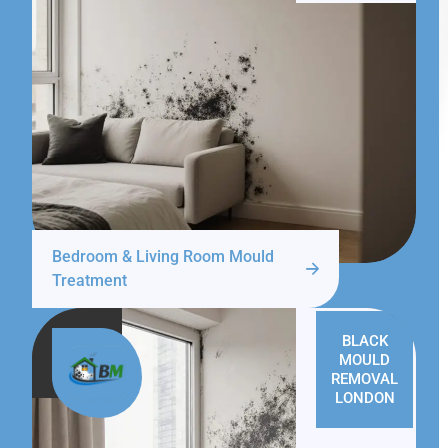
Bedroom & Living Room Mould
Treatment
BLACK
MOULD
REMOVAL
LONDON