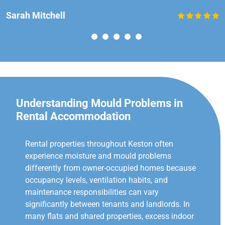
Sarah Mitchell
Understanding Mould Problems in
Rental Accommodation
Rental properties throughout Keston often
experience moisture and mould problems
differently from owner-occupied homes because
occupancy levels, ventilation habits, and
maintenance responsibilities can vary
significantly between tenants and landlords. In
many flats and shared properties, excess indoor