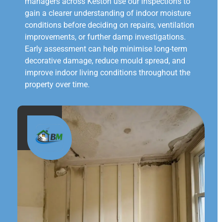
managers across Keston use our inspections to
gain a clearer understanding of indoor moisture
conditions before deciding on repairs, ventilation
improvements, or further damp investigations.
Early assessment can help minimise long-term
decorative damage, reduce mould spread, and
improve indoor living conditions throughout the
property over time.