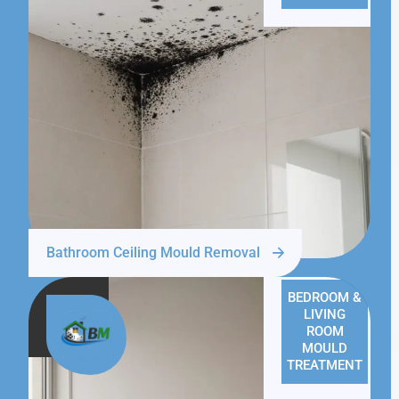
Bathroom Ceiling Mould Removal
BEDROOM &
LIVING
ROOM
MOULD
TREATMENT