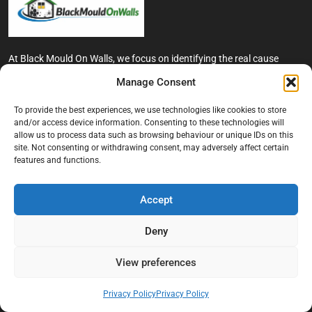
At Black Mould On Walls, we focus on identifying the real cause
behind recurring mould and moisture problems inside London
Manage Consent
properties. Our goal is to provide practical, professional solutions
that help create healthier indoor living conditions for homeowners,
To provide the best experiences, we use technologies like cookies to store
tenants, and landlords. We believe effective mould treatment starts
and/or access device information. Consenting to these technologies will
with understanding the moisture, condensation, or damp issue
allow us to process data such as browsing behaviour or unique IDs on this
causing the problem in the first place.
site. Not consenting or withdrawing consent, may adversely affect certain
features and functions.
Company
Accept
Home
Terms And Conditions
Deny
Privacy Policy
View preferences
Contact us
About Black Mould On Walls
Privacy Policy
Privacy Policy