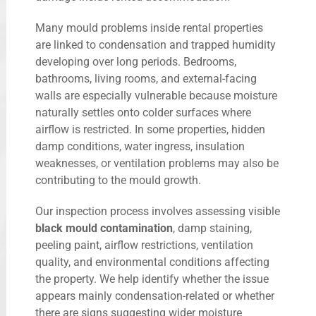
Many mould problems inside rental properties
are linked to condensation and trapped humidity
developing over long periods. Bedrooms,
bathrooms, living rooms, and external-facing
walls are especially vulnerable because moisture
naturally settles onto colder surfaces where
airflow is restricted. In some properties, hidden
damp conditions, water ingress, insulation
weaknesses, or ventilation problems may also be
contributing to the mould growth.
Our inspection process involves assessing visible
black mould contamination
, damp staining,
peeling paint, airflow restrictions, ventilation
quality, and environmental conditions affecting
the property. We help identify whether the issue
appears mainly condensation-related or whether
there are signs suggesting wider moisture