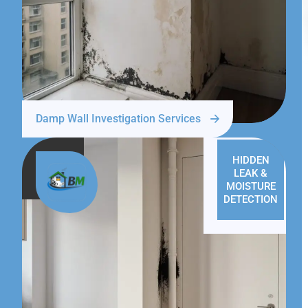
Damp Wall Investigation Services
HIDDEN
LEAK &
MOISTURE
DETECTION