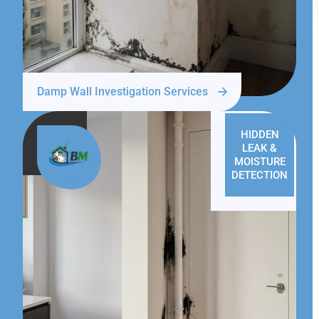
Damp Wall Investigation Services
HIDDEN
LEAK &
MOISTURE
DETECTION