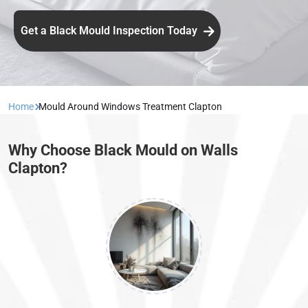
Get a Black Mould Inspection Today
Home
Mould Around Windows Treatment Clapton
Why Choose Black Mould on Walls
Clapton?