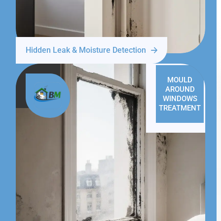
Hidden Leak & Moisture Detection
MOULD
AROUND
WINDOWS
TREATMENT