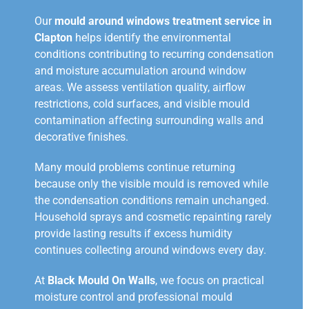
Our
mould around windows treatment service in
Clapton
helps identify the environmental
conditions contributing to recurring condensation
and moisture accumulation around window
areas. We assess ventilation quality, airflow
restrictions, cold surfaces, and visible mould
contamination affecting surrounding walls and
decorative finishes.
Many mould problems continue returning
because only the visible mould is removed while
the condensation conditions remain unchanged.
Household sprays and cosmetic repainting rarely
provide lasting results if excess humidity
continues collecting around windows every day.
At
Black Mould On Walls
, we focus on practical
moisture control and professional mould