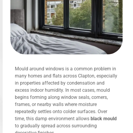
Mould around windows is a common problem in
many homes and flats across Clapton, especially
in properties affected by condensation and
excess indoor humidity. In most cases, mould
begins forming along window seals, corners,
frames, or nearby walls where moisture
repeatedly settles onto colder surfaces. Over
time, this damp environment allows
black mould
to gradually spread across surrounding
decorative finishes.