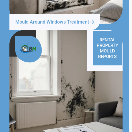
Mould Around Windows Treatment
RENTAL
PROPERTY
MOULD
REPORTS