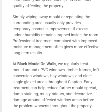
quality affecting the property.
Simply wiping away mould or repainting the
surrounding area usually only provides
temporary cosmetic improvement if excess
indoor humidity remains trapped inside the room.
Professional treatment combined with improved
moisture management often gives more effective
long-term results.
At
Black Mould On Walls
, we regularly treat
mould around uPVC windows, timber frames, loft
conversion windows, bay windows, and older
single-glazed areas throughout Clapton. Early
treatment can help reduce further mould spread,
damp staining, musty odours, and decorative
damage around affected window areas before
the problem worsens throughout the property.