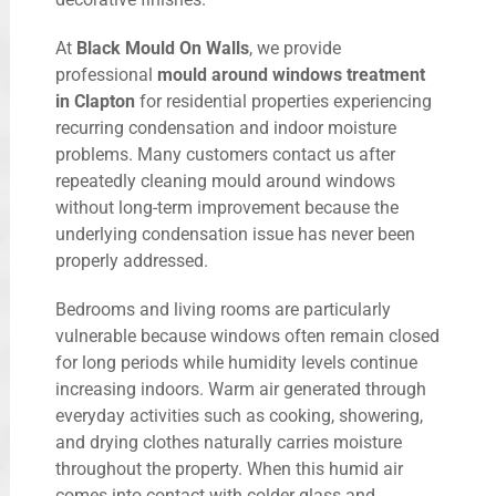
At
Black Mould On Walls
, we provide
professional
mould around windows treatment
in Clapton
for residential properties experiencing
recurring condensation and indoor moisture
problems. Many customers contact us after
repeatedly cleaning mould around windows
without long-term improvement because the
underlying condensation issue has never been
properly addressed.
Bedrooms and living rooms are particularly
vulnerable because windows often remain closed
for long periods while humidity levels continue
increasing indoors. Warm air generated through
everyday activities such as cooking, showering,
and drying clothes naturally carries moisture
throughout the property. When this humid air
comes into contact with colder glass and