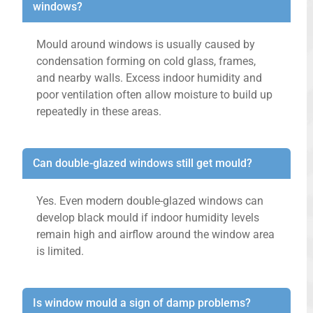
windows?
Mould around windows is usually caused by
condensation forming on cold glass, frames,
and nearby walls. Excess indoor humidity and
poor ventilation often allow moisture to build up
repeatedly in these areas.
Can double-glazed windows still get mould?
Yes. Even modern double-glazed windows can
develop black mould if indoor humidity levels
remain high and airflow around the window area
is limited.
Is window mould a sign of damp problems?