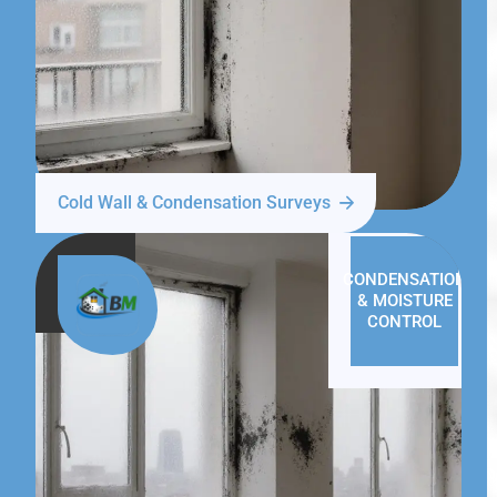
Cold Wall & Condensation Surveys
CONDENSATION
& MOISTURE
CONTROL