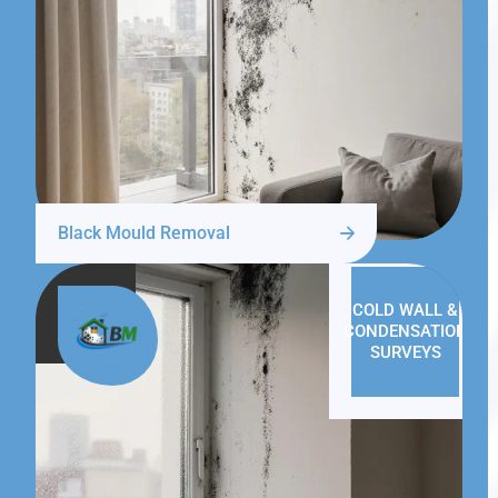
Black Mould Removal
COLD WALL &
CONDENSATION
SURVEYS