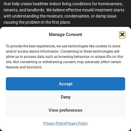
that help create healthier indoor living conditions for homeowners,
tenants, and landlords. We believe effective mould treatment starts
with understanding the moisture, condensation, or damp issue
causing the problem in the first place.
Manage Consent
Company
To provide the best experiences, we use technologies like cookies to store
Home
and/or access device information. Consenting to these technologies will
allow us to process data such as browsing behaviour or unique IDs on this
Terms And Conditions
site. Not consenting or withdrawing consent, may adversely affect certain
Privacy Policy
features and functions.
Contact us
Accept
About Black Mould On Walls
Services
Deny
Bathroom Ceiling Mould Removal
View preferences
Bedroom & Living Room Mould Treatment
Privacy Policy
Privacy Policy
Black Mould Removal London