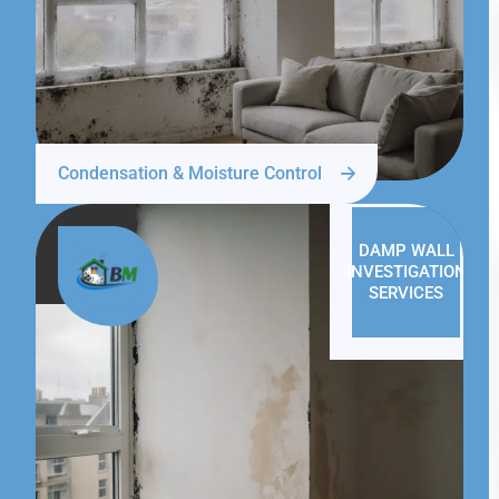
Condensation & Moisture Control
DAMP WALL
INVESTIGATION
SERVICES