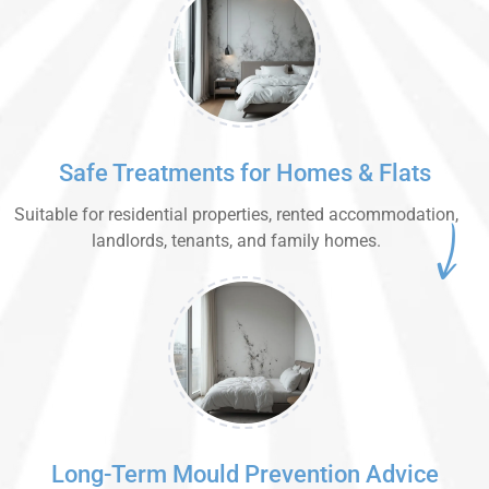
Safe Treatments for Homes & Flats
Suitable for residential properties, rented accommodation,
landlords, tenants, and family homes.
Long-Term Mould Prevention Advice