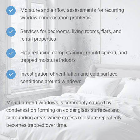
Moisture and airflow assessments for recurring
window condensation problems
Services for bedrooms, living rooms, flats, and
rental properties
Help reducing damp staining, mould spread, and
trapped moisture indoors
Investigation of ventilation and cold surface
conditions around windows
Mould around windows is commonly caused by
condensation forming on colder glass surfaces and
surrounding areas where excess moisture repeatedly
becomes trapped over time.