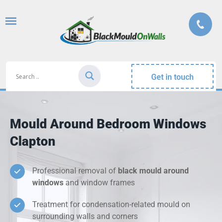
Get in touch
Mould Around Bedroom Windows
Clapton
Professional removal of
black mould around
windows
and window frames
Treatment for condensation-related mould on
surrounding walls and corners