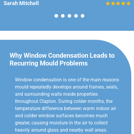
Sarah Mitchell
Why Window Condensation Leads to
Recurring Mould Problems
Window condensation is one of the main reasons
mould repeatedly develops around frames, seals,
and surrounding walls inside properties
throughout Clapton. During colder months, the
temperature difference between warm indoor air
and colder window surfaces becomes much
greater, causing moisture in the air to collect
heavily around glass and nearby wall areas.