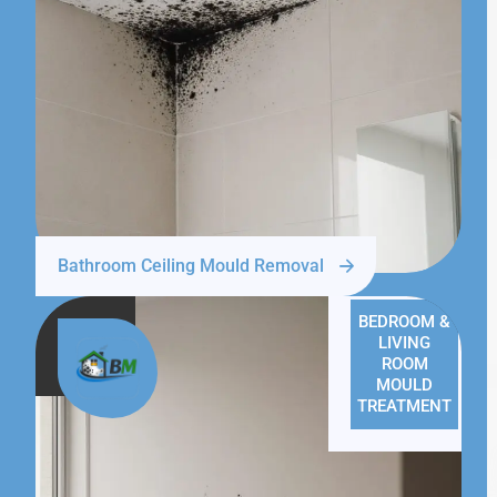
Bathroom Ceiling Mould Removal
BEDROOM &
LIVING
ROOM
MOULD
TREATMENT