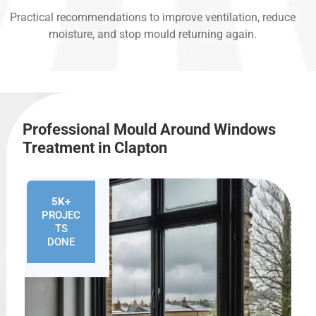
Practical recommendations to improve ventilation, reduce
moisture, and stop mould returning again.
Professional Mould Around Windows
Treatment in Clapton
5K+
PROJEC
TS
DONE