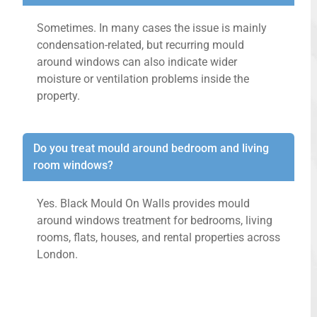
Sometimes. In many cases the issue is mainly
condensation-related, but recurring mould
around windows can also indicate wider
moisture or ventilation problems inside the
property.
Do you treat mould around bedroom and living
room windows?
Yes. Black Mould On Walls provides mould
around windows treatment for bedrooms, living
rooms, flats, houses, and rental properties across
London.