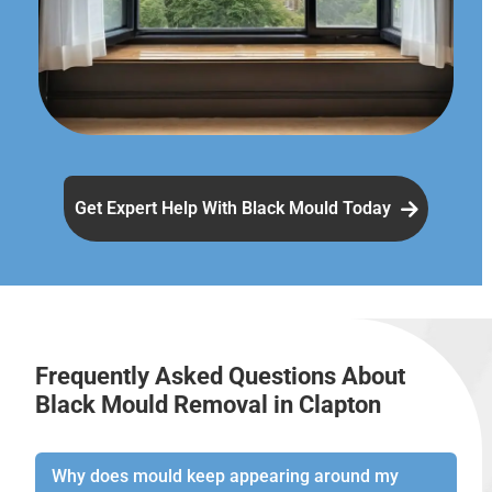
Get Expert Help With Black Mould Today
Frequently Asked Questions About
Black Mould Removal in Clapton
Why does mould keep appearing around my