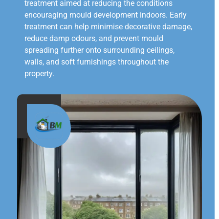
treatment aimed at reducing the conditions
encouraging mould development indoors. Early
treatment can help minimise decorative damage,
reduce damp odours, and prevent mould
spreading further onto surrounding ceilings,
walls, and soft furnishings throughout the
property.