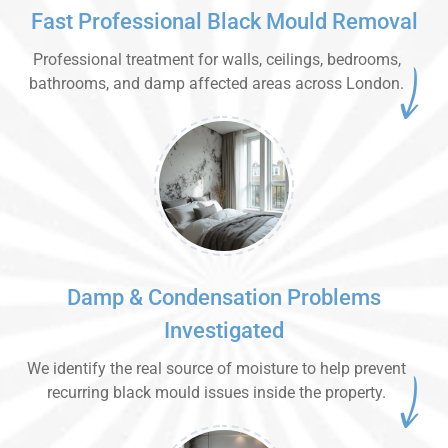
Fast Professional Black Mould Removal
Professional treatment for walls, ceilings, bedrooms,
bathrooms, and damp affected areas across London.
Damp & Condensation Problems
Investigated
We identify the real source of moisture to help prevent
recurring black mould issues inside the property.