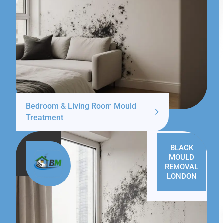
Bedroom & Living Room Mould
Treatment
BLACK
MOULD
REMOVAL
LONDON