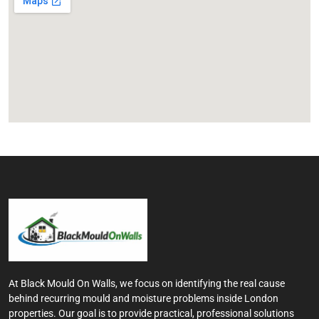
At Black Mould On Walls, we focus on identifying the real cause
behind recurring mould and moisture problems inside London
properties. Our goal is to provide practical, professional solutions