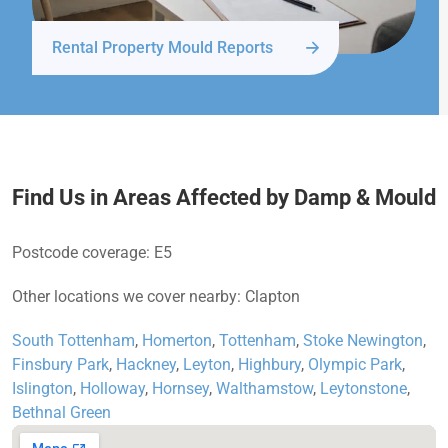
Rental Property Mould Reports
Find Us in Areas Affected by Damp & Mould
Postcode coverage: E5
Other locations we cover nearby: Clapton
South Tottenham
,
Homerton
,
Tottenham
,
Stoke Newington
,
Finsbury Park
,
Hackney
,
Leyton
,
Highbury
,
Olympic Park
,
Islington
,
Holloway
,
Hornsey
,
Walthamstow
,
Leytonstone
,
Bethnal Green