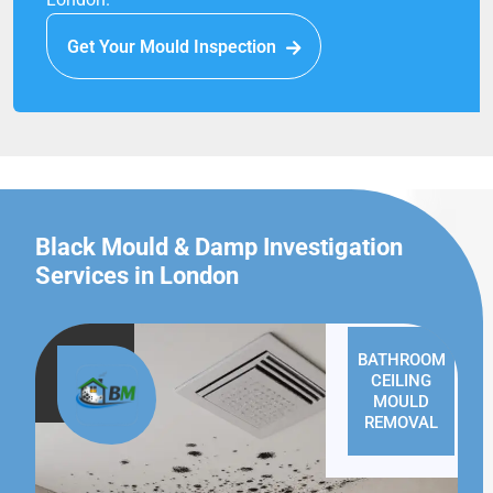
Get Your Mould Inspection
Black Mould & Damp Investigation
Services in London
BATHROOM
CEILING
MOULD
REMOVAL