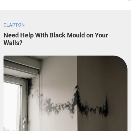
CLAPTON
Need Help With Black Mould on Your
Walls?