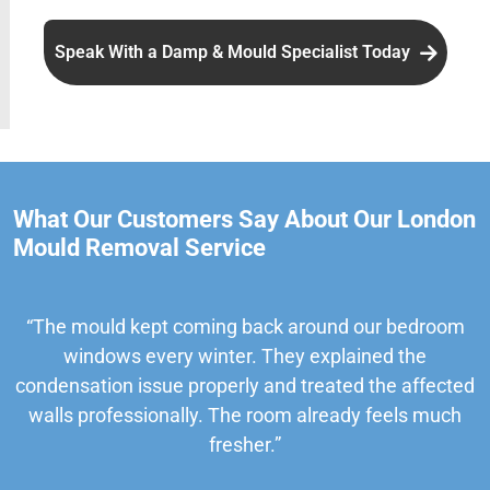
Speak With a Damp & Mould Specialist Today
What Our Customers Say About Our London
Mould Removal Service
“The mould kept coming back around our bedroom
windows every winter. They explained the
condensation issue properly and treated the affected
walls professionally. The room already feels much
fresher.”