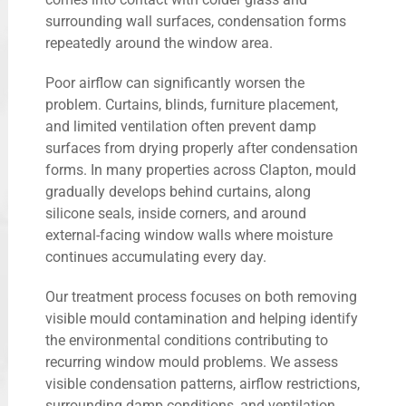
surrounding wall surfaces, condensation forms
repeatedly around the window area.
Poor airflow can significantly worsen the
problem. Curtains, blinds, furniture placement,
and limited ventilation often prevent damp
surfaces from drying properly after condensation
forms. In many properties across Clapton, mould
gradually develops behind curtains, along
silicone seals, inside corners, and around
external-facing window walls where moisture
continues accumulating every day.
Our treatment process focuses on both removing
visible mould contamination and helping identify
the environmental conditions contributing to
recurring window mould problems. We assess
visible condensation patterns, airflow restrictions,
surrounding damp conditions, and ventilation