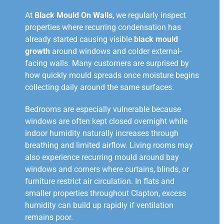
At
Black Mould On Walls
, we regularly inspect
properties where recurring condensation has
already started causing visible
black mould
growth
around windows and colder external-
facing walls. Many customers are surprised by
how quickly mould spreads once moisture begins
collecting daily around the same surfaces.
Bedrooms are especially vulnerable because
windows are often kept closed overnight while
indoor humidity naturally increases through
breathing and limited airflow. Living rooms may
also experience recurring mould around bay
windows and corners where curtains, blinds, or
furniture restrict air circulation. In flats and
smaller properties throughout Clapton, excess
humidity can build up rapidly if ventilation
remains poor.