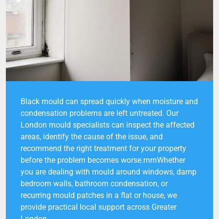
Black mould can spread quickly when moisture and
condensation problems are left untreated. Our
London mould specialists can inspect the affected
areas, identify the cause of the issue, and
recommend the right treatment for your property
before the problem becomes worse.rnrnWhether
you are dealing with mould around windows, damp
bedroom walls, bathroom condensation, or
recurring mould patches in a flat or house, we
provide practical local support across Greater
London.