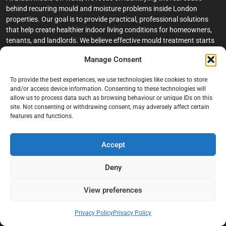
behind recurring mould and moisture problems inside London
properties. Our goal is to provide practical, professional solutions
that help create healthier indoor living conditions for homeowners,
tenants, and landlords. We believe effective mould treatment starts
with understanding the moisture, condensation, or damp issue
Manage Consent
causing the problem in the first place.
To provide the best experiences, we use technologies like cookies to store
Company
and/or access device information. Consenting to these technologies will
allow us to process data such as browsing behaviour or unique IDs on this
Home
site. Not consenting or withdrawing consent, may adversely affect certain
features and functions.
Terms And Conditions
Privacy Policy
Accept
Contact us
Deny
About Black Mould On Walls
Services
View preferences
Bathroom Ceiling Mould Removal
Privacy Policy
Privacy Policy
Bedroom & Living Room Mould Treatment