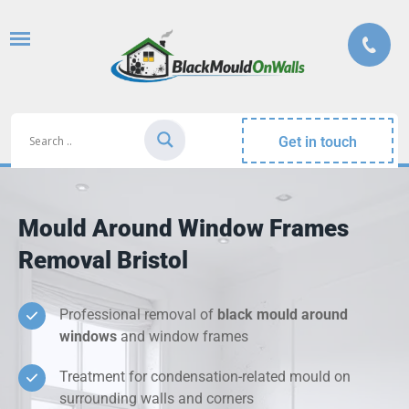
Get in touch
Mould Around Window Frames
Removal Bristol
Professional removal of
black mould around
windows
and window frames
Treatment for condensation-related mould on
surrounding walls and corners