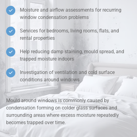
Moisture and airflow assessments for recurring
window condensation problems
Services for bedrooms, living rooms, flats, and
rental properties
Help reducing damp staining, mould spread, and
trapped moisture indoors
Investigation of ventilation and cold surface
conditions around windows
Mould around windows is commonly caused by
condensation forming on colder glass surfaces and
surrounding areas where excess moisture repeatedly
becomes trapped over time.