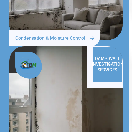
Condensation & Moisture Control
DAMP WALL
INVESTIGATION
SERVICES