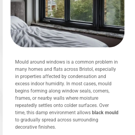
Mould around windows is a common problem in
many homes and flats across Bristol, especially
in properties affected by condensation and
excess indoor humidity. In most cases, mould
begins forming along window seals, corners,
frames, or nearby walls where moisture
repeatedly settles onto colder surfaces. Over
time, this damp environment allows
black mould
to gradually spread across surrounding
decorative finishes.