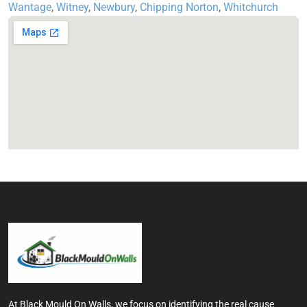
Wantage
,
Witney
,
Newbury
,
Chipping Norton
,
Whitchurch
At Black Mould On Walls, we focus on identifying the real cause