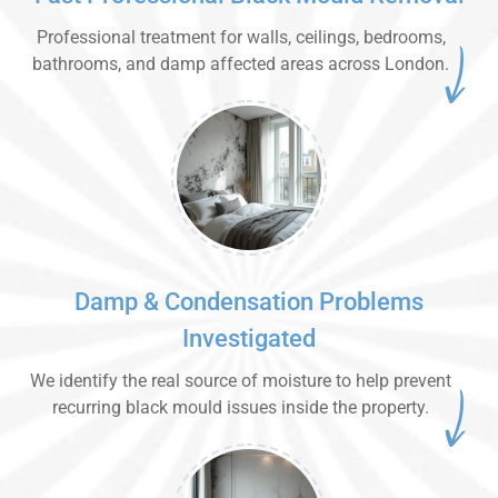
Professional treatment for walls, ceilings, bedrooms,
bathrooms, and damp affected areas across London.
Damp & Condensation Problems
Investigated
We identify the real source of moisture to help prevent
recurring black mould issues inside the property.