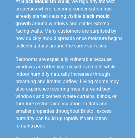
At
Black Mould On Walls
, we regularly inspect
properties where recurring condensation has
already started causing visible
black mould
growth
around windows and colder external-
facing walls. Many customers are surprised by
how quickly mould spreads once moisture begins
collecting daily around the same surfaces.
Bedrooms are especially vulnerable because
windows are often kept closed overnight while
indoor humidity naturally increases through
breathing and limited airflow. Living rooms may
also experience recurring mould around bay
windows and corners where curtains, blinds, or
furniture restrict air circulation. In flats and
smaller properties throughout Bristol, excess
humidity can build up rapidly if ventilation
remains poor.