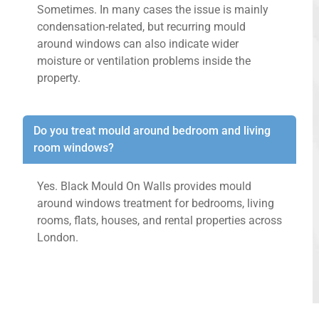
Sometimes. In many cases the issue is mainly
condensation-related, but recurring mould
around windows can also indicate wider
moisture or ventilation problems inside the
property.
Do you treat mould around bedroom and living
room windows?
Yes. Black Mould On Walls provides mould
around windows treatment for bedrooms, living
rooms, flats, houses, and rental properties across
London.