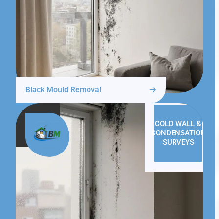
Black Mould Removal
COLD WALL &
CONDENSATION
SURVEYS