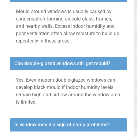
Mould around windows is usually caused by
condensation forming on cold glass, frames,
and nearby walls. Excess indoor humidity and
poor ventilation often allow moisture to build up
repeatedly in these areas.
Can double-glazed windows still get mould?
Yes. Even modern double-glazed windows can
develop black mould if indoor humidity levels
remain high and airflow around the window area
is limited.
Is window mould a sign of damp problems?