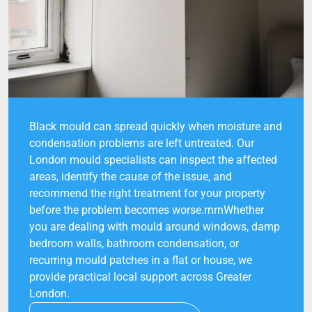
Black mould can spread quickly when moisture and
condensation problems are left untreated. Our
London mould specialists can inspect the affected
areas, identify the cause of the issue, and
recommend the right treatment for your property
before the problem becomes worse.rnrnWhether
you are dealing with mould around windows, damp
bedroom walls, bathroom condensation, or
recurring mould patches in a flat or house, we
provide practical local support across Greater
London.