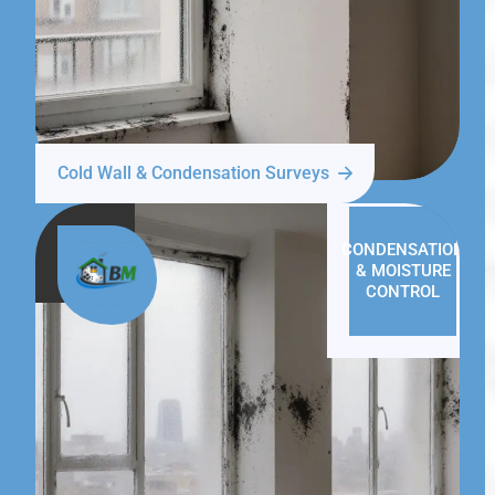
Cold Wall & Condensation Surveys
CONDENSATION
& MOISTURE
CONTROL