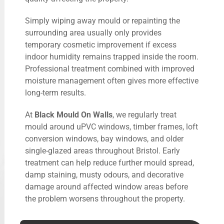
Simply wiping away mould or repainting the
surrounding area usually only provides
temporary cosmetic improvement if excess
indoor humidity remains trapped inside the room.
Professional treatment combined with improved
moisture management often gives more effective
long-term results.
At
Black Mould On Walls
, we regularly treat
mould around uPVC windows, timber frames, loft
conversion windows, bay windows, and older
single-glazed areas throughout Bristol. Early
treatment can help reduce further mould spread,
damp staining, musty odours, and decorative
damage around affected window areas before
the problem worsens throughout the property.