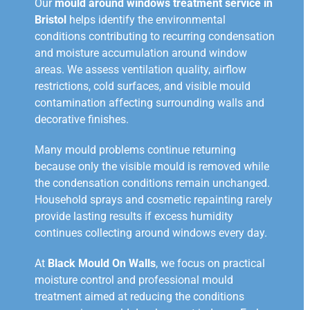
Our
mould around windows treatment service in
Bristol
helps identify the environmental
conditions contributing to recurring condensation
and moisture accumulation around window
areas. We assess ventilation quality, airflow
restrictions, cold surfaces, and visible mould
contamination affecting surrounding walls and
decorative finishes.
Many mould problems continue returning
because only the visible mould is removed while
the condensation conditions remain unchanged.
Household sprays and cosmetic repainting rarely
provide lasting results if excess humidity
continues collecting around windows every day.
At
Black Mould On Walls
, we focus on practical
moisture control and professional mould
treatment aimed at reducing the conditions