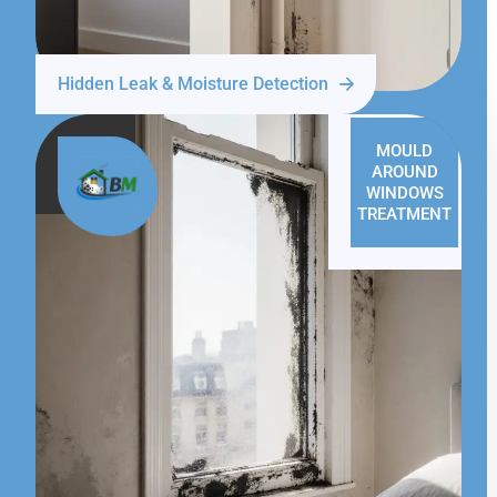
Hidden Leak & Moisture Detection
MOULD
AROUND
WINDOWS
TREATMENT