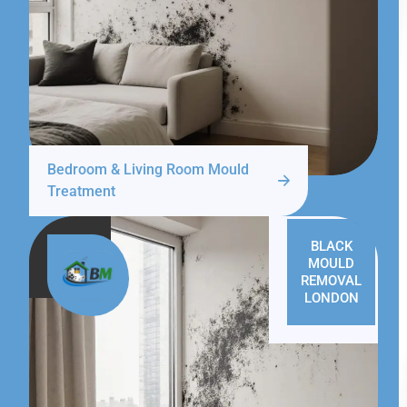
Bedroom & Living Room Mould
Treatment
BLACK
MOULD
REMOVAL
LONDON