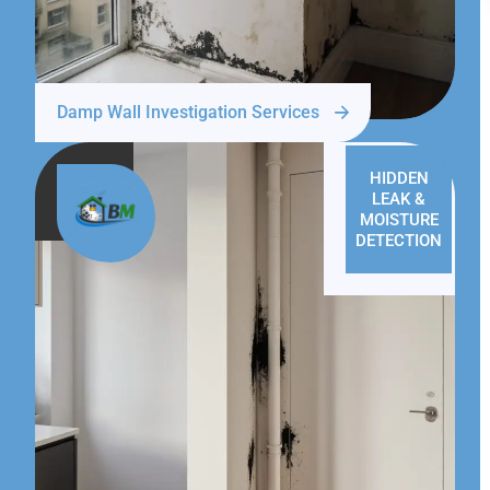
Damp Wall Investigation Services
HIDDEN
LEAK &
MOISTURE
DETECTION