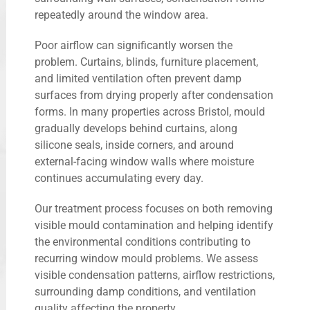
repeatedly around the window area.
Poor airflow can significantly worsen the
problem. Curtains, blinds, furniture placement,
and limited ventilation often prevent damp
surfaces from drying properly after condensation
forms. In many properties across Bristol, mould
gradually develops behind curtains, along
silicone seals, inside corners, and around
external-facing window walls where moisture
continues accumulating every day.
Our treatment process focuses on both removing
visible mould contamination and helping identify
the environmental conditions contributing to
recurring window mould problems. We assess
visible condensation patterns, airflow restrictions,
surrounding damp conditions, and ventilation
quality affecting the property.