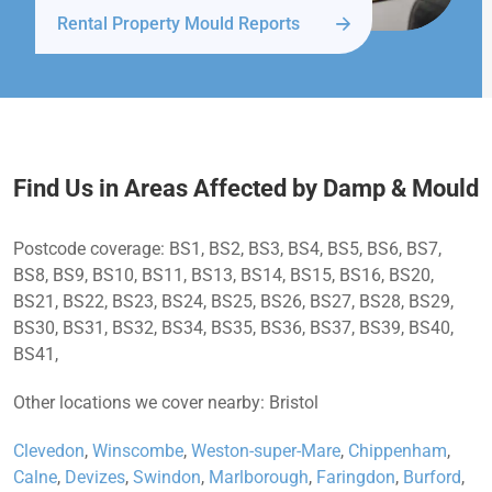
Rental Property Mould Reports
Find Us in Areas Affected by Damp & Mould
Postcode coverage: BS1, BS2, BS3, BS4, BS5, BS6, BS7,
BS8, BS9, BS10, BS11, BS13, BS14, BS15, BS16, BS20,
BS21, BS22, BS23, BS24, BS25, BS26, BS27, BS28, BS29,
BS30, BS31, BS32, BS34, BS35, BS36, BS37, BS39, BS40,
BS41,
Other locations we cover nearby: Bristol
Clevedon
,
Winscombe
,
Weston-super-Mare
,
Chippenham
,
Calne
,
Devizes
,
Swindon
,
Marlborough
,
Faringdon
,
Burford
,