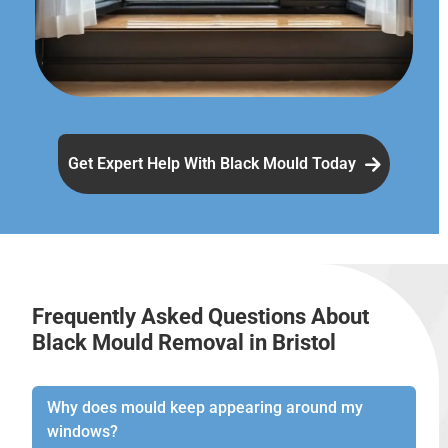
Get Expert Help With Black Mould Today
Frequently Asked Questions About
Black Mould Removal in Bristol
Why does mould keep appearing around my
windows?