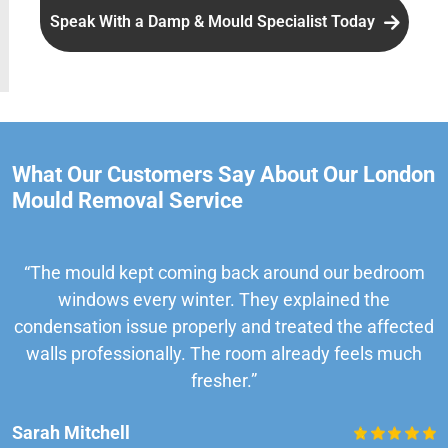
Speak With a Damp & Mould Specialist Today
What Our Customers Say About Our London
Mould Removal Service
“The mould kept coming back around our bedroom
windows every winter. They explained the
condensation issue properly and treated the affected
walls professionally. The room already feels much
fresher.”
Sarah Mitchell