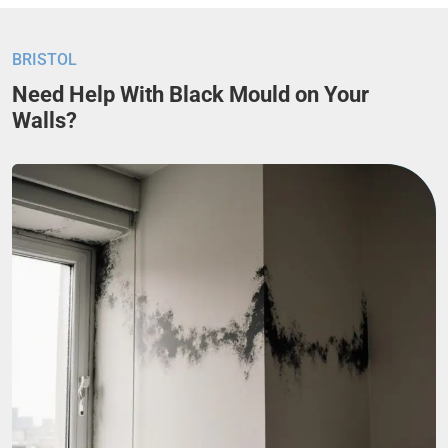
BRISTOL
Need Help With Black Mould on Your
Walls?