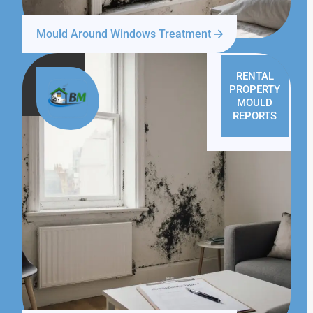
Mould Around Windows Treatment
RENTAL
PROPERTY
MOULD
REPORTS