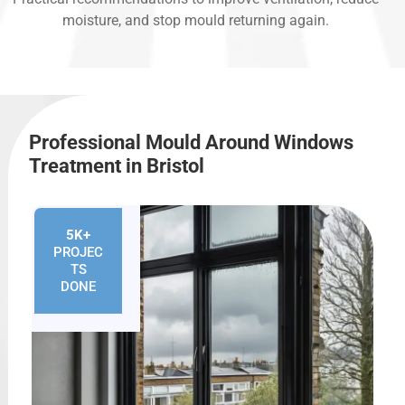
moisture, and stop mould returning again.
Professional Mould Around Windows
Treatment in Bristol
5K+
PROJEC
TS
DONE