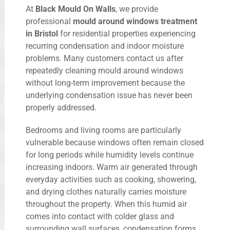
At
Black Mould On Walls
, we provide
professional
mould around windows treatment
in Bristol
for residential properties experiencing
recurring condensation and indoor moisture
problems. Many customers contact us after
repeatedly cleaning mould around windows
without long-term improvement because the
underlying condensation issue has never been
properly addressed.
Bedrooms and living rooms are particularly
vulnerable because windows often remain closed
for long periods while humidity levels continue
increasing indoors. Warm air generated through
everyday activities such as cooking, showering,
and drying clothes naturally carries moisture
throughout the property. When this humid air
comes into contact with colder glass and
surrounding wall surfaces, condensation forms