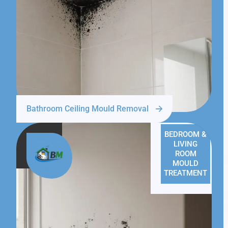
Bathroom Ceiling Mould Removal
BEDROOM &
LIVING
ROOM
MOULD
TREATMENT