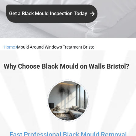
Get a Black Mould Inspection Today
Home
Mould Around Windows Treatment Bristol
Why Choose Black Mould on Walls Bristol?
Fast Professional Black Mould Removal