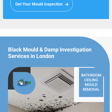
Get Your Mould Inspection
Black Mould & Damp Investigation
Services in London
BATHROOM
CEILING
MOULD
REMOVAL