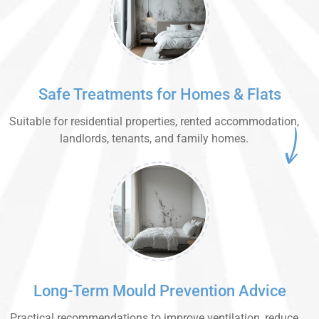
Safe Treatments for Homes & Flats
Suitable for residential properties, rented accommodation,
landlords, tenants, and family homes.
Long-Term Mould Prevention Advice
Practical recommendations to improve ventilation, reduce