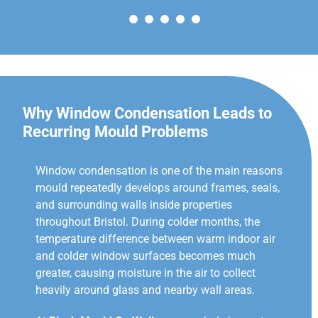
Why Window Condensation Leads to
Recurring Mould Problems
Window condensation is one of the main reasons
mould repeatedly develops around frames, seals,
and surrounding walls inside properties
throughout Bristol. During colder months, the
temperature difference between warm indoor air
and colder window surfaces becomes much
greater, causing moisture in the air to collect
heavily around glass and nearby wall areas.