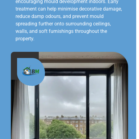
encouraging mould development indoors. Early
treatment can help minimise decorative damage,
reduce damp odours, and prevent mould
spreading further onto surrounding ceilings,
walls, and soft furnishings throughout the
property.