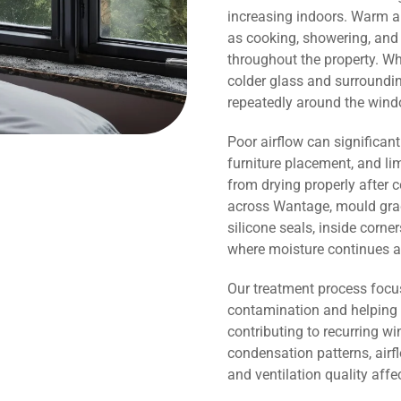
increasing indoors. Warm ai
as cooking, showering, and 
throughout the property. Wh
colder glass and surroundi
repeatedly around the wind
Poor airflow can significant
furniture placement, and li
from drying properly after 
across Wantage, mould grad
silicone seals, inside corn
where moisture continues a
Our treatment process focu
contamination and helping 
contributing to recurring 
condensation patterns, airf
and ventilation quality affe