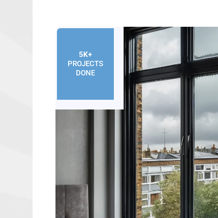
5K+
PROJECTS
DONE