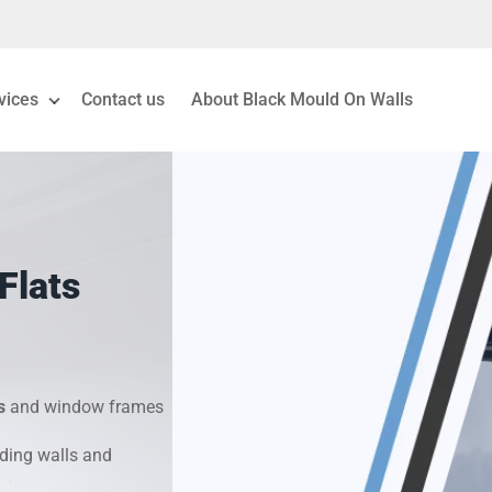
vices
Contact us
About Black Mould On Walls
eiling Mould Removal
 Living Room Mould
Flats
ld Removal London
& Condensation Surveys
s
and window frames
on & Moisture Control
ding walls and
Investigation Services