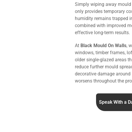
Simply wiping away mould o
only provides temporary co
humidity remains trapped i
combined with improved m
effective long-term results.
At
Black Mould On Walls
, 
windows, timber frames, lo
older single-glazed areas 
reduce further mould sprea
decorative damage around 
worsens throughout the pro
Speak With a D