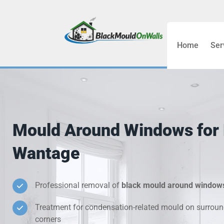
Home
Ser
Bathroom C
Bedroom &
Treatment
Mould Around Windows for 
Black Mou
Wantage
Cold Wall 
Professional removal of
black mould around window
Condensati
Treatment for condensation-related mould on surroun
Damp Wall 
corners