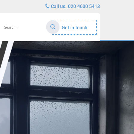
Call us:
020 4600 5413
Get in touch