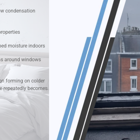
dow condensation
k & Moisture Detection
und Windows Treatment
properties
ped moisture indoors
perty Mould Reports
ions around windows
n forming on colder
re repeatedly becomes