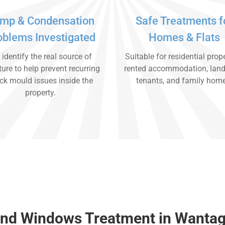
mp & Condensation
Safe Treatments f
oblems Investigated
Homes & Flats
identify the real source of
Suitable for residential prope
ure to help prevent recurring
rented accommodation, land
ck mould issues inside the
tenants, and family hom
property.
und Windows Treatment in Wanta