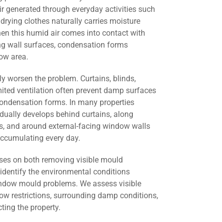
r generated through everyday activities such
drying clothes naturally carries moisture
en this humid air comes into contact with
ng wall surfaces, condensation forms
ow area.
ly worsen the problem. Curtains, blinds,
mited ventilation often prevent damp surfaces
condensation forms. In many properties
ually develops behind curtains, along
ers, and around external-facing window walls
ccumulating every day.
ses on both removing visible mould
identify the environmental conditions
window mould problems. We assess visible
low restrictions, surrounding damp conditions,
cting the property.