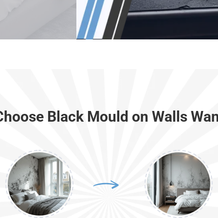
hoose Black Mould on Walls Wa