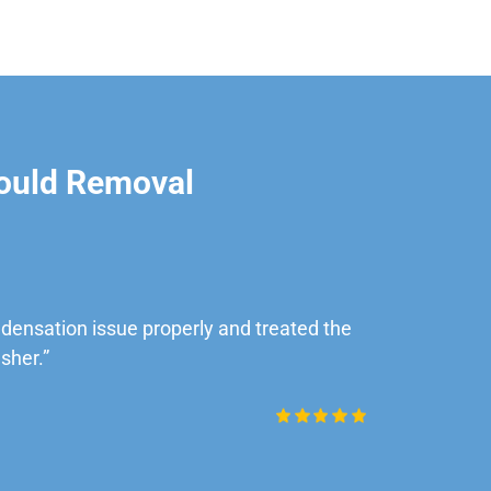
ould Removal
ensation issue properly and treated the
“Very impre
sher.”
Daniel Rob