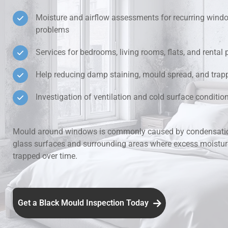
Moisture and airflow assessments for recurring win
Hidden Lea
problems
Mould Aro
Services for bedrooms, living rooms, flats, and rental 
Help reducing damp staining, mould spread, and trap
Rental Pro
Investigation of ventilation and cold surface condit
Mould around windows is commonly caused by condensatio
glass surfaces and surrounding areas where excess moistu
trapped over time.
Get a Black Mould Inspection Today