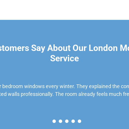
stomers Say About Our London M
Service
 bedroom windows every winter. They explained the cond
ted walls professionally. The room already feels much fre