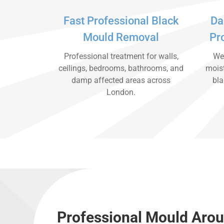
Fast Professional Black
Da
Mould Removal
Pr
Professional treatment for walls,
We 
ceilings, bedrooms, bathrooms, and
moist
damp affected areas across
bla
London.
Professional Mould Aro