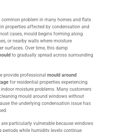
a common problem in many homes and flats
 in properties affected by condensation and
 most cases, mould begins forming along
es, or nearby walls where moisture
der surfaces. Over time, this damp
mould
to gradually spread across surrounding
we provide professional
mould around
tage
for residential properties experiencing
d indoor moisture problems. Many customers
y cleaning mould around windows without
ause the underlying condensation issue has
sed.
are particularly vulnerable because windows
g periods while humidity levels continue