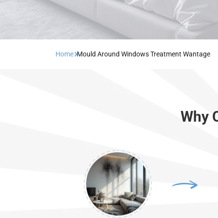
Home
Mould Around Windows Treatment Wantage
Why C