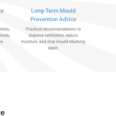
or
Long-Term Mould
Prevention Advice
rties,
Practical recommendations to
lords,
improve ventilation, reduce
es.
moisture, and stop mould returning
again.
ge