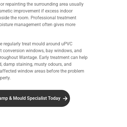
r repainting the surrounding area usually
smetic improvement if excess indoor
nside the room. Professional treatment
oisture management often gives more
we regularly treat mould around uPVC
ft conversion windows, bay windows, and
throughout Wantage. Early treatment can help
d, damp staining, musty odours, and
affected window areas before the problem
perty.
amp & Mould Specialist Today