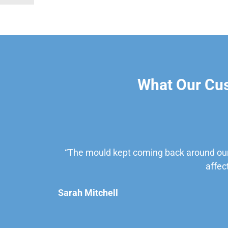
What Our Cu
“The mould kept coming back around our
affec
Sarah Mitchell