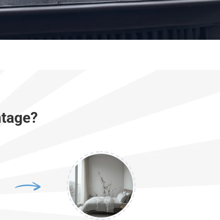
ntage?