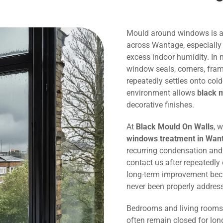
Mould around windows is 
across Wantage, especially
excess indoor humidity. In
window seals, corners, fram
repeatedly settles onto col
environment allows
black 
decorative finishes.
At
Black Mould On Walls
, 
windows treatment in Wan
recurring condensation an
contact us after repeatedl
long-term improvement bec
never been properly addres
Bedrooms and living rooms 
often remain closed for lon