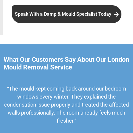
Speak With a Damp & Mould Specialist Today
What Our Customers Say About Our London
Mould Removal Service
“The mould kept coming back around our bedroom
windows every winter. They explained the
condensation issue properly and treated the affected
walls professionally. The room already feels much
fresher.”