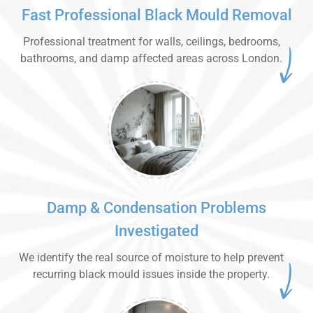
Fast Professional Black Mould Removal
Professional treatment for walls, ceilings, bedrooms,
bathrooms, and damp affected areas across London.
Damp & Condensation Problems
Investigated
We identify the real source of moisture to help prevent
recurring black mould issues inside the property.