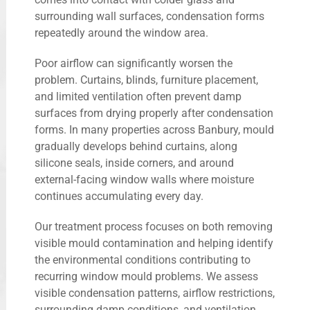
surrounding wall surfaces, condensation forms
repeatedly around the window area.
Poor airflow can significantly worsen the
problem. Curtains, blinds, furniture placement,
and limited ventilation often prevent damp
surfaces from drying properly after condensation
forms. In many properties across Banbury, mould
gradually develops behind curtains, along
silicone seals, inside corners, and around
external-facing window walls where moisture
continues accumulating every day.
Our treatment process focuses on both removing
visible mould contamination and helping identify
the environmental conditions contributing to
recurring window mould problems. We assess
visible condensation patterns, airflow restrictions,
surrounding damp conditions, and ventilation