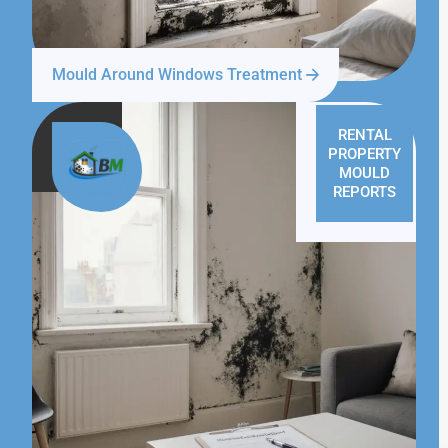
Mould Around Windows Treatment
RENTAL
PROPERTY
MOULD
REPORTS