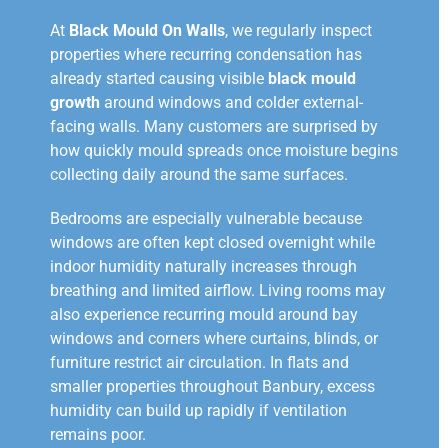
At
Black Mould On Walls
, we regularly inspect
properties where recurring condensation has
already started causing visible
black mould
growth
around windows and colder external-
facing walls. Many customers are surprised by
how quickly mould spreads once moisture begins
collecting daily around the same surfaces.
Bedrooms are especially vulnerable because
windows are often kept closed overnight while
indoor humidity naturally increases through
breathing and limited airflow. Living rooms may
also experience recurring mould around bay
windows and corners where curtains, blinds, or
furniture restrict air circulation. In flats and
smaller properties throughout Banbury, excess
humidity can build up rapidly if ventilation
remains poor.