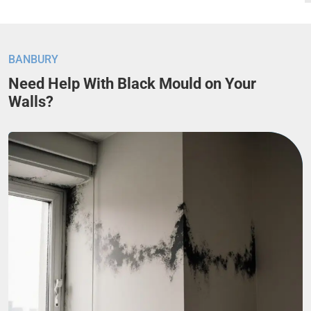
BANBURY
Need Help With Black Mould on Your
Walls?