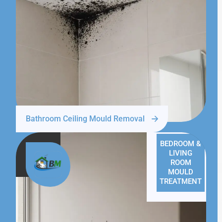
Bathroom Ceiling Mould Removal
BEDROOM &
LIVING
ROOM
MOULD
TREATMENT