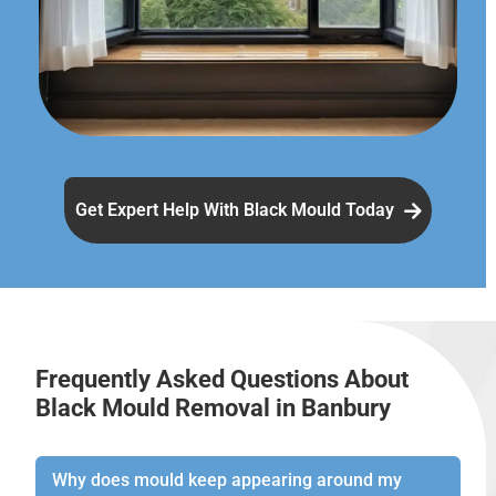
Get Expert Help With Black Mould Today
Frequently Asked Questions About
Black Mould Removal in Banbury
Why does mould keep appearing around my