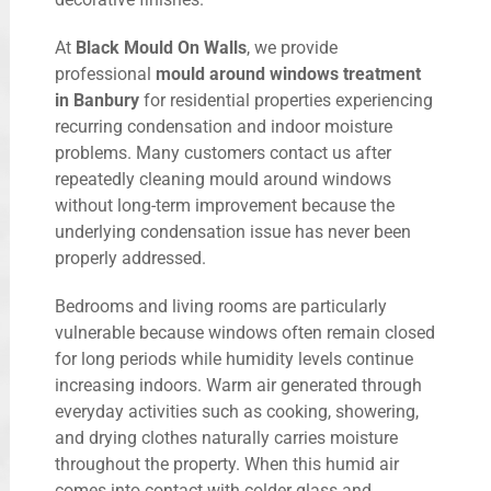
At
Black Mould On Walls
, we provide
professional
mould around windows treatment
in Banbury
for residential properties experiencing
recurring condensation and indoor moisture
problems. Many customers contact us after
repeatedly cleaning mould around windows
without long-term improvement because the
underlying condensation issue has never been
properly addressed.
Bedrooms and living rooms are particularly
vulnerable because windows often remain closed
for long periods while humidity levels continue
increasing indoors. Warm air generated through
everyday activities such as cooking, showering,
and drying clothes naturally carries moisture
throughout the property. When this humid air
comes into contact with colder glass and