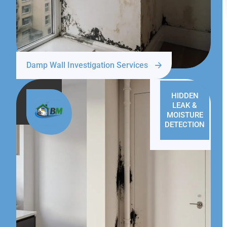
Damp Wall Investigation Services
HIDDEN
LEAK &
MOISTURE
DETECTION