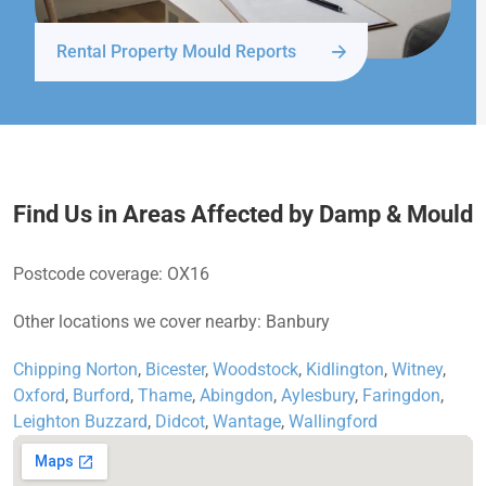
Rental Property Mould Reports
Find Us in Areas Affected by Damp & Mould
Postcode coverage: OX16
Other locations we cover nearby: Banbury
Chipping Norton
,
Bicester
,
Woodstock
,
Kidlington
,
Witney
,
Oxford
,
Burford
,
Thame
,
Abingdon
,
Aylesbury
,
Faringdon
,
Leighton Buzzard
,
Didcot
,
Wantage
,
Wallingford