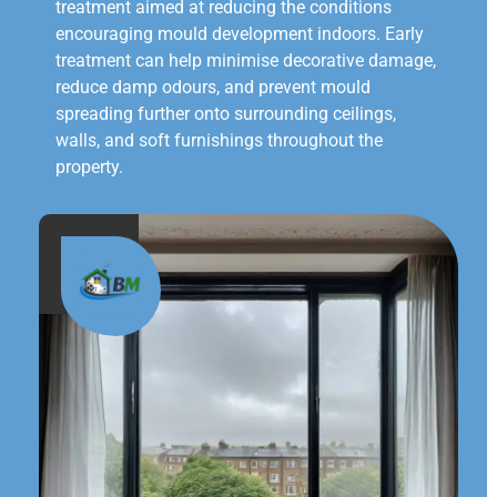
treatment aimed at reducing the conditions
encouraging mould development indoors. Early
treatment can help minimise decorative damage,
reduce damp odours, and prevent mould
spreading further onto surrounding ceilings,
walls, and soft furnishings throughout the
property.