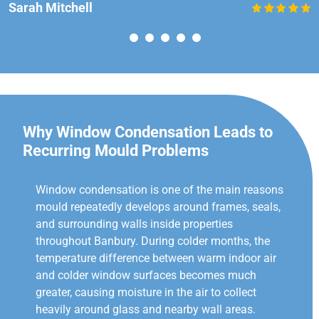
Sarah Mitchell
Why Window Condensation Leads to
Recurring Mould Problems
Window condensation is one of the main reasons
mould repeatedly develops around frames, seals,
and surrounding walls inside properties
throughout Banbury. During colder months, the
temperature difference between warm indoor air
and colder window surfaces becomes much
greater, causing moisture in the air to collect
heavily around glass and nearby wall areas.