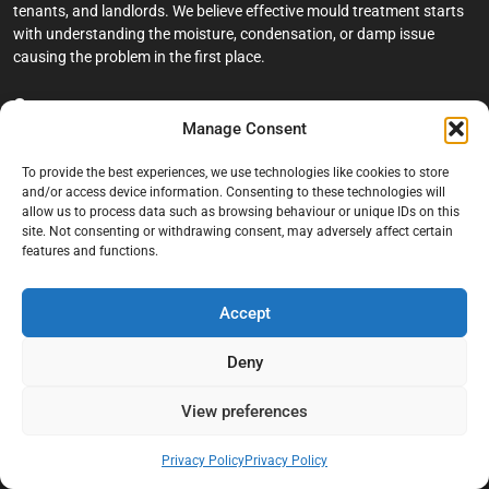
tenants, and landlords. We believe effective mould treatment starts
with understanding the moisture, condensation, or damp issue
causing the problem in the first place.
Company
Manage Consent
Home
To provide the best experiences, we use technologies like cookies to store
Terms And Conditions
and/or access device information. Consenting to these technologies will
allow us to process data such as browsing behaviour or unique IDs on this
Privacy Policy
site. Not consenting or withdrawing consent, may adversely affect certain
features and functions.
Contact us
About Black Mould On Walls
Accept
Services
Deny
Bathroom Ceiling Mould Removal
Bedroom & Living Room Mould Treatment
View preferences
Black Mould Removal London
Privacy Policy
Privacy Policy
Cold Wall & Condensation Surveys