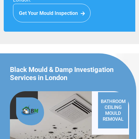
Get Your Mould Inspection
Black Mould & Damp Investigation
Services in London
BATHROOM
CEILING
MOULD
REMOVAL