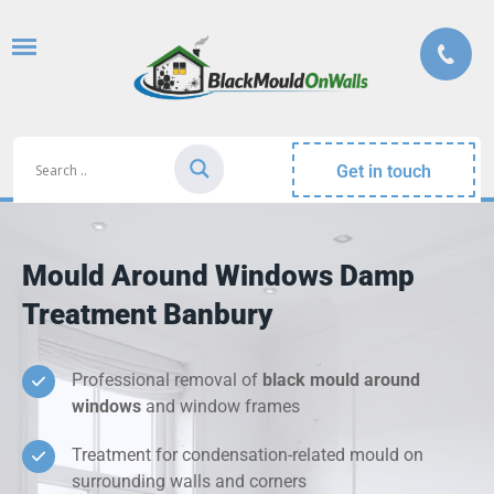
Get in touch
Mould Around Windows Damp
Treatment Banbury
Professional removal of
black mould around
windows
and window frames
Treatment for condensation-related mould on
surrounding walls and corners