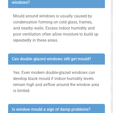
windows?
Mould around windows is usually caused by
condensation forming on cold glass, frames,
and nearby walls. Excess indoor humidity and
poor ventilation often allow moisture to build up
repeatedly in these areas.
Can double-glazed windows still get mould?
Yes. Even modern double-glazed windows can
develop black mould if indoor humidity levels
remain high and airflow around the window area
is limited.
Is window mould a sign of damp problems?