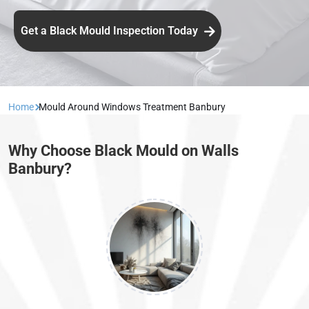
Get a Black Mould Inspection Today
Home
Mould Around Windows Treatment Banbury
Why Choose Black Mould on Walls
Banbury?