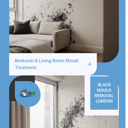
Bedroom & Living Room Mould
Treatment
BLACK
MOULD
REMOVAL
LONDON