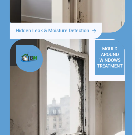
Hidden Leak & Moisture Detection
MOULD
AROUND
WINDOWS
TREATMENT