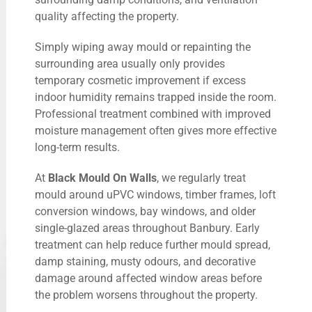
quality affecting the property.
Simply wiping away mould or repainting the
surrounding area usually only provides
temporary cosmetic improvement if excess
indoor humidity remains trapped inside the room.
Professional treatment combined with improved
moisture management often gives more effective
long-term results.
At
Black Mould On Walls
, we regularly treat
mould around uPVC windows, timber frames, loft
conversion windows, bay windows, and older
single-glazed areas throughout Banbury. Early
treatment can help reduce further mould spread,
damp staining, musty odours, and decorative
damage around affected window areas before
the problem worsens throughout the property.