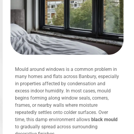
Mould around windows is a common problem in
many homes and flats across Banbury, especially
in properties affected by condensation and
excess indoor humidity. In most cases, mould
begins forming along window seals, corners,
frames, or nearby walls where moisture
repeatedly settles onto colder surfaces. Over
time, this damp environment allows
black mould
to gradually spread across surrounding
decorative finishes.