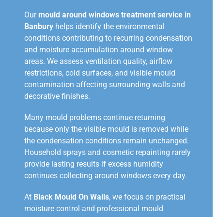
Our
mould around windows treatment service in
Banbury
helps identify the environmental
conditions contributing to recurring condensation
and moisture accumulation around window
areas. We assess ventilation quality, airflow
restrictions, cold surfaces, and visible mould
contamination affecting surrounding walls and
decorative finishes.
Many mould problems continue returning
because only the visible mould is removed while
the condensation conditions remain unchanged.
Household sprays and cosmetic repainting rarely
provide lasting results if excess humidity
continues collecting around windows every day.
At
Black Mould On Walls
, we focus on practical
moisture control and professional mould