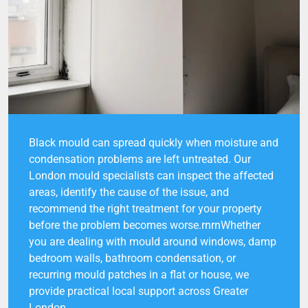
Black mould can spread quickly when moisture and
condensation problems are left untreated. Our
London mould specialists can inspect the affected
areas, identify the cause of the issue, and
recommend the right treatment for your property
before the problem becomes worse.rnrnWhether
you are dealing with mould around windows, damp
bedroom walls, bathroom condensation, or
recurring mould patches in a flat or house, we
provide practical local support across Greater
London.