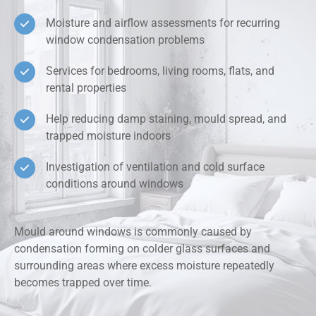
Moisture and airflow assessments for recurring
window condensation problems
Services for bedrooms, living rooms, flats, and
rental properties
Help reducing damp staining, mould spread, and
trapped moisture indoors
Investigation of ventilation and cold surface
conditions around windows
Mould around windows is commonly caused by
condensation forming on colder glass surfaces and
surrounding areas where excess moisture repeatedly
becomes trapped over time.