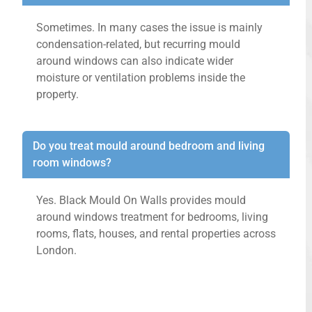
Sometimes. In many cases the issue is mainly
condensation-related, but recurring mould
around windows can also indicate wider
moisture or ventilation problems inside the
property.
Do you treat mould around bedroom and living
room windows?
Yes. Black Mould On Walls provides mould
around windows treatment for bedrooms, living
rooms, flats, houses, and rental properties across
London.