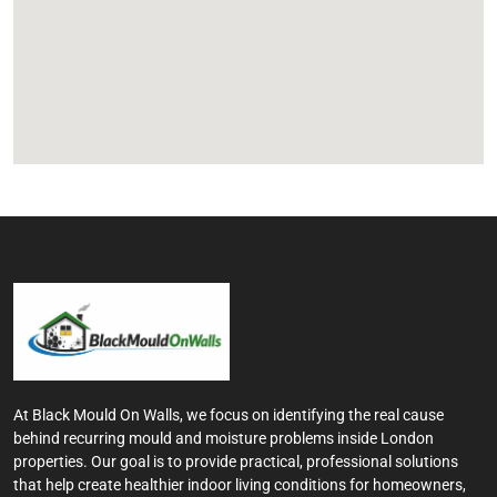
At Black Mould On Walls, we focus on identifying the real cause
behind recurring mould and moisture problems inside London
properties. Our goal is to provide practical, professional solutions
that help create healthier indoor living conditions for homeowners,