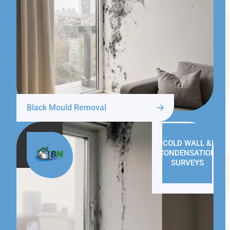
Black Mould Removal
COLD WALL &
CONDENSATION
SURVEYS