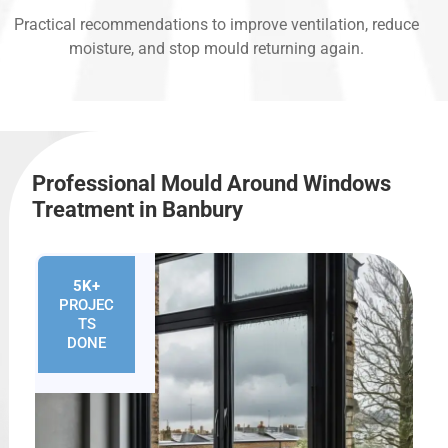
Practical recommendations to improve ventilation, reduce
moisture, and stop mould returning again.
Professional Mould Around Windows
Treatment in Banbury
5K+
PROJEC
TS
DONE