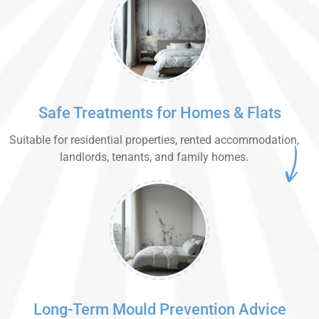
Safe Treatments for Homes & Flats
Suitable for residential properties, rented accommodation,
landlords, tenants, and family homes.
Long-Term Mould Prevention Advice