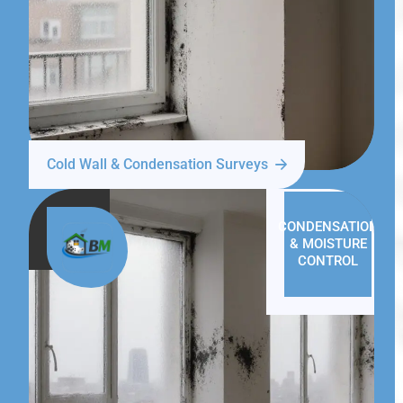
Cold Wall & Condensation Surveys
CONDENSATION
& MOISTURE
CONTROL