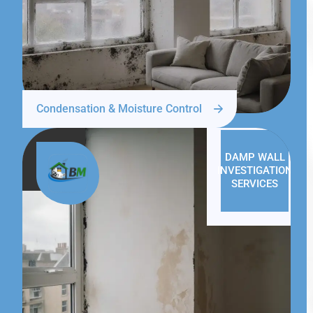
Condensation & Moisture Control
DAMP WALL
INVESTIGATION
SERVICES