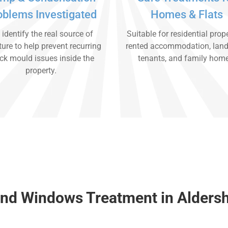
oblems Investigated
Homes & Flats
identify the real source of
Suitable for residential prope
ure to help prevent recurring
rented accommodation, land
ck mould issues inside the
tenants, and family hom
property.
nd Windows Treatment in Alders