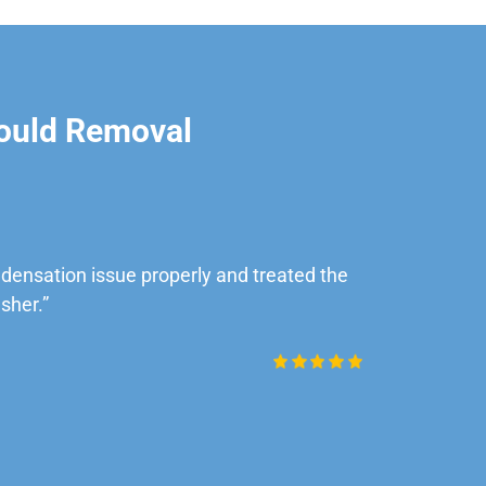
ould Removal
ensation issue properly and treated the
“Very impre
sher.”
Daniel Rob