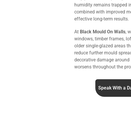
humidity remains trapped i
combined with improved m
effective long-term results.
At
Black Mould On Walls
, 
windows, timber frames, lo
older single-glazed areas t
reduce further mould sprea
decorative damage around 
worsens throughout the pro
Speak With a D