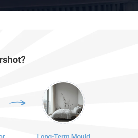
rshot?
or
Long-Term Mould