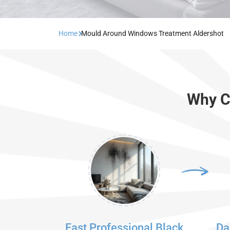
Home
Mould Around Windows Treatment Aldershot
Why C
Fast Professional Black
Da