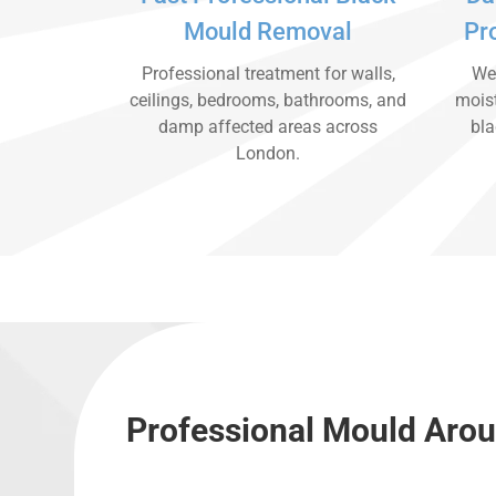
Mould Removal
Pr
Professional treatment for walls,
We 
ceilings, bedrooms, bathrooms, and
moist
damp affected areas across
bla
London.
Professional Mould Arou