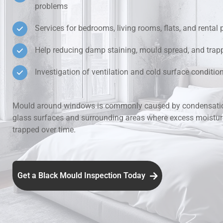
problems
Hidden Lea
Services for bedrooms, living rooms, flats, and rental 
Mould Aro
Help reducing damp staining, mould spread, and trap
Investigation of ventilation and cold surface condit
Rental Pro
Mould around windows is commonly caused by condensatio
glass surfaces and surrounding areas where excess moistu
trapped over time.
Get a Black Mould Inspection Today