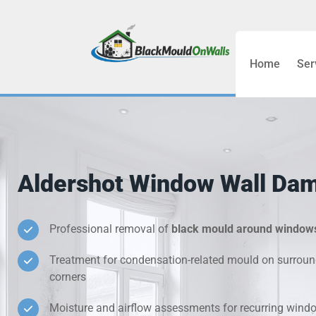
Home
Ser
Bathroom C
Bedroom &
Treatment
Aldershot Window Wall Da
Black Mou
Cold Wall 
Professional removal of
black mould around window
Treatment for condensation-related mould on surroun
Condensati
corners
Damp Wall 
Moisture and airflow assessments for recurring win