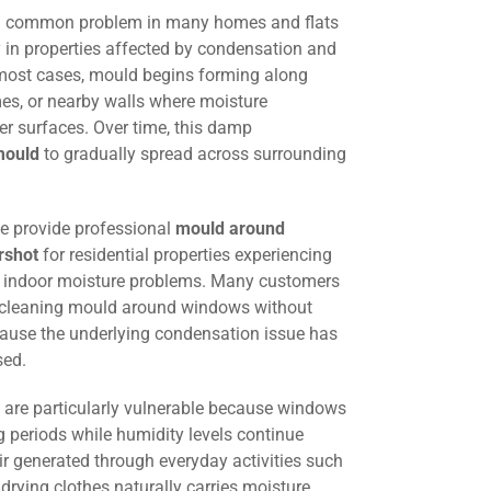
a common problem in many homes and flats
y in properties affected by condensation and
 most cases, mould begins forming along
es, or nearby walls where moisture
der surfaces. Over time, this damp
mould
to gradually spread across surrounding
we provide professional
mould around
rshot
for residential properties experiencing
d indoor moisture problems. Many customers
y cleaning mould around windows without
ause the underlying condensation issue has
sed.
are particularly vulnerable because windows
g periods while humidity levels continue
r generated through everyday activities such
drying clothes naturally carries moisture