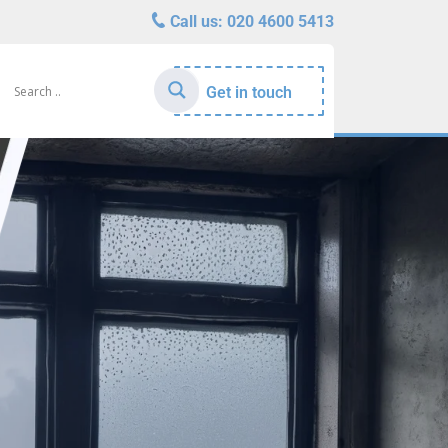
Call us:
020 4600 5413
Get in touch