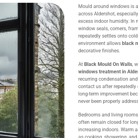
Mould around windows is 
across Aldershot, especiall
excess indoor humidity. In
window seals, corners, fram
repeatedly settles onto col
environment allows
black 
decorative finishes.
At
Black Mould On Walls
, 
windows treatment in Alde
recurring condensation an
contact us after repeatedl
long-term improvement bec
never been properly addres
Bedrooms and living rooms 
often remain closed for lon
increasing indoors. Warm ai
as cooking, showering, and 