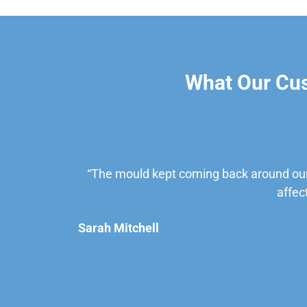
What Our Cu
“The mould kept coming back around our
affec
Sarah Mitchell