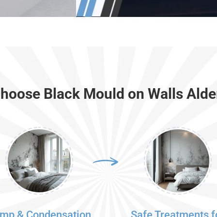
hoose Black Mould on Walls Alde
mp & Condensation
Safe Treatments f