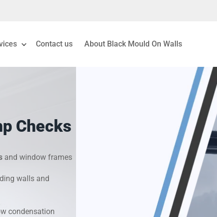
vices
Contact us
About Black Mould On Walls
eiling Mould Removal
 Living Room Mould
mp Checks
ld Removal London
& Condensation Surveys
s
and window frames
ding walls and
on & Moisture Control
Investigation Services
dow condensation