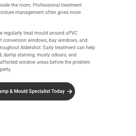
nside the room. Professional treatment
oisture management often gives more
we regularly treat mould around uPVC
ft conversion windows, bay windows, and
hroughout Aldershot. Early treatment can help
d, damp staining, musty odours, and
affected window areas before the problem
perty.
amp & Mould Specialist Today