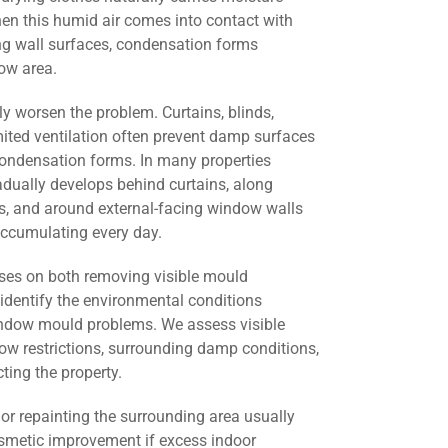
en this humid air comes into contact with
ng wall surfaces, condensation forms
ow area.
ly worsen the problem. Curtains, blinds,
mited ventilation often prevent damp surfaces
condensation forms. In many properties
dually develops behind curtains, along
ers, and around external-facing window walls
ccumulating every day.
ses on both removing visible mould
identify the environmental conditions
window mould problems. We assess visible
low restrictions, surrounding damp conditions,
cting the property.
r repainting the surrounding area usually
smetic improvement if excess indoor