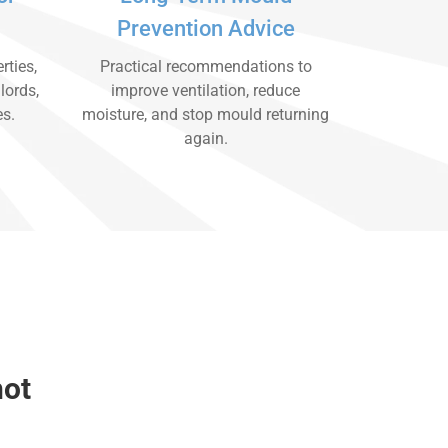
Prevention Advice
rties,
Practical recommendations to
lords,
improve ventilation, reduce
es.
moisture, and stop mould returning
again.
hot