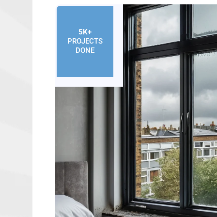
5K+
PROJECTS
DONE