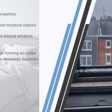
k & Moisture Detection
properties
und Windows Treatment
ped moisture indoors
ions around windows
perty Mould Reports
n forming on colder
re repeatedly becomes