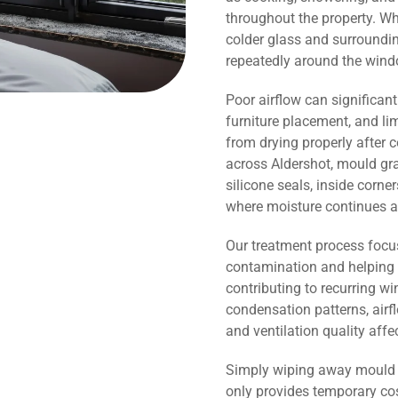
throughout the property. Wh
colder glass and surroundi
repeatedly around the wind
Poor airflow can significant
furniture placement, and li
from drying properly after 
across Aldershot, mould gra
silicone seals, inside corn
where moisture continues a
Our treatment process focu
contamination and helping 
contributing to recurring 
condensation patterns, airf
and ventilation quality affe
Simply wiping away mould o
only provides temporary co