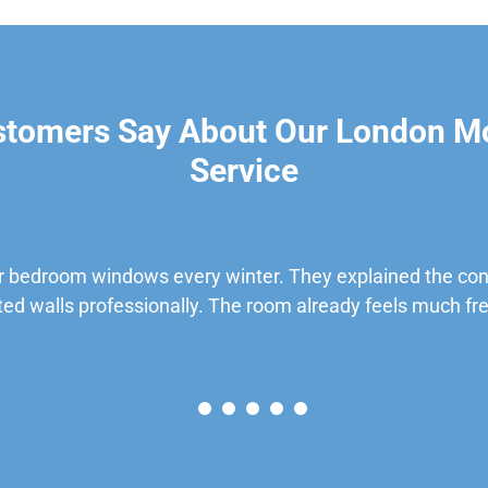
stomers Say About Our London M
Service
 bedroom windows every winter. They explained the cond
ted walls professionally. The room already feels much fre