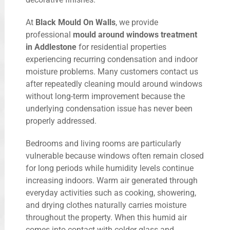
At
Black Mould On Walls
, we provide
professional
mould around windows treatment
in Addlestone
for residential properties
experiencing recurring condensation and indoor
moisture problems. Many customers contact us
after repeatedly cleaning mould around windows
without long-term improvement because the
underlying condensation issue has never been
properly addressed.
Bedrooms and living rooms are particularly
vulnerable because windows often remain closed
for long periods while humidity levels continue
increasing indoors. Warm air generated through
everyday activities such as cooking, showering,
and drying clothes naturally carries moisture
throughout the property. When this humid air
comes into contact with colder glass and