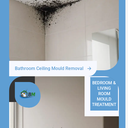
Bathroom Ceiling Mould Removal
BEDROOM &
LIVING
ROOM
MOULD
TREATMENT