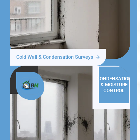
Cold Wall & Condensation Surveys
CONDENSATION
& MOISTURE
CONTROL