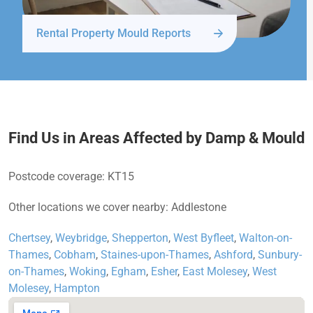
Rental Property Mould Reports
Find Us in Areas Affected by Damp & Mould
Postcode coverage: KT15
Other locations we cover nearby: Addlestone
Chertsey
,
Weybridge
,
Shepperton
,
West Byfleet
,
Walton-on-
Thames
,
Cobham
,
Staines-upon-Thames
,
Ashford
,
Sunbury-
on-Thames
,
Woking
,
Egham
,
Esher
,
East Molesey
,
West
Molesey
,
Hampton