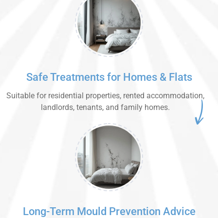
Safe Treatments for Homes & Flats
Suitable for residential properties, rented accommodation,
landlords, tenants, and family homes.
Long-Term Mould Prevention Advice