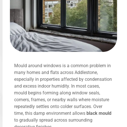
Mould around windows is a common problem in
many homes and flats across Addlestone,
especially in properties affected by condensation
and excess indoor humidity. In most cases,
mould begins forming along window seals,
corners, frames, or nearby walls where moisture
repeatedly settles onto colder surfaces. Over
time, this damp environment allows
black mould
to gradually spread across surrounding
decorative finishes.