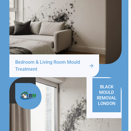
Bedroom & Living Room Mould
Treatment
BLACK
MOULD
REMOVAL
LONDON