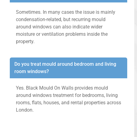
Sometimes. In many cases the issue is mainly
condensation-related, but recurring mould
around windows can also indicate wider
moisture or ventilation problems inside the
property.
Do you treat mould around bedroom and living
room windows?
Yes. Black Mould On Walls provides mould
around windows treatment for bedrooms, living
rooms, flats, houses, and rental properties across
London.