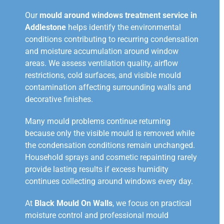
Our
mould around windows treatment service in
Addlestone
helps identify the environmental
conditions contributing to recurring condensation
and moisture accumulation around window
areas. We assess ventilation quality, airflow
restrictions, cold surfaces, and visible mould
contamination affecting surrounding walls and
decorative finishes.
Many mould problems continue returning
because only the visible mould is removed while
the condensation conditions remain unchanged.
Household sprays and cosmetic repainting rarely
provide lasting results if excess humidity
continues collecting around windows every day.
At
Black Mould On Walls
, we focus on practical
moisture control and professional mould