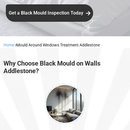
Get a Black Mould Inspection Today
Home
Mould Around Windows Treatment Addlestone
Why Choose Black Mould on Walls
Addlestone?