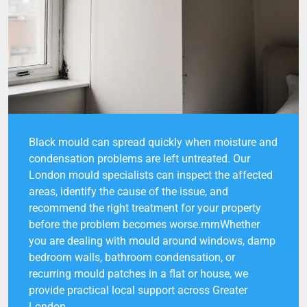
Black mould can spread quickly when moisture and
condensation problems are left untreated. Our
London mould specialists can inspect the affected
areas, identify the cause of the issue, and
recommend the right treatment for your property
before the problem becomes worse.rnrnWhether
you are dealing with mould around windows, damp
bedroom walls, bathroom condensation, or
recurring mould patches in a flat or house, we
provide practical local support across Greater
London.