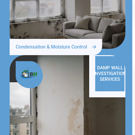
Condensation & Moisture Control
DAMP WALL
INVESTIGATION
SERVICES