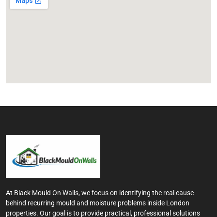
At Black Mould On Walls, we focus on identifying the real cause
behind recurring mould and moisture problems inside London
properties. Our goal is to provide practical, professional solutions