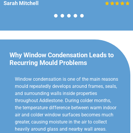
Sarah Mitchell
Why Window Condensation Leads to
Recurring Mould Problems
Window condensation is one of the main reasons
mould repeatedly develops around frames, seals,
and surrounding walls inside properties
throughout Addlestone. During colder months,
the temperature difference between warm indoor
air and colder window surfaces becomes much
greater, causing moisture in the air to collect
heavily around glass and nearby wall areas.