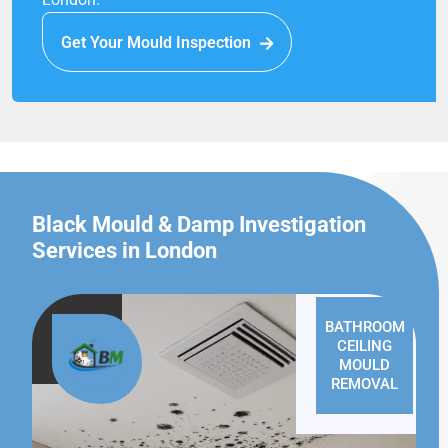
Get Your Mould Inspection
Black Mould & Damp Investigation
Services in London
BATHROOM
CEILING
MOULD
REMOVAL