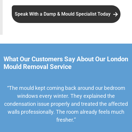
Speak With a Damp & Mould Specialist Today
What Our Customers Say About Our London
Mould Removal Service
“The mould kept coming back around our bedroom
windows every winter. They explained the
condensation issue properly and treated the affected
walls professionally. The room already feels much
fresher.”