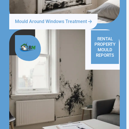
Mould Around Windows Treatment
RENTAL
PROPERTY
MOULD
REPORTS