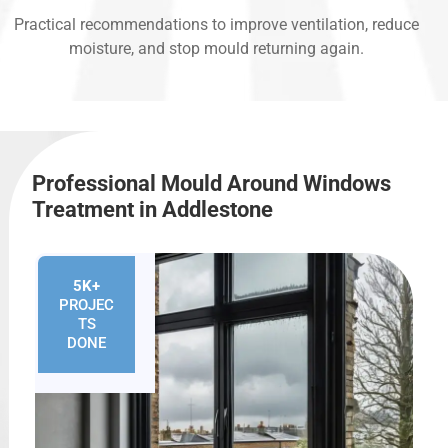
Practical recommendations to improve ventilation, reduce
moisture, and stop mould returning again.
Professional Mould Around Windows
Treatment in Addlestone
5K+
PROJEC
TS
DONE