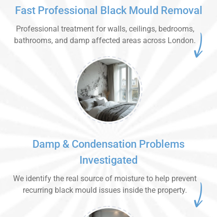
Fast Professional Black Mould Removal
Professional treatment for walls, ceilings, bedrooms,
bathrooms, and damp affected areas across London.
Damp & Condensation Problems
Investigated
We identify the real source of moisture to help prevent
recurring black mould issues inside the property.