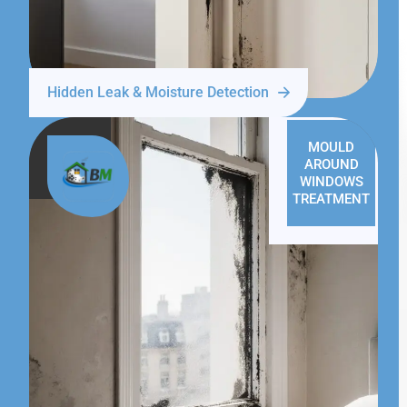
Hidden Leak & Moisture Detection
MOULD
AROUND
WINDOWS
TREATMENT