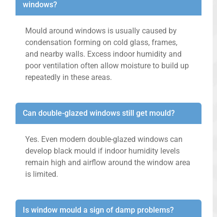
windows?
Mould around windows is usually caused by
condensation forming on cold glass, frames,
and nearby walls. Excess indoor humidity and
poor ventilation often allow moisture to build up
repeatedly in these areas.
Can double-glazed windows still get mould?
Yes. Even modern double-glazed windows can
develop black mould if indoor humidity levels
remain high and airflow around the window area
is limited.
Is window mould a sign of damp problems?