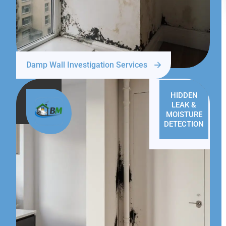
Damp Wall Investigation Services
HIDDEN
LEAK &
MOISTURE
DETECTION