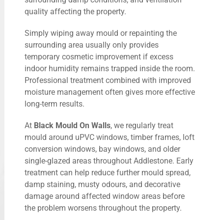
quality affecting the property.
Simply wiping away mould or repainting the
surrounding area usually only provides
temporary cosmetic improvement if excess
indoor humidity remains trapped inside the room.
Professional treatment combined with improved
moisture management often gives more effective
long-term results.
At
Black Mould On Walls
, we regularly treat
mould around uPVC windows, timber frames, loft
conversion windows, bay windows, and older
single-glazed areas throughout Addlestone. Early
treatment can help reduce further mould spread,
damp staining, musty odours, and decorative
damage around affected window areas before
the problem worsens throughout the property.