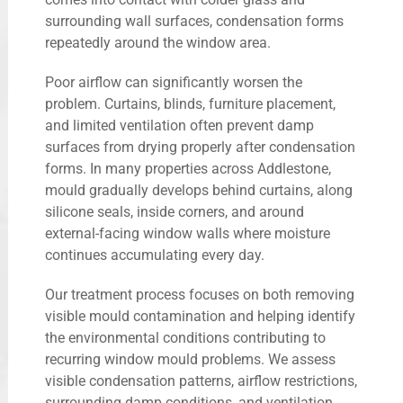
surrounding wall surfaces, condensation forms
repeatedly around the window area.
Poor airflow can significantly worsen the
problem. Curtains, blinds, furniture placement,
and limited ventilation often prevent damp
surfaces from drying properly after condensation
forms. In many properties across Addlestone,
mould gradually develops behind curtains, along
silicone seals, inside corners, and around
external-facing window walls where moisture
continues accumulating every day.
Our treatment process focuses on both removing
visible mould contamination and helping identify
the environmental conditions contributing to
recurring window mould problems. We assess
visible condensation patterns, airflow restrictions,
surrounding damp conditions, and ventilation