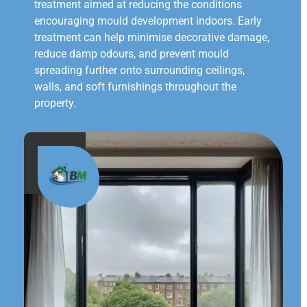
treatment aimed at reducing the conditions
encouraging mould development indoors. Early
treatment can help minimise decorative damage,
reduce damp odours, and prevent mould
spreading further onto surrounding ceilings,
walls, and soft furnishings throughout the
property.