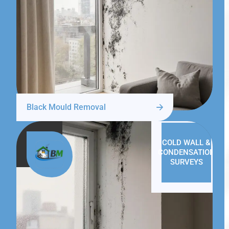
Black Mould Removal
COLD WALL &
CONDENSATION
SURVEYS