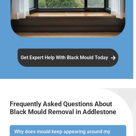
Get Expert Help With Black Mould Today
Frequently Asked Questions About
Black Mould Removal in Addlestone
Why does mould keep appearing around my