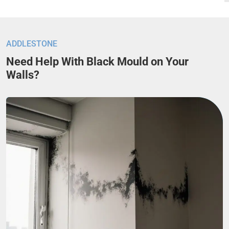
ADDLESTONE
Need Help With Black Mould on Your
Walls?