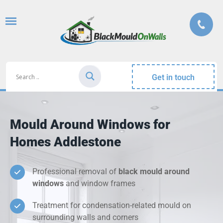
Get in touch
Mould Around Windows for
Homes Addlestone
Professional removal of
black mould around
windows
and window frames
Treatment for condensation-related mould on
surrounding walls and corners