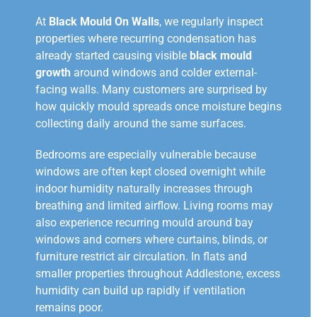
At
Black Mould On Walls
, we regularly inspect
properties where recurring condensation has
already started causing visible
black mould
growth
around windows and colder external-
facing walls. Many customers are surprised by
how quickly mould spreads once moisture begins
collecting daily around the same surfaces.
Bedrooms are especially vulnerable because
windows are often kept closed overnight while
indoor humidity naturally increases through
breathing and limited airflow. Living rooms may
also experience recurring mould around bay
windows and corners where curtains, blinds, or
furniture restrict air circulation. In flats and
smaller properties throughout Addlestone, excess
humidity can build up rapidly if ventilation
remains poor.