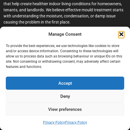
that help create healthier indoor living conditions for homeowners,
tenants, and landlords. We believe effective mould treatment starts
with understanding the moisture, condensation, or damp issue
causing the problem in the first place.
Manage Consent
Company
To provide the best experiences, we use technologies like cookies to store
Home
and/or access device information. Consenting to these technologies will
allow us to process data such as browsing behaviour or unique IDs on this
Terms And Conditions
site. Not consenting or withdrawing consent, may adversely affect certain
Privacy Policy
features and functions.
Contact us
Accept
About Black Mould On Walls
Services
Deny
Bathroom Ceiling Mould Removal
View preferences
Bedroom & Living Room Mould Treatment
Privacy Policy
Privacy Policy
Black Mould Removal London