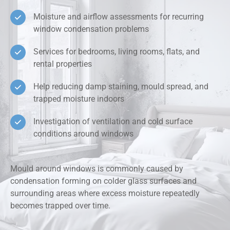
Moisture and airflow assessments for recurring
window condensation problems
Services for bedrooms, living rooms, flats, and
rental properties
Help reducing damp staining, mould spread, and
trapped moisture indoors
Investigation of ventilation and cold surface
conditions around windows
Mould around windows is commonly caused by
condensation forming on colder glass surfaces and
surrounding areas where excess moisture repeatedly
becomes trapped over time.