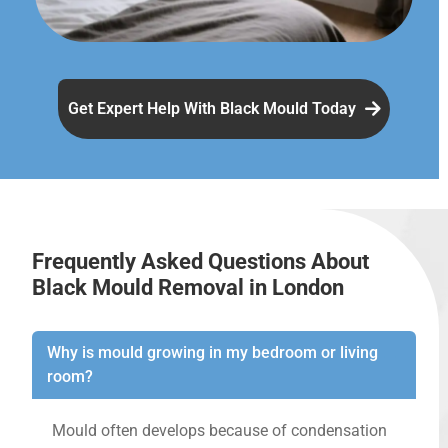
Get Expert Help With Black Mould Today
Frequently Asked Questions About
Black Mould Removal in London
Why is mould growing in my bedroom or living
room?
Mould often develops because of condensation