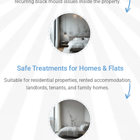
recurring black mould issues inside the property.
Safe Treatments for Homes & Flats
Suitable for residential properties, rented accommodation,
landlords, tenants, and family homes.