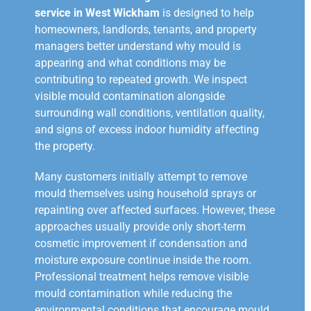
service in West Wickham
is designed to help
homeowners, landlords, tenants, and property
managers better understand why mould is
appearing and what conditions may be
contributing to repeated growth. We inspect
visible mould contamination alongside
surrounding wall conditions, ventilation quality,
and signs of excess indoor humidity affecting
the property.
Many customers initially attempt to remove
mould themselves using household sprays or
repainting over affected surfaces. However, these
approaches usually provide only short-term
cosmetic improvement if condensation and
moisture exposure continue inside the room.
Professional treatment helps remove visible
mould contamination while reducing the
environmental conditions that encourage mould