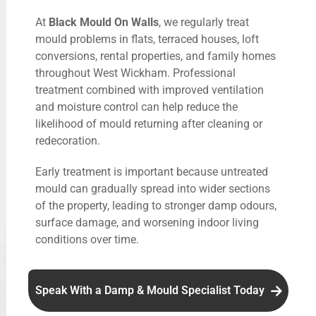
At
Black Mould On Walls
, we regularly treat
mould problems in flats, terraced houses, loft
conversions, rental properties, and family homes
throughout West Wickham. Professional
treatment combined with improved ventilation
and moisture control can help reduce the
likelihood of mould returning after cleaning or
redecoration.
Early treatment is important because untreated
mould can gradually spread into wider sections
of the property, leading to stronger damp odours,
surface damage, and worsening indoor living
conditions over time.
Speak With a Damp & Mould Specialist Today