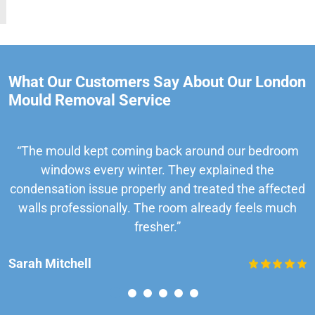
What Our Customers Say About Our London
Mould Removal Service
“The mould kept coming back around our bedroom
windows every winter. They explained the
condensation issue properly and treated the affected
walls professionally. The room already feels much
fresher.”
Sarah Mitchell