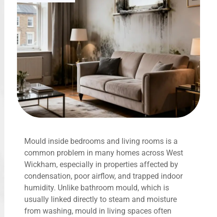
Mould inside bedrooms and living rooms is a
common problem in many homes across West
Wickham, especially in properties affected by
condensation, poor airflow, and trapped indoor
humidity. Unlike bathroom mould, which is
usually linked directly to steam and moisture
from washing, mould in living spaces often