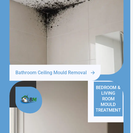
Bathroom Ceiling Mould Removal
BEDROOM &
LIVING
ROOM
MOULD
TREATMENT