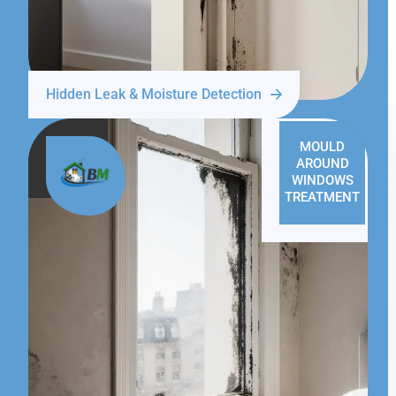
Hidden Leak & Moisture Detection
MOULD
AROUND
WINDOWS
TREATMENT