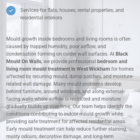
Services for flats, houses, rental properties, and
residential interiors
Mould growth inside bedrooms and living rooms is often
caused by trapped humidity, poor airflow, and
condensation forming on colder wall surfaces. At
Black
Mould On Walls
, we provide professional
bedroom and
living room mould treatment in West Wickham
for homes
affected by recurring mould, damp patches, and moisture-
related wall damage. Many mould problems develop
behind furniture, around windows, and along external-
facing walls where airflow is restricted and moisture
gradually builds up over time. Our team helps identify the
conditions contributing to indoor mould growth while
providing safe treatment for affected residential areas.
Early mould treatment can help reduce further staining,
musty odours, decorative damage, and long-term