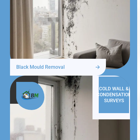
Black Mould Removal
COLD WALL &
CONDENSATION
SURVEYS