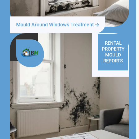
Mould Around Windows Treatment
RENTAL
PROPERTY
MOULD
REPORTS