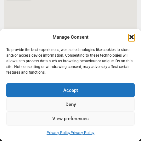
Manage Consent
To provide the best experiences, we use technologies like cookies to store
and/or access device information. Consenting to these technologies will
allow us to process data such as browsing behaviour or unique IDs on this
site. Not consenting or withdrawing consent, may adversely affect certain
features and functions.
Accept
Deny
View preferences
At Black Mould On Walls, we focus on identifying the real cause
behind recurring mould and moisture problems inside London
properties. Our goal is to provide practical, professional solutions
Privacy Policy
Privacy Policy
that help create healthier indoor living conditions for homeowners,