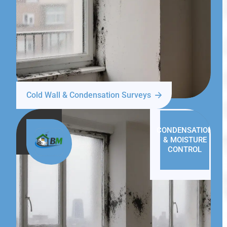
Cold Wall & Condensation Surveys
CONDENSATION
& MOISTURE
CONTROL