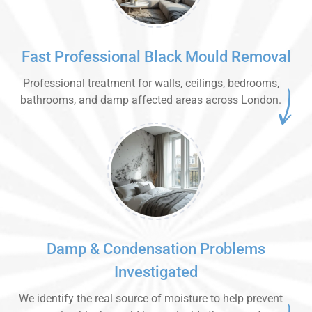
Fast Professional Black Mould Removal
Professional treatment for walls, ceilings, bedrooms,
bathrooms, and damp affected areas across London.
Damp & Condensation Problems
Investigated
We identify the real source of moisture to help prevent