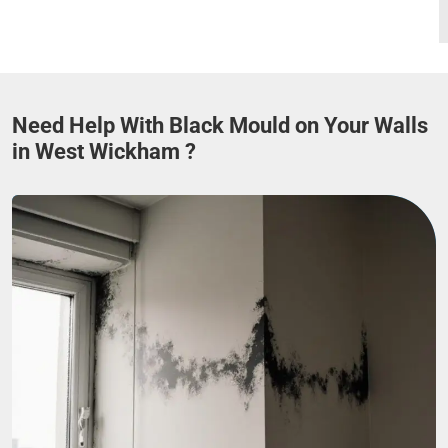
Need Help With Black Mould on Your Walls
in West Wickham ?