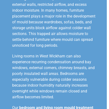
external walls, restricted airflow, and excess
indoor moisture. In many homes, furniture
placement plays a major role in the development
of mould because wardrobes, sofas, beds, and
storage units block airflow against colder wall
sections. This trapped air allows moisture to
settle behind furniture where mould can spread
unnoticed for long periods.
Living rooms in West Wickham can also
experience recurring condensation around bay
windows, external corners, chimney breasts, and
poorly insulated wall areas. Bedrooms are
especially vulnerable during colder seasons
because indoor humidity naturally increases
overnight while windows remain closed and
airflow becomes limited.
Our
bedroom and living room mould treatment