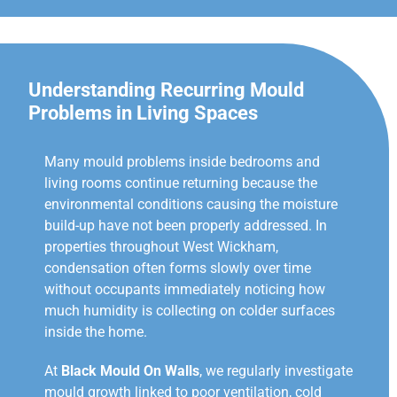
Understanding Recurring Mould
Problems in Living Spaces
Many mould problems inside bedrooms and
living rooms continue returning because the
environmental conditions causing the moisture
build-up have not been properly addressed. In
properties throughout West Wickham,
condensation often forms slowly over time
without occupants immediately noticing how
much humidity is collecting on colder surfaces
inside the home.
At
Black Mould On Walls
, we regularly investigate
mould growth linked to poor ventilation, cold