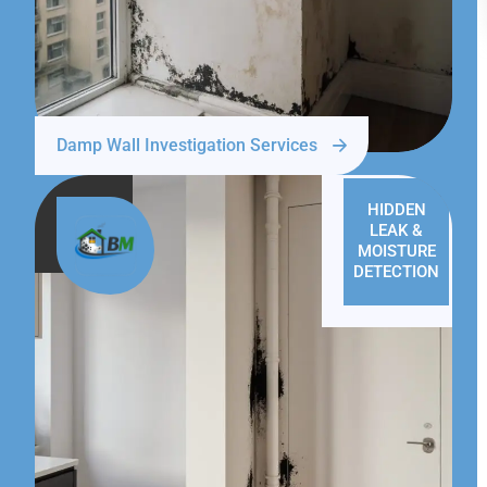
Damp Wall Investigation Services
HIDDEN
LEAK &
MOISTURE
DETECTION