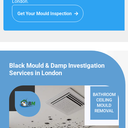
London.
Get Your Mould Inspection
Black Mould & Damp Investigation
Services in London
BATHROOM
CEILING
MOULD
REMOVAL