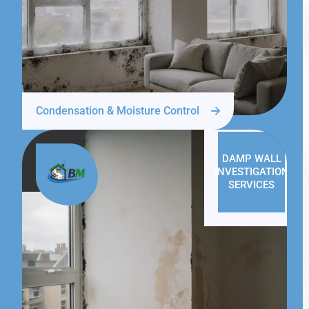
Condensation & Moisture Control
DAMP WALL
INVESTIGATION
SERVICES