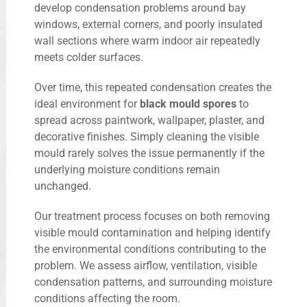
develop condensation problems around bay
windows, external corners, and poorly insulated
wall sections where warm indoor air repeatedly
meets colder surfaces.
Over time, this repeated condensation creates the
ideal environment for
black mould spores
to
spread across paintwork, wallpaper, plaster, and
decorative finishes. Simply cleaning the visible
mould rarely solves the issue permanently if the
underlying moisture conditions remain
unchanged.
Our treatment process focuses on both removing
visible mould contamination and helping identify
the environmental conditions contributing to the
problem. We assess airflow, ventilation, visible
condensation patterns, and surrounding moisture
conditions affecting the room.