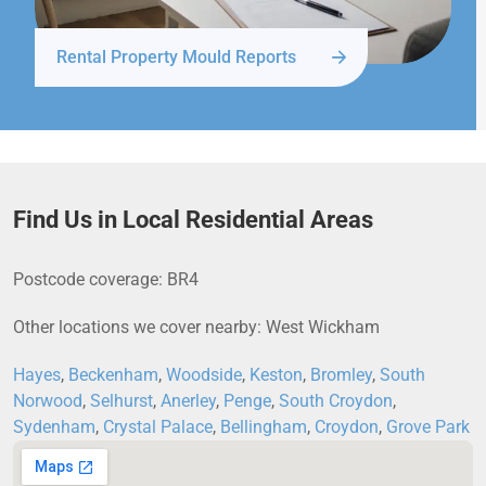
Rental Property Mould Reports
Find Us in Local Residential Areas
Postcode coverage: BR4
Other locations we cover nearby: West Wickham
Hayes
,
Beckenham
,
Woodside
,
Keston
,
Bromley
,
South
Norwood
,
Selhurst
,
Anerley
,
Penge
,
South Croydon
,
Sydenham
,
Crystal Palace
,
Bellingham
,
Croydon
,
Grove Park