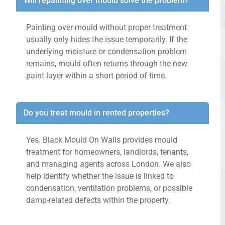
Will repainting over mould solve the problem?
Painting over mould without proper treatment
usually only hides the issue temporarily. If the
underlying moisture or condensation problem
remains, mould often returns through the new
paint layer within a short period of time.
Do you treat mould in rented properties?
Yes. Black Mould On Walls provides mould
treatment for homeowners, landlords, tenants,
and managing agents across London. We also
help identify whether the issue is linked to
condensation, ventilation problems, or possible
damp-related defects within the property.