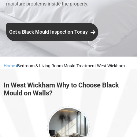
moisture problems inside the property.
Get a Black Mould Inspection Today
Home
Bedroom & Living Room Mould Treatment West Wickham
In West Wickham Why to Choose Black
Mould on Walls?