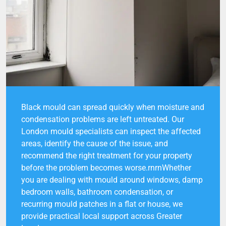
Black mould can spread quickly when moisture and
condensation problems are left untreated. Our
London mould specialists can inspect the affected
areas, identify the cause of the issue, and
recommend the right treatment for your property
before the problem becomes worse.rnrnWhether
you are dealing with mould around windows, damp
bedroom walls, bathroom condensation, or
recurring mould patches in a flat or house, we
provide practical local support across Greater