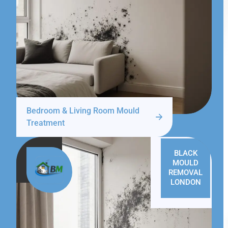
Bedroom & Living Room Mould
Treatment
BLACK
MOULD
REMOVAL
LONDON