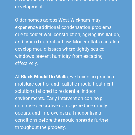
development.
Older homes across West Wickham may
experience additional condensation problems
due to colder wall construction, ageing insulation,
and limited natural airflow. Modern flats can also
develop mould issues where tightly sealed
windows prevent humidity from escaping
effectively.
At
Black Mould On Walls
, we focus on practical
moisture control and realistic mould treatment
solutions tailored to residential indoor
environments. Early intervention can help
minimise decorative damage, reduce musty
odours, and improve overall indoor living
conditions before the mould spreads further
throughout the property.