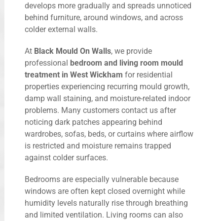
develops more gradually and spreads unnoticed
behind furniture, around windows, and across
colder external walls.
At
Black Mould On Walls
, we provide
professional
bedroom and living room mould
treatment in West Wickham
for residential
properties experiencing recurring mould growth,
damp wall staining, and moisture-related indoor
problems. Many customers contact us after
noticing dark patches appearing behind
wardrobes, sofas, beds, or curtains where airflow
is restricted and moisture remains trapped
against colder surfaces.
Bedrooms are especially vulnerable because
windows are often kept closed overnight while
humidity levels naturally rise through breathing
and limited ventilation. Living rooms can also