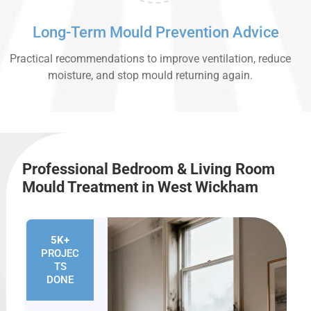
Long-Term Mould Prevention Advice
Practical recommendations to improve ventilation, reduce
moisture, and stop mould returning again.
Professional Bedroom & Living Room
Mould Treatment in West Wickham
5K+
PROJEC
TS
DONE