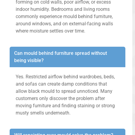
forming on cold walls, poor airflow, or excess
indoor humidity. Bedrooms and living rooms
commonly experience mould behind furniture,
around windows, and on external-facing walls
where moisture settles over time.
Can mould behind furniture spread without
being visible?
Yes. Restricted airflow behind wardrobes, beds,
and sofas can create damp conditions that
allow black mould to spread unnoticed. Many
customers only discover the problem after
moving furniture and finding staining or strong
musty smells underneath.