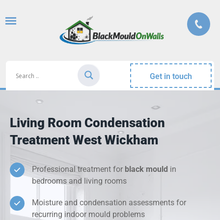
Get in touch
Living Room Condensation
Treatment West Wickham
Professional treatment for
black mould
in
bedrooms and living rooms
Moisture and condensation assessments for
recurring indoor mould problems