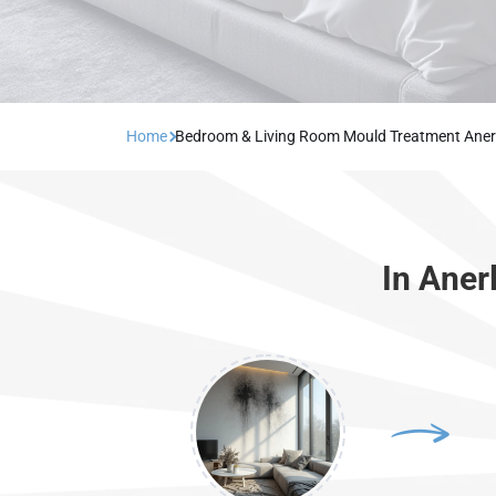
Home
Bedroom & Living Room Mould Treatment Aner
In Aner