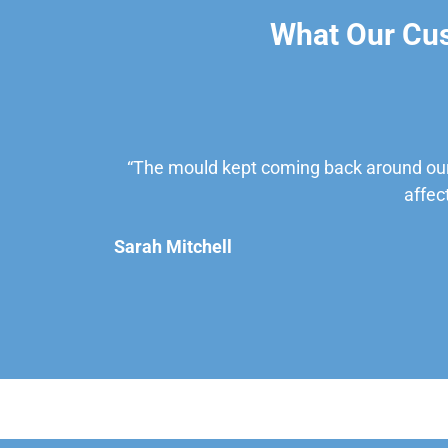
What Our Cu
“The mould kept coming back around our
affec
Sarah Mitchell