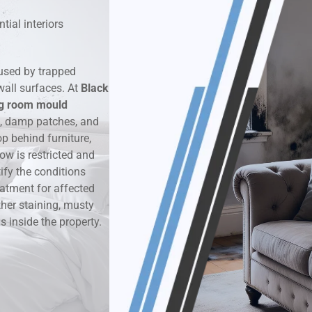
tial interiors
k & Moisture Detection
und Windows Treatment
used by trapped
wall surfaces. At
Black
perty Mould Reports
ng room mould
d, damp patches, and
 behind furniture,
ow is restricted and
ify the conditions
eatment for affected
ther staining, musty
 inside the property.