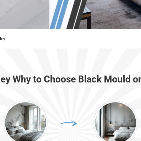
ley
ley Why to Choose Black Mould o