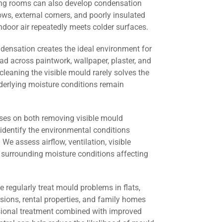
ving rooms can also develop condensation
s, external corners, and poorly insulated
door air repeatedly meets colder surfaces.
ndensation creates the ideal environment for
ad across paintwork, wallpaper, plaster, and
cleaning the visible mould rarely solves the
derlying moisture conditions remain
ses on both removing visible mould
identify the environmental conditions
 We assess airflow, ventilation, visible
 surrounding moisture conditions affecting
we regularly treat mould problems in flats,
rsions, rental properties, and family homes
sional treatment combined with improved