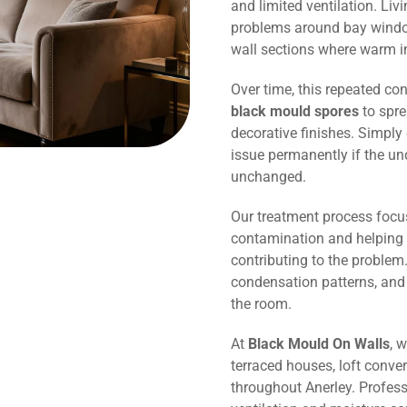
and limited ventilation. Li
problems around bay window
wall sections where warm in
Over time, this repeated co
black mould spores
to spre
decorative finishes. Simply 
issue permanently if the un
unchanged.
Our treatment process focu
contamination and helping 
contributing to the problem.
condensation patterns, and
the room.
At
Black Mould On Walls
, 
terraced houses, loft conve
throughout Anerley. Profes