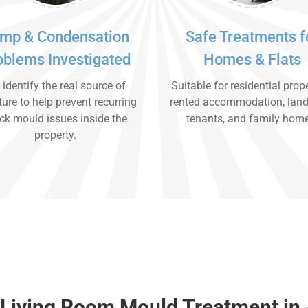
mp & Condensation
Safe Treatments f
oblems Investigated
Homes & Flats
identify the real source of
Suitable for residential prope
ure to help prevent recurring
rented accommodation, land
ck mould issues inside the
tenants, and family hom
property.
Living Room Mould Treatment in 