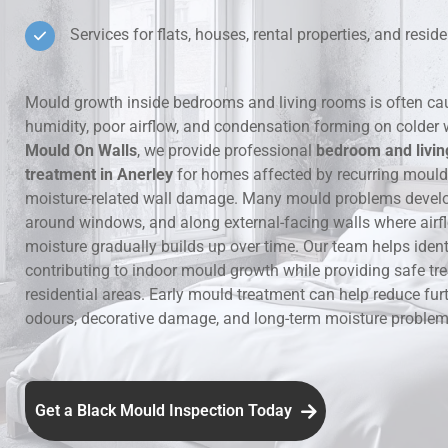
Services for flats, houses, rental properties, and residen
Hidden Lea
Mould Aro
Mould growth inside bedrooms and living rooms is often ca
humidity, poor airflow, and condensation forming on colder 
Rental Pro
Mould On Walls
, we provide professional
bedroom and livi
treatment in Anerley
for homes affected by recurring moul
moisture-related wall damage. Many mould problems develop
around windows, and along external-facing walls where airfl
moisture gradually builds up over time. Our team helps ident
contributing to indoor mould growth while providing safe tr
residential areas. Early mould treatment can help reduce fur
odours, decorative damage, and long-term moisture problems
Get a Black Mould Inspection Today