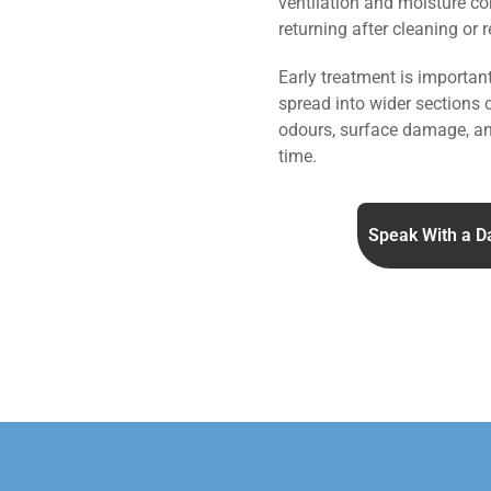
ventilation and moisture co
returning after cleaning or 
Early treatment is importa
spread into wider sections 
odours, surface damage, an
time.
Speak With a D