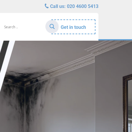
Call us:
020 4600 5413
Get in touch