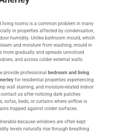
 living rooms is a common problem in many
ially in properties affected by condensation,
indoor humidity. Unlike bathroom mould, which
to steam and moisture from washing, mould in
ps more gradually and spreads unnoticed
ndows, and across colder external walls.
we provide professional
bedroom and living
nerley
for residential properties experiencing
p wall staining, and moisture-related indoor
ontact us after noticing dark patches
 sofas, beds, or curtains where airflow is
ains trapped against colder surfaces.
lnerable because windows are often kept
dity levels naturally rise through breathing