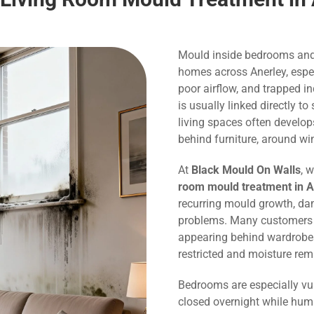
Mould inside bedrooms and
homes across Anerley, espec
poor airflow, and trapped 
is usually linked directly 
living spaces often develo
behind furniture, around wi
At
Black Mould On Walls
, 
room mould treatment in A
recurring mould growth, dam
problems. Many customers c
appearing behind wardrobes,
restricted and moisture rem
Bedrooms are especially vu
closed overnight while humi