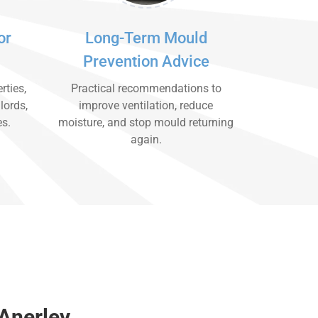
or
Long-Term Mould
Prevention Advice
rties,
Practical recommendations to
lords,
improve ventilation, reduce
es.
moisture, and stop mould returning
again.
Anerley