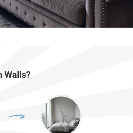
n Walls?