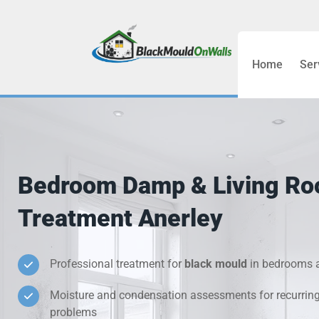
Home
Ser
Bathroom C
Bedroom &
Treatment
Bedroom Damp & Living R
Black Mou
Treatment Anerley
Cold Wall 
Professional treatment for
black mould
in bedrooms a
Condensati
Moisture and condensation assessments for recurrin
Damp Wall 
problems