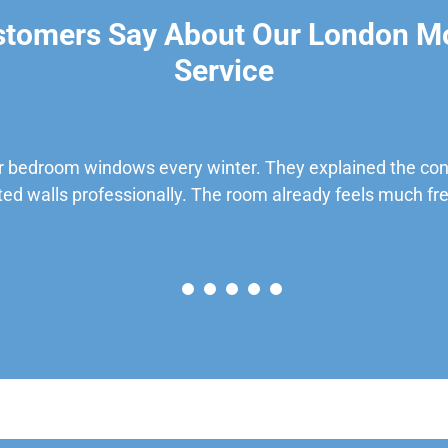
stomers Say About Our London M
Service
 bedroom windows every winter. They explained the cond
ted walls professionally. The room already feels much fre