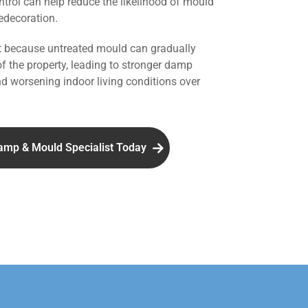
ntrol can help reduce the likelihood of mould
redecoration.
nt because untreated mould can gradually
of the property, leading to stronger damp
d worsening indoor living conditions over
amp & Mould Specialist Today