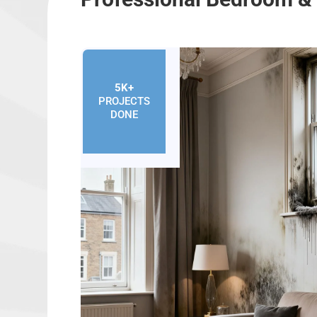
5K+
PROJECTS
DONE