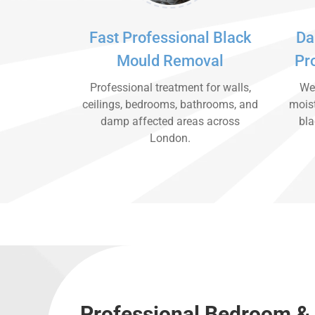
Fast Professional Black
Da
Mould Removal
Pr
Professional treatment for walls,
We 
ceilings, bedrooms, bathrooms, and
moist
damp affected areas across
bla
London.
Professional Bedroom & 