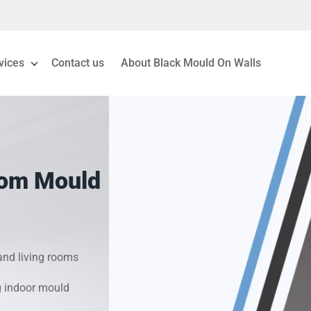
vices
Contact us
About Black Mould On Walls
eiling Mould Removal
 Living Room Mould
oom Mould
ld Removal London
& Condensation Surveys
nd living rooms
on & Moisture Control
g indoor mould
Investigation Services