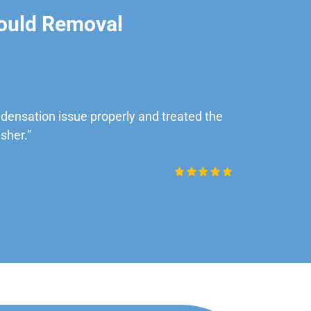
ould Removal
ensation issue properly and treated the
“Very impre
sher.”
Daniel Rob