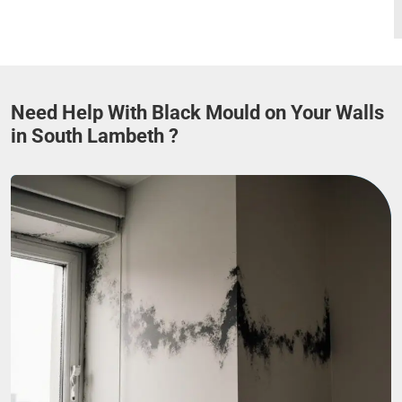
Need Help With Black Mould on Your Walls
in South Lambeth ?