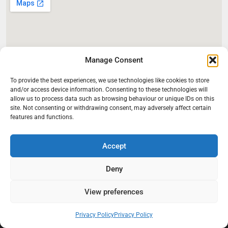
Manage Consent
To provide the best experiences, we use technologies like cookies to store
and/or access device information. Consenting to these technologies will
allow us to process data such as browsing behaviour or unique IDs on this
site. Not consenting or withdrawing consent, may adversely affect certain
features and functions.
Accept
Deny
View preferences
At Black Mould On Walls, we focus on identifying the real cause
Privacy Policy
Privacy Policy
behind recurring mould and moisture problems inside London
properties. Our goal is to provide practical, professional solutions