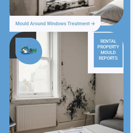
Mould Around Windows Treatment
RENTAL
PROPERTY
MOULD
REPORTS