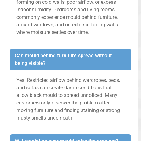
forming on cold walls, poor airflow, or excess
indoor humidity. Bedrooms and living rooms
commonly experience mould behind furniture,
around windows, and on external-facing walls
where moisture settles over time.
Can mould behind furniture spread without
being visible?
Yes. Restricted airflow behind wardrobes, beds,
and sofas can create damp conditions that
allow black mould to spread unnoticed. Many
customers only discover the problem after
moving furniture and finding staining or strong
musty smells underneath.