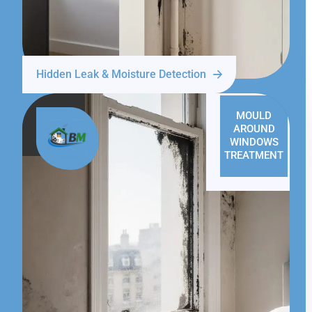
Hidden Leak & Moisture Detection
MOULD
AROUND
WINDOWS
TREATMENT