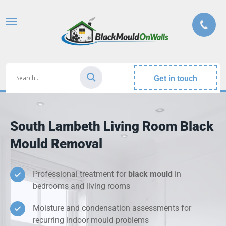
Get in touch
South Lambeth Living Room Black
Mould Removal
Professional treatment for
black mould
in
bedrooms and living rooms
Moisture and condensation assessments for
recurring indoor mould problems