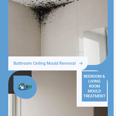
Bathroom Ceiling Mould Removal
BEDROOM &
LIVING
ROOM
MOULD
TREATMENT