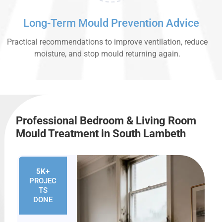
Long-Term Mould Prevention Advice
Practical recommendations to improve ventilation, reduce
moisture, and stop mould returning again.
Professional Bedroom & Living Room
Mould Treatment in South Lambeth
5K+
PROJEC
TS
DONE