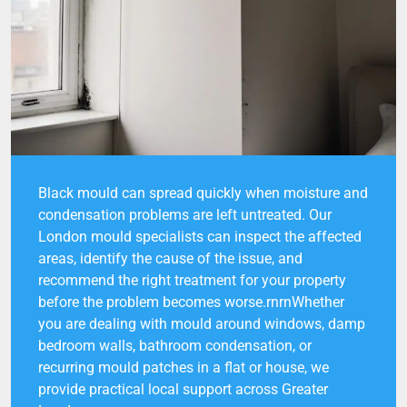
Black mould can spread quickly when moisture and
condensation problems are left untreated. Our
London mould specialists can inspect the affected
areas, identify the cause of the issue, and
recommend the right treatment for your property
before the problem becomes worse.rnrnWhether
you are dealing with mould around windows, damp
bedroom walls, bathroom condensation, or
recurring mould patches in a flat or house, we
provide practical local support across Greater