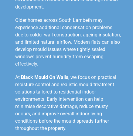
development.
Older homes across South Lambeth may
experience additional condensation problems
due to colder wall construction, ageing insulation,
and limited natural airflow. Modern flats can also
develop mould issues where tightly sealed
windows prevent humidity from escaping
effectively.
At
Black Mould On Walls
, we focus on practical
moisture control and realistic mould treatment
solutions tailored to residential indoor
environments. Early intervention can help
minimise decorative damage, reduce musty
odours, and improve overall indoor living
conditions before the mould spreads further
throughout the property.