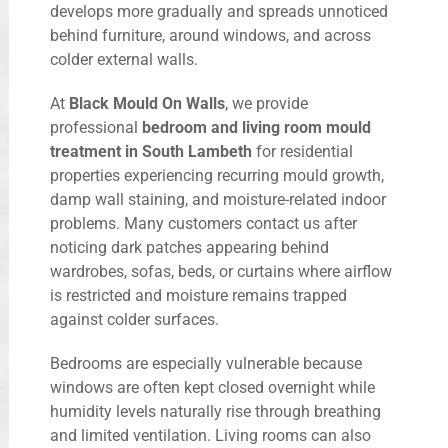
develops more gradually and spreads unnoticed
behind furniture, around windows, and across
colder external walls.
At
Black Mould On Walls
, we provide
professional
bedroom and living room mould
treatment in South Lambeth
for residential
properties experiencing recurring mould growth,
damp wall staining, and moisture-related indoor
problems. Many customers contact us after
noticing dark patches appearing behind
wardrobes, sofas, beds, or curtains where airflow
is restricted and moisture remains trapped
against colder surfaces.
Bedrooms are especially vulnerable because
windows are often kept closed overnight while
humidity levels naturally rise through breathing
and limited ventilation. Living rooms can also