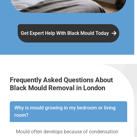
Get Expert Help With Black Mould Today
Frequently Asked Questions About
Black Mould Removal in London
Why is mould growing in my bedroom or living
room?
Mould often develops because of condensation