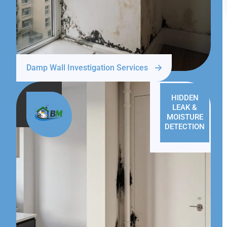
Damp Wall Investigation Services
HIDDEN
LEAK &
MOISTURE
DETECTION