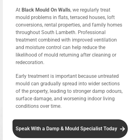
At
Black Mould On Walls
, we regularly treat
mould problems in flats, terraced houses, loft
conversions, rental properties, and family homes
throughout South Lambeth. Professional
treatment combined with improved ventilation
and moisture control can help reduce the
likelihood of mould returning after cleaning or
redecoration.
Early treatment is important because untreated
mould can gradually spread into wider sections
of the property, leading to stronger damp odours,
surface damage, and worsening indoor living
conditions over time.
Speak With a Damp & Mould Specialist Today