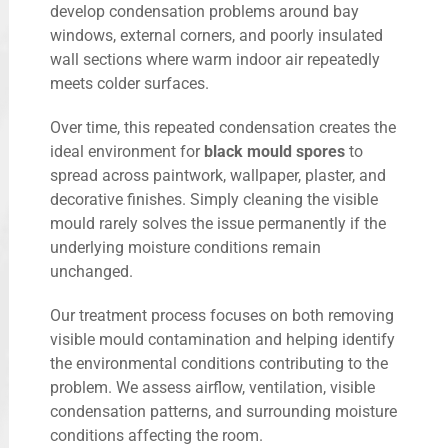
develop condensation problems around bay
windows, external corners, and poorly insulated
wall sections where warm indoor air repeatedly
meets colder surfaces.
Over time, this repeated condensation creates the
ideal environment for
black mould spores
to
spread across paintwork, wallpaper, plaster, and
decorative finishes. Simply cleaning the visible
mould rarely solves the issue permanently if the
underlying moisture conditions remain
unchanged.
Our treatment process focuses on both removing
visible mould contamination and helping identify
the environmental conditions contributing to the
problem. We assess airflow, ventilation, visible
condensation patterns, and surrounding moisture
conditions affecting the room.