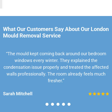
What Our Customers Say About Our London
Mould Removal Service
“The mould kept coming back around our bedroom
windows every winter. They explained the
condensation issue properly and treated the affected
walls professionally. The room already feels much
fresher.”
Sarah Mitchell