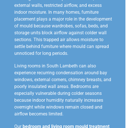
external walls, restricted airflow, and excess
indoor moisture. In many homes, furniture
placement plays a major role in the development
of mould because wardrobes, sofas, beds, and
storage units block airflow against colder wall
sections. This trapped air allows moisture to
settle behind furniture where mould can spread
unnoticed for long periods.
Living rooms in South Lambeth can also
experience recurring condensation around bay
windows, external corners, chimney breasts, and
poorly insulated wall areas. Bedrooms are
especially vulnerable during colder seasons
because indoor humidity naturally increases
overnight while windows remain closed and
airflow becomes limited.
Our
bedroom and living room mould treatment