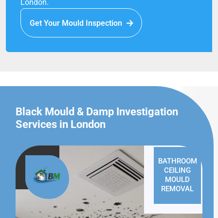
London.
Get Your Mould Inspection
Black Mould & Damp Investigation
Services in London
BATHROOM
CEILING
MOULD
REMOVAL