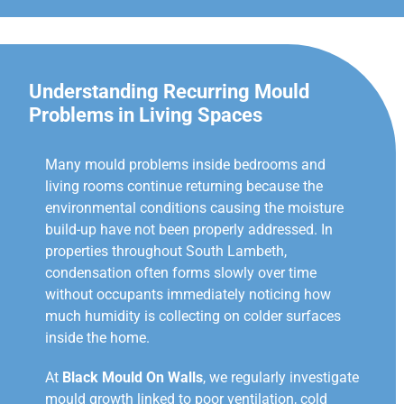
Understanding Recurring Mould
Problems in Living Spaces
Many mould problems inside bedrooms and
living rooms continue returning because the
environmental conditions causing the moisture
build-up have not been properly addressed. In
properties throughout South Lambeth,
condensation often forms slowly over time
without occupants immediately noticing how
much humidity is collecting on colder surfaces
inside the home.
At
Black Mould On Walls
, we regularly investigate
mould growth linked to poor ventilation, cold