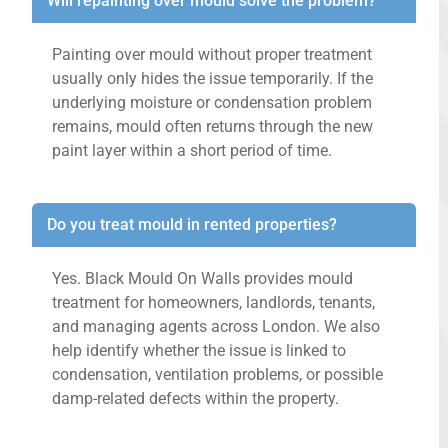
Will repainting over mould solve the problem?
Painting over mould without proper treatment
usually only hides the issue temporarily. If the
underlying moisture or condensation problem
remains, mould often returns through the new
paint layer within a short period of time.
Do you treat mould in rented properties?
Yes. Black Mould On Walls provides mould
treatment for homeowners, landlords, tenants,
and managing agents across London. We also
help identify whether the issue is linked to
condensation, ventilation problems, or possible
damp-related defects within the property.