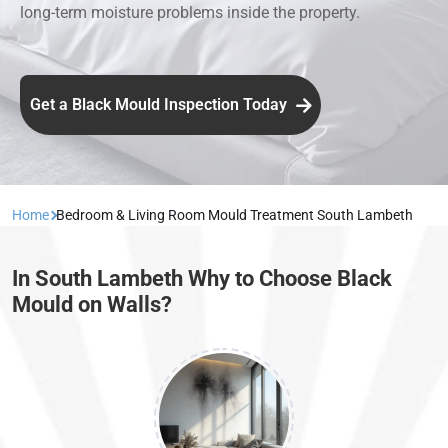
long-term moisture problems inside the property.
Get a Black Mould Inspection Today
Home
Bedroom & Living Room Mould Treatment South Lambeth
In South Lambeth Why to Choose Black
Mould on Walls?