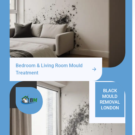
Bedroom & Living Room Mould
Treatment
BLACK
MOULD
REMOVAL
LONDON