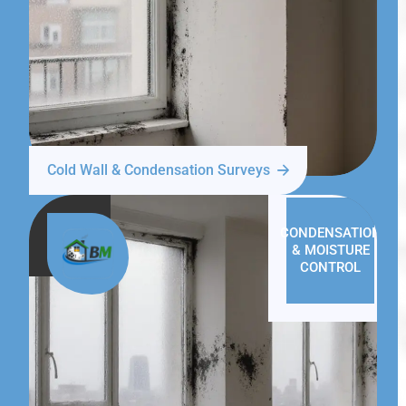
Cold Wall & Condensation Surveys
CONDENSATION
& MOISTURE
CONTROL