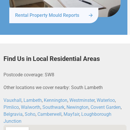
Rental Property Mould Reports
Find Us in Local Residential Areas
Postcode coverage: SW8
Other locations we cover nearby: South Lambeth
Vauxhall
,
Lambeth
,
Kennington
,
Westminster
,
Waterloo
,
Pimlico
,
Walworth
,
Southwark
,
Newington
,
Covent Garden
,
Belgravia
,
Soho
,
Camberwell
,
Mayfair
,
Loughborough
Junction