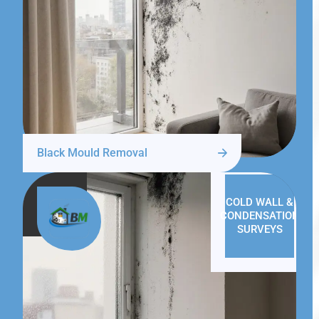
Black Mould Removal
COLD WALL &
CONDENSATION
SURVEYS