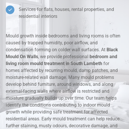
Services for flats, houses, rental properties, and
residential interiors
Mould growth inside bedrooms and living rooms is often
caused by trapped humidity, poor airflow, and
condensation forming on colder wall surfaces. At
Black
Mould On Walls
, we provide professional
bedroom and
living room mould treatment in South Lambeth
for
homes affected by recurring mould, damp patches, and
moisture-related wall damage. Many mould problems
develop behind furniture, around windows, and along
external-facing walls where airflow is restricted and
moisture gradually builds up over time. Our team helps
identify the conditions contributing to indoor mould
growth while providing safe treatment for affected
residential areas. Early mould treatment can help reduce
further staining, musty odours, decorative damage, and