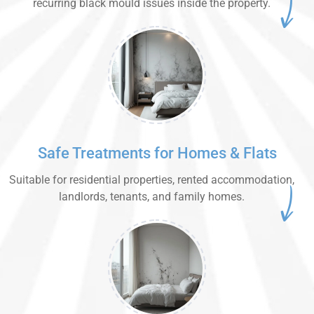
recurring black mould issues inside the property.
Safe Treatments for Homes & Flats
Suitable for residential properties, rented accommodation,
landlords, tenants, and family homes.