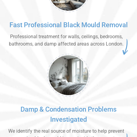
Fast Professional Black Mould Removal
Professional treatment for walls, ceilings, bedrooms,
bathrooms, and damp affected areas across London.
Damp & Condensation Problems
Investigated
We identify the real source of moisture to help prevent