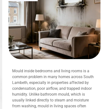
Mould inside bedrooms and living rooms is a
common problem in many homes across South
Lambeth, especially in properties affected by
condensation, poor airflow, and trapped indoor
humidity. Unlike bathroom mould, which is
usually linked directly to steam and moisture
from washing, mould in living spaces often