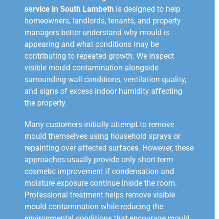
service in South Lambeth
is designed to help
homeowners, landlords, tenants, and property
managers better understand why mould is
appearing and what conditions may be
contributing to repeated growth. We inspect
visible mould contamination alongside
surrounding wall conditions, ventilation quality,
and signs of excess indoor humidity affecting
the property.
Many customers initially attempt to remove
mould themselves using household sprays or
repainting over affected surfaces. However, these
approaches usually provide only short-term
cosmetic improvement if condensation and
moisture exposure continue inside the room.
Professional treatment helps remove visible
mould contamination while reducing the
environmental conditions that encourage mould