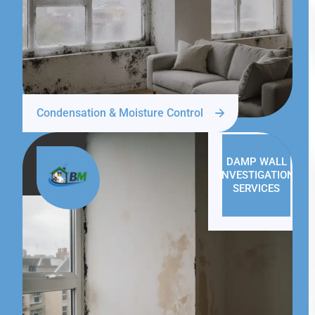
Condensation & Moisture Control
DAMP WALL
INVESTIGATION
SERVICES