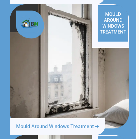
MOULD
AROUND
WINDOWS
TREATMENT
Mould Around Windows Treatment