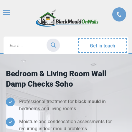
Get in touch
Bedroom & Living Room Wall
Damp Checks Soho
Professional treatment for
black mould
in
bedrooms and living rooms
Moisture and condensation assessments for
recurring indoor mould problems