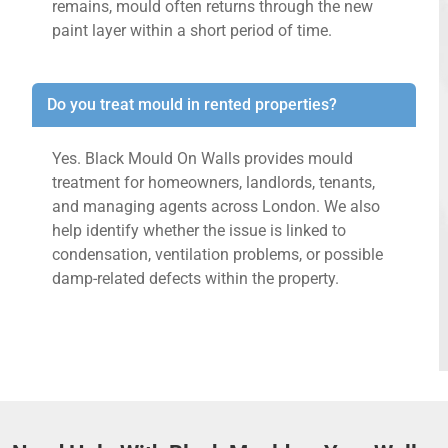
remains, mould often returns through the new
paint layer within a short period of time.
Do you treat mould in rented properties?
Yes. Black Mould On Walls provides mould
treatment for homeowners, landlords, tenants,
and managing agents across London. We also
help identify whether the issue is linked to
condensation, ventilation problems, or possible
damp-related defects within the property.