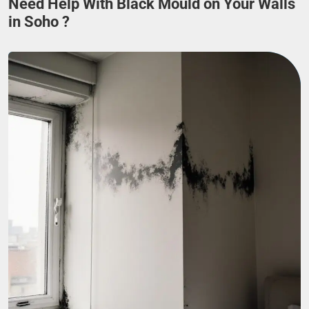
Need Help With Black Mould on Your Walls
in Soho ?