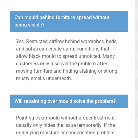
Can mould behind furniture spread without
being visible?
Yes. Restricted airflow behind wardrobes, beds,
and sofas can create damp conditions that
allow black mould to spread unnoticed. Many
customers only discover the problem after
moving furniture and finding staining or strong
musty smells underneath.
Will repainting over mould solve the problem?
Painting over mould without proper treatment
usually only hides the issue temporarily. If the
underlying moisture or condensation problem