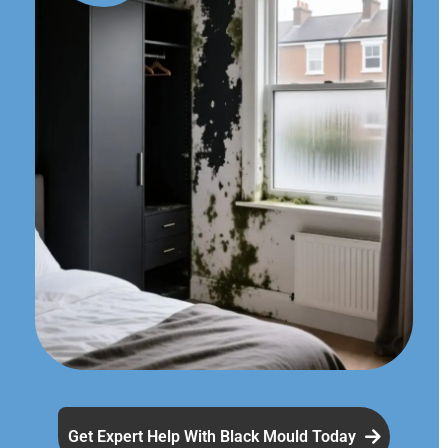
Get Expert Help With Black Mould Today