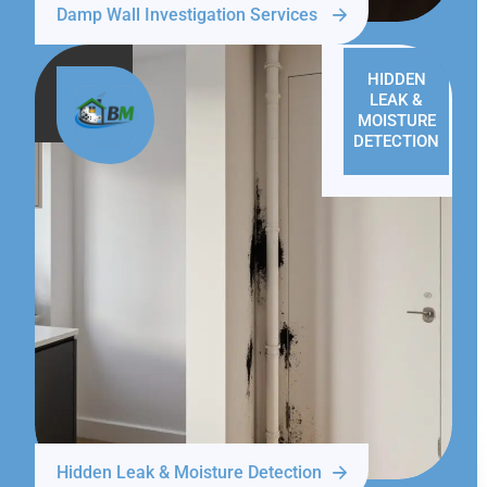
Damp Wall Investigation Services
HIDDEN
LEAK &
MOISTURE
DETECTION
Hidden Leak & Moisture Detection