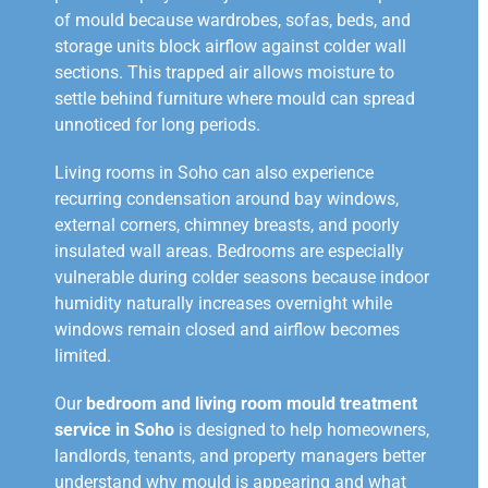
of mould because wardrobes, sofas, beds, and
storage units block airflow against colder wall
sections. This trapped air allows moisture to
settle behind furniture where mould can spread
unnoticed for long periods.
Living rooms in Soho can also experience
recurring condensation around bay windows,
external corners, chimney breasts, and poorly
insulated wall areas. Bedrooms are especially
vulnerable during colder seasons because indoor
humidity naturally increases overnight while
windows remain closed and airflow becomes
limited.
Our
bedroom and living room mould treatment
service in Soho
is designed to help homeowners,
landlords, tenants, and property managers better
understand why mould is appearing and what