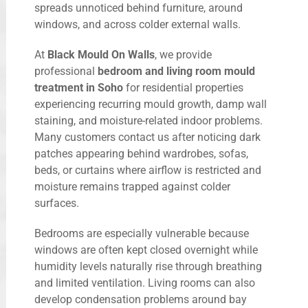
spreads unnoticed behind furniture, around
windows, and across colder external walls.
At
Black Mould On Walls
, we provide
professional
bedroom and living room mould
treatment in Soho
for residential properties
experiencing recurring mould growth, damp wall
staining, and moisture-related indoor problems.
Many customers contact us after noticing dark
patches appearing behind wardrobes, sofas,
beds, or curtains where airflow is restricted and
moisture remains trapped against colder
surfaces.
Bedrooms are especially vulnerable because
windows are often kept closed overnight while
humidity levels naturally rise through breathing
and limited ventilation. Living rooms can also
develop condensation problems around bay