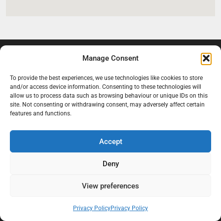
Manage Consent
To provide the best experiences, we use technologies like cookies to store
and/or access device information. Consenting to these technologies will
allow us to process data such as browsing behaviour or unique IDs on this
site. Not consenting or withdrawing consent, may adversely affect certain
features and functions.
At Black Mould On Walls, we focus on identifying the real cause
behind recurring mould and moisture problems inside London
Accept
properties. Our goal is to provide practical, professional solutions
that help create healthier indoor living conditions for homeowners,
Deny
tenants, and landlords. We believe effective mould treatment starts
with understanding the moisture, condensation, or damp issue
View preferences
causing the problem in the first place.
Privacy Policy
Privacy Policy
Company