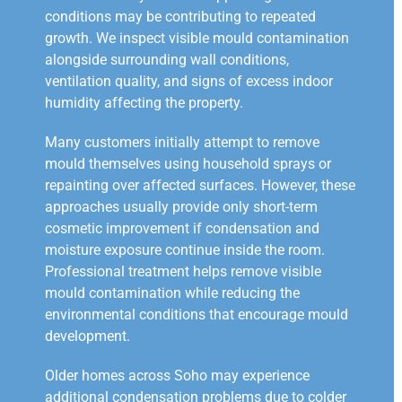
conditions may be contributing to repeated
growth. We inspect visible mould contamination
alongside surrounding wall conditions,
ventilation quality, and signs of excess indoor
humidity affecting the property.
Many customers initially attempt to remove
mould themselves using household sprays or
repainting over affected surfaces. However, these
approaches usually provide only short-term
cosmetic improvement if condensation and
moisture exposure continue inside the room.
Professional treatment helps remove visible
mould contamination while reducing the
environmental conditions that encourage mould
development.
Older homes across Soho may experience
additional condensation problems due to colder