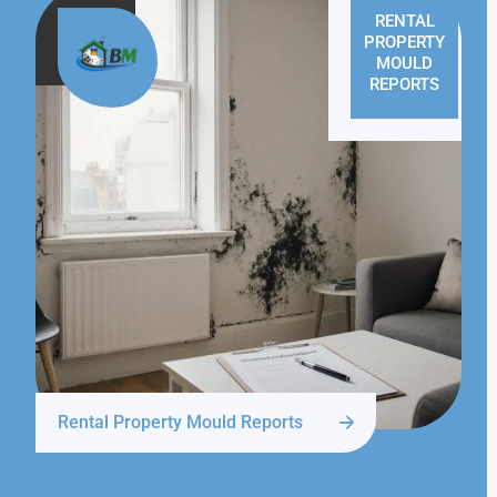
RENTAL
PROPERTY
MOULD
REPORTS
Rental Property Mould Reports