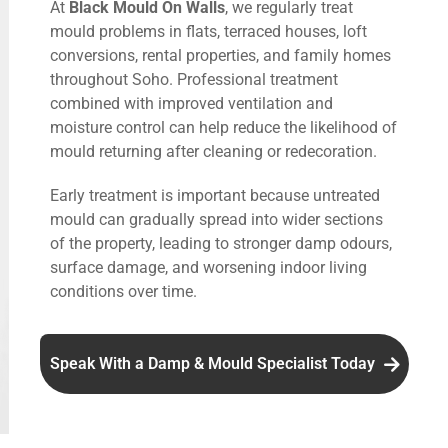
At
Black Mould On Walls
, we regularly treat
mould problems in flats, terraced houses, loft
conversions, rental properties, and family homes
throughout Soho. Professional treatment
combined with improved ventilation and
moisture control can help reduce the likelihood of
mould returning after cleaning or redecoration.
Early treatment is important because untreated
mould can gradually spread into wider sections
of the property, leading to stronger damp odours,
surface damage, and worsening indoor living
conditions over time.
Speak With a Damp & Mould Specialist Today