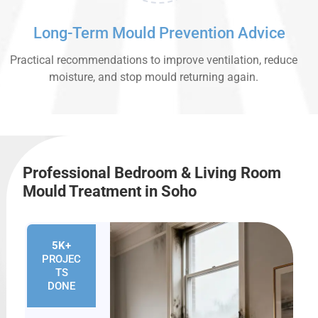
Long-Term Mould Prevention Advice
Practical recommendations to improve ventilation, reduce
moisture, and stop mould returning again.
Professional Bedroom & Living Room
Mould Treatment in Soho
5K+
PROJEC
TS
DONE