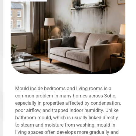
Mould inside bedrooms and living rooms is a
common problem in many homes across Soho,
especially in properties affected by condensation,
poor airflow, and trapped indoor humidity. Unlike
bathroom mould, which is usually linked directly
to steam and moisture from washing, mould in
living spaces often develops more gradually and