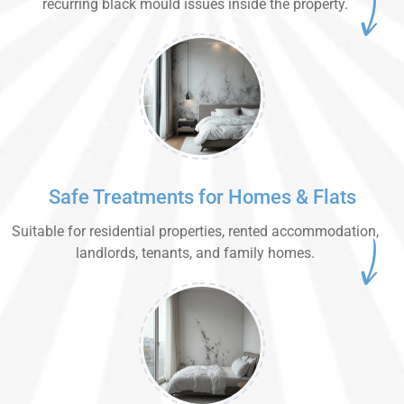
recurring black mould issues inside the property.
Safe Treatments for Homes & Flats
Suitable for residential properties, rented accommodation,
landlords, tenants, and family homes.