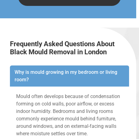
Frequently Asked Questions About
Black Mould Removal in London
Why is mould growing in my bedroom or living
room?
Mould often develops because of condensation
forming on cold walls, poor airflow, or excess
indoor humidity. Bedrooms and living rooms
commonly experience mould behind furniture,
around windows, and on external-facing walls
where moisture settles over time.