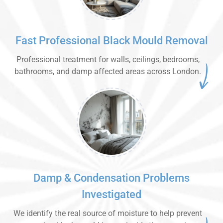
Fast Professional Black Mould Removal
Professional treatment for walls, ceilings, bedrooms,
bathrooms, and damp affected areas across London.
Damp & Condensation Problems
Investigated
We identify the real source of moisture to help prevent