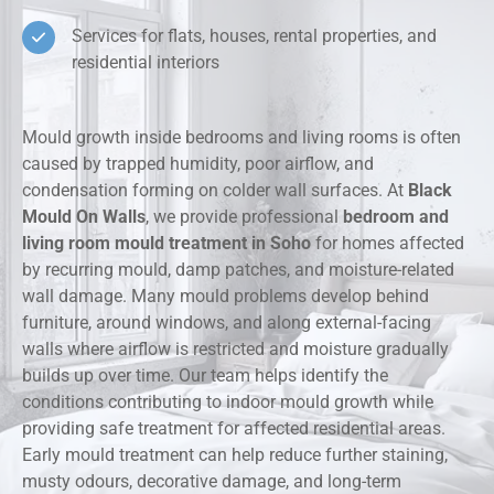
Services for flats, houses, rental properties, and
residential interiors
Mould growth inside bedrooms and living rooms is often
caused by trapped humidity, poor airflow, and
condensation forming on colder wall surfaces. At
Black
Mould On Walls
, we provide professional
bedroom and
living room mould treatment in Soho
for homes affected
by recurring mould, damp patches, and moisture-related
wall damage. Many mould problems develop behind
furniture, around windows, and along external-facing
walls where airflow is restricted and moisture gradually
builds up over time. Our team helps identify the
conditions contributing to indoor mould growth while
providing safe treatment for affected residential areas.
Early mould treatment can help reduce further staining,
musty odours, decorative damage, and long-term