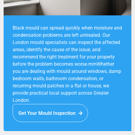
Black mould can spread quickly when moisture and
condensation problems are left untreated. Our
London mould specialists can inspect the affected
areas, identify the cause of the issue, and
recommend the right treatment for your property
before the problem becomes worse.rnrnWhether
you are dealing with mould around windows, damp
bedroom walls, bathroom condensation, or
recurring mould patches in a flat or house, we
provide practical local support across Greater
London.
Get Your Mould Inspection