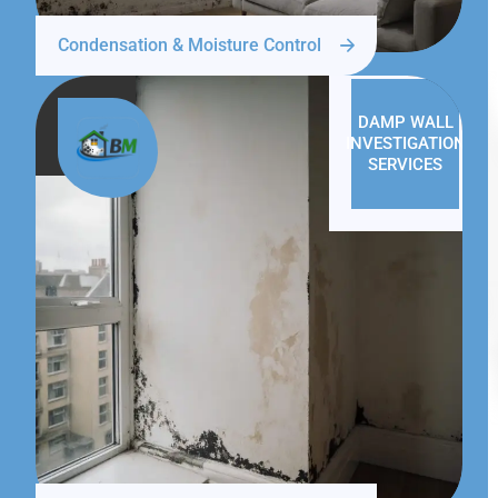
Condensation & Moisture Control
DAMP WALL
INVESTIGATION
SERVICES