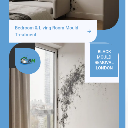
Bedroom & Living Room Mould
Treatment
BLACK
MOULD
REMOVAL
LONDON