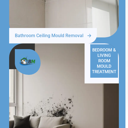
Bathroom Ceiling Mould Removal
BEDROOM &
LIVING
ROOM
MOULD
TREATMENT