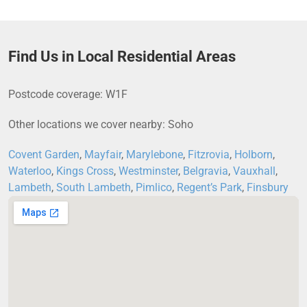
Find Us in Local Residential Areas
Postcode coverage: W1F
Other locations we cover nearby: Soho
Covent Garden
,
Mayfair
,
Marylebone
,
Fitzrovia
,
Holborn
,
Waterloo
,
Kings Cross
,
Westminster
,
Belgravia
,
Vauxhall
,
Lambeth
,
South Lambeth
,
Pimlico
,
Regent’s Park
,
Finsbury