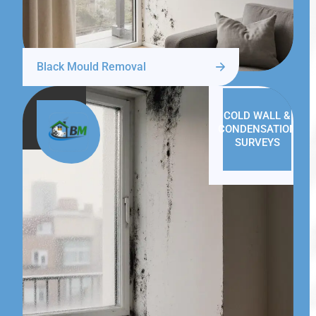
Black Mould Removal
COLD WALL &
CONDENSATION
SURVEYS