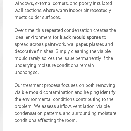
windows, external corners, and poorly insulated
wall sections where warm indoor air repeatedly
meets colder surfaces.
Over time, this repeated condensation creates the
ideal environment for
black mould spores
to
spread across paintwork, wallpaper, plaster, and
decorative finishes. Simply cleaning the visible
mould rarely solves the issue permanently if the
underlying moisture conditions remain
unchanged.
Our treatment process focuses on both removing
visible mould contamination and helping identify
the environmental conditions contributing to the
problem. We assess airflow, ventilation, visible
condensation patterns, and surrounding moisture
conditions affecting the room.