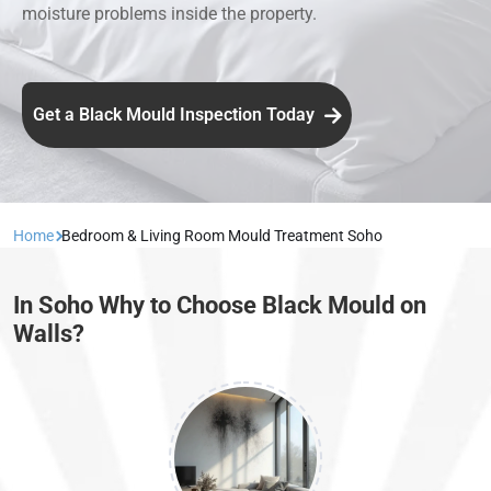
moisture problems inside the property.
Get a Black Mould Inspection Today
Home
Bedroom & Living Room Mould Treatment Soho
In Soho Why to Choose Black Mould on
Walls?