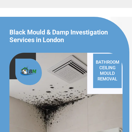
Black Mould & Damp Investigation
Services in London
BATHROOM
CEILING
MOULD
REMOVAL