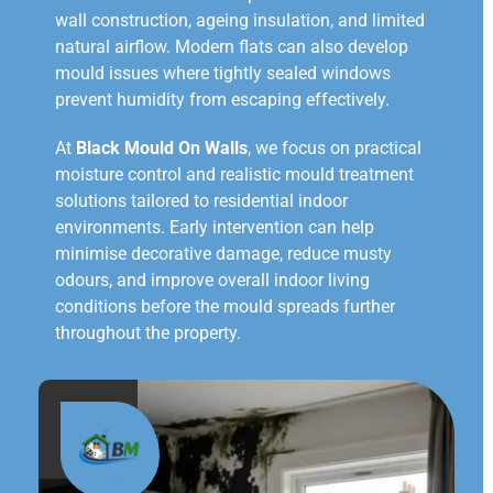
wall construction, ageing insulation, and limited
natural airflow. Modern flats can also develop
mould issues where tightly sealed windows
prevent humidity from escaping effectively.
At
Black Mould On Walls
, we focus on practical
moisture control and realistic mould treatment
solutions tailored to residential indoor
environments. Early intervention can help
minimise decorative damage, reduce musty
odours, and improve overall indoor living
conditions before the mould spreads further
throughout the property.