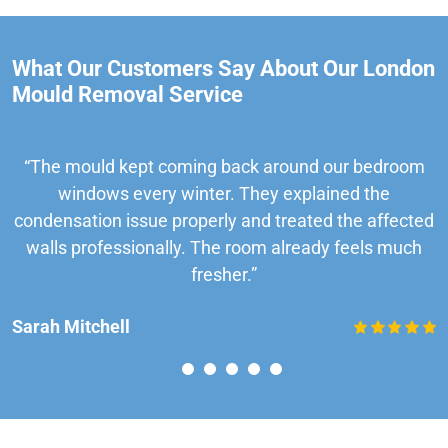
What Our Customers Say About Our London
Mould Removal Service
“The mould kept coming back around our bedroom
windows every winter. They explained the
condensation issue properly and treated the affected
walls professionally. The room already feels much
fresher.”
Sarah Mitchell