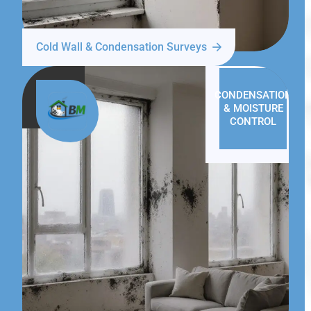
Cold Wall & Condensation Surveys
CONDENSATION
& MOISTURE
CONTROL