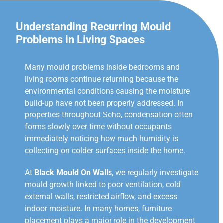
Understanding Recurring Mould
Problems in Living Spaces
Many mould problems inside bedrooms and
living rooms continue returning because the
environmental conditions causing the moisture
build-up have not been properly addressed. In
properties throughout Soho, condensation often
forms slowly over time without occupants
immediately noticing how much humidity is
collecting on colder surfaces inside the home.
At
Black Mould On Walls
, we regularly investigate
mould growth linked to poor ventilation, cold
external walls, restricted airflow, and excess
indoor moisture. In many homes, furniture
placement plays a major role in the development