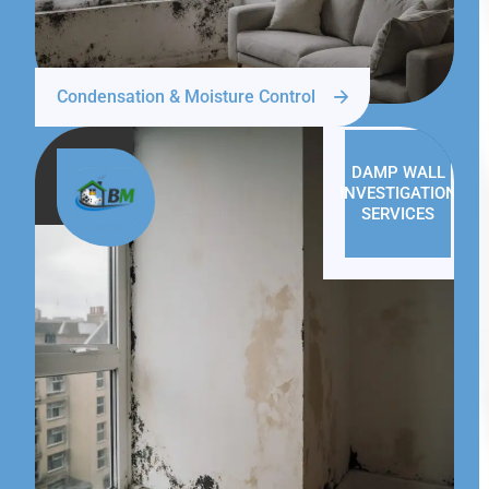
Condensation & Moisture Control
DAMP WALL
INVESTIGATION
SERVICES