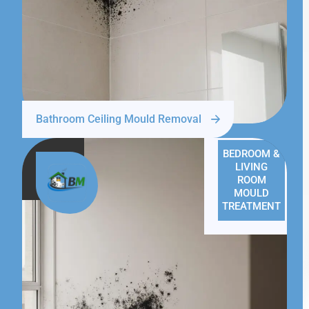
Bathroom Ceiling Mould Removal
BEDROOM &
LIVING
ROOM
MOULD
TREATMENT