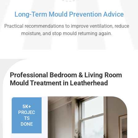
Long-Term Mould Prevention Advice
Practical recommendations to improve ventilation, reduce
moisture, and stop mould returning again.
Professional Bedroom & Living Room
Mould Treatment in Leatherhead
5K+
PROJEC
TS
DONE