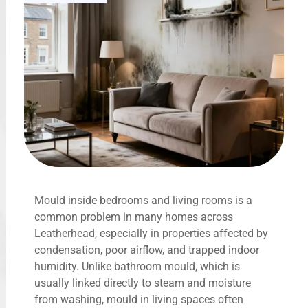
Mould inside bedrooms and living rooms is a
common problem in many homes across
Leatherhead, especially in properties affected by
condensation, poor airflow, and trapped indoor
humidity. Unlike bathroom mould, which is
usually linked directly to steam and moisture
from washing, mould in living spaces often