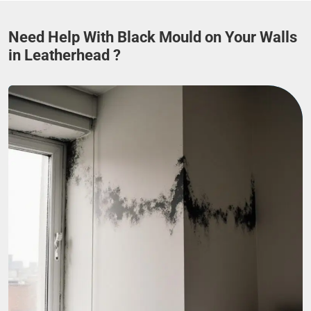
Need Help With Black Mould on Your Walls
in Leatherhead ?