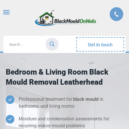
Get in touch
Bedroom & Living Room Black
Mould Removal Leatherhead
Professional treatment for
black mould
in
bedrooms and living rooms
Moisture and condensation assessments for
recurring indoor mould problems