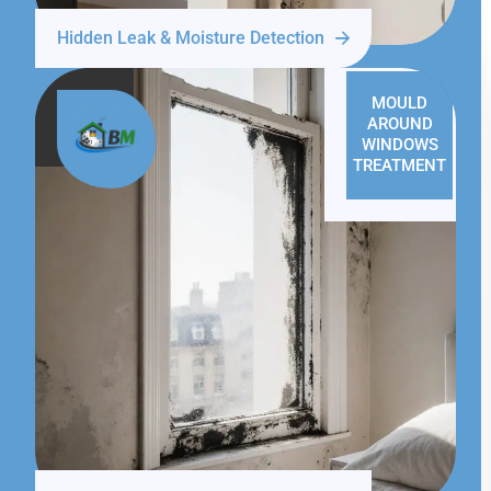
Hidden Leak & Moisture Detection
MOULD
AROUND
WINDOWS
TREATMENT