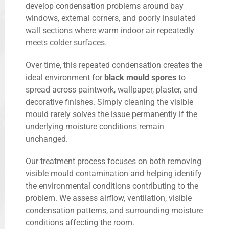
develop condensation problems around bay
windows, external corners, and poorly insulated
wall sections where warm indoor air repeatedly
meets colder surfaces.
Over time, this repeated condensation creates the
ideal environment for
black mould spores
to
spread across paintwork, wallpaper, plaster, and
decorative finishes. Simply cleaning the visible
mould rarely solves the issue permanently if the
underlying moisture conditions remain
unchanged.
Our treatment process focuses on both removing
visible mould contamination and helping identify
the environmental conditions contributing to the
problem. We assess airflow, ventilation, visible
condensation patterns, and surrounding moisture
conditions affecting the room.