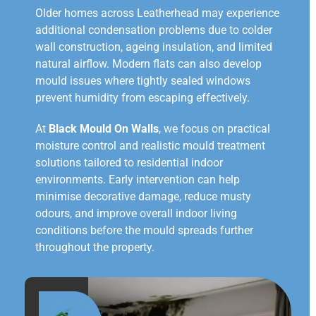
Older homes across Leatherhead may experience
additional condensation problems due to colder
wall construction, ageing insulation, and limited
natural airflow. Modern flats can also develop
mould issues where tightly sealed windows
prevent humidity from escaping effectively.
At
Black Mould On Walls
, we focus on practical
moisture control and realistic mould treatment
solutions tailored to residential indoor
environments. Early intervention can help
minimise decorative damage, reduce musty
odours, and improve overall indoor living
conditions before the mould spreads further
throughout the property.