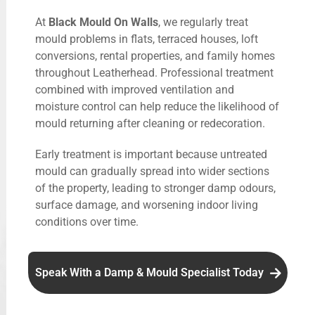
At
Black Mould On Walls
, we regularly treat
mould problems in flats, terraced houses, loft
conversions, rental properties, and family homes
throughout Leatherhead. Professional treatment
combined with improved ventilation and
moisture control can help reduce the likelihood of
mould returning after cleaning or redecoration.
Early treatment is important because untreated
mould can gradually spread into wider sections
of the property, leading to stronger damp odours,
surface damage, and worsening indoor living
conditions over time.
Speak With a Damp & Mould Specialist Today