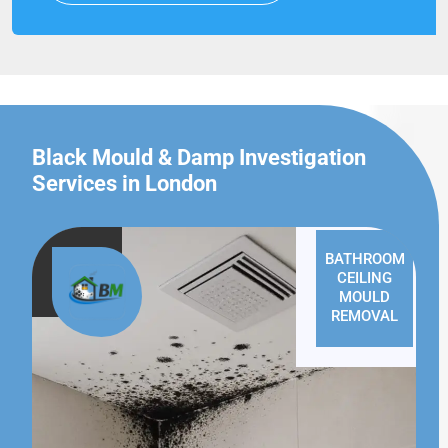
Black Mould & Damp Investigation
Services in London
BATHROOM
CEILING
MOULD
REMOVAL