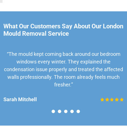
What Our Customers Say About Our London
Mould Removal Service
“The mould kept coming back around our bedroom
windows every winter. They explained the
condensation issue properly and treated the affected
walls professionally. The room already feels much
fresher.”
Sarah Mitchell