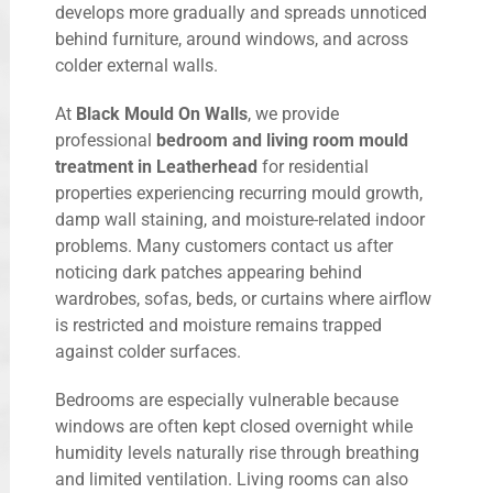
develops more gradually and spreads unnoticed
behind furniture, around windows, and across
colder external walls.
At
Black Mould On Walls
, we provide
professional
bedroom and living room mould
treatment in Leatherhead
for residential
properties experiencing recurring mould growth,
damp wall staining, and moisture-related indoor
problems. Many customers contact us after
noticing dark patches appearing behind
wardrobes, sofas, beds, or curtains where airflow
is restricted and moisture remains trapped
against colder surfaces.
Bedrooms are especially vulnerable because
windows are often kept closed overnight while
humidity levels naturally rise through breathing
and limited ventilation. Living rooms can also