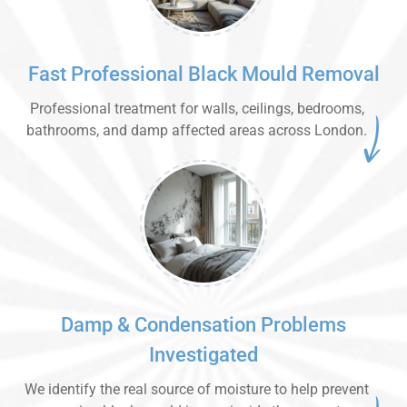
Fast Professional Black Mould Removal
Professional treatment for walls, ceilings, bedrooms,
bathrooms, and damp affected areas across London.
Damp & Condensation Problems
Investigated
We identify the real source of moisture to help prevent