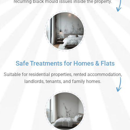
recurring black mould issues inside the property.
Safe Treatments for Homes & Flats
Suitable for residential properties, rented accommodation,
landlords, tenants, and family homes.