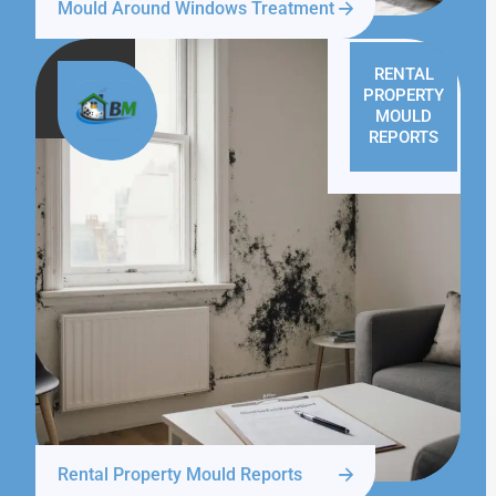
Mould Around Windows Treatment
RENTAL
PROPERTY
MOULD
REPORTS
Rental Property Mould Reports