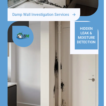
Damp Wall Investigation Services
HIDDEN
LEAK &
MOISTURE
DETECTION