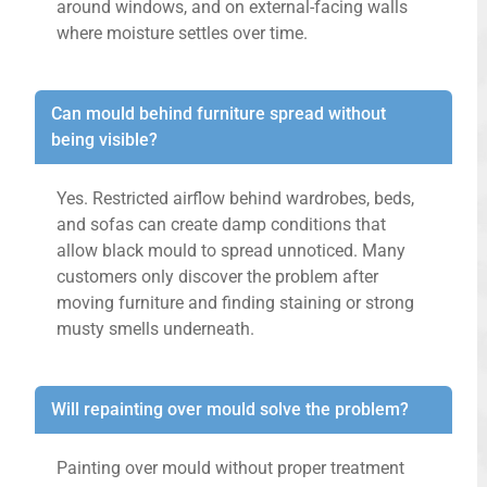
around windows, and on external-facing walls
where moisture settles over time.
Can mould behind furniture spread without
being visible?
Yes. Restricted airflow behind wardrobes, beds,
and sofas can create damp conditions that
allow black mould to spread unnoticed. Many
customers only discover the problem after
moving furniture and finding staining or strong
musty smells underneath.
Will repainting over mould solve the problem?
Painting over mould without proper treatment