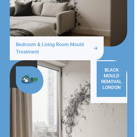
Bedroom & Living Room Mould
Treatment
BLACK
MOULD
REMOVAL
LONDON