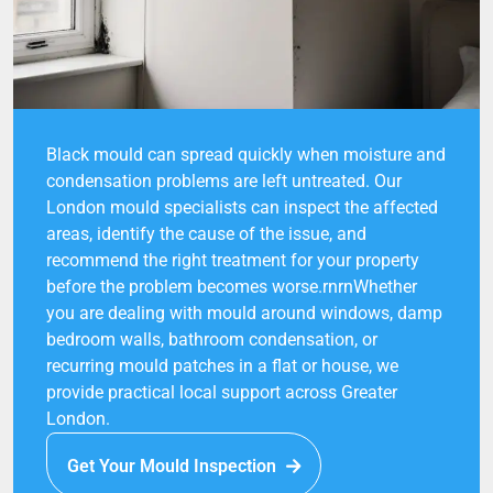
Black mould can spread quickly when moisture and
condensation problems are left untreated. Our
London mould specialists can inspect the affected
areas, identify the cause of the issue, and
recommend the right treatment for your property
before the problem becomes worse.rnrnWhether
you are dealing with mould around windows, damp
bedroom walls, bathroom condensation, or
recurring mould patches in a flat or house, we
provide practical local support across Greater
London.
Get Your Mould Inspection