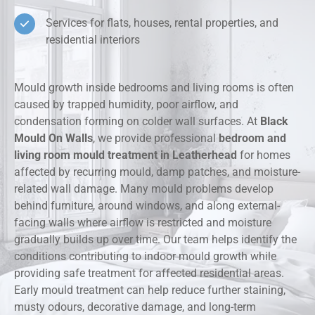
Services for flats, houses, rental properties, and
residential interiors
Mould growth inside bedrooms and living rooms is often
caused by trapped humidity, poor airflow, and
condensation forming on colder wall surfaces. At
Black
Mould On Walls
, we provide professional
bedroom and
living room mould treatment in Leatherhead
for homes
affected by recurring mould, damp patches, and moisture-
related wall damage. Many mould problems develop
behind furniture, around windows, and along external-
facing walls where airflow is restricted and moisture
gradually builds up over time. Our team helps identify the
conditions contributing to indoor mould growth while
providing safe treatment for affected residential areas.
Early mould treatment can help reduce further staining,
musty odours, decorative damage, and long-term