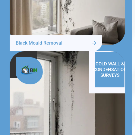
Black Mould Removal
COLD WALL &
CONDENSATION
SURVEYS