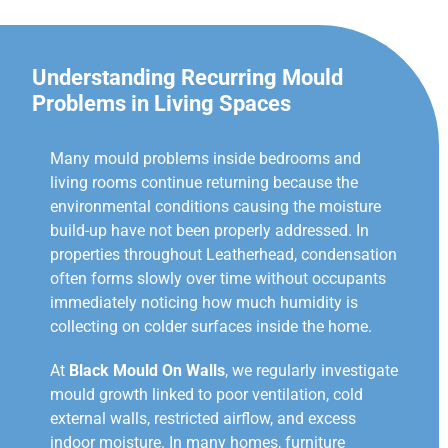
Understanding Recurring Mould
Problems in Living Spaces
Many mould problems inside bedrooms and
living rooms continue returning because the
environmental conditions causing the moisture
build-up have not been properly addressed. In
properties throughout Leatherhead, condensation
often forms slowly over time without occupants
immediately noticing how much humidity is
collecting on colder surfaces inside the home.
At
Black Mould On Walls
, we regularly investigate
mould growth linked to poor ventilation, cold
external walls, restricted airflow, and excess
indoor moisture. In many homes, furniture