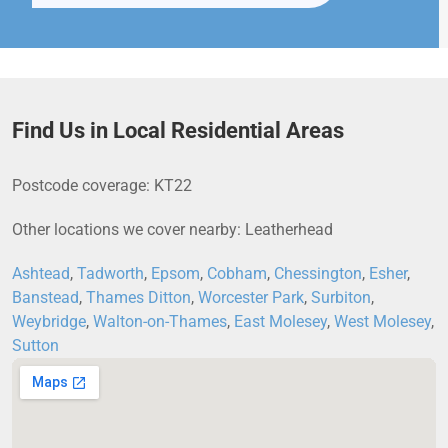
Find Us in Local Residential Areas
Postcode coverage: KT22
Other locations we cover nearby: Leatherhead
Ashtead
,
Tadworth
,
Epsom
,
Cobham
,
Chessington
,
Esher
,
Banstead
,
Thames Ditton
,
Worcester Park
,
Surbiton
,
Weybridge
,
Walton-on-Thames
,
East Molesey
,
West Molesey
,
Sutton