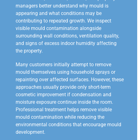
managers better understand why mould is
appearing and what conditions may be
contributing to repeated growth. We inspect
visible mould contamination alongside
surrounding wall conditions, ventilation quality,
and signs of excess indoor humidity affecting
the property.
Many customers initially attempt to remove
mould themselves using household sprays or
repainting over affected surfaces. However, these
approaches usually provide only short-term
cosmetic improvement if condensation and
moisture exposure continue inside the room.
Professional treatment helps remove visible
mould contamination while reducing the
environmental conditions that encourage mould
development.