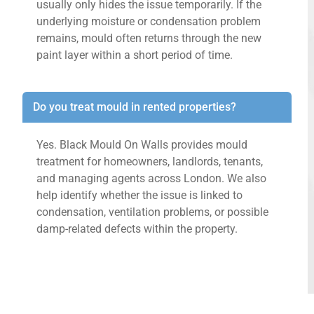
usually only hides the issue temporarily. If the
underlying moisture or condensation problem
remains, mould often returns through the new
paint layer within a short period of time.
Do you treat mould in rented properties?
Yes. Black Mould On Walls provides mould
treatment for homeowners, landlords, tenants,
and managing agents across London. We also
help identify whether the issue is linked to
condensation, ventilation problems, or possible
damp-related defects within the property.