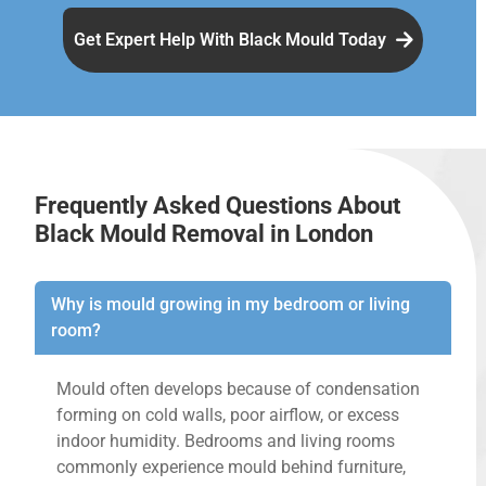
Get Expert Help With Black Mould Today
Frequently Asked Questions About
Black Mould Removal in London
Why is mould growing in my bedroom or living
room?
Mould often develops because of condensation
forming on cold walls, poor airflow, or excess
indoor humidity. Bedrooms and living rooms
commonly experience mould behind furniture,