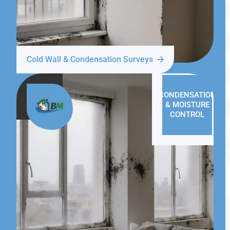
Cold Wall & Condensation Surveys
CONDENSATION
& MOISTURE
CONTROL