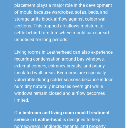
placement plays a major role in the development
of mould because wardrobes, sofas, beds, and
storage units block airflow against colder wall
sections. This trapped air allows moisture to
settle behind furniture where mould can spread
unnoticed for long periods.
Living rooms in Leatherhead can also experience
recurring condensation around bay windows,
external corners, chimney breasts, and poorly
insulated wall areas. Bedrooms are especially
vulnerable during colder seasons because indoor
humidity naturally increases overnight while
windows remain closed and airflow becomes
limited.
Our
bedroom and living room mould treatment
service in Leatherhead
is designed to help
homeowners, landlords, tenants, and property