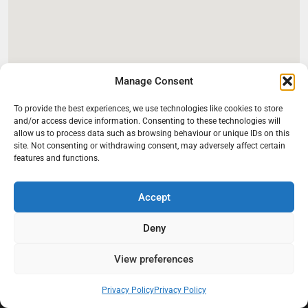
Manage Consent
To provide the best experiences, we use technologies like cookies to store
and/or access device information. Consenting to these technologies will
allow us to process data such as browsing behaviour or unique IDs on this
site. Not consenting or withdrawing consent, may adversely affect certain
features and functions.
Accept
Deny
At Black Mould On Walls, we focus on identifying the real cause
behind recurring mould and moisture problems inside London
properties. Our goal is to provide practical, professional solutions
View preferences
that help create healthier indoor living conditions for homeowners,
tenants, and landlords. We believe effective mould treatment starts
Privacy Policy
Privacy Policy
with understanding the moisture, condensation, or damp issue