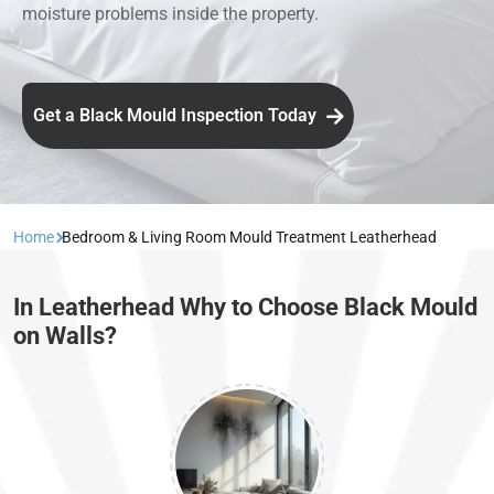
moisture problems inside the property.
Get a Black Mould Inspection Today
Home
Bedroom & Living Room Mould Treatment Leatherhead
In Leatherhead Why to Choose Black Mould
on Walls?