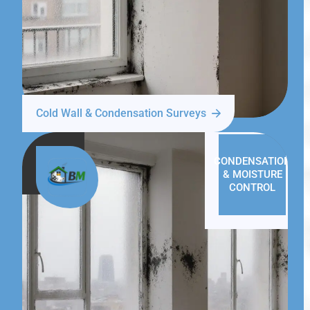
Cold Wall & Condensation Surveys
CONDENSATION
& MOISTURE
CONTROL