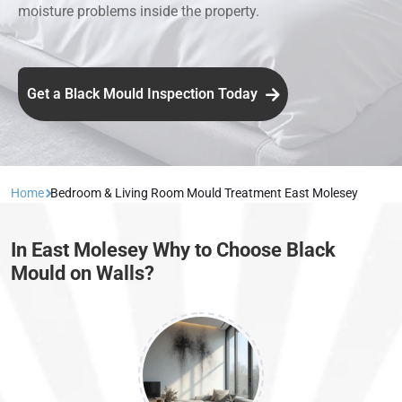
moisture problems inside the property.
Get a Black Mould Inspection Today
Home
Bedroom & Living Room Mould Treatment East Molesey
In East Molesey Why to Choose Black
Mould on Walls?