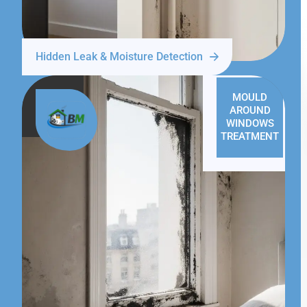
Hidden Leak & Moisture Detection
MOULD
AROUND
WINDOWS
TREATMENT