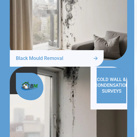
Black Mould Removal
COLD WALL &
CONDENSATION
SURVEYS