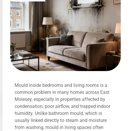
Mould inside bedrooms and living rooms is a
common problem in many homes across East
Molesey, especially in properties affected by
condensation, poor airflow, and trapped indoor
humidity. Unlike bathroom mould, which is
usually linked directly to steam and moisture
from washing, mould in living spaces often