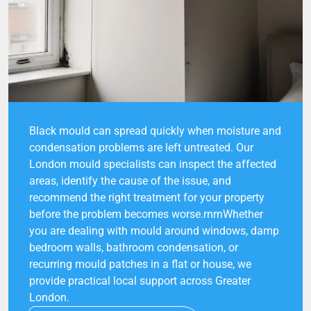
Black mould can spread quickly when moisture and
condensation problems are left untreated. Our
London mould specialists can inspect the affected
areas, identify the cause of the issue, and
recommend the right treatment for your property
before the problem becomes worse.rnrnWhether
you are dealing with mould around windows, damp
bedroom walls, bathroom condensation, or
recurring mould patches in a flat or house, we
provide practical local support across Greater
London.