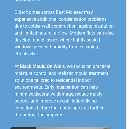
Older homes across East Molesey may
experience additional condensation problems
due to colder wall construction, ageing insulation,
and limited natural airflow. Modern flats can also
develop mould issues where tightly sealed
windows prevent humidity from escaping
effectively.
At
Black Mould On Walls
, we focus on practical
moisture control and realistic mould treatment
solutions tailored to residential indoor
environments. Early intervention can help
minimise decorative damage, reduce musty
odours, and improve overall indoor living
conditions before the mould spreads further
throughout the property.