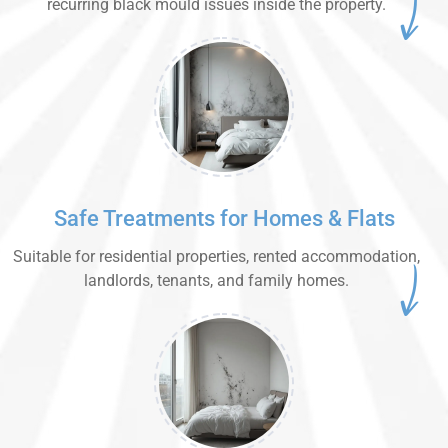
recurring black mould issues inside the property.
Safe Treatments for Homes & Flats
Suitable for residential properties, rented accommodation,
landlords, tenants, and family homes.