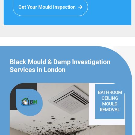
Get Your Mould Inspection
Black Mould & Damp Investigation
Services in London
BATHROOM
CEILING
MOULD
REMOVAL