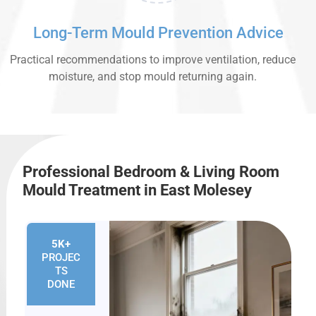
Long-Term Mould Prevention Advice
Practical recommendations to improve ventilation, reduce
moisture, and stop mould returning again.
Professional Bedroom & Living Room
Mould Treatment in East Molesey
5K+
PROJEC
TS
DONE