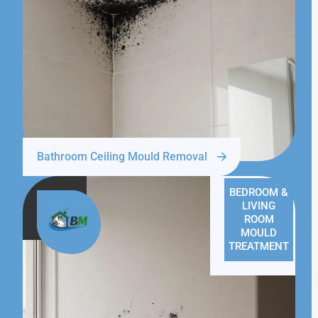
Bathroom Ceiling Mould Removal
BEDROOM &
LIVING
ROOM
MOULD
TREATMENT