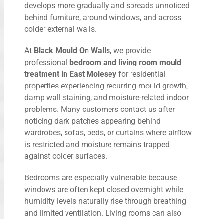
develops more gradually and spreads unnoticed
behind furniture, around windows, and across
colder external walls.
At
Black Mould On Walls
, we provide
professional
bedroom and living room mould
treatment in East Molesey
for residential
properties experiencing recurring mould growth,
damp wall staining, and moisture-related indoor
problems. Many customers contact us after
noticing dark patches appearing behind
wardrobes, sofas, beds, or curtains where airflow
is restricted and moisture remains trapped
against colder surfaces.
Bedrooms are especially vulnerable because
windows are often kept closed overnight while
humidity levels naturally rise through breathing
and limited ventilation. Living rooms can also