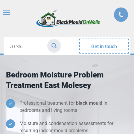
Get in touch
Bedroom Moisture Problem
Treatment East Molesey
Professional treatment for
black mould
in
bedrooms and living rooms
Moisture and condensation assessments for
recurring indoor mould problems