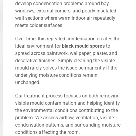
develop condensation problems around bay
windows, external corners, and poorly insulated
wall sections where warm indoor air repeatedly
meets colder surfaces.
Over time, this repeated condensation creates the
ideal environment for
black mould spores
to
spread across paintwork, wallpaper, plaster, and
decorative finishes. Simply cleaning the visible
mould rarely solves the issue permanently if the
underlying moisture conditions remain
unchanged.
Our treatment process focuses on both removing
visible mould contamination and helping identify
the environmental conditions contributing to the
problem. We assess airflow, ventilation, visible
condensation patterns, and surrounding moisture
conditions affecting the room.