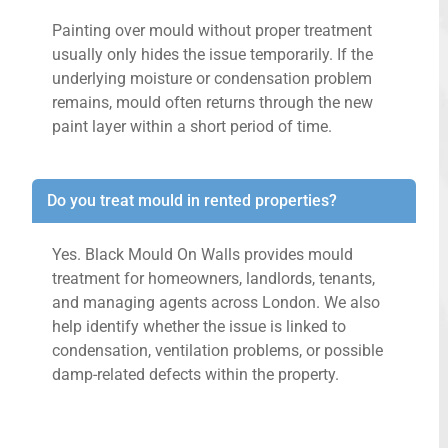
Painting over mould without proper treatment
usually only hides the issue temporarily. If the
underlying moisture or condensation problem
remains, mould often returns through the new
paint layer within a short period of time.
Do you treat mould in rented properties?
Yes. Black Mould On Walls provides mould
treatment for homeowners, landlords, tenants,
and managing agents across London. We also
help identify whether the issue is linked to
condensation, ventilation problems, or possible
damp-related defects within the property.