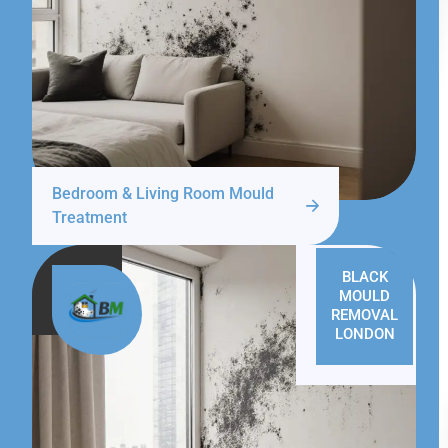
Bedroom & Living Room Mould
Treatment
BLACK
MOULD
REMOVAL
LONDON