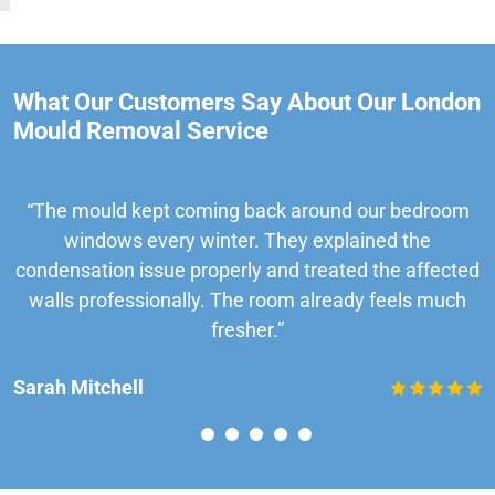
What Our Customers Say About Our London
Mould Removal Service
“The mould kept coming back around our bedroom
windows every winter. They explained the
condensation issue properly and treated the affected
walls professionally. The room already feels much
fresher.”
Sarah Mitchell