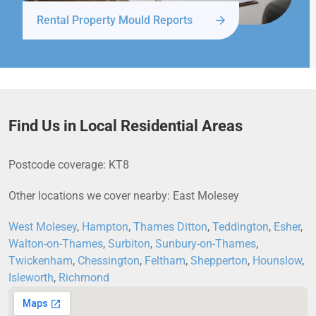
Rental Property Mould Reports
Find Us in Local Residential Areas
Postcode coverage: KT8
Other locations we cover nearby: East Molesey
West Molesey
,
Hampton
,
Thames Ditton
,
Teddington
,
Esher
,
Walton-on-Thames
,
Surbiton
,
Sunbury-on-Thames
,
Twickenham
,
Chessington
,
Feltham
,
Shepperton
,
Hounslow
,
Isleworth
,
Richmond