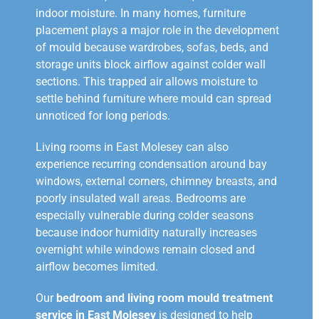
indoor moisture. In many homes, furniture
placement plays a major role in the development
of mould because wardrobes, sofas, beds, and
storage units block airflow against colder wall
sections. This trapped air allows moisture to
settle behind furniture where mould can spread
unnoticed for long periods.
Living rooms in East Molesey can also
experience recurring condensation around bay
windows, external corners, chimney breasts, and
poorly insulated wall areas. Bedrooms are
especially vulnerable during colder seasons
because indoor humidity naturally increases
overnight while windows remain closed and
airflow becomes limited.
Our
bedroom and living room mould treatment
service in East Molesey
is designed to help