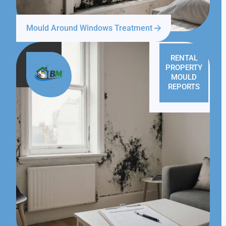
Mould Around Windows Treatment
RENTAL
PROPERTY
MOULD
REPORTS