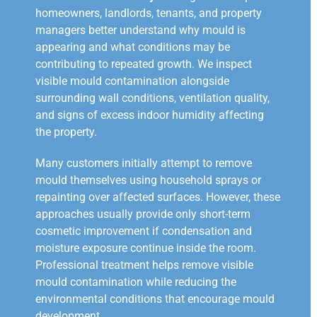
homeowners, landlords, tenants, and property
managers better understand why mould is
appearing and what conditions may be
contributing to repeated growth. We inspect
visible mould contamination alongside
surrounding wall conditions, ventilation quality,
and signs of excess indoor humidity affecting
the property.
Many customers initially attempt to remove
mould themselves using household sprays or
repainting over affected surfaces. However, these
approaches usually provide only short-term
cosmetic improvement if condensation and
moisture exposure continue inside the room.
Professional treatment helps remove visible
mould contamination while reducing the
environmental conditions that encourage mould
development.