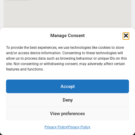
Manage Consent
To provide the best experiences, we use technologies like cookies to store
and/or access device information. Consenting to these technologies will
allow us to process data such as browsing behaviour or unique IDs on this
site. Not consenting or withdrawing consent, may adversely affect certain
features and functions.
Accept
Deny
View preferences
At Black Mould On Walls, we focus on identifying the real cause
behind recurring mould and moisture problems inside London
properties. Our goal is to provide practical, professional solutions
Privacy Policy
Privacy Policy
that help create healthier indoor living conditions for homeowners,