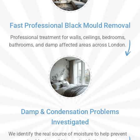
Fast Professional Black Mould Removal
Professional treatment for walls, ceilings, bedrooms,
bathrooms, and damp affected areas across London.
Damp & Condensation Problems
Investigated
We identify the real source of moisture to help prevent