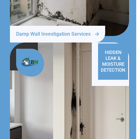
Damp Wall Investigation Services
HIDDEN
LEAK &
MOISTURE
DETECTION