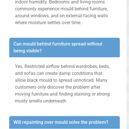
indoor humidity. Bedrooms and living rooms
commonly experience mould behind furniture,
around windows, and on external-facing walls
where moisture settles over time.
Can mould behind furniture spread without
being visible?
Yes. Restricted airflow behind wardrobes, beds,
and sofas can create damp conditions that
allow black mould to spread unnoticed. Many
customers only discover the problem after
moving furniture and finding staining or strong
musty smells underneath.
Will repainting over mould solve the problem?