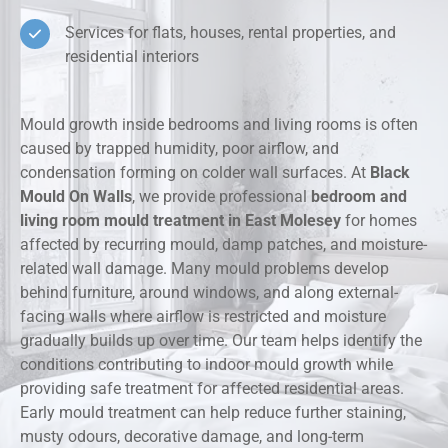
Services for flats, houses, rental properties, and
residential interiors
Mould growth inside bedrooms and living rooms is often
caused by trapped humidity, poor airflow, and
condensation forming on colder wall surfaces. At
Black
Mould On Walls
, we provide professional
bedroom and
living room mould treatment in East Molesey
for homes
affected by recurring mould, damp patches, and moisture-
related wall damage. Many mould problems develop
behind furniture, around windows, and along external-
facing walls where airflow is restricted and moisture
gradually builds up over time. Our team helps identify the
conditions contributing to indoor mould growth while
providing safe treatment for affected residential areas.
Early mould treatment can help reduce further staining,
musty odours, decorative damage, and long-term