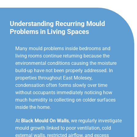
Understanding Recurring Mould
Problems in Living Spaces
Many mould problems inside bedrooms and
living rooms continue returning because the
environmental conditions causing the moisture
build-up have not been properly addressed. In
properties throughout East Molesey,
condensation often forms slowly over time
without occupants immediately noticing how
much humidity is collecting on colder surfaces
inside the home.
At
Black Mould On Walls
, we regularly investigate
mould growth linked to poor ventilation, cold
external walls, restricted airflow, and excess