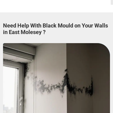
Need Help With Black Mould on Your Walls
in East Molesey ?