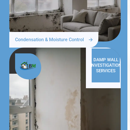
Condensation & Moisture Control
DAMP WALL
INVESTIGATION
SERVICES