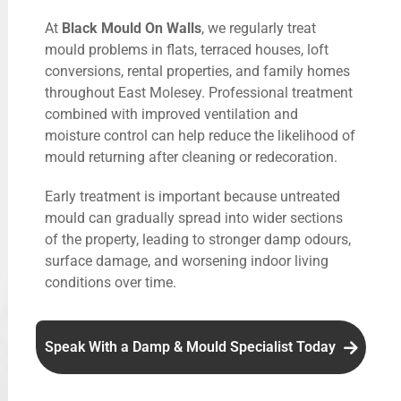
At
Black Mould On Walls
, we regularly treat
mould problems in flats, terraced houses, loft
conversions, rental properties, and family homes
throughout East Molesey. Professional treatment
combined with improved ventilation and
moisture control can help reduce the likelihood of
mould returning after cleaning or redecoration.
Early treatment is important because untreated
mould can gradually spread into wider sections
of the property, leading to stronger damp odours,
surface damage, and worsening indoor living
conditions over time.
Speak With a Damp & Mould Specialist Today