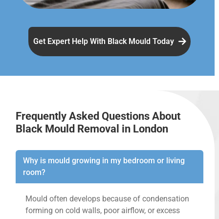
Get Expert Help With Black Mould Today
Frequently Asked Questions About
Black Mould Removal in London
Why is mould growing in my bedroom or living
room?
Mould often develops because of condensation
forming on cold walls, poor airflow, or excess