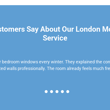
stomers Say About Our London M
Service
 bedroom windows every winter. They explained the cond
ted walls professionally. The room already feels much fre