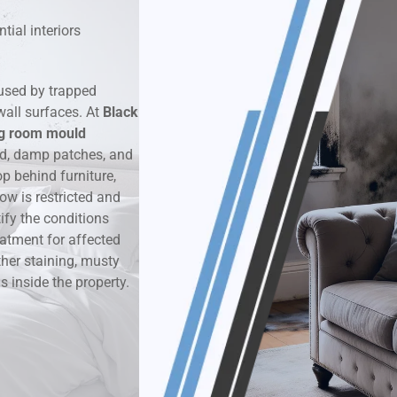
tial interiors
k & Moisture Detection
und Windows Treatment
used by trapped
wall surfaces. At
Black
perty Mould Reports
ng room mould
ld, damp patches, and
 behind furniture,
ow is restricted and
ify the conditions
eatment for affected
ther staining, musty
 inside the property.