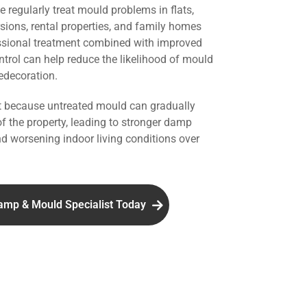
we regularly treat mould problems in flats,
rsions, rental properties, and family homes
ssional treatment combined with improved
ntrol can help reduce the likelihood of mould
redecoration.
nt because untreated mould can gradually
of the property, leading to stronger damp
d worsening indoor living conditions over
amp & Mould Specialist Today