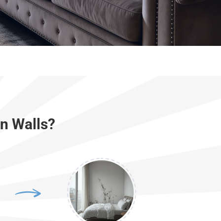
n Walls?