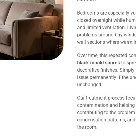
Bedrooms are especially vu
closed overnight while humi
and limited ventilation. Li
problems around bay window
wall sections where warm in
Over time, this repeated co
black mould spores
to spre
decorative finishes. Simply 
issue permanently if the un
unchanged.
Our treatment process focu
contamination and helping 
contributing to the problem.
condensation patterns, and
the room.