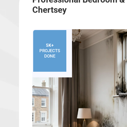
Chertsey
5K+
PROJECTS
DONE