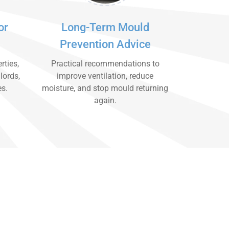
or
Long-Term Mould
Prevention Advice
rties,
Practical recommendations to
lords,
improve ventilation, reduce
es.
moisture, and stop mould returning
again.