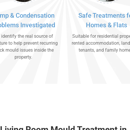
mp & Condensation
Safe Treatments f
oblems Investigated
Homes & Flats
identify the real source of
Suitable for residential prope
ure to help prevent recurring
rented accommodation, land
ck mould issues inside the
tenants, and family hom
property.
 Living Room Mould Treatment in