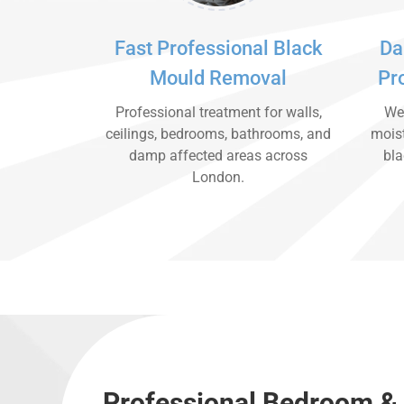
Fast Professional Black
Da
Mould Removal
Pr
Professional treatment for walls,
We 
ceilings, bedrooms, bathrooms, and
moist
damp affected areas across
bla
London.
Professional Bedroom &