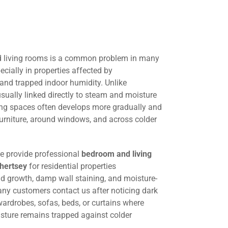
 living rooms is a common problem in many
cially in properties affected by
 and trapped indoor humidity. Unlike
ually linked directly to steam and moisture
ing spaces often develops more gradually and
urniture, around windows, and across colder
we provide professional
bedroom and living
hertsey
for residential properties
ld growth, damp wall staining, and moisture-
any customers contact us after noticing dark
ardrobes, sofas, beds, or curtains where
oisture remains trapped against colder