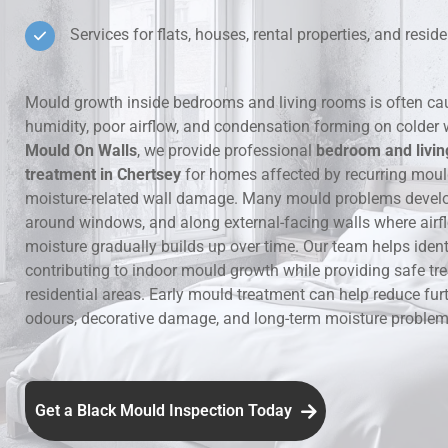
Services for flats, houses, rental properties, and residen
Hidden Lea
Mould Aro
Mould growth inside bedrooms and living rooms is often ca
humidity, poor airflow, and condensation forming on colder 
Rental Pro
Mould On Walls
, we provide professional
bedroom and livi
treatment in Chertsey
for homes affected by recurring mou
moisture-related wall damage. Many mould problems develop
around windows, and along external-facing walls where airfl
moisture gradually builds up over time. Our team helps ident
contributing to indoor mould growth while providing safe tr
residential areas. Early mould treatment can help reduce fur
odours, decorative damage, and long-term moisture problems
Get a Black Mould Inspection Today