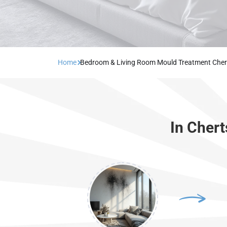
Home
Bedroom & Living Room Mould Treatment Cher
In Cher