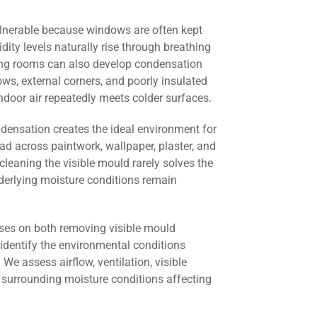
lnerable because windows are often kept
dity levels naturally rise through breathing
ving rooms can also develop condensation
s, external corners, and poorly insulated
door air repeatedly meets colder surfaces.
ndensation creates the ideal environment for
ad across paintwork, wallpaper, plaster, and
cleaning the visible mould rarely solves the
derlying moisture conditions remain
ses on both removing visible mould
identify the environmental conditions
 We assess airflow, ventilation, visible
 surrounding moisture conditions affecting