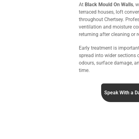
At
Black Mould On Walls
, 
terraced houses, loft conve
throughout Chertsey. Profe
ventilation and moisture co
returning after cleaning or 
Early treatment is importa
spread into wider sections 
odours, surface damage, an
time.
Speak With a D