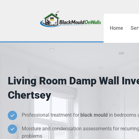
Home
Ser
Bathroom C
Bedroom &
Treatment
Living Room Damp Wall Inve
Black Mou
Chertsey
Cold Wall 
Professional treatment for
black mould
in bedrooms a
Condensati
Moisture and condensation assessments for recurrin
Damp Wall 
problems