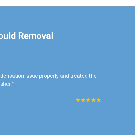
ould Removal
ensation issue properly and treated the
“Very impre
sher.”
Daniel Rob