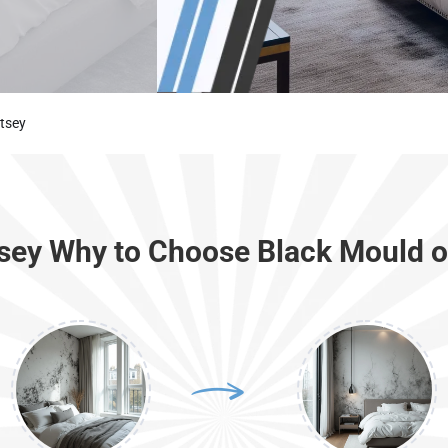
tsey
tsey Why to Choose Black Mould o