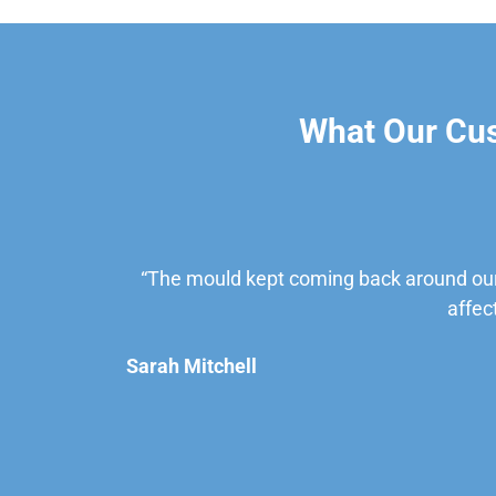
What Our Cu
“The mould kept coming back around our
affec
Sarah Mitchell