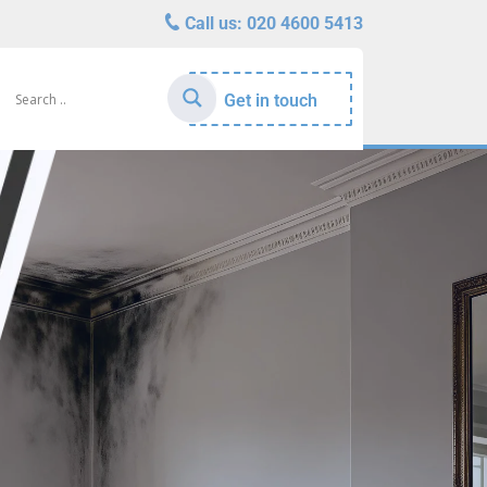
Call us:
020 4600 5413
Get in touch