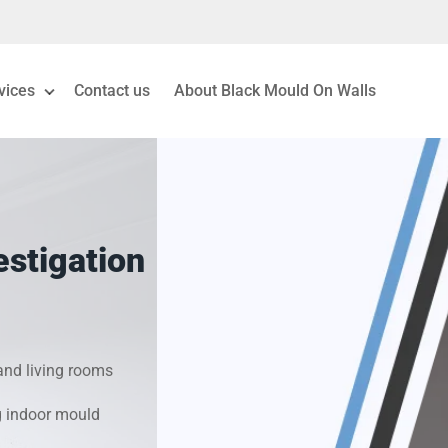
vices
Contact us
About Black Mould On Walls
eiling Mould Removal
 Living Room Mould
stigation
ld Removal London
& Condensation Surveys
nd living rooms
on & Moisture Control
g indoor mould
Investigation Services