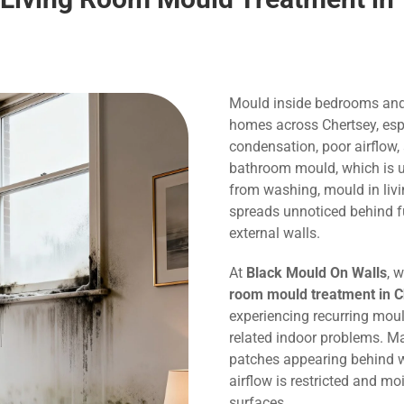
Mould inside bedrooms and
homes across Chertsey, espe
condensation, poor airflow,
bathroom mould, which is us
from washing, mould in liv
spreads unnoticed behind f
external walls.
At
Black Mould On Walls
, 
room mould treatment in C
experiencing recurring mou
related indoor problems. M
patches appearing behind w
airflow is restricted and m
surfaces.